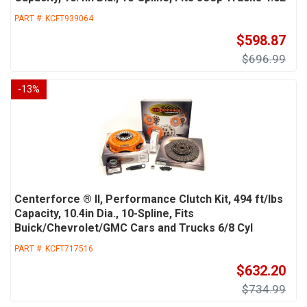
PART #:
KCFT939064
$598.87
$696.99
-
13
%
Centerforce ® II, Performance Clutch Kit, 494 ft/lbs
Capacity, 10.4in Dia., 10-Spline, Fits
Buick/Chevrolet/GMC Cars and Trucks 6/8 Cyl
PART #:
KCFT717516
$632.20
$734.99