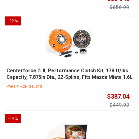
$656.99
-
13
%
Centerforce ® II, Performance Clutch Kit, 178 ft/lbs
Capacity, 7.875in Dia., 22-Spline, Fits Mazda Miata 1.6L
PART #:
KCFT815313
$387.04
$449.99
-
14
%