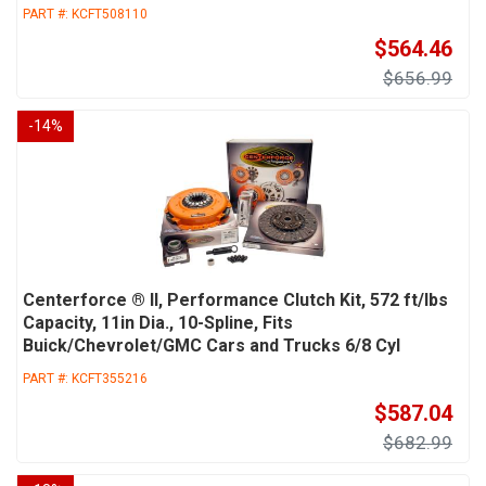
PART #:
KCFT508110
$564.46
$656.99
-
14
%
Centerforce ® II, Performance Clutch Kit, 572 ft/lbs
Capacity, 11in Dia., 10-Spline, Fits
Buick/Chevrolet/GMC Cars and Trucks 6/8 Cyl
PART #:
KCFT355216
$587.04
$682.99