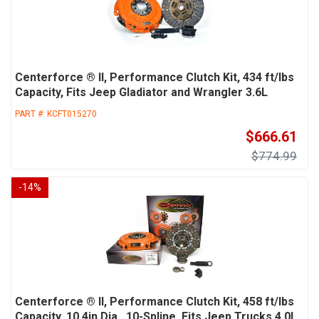
Centerforce ® II, Performance Clutch Kit, 434 ft/lbs
Capacity, Fits Jeep Gladiator and Wrangler 3.6L
PART #:
KCFT015270
$666.61
$774.99
-
14
%
Centerforce ® II, Performance Clutch Kit, 458 ft/lbs
Capacity, 10.4in Dia., 10-Spline, Fits Jeep Trucks 4.0L