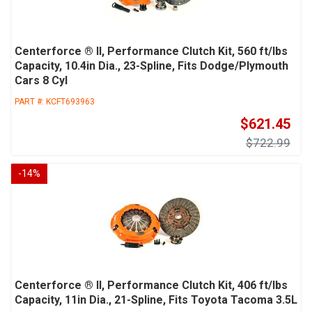
Centerforce ® II, Performance Clutch Kit, 560 ft/lbs
Capacity, 10.4in Dia., 23-Spline, Fits Dodge/Plymouth
Cars 8 Cyl
PART #:
KCFT693963
$621.45
$722.99
-
14
%
Centerforce ® II, Performance Clutch Kit, 406 ft/lbs
Capacity, 11in Dia., 21-Spline, Fits Toyota Tacoma 3.5L