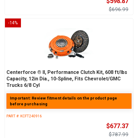
$598.87
$696.99
-
14
%
Centerforce ® II, Performance Clutch Kit, 608 ft/lbs
Capacity, 12in Dia., 10-Spline, Fits Chevrolet/GMC
Trucks 6/8 Cyl
Important: Review fitment details on the product page
before purchasing
PART #:
KCFT240916
$677.37
$787.99