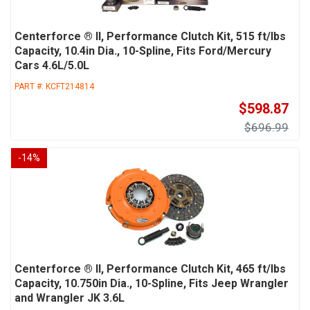
Centerforce ® II, Performance Clutch Kit, 515 ft/lbs
Capacity, 10.4in Dia., 10-Spline, Fits Ford/Mercury
Cars 4.6L/5.0L
PART #:
KCFT214814
$598.87
$696.99
-
14
%
Centerforce ® II, Performance Clutch Kit, 465 ft/lbs
Capacity, 10.750in Dia., 10-Spline, Fits Jeep Wrangler
and Wrangler JK 3.6L