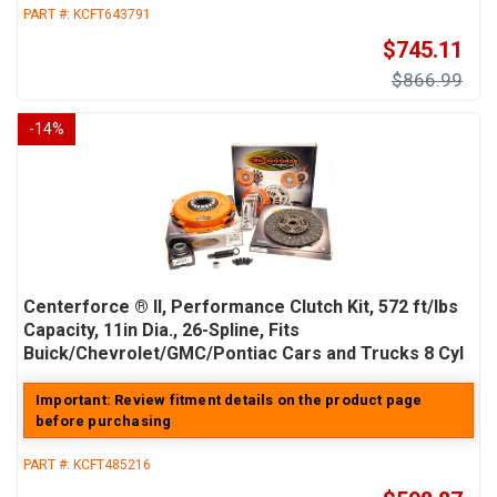
PART #:
KCFT643791
$745.11
$866.99
-
14
%
Centerforce ® II, Performance Clutch Kit, 572 ft/lbs
Capacity, 11in Dia., 26-Spline, Fits
Buick/Chevrolet/GMC/Pontiac Cars and Trucks 8 Cyl
Important: Review fitment details on the product page
before purchasing
PART #:
KCFT485216