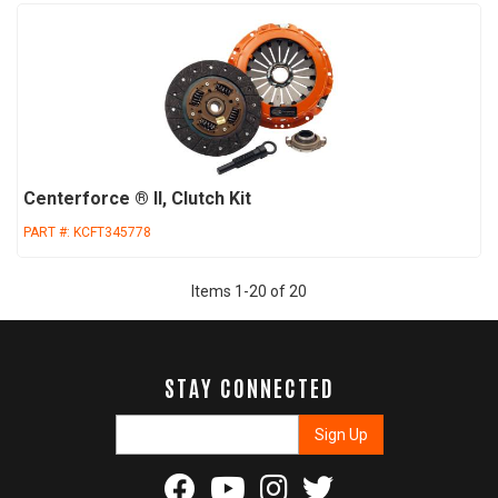
Centerforce ® II, Clutch Kit
PART #:
KCFT345778
Items
1
-
20
of
20
STAY CONNECTED