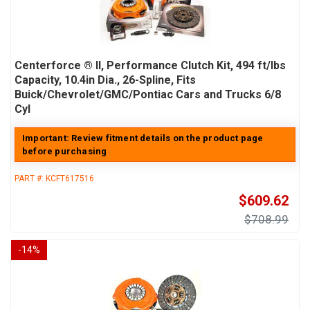
Centerforce ® II, Performance Clutch Kit, 494 ft/lbs
Capacity, 10.4in Dia., 26-Spline, Fits
Buick/Chevrolet/GMC/Pontiac Cars and Trucks 6/8
Cyl
Important: Review fitment details on the product page
before purchasing
PART #:
KCFT617516
$609.62
$708.99
-
14
%