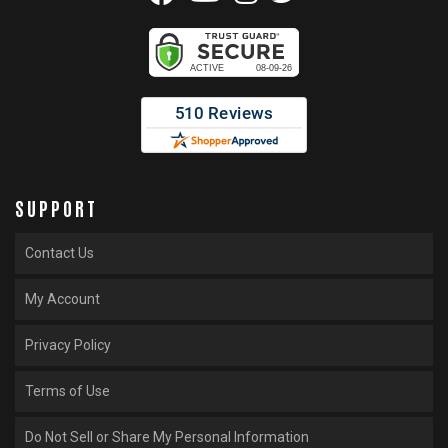
SUPPORT
Contact Us
My Account
Privacy Policy
Terms of Use
Do Not Sell or Share My Personal Information