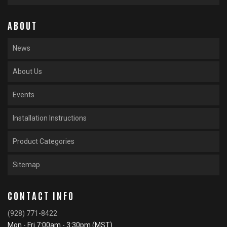
ABOUT
News
About Us
Events
Installation Instructions
Product Categories
Sitemap
CONTACT INFO
(928) 771-8422
Mon - Fri 7:00am - 3:30pm (MST)