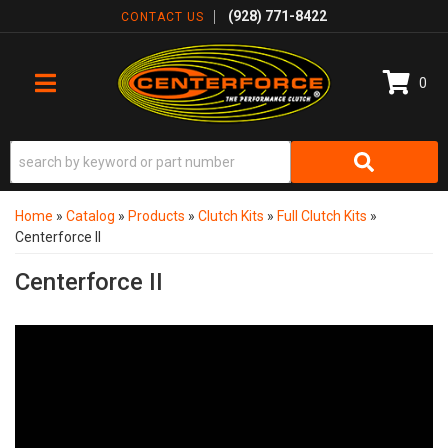
(928) 771-8422
CONTACT US
0
TOGGLE NAVIGATION
Home
»
Catalog
»
Products
»
Clutch Kits
»
Full Clutch Kits
»
Centerforce II
Centerforce II