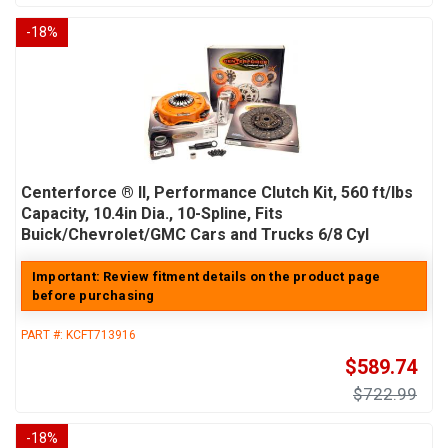
-
18
%
Centerforce ® II, Performance Clutch Kit, 560 ft/lbs
Capacity, 10.4in Dia., 10-Spline, Fits
Buick/Chevrolet/GMC Cars and Trucks 6/8 Cyl
Important: Review fitment details on the product page
before purchasing
PART #:
KCFT713916
$589.74
$722.99
-
18
%