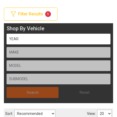
Filter Results
1
Shop By Vehicle
Search
Reset
Sort:
View: