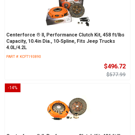
Centerforce ® II, Performance Clutch Kit, 458 ft/lbs
Capacity, 10.4in Dia., 10-Spline, Fits Jeep Trucks
4.0L/4.2L
PART #:
KCFT193890
$496.72
$577.99
-
14
%