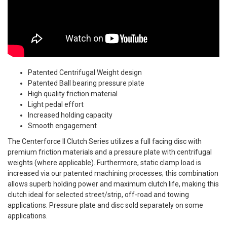
Patented Centrifugal Weight design
Patented Ball bearing pressure plate
High quality friction material
Light pedal effort
Increased holding capacity
Smooth engagement
The Centerforce II Clutch Series utilizes a full facing disc with
premium friction materials and a pressure plate with centrifugal
weights (where applicable). Furthermore, static clamp load is
increased via our patented machining processes; this combination
allows superb holding power and maximum clutch life, making this
clutch ideal for selected street/strip, off-road and towing
applications. Pressure plate and disc sold separately on some
applications.