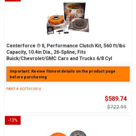
Centerforce ® II, Performance Clutch Kit, 560 ft/lbs
Capacity, 10.4in Dia., 26-Spline, Fits
Buick/Chevrolet/GMC Cars and Trucks 6/8 Cyl
Important: Review fitment details on the product page
before purchasing
PART #:
KCFT613916
$589.74
$722.99
-
13
%