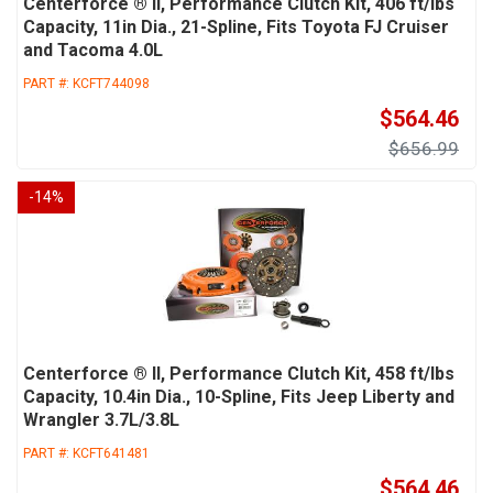
Centerforce ® II, Performance Clutch Kit, 406 ft/lbs
Capacity, 11in Dia., 21-Spline, Fits Toyota FJ Cruiser
and Tacoma 4.0L
PART #:
KCFT744098
$564.46
$656.99
-
14
%
Centerforce ® II, Performance Clutch Kit, 458 ft/lbs
Capacity, 10.4in Dia., 10-Spline, Fits Jeep Liberty and
Wrangler 3.7L/3.8L
PART #:
KCFT641481
$564.46