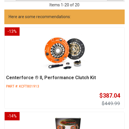
Items
1
-
20
of
20
Here are some recommendations:
-
13
%
Centerforce ® II, Performance Clutch Kit
PART #:
KCFT801913
$387.04
$449.99
-
14
%