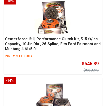
-
18
%
Centerforce ® II, Performance Clutch Kit, 515 ft/lbs
Capacity, 10.4in Dia., 26-Spline, Fits Ford Fairmont and
Mustang 4.6L/5.0L
PART #:
KCFT113014
$546.89
$669.99
-
14
%