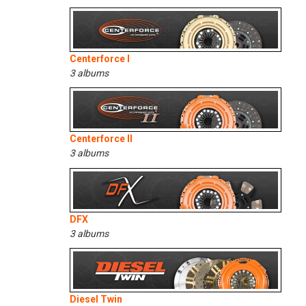
Centerforce I
3 albums
Centerforce II
3 albums
DFX
3 albums
Diesel Twin