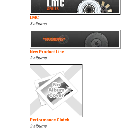
LMC
3 albums
New Product Line
3 albums
Performance Clutch
3 albums