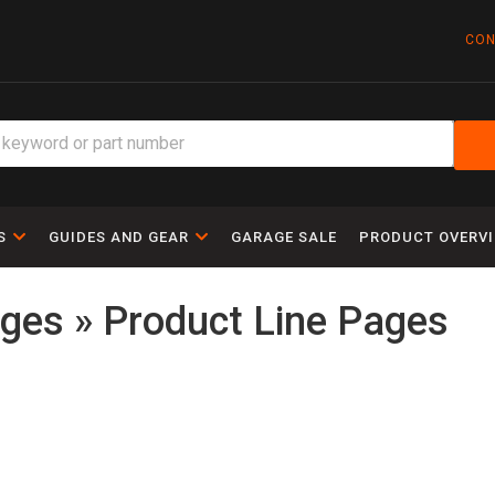
CON
S
GUIDES AND GEAR
GARAGE SALE
PRODUCT OVERV
ges » Product Line Pages