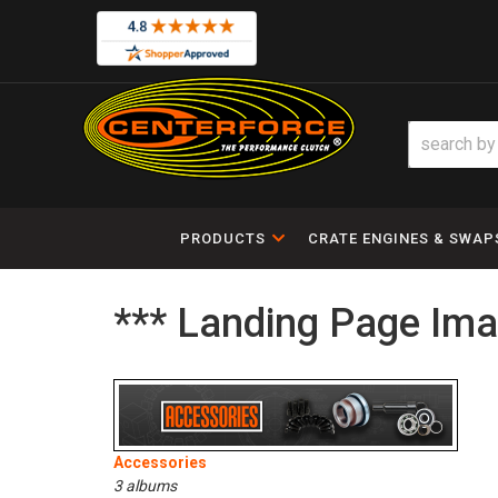
PRODUCTS
CRATE ENGINES & SWAP
*** Landing Page Ima
Accessories
3 albums