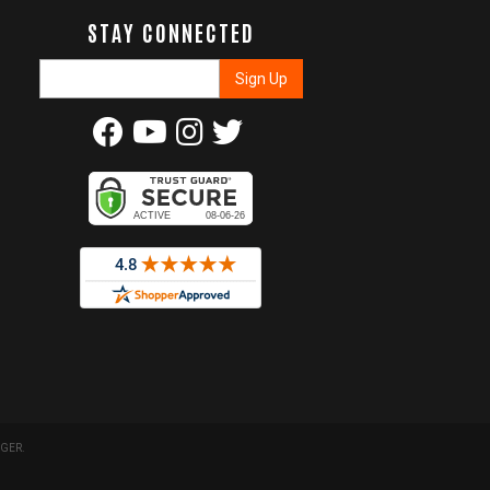
STAY CONNECTED
GER
.