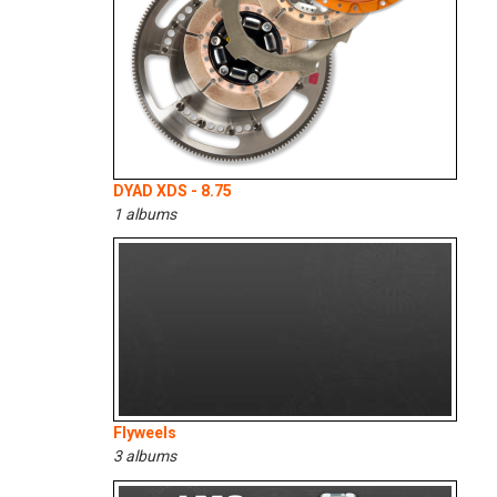
DYAD XDS - 8.75
1 albums
Flyweels
3 albums