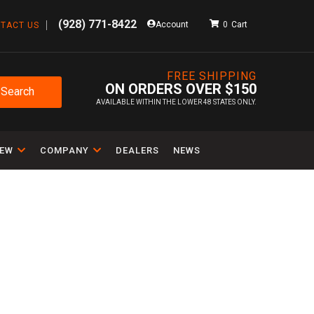
(928) 771-8422
Account
0
TACT US
FREE SHIPPING
ON ORDERS OVER $150
Search
AVAILABLE WITHIN THE LOWER 48 STATES ONLY.
IEW
COMPANY
DEALERS
NEWS