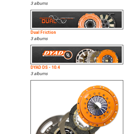
3 albums
Dual Friction
3 albums
DYAD DS - 10.4
3 albums