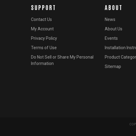
SUPPORT
ABOUT
Contact Us
News
My Account
About Us
Privacy Policy
Events
Terms of Use
Installation Inst
Do Not Sell or Share My Personal
Product Categor
Information
Sitemap
COPY