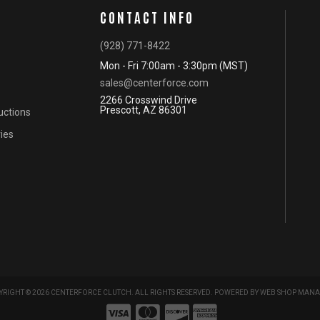
CONTACT INFO
(928) 771-8422
Mon - Fri 7:00am - 3:30pm (MST)
sales@centerforce.com
2266 Crosswind Drive
Prescott, AZ 86301
ructions
ies
RIGHT © 2026 CENTERFORCE CLUTCH. ALL RIGHTS RESERVED.
POWERED BY
WEB SHOP MANA