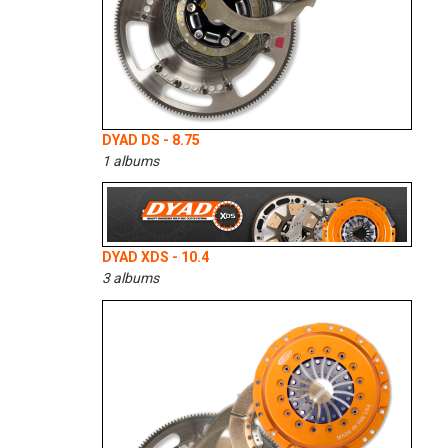
DYAD DS - 8.75
1 albums
DYAD XDS - 10.4
3 albums