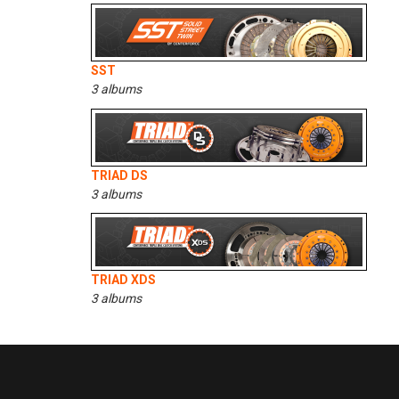
SST
3 albums
TRIAD DS
3 albums
TRIAD XDS
3 albums