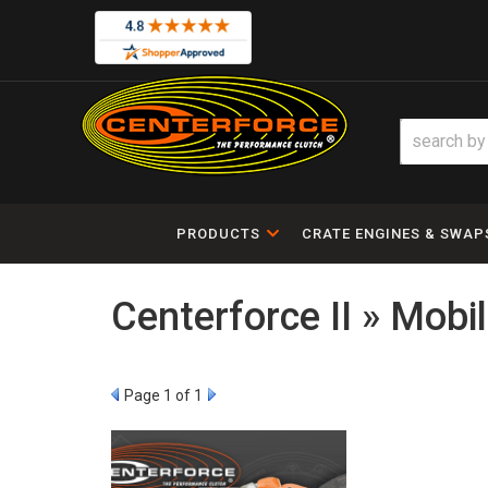
PRODUCTS
CRATE ENGINES & SWAP
Centerforce II » Mobi
Page
1
of 1