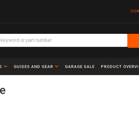
CON
S
GUIDES AND GEAR
GARAGE SALE
PRODUCT OVERV
le