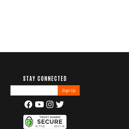
STAY CONNECTED