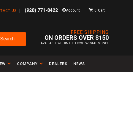
(928) 771-8422
Account
0
TACT US
FREE SHIPPING
ON ORDERS OVER $150
Search
AVAILABLE WITHIN THE LOWER 48 STATES ONLY.
IEW
COMPANY
DEALERS
NEWS