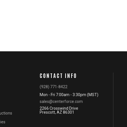
CONTACT INFO
(928) 771-8422
Mon - Fri 7:00am - 3:30pm (MST)
sales@centerforce.com
2266 Crosswind Drive
Prescott, AZ 86301
ructions
ies