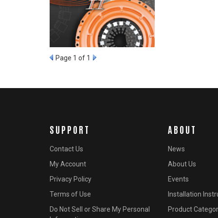
Page
1
of 1
SUPPORT
ABOUT
Contact Us
News
My Account
About Us
Privacy Policy
Events
Terms of Use
Installation Inst
Do Not Sell or Share My Personal
Product Categor