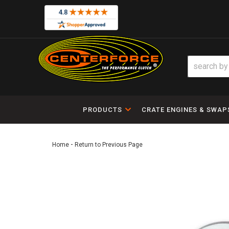
PRODUCTS
CRATE ENGINES & SWAP
-
Home
Return to Previous Page