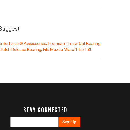
Suggest
enterforce ® Accessories, Premium Throw Out Bearing
Clutch Release Bearing, Fits Mazda Miata 1.6L/1.8L
STAY CONNECTED