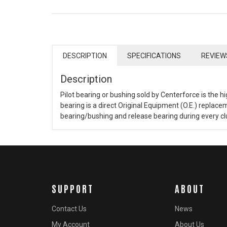
DESCRIPTION
SPECIFICATIONS
REVIEW
Description
Pilot bearing or bushing sold by Centerforce is the hi
bearing is a direct Original Equipment (O.E.) repla
bearing/bushing and release bearing during every clut
SUPPORT
ABOUT
Contact Us
News
My Account
About Us