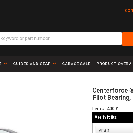
CON
S
GUIDES AND GEAR
GARAGE SALE
PRODUCT OVERV
Centerforce 
Pilot Bearing
Item #:
40001
Verify it fits