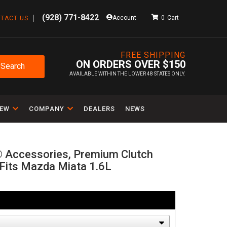
(928) 771-8422
Account
0
TACT US
FREE SHIPPING
ON ORDERS OVER $150
Search
AVAILABLE WITHIN THE LOWER 48 STATES ONLY.
IEW
COMPANY
DEALERS
NEWS
® Accessories, Premium Clutch
, Fits Mazda Miata 1.6L