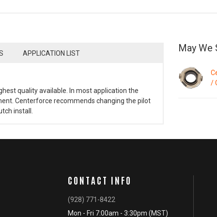
May We 
S
APPLICATION LIST
C
/ 
ghest quality available. In most application the
cement. Centerforce recommends changing the pilot
ch install.
CONTACT INFO
(928) 771-8422
Mon - Fri 7:00am - 3:30pm (MST)