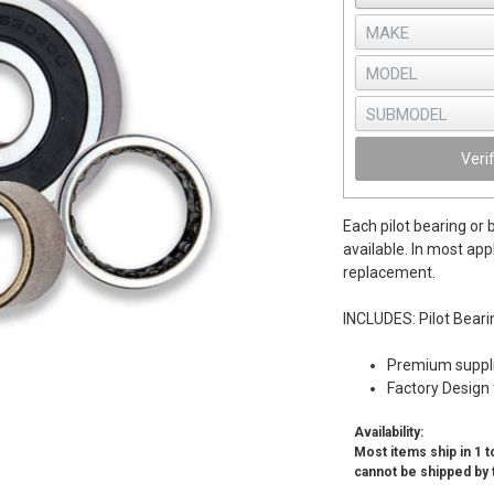
Veri
Each pilot bearing or 
available. In most app
replacement.
INCLUDES: Pilot Beari
Premium supplie
Factory Design 
Availability:
Most items ship in 1 to
cannot be shipped by 