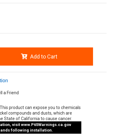
Add to Cart
tion
ll a Friend
This product can expose you to chemicals
ickel compounds and dusts, which are
e State of California to cause cancer.
tion, visit
www.P65Warnings.ca.gov
nds following installation.