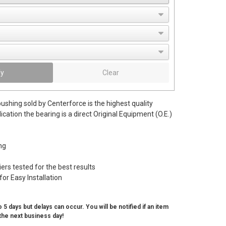
fy
Clear
bushing sold by Centerforce is the highest quality
lication the bearing is a direct Original Equipment (O.E.)
ng
rs tested for the best results
for Easy Installation
 5 days but delays can occur. You will be notified if an item
the next business day!