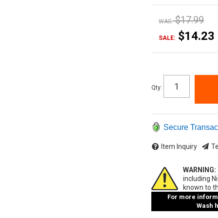
$17.99
WAS:
$14.23
SALE:
Qty
:
Secure Transac
Item Inquiry
Te
WARNING:
including N
known to th
For more informa
Wash ha