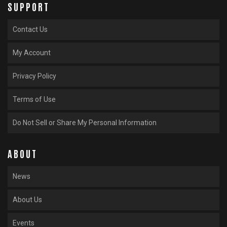
SUPPORT
Contact Us
My Account
Privacy Policy
Terms of Use
Do Not Sell or Share My Personal Information
ABOUT
News
About Us
Events