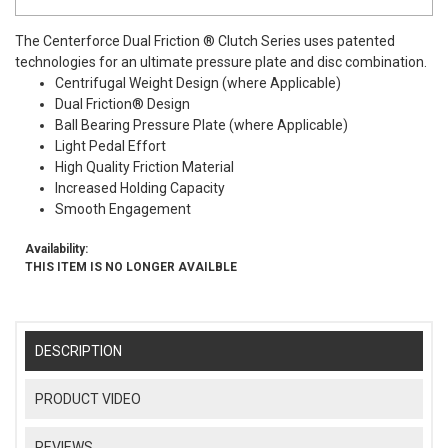
The Centerforce Dual Friction ® Clutch Series uses patented
technologies for an ultimate pressure plate and disc combination.
Centrifugal Weight Design (where Applicable)
Dual Friction® Design
Ball Bearing Pressure Plate (where Applicable)
Light Pedal Effort
High Quality Friction Material
Increased Holding Capacity
Smooth Engagement
Availability:
THIS ITEM IS NO LONGER AVAILBLE
DESCRIPTION
PRODUCT VIDEO
REVIEWS