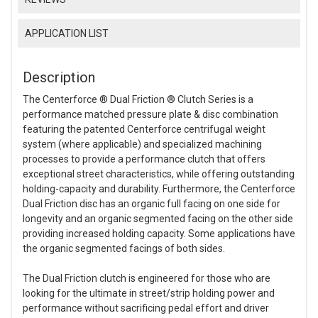
APPLICATION LIST
Description
The Centerforce ® Dual Friction ® Clutch Series is a
performance matched pressure plate & disc combination
featuring the patented Centerforce centrifugal weight
system (where applicable) and specialized machining
processes to provide a performance clutch that offers
exceptional street characteristics, while offering outstanding
holding-capacity and durability. Furthermore, the Centerforce
Dual Friction disc has an organic full facing on one side for
longevity and an organic segmented facing on the other side
providing increased holding capacity. Some applications have
the organic segmented facings of both sides.
The Dual Friction clutch is engineered for those who are
looking for the ultimate in street/strip holding power and
performance without sacrificing pedal effort and driver