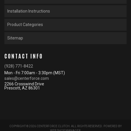
Installation Instructions
Product Categories
Sitemap
CONTACT INFO
(928) 771-8422
Mon - Fri 7:00am - 3:30pm (MST)
sales@centerforce.com
2266 Crosswind Drive
Prescott, AZ 86301
COPYRIGHT © 2026 CENTERFORCE CLUTCH. ALL RIGHTS RESERVED.
POWERED BY
WEB SHOP MANAGER
.