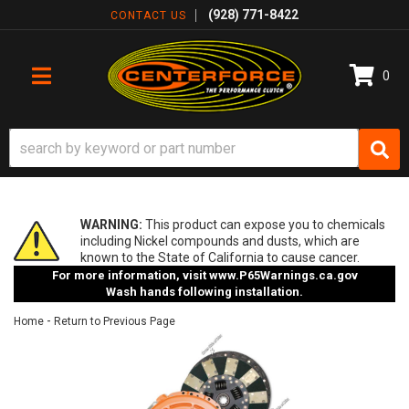
(928) 771-8422
CONTACT US
0
TOGGLE NAVIGATION
WARNING:
This product can expose you to chemicals
including Nickel compounds and dusts, which are
known to the State of California to cause cancer.
For more information, visit
www.P65Warnings.ca.gov
Wash hands following installation.
-
Home
Return to Previous Page