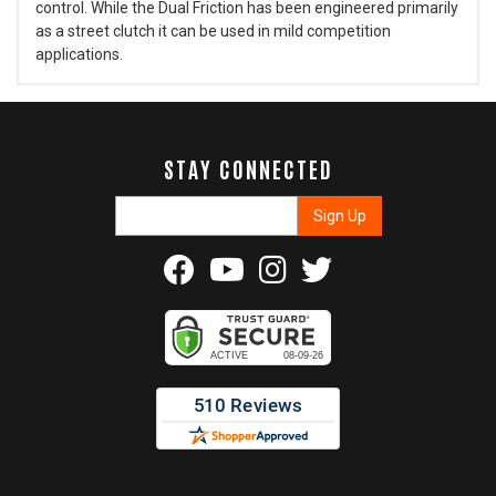
control. While the Dual Friction has been engineered primarily
as a street clutch it can be used in mild competition
applications.
STAY CONNECTED