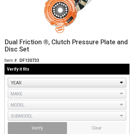
Dual Friction ®, Clutch Pressure Plate and
Disc Set
Item #:
DF130733
Verify it fits
Verify
Clear