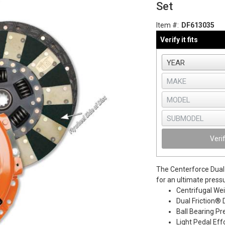
Set
Item #:
DF613035
Verify it fits
Veri
The Centerforce Dual 
for an ultimate press
Centrifugal We
Dual Friction® 
Ball Bearing Pr
Light Pedal Eff