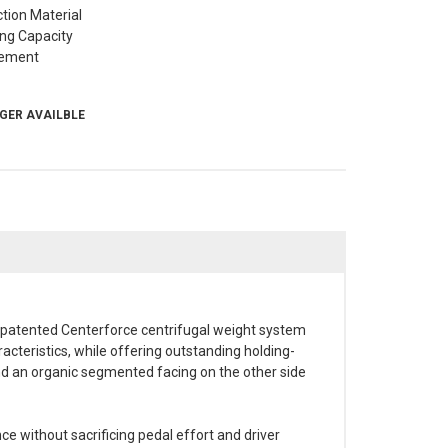
ction Material
ing Capacity
ement
NGER AVAILBLE
e patented Centerforce centrifugal weight system
cteristics, while offering outstanding holding-
 and an organic segmented facing on the other side
ce without sacrificing pedal effort and driver