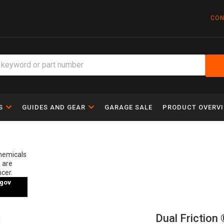
CON
S
GUIDES AND GEAR
GARAGE SALE
PRODUCT OVERV
chemicals
 are
ncer.
gov
Dual Friction