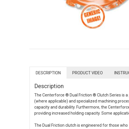
DESCRIPTION
PRODUCT VIDEO
INSTRU
Description
The Centerforce ® Dual Friction ® Clutch Series is
(where applicable) and specialized machining process
capacity and durability. Furthermore, the Centerforce
providing increased holding capacity. Some applicat
The Dual Friction clutch is engineered for those who 