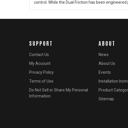
control. While the Dual Friction has been engineered p
SUPPORT
ABOUT
Contact Us
News
My Account
About Us
Privacy Policy
Events
Terms of Use
Installation Inst
Do Not Sell or Share My Personal
Product Categor
Information
Sitemap