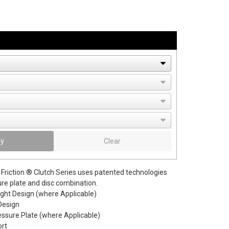
fy
Clear
Friction ® Clutch Series uses patented technologies
ure plate and disc combination.
ight Design (where Applicable)
Design
essure Plate (where Applicable)
ort