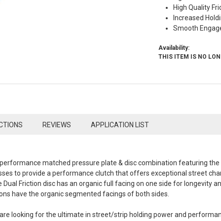
High Quality Fri
Increased Hold
Smooth Engag
Availability:
THIS ITEM IS NO LO
CTIONS
REVIEWS
APPLICATION LIST
 a performance matched pressure plate & disc combination featuring th
es to provide a performance clutch that offers exceptional street chara
 Dual Friction disc has an organic full facing on one side for longevity
ions have the organic segmented facings of both sides.
are looking for the ultimate in street/strip holding power and performan