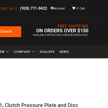
(928) 771-8422
Account
0
TACT US
FREE SHIPPING
ON ORDERS OVER $150
Search
AVAILABLE WITHIN THE LOWER 48 STATES ONLY.
IEW
COMPANY
DEALERS
NEWS
 ®, Clutch Pressure Plate and Disc