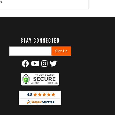
s.
STAY CONNECTED