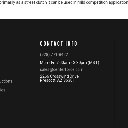
rimarily as a street clutch it can be used in mild competition application
CONTACT INFO
(928) 771-8422
Mon - Fri 7:00am - 3:30pm (MST)
sales@centerforce.com
2266 Crosswind Drive
Prescott, AZ 86301
ructions
ies