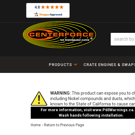
PRODUCTS
CRATE ENGINES & SWAP
WARNING:
This product can expose you to 
including Nickel compounds and dusts, which
known to the State of California to cause ca
For more information, visit
www.P65Warnings.ca.
Wash hands following installation.
-
Home
Return to Previous Page