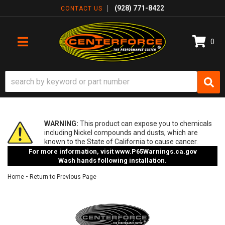
(928) 771-8422
CONTACT US
0
TOGGLE NAVIGATION
WARNING:
This product can expose you to chemicals
including Nickel compounds and dusts, which are
known to the State of California to cause cancer.
For more information, visit
www.P65Warnings.ca.gov
Wash hands following installation.
-
Home
Return to Previous Page