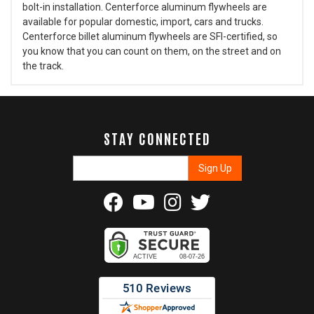
bolt-in installation. Centerforce aluminum flywheels are
available for popular domestic, import, cars and trucks.
Centerforce billet aluminum flywheels are SFI-certified, so
you know that you can count on them, on the street and on
the track.
STAY CONNECTED