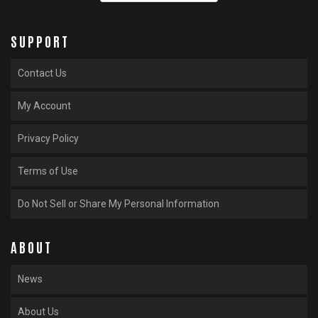
SUPPORT
Contact Us
My Account
Privacy Policy
Terms of Use
Do Not Sell or Share My Personal Information
ABOUT
News
About Us