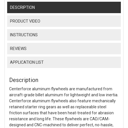
DESCRIPTION
PRODUCT VIDEO
INSTRUCTIONS
REVIEWS
APPLICATION LIST
Description
Centerforce aluminum flywheels are manufactured from
aircraft-grade billet aluminum for lightweight and low inertia.
Centerforce aluminum flywheels also feature mechanically
retained starter ring gears as well as replaceable steel
friction surfaces that have been heat-treated for abrasion
resistance and long life. These flywheels are CAD/CAM-
designed and CNC-machined to deliver perfect, no-hassle,