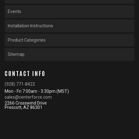
Events
Installation Instructions
Product Categories
Sitemap
CONTACT INFO
(928) 771-8422
Mon - Fri 7:00am - 3:30pm (MST)
sales@centerforce.com
2266 Crosswind Drive
Prescott, AZ 86301