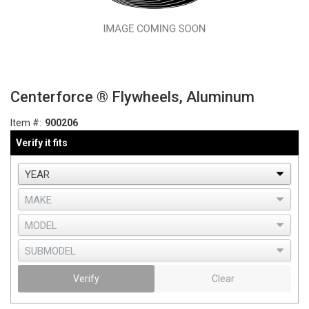
Centerforce ® Flywheels, Aluminum
Item #:
900206
Verify it fits
Verify
Clear