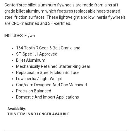
Centerforce billet aluminum flywheels are made from aircraft-
grade billet aluminum which features replaceable heat-treated
steel friction surfaces. These lightweight and low inertia flywheels
are CNC-machined and SFI-certified.
INCLUDES: Flywh
164 Tooth R.Gear, 6 Bolt Crank, and
SFI Spec 1.1 Approved
Billet Aluminum
Mechanically Retained Starter Ring Gear
Replaceable Steel Friction Surface
Low Inertia / Light Weight
Cad/cam Designed And Cnc Machined
Precision Balanced
Domestic And Import Applications
Availability:
THIS ITEM IS NO LONGER AVAILBLE