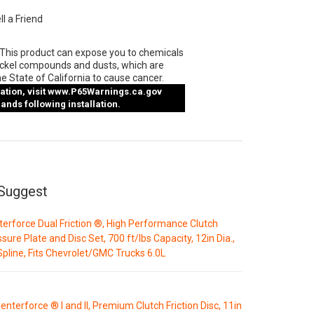
ll a Friend
This product can expose you to chemicals
ickel compounds and dusts, which are
e State of California to cause cancer.
tion, visit
www.P65Warnings.ca.gov
nds following installation.
Suggest
erforce Dual Friction ®, High Performance Clutch
sure Plate and Disc Set, 700 ft/lbs Capacity, 12in Dia.,
pline, Fits Chevrolet/GMC Trucks 6.0L
enterforce ® I and II, Premium Clutch Friction Disc, 11in