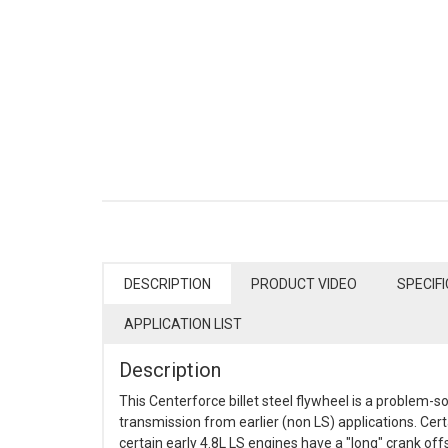
DESCRIPTION
PRODUCT VIDEO
SPECIF
APPLICATION LIST
Description
This Centerforce billet steel flywheel is a problem-s
transmission from earlier (non LS) applications. Cert
certain early 4.8L LS engines have a "long" crank offs