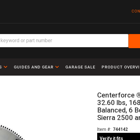
CON
S
GUIDES AND GEAR
GARAGE SALE
PRODUCT OVERV
Centerforce ®
32.60 lbs, 168
Balanced, 6 B
Sierra 2500 a
Item #:
744142
Verify it fits