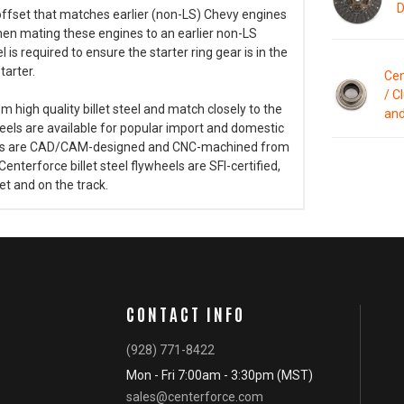
D
offset that matches earlier (non-LS) Chevy engines
hen mating these engines to an earlier non-LS
is required to ensure the starter ring gear is in the
tarter.
Cen
/ C
high quality billet steel and match closely to the
and
heels are available for popular import and domestic
wheels are CAD/CAM-designed and CNC-machined from
. Centerforce billet steel flywheels are SFI-certified,
t and on the track.
CONTACT INFO
(928) 771-8422
Mon - Fri 7:00am - 3:30pm (MST)
sales@centerforce.com