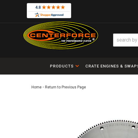
PRODUCTS
CRATE ENGINES & SWAP
-
Home
Return to Previous Page