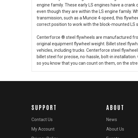
engine family. These early LS engines have a crank 
even though they are within the LS engine family. W
transmission, such as a Muncie 4-speed, this flywheel 
correct position to work with the block-mounted LS s
Centerforce ® steel flywheels are manufactured from 
original equipment flywheel weight. Billet steel flyw
vehicles, including trucks. Centerforce steel fly
billet steel for precise, no-hassle, bolt-in installation
so you know that you can count on them, on the stree
SUPPORT
ABOUT
Contact Us
News
My Account
About Us