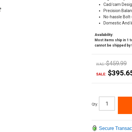
Cad/cam Desig
Precision Bala
No-hassle Bolt-
Domestic And I
Availability:
Most items ship in 1 to
cannot be shipped by 
$459.99
WAS:
$395.6
SALE:
Qty
:
Secure Transac