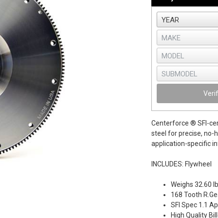
Veri
Centerforce ® SFI-cer
steel for precise, no-
application-specific i
INCLUDES: Flywheel
Weighs 32.60 l
168 Tooth R.Gea
SFI Spec 1.1 A
High Quality Bil