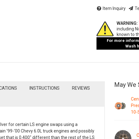
Item Inquiry
Te
WARNING:
including N
known to th
For more informa
Wash ha
May We 
ICATIONS
INSTRUCTIONS
REVIEWS
Cent
Pres
10-S
olver for certain LS engine swaps using a
ain '99-'00 Chevy 6.0L truck engines and possibly
C
et that is 0.400" different than the rest of the LS