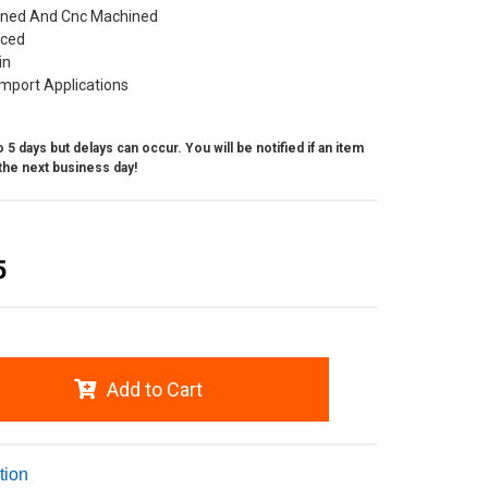
ned And Cnc Machined
nced
in
mport Applications
 5 days but delays can occur. You will be notified if an item
the next business day!
5
Add to Cart
tion