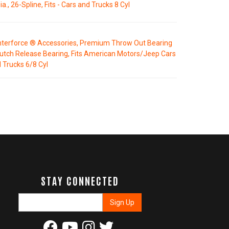
ia., 26-Spline, Fits - Cars and Trucks 8 Cyl
terforce ® Accessories, Premium Throw Out Bearing
lutch Release Bearing, Fits American Motors/Jeep Cars
 Trucks 6/8 Cyl
STAY CONNECTED