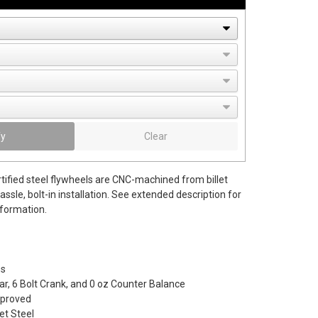
fy
Clear
tified steel flywheels are CNC-machined from billet
hassle, bolt-in installation. See extended description for
nformation.
bs
r, 6 Bolt Crank, and 0 oz Counter Balance
pproved
let Steel