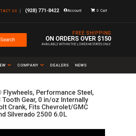
(928) 771-8422
Account
0
TACT US
FREE SHIPPING
ON ORDERS OVER $150
Search
AVAILABLE WITHIN THE LOWER 48 STATES ONLY.
IEW
COMPANY
DEALERS
NEWS
 Flywheels, Performance Steel,
 Tooth Gear, 0 in/oz Internally
olt Crank, Fits Chevrolet/GMC
nd Silverado 2500 6.0L