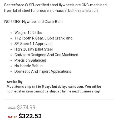
Centerforce ® SFI-certified steel flywheels are CNC-machined
from billet steel for precise, no-hassle, bolt-in installation.
INCLUDES: Flywheel and Crank Bolts
Weighs 12.95 lbs
112 Tooth R.Gear, 6 Bolt Crank, and
SFI Spec 1.1 Approved
High Quality Billet Steel
Cad/cam Designed And Cnc Machined
Precision Balanced
No-hassle Bolt-in
Domestic And Import Applications
Availability:
Most items ship in 1 to 5 days but delays can occur. You will be
notified if an item cannot be shipped by the next business day!
$374.99
WAS:
$322.53
SALE: