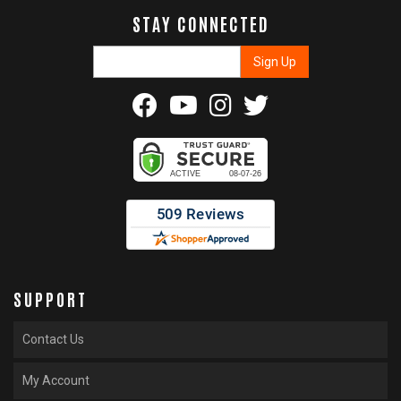
STAY CONNECTED
SUPPORT
Contact Us
My Account