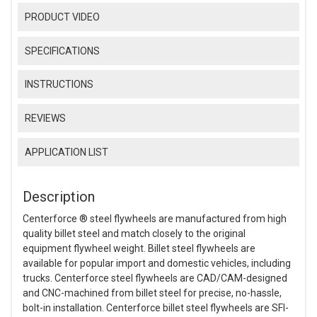
PRODUCT VIDEO
SPECIFICATIONS
INSTRUCTIONS
REVIEWS
APPLICATION LIST
Description
Centerforce ® steel flywheels are manufactured from high
quality billet steel and match closely to the original
equipment flywheel weight. Billet steel flywheels are
available for popular import and domestic vehicles, including
trucks. Centerforce steel flywheels are CAD/CAM-designed
and CNC-machined from billet steel for precise, no-hassle,
bolt-in installation. Centerforce billet steel flywheels are SFI-