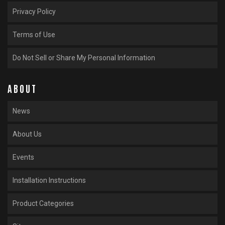
Privacy Policy
Terms of Use
Do Not Sell or Share My Personal Information
ABOUT
News
About Us
Events
Installation Instructions
Product Categories