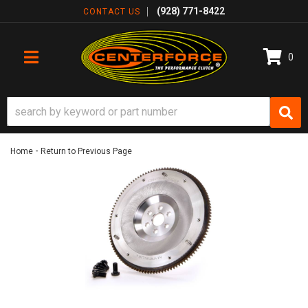
(928) 771-8422
CONTACT US
0
TOGGLE NAVIGATION
-
Home
Return to Previous Page