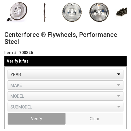
Centerforce ® Flywheels, Performance
Steel
Item #:
700826
Verify it fits
Verify
Clear