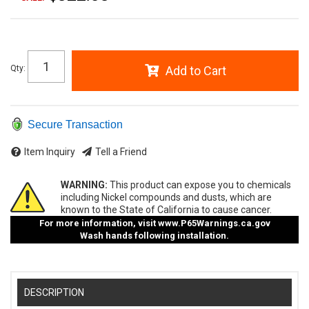
Qty
:
Add to Cart
Secure Transaction
Item Inquiry
Tell a Friend
WARNING:
This product can expose you to chemicals
including Nickel compounds and dusts, which are
known to the State of California to cause cancer.
For more information, visit
www.P65Warnings.ca.gov
Wash hands following installation.
DESCRIPTION