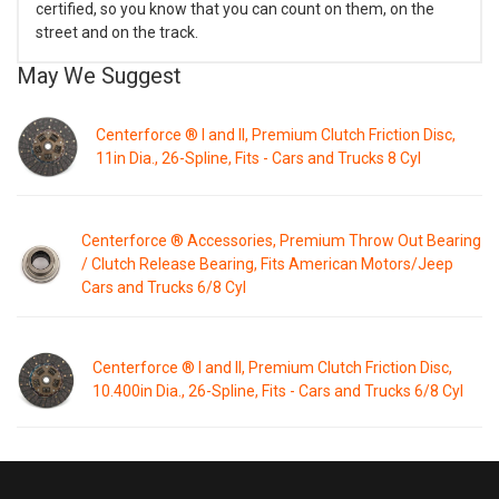
certified, so you know that you can count on them, on the
street and on the track.
May We Suggest
Centerforce ® I and II, Premium Clutch Friction Disc,
11in Dia., 26-Spline, Fits - Cars and Trucks 8 Cyl
Centerforce ® Accessories, Premium Throw Out Bearing
/ Clutch Release Bearing, Fits American Motors/Jeep
Cars and Trucks 6/8 Cyl
Centerforce ® I and II, Premium Clutch Friction Disc,
10.400in Dia., 26-Spline, Fits - Cars and Trucks 6/8 Cyl