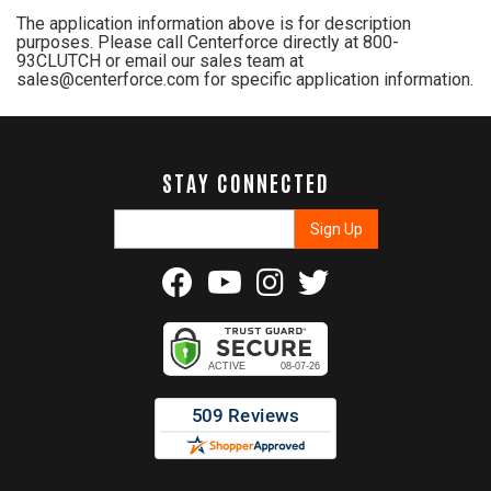
The application information above is for description
purposes. Please call Centerforce directly at 800-
93CLUTCH or email our sales team at
sales@centerforce.com for specific application information.
STAY CONNECTED