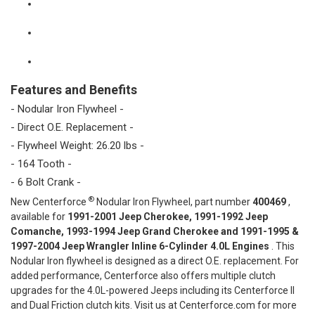
Features and Benefits
- Nodular Iron Flywheel -
- Direct O.E. Replacement -
- Flywheel Weight: 26.20 lbs -
- 164 Tooth -
- 6 Bolt Crank -
®
New Centerforce
Nodular Iron Flywheel, part number
400469
,
available for
1991-2001 Jeep Cherokee, 1991-1992 Jeep
Comanche, 1993-1994 Jeep Grand Cherokee and 1991-1995 &
1997-2004 Jeep Wrangler Inline 6-Cylinder 4.0L Engines
. This
Nodular Iron flywheel is designed as a direct O.E. replacement. For
added performance, Centerforce also offers multiple clutch
upgrades for the 4.0L-powered Jeeps including its Centerforce II
and Dual Friction clutch kits. Visit us at Centerforce.com for more