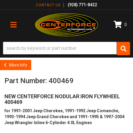
(928) 771-8422
CONTACT US
0
TOGGLE NAVIGATION
More Info
Part Number: 400469
NEW CENTERFORCE NODULAR IRON FLYWHEEL
400469
for 1991-2001 Jeep Cherokee, 1991-1992 Jeep Comanche,
1993-1994 Jeep Grand Cherokee and 1991-1995 & 1997-2004
Jeep Wrangler Inline 6-Cylinder 4.0L Engines