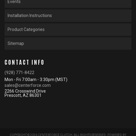
Events
Installation Instructions
Product Categories
Sitemap
CONTACT INFO
(928) 771-8422
Mon - Fri 7:00am - 3:30pm (MST)
sales@centerforce.com
2266 Crosswind Drive
Prescott, AZ 86301
COPYRIGHT © 2026 CENTERFORCE CLUTCH. ALL RIGHTS RESERVED.
POWERED BY