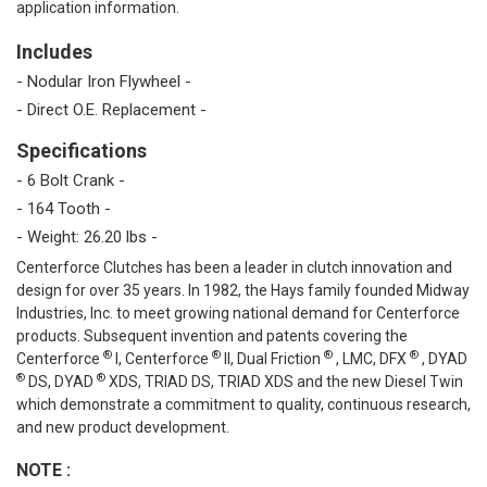
application information.
Includes
- Nodular Iron Flywheel -
- Direct O.E. Replacement -
Specifications
- 6 Bolt Crank -
- 164 Tooth -
- Weight: 26.20 lbs -
Centerforce Clutches has been a leader in clutch innovation and
design for over 35 years. In 1982, the Hays family founded Midway
Industries, Inc. to meet growing national demand for Centerforce
products. Subsequent invention and patents covering the
®
®
®
®
Centerforce
I, Centerforce
II, Dual Friction
, LMC, DFX
, DYAD
®
®
DS, DYAD
XDS, TRIAD DS, TRIAD XDS and the new Diesel Twin
which demonstrate a commitment to quality, continuous research,
and new product development.
NOTE
: