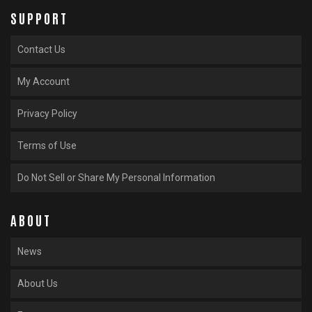
SUPPORT
Contact Us
My Account
Privacy Policy
Terms of Use
Do Not Sell or Share My Personal Information
ABOUT
News
About Us