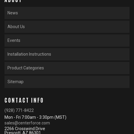
News
About Us
Events
Installation Instructions
Product Categories
Sitemap
CONTACT INFO
(928) 771-8422
Mon - Fri 7:00am - 3:30pm (MST)
sales@centerforce.com
2266 Crosswind Drive
Prescott, AZ 86301