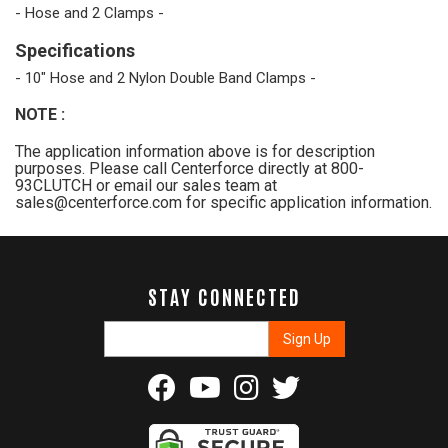
- Hose and 2 Clamps -
Specifications
- 10" Hose and 2 Nylon Double Band Clamps -
NOTE
:
The application information above is for description
purposes. Please call Centerforce directly at 800-
93CLUTCH or email our sales team at
sales@centerforce.com for specific application information.
STAY CONNECTED