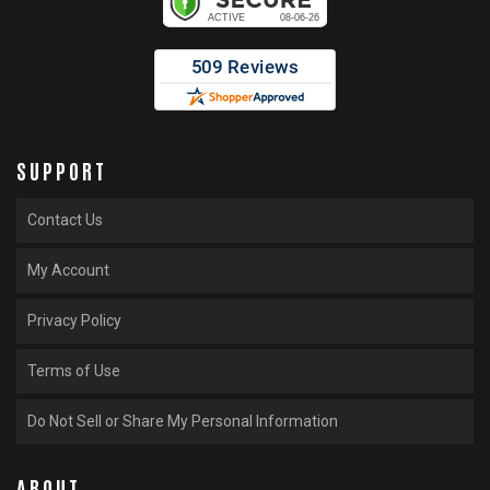
SUPPORT
Contact Us
My Account
Privacy Policy
Terms of Use
Do Not Sell or Share My Personal Information
ABOUT