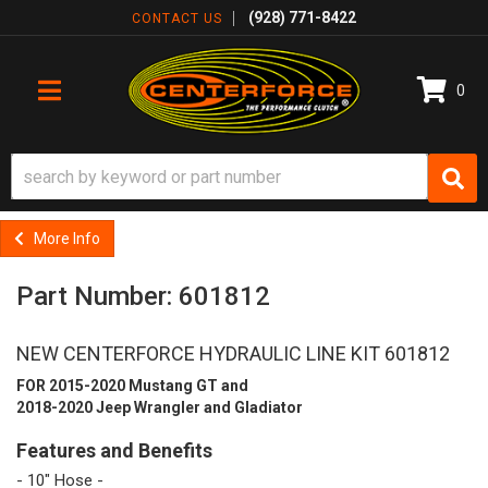
(928) 771-8422
CONTACT US
0
TOGGLE NAVIGATION
More Info
Part Number: 601812
NEW CENTERFORCE HYDRAULIC LINE KIT 601812
FOR 2015-2020 Mustang GT and
2018-2020 Jeep Wrangler and Gladiator
Features and Benefits
- 10" Hose -