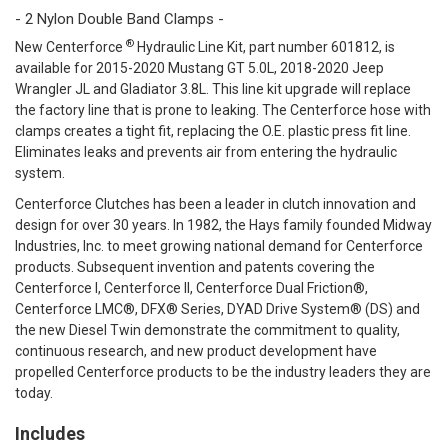
- 2 Nylon Double Band Clamps -
®
New Centerforce
Hydraulic Line Kit, part number 601812, is
available for 2015-2020 Mustang GT 5.0L, 2018-2020 Jeep
Wrangler JL and Gladiator 3.8L. This line kit upgrade will replace
the factory line that is prone to leaking. The Centerforce hose with
clamps creates a tight fit, replacing the O.E. plastic press fit line.
Eliminates leaks and prevents air from entering the hydraulic
system.
Centerforce Clutches has been a leader in clutch innovation and
design for over 30 years. In 1982, the Hays family founded Midway
Industries, Inc. to meet growing national demand for Centerforce
products. Subsequent invention and patents covering the
Centerforce I, Centerforce II, Centerforce Dual Friction®,
Centerforce LMC®, DFX® Series, DYAD Drive System® (DS) and
the new Diesel Twin demonstrate the commitment to quality,
continuous research, and new product development have
propelled Centerforce products to be the industry leaders they are
today.
Includes