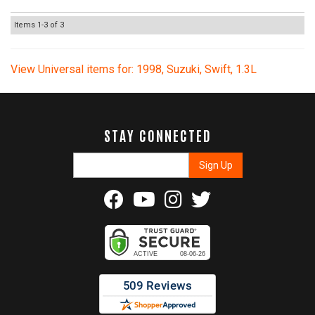
Items
1-
3
of
3
View Universal items for:
1998
,
Suzuki
,
Swift
,
1.3L
STAY CONNECTED