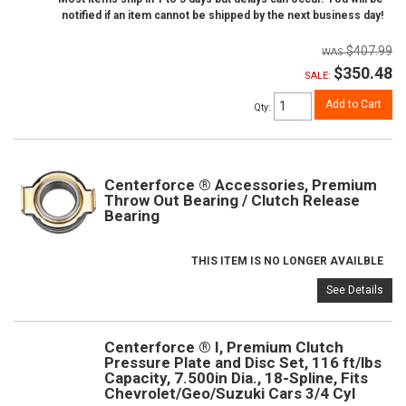
notified if an item cannot be shipped by the next business day!
$407.99
$350.48
SALE:
Add to Cart
Qty
:
Centerforce ® Accessories, Premium
Throw Out Bearing / Clutch Release
Bearing
THIS ITEM IS NO LONGER AVAILBLE
See Details
Centerforce ® I, Premium Clutch
Pressure Plate and Disc Set, 116 ft/lbs
Capacity, 7.500in Dia., 18-Spline, Fits
Chevrolet/Geo/Suzuki Cars 3/4 Cyl