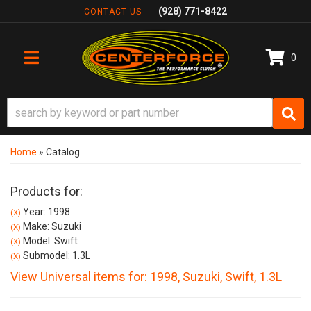
(928) 771-8422
CONTACT US
0
TOGGLE NAVIGATION
Home
»
Catalog
Products for:
Year: 1998
(X)
Make: Suzuki
(X)
Model: Swift
(X)
Submodel: 1.3L
(X)
View Universal items for:
1998
,
Suzuki
,
Swift
,
1.3L