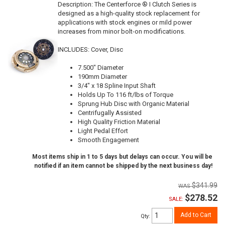
Description:
The Centerforce ® I Clutch Series is
designed as a high-quality stock replacement for
applications with stock engines or mild power
increases from minor bolt-on modifications.
INCLUDES: Cover, Disc
7.500" Diameter
190mm Diameter
3/4" x 18 Spline Input Shaft
Holds Up To 116 ft/lbs of Torque
Sprung Hub Disc with Organic Material
Centrifugally Assisted
High Quality Friction Material
Light Pedal Effort
Smooth Engagement
Most items ship in 1 to 5 days but delays can occur. You will be
notified if an item cannot be shipped by the next business day!
$341.99
$278.52
SALE:
Add to Cart
Qty
: