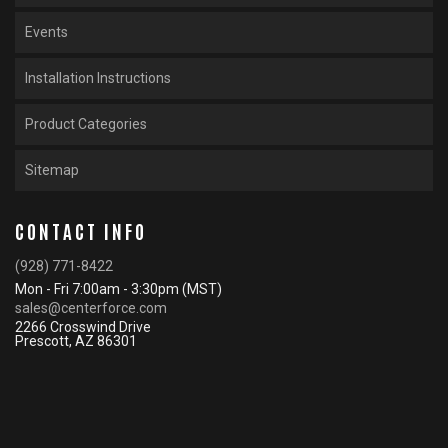
Events
Installation Instructions
Product Categories
Sitemap
CONTACT INFO
(928) 771-8422
Mon - Fri 7:00am - 3:30pm (MST)
sales@centerforce.com
2266 Crosswind Drive
Prescott, AZ 86301