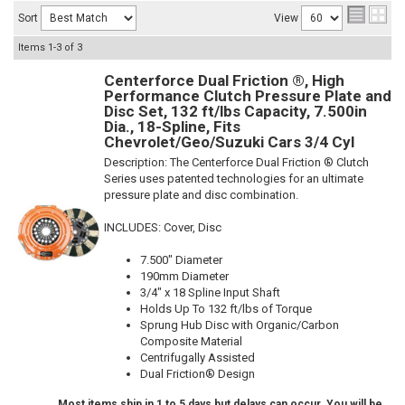
Sort
View
Items
1-
3
of
3
Centerforce Dual Friction ®, High
Performance Clutch Pressure Plate and
Disc Set, 132 ft/lbs Capacity, 7.500in
Dia., 18-Spline, Fits
Chevrolet/Geo/Suzuki Cars 3/4 Cyl
Description:
The Centerforce Dual Friction ® Clutch
Series uses patented technologies for an ultimate
pressure plate and disc combination.
INCLUDES: Cover, Disc
7.500" Diameter
190mm Diameter
3/4" x 18 Spline Input Shaft
Holds Up To 132 ft/lbs of Torque
Sprung Hub Disc with Organic/Carbon
Composite Material
Centrifugally Assisted
Dual Friction® Design
Most items ship in 1 to 5 days but delays can occur. You will be