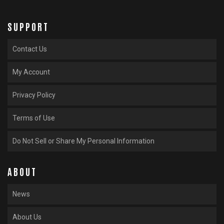
SUPPORT
Contact Us
My Account
Privacy Policy
Terms of Use
Do Not Sell or Share My Personal Information
ABOUT
News
About Us