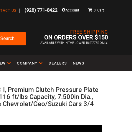
(928) 771-8422
Account
0
TACT US
FREE SHIPPING
ON ORDERS OVER $150
Search
AVAILABLE WITHIN THE LOWER 48 STATES ONLY.
IEW
COMPANY
DEALERS
NEWS
 I, Premium Clutch Pressure Plate
116 ft/lbs Capacity, 7.500in Dia.,
ts Chevrolet/Geo/Suzuki Cars 3/4