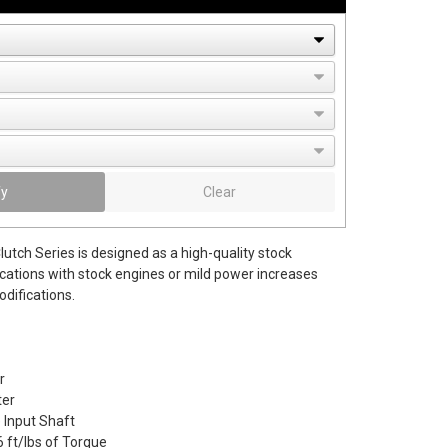
fy
Clear
utch Series is designed as a high-quality stock
cations with stock engines or mild power increases
difications.
r
er
e Input Shaft
 ft/lbs of Torque