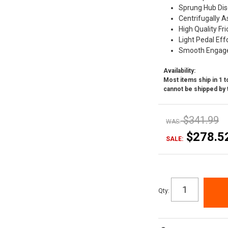
Sprung Hub Dis
Centrifugally A
High Quality Fri
Light Pedal Eff
Smooth Engag
Availability:
Most items ship in 1 to
cannot be shipped by 
$341.99
WAS:
$278.5
SALE:
Qty
: