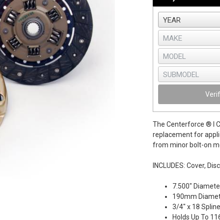
Veri
The Centerforce ® I Cl
replacement for appli
from minor bolt-on mo
INCLUDES: Cover, Disc
7.500" Diamete
190mm Diamet
3/4" x 18 Splin
Holds Up To 116