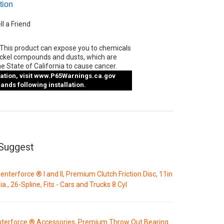
tion
ll a Friend
This product can expose you to chemicals
ickel compounds and dusts, which are
e State of California to cause cancer.
tion, visit
www.P65Warnings.ca.gov
nds following installation.
Suggest
enterforce ® I and II, Premium Clutch Friction Disc, 11in
ia., 26-Spline, Fits - Cars and Trucks 8 Cyl
terforce ® Accessories, Premium Throw Out Bearing