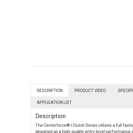
DESCRIPTION
PRODUCT VIDEO
SPECIF
APPLICATION LIST
Description
The Centerforce® I Clutch Series utilizes a full facin
designed as a high-quality entry-level performance c