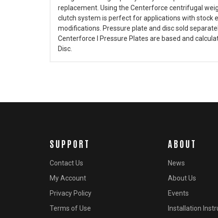
replacement. Using the Centerforce centrifugal weig
clutch system is perfect for applications with stock
modifications. Pressure plate and disc sold separate
Centerforce I Pressure Plates are based and calculate
Disc.
SUPPORT
ABOUT
Contact Us
News
My Account
About Us
Privacy Policy
Events
Terms of Use
Installation Inst