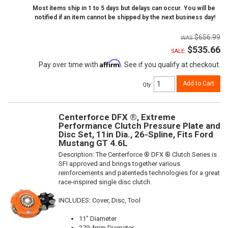
Most items ship in 1 to 5 days but delays can occur. You will be
notified if an item cannot be shipped by the next business day!
$656.99
$535.66
SALE:
Affirm
Pay over time with
. See if you qualify at checkout.
Add to Cart
Qty
:
Centerforce DFX ®, Extreme
Performance Clutch Pressure Plate and
Disc Set, 11in Dia., 26-Spline, Fits Ford
Mustang GT 4.6L
Description:
The Centerforce ® DFX ® Clutch Series is
SFI approved and brings together various
reinforcements and patenteds technologies for a great
race-inspired single disc clutch.
INCLUDES: Cover, Disc, Tool
11" Diameter
279.4mm Diameter