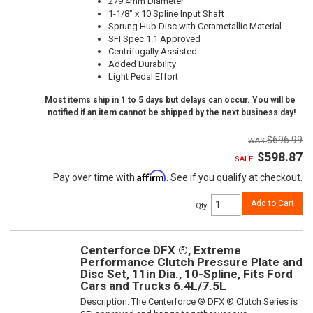
279.4mm Diameter
1-1/8" x 10 Spline Input Shaft
Sprung Hub Disc with Cerametallic Material
SFI Spec 1.1 Approved
Centrifugally Assisted
Added Durability
Light Pedal Effort
Most items ship in 1 to 5 days but delays can occur. You will be
notified if an item cannot be shipped by the next business day!
$696.99
$598.87
SALE:
Affirm
Pay over time with
. See if you qualify at checkout.
Add to Cart
Qty
:
Centerforce DFX ®, Extreme
Performance Clutch Pressure Plate and
Disc Set, 11in Dia., 10-Spline, Fits Ford
Cars and Trucks 6.4L/7.5L
Description:
The Centerforce ® DFX ® Clutch Series is