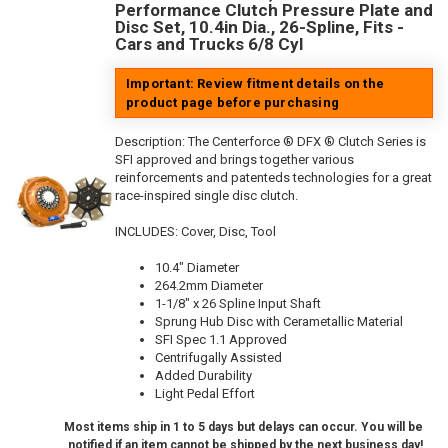
Performance Clutch Pressure Plate and
Disc Set, 10.4in Dia., 26-Spline, Fits -
Cars and Trucks 6/8 Cyl
Important: Review fitment details on the
product page before purchasing
Description:
The Centerforce ® DFX ® Clutch Series is
SFI approved and brings together various
reinforcements and patenteds technologies for a great
race-inspired single disc clutch.
INCLUDES: Cover, Disc, Tool
10.4" Diameter
264.2mm Diameter
1-1/8" x 26 Spline Input Shaft
Sprung Hub Disc with Cerametallic Material
SFI Spec 1.1 Approved
Centrifugally Assisted
Added Durability
Light Pedal Effort
Most items ship in 1 to 5 days but delays can occur. You will be
notified if an item cannot be shipped by the next business day!