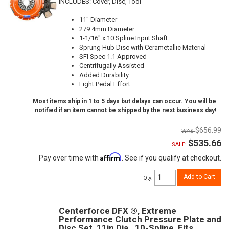
INCLUDES: Cover, Disc, Tool
11" Diameter
279.4mm Diameter
1-1/16" x 10 Spline Input Shaft
Sprung Hub Disc with Cerametallic Material
SFI Spec 1.1 Approved
Centrifugally Assisted
Added Durability
Light Pedal Effort
Most items ship in 1 to 5 days but delays can occur. You will be
notified if an item cannot be shipped by the next business day!
$656.99
$535.66
SALE:
Affirm
Pay over time with
. See if you qualify at checkout.
Add to Cart
Qty
:
Centerforce DFX ®, Extreme
Performance Clutch Pressure Plate and
Disc Set, 11in Dia., 10-Spline, Fits