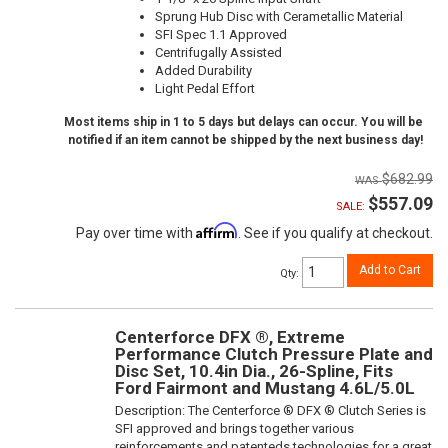
Sprung Hub Disc with Cerametallic Material
SFI Spec 1.1 Approved
Centrifugally Assisted
Added Durability
Light Pedal Effort
Most items ship in 1 to 5 days but delays can occur. You will be
notified if an item cannot be shipped by the next business day!
$682.99
$557.09
SALE:
Affirm
Pay over time with
. See if you qualify at checkout.
Add to Cart
Qty
:
Centerforce DFX ®, Extreme
Performance Clutch Pressure Plate and
Disc Set, 10.4in Dia., 26-Spline, Fits
Ford Fairmont and Mustang 4.6L/5.0L
Description:
The Centerforce ® DFX ® Clutch Series is
SFI approved and brings together various
reinforcements and patenteds technologies for a great