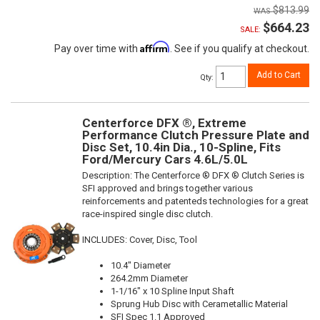
$813.99
$664.23
SALE:
Affirm
Pay over time with
. See if you qualify at checkout.
Add to Cart
Qty
:
Centerforce DFX ®, Extreme
Performance Clutch Pressure Plate and
Disc Set, 10.4in Dia., 10-Spline, Fits
Ford/Mercury Cars 4.6L/5.0L
Description:
The Centerforce ® DFX ® Clutch Series is
SFI approved and brings together various
reinforcements and patenteds technologies for a great
race-inspired single disc clutch.
INCLUDES: Cover, Disc, Tool
10.4" Diameter
264.2mm Diameter
1-1/16" x 10 Spline Input Shaft
Sprung Hub Disc with Cerametallic Material
SFI Spec 1.1 Approved