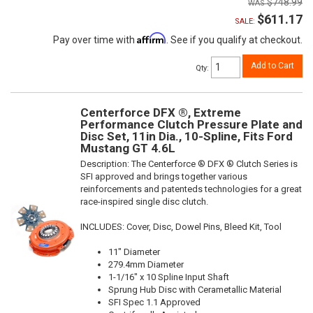
$748.99
$611.17
SALE:
Affirm
Pay over time with
. See if you qualify at checkout.
Add to Cart
Qty
:
Centerforce DFX ®, Extreme
Performance Clutch Pressure Plate and
Disc Set, 11in Dia., 10-Spline, Fits Ford
Mustang GT 4.6L
Description:
The Centerforce ® DFX ® Clutch Series is
SFI approved and brings together various
reinforcements and patenteds technologies for a great
race-inspired single disc clutch.
INCLUDES: Cover, Disc, Dowel Pins, Bleed Kit, Tool
11" Diameter
279.4mm Diameter
1-1/16" x 10 Spline Input Shaft
Sprung Hub Disc with Cerametallic Material
SFI Spec 1.1 Approved