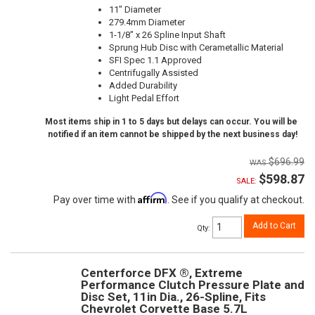
11" Diameter
279.4mm Diameter
1-1/8" x 26 Spline Input Shaft
Sprung Hub Disc with Cerametallic Material
SFI Spec 1.1 Approved
Centrifugally Assisted
Added Durability
Light Pedal Effort
Most items ship in 1 to 5 days but delays can occur. You will be
notified if an item cannot be shipped by the next business day!
$696.99
$598.87
SALE:
Affirm
Pay over time with
. See if you qualify at checkout.
Add to Cart
Qty
:
Centerforce DFX ®, Extreme
Performance Clutch Pressure Plate and
Disc Set, 11in Dia., 26-Spline, Fits
Chevrolet Corvette Base 5.7L