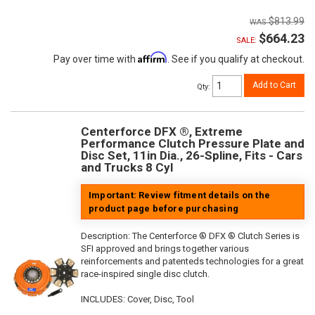
$813.99
$664.23
SALE:
Affirm
Pay over time with
. See if you qualify at checkout.
Add to Cart
Qty
:
Centerforce DFX ®, Extreme
Performance Clutch Pressure Plate and
Disc Set, 11in Dia., 26-Spline, Fits - Cars
and Trucks 8 Cyl
Important: Review fitment details on the
product page before purchasing
Description:
The Centerforce ® DFX ® Clutch Series is
SFI approved and brings together various
reinforcements and patenteds technologies for a great
race-inspired single disc clutch.
INCLUDES: Cover, Disc, Tool