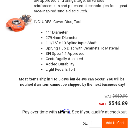
SFI approved and brings together various
reinforcements and patenteds technologies for a great
race-inspired single disc clutch.
INCLUDES: Cover, Disc, Tool
11" Diameter
279.4mm Diameter
1-1/16" x 10 Spline Input Shaft
Sprung Hub Disc with Cerametallic Material
SFI Spec 1.1 Approved
Centrifugally Assisted
Added Durability
Light Pedal Effort
Most items ship in 1 to 5 days but delays can occur. You will be
notified if an item cannot be shipped by the next business day!
$669.99
$546.89
SALE:
Affirm
Pay over time with
. See if you qualify at checkout.
Add to Cart
Qty
: