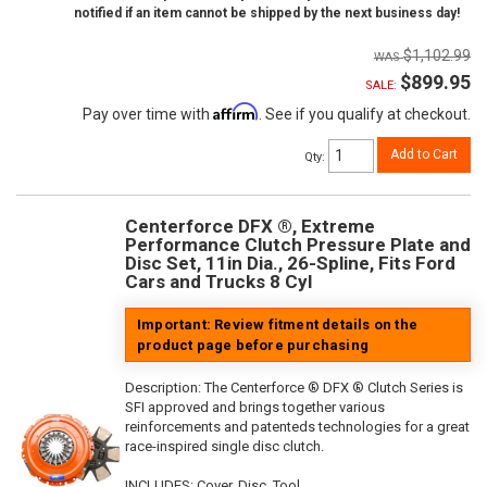
notified if an item cannot be shipped by the next business day!
$1,102.99
$899.95
SALE:
Affirm
Pay over time with
. See if you qualify at checkout.
Add to Cart
Qty
:
Centerforce DFX ®, Extreme
Performance Clutch Pressure Plate and
Disc Set, 11in Dia., 26-Spline, Fits Ford
Cars and Trucks 8 Cyl
Important: Review fitment details on the
product page before purchasing
Description:
The Centerforce ® DFX ® Clutch Series is
SFI approved and brings together various
reinforcements and patenteds technologies for a great
race-inspired single disc clutch.
INCLUDES: Cover, Disc, Tool