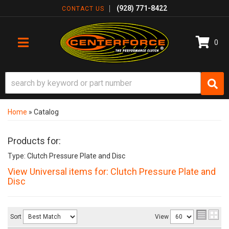
(928) 771-8422
CONTACT US
0
TOGGLE NAVIGATION
Home
»
Catalog
Products for:
Type: Clutch Pressure Plate and Disc
View Universal items for:
Clutch Pressure Plate and
Disc
Sort
View