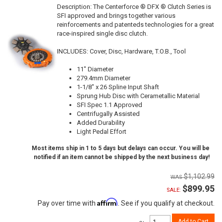
Description:
The Centerforce ® DFX ® Clutch Series is
SFI approved and brings together various
reinforcements and patenteds technologies for a great
race-inspired single disc clutch.
INCLUDES: Cover, Disc, Hardware, T.O.B., Tool
11" Diameter
279.4mm Diameter
1-1/8" x 26 Spline Input Shaft
Sprung Hub Disc with Cerametallic Material
SFI Spec 1.1 Approved
Centrifugally Assisted
Added Durability
Light Pedal Effort
Most items ship in 1 to 5 days but delays can occur. You will be
notified if an item cannot be shipped by the next business day!
$1,102.99
$899.95
SALE:
Affirm
Pay over time with
. See if you qualify at checkout.
Add to Cart