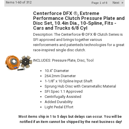
Items
1-
60
of
312
Next
»
Page
1
of
6
Centerforce DFX ®, Extreme
Performance Clutch Pressure Plate and
Disc Set, 10.4in Dia., 10-Spline, Fits -
Cars and Trucks 6/8 Cyl
Description:
The Centerforce ® DFX ® Clutch Series is
SFI approved and brings together various
reinforcements and patenteds technologies for a great
race-inspired single disc clutch.
INCLUDES: Pressure Plate, Disc, Tool
10.4" Diameter
264.2mm Diameter
1-1/8" x 10 Spline Input Shaft
Sprung Hub Disc with Cerametallic Material
SFI Spec 1.1 Approved
Centrifugally Assisted
Added Durability
Light Pedal Effort
Most items ship in 1 to 5 days but delays can occur. You will be
notified if an item cannot be shipped by the next business day!