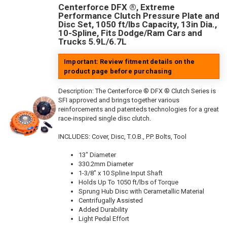
Centerforce DFX ®, Extreme
Performance Clutch Pressure Plate and
Disc Set, 1050 ft/lbs Capacity, 13in Dia.,
10-Spline, Fits Dodge/Ram Cars and
Trucks 5.9L/6.7L
Important: Review fitment details on the
product page before purchasing
Description:
The Centerforce ® DFX ® Clutch Series is
SFI approved and brings together various
reinforcements and patenteds technologies for a great
race-inspired single disc clutch.
INCLUDES: Cover, Disc, T.O.B., P.P. Bolts, Tool
13" Diameter
330.2mm Diameter
1-3/8" x 10 Spline Input Shaft
Holds Up To 1050 ft/lbs of Torque
Sprung Hub Disc with Cerametallic Material
Centrifugally Assisted
Added Durability
Light Pedal Effort