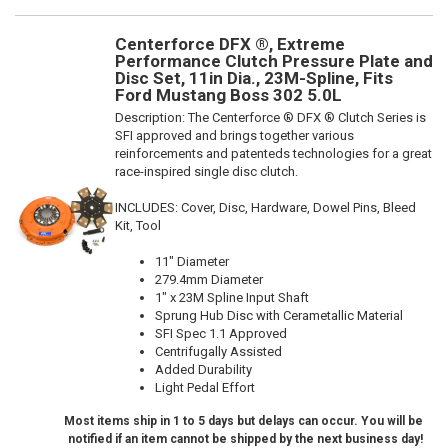
Centerforce DFX ®, Extreme
Performance Clutch Pressure Plate and
Disc Set, 11in Dia., 23M-Spline, Fits
Ford Mustang Boss 302 5.0L
Description:
The Centerforce ® DFX ® Clutch Series is
SFI approved and brings together various
reinforcements and patenteds technologies for a great
race-inspired single disc clutch.
INCLUDES: Cover, Disc, Hardware, Dowel Pins, Bleed
Kit, Tool
11" Diameter
279.4mm Diameter
1" x 23M Spline Input Shaft
Sprung Hub Disc with Cerametallic Material
SFI Spec 1.1 Approved
Centrifugally Assisted
Added Durability
Light Pedal Effort
Most items ship in 1 to 5 days but delays can occur. You will be
notified if an item cannot be shipped by the next business day!