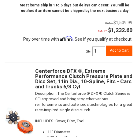
Most items ship in 1 to 5 days but delays can occur. You will be
notified if an item cannot be shipped by the next business day!
$1,509.99
$1,232.60
SALE:
Affirm
Pay over time with
. See if you qualify at checkout.
Add to Cart
Qty
:
Centerforce DFX ®, Extreme
Performance Clutch Pressure Plate and
Disc Set, 11in Dia., 10-Spline, Fits - Cars
and Trucks 6/8 Cyl
Description:
The Centerforce ® DFX ® Clutch Series is
SFI approved and brings together various
reinforcements and patenteds technologies for a great
race-inspired single disc clutch.
INCLUDES: Cover, Disc, Tool
11" Diameter