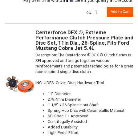
Pay over time with
. See if you qualify at checkout.
Add to Cart
Qty
:
Centerforce DFX ®, Extreme
Performance Clutch Pressure Plate and
Disc Set, 11in Dia., 26-Spline, Fits Ford
Mustang Cobra Jet 5.4L
Description:
The Centerforce ® DFX ® Clutch Series is
SFI approved and brings together various
reinforcements and patenteds technologies for a great
race-inspired single disc clutch.
INCLUDES: Cover, Disc, Hardware, Tool
11" Diameter
279.4mm Diameter
1-1/8" x 26 Spline Input Shaft
Sprung Hub Disc with Cerametallic Material
SFI Spec 1.1 Approved
Centrifugally Assisted
Added Durability
Light Pedal Effort