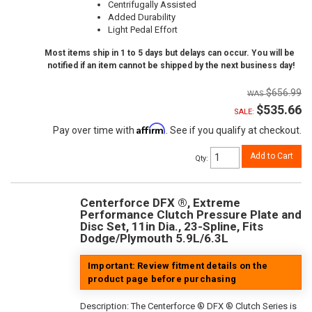
Centrifugally Assisted
Added Durability
Light Pedal Effort
Most items ship in 1 to 5 days but delays can occur. You will be
notified if an item cannot be shipped by the next business day!
$656.99
$535.66
SALE:
Affirm
Pay over time with
. See if you qualify at checkout.
Add to Cart
Qty
:
Centerforce DFX ®, Extreme
Performance Clutch Pressure Plate and
Disc Set, 11in Dia., 23-Spline, Fits
Dodge/Plymouth 5.9L/6.3L
Important: Review fitment details on the
product page before purchasing
Description:
The Centerforce ® DFX ® Clutch Series is