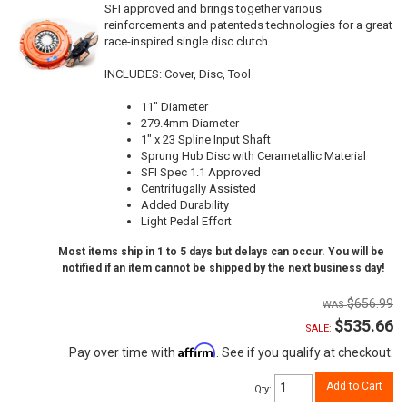
SFI approved and brings together various
reinforcements and patenteds technologies for a great
race-inspired single disc clutch.
INCLUDES: Cover, Disc, Tool
11" Diameter
279.4mm Diameter
1" x 23 Spline Input Shaft
Sprung Hub Disc with Cerametallic Material
SFI Spec 1.1 Approved
Centrifugally Assisted
Added Durability
Light Pedal Effort
Most items ship in 1 to 5 days but delays can occur. You will be
notified if an item cannot be shipped by the next business day!
$656.99
$535.66
SALE:
Affirm
Pay over time with
. See if you qualify at checkout.
Add to Cart
Qty
: