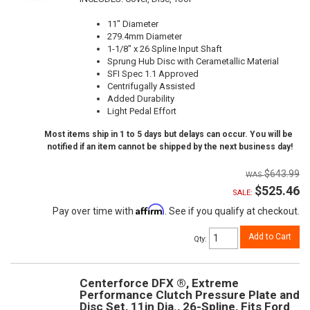
11" Diameter
279.4mm Diameter
1-1/8" x 26 Spline Input Shaft
Sprung Hub Disc with Cerametallic Material
SFI Spec 1.1 Approved
Centrifugally Assisted
Added Durability
Light Pedal Effort
Most items ship in 1 to 5 days but delays can occur. You will be
notified if an item cannot be shipped by the next business day!
$643.99
$525.46
SALE:
Affirm
Pay over time with
. See if you qualify at checkout.
Add to Cart
Qty
:
Centerforce DFX ®, Extreme
Performance Clutch Pressure Plate and
Disc Set, 11in Dia., 26-Spline, Fits Ford