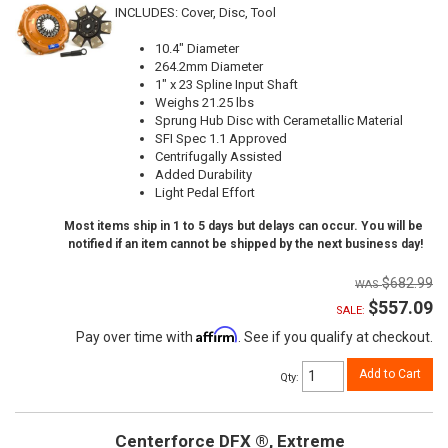
INCLUDES: Cover, Disc, Tool
10.4" Diameter
264.2mm Diameter
1" x 23 Spline Input Shaft
Weighs 21.25 lbs
Sprung Hub Disc with Cerametallic Material
SFI Spec 1.1 Approved
Centrifugally Assisted
Added Durability
Light Pedal Effort
Most items ship in 1 to 5 days but delays can occur. You will be
notified if an item cannot be shipped by the next business day!
$682.99
$557.09
SALE:
Affirm
Pay over time with
. See if you qualify at checkout.
Add to Cart
Qty
:
Centerforce DFX ®, Extreme