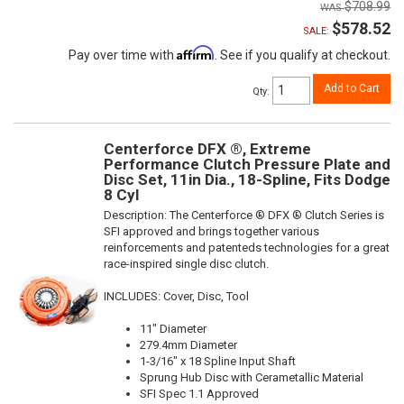
$708.99
$578.52
SALE:
Affirm
Pay over time with
. See if you qualify at checkout.
Add to Cart
Qty
:
Centerforce DFX ®, Extreme
Performance Clutch Pressure Plate and
Disc Set, 11in Dia., 18-Spline, Fits Dodge
8 Cyl
Description:
The Centerforce ® DFX ® Clutch Series is
SFI approved and brings together various
reinforcements and patenteds technologies for a great
race-inspired single disc clutch.
INCLUDES: Cover, Disc, Tool
11" Diameter
279.4mm Diameter
1-3/16" x 18 Spline Input Shaft
Sprung Hub Disc with Cerametallic Material
SFI Spec 1.1 Approved