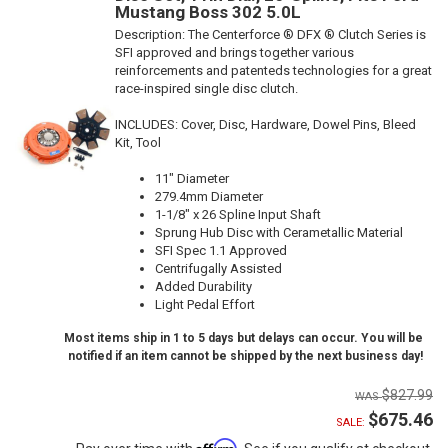
Mustang Boss 302 5.0L
Description:
The Centerforce ® DFX ® Clutch Series is
SFI approved and brings together various
reinforcements and patenteds technologies for a great
race-inspired single disc clutch.
INCLUDES: Cover, Disc, Hardware, Dowel Pins, Bleed
Kit, Tool
11" Diameter
279.4mm Diameter
1-1/8" x 26 Spline Input Shaft
Sprung Hub Disc with Cerametallic Material
SFI Spec 1.1 Approved
Centrifugally Assisted
Added Durability
Light Pedal Effort
Most items ship in 1 to 5 days but delays can occur. You will be
notified if an item cannot be shipped by the next business day!
$827.99
$675.46
SALE:
Affirm