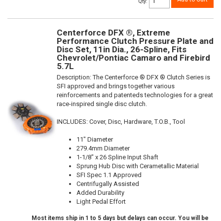
Qty
:
Centerforce DFX ®, Extreme
Performance Clutch Pressure Plate and
Disc Set, 11in Dia., 26-Spline, Fits
Chevrolet/Pontiac Camaro and Firebird
5.7L
Description:
The Centerforce ® DFX ® Clutch Series is
SFI approved and brings together various
reinforcements and patenteds technologies for a great
race-inspired single disc clutch.
INCLUDES: Cover, Disc, Hardware, T.O.B., Tool
11" Diameter
279.4mm Diameter
1-1/8" x 26 Spline Input Shaft
Sprung Hub Disc with Cerametallic Material
SFI Spec 1.1 Approved
Centrifugally Assisted
Added Durability
Light Pedal Effort
Most items ship in 1 to 5 days but delays can occur. You will be