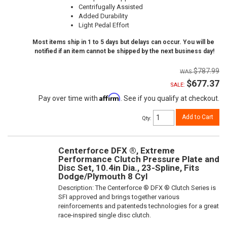
Centrifugally Assisted
Added Durability
Light Pedal Effort
Most items ship in 1 to 5 days but delays can occur. You will be
notified if an item cannot be shipped by the next business day!
$787.99
$677.37
SALE:
Affirm
Pay over time with
. See if you qualify at checkout.
Add to Cart
Qty
:
Centerforce DFX ®, Extreme
Performance Clutch Pressure Plate and
Disc Set, 10.4in Dia., 23-Spline, Fits
Dodge/Plymouth 8 Cyl
Description:
The Centerforce ® DFX ® Clutch Series is
SFI approved and brings together various
reinforcements and patenteds technologies for a great
race-inspired single disc clutch.