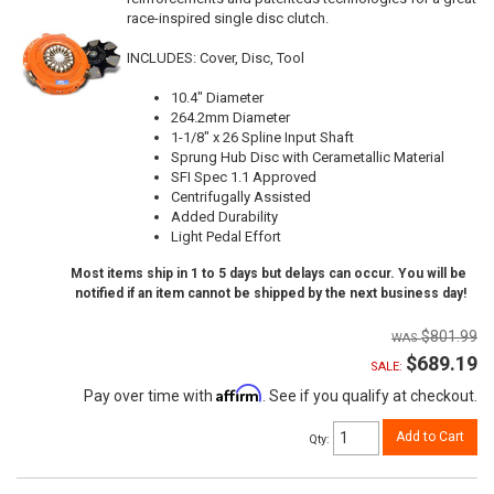
race-inspired single disc clutch.
INCLUDES: Cover, Disc, Tool
10.4" Diameter
264.2mm Diameter
1-1/8" x 26 Spline Input Shaft
Sprung Hub Disc with Cerametallic Material
SFI Spec 1.1 Approved
Centrifugally Assisted
Added Durability
Light Pedal Effort
Most items ship in 1 to 5 days but delays can occur. You will be
notified if an item cannot be shipped by the next business day!
$801.99
$689.19
SALE:
Affirm
Pay over time with
. See if you qualify at checkout.
Add to Cart
Qty
: