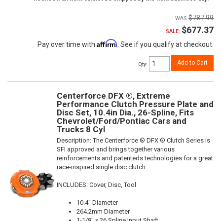
$787.99
$677.37
SALE:
Affirm
Pay over time with
. See if you qualify at checkout.
Add to Cart
Qty
:
Centerforce DFX ®, Extreme
Performance Clutch Pressure Plate and
Disc Set, 10.4in Dia., 26-Spline, Fits
Chevrolet/Ford/Pontiac Cars and
Trucks 8 Cyl
Description:
The Centerforce ® DFX ® Clutch Series is
SFI approved and brings together various
reinforcements and patenteds technologies for a great
race-inspired single disc clutch.
INCLUDES: Cover, Disc, Tool
10.4" Diameter
264.2mm Diameter
1-1/8" x 26 Spline Input Shaft