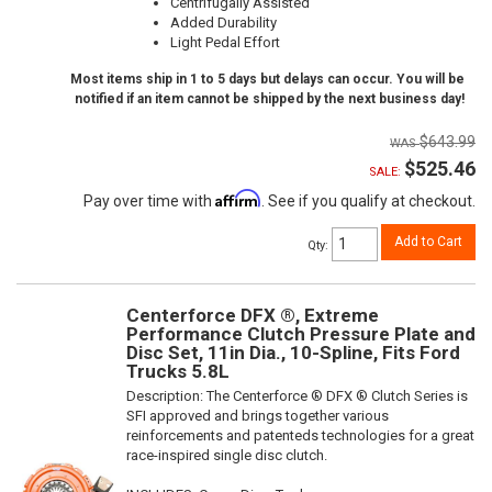
Centrifugally Assisted
Added Durability
Light Pedal Effort
Most items ship in 1 to 5 days but delays can occur. You will be
notified if an item cannot be shipped by the next business day!
$643.99
$525.46
SALE:
Affirm
Pay over time with
. See if you qualify at checkout.
Add to Cart
Qty
:
Centerforce DFX ®, Extreme
Performance Clutch Pressure Plate and
Disc Set, 11in Dia., 10-Spline, Fits Ford
Trucks 5.8L
Description:
The Centerforce ® DFX ® Clutch Series is
SFI approved and brings together various
reinforcements and patenteds technologies for a great
race-inspired single disc clutch.