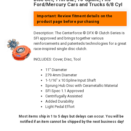
Ford/Mercury Cars and Trucks 6/8 Cyl
Important: Review fitment details on the
product page before purchasing
Description:
The Centerforce ® DFX ® Clutch Series is
SFI approved and brings together various
reinforcements and patenteds technologies for a great
race-inspired single disc clutch.
INCLUDES: Cover, Disc, Tool
11" Diameter
279.4mm Diameter
1-1/16" x 10 Spline Input Shaft
Sprung Hub Disc with Cerametallic Material
SFI Spec 1.1 Approved
Centrifugally Assisted
Added Durability
Light Pedal Effort
Most items ship in 1 to 5 days but delays can occur. You will be
notified if an item cannot be shipped by the next business day!