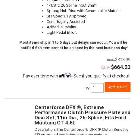
1-1/8" x 26 Spline Input Shaft
Sprung Hub Disc with Cerametallic Material
SFI Spec 1.1 Approved
Centrifugally Assisted
Added Durability
Light Pedal Effort
Most items ship in 1 to 5 days but delays can occur. You will be
notified if an item cannot be shipped by the next business day!
$813.99
$664.23
SALE:
Affirm
Pay over time with
. See if you qualify at checkout.
Add to Cart
Qty
:
Centerforce DFX ®, Extreme
Performance Clutch Pressure Plate and
Disc Set, 11in Dia., 26-Spline, Fits Ford
Mustang GT 4.6L
Description:
The Centerforce ® DFX ® Clutch Series is
SFI approved and brings together various