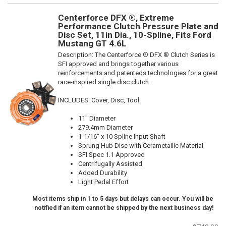
Centerforce DFX ®, Extreme
Performance Clutch Pressure Plate and
Disc Set, 11in Dia., 10-Spline, Fits Ford
Mustang GT 4.6L
Description:
The Centerforce ® DFX ® Clutch Series is
SFI approved and brings together various
reinforcements and patenteds technologies for a great
race-inspired single disc clutch.
INCLUDES: Cover, Disc, Tool
11" Diameter
279.4mm Diameter
1-1/16" x 10 Spline Input Shaft
Sprung Hub Disc with Cerametallic Material
SFI Spec 1.1 Approved
Centrifugally Assisted
Added Durability
Light Pedal Effort
Most items ship in 1 to 5 days but delays can occur. You will be
notified if an item cannot be shipped by the next business day!