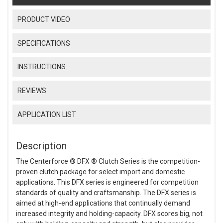
PRODUCT VIDEO
SPECIFICATIONS
INSTRUCTIONS
REVIEWS
APPLICATION LIST
Description
The Centerforce ® DFX ® Clutch Series is the competition-
proven clutch package for select import and domestic
applications. This DFX series is engineered for competition
standards of quality and craftsmanship. The DFX series is
aimed at high-end applications that continually demand
increased integrity and holding-capacity. DFX scores big, not