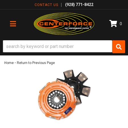
(928) 771-8422
CONTACT US
0
TOGGLE NAVIGATION
-
Home
Return to Previous Page