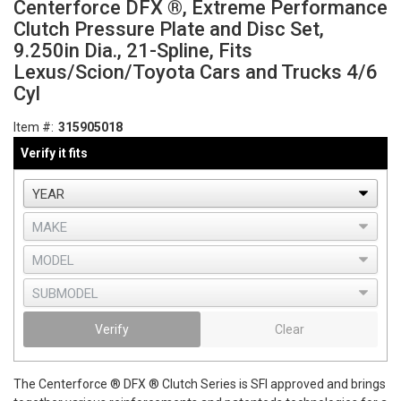
Centerforce DFX ®, Extreme Performance
Clutch Pressure Plate and Disc Set,
9.250in Dia., 21-Spline, Fits
Lexus/Scion/Toyota Cars and Trucks 4/6
Cyl
Item #:
315905018
Verify it fits
Verify
Clear
The Centerforce ® DFX ® Clutch Series is SFI approved and brings