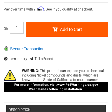
Affirm
Pay over time with
. See if you qualify at checkout.
Qty
:
Add to Cart
Secure Transaction
Item Inquiry
Tell a Friend
WARNING:
This product can expose you to chemicals
including Nickel compounds and dusts, which are
known to the State of California to cause cancer.
For more information, visit
www.P65Warnings.ca.gov
Wash hands following installation.
DESCRIPTION