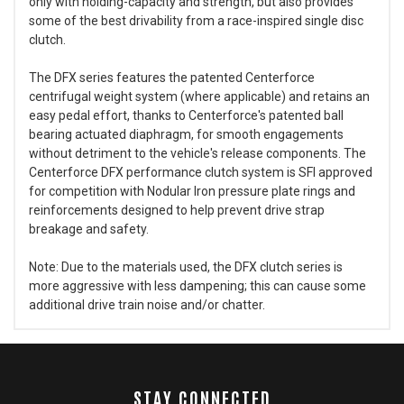
only with holding-capacity and strength, but also provides
some of the best drivability from a race-inspired single disc
clutch.
The DFX series features the patented Centerforce
centrifugal weight system (where applicable) and retains an
easy pedal effort, thanks to Centerforce's patented ball
bearing actuated diaphragm, for smooth engagements
without detriment to the vehicle's release components. The
Centerforce DFX performance clutch system is SFI approved
for competition with Nodular Iron pressure plate rings and
reinforcements designed to help prevent drive strap
breakage and safety.
Note: Due to the materials used, the DFX clutch series is
more aggressive with less dampening; this can cause some
additional drive train noise and/or chatter.
STAY CONNECTED