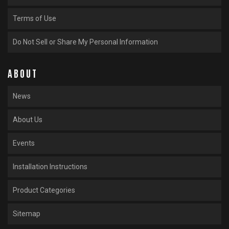
Terms of Use
Do Not Sell or Share My Personal Information
ABOUT
News
About Us
Events
Installation Instructions
Product Categories
Sitemap