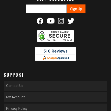
SUPPORT
Contact Us
My Account
Privacy Policy