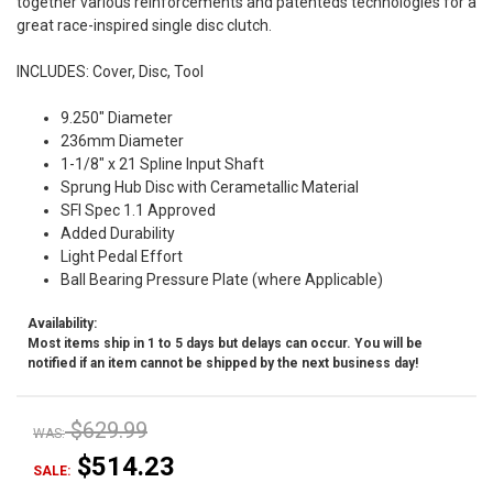
together various reinforcements and patenteds technologies for a
great race-inspired single disc clutch.
INCLUDES: Cover, Disc, Tool
9.250" Diameter
236mm Diameter
1-1/8" x 21 Spline Input Shaft
Sprung Hub Disc with Cerametallic Material
SFI Spec 1.1 Approved
Added Durability
Light Pedal Effort
Ball Bearing Pressure Plate (where Applicable)
Availability:
Most items ship in 1 to 5 days but delays can occur. You will be
notified if an item cannot be shipped by the next business day!
$629.99
WAS:
$514.23
SALE: