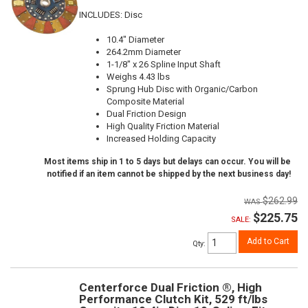
INCLUDES: Disc
10.4" Diameter
264.2mm Diameter
1-1/8" x 26 Spline Input Shaft
Weighs 4.43 lbs
Sprung Hub Disc with Organic/Carbon
Composite Material
Dual Friction Design
High Quality Friction Material
Increased Holding Capacity
Most items ship in 1 to 5 days but delays can occur. You will be
notified if an item cannot be shipped by the next business day!
$262.99
$225.75
SALE:
Add to Cart
Qty
:
Centerforce Dual Friction ®, High
Performance Clutch Kit, 529 ft/lbs