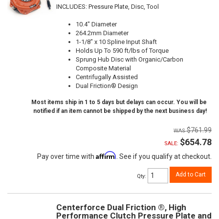
INCLUDES: Pressure Plate, Disc, Tool
10.4" Diameter
264.2mm Diameter
1-1/8" x 10 Spline Input Shaft
Holds Up To 590 ft/lbs of Torque
Sprung Hub Disc with Organic/Carbon
Composite Material
Centrifugally Assisted
Dual Friction® Design
Most items ship in 1 to 5 days but delays can occur. You will be
notified if an item cannot be shipped by the next business day!
$761.99
$654.78
SALE:
Affirm
Pay over time with
. See if you qualify at checkout.
Add to Cart
Qty
:
Centerforce Dual Friction ®, High
Performance Clutch Pressure Plate and