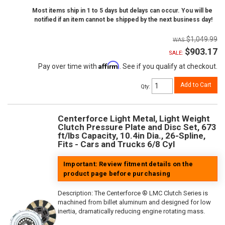
Most items ship in 1 to 5 days but delays can occur. You will be
notified if an item cannot be shipped by the next business day!
$1,049.99
$903.17
SALE:
Affirm
Pay over time with
. See if you qualify at checkout.
Add to Cart
Qty
:
Centerforce Light Metal, Light Weight
Clutch Pressure Plate and Disc Set, 673
ft/lbs Capacity, 10.4in Dia., 26-Spline,
Fits - Cars and Trucks 6/8 Cyl
Important: Review fitment details on the
product page before purchasing
Description:
The Centerforce ® LMC Clutch Series is
machined from billet aluminum and designed for low
inertia, dramatically reducing engine rotating mass.