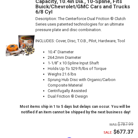
Capacity, 10.4in Dia., 10-Spline, Fits
Buick/Chevrolet/GMC Cars and Trucks
6/8 Cyl
Description:
The Centerforce Dual Friction ® Clutch
Series uses patented technologies for an ultimate
pressure plate and disc combination.
INCLUDES: Cover, Disc, T.O.B., Pilot, Hardware, Tool
10.4" Diameter
264.2mm Diameter
1-1/8" x 10 Spline Input Shaft
Holds Up To 529 ft/lbs of Torque
Weighs 21.6 lbs
Sprung Hub Disc with Organic/Carbon
Composite Material
Centrifugally Assisted
Dual Friction ® Design
Most items ship in 1 to 5 days but delays can occur. You will be
notified if an item cannot be shipped by the next business day!
$787.99
$677.37
SALE: