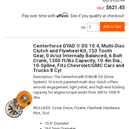
$722.99
$621.45
SALE:
Affirm
Pay over time with
. See if you qualify at checkout.
Add to Cart
Qty
:
Centerforce DYAD ® DS 10.4, Multi-Disc
Clutch and Flywheel Kit, 153 Tooth
Gear, 0 in/oz Internally Balanced, 6 Bolt
Crank, 1300 ft/lbs Capacity, 10.4in Dia.,
10-Spline, Fits Chevrolet/GMC Cars and
Trucks 8 Cyl
Description:
The Centerforce® DYAD® DS (Drive
System) 10.4 Inch patented multi-disc clutch offers
smooth engagement, light pedal, and high-end holding
capacity for engine torque levels from 500 to 1300 ft
/lbs.
INCLUDES: Cover, Discs, Floater, Flywheel, Hardware,
Pilot, Tool
10.4" Diameter
264.2mm Diameter