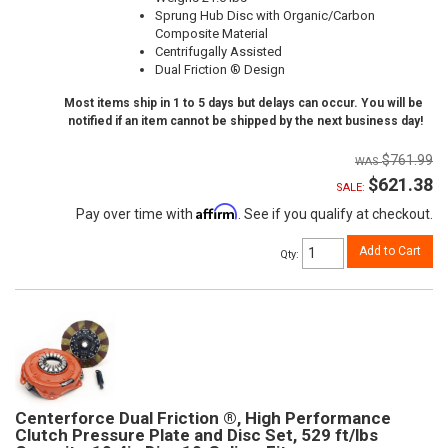
Sprung Hub Disc with Organic/Carbon
Composite Material
Centrifugally Assisted
Dual Friction ® Design
Most items ship in 1 to 5 days but delays can occur. You will be
notified if an item cannot be shipped by the next business day!
$761.99
$621.38
SALE:
Affirm
Pay over time with
. See if you qualify at checkout.
Add to Cart
Qty
:
Centerforce Dual Friction ®, High Performance
Clutch Pressure Plate and Disc Set, 529 ft/lbs