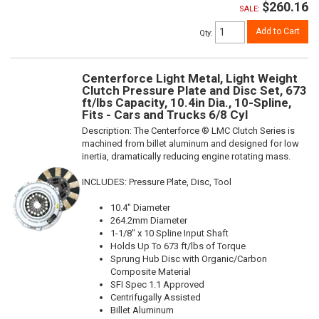
$260.16
SALE:
Add to Cart
Qty
:
Centerforce Light Metal, Light Weight
Clutch Pressure Plate and Disc Set, 673
ft/lbs Capacity, 10.4in Dia., 10-Spline,
Fits - Cars and Trucks 6/8 Cyl
Description:
The Centerforce ® LMC Clutch Series is
machined from billet aluminum and designed for low
inertia, dramatically reducing engine rotating mass.
INCLUDES: Pressure Plate, Disc, Tool
10.4" Diameter
264.2mm Diameter
1-1/8" x 10 Spline Input Shaft
Holds Up To 673 ft/lbs of Torque
Sprung Hub Disc with Organic/Carbon
Composite Material
SFI Spec 1.1 Approved
Centrifugally Assisted
Billet Aluminum