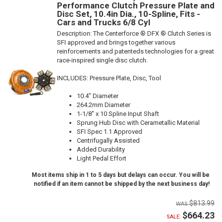
Performance Clutch Pressure Plate and
Disc Set, 10.4in Dia., 10-Spline, Fits -
Cars and Trucks 6/8 Cyl
Description:
The Centerforce ® DFX ® Clutch Series is
SFI approved and brings together various
reinforcements and patenteds technologies for a great
race-inspired single disc clutch.
INCLUDES: Pressure Plate, Disc, Tool
10.4" Diameter
264.2mm Diameter
1-1/8" x 10 Spline Input Shaft
Sprung Hub Disc with Cerametallic Material
SFI Spec 1.1 Approved
Centrifugally Assisted
Added Durability
Light Pedal Effort
Most items ship in 1 to 5 days but delays can occur. You will be
notified if an item cannot be shipped by the next business day!
$813.99
$664.23
SALE: