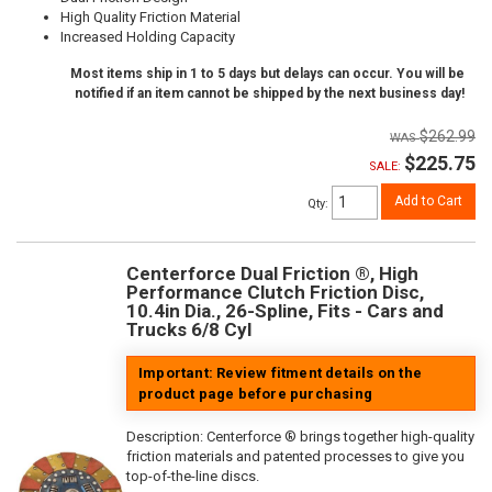
High Quality Friction Material
Increased Holding Capacity
Most items ship in 1 to 5 days but delays can occur. You will be
notified if an item cannot be shipped by the next business day!
$262.99
$225.75
SALE:
Add to Cart
Qty
:
Centerforce Dual Friction ®, High
Performance Clutch Friction Disc,
10.4in Dia., 26-Spline, Fits - Cars and
Trucks 6/8 Cyl
Important: Review fitment details on the
product page before purchasing
Description:
Centerforce ® brings together high-quality
friction materials and patented processes to give you
top-of-the-line discs.