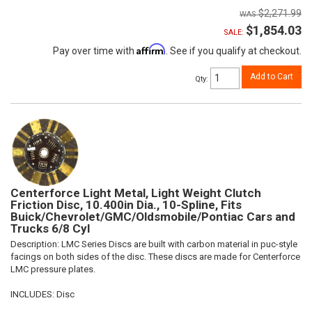
$2,271.99
$1,854.03
SALE:
Affirm
Pay over time with
. See if you qualify at checkout.
Add to Cart
Qty
:
Centerforce Light Metal, Light Weight Clutch
Friction Disc, 10.400in Dia., 10-Spline, Fits
Buick/Chevrolet/GMC/Oldsmobile/Pontiac Cars and
Trucks 6/8 Cyl
Description:
LMC Series Discs are built with carbon material in puc-style
facings on both sides of the disc. These discs are made for Centerforce
LMC pressure plates.
INCLUDES: Disc