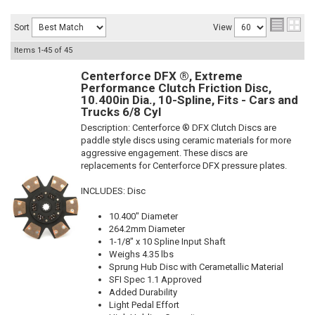
Sort
View
Items
1-
45
of
45
Centerforce DFX ®, Extreme
Performance Clutch Friction Disc,
10.400in Dia., 10-Spline, Fits - Cars and
Trucks 6/8 Cyl
Description:
Centerforce ® DFX Clutch Discs are
paddle style discs using ceramic materials for more
aggressive engagement. These discs are
replacements for Centerforce DFX pressure plates.
INCLUDES: Disc
10.400" Diameter
264.2mm Diameter
1-1/8" x 10 Spline Input Shaft
Weighs 4.35 lbs
Sprung Hub Disc with Cerametallic Material
SFI Spec 1.1 Approved
Added Durability
Light Pedal Effort