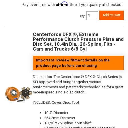
Affirm
Pay over time with
. See if you qualify at checkout.
Add to Cart
Qty
:
Centerforce DFX ®, Extreme
Performance Clutch Pressure Plate and
Disc Set, 10.4in Dia., 26-Spline, Fits -
Cars and Trucks 6/8 Cyl
Important: Review fitment details on the
product page before purchasing
Description:
The Centerforce ® DFX ® Clutch Series is
SFI approved and brings together various
reinforcements and patenteds technologies for a great
race-inspired single disc clutch.
INCLUDES: Cover, Disc, Tool
10.4" Diameter
264.2mm Diameter
1-1/8" x 26 Spline Input Shaft