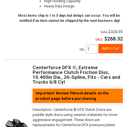
High Holding Capacity
Heavy Duty Design
Most items ship in 1 to 5 days but delays can occur. You will be
notified if an item cannot be shipped by the next business day!
$328.99
$268.32
SALE:
Add to Cart
Qty
:
Centerforce DFX ®, Extreme
Performance Clutch Friction Disc,
10.400in Dia., 26-Spline, Fits - Cars and
Trucks 6/8 Cyl
Important: Review fitment details on the
product page before purchasing
Description:
Centerforce ® DFX Clutch Discs are
paddle style discs using ceramic materials for more
aggressive engagement. These discs are
replacements for Centerforce DFX pressure plates.