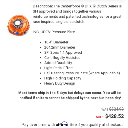
Description:
The Centerforce ® DFX ® Clutch Series is
SFI approved and brings together various
reinforcements and patented technologies for a great
race-inspired single disc clutch.
INCLUDES: Pressure Plate
10.4" Diameter
264.2mm Diameter
SFI Spec 1.1 Approved
Centrifugally Assisted
Added Durability
Light Pedal Effort
Ball Bearing Pressure Plate (where Applicable)
High Holding Capacity
Heavy Duty Design
Most items ship in 1 to 5 days but delays can occur. You will be
notified if an item cannot be shipped by the next business day!
$524.99
$428.52
SALE:
Affirm
Pay over time with
. See if you qualify at checkout.