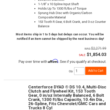
1-1/8" x 10 Spline Input Shaft
Holds Up To 1300 ft/lbs of Torque
Sprung Hub Disc with Organic/Carbon
Composite Material
153 Tooth R.Gear, 6 Bolt Crank, and 0 oz Counter
Balance
Most items ship in 1 to 5 days but delays can occur. You will be
notified if an item cannot be shipped by the next business day!
$2,271.99
$1,854.03
SALE:
Affirm
Pay over time with
. See if you qualify at checkout.
Add to Cart
Qty
:
Centerforce DYAD ® DS 10.4, Multi-Disc
Clutch and Flywheel Kit, 153 Tooth
Gear, 0 in/oz Internally Balanced, 6 Bolt
Crank, 1300 ft/lbs Capacity, 10.4in Dia.,
26-Spline, Fits Chevrolet/GMC Cars and
Trucks 8 Cyl