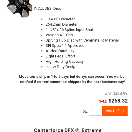
INCLUDES: Disc
10.400" Diameter
264.2mm Diameter
1-1/8" x 26 Spline Input Shaft
Weighs 4.30 lbs
Sprung Hub Disc with Cerametallic Material
SFI Spec 1.1 Approved
Added Durability
Light Pedal Effort
High Holding Capacity
Heavy Duty Design
Most items ship in 1 to 5 days but delays can occur. You will be
notified if an item cannot be shipped by the next business day!
$328.99
$268.32
SALE:
Add to Cart
Qty
:
Centerforce DFX ®, Extreme