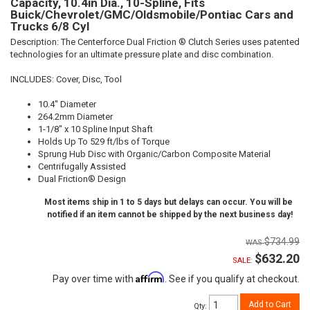
Capacity, 10.4in Dia., 10-Spline, Fits
Buick/Chevrolet/GMC/Oldsmobile/Pontiac Cars and
Trucks 6/8 Cyl
Description:
The Centerforce Dual Friction ® Clutch Series uses patented
technologies for an ultimate pressure plate and disc combination.
INCLUDES: Cover, Disc, Tool
10.4" Diameter
264.2mm Diameter
1-1/8" x 10 Spline Input Shaft
Holds Up To 529 ft/lbs of Torque
Sprung Hub Disc with Organic/Carbon Composite Material
Centrifugally Assisted
Dual Friction® Design
Most items ship in 1 to 5 days but delays can occur. You will be
notified if an item cannot be shipped by the next business day!
$734.99
$632.20
SALE:
Affirm
Pay over time with
. See if you qualify at checkout.
Add to Cart
Qty
: