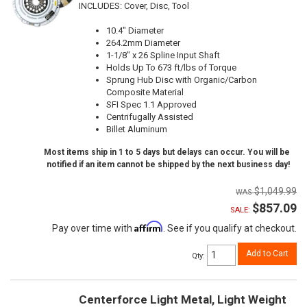
INCLUDES: Cover, Disc, Tool
10.4" Diameter
264.2mm Diameter
1-1/8" x 26 Spline Input Shaft
Holds Up To 673 ft/lbs of Torque
Sprung Hub Disc with Organic/Carbon
Composite Material
SFI Spec 1.1 Approved
Centrifugally Assisted
Billet Aluminum
Most items ship in 1 to 5 days but delays can occur. You will be
notified if an item cannot be shipped by the next business day!
$1,049.99
$857.09
SALE:
Affirm
Pay over time with
. See if you qualify at checkout.
Add to Cart
Qty
:
Centerforce Light Metal, Light Weight