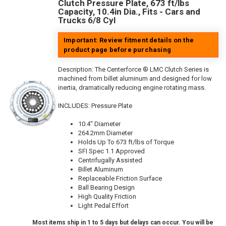
Clutch Pressure Plate, 673 ft/lbs
Capacity, 10.4in Dia., Fits - Cars and
Trucks 6/8 Cyl
Important: Review fitment details on the
product page before purchasing
Description:
The Centerforce ® LMC Clutch Series is
machined from billet aluminum and designed for low
inertia, dramatically reducing engine rotating mass.
INCLUDES: Pressure Plate
10.4" Diameter
264.2mm Diameter
Holds Up To 673 ft/lbs of Torque
SFI Spec 1.1 Approved
Centrifugally Assisted
Billet Aluminum
Replaceable Friction Surface
Ball Bearing Design
High Quality Friction
Light Pedal Effort
Most items ship in 1 to 5 days but delays can occur. You will be