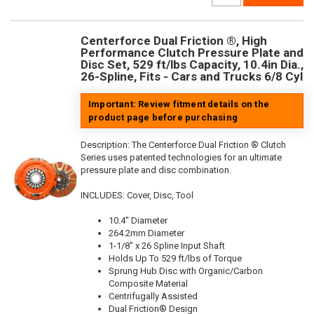
Centerforce Dual Friction ®, High
Performance Clutch Pressure Plate and
Disc Set, 529 ft/lbs Capacity, 10.4in Dia.,
26-Spline, Fits - Cars and Trucks 6/8 Cyl
Important: Review fitment details on the
product page before purchasing
Description:
The Centerforce Dual Friction ® Clutch
Series uses patented technologies for an ultimate
pressure plate and disc combination.
INCLUDES: Cover, Disc, Tool
10.4" Diameter
264.2mm Diameter
1-1/8" x 26 Spline Input Shaft
Holds Up To 529 ft/lbs of Torque
Sprung Hub Disc with Organic/Carbon
Composite Material
Centrifugally Assisted
Dual Friction® Design