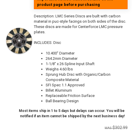
product page before purchasing
Description:
LMC Series Discs are built with carbon
material in puc-style facings on both sides of the disc.
These discs are made for Centerforce LMC pressure
plates.
INCLUDES: Disc
10.400" Diameter
264.2mm Diameter
1-1/8" x 26 Spline Input Shaft
Weighs 4.60 lbs
Sprung Hub Disc with Organic/Carbon
Composite Material
SFI Spec 1.1 Approved
Billet Aluminum
Replaceable Friction Surface
Ball Bearing Design
Most items ship in 1 to 5 days but delays can occur. You will be
notified if an item cannot be shipped by the next business day!
$302.99