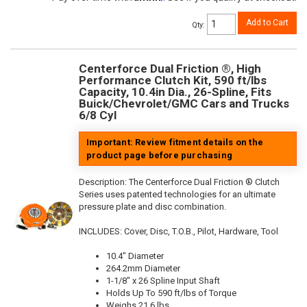
Add to Cart
Qty
:
Centerforce Dual Friction ®, High
Performance Clutch Kit, 590 ft/lbs
Capacity, 10.4in Dia., 26-Spline, Fits
Buick/Chevrolet/GMC Cars and Trucks
6/8 Cyl
Important: Review fitment details on the
product page before purchasing
Description:
The Centerforce Dual Friction ® Clutch
Series uses patented technologies for an ultimate
pressure plate and disc combination.
INCLUDES: Cover, Disc, T.O.B., Pilot, Hardware, Tool
10.4" Diameter
264.2mm Diameter
1-1/8" x 26 Spline Input Shaft
Holds Up To 590 ft/lbs of Torque
Weighs 21.6 lbs