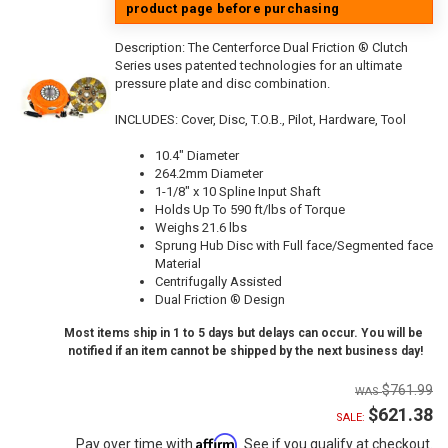
product page before purchasing
Description:
The Centerforce Dual Friction ® Clutch
Series uses patented technologies for an ultimate
pressure plate and disc combination.
INCLUDES: Cover, Disc, T.O.B., Pilot, Hardware, Tool
10.4" Diameter
264.2mm Diameter
1-1/8" x 10 Spline Input Shaft
Holds Up To 590 ft/lbs of Torque
Weighs 21.6 lbs
Sprung Hub Disc with Full face/Segmented face
Material
Centrifugally Assisted
Dual Friction ® Design
Most items ship in 1 to 5 days but delays can occur. You will be
notified if an item cannot be shipped by the next business day!
$761.99
$621.38
SALE:
Affirm
Pay over time with
. See if you qualify at checkout.