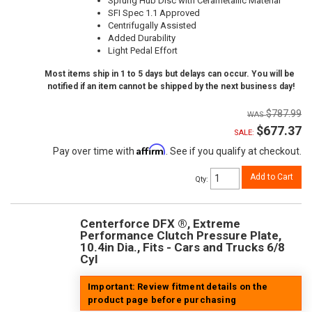
Sprung Hub Disc with Cerametallic Material
SFI Spec 1.1 Approved
Centrifugally Assisted
Added Durability
Light Pedal Effort
Most items ship in 1 to 5 days but delays can occur. You will be
notified if an item cannot be shipped by the next business day!
$787.99
$677.37
SALE:
Affirm
Pay over time with
. See if you qualify at checkout.
Add to Cart
Qty
:
Centerforce DFX ®, Extreme
Performance Clutch Pressure Plate,
10.4in Dia., Fits - Cars and Trucks 6/8
Cyl
Important: Review fitment details on the
product page before purchasing