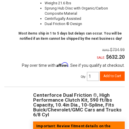
Weighs 21.6 lbs
Sprung Hub Disc with Organic/Carbon
Composite Material
Centrifugally Assisted
Dual Friction ® Design
Most items ship in 1 to 5 days but delays can occur. You will be
notified if an item cannot be shipped by the next business day!
$734.99
$632.20
SALE:
Affirm
Pay over time with
. See if you qualify at checkout.
Add to Cart
Qty
:
Centerforce Dual Friction ®, High
Performance Clutch Kit, 590 ft/lbs
Capacity, 10.4in Dia., 10-Spline, Fits
Buick/Chevrolet/GMC Cars and Trucks
6/8 Cyl
Important: Review fitment details on the