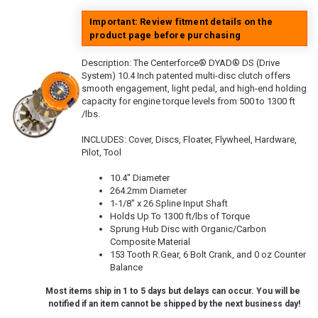
Important: Review fitment details on the
product page before purchasing
Description:
The Centerforce® DYAD® DS (Drive
System) 10.4 Inch patented multi-disc clutch offers
smooth engagement, light pedal, and high-end holding
capacity for engine torque levels from 500 to 1300 ft
/lbs.
INCLUDES: Cover, Discs, Floater, Flywheel, Hardware,
Pilot, Tool
10.4" Diameter
264.2mm Diameter
1-1/8" x 26 Spline Input Shaft
Holds Up To 1300 ft/lbs of Torque
Sprung Hub Disc with Organic/Carbon
Composite Material
153 Tooth R.Gear, 6 Bolt Crank, and 0 oz Counter
Balance
Most items ship in 1 to 5 days but delays can occur. You will be
notified if an item cannot be shipped by the next business day!