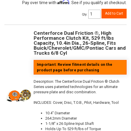
Affirm
Pay over time with
. See if you qualify at checkout.
Add to Cart
Qty
:
Centerforce Dual Friction ®, High
Performance Clutch Kit, 529 ft/lbs
Capacity, 10.4in Dia., 26-Spline, Fits
Buick/Chevrolet/GMC/Pontiac Cars and
Trucks 6/8 Cyl
Important: Review fitment details on the
product page before purchasing
Description:
The Centerforce Dual Friction ® Clutch
Series uses patented technologies for an ultimate
pressure plate and disc combination.
INCLUDES: Cover, Disc, T.O.B., Pilot, Hardware, Tool
10.4" Diameter
264.2mm Diameter
1-1/8" x 26 Spline Input Shaft
Holds Up To 529 ft/lbs of Torque