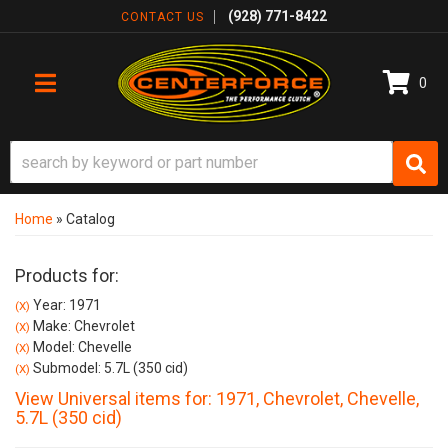
(928) 771-8422
CONTACT US
0
TOGGLE NAVIGATION
Home
»
Catalog
Products for:
Year: 1971
(X)
Make: Chevrolet
(X)
Model: Chevelle
(X)
Submodel: 5.7L (350 cid)
(X)
View Universal items for:
1971
,
Chevrolet
,
Chevelle
,
5.7L (350 cid)