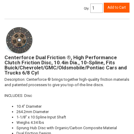
Add to Cart
Qty
:
Centerforce Dual Friction ®, High Performance
Clutch Friction Disc, 10.4in Dia., 10-Spline, Fits
Buick/Chevrolet/GMC/Oldsmobile/Pontiac Cars and
Trucks 6/8 Cyl
Description:
Centerforce ® brings together high-quality friction materials
and patented processes to give you top-of-the-line discs.
INCLUDES: Disc
10.4" Diameter
264.2mm Diameter
1-1/8" x 10 Spline Input Shaft
Weighs 4.34 lbs
Sprung Hub Disc with Organic/Carbon Composite Material
Dual Friction Design