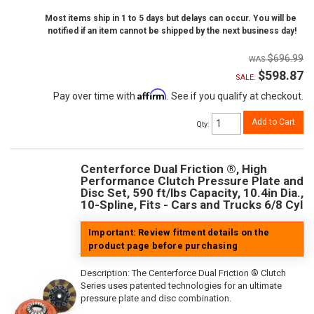
Most items ship in 1 to 5 days but delays can occur. You will be
notified if an item cannot be shipped by the next business day!
$696.99
$598.87
SALE:
Affirm
Pay over time with
. See if you qualify at checkout.
Add to Cart
Qty
:
Centerforce Dual Friction ®, High
Performance Clutch Pressure Plate and
Disc Set, 590 ft/lbs Capacity, 10.4in Dia.,
10-Spline, Fits - Cars and Trucks 6/8 Cyl
Important: Review fitment details on the
product page before purchasing
Description:
The Centerforce Dual Friction ® Clutch
Series uses patented technologies for an ultimate
pressure plate and disc combination.