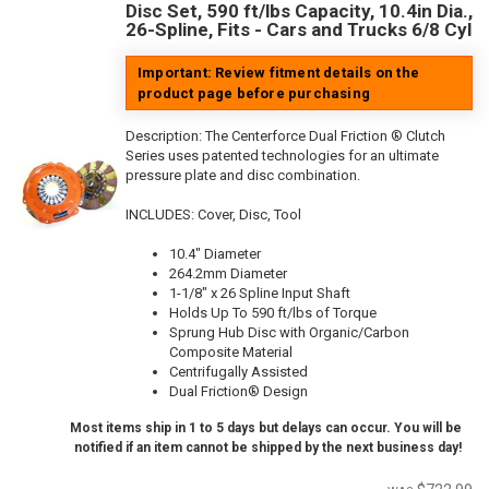
Disc Set, 590 ft/lbs Capacity, 10.4in Dia.,
26-Spline, Fits - Cars and Trucks 6/8 Cyl
Important: Review fitment details on the
product page before purchasing
Description:
The Centerforce Dual Friction ® Clutch
Series uses patented technologies for an ultimate
pressure plate and disc combination.
INCLUDES: Cover, Disc, Tool
10.4" Diameter
264.2mm Diameter
1-1/8" x 26 Spline Input Shaft
Holds Up To 590 ft/lbs of Torque
Sprung Hub Disc with Organic/Carbon
Composite Material
Centrifugally Assisted
Dual Friction® Design
Most items ship in 1 to 5 days but delays can occur. You will be
notified if an item cannot be shipped by the next business day!