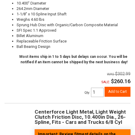
10.400" Diameter
264.2mm Diameter
1-1/8" x 10 Spline Input Shaft
Weighs 4.60 lbs
Sprung Hub Disc with Organic/Carbon Composite Material
SFI Spec 1.1 Approved
Billet Aluminum
Replaceable Friction Surface
Ball Bearing Design
Most items ship in 1 to 5 days but delays can occur. You will be
notified if an item cannot be shipped by the next business day!
$302.99
$260.16
SALE:
Add to Cart
Qty
:
Centerforce Light Metal, Light Weight
Clutch Friction Disc, 10.400in Dia., 26-
Spline, Fits - Cars and Trucks 6/8 Cyl
Important: Review fitment details on the