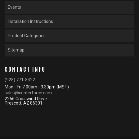
Events
Installation Instructions
Product Categories
Sitemap
CONTACT INFO
(928) 771-8422
Mon - Fri 7:00am - 3:30pm (MST)
sales@centerforce.com
2266 Crosswind Drive
Prescott, AZ 86301