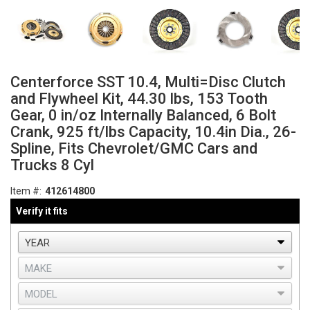
Centerforce SST 10.4, Multi=Disc Clutch
and Flywheel Kit, 44.30 lbs, 153 Tooth
Gear, 0 in/oz Internally Balanced, 6 Bolt
Crank, 925 ft/lbs Capacity, 10.4in Dia., 26-
Spline, Fits Chevrolet/GMC Cars and
Trucks 8 Cyl
Item #:
412614800
Verify it fits