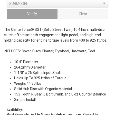
Verify
Clear
The Centerforce® SST (Solid Street Twin) 10.4 Inch multi-disc
clutch offers smooth engagement, light pedal, and high-end
holding capacity for engine torque levels from 400 to 925 ft /lbs.
INCLUDES: Cover, Discs, Floater, Flywheel, Hardware, Tool
10.4" Diameter
264.2mm Diameter
1-1/8" x 26 Spline Input Shaft
Holds Up To 925 ft/lbs of Torque
Weighs 44.30 lbs
Solid Hub Disc with Organic Material
153 Tooth R.Gear, 6 Bolt Crank, and 0 oz Counter Balance
Simple Install
Availability:
Most items ship in 1 to 5 days but delays can occur. You will be