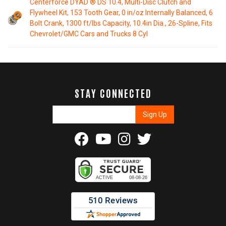
Centerforce DYAD ® DS 10.4, Multi-Disc Clutch and
Flywheel Kit, 153 Tooth Gear, 0 in/oz Internally Balanced, 6
Bolt Crank, 1300 ft/lbs Capacity, 10.4in Dia., 26-Spline, Fits
Chevrolet/GMC Cars and Trucks 8 Cyl
STAY CONNECTED