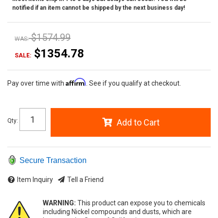
notified if an item cannot be shipped by the next business day!
$1574.99
WAS:
$1354.78
SALE:
Affirm
Pay over time with
. See if you qualify at checkout.
Qty
:
Add to Cart
Secure Transaction
Item Inquiry
Tell a Friend
WARNING:
This product can expose you to chemicals
including Nickel compounds and dusts, which are