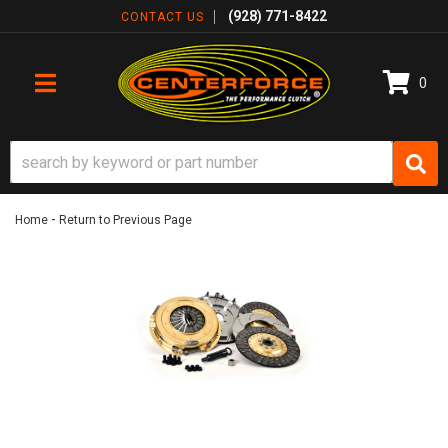
(928) 771-8422
CONTACT US
0
TOGGLE NAVIGATION
-
Home
Return to Previous Page