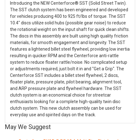
Introducing the NEW Centerforce® SST (Solid Street Twin).
The SST clutch system has been engineered and developed
for vehicles producing 400 to 925 ft/lbs of torque. The SST
10.4" discs utilize solid hubs (possible gear noise) to reduce
the rotational weight on the input shaft for quick clean shifts.
The discs in this assembly are built using high quality friction
materials, for smooth engagement and longevity. The SST
features a lightened billet steel flywheel, providing low inertia
resulting in quicker RPM and the Centerforce anti-rattle
system to reduce floater rattle/noise. No complicated setup
or adjustments required, just bolt it in and "Get a Grip". The
Centerforce SST includes a billet steel flywheel, 2 discs,
floater plate, pressure plate, pilot bearing, alignment tool,
and ARP pressure plate and flywheel hardware. The SST
clutch system is an economical choice for streetcar
enthusiasts looking for a complete high-quality twin disc
clutch system. This new clutch assembly can be used for
everyday use and spirited days on the track.
May We Suggest