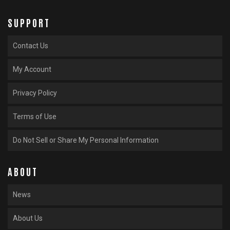
SUPPORT
Contact Us
My Account
Privacy Policy
Terms of Use
Do Not Sell or Share My Personal Information
ABOUT
News
About Us