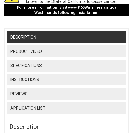
known to the State of California to cause cancer.
For more information, visit
www.P65Warnings.ca.gov
Wash hands following installation.
DESCRIPTION
PRODUCT VIDEO
SPECIFICATIONS
INSTRUCTIONS
REVIEWS
APPLICATION LIST
Description