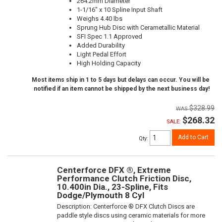
264.2mm Diameter
1-1/16" x 10 Spline Input Shaft
Weighs 4.40 lbs
Sprung Hub Disc with Cerametallic Material
SFI Spec 1.1 Approved
Added Durability
Light Pedal Effort
High Holding Capacity
Most items ship in 1 to 5 days but delays can occur. You will be
notified if an item cannot be shipped by the next business day!
$328.99
$268.32
SALE:
Add to Cart
Qty
:
Centerforce DFX ®, Extreme
Performance Clutch Friction Disc,
10.400in Dia., 23-Spline, Fits
Dodge/Plymouth 8 Cyl
Description:
Centerforce ® DFX Clutch Discs are
paddle style discs using ceramic materials for more