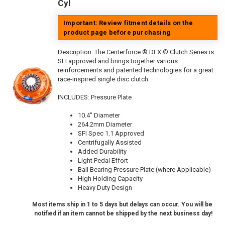
Cyl
Important: Review fitment details on the
product page before purchasing
Description:
The Centerforce ® DFX ® Clutch Series is
SFI approved and brings together various
reinforcements and patented technologies for a great
race-inspired single disc clutch.
INCLUDES: Pressure Plate
10.4" Diameter
264.2mm Diameter
SFI Spec 1.1 Approved
Centrifugally Assisted
Added Durability
Light Pedal Effort
Ball Bearing Pressure Plate (where Applicable)
High Holding Capacity
Heavy Duty Design
Most items ship in 1 to 5 days but delays can occur. You will be
notified if an item cannot be shipped by the next business day!