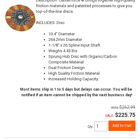
Description:
Centerforce ® brings together high-quality
friction materials and patented processes to give you
top-of-the-line discs.
INCLUDES: Disc
10.4" Diameter
264.2mm Diameter
1-1/8" x 26 Spline Input Shaft
Weighs 4.43 lbs
Sprung Hub Disc with Organic/Carbon
Composite Material
Dual Friction Design
High Quality Friction Material
Increased Holding Capacity
Most items ship in 1 to 5 days but delays can occur. You will be
notified if an item cannot be shipped by the next business day!
$262.99
$225.75
SALE:
Add to Cart
Qty
: