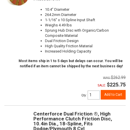
10.4" Diameter
264.2mm Diameter
1-1/16" x 10 Spline Input Shaft
Weighs 4.49 lbs
Sprung Hub Disc with Organic/Carbon
Composite Material
Dual Friction Design
High Quality Friction Material
Increased Holding Capacity
Most items ship in 1 to 5 days but delays can occur. You will be
notified if an item cannot be shipped by the next business day!
$262.99
$225.75
SALE:
Add to Cart
Qty
:
Centerforce Dual Friction ®, High
Performance Clutch Friction Disc,
10.4in Dia., 18-Spline, Fits
Dodge/Plymouth 8 Cyl