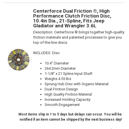
Centerforce Dual Friction ®, High
Performance Clutch Friction Disc,
10.4in Dia., 21-Spline, Fits Jeep
Gladiator and Wrangler 3.6L
Description:
Centerforce ® brings together high-quality
friction materials and patented processes to give you
top-of-the-line discs.
INCLUDES: Disc
10.4" Diameter
264.2mm Diameter
1-1/8" x 21 Spline Input Shaft
Weighs 4.55 lbs
Sprung Hub Disc with Organic Material
Dual Friction Design
High Quality Friction Material
Increased Holding Capacity
Smooth Engagement
Most items ship in 1 to 5 days but delays can occur. You will be
notified if an item cannot be shipped by the next business day!