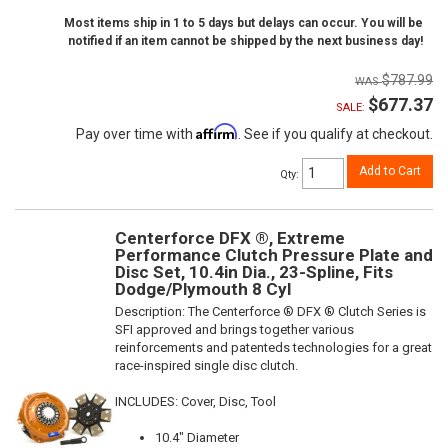
Most items ship in 1 to 5 days but delays can occur. You will be
notified if an item cannot be shipped by the next business day!
$787.99
$677.37
SALE:
Affirm
Pay over time with
. See if you qualify at checkout.
Add to Cart
Qty
:
Centerforce DFX ®, Extreme
Performance Clutch Pressure Plate and
Disc Set, 10.4in Dia., 23-Spline, Fits
Dodge/Plymouth 8 Cyl
Description:
The Centerforce ® DFX ® Clutch Series is
SFI approved and brings together various
reinforcements and patenteds technologies for a great
race-inspired single disc clutch.
INCLUDES: Cover, Disc, Tool
10.4" Diameter