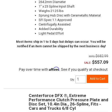
264.2mm Diameter
1" x 23 Spline Input Shaft
Weighs 21.25 lbs
Sprung Hub Disc with Cerametallic Material
SFI Spec 1.1 Approved
Centrifugally Assisted
Added Durability
Light Pedal Effort
Most items ship in 1 to 5 days but delays can occur. You will be
notified if an item cannot be shipped by the next business day!
$682.99
$557.09
SALE:
Affirm
Pay over time with
. See if you qualify at checkout.
Add to Cart
Qty
:
Centerforce DFX ®, Extreme
Performance Clutch Pressure Plate and
Disc Set, 10.4in Dia., 26-Spline, Fits -
Cars and Trucks 6/8 Cyl