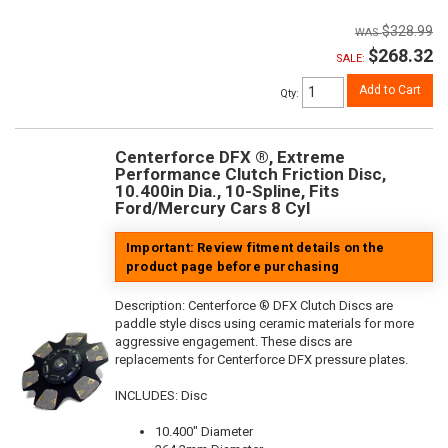
$328.99
$268.32
SALE:
Add to Cart
Qty
:
Centerforce DFX ®, Extreme
Performance Clutch Friction Disc,
10.400in Dia., 10-Spline, Fits
Ford/Mercury Cars 8 Cyl
Important: Review fitment details on the
product page before purchasing
Description:
Centerforce ® DFX Clutch Discs are
paddle style discs using ceramic materials for more
aggressive engagement. These discs are
replacements for Centerforce DFX pressure plates.
INCLUDES: Disc
10.400" Diameter