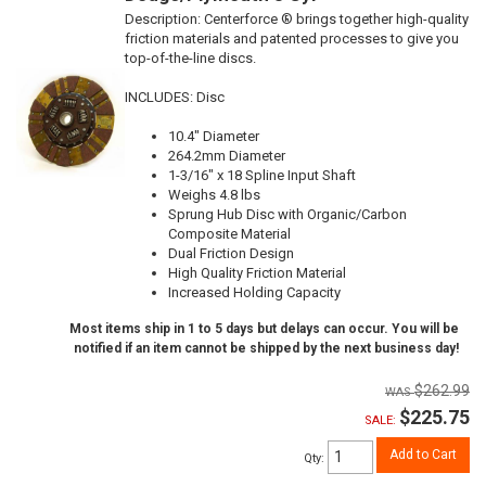
Description:
Centerforce ® brings together high-quality
friction materials and patented processes to give you
top-of-the-line discs.
INCLUDES: Disc
10.4" Diameter
264.2mm Diameter
1-3/16" x 18 Spline Input Shaft
Weighs 4.8 lbs
Sprung Hub Disc with Organic/Carbon
Composite Material
Dual Friction Design
High Quality Friction Material
Increased Holding Capacity
Most items ship in 1 to 5 days but delays can occur. You will be
notified if an item cannot be shipped by the next business day!
$262.99
$225.75
SALE:
Add to Cart
Qty
: