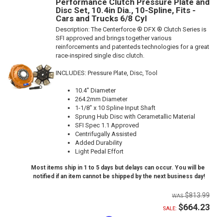
Performance Clutch Pressure Plate and
Disc Set, 10.4in Dia., 10-Spline, Fits -
Cars and Trucks 6/8 Cyl
Description:
The Centerforce ® DFX ® Clutch Series is
SFI approved and brings together various
reinforcements and patenteds technologies for a great
race-inspired single disc clutch.
INCLUDES: Pressure Plate, Disc, Tool
10.4" Diameter
264.2mm Diameter
1-1/8" x 10 Spline Input Shaft
Sprung Hub Disc with Cerametallic Material
SFI Spec 1.1 Approved
Centrifugally Assisted
Added Durability
Light Pedal Effort
Most items ship in 1 to 5 days but delays can occur. You will be
notified if an item cannot be shipped by the next business day!
$813.99
$664.23
SALE: