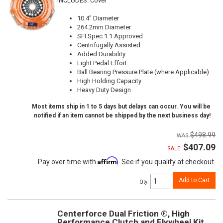
INCLUDES: Cover
10.4" Diameter
264.2mm Diameter
SFI Spec 1.1 Approved
Centrifugally Assisted
Added Durability
Light Pedal Effort
Ball Bearing Pressure Plate (where Applicable)
High Holding Capacity
Heavy Duty Design
Most items ship in 1 to 5 days but delays can occur. You will be
notified if an item cannot be shipped by the next business day!
$498.99
$407.09
SALE:
Affirm
Pay over time with
. See if you qualify at checkout.
Add to Cart
Qty
:
Centerforce Dual Friction ®, High
Performance Clutch and Flywheel Kit,