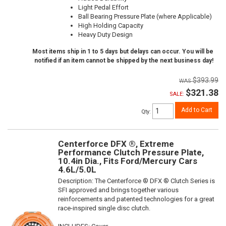
Light Pedal Effort
Ball Bearing Pressure Plate (where Applicable)
High Holding Capacity
Heavy Duty Design
Most items ship in 1 to 5 days but delays can occur. You will be
notified if an item cannot be shipped by the next business day!
$393.99
$321.38
SALE:
Add to Cart
Qty
:
Centerforce DFX ®, Extreme
Performance Clutch Pressure Plate,
10.4in Dia., Fits Ford/Mercury Cars
4.6L/5.0L
Description:
The Centerforce ® DFX ® Clutch Series is
SFI approved and brings together various
reinforcements and patented technologies for a great
race-inspired single disc clutch.