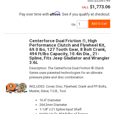
$2,061.99
$1,773.06
SALE:
Affirm
Pay over time with
. See if you qualify at checkout.
Add to Cart
Qty
:
Centerforce Dual Friction ®, High
Performance Clutch and Flywheel Kit,
69.0 lbs, 127 Tooth Gear, 8 Bolt Crank,
494 ft/lbs Capacity, 10.4in Dia., 21-
Spline, Fits Jeep Gladiator and Wrangler
3.6L
Description:
The Centerforce Dual Friction ® Clutch
Series uses patented technologies for an ultimate
pressure plate and disc combination.
INCLUDES: Cover, Disc, Flywheel, Crank and P.P. Bolts,
Master, Slave, T.O.B., Tool
10.4" Diameter
264.2mm Diameter
1-1/8" x 21 Spline Input Shaft
Holds Up To 494 ft/lbs of Torque