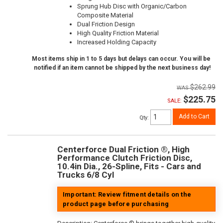
Sprung Hub Disc with Organic/Carbon
Composite Material
Dual Friction Design
High Quality Friction Material
Increased Holding Capacity
Most items ship in 1 to 5 days but delays can occur. You will be
notified if an item cannot be shipped by the next business day!
$262.99
$225.75
SALE:
Add to Cart
Qty
:
Centerforce Dual Friction ®, High
Performance Clutch Friction Disc,
10.4in Dia., 26-Spline, Fits - Cars and
Trucks 6/8 Cyl
Important: Review fitment details on the
product page before purchasing