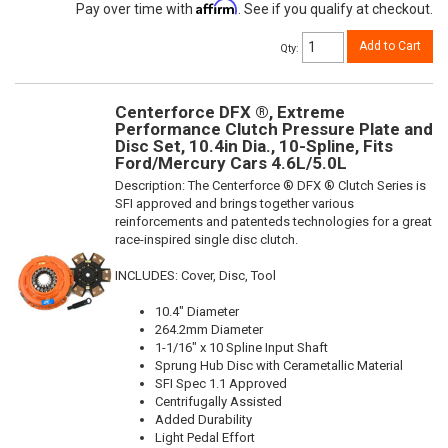
Affirm
Pay over time with
. See if you qualify at checkout.
Add to Cart
Qty
:
Centerforce DFX ®, Extreme
Performance Clutch Pressure Plate and
Disc Set, 10.4in Dia., 10-Spline, Fits
Ford/Mercury Cars 4.6L/5.0L
Description:
The Centerforce ® DFX ® Clutch Series is
SFI approved and brings together various
reinforcements and patenteds technologies for a great
race-inspired single disc clutch.
INCLUDES: Cover, Disc, Tool
10.4" Diameter
264.2mm Diameter
1-1/16" x 10 Spline Input Shaft
Sprung Hub Disc with Cerametallic Material
SFI Spec 1.1 Approved
Centrifugally Assisted
Added Durability
Light Pedal Effort