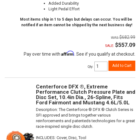
Added Durability
Light Pedal Effort
Most items ship in 1 to 5 days but delays can occur. You will be
notified if an item cannot be shipped by the next business day!
$682.99
$557.09
SALE:
Affirm
Pay over time with
. See if you qualify at checkout.
Add to Cart
Qty
:
Centerforce DFX ®, Extreme
Performance Clutch Pressure Plate and
Disc Set, 10.4in Dia., 26-Spline, Fits
Ford Fairmont and Mustang 4.6L/5.0L
Description:
The Centerforce ® DFX ® Clutch Series is
SFI approved and brings together various
reinforcements and patenteds technologies for a great
race-inspired single disc clutch.
INCLUDES: Cover, Disc, Tool