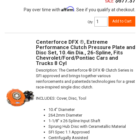
$677.37
SALE:
Affirm
Pay over time with
. See if you qualify at checkout.
Add to Cart
Qty
:
Centerforce DFX ®, Extreme
Performance Clutch Pressure Plate and
Disc Set, 10.4in Dia., 26-Spline, Fits
Chevrolet/Ford/Pontiac Cars and
Trucks 8 Cyl
Description:
The Centerforce ® DFX ® Clutch Series is
SFI approved and brings together various
reinforcements and patenteds technologies for a great
race-inspired single disc clutch.
INCLUDES: Cover, Disc, Tool
10.4" Diameter
264.2mm Diameter
1-1/8" x 26 Spline Input Shaft
Sprung Hub Disc with Cerametallic Material
SFI Spec 1.1 Approved
Centrifugally Assisted