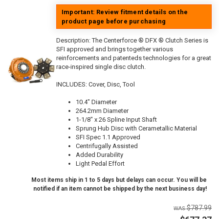
Important: Review fitment details on the
product page before purchasing
Description:
The Centerforce ® DFX ® Clutch Series is
SFI approved and brings together various
reinforcements and patenteds technologies for a great
race-inspired single disc clutch.
INCLUDES: Cover, Disc, Tool
10.4" Diameter
264.2mm Diameter
1-1/8" x 26 Spline Input Shaft
Sprung Hub Disc with Cerametallic Material
SFI Spec 1.1 Approved
Centrifugally Assisted
Added Durability
Light Pedal Effort
Most items ship in 1 to 5 days but delays can occur. You will be
notified if an item cannot be shipped by the next business day!
$787.99