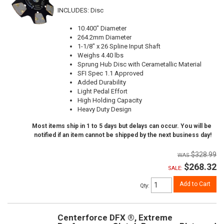
INCLUDES: Disc
10.400" Diameter
264.2mm Diameter
1-1/8" x 26 Spline Input Shaft
Weighs 4.40 lbs
Sprung Hub Disc with Cerametallic Material
SFI Spec 1.1 Approved
Added Durability
Light Pedal Effort
High Holding Capacity
Heavy Duty Design
Most items ship in 1 to 5 days but delays can occur. You will be
notified if an item cannot be shipped by the next business day!
$328.99
$268.32
SALE:
Add to Cart
Qty
:
Centerforce DFX ®, Extreme