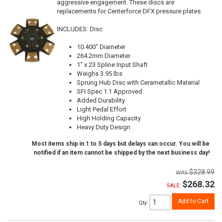
aggressive engagement. These discs are
replacements for Centerforce DFX pressure plates.
INCLUDES: Disc
10.400" Diameter
264.2mm Diameter
1" x 23 Spline Input Shaft
Weighs 3.95 lbs
Sprung Hub Disc with Cerametallic Material
SFI Spec 1.1 Approved
Added Durability
Light Pedal Effort
High Holding Capacity
Heavy Duty Design
Most items ship in 1 to 5 days but delays can occur. You will be
notified if an item cannot be shipped by the next business day!
$328.99
$268.32
SALE:
Add to Cart
Qty
: