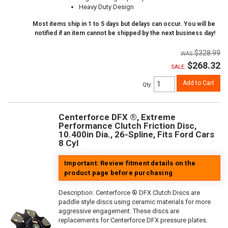
Heavy Duty Design
Most items ship in 1 to 5 days but delays can occur. You will be
notified if an item cannot be shipped by the next business day!
$328.99
$268.32
SALE:
Add to Cart
Qty
:
Centerforce DFX ®, Extreme
Performance Clutch Friction Disc,
10.400in Dia., 26-Spline, Fits Ford Cars
8 Cyl
Important: Review fitment details on the
product page before purchasing
Description:
Centerforce ® DFX Clutch Discs are
paddle style discs using ceramic materials for more
aggressive engagement. These discs are
replacements for Centerforce DFX pressure plates.