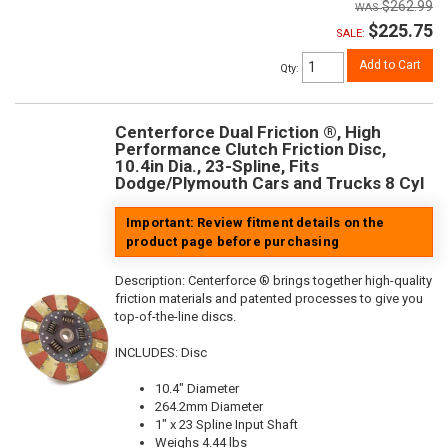
$262.99
$225.75
SALE:
Add to Cart
Qty
:
Centerforce Dual Friction ®, High
Performance Clutch Friction Disc,
10.4in Dia., 23-Spline, Fits
Dodge/Plymouth Cars and Trucks 8 Cyl
Important: Review fitment details on the
product page before purchasing
Description:
Centerforce ® brings together high-quality
friction materials and patented processes to give you
top-of-the-line discs.
INCLUDES: Disc
10.4" Diameter
264.2mm Diameter
1" x 23 Spline Input Shaft
Weighs 4.44 lbs