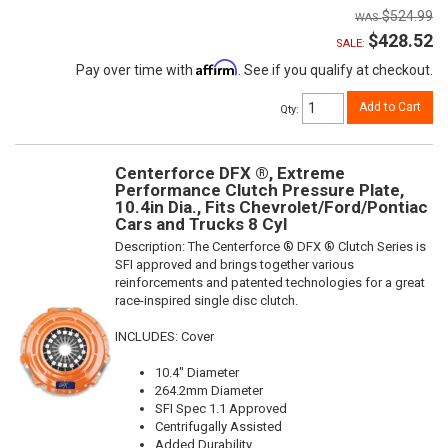
$524.99
$428.52
SALE:
Affirm
Pay over time with
. See if you qualify at checkout.
Add to Cart
Qty
:
Centerforce DFX ®, Extreme
Performance Clutch Pressure Plate,
10.4in Dia., Fits Chevrolet/Ford/Pontiac
Cars and Trucks 8 Cyl
Description:
The Centerforce ® DFX ® Clutch Series is
SFI approved and brings together various
reinforcements and patented technologies for a great
race-inspired single disc clutch.
INCLUDES: Cover
10.4" Diameter
264.2mm Diameter
SFI Spec 1.1 Approved
Centrifugally Assisted
Added Durability