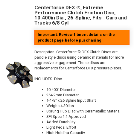
Centerforce DFX ®, Extreme
Performance Clutch Friction Disc,
10.400in Dia., 26-Spline, Fits - Cars and
Trucks 6/8 Cyl
Important: Review fitment details on the
product page before purchasing
Description:
Centerforce ® DFX Clutch Discs are
paddle style discs using ceramic materials for more
aggressive engagement. These discs are
replacements for Centerforce DFX pressure plates.
INCLUDES: Disc
10.400" Diameter
264.2mm Diameter
1-1/8" x 26 Spline Input Shaft
Weighs 4.30 lbs
Sprung Hub Disc with Cerametallic Material
SFI Spec 1.1 Approved
Added Durability
Light Pedal Effort
High Holding Capacity