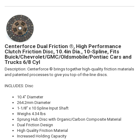
Centerforce Dual Friction ®, High Performance
Clutch Friction Disc, 10.4in Dia., 10-Spline, Fits
Buick/Chevrolet/GMC/Oldsmobile/Pontiac Cars and
Trucks 6/8 Cyl
Description:
Centerforce ® brings together high-quality friction materials
and patented processes to give you top-of-the-line discs.
INCLUDES: Disc
10.4" Diameter
264.2mm Diameter
1-1/8" x 10 Spline Input Shaft
Weighs 4.34 lbs
Sprung Hub Disc with Organic/Carbon Composite Material
Dual Friction Design
High Quality Friction Material
Increased Holding Capacity