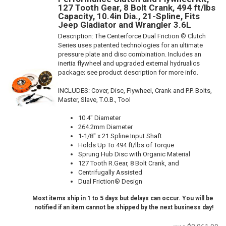
127 Tooth Gear, 8 Bolt Crank, 494 ft/lbs
Capacity, 10.4in Dia., 21-Spline, Fits
Jeep Gladiator and Wrangler 3.6L
Description:
The Centerforce Dual Friction ® Clutch
Series uses patented technologies for an ultimate
pressure plate and disc combination. Includes an
inertia flywheel and upgraded external hydrualics
package; see product description for more info.
INCLUDES: Cover, Disc, Flywheel, Crank and P.P. Bolts,
Master, Slave, T.O.B., Tool
10.4" Diameter
264.2mm Diameter
1-1/8" x 21 Spline Input Shaft
Holds Up To 494 ft/lbs of Torque
Sprung Hub Disc with Organic Material
127 Tooth R.Gear, 8 Bolt Crank, and
Centrifugally Assisted
Dual Friction® Design
Most items ship in 1 to 5 days but delays can occur. You will be
notified if an item cannot be shipped by the next business day!