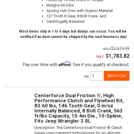
Weighs 69.0 lbs
Sprung Hub Disc with Organic Material
127 Tooth R.Gear, 8 Bolt Crank, and
Centrifugally Assisted
Most items ship in 1 to 5 days but delays can occur. You will be
notified if an item cannot be shipped by the next business day!
$2,073.99
$1,783.82
SALE:
Affirm
Pay over time with
. See if you qualify at checkout.
Add to Cart
Qty
:
Centerforce Dual Friction ®, High
Performance Clutch and Flywheel Kit,
83.60 lbs, 146 Tooth Gear, 0 in/oz
Internally Balanced, 8 Bolt Crank, 563
ft/lbs Capacity, 10.4in Dia., 10-Spline,
Fits Jeep Wrangler 3.8L
Description:
The Centerforce Dual Friction ® Clutch
Series uses patented technologies for an ultimate