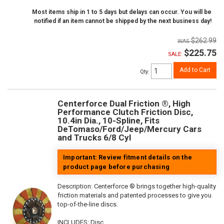
Most items ship in 1 to 5 days but delays can occur. You will be
notified if an item cannot be shipped by the next business day!
$262.99
$225.75
SALE:
Add to Cart
Qty
:
Centerforce Dual Friction ®, High
Performance Clutch Friction Disc,
10.4in Dia., 10-Spline, Fits
DeTomaso/Ford/Jeep/Mercury Cars
and Trucks 6/8 Cyl
Important: Review fitment details on the
product page before purchasing
Description:
Centerforce ® brings together high-quality
friction materials and patented processes to give you
top-of-the-line discs.
INCLUDES: Disc