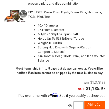
pressure plate and disc combination.
INCLUDES: Cover, Disc, Flywh, Dowel Pins, Hardware,
T.O.B., Pilot, Tool
10.4" Diameter
264.2mm Diameter
1-1/8" x 10 Spline Input Shaft
Holds Up To 563 ft/lbs of Torque
Weighs 83.60 lbs
Sprung Hub Disc with Organic/Carbon
Composite Material
146 Tooth R.Gear, 8 Bolt Crank, and 0 oz Counter
Balance
Most items ship in 1 to 5 days but delays can occur. You will be
notified if an item cannot be shipped by the next business day!
$1,378.99
$1,185.97
SALE:
Affirm
Pay over time with
. See if you qualify at checkout.
Add to Cart
Qty
: