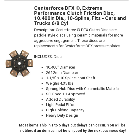
Centerforce DFX ®, Extreme
Performance Clutch Friction Disc,
10.400in Dia., 10-Spline, Fits - Cars and
Trucks 6/8 Cyl
Description:
Centerforce ® DFX Clutch Discs are
paddle style discs using ceramic materials for more
aggressive engagement. These discs are
replacements for Centerforce DFX pressure plates.
INCLUDES: Disc
10.400" Diameter
264.2mm Diameter
1-1/8" x 10 Spline Input Shaft
Weighs 4.35 lbs
Sprung Hub Disc with Cerametallic Material
SFI Spec 1.1 Approved
Added Durability
Light Pedal Effort
High Holding Capacity
Heavy Duty Design
Most items ship in 1 to 5 days but delays can occur. You will be
notified if an item cannot be shipped by the next business day!