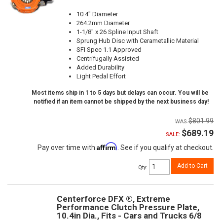
10.4" Diameter
264.2mm Diameter
1-1/8" x 26 Spline Input Shaft
Sprung Hub Disc with Cerametallic Material
SFI Spec 1.1 Approved
Centrifugally Assisted
Added Durability
Light Pedal Effort
Most items ship in 1 to 5 days but delays can occur. You will be
notified if an item cannot be shipped by the next business day!
$801.99
$689.19
SALE:
Affirm
Pay over time with
. See if you qualify at checkout.
Add to Cart
Qty
:
Centerforce DFX ®, Extreme
Performance Clutch Pressure Plate,
10.4in Dia., Fits - Cars and Trucks 6/8