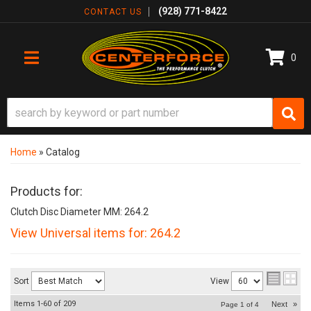
(928) 771-8422
CONTACT US
0
TOGGLE NAVIGATION
Home
»
Catalog
Products for:
Clutch Disc Diameter MM: 264.2
View Universal items for:
264.2
Sort
View
Items
1-
60
of
209
Next
»
Page
1
of
4