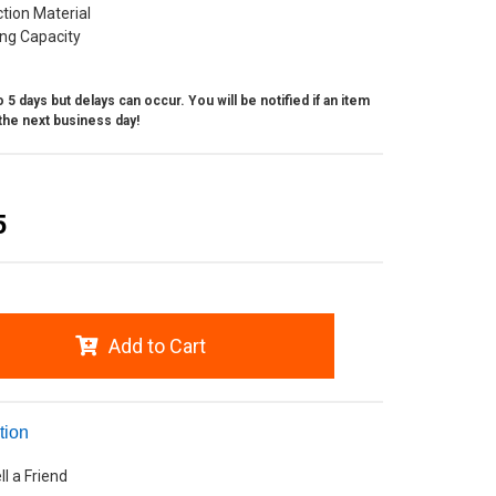
ction Material
ing Capacity
 5 days but delays can occur. You will be notified if an item
the next business day!
5
Add to Cart
tion
ll a Friend