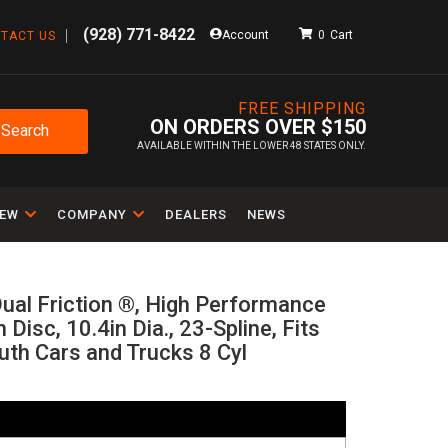
(928) 771-8422
Account
0
TACT US
FREE SHIPPING
ON ORDERS OVER $150
Search
AVAILABLE WITHIN THE LOWER 48 STATES ONLY.
IEW
COMPANY
DEALERS
NEWS
ual Friction ®, High Performance
n Disc, 10.4in Dia., 23-Spline, Fits
th Cars and Trucks 8 Cyl