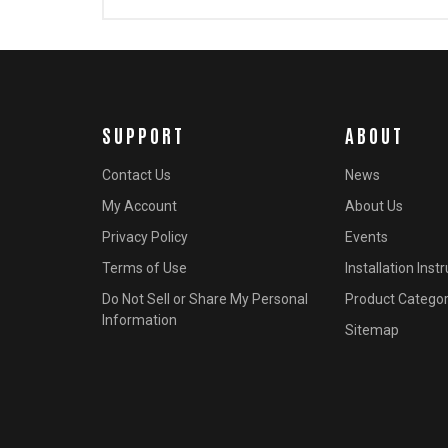
SUPPORT
ABOUT
Contact Us
News
My Account
About Us
Privacy Policy
Events
Terms of Use
Installation Inst
Do Not Sell or Share My Personal
Product Categor
Information
Sitemap