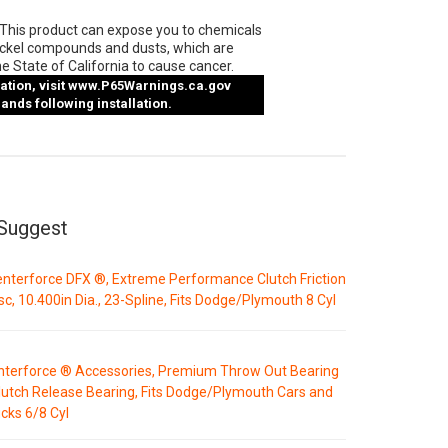
This product can expose you to chemicals
ickel compounds and dusts, which are
e State of California to cause cancer.
tion, visit
www.P65Warnings.ca.gov
nds following installation.
Suggest
nterforce DFX ®, Extreme Performance Clutch Friction
sc, 10.400in Dia., 23-Spline, Fits Dodge/Plymouth 8 Cyl
nterforce ® Accessories, Premium Throw Out Bearing
lutch Release Bearing, Fits Dodge/Plymouth Cars and
cks 6/8 Cyl