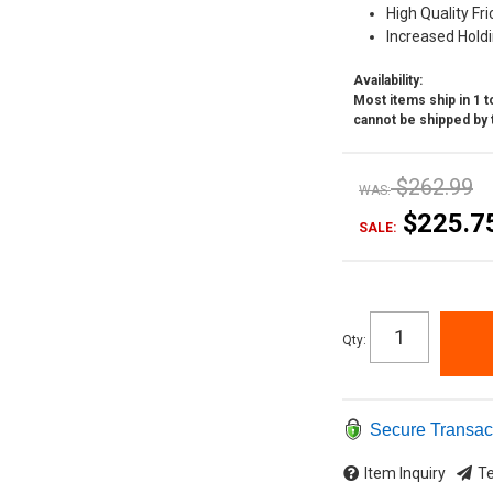
High Quality Fri
Increased Hold
Availability:
Most items ship in 1 to
cannot be shipped by 
$262.99
WAS:
$225.7
SALE:
Qty
:
Secure Transac
Item Inquiry
Te