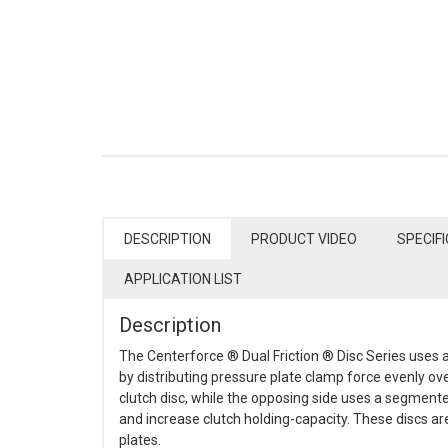
DESCRIPTION
PRODUCT VIDEO
SPECIF
APPLICATION LIST
Description
The Centerforce ® Dual Friction ® Disc Series uses a
by distributing pressure plate clamp force evenly ov
clutch disc, while the opposing side uses a segment
and increase clutch holding-capacity. These discs a
plates.