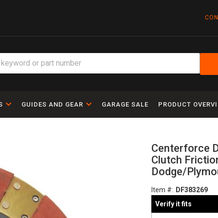
CON
S
GUIDES AND GEAR
GARAGE SALE
PRODUCT OVERV
Centerforce D
Clutch Frictio
Dodge/Plymou
Item #:
DF383269
Verify it fits