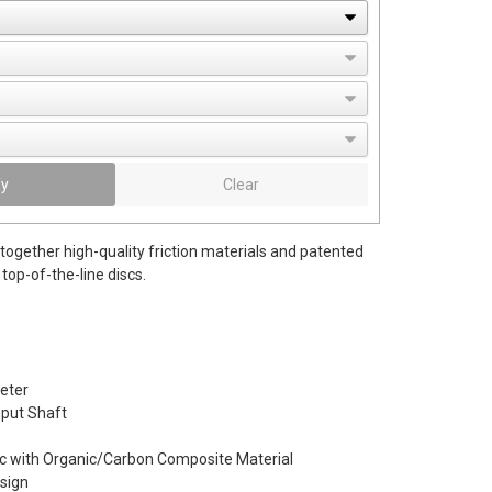
fy
Clear
together high-quality friction materials and patented
top-of-the-line discs.
eter
Input Shaft
c with Organic/Carbon Composite Material
esign