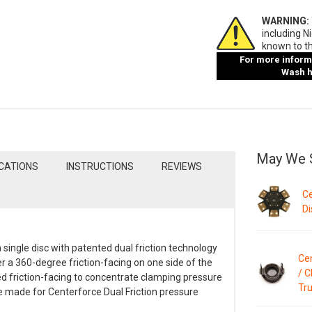
WARNING:
including N
known to th
For more informa
Wash ha
May We 
ICATIONS
INSTRUCTIONS
REVIEWS
Ce
Di
 single disc with patented dual friction technology
Ce
er a 360-degree friction-facing on one side of the
/ C
ed friction-facing to concentrate clamping pressure
Tru
re made for Centerforce Dual Friction pressure