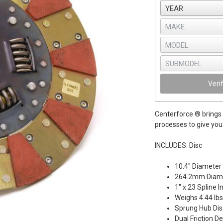
Veri
Centerforce ® brings 
processes to give you 
INCLUDES: Disc
10.4" Diameter
264.2mm Diam
1" x 23 Spline 
Weighs 4.44 lbs
Sprung Hub Dis
Dual Friction D