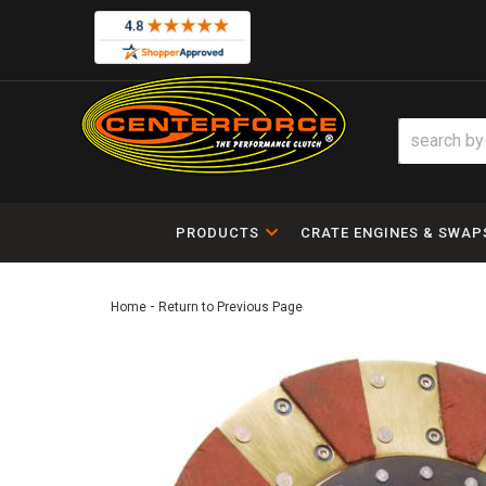
PRODUCTS
CRATE ENGINES & SWAP
-
Home
Return to Previous Page