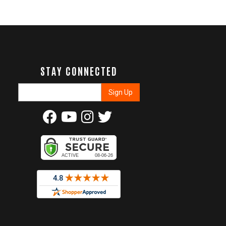
STAY CONNECTED