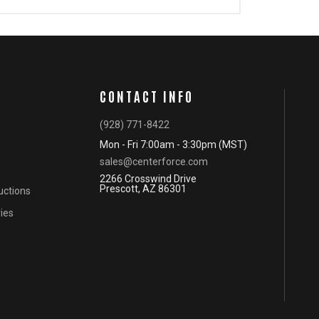
CONTACT INFO
(928) 771-8422
Mon - Fri 7:00am - 3:30pm (MST)
sales@centerforce.com
2266 Crosswind Drive
Prescott, AZ 86301
ructions
ies