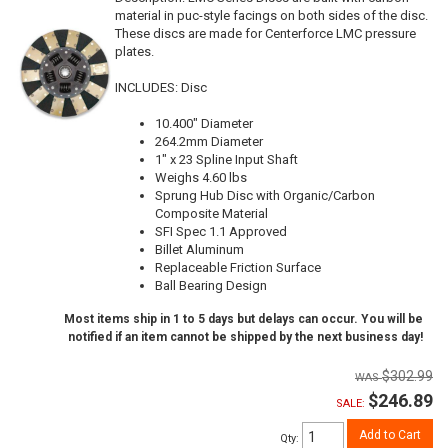
material in puc-style facings on both sides of the disc.
These discs are made for Centerforce LMC pressure
plates.
INCLUDES: Disc
10.400" Diameter
264.2mm Diameter
1" x 23 Spline Input Shaft
Weighs 4.60 lbs
Sprung Hub Disc with Organic/Carbon
Composite Material
SFI Spec 1.1 Approved
Billet Aluminum
Replaceable Friction Surface
Ball Bearing Design
Most items ship in 1 to 5 days but delays can occur. You will be
notified if an item cannot be shipped by the next business day!
$302.99
$246.89
SALE:
Add to Cart
Qty
: