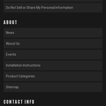
Do Not Sell or Share My Personal Information
ABOUT
News
About Us
Events
Installation Instructions
Product Categories
Sitemap
CONTACT INFO