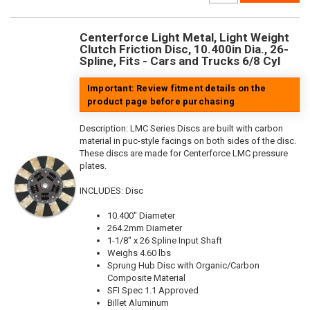
Centerforce Light Metal, Light Weight
Clutch Friction Disc, 10.400in Dia., 26-
Spline, Fits - Cars and Trucks 6/8 Cyl
Important: Review fitment details on the
product page before purchasing
Description:
LMC Series Discs are built with carbon
material in puc-style facings on both sides of the disc.
These discs are made for Centerforce LMC pressure
plates.
INCLUDES: Disc
10.400" Diameter
264.2mm Diameter
1-1/8" x 26 Spline Input Shaft
Weighs 4.60 lbs
Sprung Hub Disc with Organic/Carbon
Composite Material
SFI Spec 1.1 Approved
Billet Aluminum