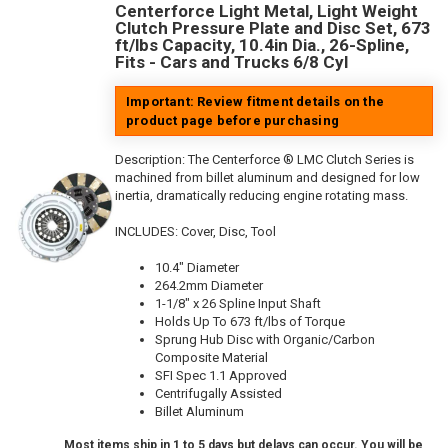
Centerforce Light Metal, Light Weight
Clutch Pressure Plate and Disc Set, 673
ft/lbs Capacity, 10.4in Dia., 26-Spline,
Fits - Cars and Trucks 6/8 Cyl
Important: Review fitment details on the
product page before purchasing
Description:
The Centerforce ® LMC Clutch Series is
machined from billet aluminum and designed for low
inertia, dramatically reducing engine rotating mass.
INCLUDES: Cover, Disc, Tool
10.4" Diameter
264.2mm Diameter
1-1/8" x 26 Spline Input Shaft
Holds Up To 673 ft/lbs of Torque
Sprung Hub Disc with Organic/Carbon
Composite Material
SFI Spec 1.1 Approved
Centrifugally Assisted
Billet Aluminum
Most items ship in 1 to 5 days but delays can occur. You will be