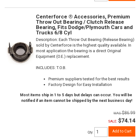
Centerforce ® Accessories, Premium
Throw Out Bearing / Clutch Release
Bearing, Fits Dodge/Plymouth Cars and
Trucks 6/8 Cyl
Description:
Each Throw Out Bearing (Release Bearing)
sold by Centerforce is the highest quality available. In
most application the bearing is a direct Original
Equipment (O.E.) replacement.
INCLUDES: T.O.B.
Premium suppliers tested for the best results
Factory Design for Easy Installation
Most items ship in 1 to 5 days but delays can occur. You will be
notified if an item cannot be shipped by the next business day!
$86.99
$74.14
SALE:
Add to Cart
Qty
: