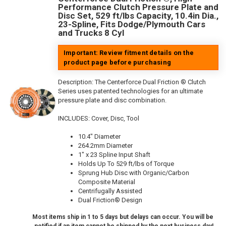
Performance Clutch Pressure Plate and
Disc Set, 529 ft/lbs Capacity, 10.4in Dia.,
23-Spline, Fits Dodge/Plymouth Cars
and Trucks 8 Cyl
Important: Review fitment details on the
product page before purchasing
Description:
The Centerforce Dual Friction ® Clutch
Series uses patented technologies for an ultimate
pressure plate and disc combination.
INCLUDES: Cover, Disc, Tool
10.4" Diameter
264.2mm Diameter
1" x 23 Spline Input Shaft
Holds Up To 529 ft/lbs of Torque
Sprung Hub Disc with Organic/Carbon
Composite Material
Centrifugally Assisted
Dual Friction® Design
Most items ship in 1 to 5 days but delays can occur. You will be