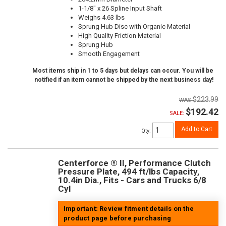
1-1/8" x 26 Spline Input Shaft
Weighs 4.63 lbs
Sprung Hub Disc with Organic Material
High Quality Friction Material
Sprung Hub
Smooth Engagement
Most items ship in 1 to 5 days but delays can occur. You will be
notified if an item cannot be shipped by the next business day!
$223.99
$192.42
SALE:
Add to Cart
Qty
:
Centerforce ® II, Performance Clutch
Pressure Plate, 494 ft/lbs Capacity,
10.4in Dia., Fits - Cars and Trucks 6/8
Cyl
Important: Review fitment details on the
product page before purchasing