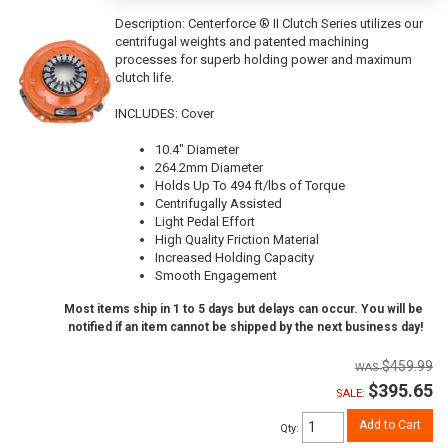
Description:
Centerforce ® II Clutch Series utilizes our
centrifugal weights and patented machining
processes for superb holding power and maximum
clutch life.
INCLUDES: Cover
10.4" Diameter
264.2mm Diameter
Holds Up To 494 ft/lbs of Torque
Centrifugally Assisted
Light Pedal Effort
High Quality Friction Material
Increased Holding Capacity
Smooth Engagement
Most items ship in 1 to 5 days but delays can occur. You will be
notified if an item cannot be shipped by the next business day!
$459.99
$395.65
SALE:
Add to Cart
Qty
: