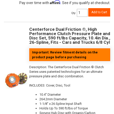
Affirm
Pay over time with
. See if you qualify at checkout.
Add to Cart
Qty
:
Centerforce Dual Friction ®, High
Performance Clutch Pressure Plate and
Disc Set, 590 ft/lbs Capacity, 10.4in Dia.,
26-Spline, Fits - Cars and Trucks 6/8 Cyl
Important: Review fitment details on the
product page before purchasing
Description:
The Centerforce Dual Friction ® Clutch
Series uses patented technologies for an ultimate
pressure plate and disc combination.
INCLUDES: Cover, Disc, Tool
10.4" Diameter
264.2mm Diameter
1-1/8" x 26 Spline Input Shaft
Holds Up To 590 ft/lbs of Torque
Sprung Hub Disc with Organic/Carbon