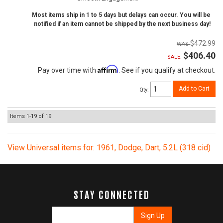
Most items ship in 1 to 5 days but delays can occur. You will be
notified if an item cannot be shipped by the next business day!
$472.99
$406.40
SALE:
Affirm
Pay over time with
. See if you qualify at checkout.
Add to Cart
Qty
:
Items
1-
19
of
19
View Universal items for:
1961
,
Dodge
,
Dart
,
5.2L (318 cid)
STAY CONNECTED