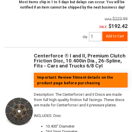
Most items ship in 1 to 5 days but delays can occur. You will be
notified if an item cannot be shipped by the next business day!
$223.99
$192.42
SALE:
Add to Cart
Qty
:
Centerforce ® I and II, Premium Clutch
Friction Disc, 10.400in Dia., 26-Spline,
Fits - Cars and Trucks 6/8 Cyl
Important: Review fitment details on the
product page before purchasing
Description:
The Centerforce I and II Discs are made
from full high-quality friction full facings. These discs
are made for Centerforce I and II pressure plates.
INCLUDES: Disc
10.400" Diameter
264.2mm Diameter