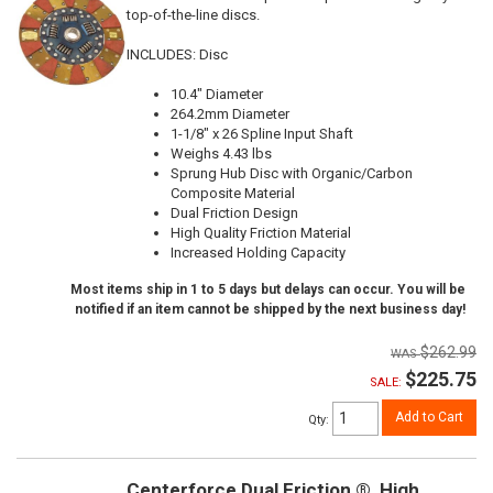
top-of-the-line discs.
INCLUDES: Disc
10.4" Diameter
264.2mm Diameter
1-1/8" x 26 Spline Input Shaft
Weighs 4.43 lbs
Sprung Hub Disc with Organic/Carbon
Composite Material
Dual Friction Design
High Quality Friction Material
Increased Holding Capacity
Most items ship in 1 to 5 days but delays can occur. You will be
notified if an item cannot be shipped by the next business day!
$262.99
$225.75
SALE:
Add to Cart
Qty
:
Centerforce Dual Friction ®, High