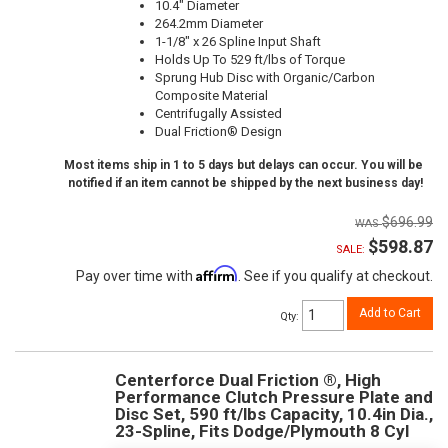
10.4" Diameter
264.2mm Diameter
1-1/8" x 26 Spline Input Shaft
Holds Up To 529 ft/lbs of Torque
Sprung Hub Disc with Organic/Carbon
Composite Material
Centrifugally Assisted
Dual Friction® Design
Most items ship in 1 to 5 days but delays can occur. You will be
notified if an item cannot be shipped by the next business day!
$696.99
$598.87
SALE:
Affirm
Pay over time with
. See if you qualify at checkout.
Add to Cart
Qty
:
Centerforce Dual Friction ®, High
Performance Clutch Pressure Plate and
Disc Set, 590 ft/lbs Capacity, 10.4in Dia.,
23-Spline, Fits Dodge/Plymouth 8 Cyl