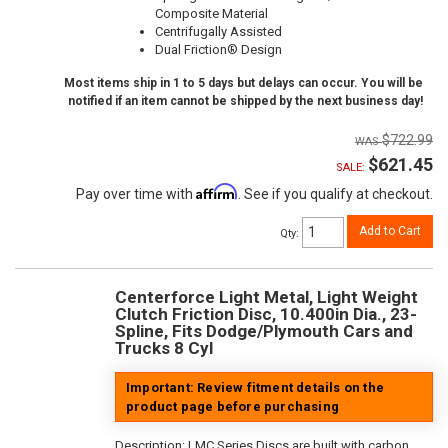
Composite Material
Centrifugally Assisted
Dual Friction® Design
Most items ship in 1 to 5 days but delays can occur. You will be
notified if an item cannot be shipped by the next business day!
$722.99
$621.45
SALE:
Affirm
Pay over time with
. See if you qualify at checkout.
Add to Cart
Qty
:
Centerforce Light Metal, Light Weight
Clutch Friction Disc, 10.400in Dia., 23-
Spline, Fits Dodge/Plymouth Cars and
Trucks 8 Cyl
Important: Review fitment details on the
product page before purchasing
Description:
LMC Series Discs are built with carbon