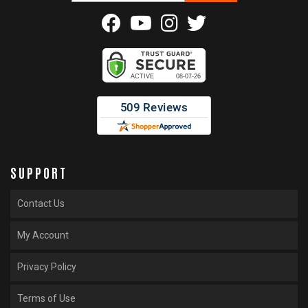
SUPPORT
Contact Us
My Account
Privacy Policy
Terms of Use