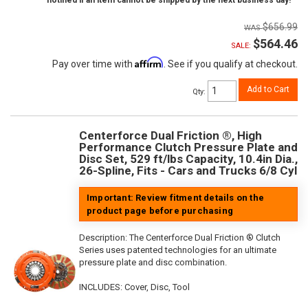
notified if an item cannot be shipped by the next business day!
$656.99
$564.46
SALE:
Affirm
Pay over time with
. See if you qualify at checkout.
Add to Cart
Qty
:
Centerforce Dual Friction ®, High
Performance Clutch Pressure Plate and
Disc Set, 529 ft/lbs Capacity, 10.4in Dia.,
26-Spline, Fits - Cars and Trucks 6/8 Cyl
Important: Review fitment details on the
product page before purchasing
Description:
The Centerforce Dual Friction ® Clutch
Series uses patented technologies for an ultimate
pressure plate and disc combination.
INCLUDES: Cover, Disc, Tool