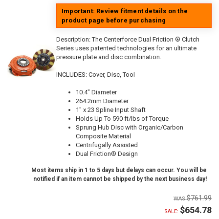
Important: Review fitment details on the
product page before purchasing
Description:
The Centerforce Dual Friction ® Clutch
Series uses patented technologies for an ultimate
pressure plate and disc combination.
INCLUDES: Cover, Disc, Tool
10.4" Diameter
264.2mm Diameter
1" x 23 Spline Input Shaft
Holds Up To 590 ft/lbs of Torque
Sprung Hub Disc with Organic/Carbon
Composite Material
Centrifugally Assisted
Dual Friction® Design
Most items ship in 1 to 5 days but delays can occur. You will be
notified if an item cannot be shipped by the next business day!
$761.99
$654.78
SALE: