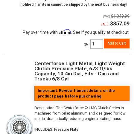
notified if an item cannot be shipped by the next business day!
$1,049.99
$857.09
SALE:
Affirm
Pay over time with
. See if you qualify at checkout.
Add to Cart
Qty
:
Centerforce Light Metal, Light Weight
Clutch Pressure Plate, 673 ft/lbs
Capacity, 10.4in Dia., Fits - Cars and
Trucks 6/8 Cyl
Important: Review fitment details on the
product page before purchasing
Description:
The Centerforce ® LMC Clutch Series is
machined from billet aluminum and designed for low
inertia, dramatically reducing engine rotating mass.
INCLUDES: Pressure Plate