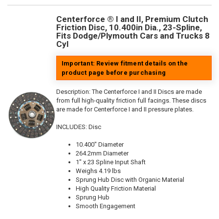
Centerforce ® I and II, Premium Clutch
Friction Disc, 10.400in Dia., 23-Spline,
Fits Dodge/Plymouth Cars and Trucks 8
Cyl
Important: Review fitment details on the
product page before purchasing
Description:
The Centerforce I and II Discs are made
from full high-quality friction full facings. These discs
are made for Centerforce I and II pressure plates.
INCLUDES: Disc
10.400" Diameter
264.2mm Diameter
1" x 23 Spline Input Shaft
Weighs 4.19 lbs
Sprung Hub Disc with Organic Material
High Quality Friction Material
Sprung Hub
Smooth Engagement