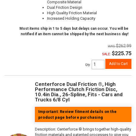
Composite Material
Dual Friction Design
High Quality Friction Material
Increased Holding Capacity
Most items ship in 1 to 5 days but delays can occur. You will be
notified if an item cannot be shipped by the next business day!
$262.99
$225.75
SALE:
Add to Cart
Qty
:
Centerforce Dual Friction ®, High
Performance Clutch Friction Disc,
10.4in Dia., 26-Spline, Fits - Cars and
Trucks 6/8 Cyl
Important: Review fitment details on the
product page before purchasing
Description:
Centerforce ® brings together high-quality
friction materials and patented processes to give you