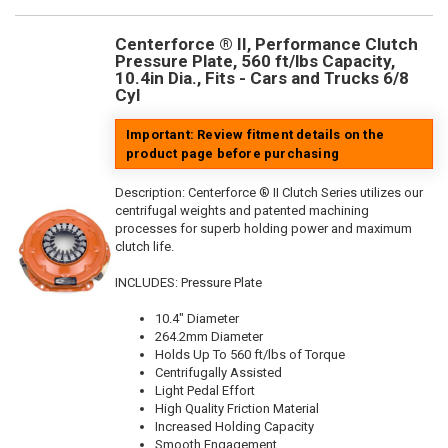
Centerforce ® II, Performance Clutch
Pressure Plate, 560 ft/lbs Capacity,
10.4in Dia., Fits - Cars and Trucks 6/8
Cyl
Important: Review fitment details on the
product page before purchasing
Description:
Centerforce ® II Clutch Series utilizes our
centrifugal weights and patented machining
processes for superb holding power and maximum
clutch life.
INCLUDES: Pressure Plate
10.4" Diameter
264.2mm Diameter
Holds Up To 560 ft/lbs of Torque
Centrifugally Assisted
Light Pedal Effort
High Quality Friction Material
Increased Holding Capacity
Smooth Engagement