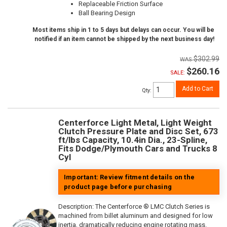
Replaceable Friction Surface
Ball Bearing Design
Most items ship in 1 to 5 days but delays can occur. You will be
notified if an item cannot be shipped by the next business day!
$302.99
$260.16
SALE:
Add to Cart
Qty
:
Centerforce Light Metal, Light Weight
Clutch Pressure Plate and Disc Set, 673
ft/lbs Capacity, 10.4in Dia., 23-Spline,
Fits Dodge/Plymouth Cars and Trucks 8
Cyl
Important: Review fitment details on the
product page before purchasing
Description:
The Centerforce ® LMC Clutch Series is
machined from billet aluminum and designed for low
inertia, dramatically reducing engine rotating mass.