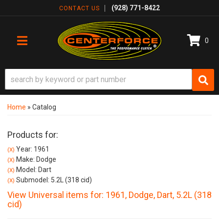
(928) 771-8422
CONTACT US
0
TOGGLE NAVIGATION
Home
»
Catalog
Products for:
Year: 1961
(X)
Make: Dodge
(X)
Model: Dart
(X)
Submodel: 5.2L (318 cid)
(X)
View Universal items for:
1961
,
Dodge
,
Dart
,
5.2L (318
cid)