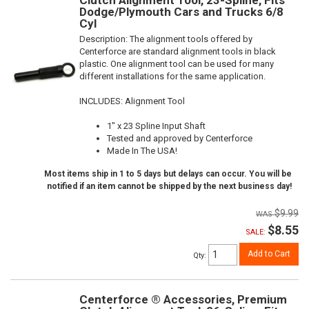
Dodge/Plymouth Cars and Trucks 6/8
Cyl
Description:
The alignment tools offered by
Centerforce are standard alignment tools in black
plastic. One alignment tool can be used for many
different installations for the same application.
INCLUDES: Alignment Tool
1" x 23 Spline Input Shaft
Tested and approved by Centerforce
Made In The USA!
Most items ship in 1 to 5 days but delays can occur. You will be
notified if an item cannot be shipped by the next business day!
$9.99
$8.55
SALE:
Add to Cart
Qty
:
Centerforce ® Accessories, Premium