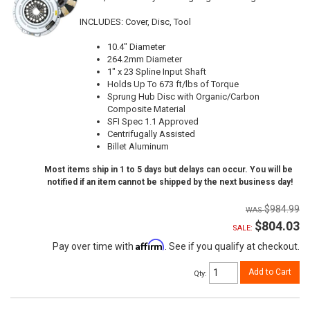
INCLUDES: Cover, Disc, Tool
10.4" Diameter
264.2mm Diameter
1" x 23 Spline Input Shaft
Holds Up To 673 ft/lbs of Torque
Sprung Hub Disc with Organic/Carbon
Composite Material
SFI Spec 1.1 Approved
Centrifugally Assisted
Billet Aluminum
Most items ship in 1 to 5 days but delays can occur. You will be
notified if an item cannot be shipped by the next business day!
$984.99
$804.03
SALE:
Affirm
Pay over time with
. See if you qualify at checkout.
Add to Cart
Qty
: