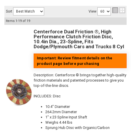
Sort
View
Items
1-
19
of
19
Centerforce Dual Friction ®, High
Performance Clutch Friction Disc,
10.4in Dia., 23-Spline, Fits
Dodge/Plymouth Cars and Trucks 8 Cyl
Important: Review fitment details on the
product page before purchasing
Description:
Centerforce ® brings together high-quality
friction materials and patented processes to give you
top-of-the-line discs.
INCLUDES: Disc
10.4" Diameter
264.2mm Diameter
1" x 23 Spline Input Shaft
Weighs 4.44 lbs
Sprung Hub Disc with Organic/Carbon