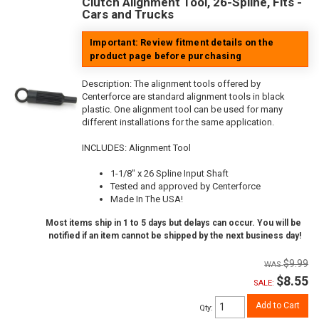
Clutch Alignment Tool, 26-Spline, Fits -
Cars and Trucks
Important: Review fitment details on the
product page before purchasing
Description:
The alignment tools offered by
Centerforce are standard alignment tools in black
plastic. One alignment tool can be used for many
different installations for the same application.
INCLUDES: Alignment Tool
1-1/8" x 26 Spline Input Shaft
Tested and approved by Centerforce
Made In The USA!
Most items ship in 1 to 5 days but delays can occur. You will be
notified if an item cannot be shipped by the next business day!
$9.99
$8.55
SALE:
Add to Cart
Qty
: