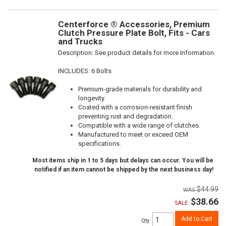
Centerforce ® Accessories, Premium
Clutch Pressure Plate Bolt, Fits - Cars
and Trucks
Description:
See product details for more Information.
INCLUDES: 6 Bolts
Premium-grade materials for durability and
longevity.
Coated with a corrosion-resistant finish
preventing rust and degradation.
Compatible with a wide range of clutches.
Manufactured to meet or exceed OEM
specifications.
Most items ship in 1 to 5 days but delays can occur. You will be
notified if an item cannot be shipped by the next business day!
$44.99
$38.66
SALE:
Add to Cart
Qty
: