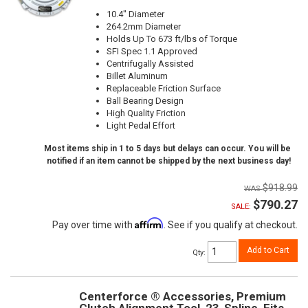
10.4" Diameter
264.2mm Diameter
Holds Up To 673 ft/lbs of Torque
SFI Spec 1.1 Approved
Centrifugally Assisted
Billet Aluminum
Replaceable Friction Surface
Ball Bearing Design
High Quality Friction
Light Pedal Effort
Most items ship in 1 to 5 days but delays can occur. You will be
notified if an item cannot be shipped by the next business day!
$918.99
$790.27
SALE:
Affirm
Pay over time with
. See if you qualify at checkout.
Add to Cart
Qty
:
Centerforce ® Accessories, Premium
Clutch Alignment Tool, 23-Spline, Fits