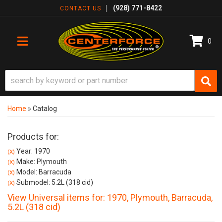
(928) 771-8422
CONTACT US
0
TOGGLE NAVIGATION
Home
»
Catalog
Products for:
Year: 1970
(X)
Make: Plymouth
(X)
Model: Barracuda
(X)
Submodel: 5.2L (318 cid)
(X)
View Universal items for:
1970
,
Plymouth
,
Barracuda
,
5.2L (318 cid)