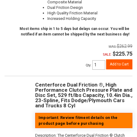
Composite Material
Dual Friction Design
High Quality Friction Material
Increased Holding Capacity
Most items ship in 1 to 5 days but delays can occur. You will be
notified if an item cannot be shipped by the next business day!
$262.99
$225.75
SALE:
Add to Cart
Qty
:
Centerforce Dual Friction ®, High
Performance Clutch Pressure Plate and
Disc Set, 529 ft/lbs Capacity, 10.4in Dia.,
23-Spline, Fits Dodge/Plymouth Cars
and Trucks 8 Cyl
Important: Review fitment details on the
product page before purchasing
Description:
The Centerforce Dual Friction ® Clutch