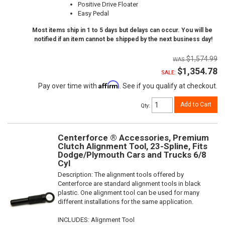
Positive Drive Floater
Easy Pedal
Most items ship in 1 to 5 days but delays can occur. You will be
notified if an item cannot be shipped by the next business day!
$1,574.99
$1,354.78
SALE:
Affirm
Pay over time with
. See if you qualify at checkout.
Add to Cart
Qty
:
Centerforce ® Accessories, Premium
Clutch Alignment Tool, 23-Spline, Fits
Dodge/Plymouth Cars and Trucks 6/8
Cyl
Description:
The alignment tools offered by
Centerforce are standard alignment tools in black
plastic. One alignment tool can be used for many
different installations for the same application.
INCLUDES: Alignment Tool