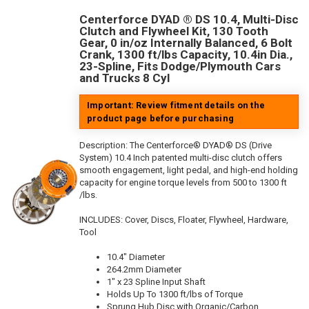
Centerforce DYAD ® DS 10.4, Multi-Disc
Clutch and Flywheel Kit, 130 Tooth
Gear, 0 in/oz Internally Balanced, 6 Bolt
Crank, 1300 ft/lbs Capacity, 10.4in Dia.,
23-Spline, Fits Dodge/Plymouth Cars
and Trucks 8 Cyl
Important: Review fitment details on the
product page before purchasing
Description:
The Centerforce® DYAD® DS (Drive
System) 10.4 Inch patented multi-disc clutch offers
smooth engagement, light pedal, and high-end holding
capacity for engine torque levels from 500 to 1300 ft
/lbs.
INCLUDES: Cover, Discs, Floater, Flywheel, Hardware,
Tool
10.4" Diameter
264.2mm Diameter
1" x 23 Spline Input Shaft
Holds Up To 1300 ft/lbs of Torque
Sprung Hub Disc with Organic/Carbon