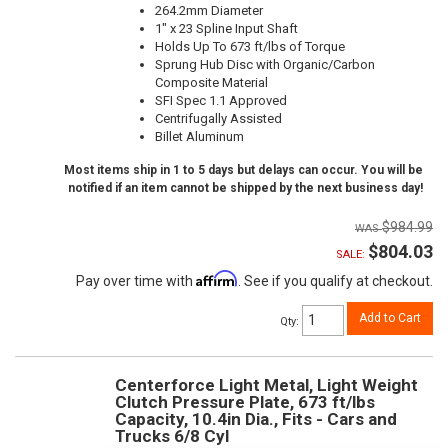
264.2mm Diameter
1" x 23 Spline Input Shaft
Holds Up To 673 ft/lbs of Torque
Sprung Hub Disc with Organic/Carbon
Composite Material
SFI Spec 1.1 Approved
Centrifugally Assisted
Billet Aluminum
Most items ship in 1 to 5 days but delays can occur. You will be
notified if an item cannot be shipped by the next business day!
$984.99
$804.03
SALE:
Affirm
Pay over time with
. See if you qualify at checkout.
Add to Cart
Qty
:
Centerforce Light Metal, Light Weight
Clutch Pressure Plate, 673 ft/lbs
Capacity, 10.4in Dia., Fits - Cars and
Trucks 6/8 Cyl