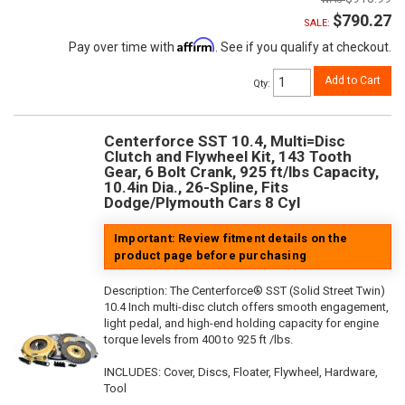
$790.27
SALE:
Affirm
Pay over time with
. See if you qualify at checkout.
Add to Cart
Qty
:
Centerforce SST 10.4, Multi=Disc
Clutch and Flywheel Kit, 143 Tooth
Gear, 6 Bolt Crank, 925 ft/lbs Capacity,
10.4in Dia., 26-Spline, Fits
Dodge/Plymouth Cars 8 Cyl
Important: Review fitment details on the
product page before purchasing
Description:
The Centerforce® SST (Solid Street Twin)
10.4 Inch multi-disc clutch offers smooth engagement,
light pedal, and high-end holding capacity for engine
torque levels from 400 to 925 ft /lbs.
INCLUDES: Cover, Discs, Floater, Flywheel, Hardware,
Tool