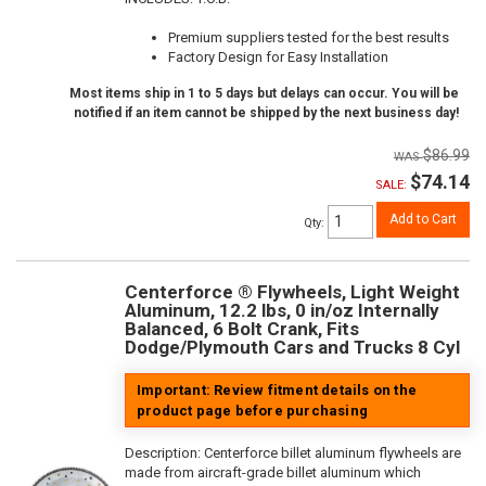
Premium suppliers tested for the best results
Factory Design for Easy Installation
Most items ship in 1 to 5 days but delays can occur. You will be
notified if an item cannot be shipped by the next business day!
$86.99
$74.14
SALE:
Add to Cart
Qty
:
Centerforce ® Flywheels, Light Weight
Aluminum, 12.2 lbs, 0 in/oz Internally
Balanced, 6 Bolt Crank, Fits
Dodge/Plymouth Cars and Trucks 8 Cyl
Important: Review fitment details on the
product page before purchasing
Description:
Centerforce billet aluminum flywheels are
made from aircraft-grade billet aluminum which