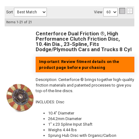
Sort
View
Items
1-
21
of
21
Centerforce Dual Friction ®, High
Performance Clutch Friction Disc,
10.4in Dia., 23-Spline, Fits
Dodge/Plymouth Cars and Trucks 8 Cyl
Important: Review fitment details on the
product page before purchasing
Description:
Centerforce ® brings together high-quality
friction materials and patented processes to give you
top-of-the-line discs.
INCLUDES: Disc
10.4" Diameter
264.2mm Diameter
1" x 23 Spline Input Shaft
Weighs 4.44 lbs
Sprung Hub Disc with Organic/Carbon