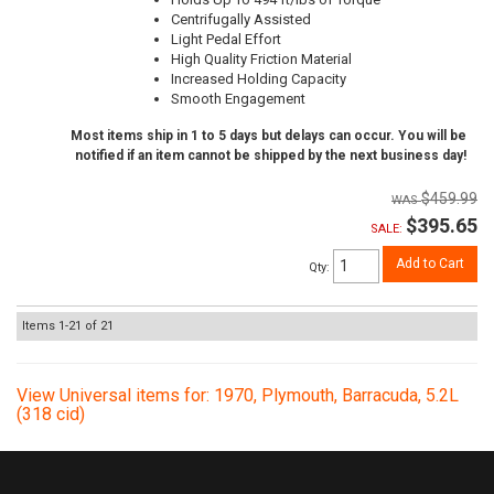
Centrifugally Assisted
Light Pedal Effort
High Quality Friction Material
Increased Holding Capacity
Smooth Engagement
Most items ship in 1 to 5 days but delays can occur. You will be
notified if an item cannot be shipped by the next business day!
$459.99
$395.65
SALE:
Add to Cart
Qty
:
Items
1-
21
of
21
View Universal items for:
1970
,
Plymouth
,
Barracuda
,
5.2L
(318 cid)