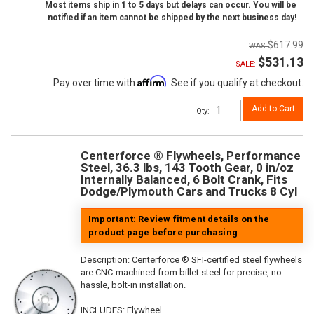
Most items ship in 1 to 5 days but delays can occur. You will be
notified if an item cannot be shipped by the next business day!
$617.99
$531.13
SALE:
Affirm
Pay over time with
. See if you qualify at checkout.
Add to Cart
Qty
:
Centerforce ® Flywheels, Performance
Steel, 36.3 lbs, 143 Tooth Gear, 0 in/oz
Internally Balanced, 6 Bolt Crank, Fits
Dodge/Plymouth Cars and Trucks 8 Cyl
Important: Review fitment details on the
product page before purchasing
Description:
Centerforce ® SFI-certified steel flywheels
are CNC-machined from billet steel for precise, no-
hassle, bolt-in installation.
INCLUDES: Flywheel