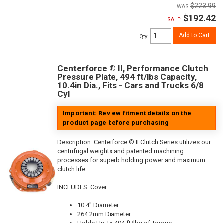
$223.99
$192.42
SALE:
Add to Cart
Qty
:
Centerforce ® II, Performance Clutch
Pressure Plate, 494 ft/lbs Capacity,
10.4in Dia., Fits - Cars and Trucks 6/8
Cyl
Important: Review fitment details on the
product page before purchasing
Description:
Centerforce ® II Clutch Series utilizes our
centrifugal weights and patented machining
processes for superb holding power and maximum
clutch life.
INCLUDES: Cover
10.4" Diameter
264.2mm Diameter
Holds Up To 494 ft/lbs of Torque