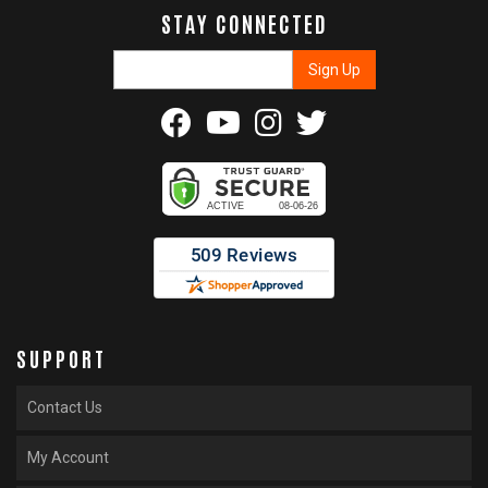
STAY CONNECTED
SUPPORT
Contact Us
My Account