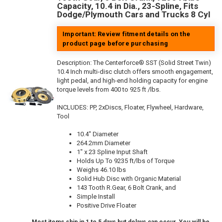
Capacity, 10.4 in Dia., 23-Spline, Fits
Dodge/Plymouth Cars and Trucks 8 Cyl
Important: Review fitment details on the
product page before purchasing
Description:
The Centerforce® SST (Solid Street Twin)
10.4 Inch multi-disc clutch offers smooth engagement,
light pedal, and high-end holding capacity for engine
torque levels from 400 to 925 ft /lbs.
INCLUDES: PP, 2xDiscs, Floater, Flywheel, Hardware,
Tool
10.4" Diameter
264.2mm Diameter
1" x 23 Spline Input Shaft
Holds Up To 9235 ft/lbs of Torque
Weighs 46.10 lbs
Solid Hub Disc with Organic Material
143 Tooth R.Gear, 6 Bolt Crank, and
Simple Install
Positive Drive Floater