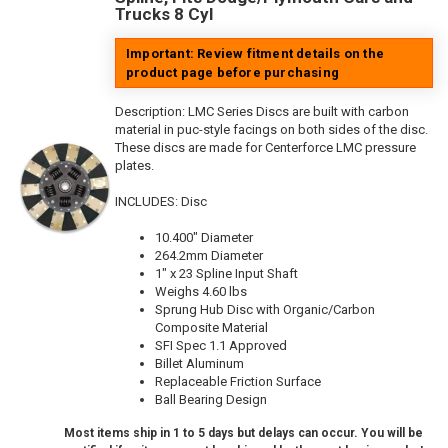
Trucks 8 Cyl
Important: Review fitment details on the
product page before purchasing
Description:
LMC Series Discs are built with carbon
material in puc-style facings on both sides of the disc.
These discs are made for Centerforce LMC pressure
plates.
INCLUDES: Disc
10.400" Diameter
264.2mm Diameter
1" x 23 Spline Input Shaft
Weighs 4.60 lbs
Sprung Hub Disc with Organic/Carbon
Composite Material
SFI Spec 1.1 Approved
Billet Aluminum
Replaceable Friction Surface
Ball Bearing Design
Most items ship in 1 to 5 days but delays can occur. You will be