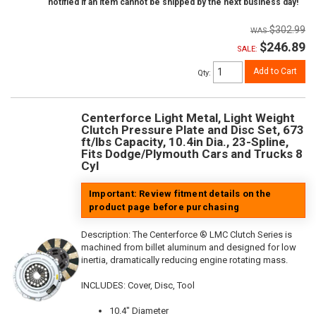
notified if an item cannot be shipped by the next business day!
$302.99
$246.89
SALE:
Add to Cart
Qty
:
Centerforce Light Metal, Light Weight
Clutch Pressure Plate and Disc Set, 673
ft/lbs Capacity, 10.4in Dia., 23-Spline,
Fits Dodge/Plymouth Cars and Trucks 8
Cyl
Important: Review fitment details on the
product page before purchasing
Description:
The Centerforce ® LMC Clutch Series is
machined from billet aluminum and designed for low
inertia, dramatically reducing engine rotating mass.
INCLUDES: Cover, Disc, Tool
10.4" Diameter