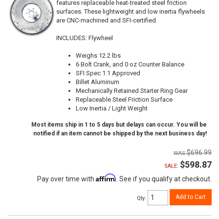
features replaceable heat-treated steel friction
surfaces. These lightweight and low inertia flywheels
are CNC-machined and SFI-certified.
INCLUDES: Flywheel
Weighs 12.2 lbs
6 Bolt Crank, and 0 oz Counter Balance
SFI Spec 1.1 Approved
Billet Aluminum
Mechanically Retained Starter Ring Gear
Replaceable Steel Friction Surface
Low Inertia / Light Weight
Most items ship in 1 to 5 days but delays can occur. You will be
notified if an item cannot be shipped by the next business day!
$696.99
$598.87
SALE:
Affirm
Pay over time with
. See if you qualify at checkout.
Add to Cart
Qty
: