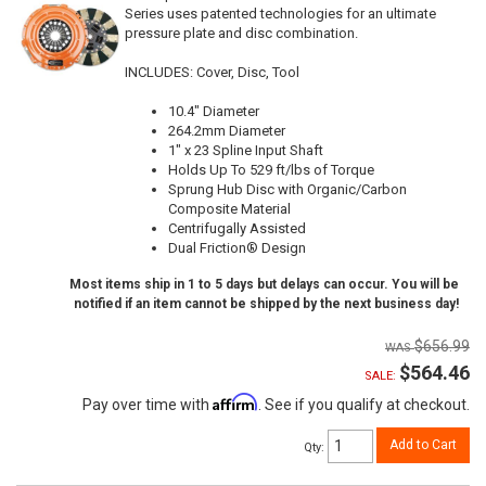
Series uses patented technologies for an ultimate
pressure plate and disc combination.
INCLUDES: Cover, Disc, Tool
10.4" Diameter
264.2mm Diameter
1" x 23 Spline Input Shaft
Holds Up To 529 ft/lbs of Torque
Sprung Hub Disc with Organic/Carbon
Composite Material
Centrifugally Assisted
Dual Friction® Design
Most items ship in 1 to 5 days but delays can occur. You will be
notified if an item cannot be shipped by the next business day!
$656.99
$564.46
SALE:
Affirm
Pay over time with
. See if you qualify at checkout.
Add to Cart
Qty
: