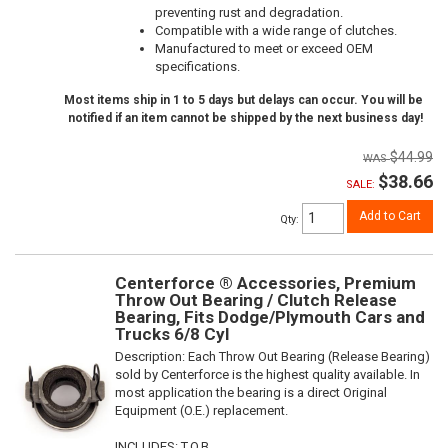
preventing rust and degradation.
Compatible with a wide range of clutches.
Manufactured to meet or exceed OEM
specifications.
Most items ship in 1 to 5 days but delays can occur. You will be
notified if an item cannot be shipped by the next business day!
$44.99
$38.66
SALE:
Add to Cart
Qty
:
Centerforce ® Accessories, Premium
Throw Out Bearing / Clutch Release
Bearing, Fits Dodge/Plymouth Cars and
Trucks 6/8 Cyl
Description:
Each Throw Out Bearing (Release Bearing)
sold by Centerforce is the highest quality available. In
most application the bearing is a direct Original
Equipment (O.E.) replacement.
INCLUDES: T.O.B.