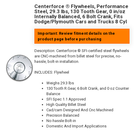
Centerforce ® Flywheels, Performance
Steel, 29.3 lbs, 130 Tooth Gear, 0 in/oz
Internally Balanced, 6 Bolt Crank, Fits
Dodge/Plymouth Cars and Trucks 8 Cyl
Important: Review fitment details on the
product page before purchasing
Description:
Centerforce ® SFI-certified steel flywheels
are CNC-machined from billet steel for precise, no-
hassle, bolt-in installation.
INCLUDES: Flywheel
Weighs 29.3 lbs
130 Tooth R.Gear, 6 Bolt Crank, and 0 oz Counter
Balance
SFI Spec 1.1 Approved
High Quality Billet Steel
Cad/cam Designed And Cnc Machined
Precision Balanced
No-hassle Bolt-in
Domestic And Import Applications