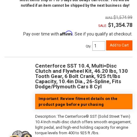
Most items ship in 1 to 5 days but delays can occur. You will be
notified if an item cannot be shipped by the next business day!
$1,574.99
$1,354.78
SALE:
Affirm
Pay over time with
. See if you qualify at checkout.
Add to Cart
Qty
:
Centerforce SST 10.4, Multi=Disc
Clutch and Flywheel Kit, 46.20 lbs, 130
Tooth Gear, 6 Bolt Crank, 925 ft/lbs
Capacity, 10.4in Dia., 26-Spline, Fits
Dodge/Plymouth Cars 8 Cyl
Important: Review fitment details on the
product page before purchasing
Description:
The Centerforce® SST (Solid Street Twin)
10.4 Inch multi-disc clutch offers smooth engagement,
light pedal, and high-end holding capacity for engine
torque levels from 400 to 925 ft /lbs.