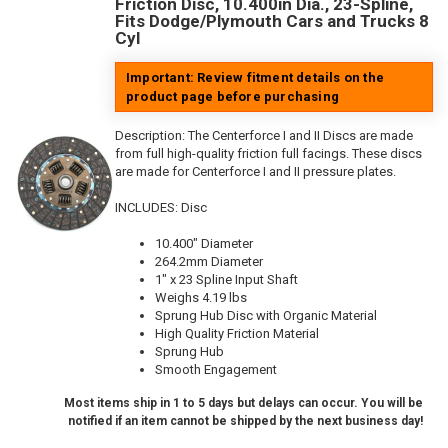
Friction Disc, 10.400in Dia., 23-Spline,
Fits Dodge/Plymouth Cars and Trucks 8
Cyl
Important: Review fitment details on the
product page before purchasing
Description:
The Centerforce I and II Discs are made
from full high-quality friction full facings. These discs
are made for Centerforce I and II pressure plates.
INCLUDES: Disc
10.400" Diameter
264.2mm Diameter
1" x 23 Spline Input Shaft
Weighs 4.19 lbs
Sprung Hub Disc with Organic Material
High Quality Friction Material
Sprung Hub
Smooth Engagement
Most items ship in 1 to 5 days but delays can occur. You will be
notified if an item cannot be shipped by the next business day!