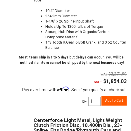
Tool
10.4" Diameter
264.2mm Diameter
1-1/8" x 26 Spline Input Shaft
Holds Up To 1300 ft/lbs of Torque
Sprung Hub Disc with Organic/Carbon
Composite Material
143 Tooth R.Gear, 6 Bolt Crank, and 0 oz Counter
Balance
Most items ship in 1 to 5 days but delays can occur. You will be
notified if an item cannot be shipped by the next business day!
$2,271.99
$1,854.03
SALE:
Affirm
Pay over time with
. See if you qualify at checkout.
Add to Cart
Qty
:
Centerforce Light Metal, Light Weight
Clutch Friction Disc, 10.400in Dia., 23-
Spline, Fits Dodge/Plymouth Cars and