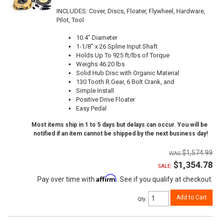
INCLUDES: Cover, Discs, Floater, Flywheel, Hardware,
Pilot, Tool
10.4" Diameter
1-1/8" x 26 Spline Input Shaft
Holds Up To 925 ft/lbs of Torque
Weighs 46.20 lbs
Solid Hub Disc with Organic Material
130 Tooth R.Gear, 6 Bolt Crank, and
Simple Install
Positive Drive Floater
Easy Pedal
Most items ship in 1 to 5 days but delays can occur. You will be
notified if an item cannot be shipped by the next business day!
$1,574.99
$1,354.78
SALE:
Affirm
Pay over time with
. See if you qualify at checkout.
Add to Cart
Qty
: