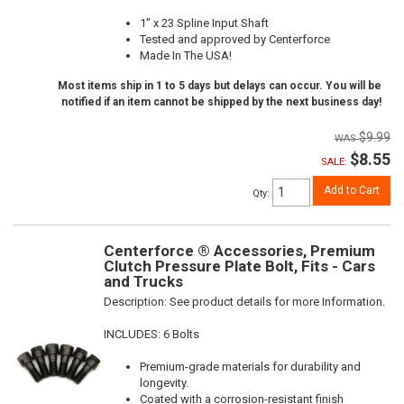
1" x 23 Spline Input Shaft
Tested and approved by Centerforce
Made In The USA!
Most items ship in 1 to 5 days but delays can occur. You will be
notified if an item cannot be shipped by the next business day!
$9.99
$8.55
SALE:
Add to Cart
Qty
:
Centerforce ® Accessories, Premium
Clutch Pressure Plate Bolt, Fits - Cars
and Trucks
Description:
See product details for more Information.
INCLUDES: 6 Bolts
Premium-grade materials for durability and
longevity.
Coated with a corrosion-resistant finish