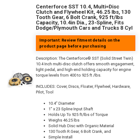
Centerforce SST 10.4, Multi=Disc
Clutch and Flywheel Kit, 46.25 lbs, 130
Tooth Gear, 6 Bolt Crank, 925 ft/lbs
Capacity, 10.4in Dia., 23-Spline, Fits
Dodge/Plymouth Cars and Trucks 8 Cyl
Important: Review fitment details on the
product page before purchasing
Description:
The Centerforce® SST (Solid Street Twin)
10.4 Inch multi-disc clutch offers smooth engagement,
light pedal, and high-end holding capacity for engine
torque levels from 400 to 925 ft /lbs.
INCLUDES: Cover, Discs, Floater, Flywheel, Hardware,
Pilot, Tool
10.4" Diameter
1" x 23 Spline Input Shaft
Holds Up To 925 ft/lbs of Torque
Weighs 46.25 lbs
Solid Hub Disc with Organic Material
130 Tooth R.Gear, 6 Bolt Crank, and
Simple Install