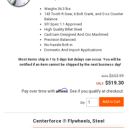
Weighs 36.3 lbs
143 Tooth R.Gear, 6 Bolt Crank, and 0 oz Counter
Balance
SFI Spec 1.1 Approved
High Quality Billet Steel
Cad/cam Designed And Cnc Machined
Precision Balanced
No-hassle Bolt-in
Domestic And Import Applications
Most items ship in 1 to 5 days but delays can occur. You will be
notified if an item cannot be shipped by the next business day!
$603.99
$519.30
SALE:
Affirm
Pay over time with
. See if you qualify at checkout.
Add to Cart
Qty
:
Centerforce ® Flywheels, Steel