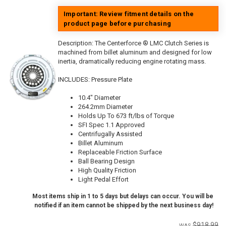
Important: Review fitment details on the
product page before purchasing
Description:
The Centerforce ® LMC Clutch Series is
machined from billet aluminum and designed for low
inertia, dramatically reducing engine rotating mass.
INCLUDES: Pressure Plate
10.4" Diameter
264.2mm Diameter
Holds Up To 673 ft/lbs of Torque
SFI Spec 1.1 Approved
Centrifugally Assisted
Billet Aluminum
Replaceable Friction Surface
Ball Bearing Design
High Quality Friction
Light Pedal Effort
Most items ship in 1 to 5 days but delays can occur. You will be
notified if an item cannot be shipped by the next business day!
$918.99