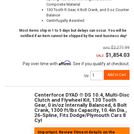
Composite Material
130 Tooth R.Gear, 6 Bolt Crank, and 0 oz Counter
Balance
Centrifugally Assisted
Most items ship in 1 to 5 days but delays can occur. You will be
notified if an item cannot be shipped by the next business day!
$2,271.99
$1,854.03
SALE:
Affirm
Pay over time with
. See if you qualify at checkout.
Add to Cart
Qty
:
Centerforce DYAD ® DS 10.4, Multi-Disc
Clutch and Flywheel Kit, 130 Tooth
Gear, 0 in/oz Internally Balanced, 6 Bolt
Crank, 1300 ft/lbs Capacity, 10.4in Dia.,
26-Spline, Fits Dodge/Plymouth Cars 8
Cyl
Important: Review fitment details on the