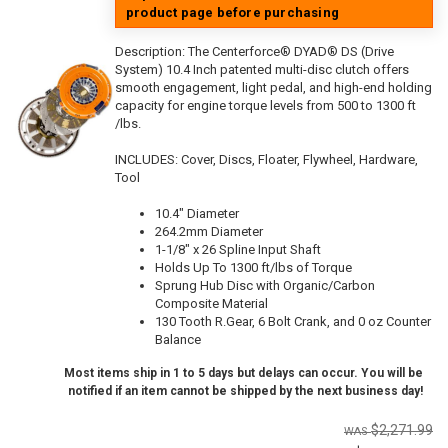
product page before purchasing
Description:
The Centerforce® DYAD® DS (Drive
System) 10.4 Inch patented multi-disc clutch offers
smooth engagement, light pedal, and high-end holding
capacity for engine torque levels from 500 to 1300 ft
/lbs.
INCLUDES: Cover, Discs, Floater, Flywheel, Hardware,
Tool
10.4" Diameter
264.2mm Diameter
1-1/8" x 26 Spline Input Shaft
Holds Up To 1300 ft/lbs of Torque
Sprung Hub Disc with Organic/Carbon
Composite Material
130 Tooth R.Gear, 6 Bolt Crank, and 0 oz Counter
Balance
Most items ship in 1 to 5 days but delays can occur. You will be
notified if an item cannot be shipped by the next business day!
$2,271.99