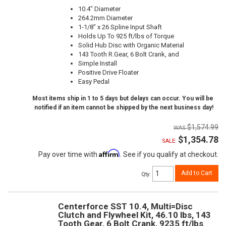
10.4" Diameter
264.2mm Diameter
1-1/8" x 26 Spline Input Shaft
Holds Up To 925 ft/lbs of Torque
Solid Hub Disc with Organic Material
143 Tooth R.Gear, 6 Bolt Crank, and
Simple Install
Positive Drive Floater
Easy Pedal
Most items ship in 1 to 5 days but delays can occur. You will be
notified if an item cannot be shipped by the next business day!
$1,574.99
$1,354.78
SALE:
Affirm
Pay over time with
. See if you qualify at checkout.
Add to Cart
Qty
:
Centerforce SST 10.4, Multi=Disc
Clutch and Flywheel Kit, 46.10 lbs, 143
Tooth Gear, 6 Bolt Crank, 9235 ft/lbs