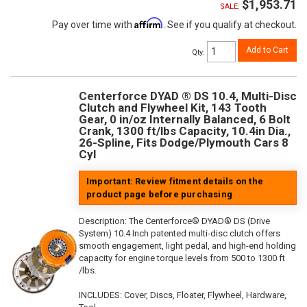
$1,953.71
SALE:
Affirm
Pay over time with
. See if you qualify at checkout.
Add to Cart
Qty
:
Centerforce DYAD ® DS 10.4, Multi-Disc
Clutch and Flywheel Kit, 143 Tooth
Gear, 0 in/oz Internally Balanced, 6 Bolt
Crank, 1300 ft/lbs Capacity, 10.4in Dia.,
26-Spline, Fits Dodge/Plymouth Cars 8
Cyl
Important: Review fitment details on the
product page before purchasing
Description:
The Centerforce® DYAD® DS (Drive
System) 10.4 Inch patented multi-disc clutch offers
smooth engagement, light pedal, and high-end holding
capacity for engine torque levels from 500 to 1300 ft
/lbs.
INCLUDES: Cover, Discs, Floater, Flywheel, Hardware,