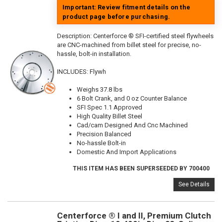
Important: Review fitment details on the
product page before purchasing.
Description:
Centerforce ® SFI-certified steel flywheels
are CNC-machined from billet steel for precise, no-
hassle, bolt-in installation.
INCLUDES: Flywh
Weighs 37.8 lbs
6 Bolt Crank, and 0 oz Counter Balance
SFI Spec 1.1 Approved
High Quality Billet Steel
Cad/cam Designed And Cnc Machined
Precision Balanced
No-hassle Bolt-in
Domestic And Import Applications
THIS ITEM HAS BEEN SUPERSEEDED BY 700400
See Details
Centerforce ® I and II, Premium Clutch