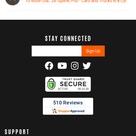
10.400in Dia., 26-Spline, Fits - Cars and Trucks 6/8 Cyl
STAY CONNECTED
SUPPORT