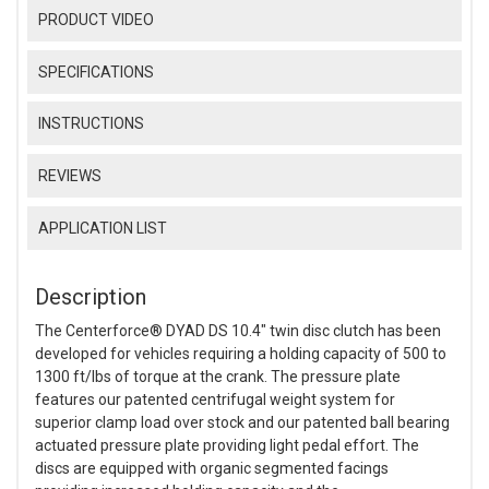
PRODUCT VIDEO
SPECIFICATIONS
INSTRUCTIONS
REVIEWS
APPLICATION LIST
Description
The Centerforce® DYAD DS 10.4" twin disc clutch has been
developed for vehicles requiring a holding capacity of 500 to
1300 ft/lbs of torque at the crank. The pressure plate
features our patented centrifugal weight system for
superior clamp load over stock and our patented ball bearing
actuated pressure plate providing light pedal effort. The
discs are equipped with organic segmented facings