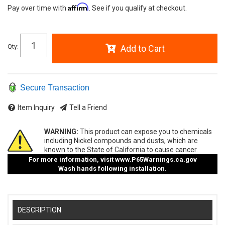
Affirm
Pay over time with
. See if you qualify at checkout.
Qty
:
Add to Cart
Secure Transaction
Item Inquiry
Tell a Friend
WARNING:
This product can expose you to chemicals
including Nickel compounds and dusts, which are
known to the State of California to cause cancer.
For more information, visit
www.P65Warnings.ca.gov
Wash hands following installation.
DESCRIPTION