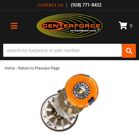
(928) 771-8422
CONTACT US
0
TOGGLE NAVIGATION
-
Home
Return to Previous Page