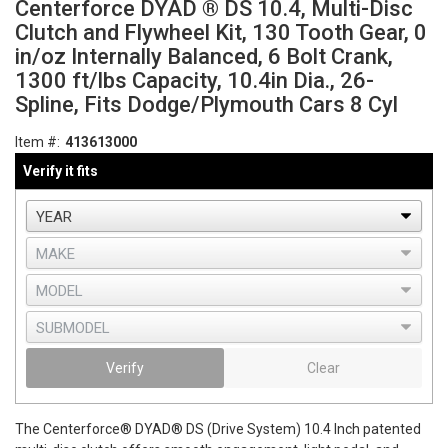
Centerforce DYAD ® DS 10.4, Multi-Disc
Clutch and Flywheel Kit, 130 Tooth Gear, 0
in/oz Internally Balanced, 6 Bolt Crank,
1300 ft/lbs Capacity, 10.4in Dia., 26-
Spline, Fits Dodge/Plymouth Cars 8 Cyl
Item #:
413613000
Verify it fits
Verify
Clear
The Centerforce® DYAD® DS (Drive System) 10.4 Inch patented