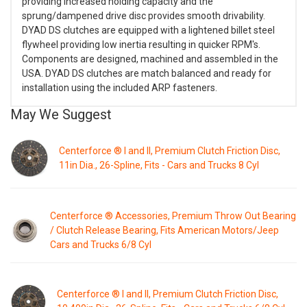
providing increased holding capacity and the
sprung/dampened drive disc provides smooth drivability.
DYAD DS clutches are equipped with a lightened billet steel
flywheel providing low inertia resulting in quicker RPM's.
Components are designed, machined and assembled in the
USA. DYAD DS clutches are match balanced and ready for
installation using the included ARP fasteners.
May We Suggest
Centerforce ® I and II, Premium Clutch Friction Disc,
11in Dia., 26-Spline, Fits - Cars and Trucks 8 Cyl
Centerforce ® Accessories, Premium Throw Out Bearing
/ Clutch Release Bearing, Fits American Motors/Jeep
Cars and Trucks 6/8 Cyl
Centerforce ® I and II, Premium Clutch Friction Disc,