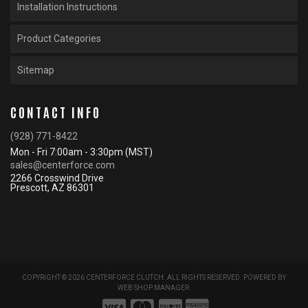
Installation Instructions
Product Categories
Sitemap
CONTACT INFO
(928) 771-8422
Mon - Fri 7:00am - 3:30pm (MST)
sales@centerforce.com
2266 Crosswind Drive
Prescott, AZ 86301
COPYRIGHT © 2026 CENTERFORCE CLUTCH. ALL RIGHTS RESERVED.
POWERED BY
WEB SHOP MANAGER
.