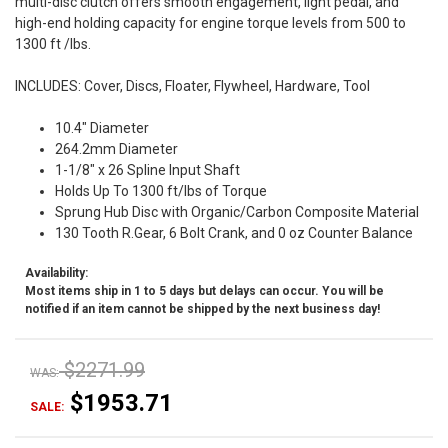
multi-disc clutch offers smooth engagement, light pedal, and
high-end holding capacity for engine torque levels from 500 to
1300 ft /lbs.
INCLUDES: Cover, Discs, Floater, Flywheel, Hardware, Tool
10.4" Diameter
264.2mm Diameter
1-1/8" x 26 Spline Input Shaft
Holds Up To 1300 ft/lbs of Torque
Sprung Hub Disc with Organic/Carbon Composite Material
130 Tooth R.Gear, 6 Bolt Crank, and 0 oz Counter Balance
Availability:
Most items ship in 1 to 5 days but delays can occur. You will be
notified if an item cannot be shipped by the next business day!
$2271.99
WAS:
$1953.71
SALE: