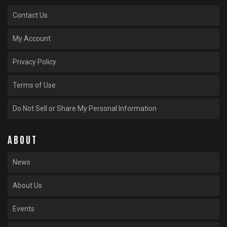
Contact Us
My Account
Privacy Policy
Terms of Use
Do Not Sell or Share My Personal Information
ABOUT
News
About Us
Events