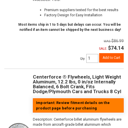
Premium suppliers tested for the best results
Factory Design for Easy Installation
Most items ship in 1 to 5 days but delays can occur. You will be
notified if an item cannot be shipped by the next business day!
$86.99
$74.14
SALE:
Add to Cart
Qty
:
Centerforce ® Flywheels, Light Weight
Aluminum, 12.2 lbs, 0 in/oz Internally
Balanced, 6 Bolt Crank, Fits
Dodge/Plymouth Cars and Trucks 8 Cyl
Important: Review fitment details on the
product page before purchasing
Description:
Centerforce billet aluminum flywheels are
made from aircraft-grade billet aluminum which