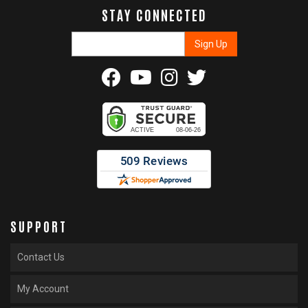
STAY CONNECTED
SUPPORT
Contact Us
My Account