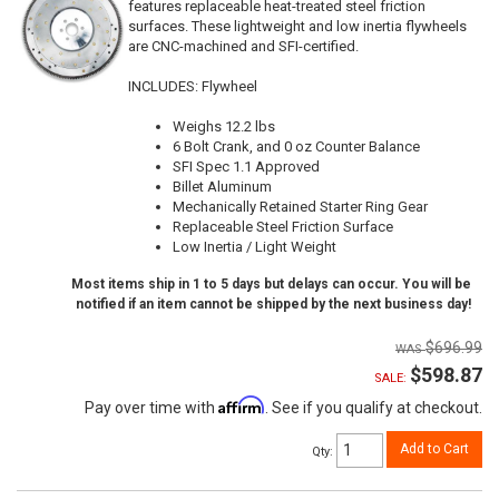
features replaceable heat-treated steel friction
surfaces. These lightweight and low inertia flywheels
are CNC-machined and SFI-certified.
INCLUDES: Flywheel
Weighs 12.2 lbs
6 Bolt Crank, and 0 oz Counter Balance
SFI Spec 1.1 Approved
Billet Aluminum
Mechanically Retained Starter Ring Gear
Replaceable Steel Friction Surface
Low Inertia / Light Weight
Most items ship in 1 to 5 days but delays can occur. You will be
notified if an item cannot be shipped by the next business day!
$696.99
$598.87
SALE:
Affirm
Pay over time with
. See if you qualify at checkout.
Add to Cart
Qty
: