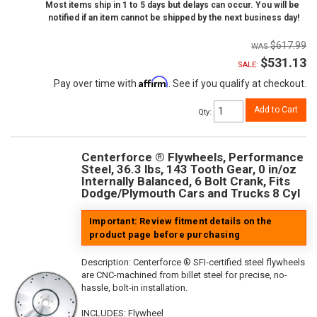
Most items ship in 1 to 5 days but delays can occur. You will be
notified if an item cannot be shipped by the next business day!
$617.99
$531.13
SALE:
Affirm
Pay over time with
. See if you qualify at checkout.
Add to Cart
Qty
:
Centerforce ® Flywheels, Performance
Steel, 36.3 lbs, 143 Tooth Gear, 0 in/oz
Internally Balanced, 6 Bolt Crank, Fits
Dodge/Plymouth Cars and Trucks 8 Cyl
Important: Review fitment details on the
product page before purchasing
Description:
Centerforce ® SFI-certified steel flywheels
are CNC-machined from billet steel for precise, no-
hassle, bolt-in installation.
INCLUDES: Flywheel