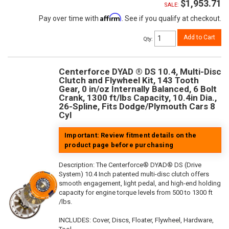
$1,953.71
SALE:
Affirm
Pay over time with
. See if you qualify at checkout.
Add to Cart
Qty
:
Centerforce DYAD ® DS 10.4, Multi-Disc
Clutch and Flywheel Kit, 143 Tooth
Gear, 0 in/oz Internally Balanced, 6 Bolt
Crank, 1300 ft/lbs Capacity, 10.4in Dia.,
26-Spline, Fits Dodge/Plymouth Cars 8
Cyl
Important: Review fitment details on the
product page before purchasing
Description:
The Centerforce® DYAD® DS (Drive
System) 10.4 Inch patented multi-disc clutch offers
smooth engagement, light pedal, and high-end holding
capacity for engine torque levels from 500 to 1300 ft
/lbs.
INCLUDES: Cover, Discs, Floater, Flywheel, Hardware,