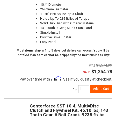
10.4" Diameter
264.2mm Diameter
1-1/8" x 26 Spline Input Shaft
Holds Up To 925 ft/lbs of Torque
Solid Hub Disc with Organic Material
143 Tooth R.Gear, 6 Bolt Crank, and
Simple Install
Positive Drive Floater
Easy Pedal
Most items ship in 1 to 5 days but delays can occur. You will be
notified if an item cannot be shipped by the next business day!
$1,574.99
$1,354.78
SALE:
Affirm
Pay over time with
. See if you qualify at checkout.
Add to Cart
Qty
:
Centerforce SST 10.4, Multi=Disc
Clutch and Flywheel Kit, 46.10 lbs, 143
Tooth Gear, 6 Bolt Crank, 9235 ft/lbs