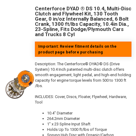
Centerforce DYAD ® DS 10.4, Multi-Disc
Clutch and Flywheel Kit, 130 Tooth
Gear, 0 in/oz Internally Balanced, 6 Bolt
Crank, 1300 ft/lbs Capacity, 10.4in Dia.,
23-Spline, Fits Dodge/Plymouth Cars
and Trucks 8 Cyl
Important: Review fitment details on the
product page before purchasing
Description:
The Centerforce® DYAD® DS (Drive
System) 10.4 Inch patented multi-disc clutch offers
smooth engagement, light pedal, and high-end holding
capacity for engine torque levels from 500 to 1300 ft
/lbs.
INCLUDES: Cover, Discs, Floater, Flywheel, Hardware,
Tool
10.4" Diameter
264.2mm Diameter
1" x 23 Spline Input Shaft
Holds Up To 1300 ft/lbs of Torque
Sprung Hub Disc with Organic/Carbon