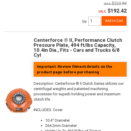
$223.99
$192.42
SALE:
Add to Cart
Qty
:
Centerforce ® II, Performance Clutch
Pressure Plate, 494 ft/lbs Capacity,
10.4in Dia., Fits - Cars and Trucks 6/8
Cyl
Important: Review fitment details on the
product page before purchasing
Description:
Centerforce ® II Clutch Series utilizes our
centrifugal weights and patented machining
processes for superb holding power and maximum
clutch life.
INCLUDES: Cover
10.4" Diameter
264.2mm Diameter
Holds Up To 494 ft/lbs of Torque