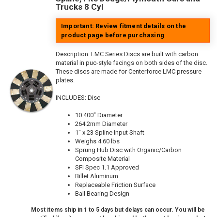
Trucks 8 Cyl
Important: Review fitment details on the
product page before purchasing
Description:
LMC Series Discs are built with carbon
material in puc-style facings on both sides of the disc.
These discs are made for Centerforce LMC pressure
plates.
INCLUDES: Disc
10.400" Diameter
264.2mm Diameter
1" x 23 Spline Input Shaft
Weighs 4.60 lbs
Sprung Hub Disc with Organic/Carbon
Composite Material
SFI Spec 1.1 Approved
Billet Aluminum
Replaceable Friction Surface
Ball Bearing Design
Most items ship in 1 to 5 days but delays can occur. You will be