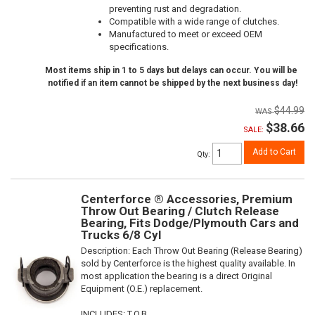
preventing rust and degradation.
Compatible with a wide range of clutches.
Manufactured to meet or exceed OEM
specifications.
Most items ship in 1 to 5 days but delays can occur. You will be
notified if an item cannot be shipped by the next business day!
$44.99
$38.66
SALE:
Add to Cart
Qty
:
Centerforce ® Accessories, Premium
Throw Out Bearing / Clutch Release
Bearing, Fits Dodge/Plymouth Cars and
Trucks 6/8 Cyl
Description:
Each Throw Out Bearing (Release Bearing)
sold by Centerforce is the highest quality available. In
most application the bearing is a direct Original
Equipment (O.E.) replacement.
INCLUDES: T.O.B.