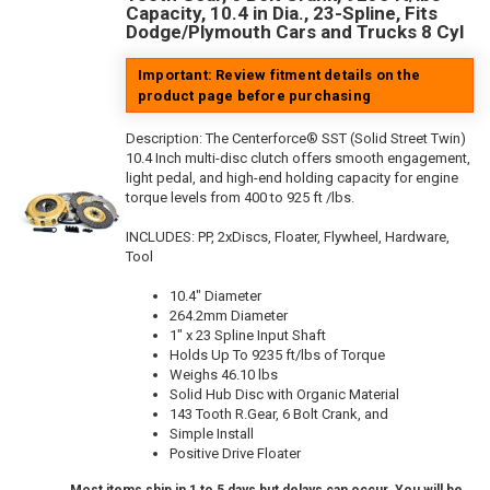
Capacity, 10.4 in Dia., 23-Spline, Fits
Dodge/Plymouth Cars and Trucks 8 Cyl
Important: Review fitment details on the
product page before purchasing
Description:
The Centerforce® SST (Solid Street Twin)
10.4 Inch multi-disc clutch offers smooth engagement,
light pedal, and high-end holding capacity for engine
torque levels from 400 to 925 ft /lbs.
INCLUDES: PP, 2xDiscs, Floater, Flywheel, Hardware,
Tool
10.4" Diameter
264.2mm Diameter
1" x 23 Spline Input Shaft
Holds Up To 9235 ft/lbs of Torque
Weighs 46.10 lbs
Solid Hub Disc with Organic Material
143 Tooth R.Gear, 6 Bolt Crank, and
Simple Install
Positive Drive Floater