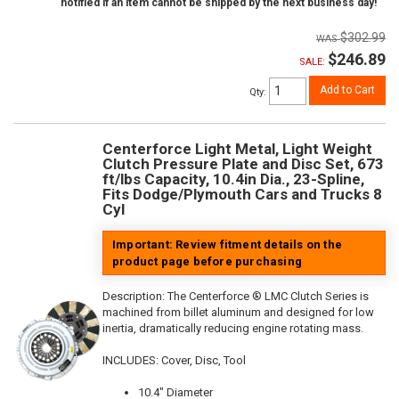
notified if an item cannot be shipped by the next business day!
$302.99
$246.89
SALE:
Add to Cart
Qty
:
Centerforce Light Metal, Light Weight
Clutch Pressure Plate and Disc Set, 673
ft/lbs Capacity, 10.4in Dia., 23-Spline,
Fits Dodge/Plymouth Cars and Trucks 8
Cyl
Important: Review fitment details on the
product page before purchasing
Description:
The Centerforce ® LMC Clutch Series is
machined from billet aluminum and designed for low
inertia, dramatically reducing engine rotating mass.
INCLUDES: Cover, Disc, Tool
10.4" Diameter