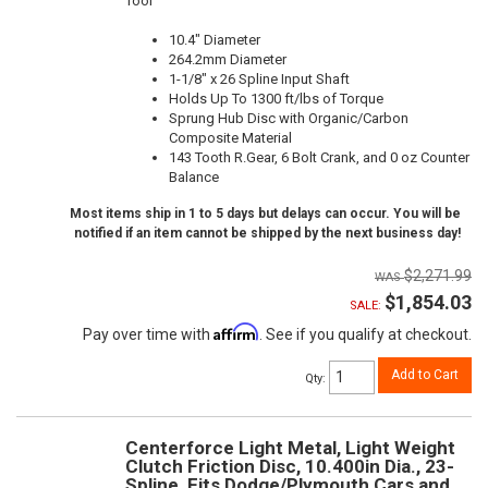
Tool
10.4" Diameter
264.2mm Diameter
1-1/8" x 26 Spline Input Shaft
Holds Up To 1300 ft/lbs of Torque
Sprung Hub Disc with Organic/Carbon
Composite Material
143 Tooth R.Gear, 6 Bolt Crank, and 0 oz Counter
Balance
Most items ship in 1 to 5 days but delays can occur. You will be
notified if an item cannot be shipped by the next business day!
$2,271.99
$1,854.03
SALE:
Affirm
Pay over time with
. See if you qualify at checkout.
Add to Cart
Qty
:
Centerforce Light Metal, Light Weight
Clutch Friction Disc, 10.400in Dia., 23-
Spline, Fits Dodge/Plymouth Cars and