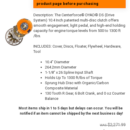
product page before purchasing
Description:
The Centerforce® DYAD® DS (Drive
System) 10.4 Inch patented multi-disc clutch offers
smooth engagement, light pedal, and high-end holding
capacity for engine torque levels from 500 to 1300 ft
/lbs.
INCLUDES: Cover, Discs, Floater, Flywheel, Hardware,
Tool
10.4" Diameter
264.2mm Diameter
1-1/8" x 26 Spline Input Shaft
Holds Up To 1300 ft/lbs of Torque
Sprung Hub Disc with Organic/Carbon
Composite Material
130 Tooth R.Gear, 6 Bolt Crank, and 0 oz Counter
Balance
Most items ship in 1 to 5 days but delays can occur. You will be
notified if an item cannot be shipped by the next business day!
$2,271.99