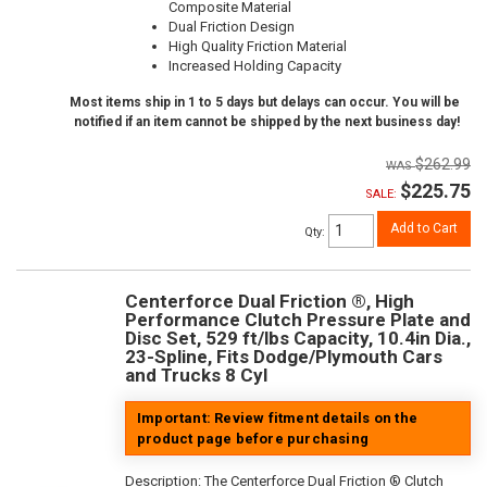
Composite Material
Dual Friction Design
High Quality Friction Material
Increased Holding Capacity
Most items ship in 1 to 5 days but delays can occur. You will be
notified if an item cannot be shipped by the next business day!
$262.99
$225.75
SALE:
Add to Cart
Qty
:
Centerforce Dual Friction ®, High
Performance Clutch Pressure Plate and
Disc Set, 529 ft/lbs Capacity, 10.4in Dia.,
23-Spline, Fits Dodge/Plymouth Cars
and Trucks 8 Cyl
Important: Review fitment details on the
product page before purchasing
Description:
The Centerforce Dual Friction ® Clutch