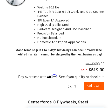
Weighs 36.3 lbs
143 Tooth R.Gear, 6 Bolt Crank, and 0 oz Counter
Balance
SFI Spec 1.1 Approved
High Quality Billet Steel
Cad/cam Designed And Cnc Machined
Precision Balanced
No-hassle Bolt-in
Domestic And Import Applications
Most items ship in 1 to 5 days but delays can occur. You will be
notified if an item cannot be shipped by the next business day!
$603.99
$519.30
SALE:
Affirm
Pay over time with
. See if you qualify at checkout.
Add to Cart
Qty
:
Centerforce ® Flywheels, Steel