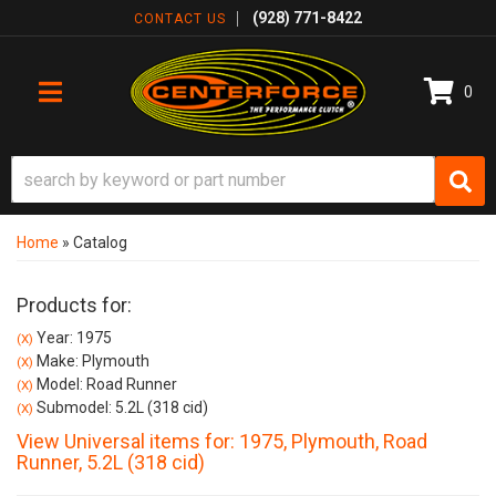
(928) 771-8422
CONTACT US
0
TOGGLE NAVIGATION
Home
»
Catalog
Products for:
Year: 1975
(X)
Make: Plymouth
(X)
Model: Road Runner
(X)
Submodel: 5.2L (318 cid)
(X)
View Universal items for:
1975
,
Plymouth
,
Road
Runner
,
5.2L (318 cid)