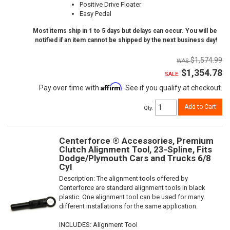
Positive Drive Floater
Easy Pedal
Most items ship in 1 to 5 days but delays can occur. You will be
notified if an item cannot be shipped by the next business day!
$1,574.99
$1,354.78
SALE:
Affirm
Pay over time with
. See if you qualify at checkout.
Add to Cart
Qty
:
Centerforce ® Accessories, Premium
Clutch Alignment Tool, 23-Spline, Fits
Dodge/Plymouth Cars and Trucks 6/8
Cyl
Description:
The alignment tools offered by
Centerforce are standard alignment tools in black
plastic. One alignment tool can be used for many
different installations for the same application.
INCLUDES: Alignment Tool