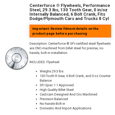
Centerforce ® Flywheels, Performance
Steel, 29.3 lbs, 130 Tooth Gear, 0 in/oz
Internally Balanced, 6 Bolt Crank, Fits
Dodge/Plymouth Cars and Trucks 8 Cyl
Important: Review fitment details on the
product page before purchasing
Description:
Centerforce ® SFI-certified steel flywheels
are CNC-machined from billet steel for precise, no-
hassle, bolt-in installation.
INCLUDES: Flywheel
Weighs 29.3 lbs
130 Tooth R.Gear, 6 Bolt Crank, and 0 oz Counter
Balance
SFI Spec 1.1 Approved
High Quality Billet Steel
Cad/cam Designed And Cnc Machined
Precision Balanced
No-hassle Bolt-in
Domestic And Import Applications