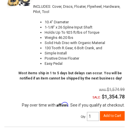
INCLUDES: Cover, Discs, Floater, Flywheel, Hardware,
Pilot, Tool
10.4" Diameter
1-1/8" x 26 Spline Input Shaft
Holds Up To 925 ft/lbs of Torque
Weighs 46.20 lbs
Solid Hub Disc with Organic Material
130 Tooth R.Gear, 6 Bolt Crank, and
Simple Install
Positive Drive Floater
Easy Pedal
Most items ship in 1 to 5 days but delays can occur. You will be
notified if an item cannot be shipped by the next business day!
$1,574.99
$1,354.78
SALE:
Affirm
Pay over time with
. See if you qualify at checkout.
Add to Cart
Qty
: