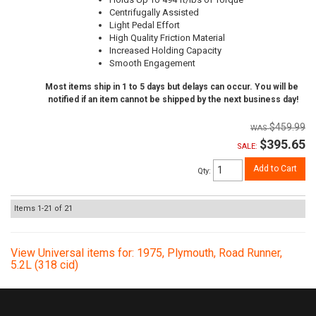
Centrifugally Assisted
Light Pedal Effort
High Quality Friction Material
Increased Holding Capacity
Smooth Engagement
Most items ship in 1 to 5 days but delays can occur. You will be
notified if an item cannot be shipped by the next business day!
$459.99
$395.65
SALE:
Add to Cart
Qty
:
Items
1-
21
of
21
View Universal items for:
1975
,
Plymouth
,
Road Runner
,
5.2L (318 cid)