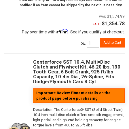
Most items ship in 1 to 5 days but delays can occur. You will be
notified if an item cannot be shipped by the next business day!
$1,574.99
$1,354.78
SALE:
Affirm
Pay over time with
. See if you qualify at checkout.
Add to Cart
Qty
:
Centerforce SST 10.4, Multi=Disc
Clutch and Flywheel Kit, 46.20 lbs, 130
Tooth Gear, 6 Bolt Crank, 925 ft/lbs
Capacity, 10.4in Dia., 26-Spline, Fits
Dodge/Plymouth Cars 8 Cyl
Important: Review fitment details on the
product page before purchasing
Description:
The Centerforce® SST (Solid Street Twin)
10.4 Inch multi-disc clutch offers smooth engagement,
light pedal, and high-end holding capacity for engine
torque levels from 400 to 925 ft /lbs.