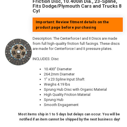
Friction Disc, 10.400in Dia., 23-Spline,
Fits Dodge/Plymouth Cars and Trucks 8
Cyl
Important: Review fitment details on the
product page before purchasing
Description:
The Centerforce I and II Discs are made
from full high-quality friction full facings. These discs
are made for Centerforce I and II pressure plates.
INCLUDES: Disc
10.400" Diameter
264.2mm Diameter
1" x 23 Spline Input Shaft
Weighs 4.19 lbs
Sprung Hub Disc with Organic Material
High Quality Friction Material
Sprung Hub
Smooth Engagement
Most items ship in 1 to 5 days but delays can occur. You will be
notified if an item cannot be shipped by the next business day!