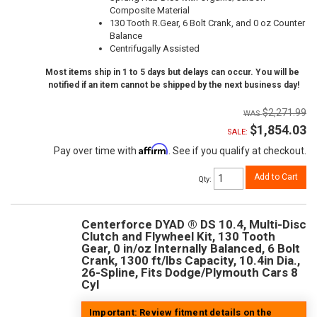
Composite Material
130 Tooth R.Gear, 6 Bolt Crank, and 0 oz Counter
Balance
Centrifugally Assisted
Most items ship in 1 to 5 days but delays can occur. You will be
notified if an item cannot be shipped by the next business day!
$2,271.99
$1,854.03
SALE:
Affirm
Pay over time with
. See if you qualify at checkout.
Add to Cart
Qty
:
Centerforce DYAD ® DS 10.4, Multi-Disc
Clutch and Flywheel Kit, 130 Tooth
Gear, 0 in/oz Internally Balanced, 6 Bolt
Crank, 1300 ft/lbs Capacity, 10.4in Dia.,
26-Spline, Fits Dodge/Plymouth Cars 8
Cyl
Important: Review fitment details on the