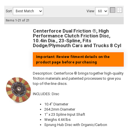
Sort
View
Items
1-
21
of
21
Centerforce Dual Friction ®, High
Performance Clutch Friction Disc,
10.4in Dia., 23-Spline, Fits
Dodge/Plymouth Cars and Trucks 8 Cyl
Important: Review fitment details on the
product page before purchasing
Description:
Centerforce ® brings together high-quality
friction materials and patented processes to give you
top-of-the-line discs.
INCLUDES: Disc
10.4" Diameter
264.2mm Diameter
1" x 23 Spline Input Shaft
Weighs 4.44 lbs
Sprung Hub Disc with Organic/Carbon