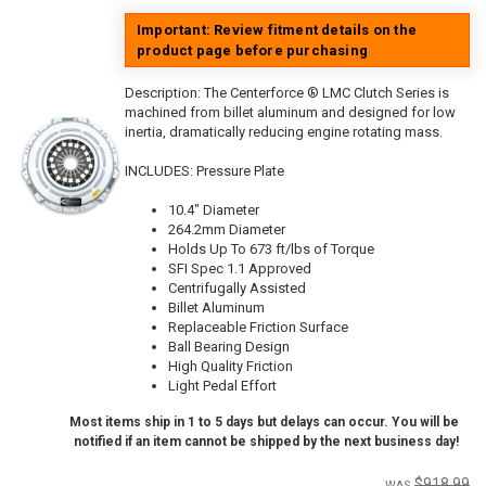
Important: Review fitment details on the
product page before purchasing
Description:
The Centerforce ® LMC Clutch Series is
machined from billet aluminum and designed for low
inertia, dramatically reducing engine rotating mass.
INCLUDES: Pressure Plate
10.4" Diameter
264.2mm Diameter
Holds Up To 673 ft/lbs of Torque
SFI Spec 1.1 Approved
Centrifugally Assisted
Billet Aluminum
Replaceable Friction Surface
Ball Bearing Design
High Quality Friction
Light Pedal Effort
Most items ship in 1 to 5 days but delays can occur. You will be
notified if an item cannot be shipped by the next business day!
$918.99