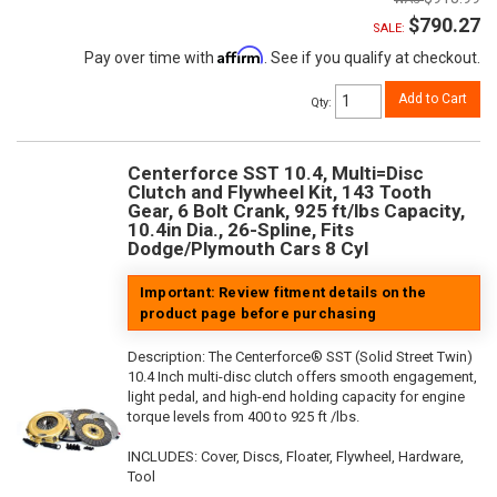
$790.27
SALE:
Affirm
Pay over time with
. See if you qualify at checkout.
Add to Cart
Qty
:
Centerforce SST 10.4, Multi=Disc
Clutch and Flywheel Kit, 143 Tooth
Gear, 6 Bolt Crank, 925 ft/lbs Capacity,
10.4in Dia., 26-Spline, Fits
Dodge/Plymouth Cars 8 Cyl
Important: Review fitment details on the
product page before purchasing
Description:
The Centerforce® SST (Solid Street Twin)
10.4 Inch multi-disc clutch offers smooth engagement,
light pedal, and high-end holding capacity for engine
torque levels from 400 to 925 ft /lbs.
INCLUDES: Cover, Discs, Floater, Flywheel, Hardware,
Tool