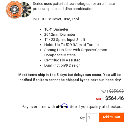
Series uses patented technologies for an ultimate
pressure plate and disc combination.
INCLUDES: Cover, Disc, Tool
10.4" Diameter
264.2mm Diameter
1" x 23 Spline Input Shaft
Holds Up To 529 ft/lbs of Torque
Sprung Hub Disc with Organic/Carbon
Composite Material
Centrifugally Assisted
Dual Friction® Design
Most items ship in 1 to 5 days but delays can occur. You will be
notified if an item cannot be shipped by the next business day!
$656.99
$564.46
SALE:
Affirm
Pay over time with
. See if you qualify at checkout.
Add to Cart
Qty
: