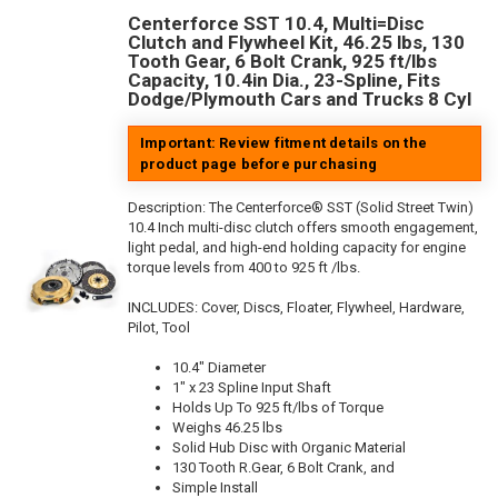
Centerforce SST 10.4, Multi=Disc
Clutch and Flywheel Kit, 46.25 lbs, 130
Tooth Gear, 6 Bolt Crank, 925 ft/lbs
Capacity, 10.4in Dia., 23-Spline, Fits
Dodge/Plymouth Cars and Trucks 8 Cyl
Important: Review fitment details on the
product page before purchasing
Description:
The Centerforce® SST (Solid Street Twin)
10.4 Inch multi-disc clutch offers smooth engagement,
light pedal, and high-end holding capacity for engine
torque levels from 400 to 925 ft /lbs.
INCLUDES: Cover, Discs, Floater, Flywheel, Hardware,
Pilot, Tool
10.4" Diameter
1" x 23 Spline Input Shaft
Holds Up To 925 ft/lbs of Torque
Weighs 46.25 lbs
Solid Hub Disc with Organic Material
130 Tooth R.Gear, 6 Bolt Crank, and
Simple Install