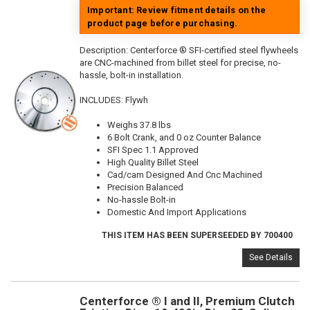
Important: Review fitment details on the
product page before purchasing.
Description:
Centerforce ® SFI-certified steel flywheels
are CNC-machined from billet steel for precise, no-
hassle, bolt-in installation.
INCLUDES: Flywh
Weighs 37.8 lbs
6 Bolt Crank, and 0 oz Counter Balance
SFI Spec 1.1 Approved
High Quality Billet Steel
Cad/cam Designed And Cnc Machined
Precision Balanced
No-hassle Bolt-in
Domestic And Import Applications
THIS ITEM HAS BEEN SUPERSEEDED BY 700400
See Details
Centerforce ® I and II, Premium Clutch