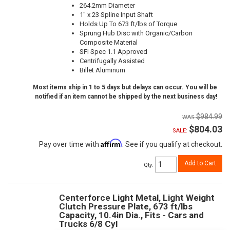
264.2mm Diameter
1" x 23 Spline Input Shaft
Holds Up To 673 ft/lbs of Torque
Sprung Hub Disc with Organic/Carbon
Composite Material
SFI Spec 1.1 Approved
Centrifugally Assisted
Billet Aluminum
Most items ship in 1 to 5 days but delays can occur. You will be
notified if an item cannot be shipped by the next business day!
$984.99
$804.03
SALE:
Affirm
Pay over time with
. See if you qualify at checkout.
Add to Cart
Qty
:
Centerforce Light Metal, Light Weight
Clutch Pressure Plate, 673 ft/lbs
Capacity, 10.4in Dia., Fits - Cars and
Trucks 6/8 Cyl