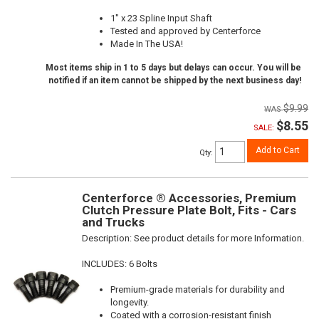
1" x 23 Spline Input Shaft
Tested and approved by Centerforce
Made In The USA!
Most items ship in 1 to 5 days but delays can occur. You will be
notified if an item cannot be shipped by the next business day!
$9.99
$8.55
SALE:
Add to Cart
Qty
:
Centerforce ® Accessories, Premium
Clutch Pressure Plate Bolt, Fits - Cars
and Trucks
Description:
See product details for more Information.
INCLUDES: 6 Bolts
Premium-grade materials for durability and
longevity.
Coated with a corrosion-resistant finish