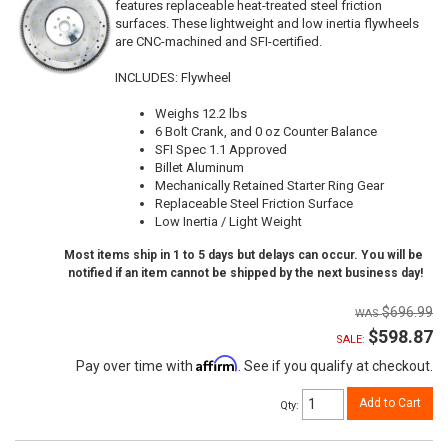
features replaceable heat-treated steel friction
surfaces. These lightweight and low inertia flywheels
are CNC-machined and SFI-certified.
INCLUDES: Flywheel
Weighs 12.2 lbs
6 Bolt Crank, and 0 oz Counter Balance
SFI Spec 1.1 Approved
Billet Aluminum
Mechanically Retained Starter Ring Gear
Replaceable Steel Friction Surface
Low Inertia / Light Weight
Most items ship in 1 to 5 days but delays can occur. You will be
notified if an item cannot be shipped by the next business day!
$696.99
$598.87
SALE:
Affirm
Pay over time with
. See if you qualify at checkout.
Add to Cart
Qty
: