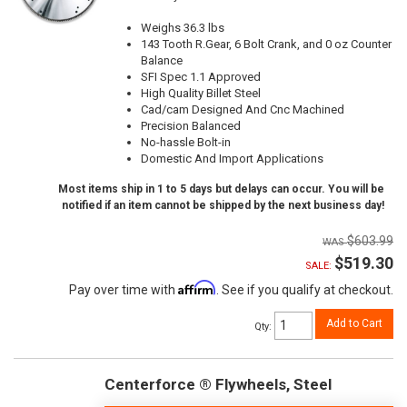
Weighs 36.3 lbs
143 Tooth R.Gear, 6 Bolt Crank, and 0 oz Counter
Balance
SFI Spec 1.1 Approved
High Quality Billet Steel
Cad/cam Designed And Cnc Machined
Precision Balanced
No-hassle Bolt-in
Domestic And Import Applications
Most items ship in 1 to 5 days but delays can occur. You will be
notified if an item cannot be shipped by the next business day!
$603.99
$519.30
SALE:
Affirm
Pay over time with
. See if you qualify at checkout.
Add to Cart
Qty
:
Centerforce ® Flywheels, Steel