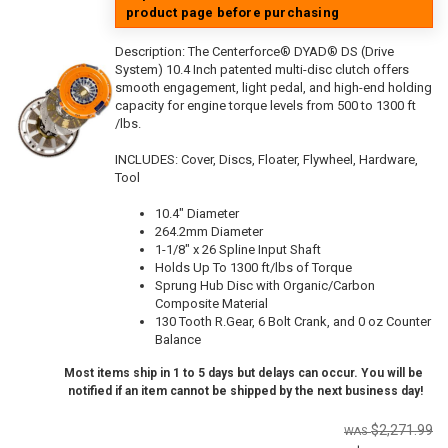
product page before purchasing
Description:
The Centerforce® DYAD® DS (Drive
System) 10.4 Inch patented multi-disc clutch offers
smooth engagement, light pedal, and high-end holding
capacity for engine torque levels from 500 to 1300 ft
/lbs.
INCLUDES: Cover, Discs, Floater, Flywheel, Hardware,
Tool
10.4" Diameter
264.2mm Diameter
1-1/8" x 26 Spline Input Shaft
Holds Up To 1300 ft/lbs of Torque
Sprung Hub Disc with Organic/Carbon
Composite Material
130 Tooth R.Gear, 6 Bolt Crank, and 0 oz Counter
Balance
Most items ship in 1 to 5 days but delays can occur. You will be
notified if an item cannot be shipped by the next business day!
$2,271.99