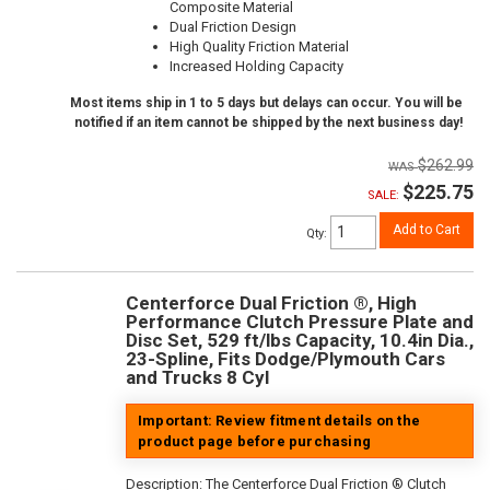
Composite Material
Dual Friction Design
High Quality Friction Material
Increased Holding Capacity
Most items ship in 1 to 5 days but delays can occur. You will be
notified if an item cannot be shipped by the next business day!
$262.99
$225.75
SALE:
Add to Cart
Qty
:
Centerforce Dual Friction ®, High
Performance Clutch Pressure Plate and
Disc Set, 529 ft/lbs Capacity, 10.4in Dia.,
23-Spline, Fits Dodge/Plymouth Cars
and Trucks 8 Cyl
Important: Review fitment details on the
product page before purchasing
Description:
The Centerforce Dual Friction ® Clutch