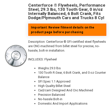
Centerforce ® Flywheels, Performance
Steel, 29.3 lbs, 130 Tooth Gear, 0 in/oz
Internally Balanced, 6 Bolt Crank, Fits
Dodge/Plymouth Cars and Trucks 8 Cyl
Important: Review fitment details on the
product page before purchasing
Description:
Centerforce ® SFI-certified steel flywheels
are CNC-machined from billet steel for precise, no-
hassle, bolt-in installation.
INCLUDES: Flywheel
Weighs 29.3 lbs
130 Tooth R.Gear, 6 Bolt Crank, and 0 oz Counter
Balance
SFI Spec 1.1 Approved
High Quality Billet Steel
Cad/cam Designed And Cnc Machined
Precision Balanced
No-hassle Bolt-in
Domestic And Import Applications