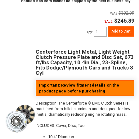
notified if an item cannot be shipped by the next business day!
$302.99
$246.89
SALE:
Add to Cart
Qty
:
Centerforce Light Metal, Light Weight
Clutch Pressure Plate and Disc Set, 673
ft/lbs Capacity, 10.4in Dia., 23-Spline,
Fits Dodge/Plymouth Cars and Trucks 8
Cyl
Important: Review fitment details on the
product page before purchasing
Description:
The Centerforce ® LMC Clutch Series is
machined from billet aluminum and designed for low
inertia, dramatically reducing engine rotating mass.
INCLUDES: Cover, Disc, Tool
10.4" Diameter