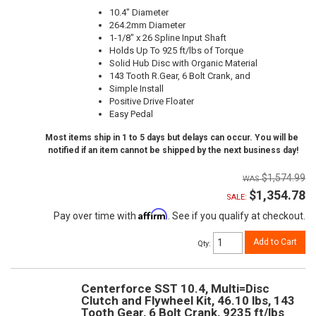
10.4" Diameter
264.2mm Diameter
1-1/8" x 26 Spline Input Shaft
Holds Up To 925 ft/lbs of Torque
Solid Hub Disc with Organic Material
143 Tooth R.Gear, 6 Bolt Crank, and
Simple Install
Positive Drive Floater
Easy Pedal
Most items ship in 1 to 5 days but delays can occur. You will be
notified if an item cannot be shipped by the next business day!
$1,574.99
$1,354.78
SALE:
Affirm
Pay over time with
. See if you qualify at checkout.
Add to Cart
Qty
:
Centerforce SST 10.4, Multi=Disc
Clutch and Flywheel Kit, 46.10 lbs, 143
Tooth Gear, 6 Bolt Crank, 9235 ft/lbs