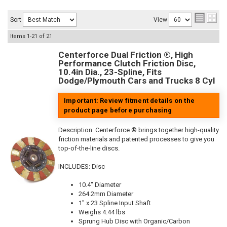
Sort
View
Items
1-
21
of
21
Centerforce Dual Friction ®, High
Performance Clutch Friction Disc,
10.4in Dia., 23-Spline, Fits
Dodge/Plymouth Cars and Trucks 8 Cyl
Important: Review fitment details on the
product page before purchasing
Description:
Centerforce ® brings together high-quality
friction materials and patented processes to give you
top-of-the-line discs.
INCLUDES: Disc
10.4" Diameter
264.2mm Diameter
1" x 23 Spline Input Shaft
Weighs 4.44 lbs
Sprung Hub Disc with Organic/Carbon