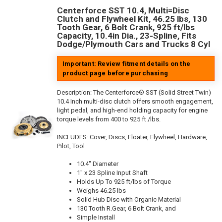
Centerforce SST 10.4, Multi=Disc
Clutch and Flywheel Kit, 46.25 lbs, 130
Tooth Gear, 6 Bolt Crank, 925 ft/lbs
Capacity, 10.4in Dia., 23-Spline, Fits
Dodge/Plymouth Cars and Trucks 8 Cyl
Important: Review fitment details on the
product page before purchasing
Description:
The Centerforce® SST (Solid Street Twin)
10.4 Inch multi-disc clutch offers smooth engagement,
light pedal, and high-end holding capacity for engine
torque levels from 400 to 925 ft /lbs.
INCLUDES: Cover, Discs, Floater, Flywheel, Hardware,
Pilot, Tool
10.4" Diameter
1" x 23 Spline Input Shaft
Holds Up To 925 ft/lbs of Torque
Weighs 46.25 lbs
Solid Hub Disc with Organic Material
130 Tooth R.Gear, 6 Bolt Crank, and
Simple Install