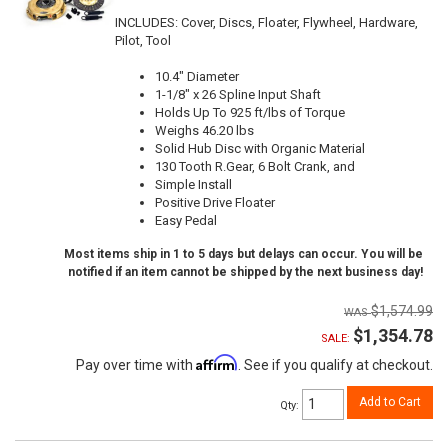
INCLUDES: Cover, Discs, Floater, Flywheel, Hardware,
Pilot, Tool
10.4" Diameter
1-1/8" x 26 Spline Input Shaft
Holds Up To 925 ft/lbs of Torque
Weighs 46.20 lbs
Solid Hub Disc with Organic Material
130 Tooth R.Gear, 6 Bolt Crank, and
Simple Install
Positive Drive Floater
Easy Pedal
Most items ship in 1 to 5 days but delays can occur. You will be
notified if an item cannot be shipped by the next business day!
$1,574.99
$1,354.78
SALE:
Affirm
Pay over time with
. See if you qualify at checkout.
Add to Cart
Qty
: