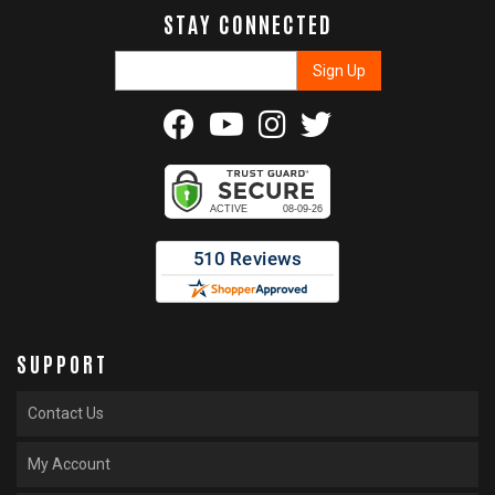
STAY CONNECTED
SUPPORT
Contact Us
My Account