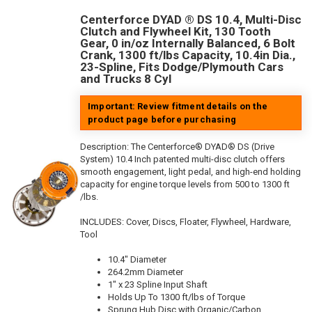
Centerforce DYAD ® DS 10.4, Multi-Disc
Clutch and Flywheel Kit, 130 Tooth
Gear, 0 in/oz Internally Balanced, 6 Bolt
Crank, 1300 ft/lbs Capacity, 10.4in Dia.,
23-Spline, Fits Dodge/Plymouth Cars
and Trucks 8 Cyl
Important: Review fitment details on the
product page before purchasing
Description:
The Centerforce® DYAD® DS (Drive
System) 10.4 Inch patented multi-disc clutch offers
smooth engagement, light pedal, and high-end holding
capacity for engine torque levels from 500 to 1300 ft
/lbs.
INCLUDES: Cover, Discs, Floater, Flywheel, Hardware,
Tool
10.4" Diameter
264.2mm Diameter
1" x 23 Spline Input Shaft
Holds Up To 1300 ft/lbs of Torque
Sprung Hub Disc with Organic/Carbon