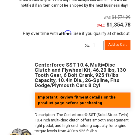
Most items ship in 1 to 5 days but delays can occur. You will be
notified if an item cannot be shipped by the next business day!
$1,574.99
$1,354.78
SALE:
Affirm
Pay over time with
. See if you qualify at checkout.
Add to Cart
Qty
:
Centerforce SST 10.4, Multi=Disc
Clutch and Flywheel Kit, 46.20 lbs, 130
Tooth Gear, 6 Bolt Crank, 925 ft/lbs
Capacity, 10.4in Dia., 26-Spline, Fits
Dodge/Plymouth Cars 8 Cyl
Important: Review fitment details on the
product page before purchasing
Description:
The Centerforce® SST (Solid Street Twin)
10.4 Inch multi-disc clutch offers smooth engagement,
light pedal, and high-end holding capacity for engine
torque levels from 400 to 925 ft /lbs.