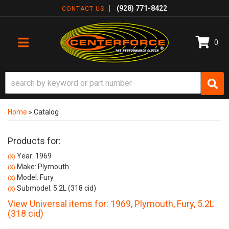
(928) 771-8422
CONTACT US
0
TOGGLE NAVIGATION
Home
»
Catalog
Products for:
Year: 1969
(X)
Make: Plymouth
(X)
Model: Fury
(X)
Submodel: 5.2L (318 cid)
(X)
View Universal items for:
1969
,
Plymouth
,
Fury
,
5.2L
(318 cid)