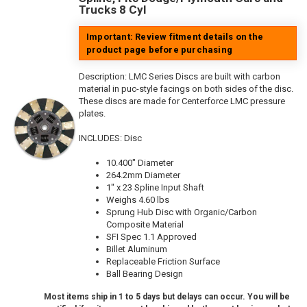
Trucks 8 Cyl
Important: Review fitment details on the
product page before purchasing
Description:
LMC Series Discs are built with carbon
material in puc-style facings on both sides of the disc.
These discs are made for Centerforce LMC pressure
plates.
INCLUDES: Disc
10.400" Diameter
264.2mm Diameter
1" x 23 Spline Input Shaft
Weighs 4.60 lbs
Sprung Hub Disc with Organic/Carbon
Composite Material
SFI Spec 1.1 Approved
Billet Aluminum
Replaceable Friction Surface
Ball Bearing Design
Most items ship in 1 to 5 days but delays can occur. You will be