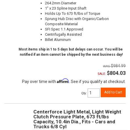
264.2mm Diameter
1" x 23 Spline Input Shaft
Holds Up To 673 ft/lbs of Torque
Sprung Hub Disc with Organic/Carbon
Composite Material
SFI Spec 1.1 Approved
Centrifugally Assisted
Billet Aluminum
Most items ship in 1 to 5 days but delays can occur. You will be
notified if an item cannot be shipped by the next business day!
$984.99
$804.03
SALE:
Affirm
Pay over time with
. See if you qualify at checkout.
Add to Cart
Qty
:
Centerforce Light Metal, Light Weight
Clutch Pressure Plate, 673 ft/lbs
Capacity, 10.4in Dia., Fits - Cars and
Trucks 6/8 Cyl