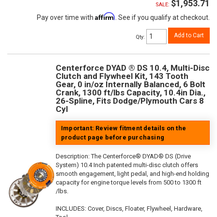
$1,953.71
SALE:
Affirm
Pay over time with
. See if you qualify at checkout.
Add to Cart
Qty
:
Centerforce DYAD ® DS 10.4, Multi-Disc
Clutch and Flywheel Kit, 143 Tooth
Gear, 0 in/oz Internally Balanced, 6 Bolt
Crank, 1300 ft/lbs Capacity, 10.4in Dia.,
26-Spline, Fits Dodge/Plymouth Cars 8
Cyl
Important: Review fitment details on the
product page before purchasing
Description:
The Centerforce® DYAD® DS (Drive
System) 10.4 Inch patented multi-disc clutch offers
smooth engagement, light pedal, and high-end holding
capacity for engine torque levels from 500 to 1300 ft
/lbs.
INCLUDES: Cover, Discs, Floater, Flywheel, Hardware,