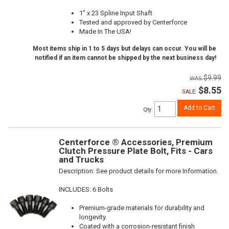
1" x 23 Spline Input Shaft
Tested and approved by Centerforce
Made In The USA!
Most items ship in 1 to 5 days but delays can occur. You will be
notified if an item cannot be shipped by the next business day!
$9.99
$8.55
SALE:
Add to Cart
Qty
:
Centerforce ® Accessories, Premium
Clutch Pressure Plate Bolt, Fits - Cars
and Trucks
Description:
See product details for more Information.
INCLUDES: 6 Bolts
Premium-grade materials for durability and
longevity.
Coated with a corrosion-resistant finish