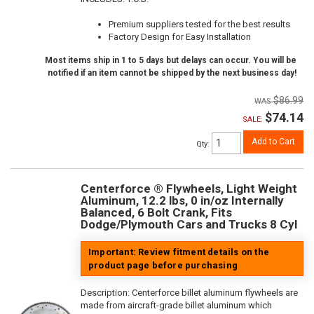
Premium suppliers tested for the best results
Factory Design for Easy Installation
Most items ship in 1 to 5 days but delays can occur. You will be
notified if an item cannot be shipped by the next business day!
$86.99
$74.14
SALE:
Add to Cart
Qty
:
Centerforce ® Flywheels, Light Weight
Aluminum, 12.2 lbs, 0 in/oz Internally
Balanced, 6 Bolt Crank, Fits
Dodge/Plymouth Cars and Trucks 8 Cyl
Important: Review fitment details on the
product page before purchasing
Description:
Centerforce billet aluminum flywheels are
made from aircraft-grade billet aluminum which