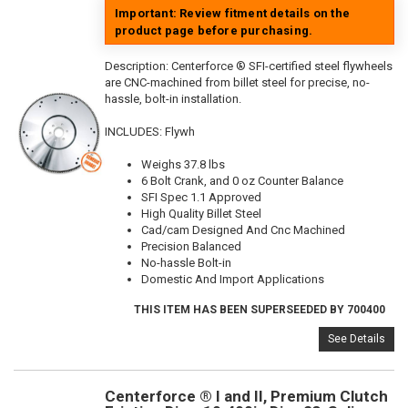
Important: Review fitment details on the
product page before purchasing.
Description:
Centerforce ® SFI-certified steel flywheels
are CNC-machined from billet steel for precise, no-
hassle, bolt-in installation.
INCLUDES: Flywh
Weighs 37.8 lbs
6 Bolt Crank, and 0 oz Counter Balance
SFI Spec 1.1 Approved
High Quality Billet Steel
Cad/cam Designed And Cnc Machined
Precision Balanced
No-hassle Bolt-in
Domestic And Import Applications
THIS ITEM HAS BEEN SUPERSEEDED BY 700400
See Details
Centerforce ® I and II, Premium Clutch