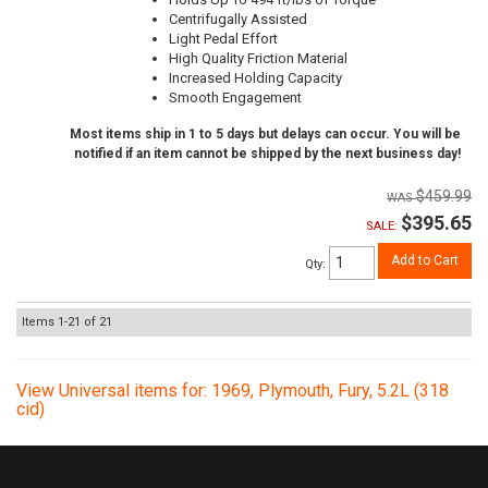
Centrifugally Assisted
Light Pedal Effort
High Quality Friction Material
Increased Holding Capacity
Smooth Engagement
Most items ship in 1 to 5 days but delays can occur. You will be
notified if an item cannot be shipped by the next business day!
$459.99
$395.65
SALE:
Add to Cart
Qty
:
Items
1-
21
of
21
View Universal items for:
1969
,
Plymouth
,
Fury
,
5.2L (318
cid)