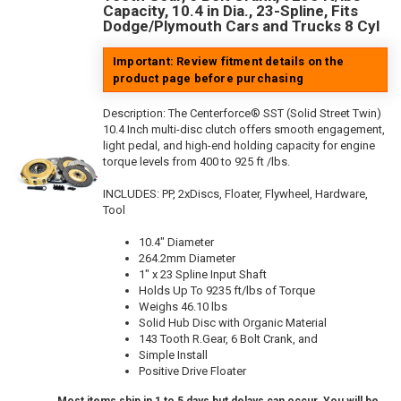
Capacity, 10.4 in Dia., 23-Spline, Fits
Dodge/Plymouth Cars and Trucks 8 Cyl
Important: Review fitment details on the
product page before purchasing
Description:
The Centerforce® SST (Solid Street Twin)
10.4 Inch multi-disc clutch offers smooth engagement,
light pedal, and high-end holding capacity for engine
torque levels from 400 to 925 ft /lbs.
INCLUDES: PP, 2xDiscs, Floater, Flywheel, Hardware,
Tool
10.4" Diameter
264.2mm Diameter
1" x 23 Spline Input Shaft
Holds Up To 9235 ft/lbs of Torque
Weighs 46.10 lbs
Solid Hub Disc with Organic Material
143 Tooth R.Gear, 6 Bolt Crank, and
Simple Install
Positive Drive Floater