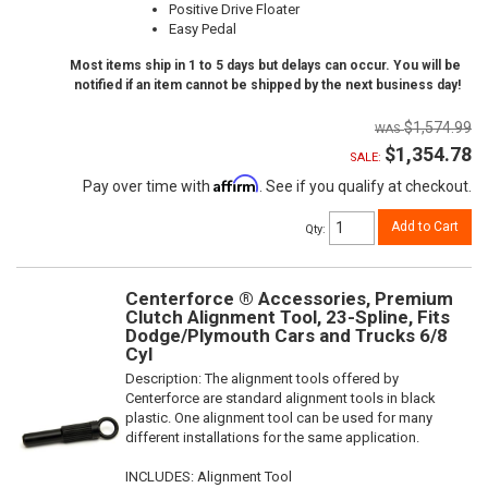
Positive Drive Floater
Easy Pedal
Most items ship in 1 to 5 days but delays can occur. You will be
notified if an item cannot be shipped by the next business day!
$1,574.99
$1,354.78
SALE:
Affirm
Pay over time with
. See if you qualify at checkout.
Add to Cart
Qty
:
Centerforce ® Accessories, Premium
Clutch Alignment Tool, 23-Spline, Fits
Dodge/Plymouth Cars and Trucks 6/8
Cyl
Description:
The alignment tools offered by
Centerforce are standard alignment tools in black
plastic. One alignment tool can be used for many
different installations for the same application.
INCLUDES: Alignment Tool