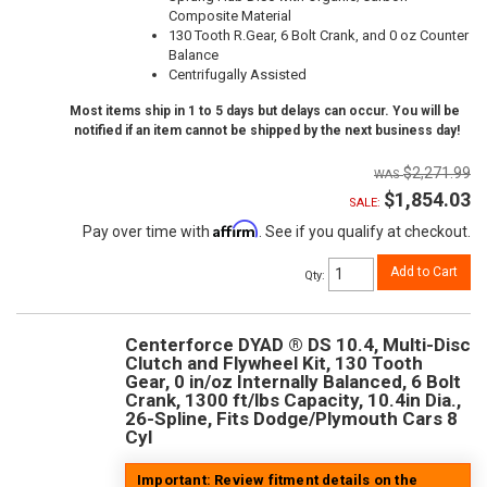
Composite Material
130 Tooth R.Gear, 6 Bolt Crank, and 0 oz Counter
Balance
Centrifugally Assisted
Most items ship in 1 to 5 days but delays can occur. You will be
notified if an item cannot be shipped by the next business day!
$2,271.99
$1,854.03
SALE:
Affirm
Pay over time with
. See if you qualify at checkout.
Add to Cart
Qty
:
Centerforce DYAD ® DS 10.4, Multi-Disc
Clutch and Flywheel Kit, 130 Tooth
Gear, 0 in/oz Internally Balanced, 6 Bolt
Crank, 1300 ft/lbs Capacity, 10.4in Dia.,
26-Spline, Fits Dodge/Plymouth Cars 8
Cyl
Important: Review fitment details on the