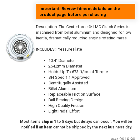
Important: Review fitment details on the
product page before purchasing
Description:
The Centerforce ® LMC Clutch Series is
machined from billet aluminum and designed for low
inertia, dramatically reducing engine rotating mass.
INCLUDES: Pressure Plate
10.4" Diameter
264.2mm Diameter
Holds Up To 673 ft/lbs of Torque
SFI Spec 1.1 Approved
Centrifugally Assisted
Billet Aluminum
Replaceable Friction Surface
Ball Bearing Design
High Quality Friction
Light Pedal Effort
Most items ship in 1 to 5 days but delays can occur. You will be
notified if an item cannot be shipped by the next business day!
$918.99