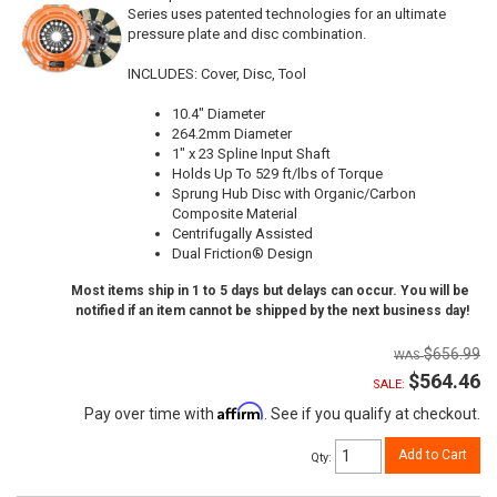
Series uses patented technologies for an ultimate
pressure plate and disc combination.
INCLUDES: Cover, Disc, Tool
10.4" Diameter
264.2mm Diameter
1" x 23 Spline Input Shaft
Holds Up To 529 ft/lbs of Torque
Sprung Hub Disc with Organic/Carbon
Composite Material
Centrifugally Assisted
Dual Friction® Design
Most items ship in 1 to 5 days but delays can occur. You will be
notified if an item cannot be shipped by the next business day!
$656.99
$564.46
SALE:
Affirm
Pay over time with
. See if you qualify at checkout.
Add to Cart
Qty
: