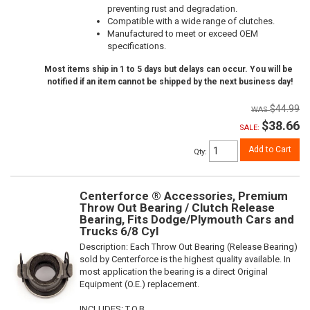
preventing rust and degradation.
Compatible with a wide range of clutches.
Manufactured to meet or exceed OEM
specifications.
Most items ship in 1 to 5 days but delays can occur. You will be
notified if an item cannot be shipped by the next business day!
$44.99
$38.66
SALE:
Add to Cart
Qty
:
Centerforce ® Accessories, Premium
Throw Out Bearing / Clutch Release
Bearing, Fits Dodge/Plymouth Cars and
Trucks 6/8 Cyl
Description:
Each Throw Out Bearing (Release Bearing)
sold by Centerforce is the highest quality available. In
most application the bearing is a direct Original
Equipment (O.E.) replacement.
INCLUDES: T.O.B.