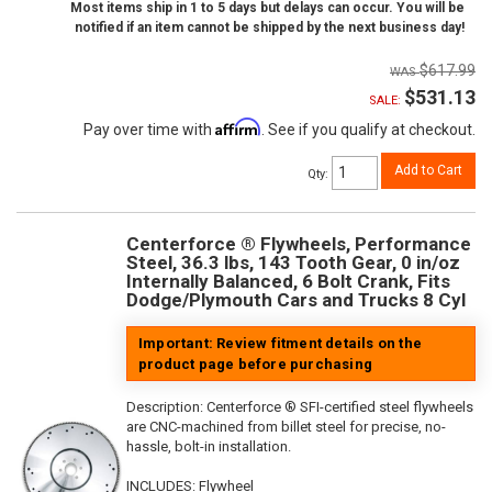
Most items ship in 1 to 5 days but delays can occur. You will be
notified if an item cannot be shipped by the next business day!
$617.99
$531.13
SALE:
Affirm
Pay over time with
. See if you qualify at checkout.
Add to Cart
Qty
:
Centerforce ® Flywheels, Performance
Steel, 36.3 lbs, 143 Tooth Gear, 0 in/oz
Internally Balanced, 6 Bolt Crank, Fits
Dodge/Plymouth Cars and Trucks 8 Cyl
Important: Review fitment details on the
product page before purchasing
Description:
Centerforce ® SFI-certified steel flywheels
are CNC-machined from billet steel for precise, no-
hassle, bolt-in installation.
INCLUDES: Flywheel