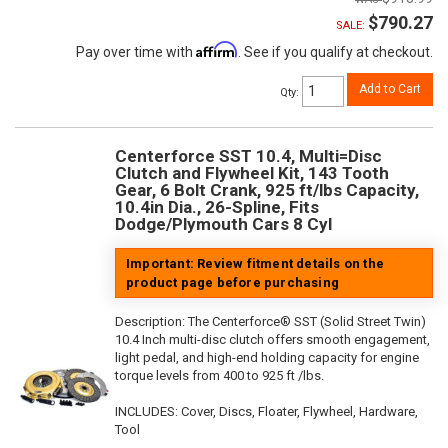
$790.27
SALE:
Affirm
Pay over time with
. See if you qualify at checkout.
Add to Cart
Qty
:
Centerforce SST 10.4, Multi=Disc
Clutch and Flywheel Kit, 143 Tooth
Gear, 6 Bolt Crank, 925 ft/lbs Capacity,
10.4in Dia., 26-Spline, Fits
Dodge/Plymouth Cars 8 Cyl
Important: Review fitment details on the
product page before purchasing
Description:
The Centerforce® SST (Solid Street Twin)
10.4 Inch multi-disc clutch offers smooth engagement,
light pedal, and high-end holding capacity for engine
torque levels from 400 to 925 ft /lbs.
INCLUDES: Cover, Discs, Floater, Flywheel, Hardware,
Tool