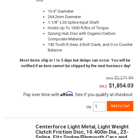
Tool
10.4" Diameter
264.2mm Diameter
1-1/8" x 26 Spline Input Shaft
Holds Up To 1300 ft/lbs of Torque
Sprung Hub Disc with Organic/Carbon
Composite Material
143 Tooth R.Gear, 6 Bolt Crank, and 0 oz Counter
Balance
Most items ship in 1 to 5 days but delays can occur. You will be
notified if an item cannot be shipped by the next business day!
$2,271.99
$1,854.03
SALE:
Affirm
Pay over time with
. See if you qualify at checkout.
Add to Cart
Qty
:
Centerforce Light Metal, Light Weight
Clutch Friction Disc, 10.400in Dia., 23-
Spline, Fits Dodge/Plymouth Cars and