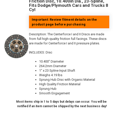
Friction Disc, 10.400in Dia., 23-Spline,
Fits Dodge/Plymouth Cars and Trucks 8
Cyl
Important: Review fitment details on the
product page before purchasing
Description:
The Centerforce I and II Discs are made
from full high-quality friction full facings. These discs
are made for Centerforce I and II pressure plates.
INCLUDES: Disc
10.400" Diameter
264.2mm Diameter
1" x 23 Spline Input Shaft
Weighs 4.19 lbs
Sprung Hub Disc with Organic Material
High Quality Friction Material
Sprung Hub
Smooth Engagement
Most items ship in 1 to 5 days but delays can occur. You will be
notified if an item cannot be shipped by the next business day!