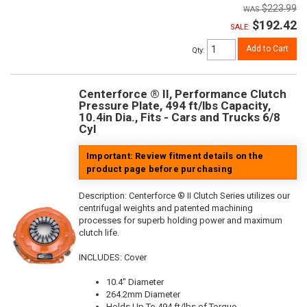
$223.99
$192.42
SALE:
Add to Cart
Qty
:
Centerforce ® II, Performance Clutch
Pressure Plate, 494 ft/lbs Capacity,
10.4in Dia., Fits - Cars and Trucks 6/8
Cyl
Important: Review fitment details on the
product page before purchasing
Description:
Centerforce ® II Clutch Series utilizes our
centrifugal weights and patented machining
processes for superb holding power and maximum
clutch life.
INCLUDES: Cover
10.4" Diameter
264.2mm Diameter
Holds Up To 494 ft/lbs of Torque