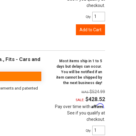
checkout.
Qty
:
Add to Cart
, Fits - Cars and
Most items ship in 1 to 5
days but delays can occur.
You will be notified if an
item cannot be shipped by
the next business day!
rcements and patented
$524.99
$428.52
SALE:
Affirm
Pay over time with
.
See if you qualify at
checkout.
Qty
: