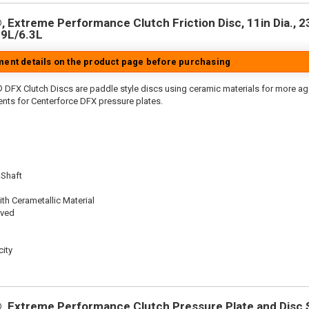
 Extreme Performance Clutch Friction Disc, 11in Dia., 23
9L/6.3L
tment details on the product page before purchasing
 DFX Clutch Discs are paddle style discs using ceramic materials for more 
nts for Centerforce DFX pressure plates.
 Shaft
th Cerametallic Material
oved
ity
 Extreme Performance Clutch Pressure Plate and Disc Se