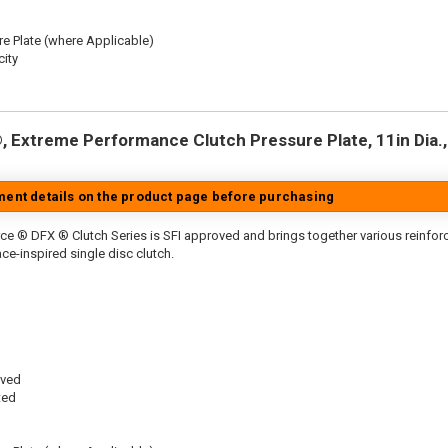
re Plate (where Applicable)
ity
 Extreme Performance Clutch Pressure Plate, 11in Dia., 
tment details on the product page before purchasing
ce ® DFX ® Clutch Series is SFI approved and brings together various reinfo
ace-inspired single disc clutch.
oved
ted