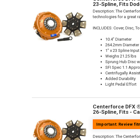
23-Spline, Fits Do
Description:
The Centerfor
technologies for a great r
INCLUDES: Cover, Disc, To
10.4" Diameter
264.2mm Diameter
1" x 23 Spline Input
Weighs 21.25 lbs
Sprung Hub Disc wi
SFI Spec 1.1 Appr
Centrifugally Assis
Added Durability
Light Pedal Effort
Centerforce DFX ®,
26-Spline, Fits - C
Important: Review fi
Description:
The Centerfor