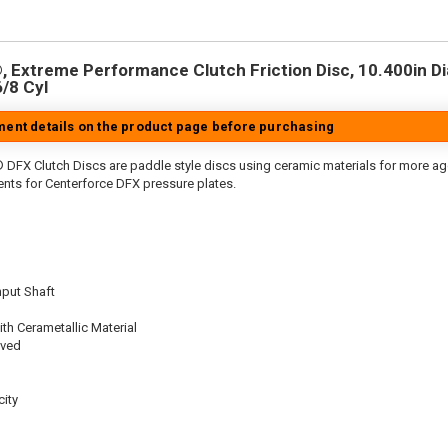
 Extreme Performance Clutch Friction Disc, 10.400in Dia.
6/8 Cyl
tment details on the product page before purchasing
 DFX Clutch Discs are paddle style discs using ceramic materials for more 
nts for Centerforce DFX pressure plates.
nput Shaft
th Cerametallic Material
oved
ity