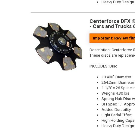
Heavy Duty Design
Centerforce DFX ®,
- Cars and Trucks 
Important: Review fi
Description:
Centerforce ®
These discs are replaceme
INCLUDES: Disc
10.400" Diameter
264.2mm Diameter
1-1/8" x 26 Spline I
Weighs 4.30 lbs
Sprung Hub Disc wi
SFI Spec 1.1 Appr
Added Durability
Light Pedal Effort
High Holding Capac
Heavy Duty Design