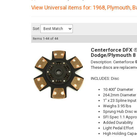
View Universal items for:
1968
,
Plymouth
,
B
Sort
Items
1-
44
of
44
Centerforce DFX ®,
Dodge/Plymouth 8 
Description:
Centerforce ®
These discs are replaceme
INCLUDES: Disc
10.400" Diameter
264.2mm Diameter
1" x 23 Spline Input
Weighs 3.95 lbs
Sprung Hub Disc wi
SFI Spec 1.1 Appr
Added Durability
Light Pedal Effort
High Holding Capac