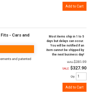
Add to Cart
Fits - Cars and
Most items ship in 1 to 5
days but delays can occur.
You will be notified if an
item cannot be shipped by
the next business day!
rcements and patented
$381.99
$327.90
SALE:
Qty
:
Add to Cart