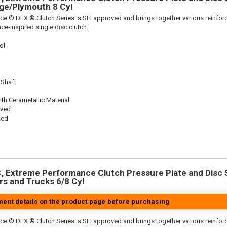
dge/Plymouth 8 Cyl
ce ® DFX ® Clutch Series is SFI approved and brings together various reinf
ace-inspired single disc clutch.
ol
 Shaft
th Cerametallic Material
oved
ted
 Extreme Performance Clutch Pressure Plate and Disc Se
ars and Trucks 6/8 Cyl
tment details on the product page before purchasing
ce ® DFX ® Clutch Series is SFI approved and brings together various reinf