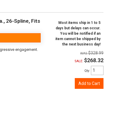
, 26-Spline, Fits
Most items ship in 1 to 5
days but delays can occur.
You will be notified if an
item cannot be shipped by
the next business day!
aggressive engagement.
$328.99
$268.32
SALE:
Qty
:
Add to Cart