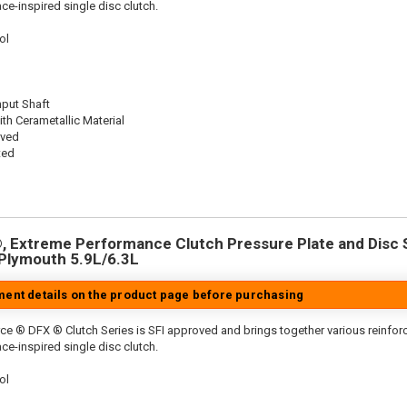
ace-inspired single disc clutch.
ol
nput Shaft
th Cerametallic Material
oved
ted
 Extreme Performance Clutch Pressure Plate and Disc Se
/Plymouth 5.9L/6.3L
tment details on the product page before purchasing
ce ® DFX ® Clutch Series is SFI approved and brings together various reinf
ace-inspired single disc clutch.
ol