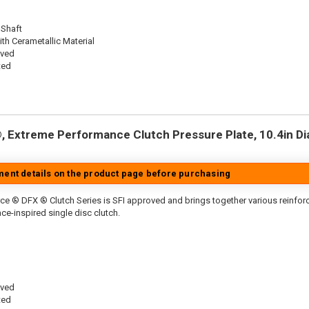
 Shaft
th Cerametallic Material
oved
ted
 Extreme Performance Clutch Pressure Plate, 10.4in Dia.
tment details on the product page before purchasing
ce ® DFX ® Clutch Series is SFI approved and brings together various reinfo
ace-inspired single disc clutch.
oved
ted