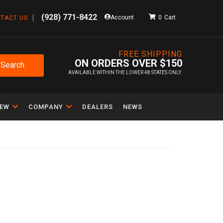
(928) 771-8422
Account
0
TACT US
FREE SHIPPING
ON ORDERS OVER $150
Search
AVAILABLE WITHIN THE LOWER 48 STATES ONLY.
IEW
COMPANY
DEALERS
NEWS