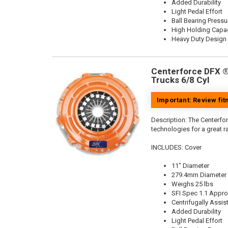
Added Durability
Light Pedal Effort
Ball Bearing Pressu
High Holding Capac
Heavy Duty Design
Centerforce DFX ®,
Trucks 6/8 Cyl
Important: Review fi
Description:
The Centerfor
technologies for a great r
INCLUDES: Cover
11" Diameter
279.4mm Diameter
Weighs 25 lbs
SFI Spec 1.1 Appr
Centrifugally Assis
Added Durability
Light Pedal Effort