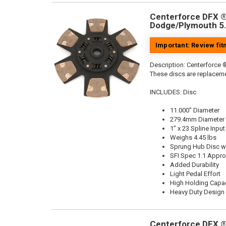
Centerforce DFX ®,
Dodge/Plymouth 5.
Important: Review fi
Description:
Centerforce ®
These discs are replaceme
INCLUDES: Disc
11.000" Diameter
279.4mm Diameter
1" x 23 Spline Input
Weighs 4.45 lbs
Sprung Hub Disc wi
SFI Spec 1.1 Appr
Added Durability
Light Pedal Effort
High Holding Capac
Heavy Duty Design
Centerforce DFX ®,