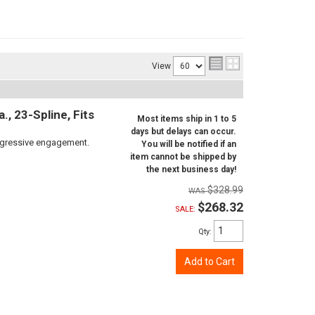
View
, 23-Spline, Fits
Most items ship in 1 to 5
days but delays can occur.
aggressive engagement.
You will be notified if an
item cannot be shipped by
the next business day!
$328.99
$268.32
SALE:
Qty
:
Add to Cart