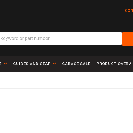
CON
S
GUIDES AND GEAR
GARAGE SALE
PRODUCT OVERV