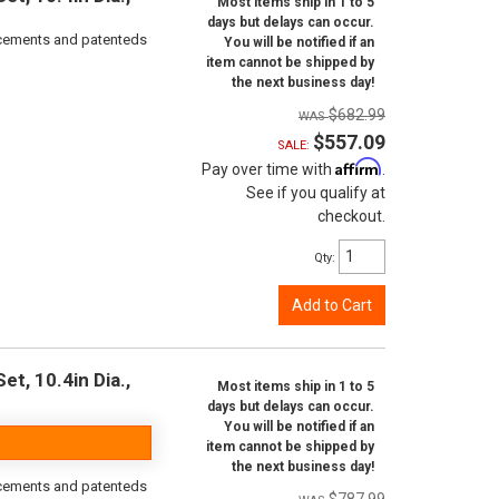
Most items ship in 1 to 5
days but delays can occur.
orcements and patenteds
You will be notified if an
item cannot be shipped by
the next business day!
$682.99
$557.09
SALE:
Affirm
Pay over time with
.
See if you qualify at
checkout.
Qty
:
Add to Cart
t, 10.4in Dia.,
Most items ship in 1 to 5
days but delays can occur.
You will be notified if an
item cannot be shipped by
the next business day!
orcements and patenteds