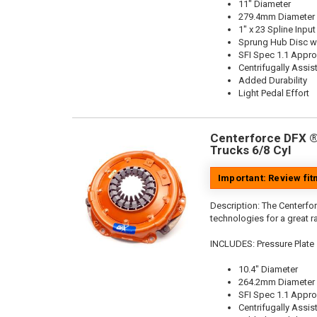
11" Diameter
279.4mm Diameter
1" x 23 Spline Input
Sprung Hub Disc wi
SFI Spec 1.1 Appr
Centrifugally Assis
Added Durability
Light Pedal Effort
Centerforce DFX ®,
Trucks 6/8 Cyl
Important: Review fi
Description:
The Centerfor
technologies for a great r
INCLUDES: Pressure Plate
10.4" Diameter
264.2mm Diameter
SFI Spec 1.1 Appr
Centrifugally Assis