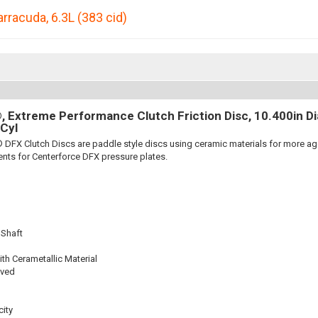
arracuda
,
6.3L (383 cid)
 Extreme Performance Clutch Friction Disc, 10.400in Dia.
Cyl
 DFX Clutch Discs are paddle style discs using ceramic materials for more 
nts for Centerforce DFX pressure plates.
 Shaft
th Cerametallic Material
oved
ity