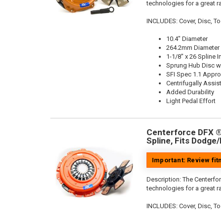
technologies for a great r
INCLUDES: Cover, Disc, To
10.4" Diameter
264.2mm Diameter
1-1/8" x 26 Spline I
Sprung Hub Disc wi
SFI Spec 1.1 Appr
Centrifugally Assis
Added Durability
Light Pedal Effort
Centerforce DFX ®,
Spline, Fits Dodge
Important: Review fi
Description:
The Centerfor
technologies for a great r
INCLUDES: Cover, Disc, To