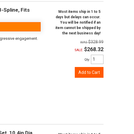
-Spline, Fits
Most items ship in 1 to 5
days but delays can occur.
You will be notified if an
item cannot be shipped by
the next business day!
aggressive engagement.
$328.99
$268.32
SALE:
Qty
:
Add to Cart
t, 10.4in Dia.,