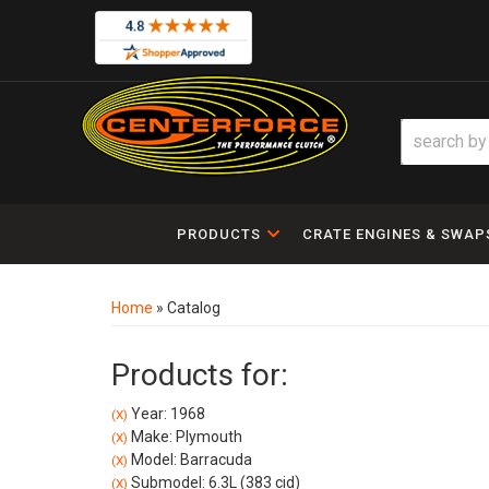
PRODUCTS
CRATE ENGINES & SWAP
Home
»
Catalog
Products for:
Year: 1968
(X)
Make: Plymouth
(X)
Model: Barracuda
(X)
Submodel: 6.3L (383 cid)
(X)