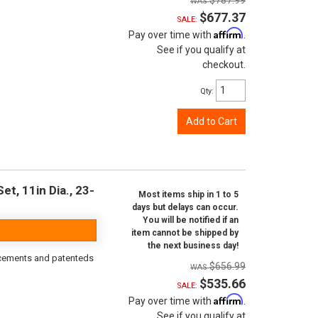
$787.99
$677.37
SALE:
Affirm
Pay over time with
.
See if you qualify at
checkout.
Qty
:
Add to Cart
t, 11in Dia., 23-
Most items ship in 1 to 5
days but delays can occur.
You will be notified if an
item cannot be shipped by
the next business day!
orcements and patenteds
$656.99
$535.66
SALE:
Affirm
Pay over time with
.
See if you qualify at