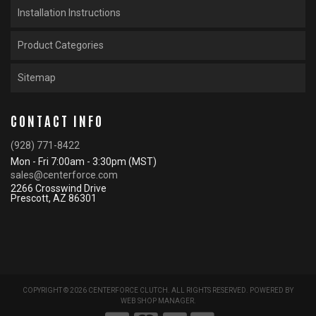
Installation Instructions
Product Categories
Sitemap
CONTACT INFO
(928) 771-8422
Mon - Fri 7:00am - 3:30pm (MST)
sales@centerforce.com
2266 Crosswind Drive
Prescott, AZ 86301
COPYRIGHT © 2026 CENTERFORCE CLUTCH. ALL RIGHTS RESERVED.
POWERED BY
WEB SHOP MANAGER
.