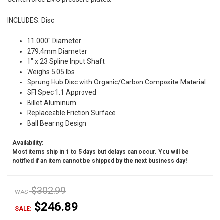
INCLUDES: Disc
11.000" Diameter
279.4mm Diameter
1" x 23 Spline Input Shaft
Weighs 5.05 lbs
Sprung Hub Disc with Organic/Carbon Composite Material
SFI Spec 1.1 Approved
Billet Aluminum
Replaceable Friction Surface
Ball Bearing Design
Availability:
Most items ship in 1 to 5 days but delays can occur. You will be
notified if an item cannot be shipped by the next business day!
$302.99
WAS:
$246.89
SALE: