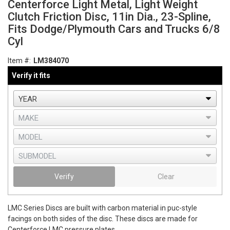
Centerforce Light Metal, Light Weight
Clutch Friction Disc, 11in Dia., 23-Spline,
Fits Dodge/Plymouth Cars and Trucks 6/8
Cyl
Item #:
LM384070
Verify it fits
Verify
Clear
LMC Series Discs are built with carbon material in puc-style
facings on both sides of the disc. These discs are made for
Centerforce LMC pressure plates.