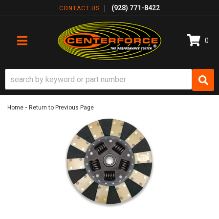
(928) 771-8422
CONTACT US
0
TOGGLE NAVIGATION
-
Home
Return to Previous Page