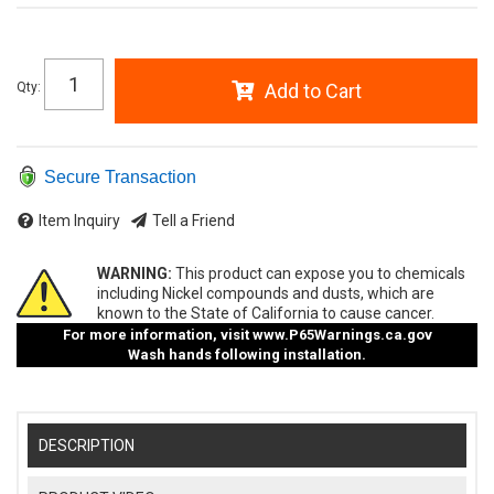
Qty
:
Add to Cart
Secure Transaction
Item Inquiry
Tell a Friend
WARNING:
This product can expose you to chemicals
including Nickel compounds and dusts, which are
known to the State of California to cause cancer.
For more information, visit
www.P65Warnings.ca.gov
Wash hands following installation.
DESCRIPTION