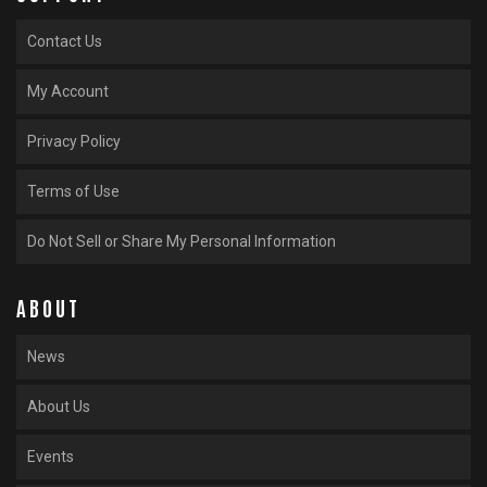
Contact Us
My Account
Privacy Policy
Terms of Use
Do Not Sell or Share My Personal Information
ABOUT
News
About Us
Events