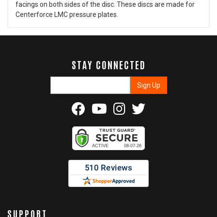
facings on both sides of the disc. These discs are made for
Centerforce LMC pressure plates.
STAY CONNECTED
SUPPORT