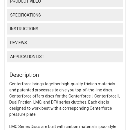
PRODUCT VIDEO
SPECIFICATIONS
INSTRUCTIONS
REVIEWS
APPLICATION LIST
Description
Centerforce brings together high-quality friction materials
and patented processes to give you top-of-the-line discs.
Centerforce offers discs for the Centerforce I, Centerforce II,
Dual Friction, LMC, and DFX series clutches. Each disc is
designed to work best with a corresponding Centerforce
pressure plate.
LMC Series Discs are built with carbon material in puc-style