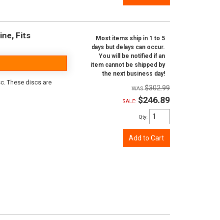
ine, Fits
Most items ship in 1 to 5
days but delays can occur.
You will be notified if an
item cannot be shipped by
the next business day!
sc. These discs are
$302.99
$246.89
SALE:
Qty
:
Add to Cart