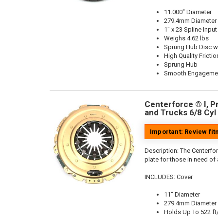
11.000" Diameter
279.4mm Diameter
1" x 23 Spline Input
Weighs 4.62 lbs
Sprung Hub Disc wi
High Quality Frictio
Sprung Hub
Smooth Engageme
Centerforce ® I, Pr
and Trucks 6/8 Cyl
Important: Review fi
Description:
The Centerfor
plate for those in need of
INCLUDES: Cover
11" Diameter
279.4mm Diameter
Holds Up To 522 ft