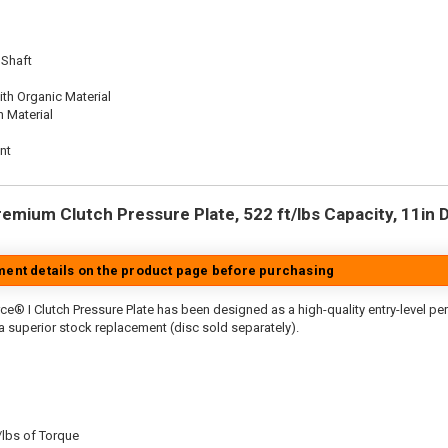
 Shaft
th Organic Material
n Material
nt
emium Clutch Pressure Plate, 522 ft/lbs Capacity, 11in Di
tment details on the product page before purchasing
ce® I Clutch Pressure Plate has been designed as a high-quality entry-level p
 a superior stock replacement (disc sold separately).
/lbs of Torque