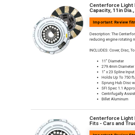
Centerforce Light 
Capacity, 11in Dia.
Important: Review fi
Description:
The Centerfor
reducing engine rotating 
INCLUDES: Cover, Disc, To
11" Diameter
279.4mm Diameter
1" x 23 Spline Input
Holds Up To 750 ft
Sprung Hub Disc w
SFI Spec 1.1 Appr
Centrifugally Assis
Billet Aluminum
Centerforce Light M
Fits - Cars and Tru