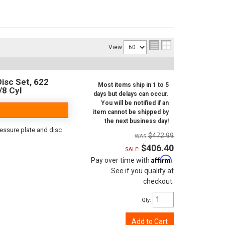
View
isc Set, 622
Most items ship in 1 to 5
/8 Cyl
days but delays can occur.
You will be notified if an
item cannot be shipped by
the next business day!
ressure plate and disc
$472.99
$406.40
SALE:
Affirm
Pay over time with
.
See if you qualify at
checkout.
Qty
:
Add to Cart