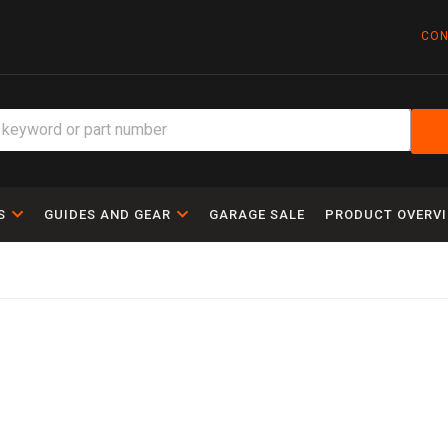
CON
S
GUIDES AND GEAR
GARAGE SALE
PRODUCT OVERV