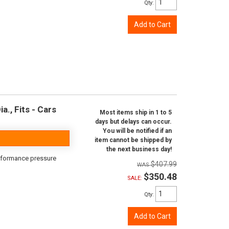
Qty
:
Add to Cart
a., Fits - Cars
Most items ship in 1 to 5
days but delays can occur.
You will be notified if an
item cannot be shipped by
the next business day!
erformance pressure
$407.99
$350.48
SALE:
Qty
:
Add to Cart