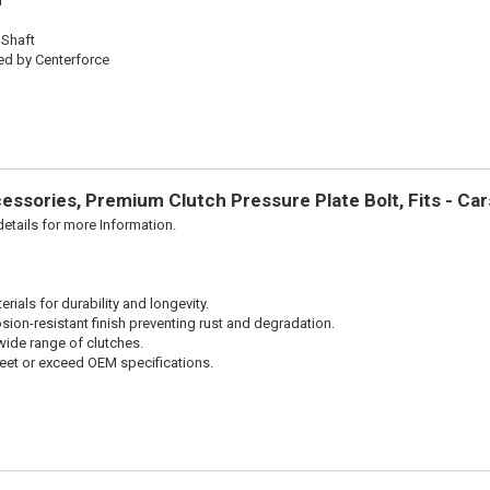
l
 Shaft
ed by Centerforce
ssories, Premium Clutch Pressure Plate Bolt, Fits - Ca
etails for more Information.
ials for durability and longevity.
sion-resistant finish preventing rust and degradation.
wide range of clutches.
et or exceed OEM specifications.