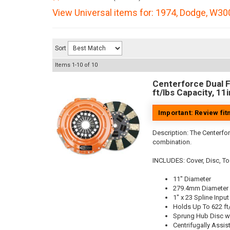
View Universal items for:
1974
,
Dodge
,
W300
Sort
Items
1-
10
of
10
Centerforce Dual F
ft/lbs Capacity, 11
Important: Review fi
Description:
The Centerfor
combination.
INCLUDES: Cover, Disc, To
11" Diameter
279.4mm Diameter
1" x 23 Spline Input
Holds Up To 622 ft
Sprung Hub Disc w
Centrifugally Assis