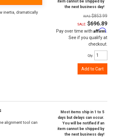
item cannot be shipped by
the next business day!
inertia, dramatically
$853.99
$696.89
SALE:
Affirm
Pay over time with
.
See if you qualify at
checkout.
Qty
:
Add to Cart
s
Most items ship in 1 to 5
days but delays can occur.
ne alignment tool can
You will be notified if an
item cannot be shipped by
the next business day!