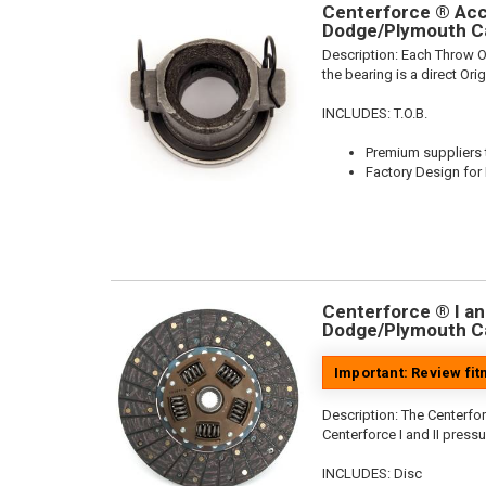
Centerforce ® Acce
Dodge/Plymouth Ca
Description:
Each Throw Ou
the bearing is a direct Or
INCLUDES: T.O.B.
Premium suppliers t
Factory Design for 
Centerforce ® I and
Dodge/Plymouth Ca
Important: Review fi
Description:
The Centerforc
Centerforce I and II pressu
INCLUDES: Disc