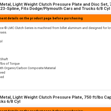
Metal, Light Weight Clutch Pressure Plate and Disc Set, 7
, 23-Spline, Fits Dodge/Plymouth Cars and Trucks 6/8 Cyl
tment details on the product page before purchasing
ce ® LMC Clutch Series is machined from billet aluminum and designed for low 
mass.
ol
 Shaft
/lbs of Torque
ith Organic/Carbon Composite Material
oved
ted
etal, Light Weight Clutch Pressure Plate, 750 ft/lbs Capa
cks 6/8 Cyl