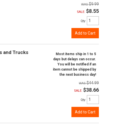
$9.99
$8.55
SALE:
Qty
:
Add to Cart
rs and Trucks
Most items ship in 1 to 5
days but delays can occur.
You will be notified if an
item cannot be shipped by
the next business day!
$44.99
$38.66
SALE:
Qty
:
Add to Cart