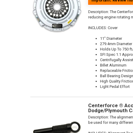
Important: Review fi
Description:
The Centerfor
reducing engine rotating 
INCLUDES: Cover
11" Diameter
279.4mm Diameter
Holds Up To 750 ft
SFI Spec 1.1 Appr
Centrifugally Assis
Billet Aluminum
Replaceable Fricti
Ball Bearing Desig
High Quality Frictio
Light Pedal Effort
Centerforce ® Acce
Dodge/Plymouth Ca
Description:
The alignment
be used for many different