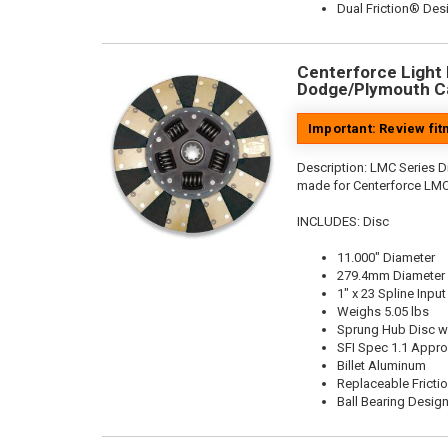
Dual Friction® Des
Centerforce Light M
Dodge/Plymouth Ca
Important: Review fi
Description:
LMC Series Di
made for Centerforce LMC
INCLUDES: Disc
11.000" Diameter
279.4mm Diameter
1" x 23 Spline Input
Weighs 5.05 lbs
Sprung Hub Disc w
SFI Spec 1.1 Appr
Billet Aluminum
Replaceable Fricti
Ball Bearing Desig