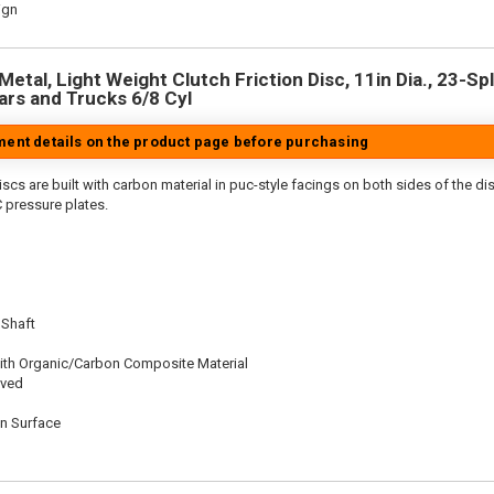
ign
etal, Light Weight Clutch Friction Disc, 11in Dia., 23-Spl
rs and Trucks 6/8 Cyl
tment details on the product page before purchasing
scs are built with carbon material in puc-style facings on both sides of the di
 pressure plates.
 Shaft
ith Organic/Carbon Composite Material
oved
on Surface
n