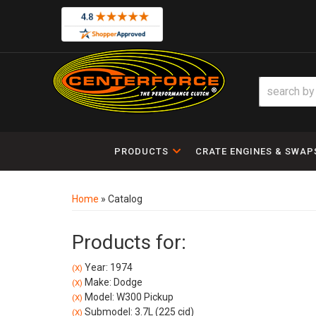
PRODUCTS
CRATE ENGINES & SWAP
Home
»
Catalog
Products for:
Year: 1974
(X)
Make: Dodge
(X)
Model: W300 Pickup
(X)
Submodel: 3.7L (225 cid)
(X)