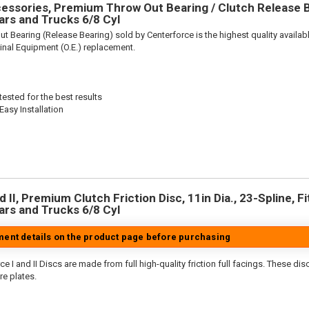
ssories, Premium Throw Out Bearing / Clutch Release Be
rs and Trucks 6/8 Cyl
t Bearing (Release Bearing) sold by Centerforce is the highest quality availabl
iginal Equipment (O.E.) replacement.
ested for the best results
Easy Installation
 II, Premium Clutch Friction Disc, 11in Dia., 23-Spline, Fi
rs and Trucks 6/8 Cyl
tment details on the product page before purchasing
e I and II Discs are made from full high-quality friction full facings. These di
re plates.