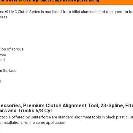
tment details on the product page before purchasing
ce ® LMC Clutch Series is machined from billet aluminum and designed for low 
mass.
/lbs of Torque
oved
ted
on Surface
n
n
ssories, Premium Clutch Alignment Tool, 23-Spline, Fit
rs and Trucks 6/8 Cyl
 tools offered by Centerforce are standard alignment tools in black plastic. O
 installations for the same application.