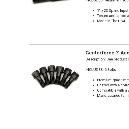
INCLUDES: Alignment Too
1" x 23 Spline Input
Tested and approv
Made In The USA!
Centerforce ® Acce
Description:
See product d
INCLUDES: 6 Bolts
Premium-grade mater
Coated with a corro
Compatible with a 
Manufactured to me