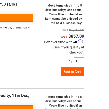
50 ft/lbs
Most items ship in 1 to 5
days but delays can occur.
You will be notified if an
item cannot be shipped by
the next business day!
inertia, dramatically
$1,049.99
$857.09
SALE:
Affirm
Pay over time with
.
See if you qualify at
checkout.
Qty
:
Add to Cart
city, 11in Dia.,
Most items ship in 1 to 5
days but delays can occur.
You will be notified if an