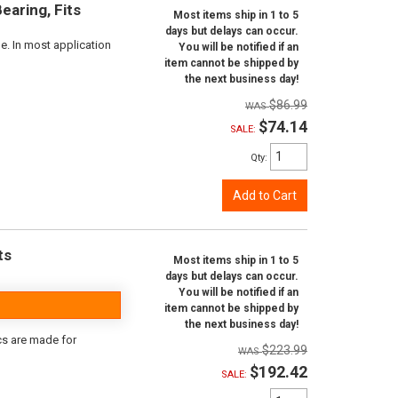
aring, Fits
Most items ship in 1 to 5
days but delays can occur.
e. In most application
You will be notified if an
item cannot be shipped by
the next business day!
$86.99
$74.14
SALE:
Qty
:
Add to Cart
ts
Most items ship in 1 to 5
days but delays can occur.
You will be notified if an
item cannot be shipped by
the next business day!
scs are made for
$223.99
$192.42
SALE: