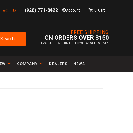
(928) 771-8422
Account
0
TACT US
FREE SHIPPING
ON ORDERS OVER $150
Search
AVAILABLE WITHIN THE LOWER 48 STATES ONLY.
IEW
COMPANY
DEALERS
NEWS