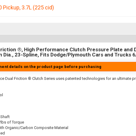
 Pickup
,
3.7L (225 cid)
riction ®, High Performance Clutch Pressure Plate and D
in Dia., 23-Spline, Fits Dodge/Plymouth Cars and Trucks 6
tment details on the product page before purchasing
ce Dual Friction ® Clutch Series uses patented technologies for an ultimate p
ol
 Shaft
/lbs of Torque
ith Organic/Carbon Composite Material
ted