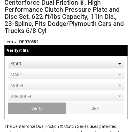
Centerforce Dual Friction ®, High
Performance Clutch Pressure Plate and
Disc Set, 622 ft/lbs Capacity, 11in Dia.,
23-Spline, Fits Dodge/Plymouth Cars and
Trucks 6/8 Cyl
Item #:
DF070552
Verify it fits
Verify
Clear
The Centerforce Dual Friction ® Clutch Series uses patented