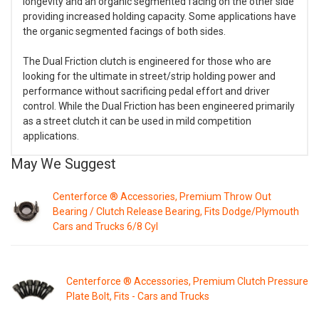
longevity and an organic segmented facing on the other side
providing increased holding capacity. Some applications have
the organic segmented facings of both sides.
The Dual Friction clutch is engineered for those who are
looking for the ultimate in street/strip holding power and
performance without sacrificing pedal effort and driver
control. While the Dual Friction has been engineered primarily
as a street clutch it can be used in mild competition
applications.
May We Suggest
Centerforce ® Accessories, Premium Throw Out
Bearing / Clutch Release Bearing, Fits Dodge/Plymouth
Cars and Trucks 6/8 Cyl
Centerforce ® Accessories, Premium Clutch Pressure
Plate Bolt, Fits - Cars and Trucks