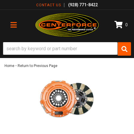
(928) 771-8422
CONTACT US
0
TOGGLE NAVIGATION
-
Home
Return to Previous Page