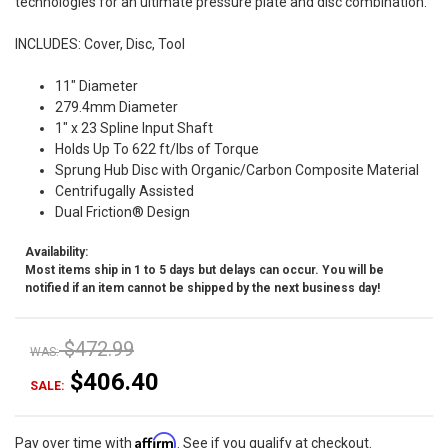
technologies for an ultimate pressure plate and disc combination.
INCLUDES: Cover, Disc, Tool
11" Diameter
279.4mm Diameter
1" x 23 Spline Input Shaft
Holds Up To 622 ft/lbs of Torque
Sprung Hub Disc with Organic/Carbon Composite Material
Centrifugally Assisted
Dual Friction® Design
Availability:
Most items ship in 1 to 5 days but delays can occur. You will be
notified if an item cannot be shipped by the next business day!
$472.99
WAS:
$406.40
SALE:
Affirm
Pay over time with
. See if you qualify at checkout.