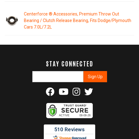
Centerforce ® Accessories, Premium Throw Out
Bearing / Clutch Release Bearing, Fits Dodge/Plymouth
Cars 7.0L/7.2L
STAY CONNECTED