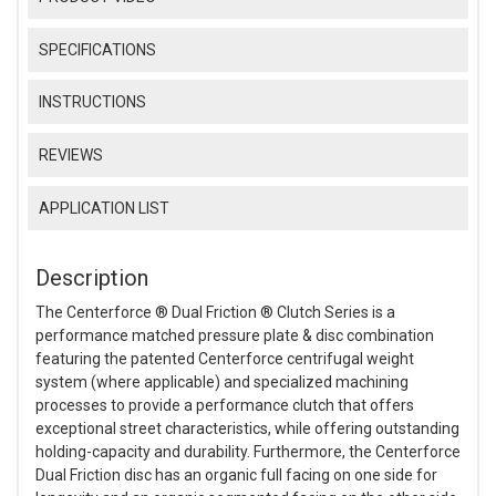
SPECIFICATIONS
INSTRUCTIONS
REVIEWS
APPLICATION LIST
Description
The Centerforce ® Dual Friction ® Clutch Series is a
performance matched pressure plate & disc combination
featuring the patented Centerforce centrifugal weight
system (where applicable) and specialized machining
processes to provide a performance clutch that offers
exceptional street characteristics, while offering outstanding
holding-capacity and durability. Furthermore, the Centerforce
Dual Friction disc has an organic full facing on one side for