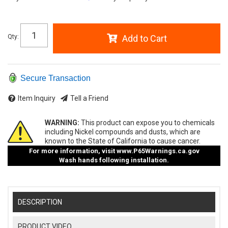
Qty
:
Add to Cart
Secure Transaction
Item Inquiry
Tell a Friend
WARNING:
This product can expose you to chemicals
including Nickel compounds and dusts, which are
known to the State of California to cause cancer.
For more information, visit
www.P65Warnings.ca.gov
Wash hands following installation.
DESCRIPTION
PRODUCT VIDEO