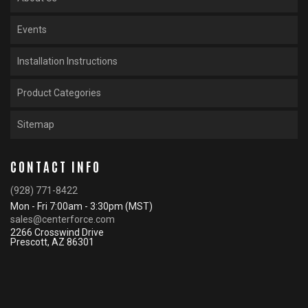
Events
Installation Instructions
Product Categories
Sitemap
CONTACT INFO
(928) 771-8422
Mon - Fri 7:00am - 3:30pm (MST)
sales@centerforce.com
2266 Crosswind Drive
Prescott, AZ 86301