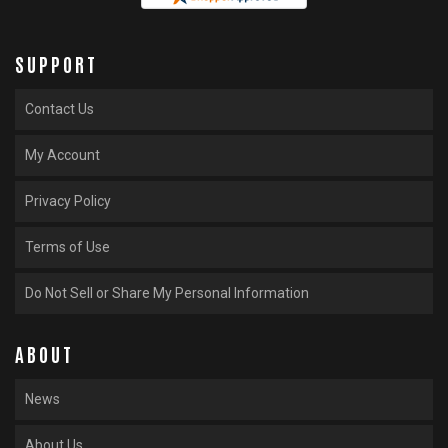
SUPPORT
Contact Us
My Account
Privacy Policy
Terms of Use
Do Not Sell or Share My Personal Information
ABOUT
News
About Us