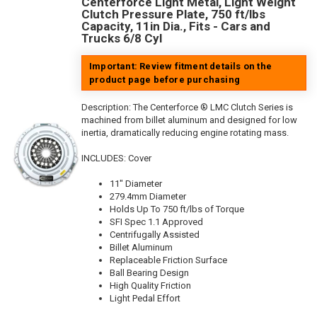
Centerforce Light Metal, Light Weight
Clutch Pressure Plate, 750 ft/lbs
Capacity, 11in Dia., Fits - Cars and
Trucks 6/8 Cyl
Important: Review fitment details on the
product page before purchasing
Description:
The Centerforce ® LMC Clutch Series is
machined from billet aluminum and designed for low
inertia, dramatically reducing engine rotating mass.
INCLUDES: Cover
11" Diameter
279.4mm Diameter
Holds Up To 750 ft/lbs of Torque
SFI Spec 1.1 Approved
Centrifugally Assisted
Billet Aluminum
Replaceable Friction Surface
Ball Bearing Design
High Quality Friction
Light Pedal Effort