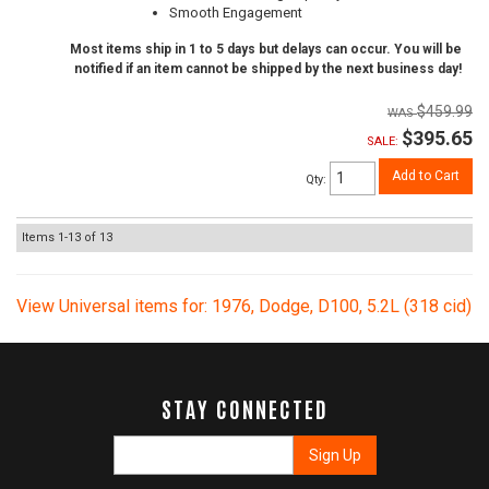
Smooth Engagement
Most items ship in 1 to 5 days but delays can occur. You will be
notified if an item cannot be shipped by the next business day!
$459.99
$395.65
SALE:
Add to Cart
Qty
:
Items
1-
13
of
13
View Universal items for:
1976
,
Dodge
,
D100
,
5.2L (318 cid)
STAY CONNECTED