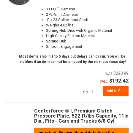
11.000" Diameter
279.4mm Diameter
1" x 23 Spline Input Shaft
Weighs 4.62 lbs
Sprung Hub Disc with Organic Material
High Quality Friction Material
Sprung Hub
Smooth Engagement
Most items ship in 1 to 5 days but delays can occur. You will be
notified if an item cannot be shipped by the next business day!
$223.99
$192.42
SALE:
Add to Cart
Qty
:
Centerforce ® I, Premium Clutch
Pressure Plate, 522 ft/lbs Capacity, 11in
Dia., Fits - Cars and Trucks 6/8 Cyl
Important: Review fitment details on the