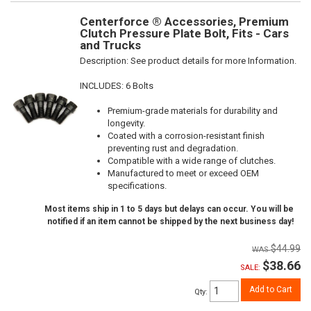
Centerforce ® Accessories, Premium
Clutch Pressure Plate Bolt, Fits - Cars
and Trucks
Description:
See product details for more Information.
INCLUDES: 6 Bolts
Premium-grade materials for durability and
longevity.
Coated with a corrosion-resistant finish
preventing rust and degradation.
Compatible with a wide range of clutches.
Manufactured to meet or exceed OEM
specifications.
Most items ship in 1 to 5 days but delays can occur. You will be
notified if an item cannot be shipped by the next business day!
$44.99
$38.66
SALE:
Add to Cart
Qty
: