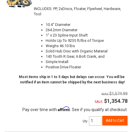
INCLUDES: PP, 2xDiscs, Floater, Flywheel, Hardware,
Tool
10.4" Diameter
264.2mm Diameter
1" x 23 Spline Input Shaft
Holds Up To 9235 ft/lbs of Torque
Weighs 46.10 lbs
Solid Hub Disc with Organic Material
143 Tooth R.Gear, 6 Bolt Crank, and
Simple Install
Positive Drive Floater
Most items ship in 1 to 5 days but delays can occur. You will be
notified if an item cannot be shipped by the next business day!
$1,574.99
$1,354.78
SALE:
Affirm
Pay over time with
. See if you qualify at checkout.
Add to Cart
Qty
: