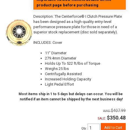
product page before purchasing
Description:
The Centerforce® I Clutch Pressure Plate
has been designed as a high-quality entry-level
performance pressure plate for those in need of a
superior stock replacement (disc sold separately).
INCLUDES: Cover
11" Diameter
279.4mm Diameter
Holds Up To 522 ft/lbs of Torque
Weighs 25 lbs
Centrifugally Assisted
Increased Holding Capacity
Light Pedal Effort
Most items ship in 1 to 5 days but delays can occur. You will be
notified if an item cannot be shipped by the next business day!
$407.99
$350.48
SALE:
Add to Cart
Qty
: