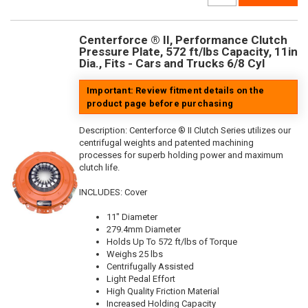
Centerforce ® II, Performance Clutch
Pressure Plate, 572 ft/lbs Capacity, 11in
Dia., Fits - Cars and Trucks 6/8 Cyl
Important: Review fitment details on the
product page before purchasing
Description:
Centerforce ® II Clutch Series utilizes our
centrifugal weights and patented machining
processes for superb holding power and maximum
clutch life.
INCLUDES: Cover
11" Diameter
279.4mm Diameter
Holds Up To 572 ft/lbs of Torque
Weighs 25 lbs
Centrifugally Assisted
Light Pedal Effort
High Quality Friction Material
Increased Holding Capacity