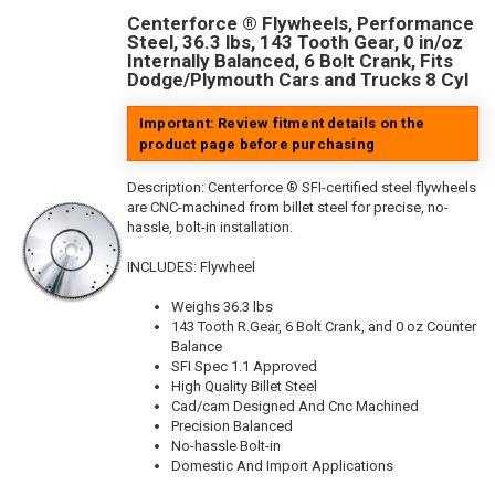
Centerforce ® Flywheels, Performance
Steel, 36.3 lbs, 143 Tooth Gear, 0 in/oz
Internally Balanced, 6 Bolt Crank, Fits
Dodge/Plymouth Cars and Trucks 8 Cyl
Important: Review fitment details on the
product page before purchasing
Description:
Centerforce ® SFI-certified steel flywheels
are CNC-machined from billet steel for precise, no-
hassle, bolt-in installation.
INCLUDES: Flywheel
Weighs 36.3 lbs
143 Tooth R.Gear, 6 Bolt Crank, and 0 oz Counter
Balance
SFI Spec 1.1 Approved
High Quality Billet Steel
Cad/cam Designed And Cnc Machined
Precision Balanced
No-hassle Bolt-in
Domestic And Import Applications