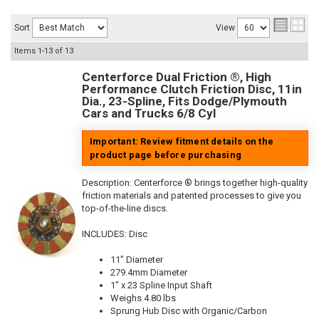
Sort
View
Items
1-
13
of
13
Centerforce Dual Friction ®, High
Performance Clutch Friction Disc, 11in
Dia., 23-Spline, Fits Dodge/Plymouth
Cars and Trucks 6/8 Cyl
Important: Review fitment details on the
product page before purchasing
Description:
Centerforce ® brings together high-quality
friction materials and patented processes to give you
top-of-the-line discs.
INCLUDES: Disc
11" Diameter
279.4mm Diameter
1" x 23 Spline Input Shaft
Weighs 4.80 lbs
Sprung Hub Disc with Organic/Carbon