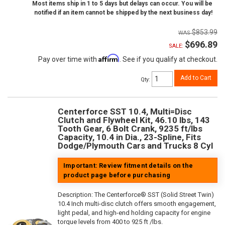
Most items ship in 1 to 5 days but delays can occur. You will be
notified if an item cannot be shipped by the next business day!
$853.99
$696.89
SALE:
Affirm
Pay over time with
. See if you qualify at checkout.
Add to Cart
Qty
:
Centerforce SST 10.4, Multi=Disc
Clutch and Flywheel Kit, 46.10 lbs, 143
Tooth Gear, 6 Bolt Crank, 9235 ft/lbs
Capacity, 10.4 in Dia., 23-Spline, Fits
Dodge/Plymouth Cars and Trucks 8 Cyl
Important: Review fitment details on the
product page before purchasing
Description:
The Centerforce® SST (Solid Street Twin)
10.4 Inch multi-disc clutch offers smooth engagement,
light pedal, and high-end holding capacity for engine
torque levels from 400 to 925 ft /lbs.