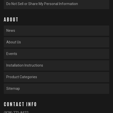
Do Not Sell or Share My Personal Information
ABOUT
News
About Us
Events
Installation Instructions
Product Categories
Sitemap
CONTACT INFO
(928) 771-8422