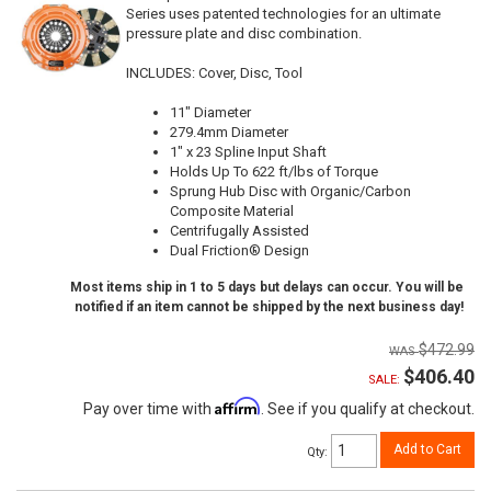
Series uses patented technologies for an ultimate
pressure plate and disc combination.
INCLUDES: Cover, Disc, Tool
11" Diameter
279.4mm Diameter
1" x 23 Spline Input Shaft
Holds Up To 622 ft/lbs of Torque
Sprung Hub Disc with Organic/Carbon
Composite Material
Centrifugally Assisted
Dual Friction® Design
Most items ship in 1 to 5 days but delays can occur. You will be
notified if an item cannot be shipped by the next business day!
$472.99
$406.40
SALE:
Affirm
Pay over time with
. See if you qualify at checkout.
Add to Cart
Qty
: