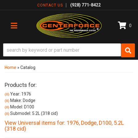
(928) 771-8422
CONTACT US
0
TOGGLE NAVIGATION
Home
»
Catalog
Products for:
Year: 1976
(X)
Make: Dodge
(X)
Model: D100
(X)
Submodel: 5.2L (318 cid)
(X)
View Universal items for:
1976
,
Dodge
,
D100
,
5.2L
(318 cid)