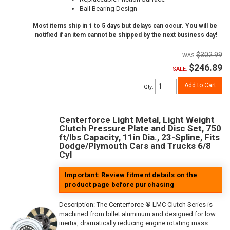
Ball Bearing Design
Most items ship in 1 to 5 days but delays can occur. You will be
notified if an item cannot be shipped by the next business day!
$302.99
$246.89
SALE:
Add to Cart
Qty
:
Centerforce Light Metal, Light Weight
Clutch Pressure Plate and Disc Set, 750
ft/lbs Capacity, 11in Dia., 23-Spline, Fits
Dodge/Plymouth Cars and Trucks 6/8
Cyl
Important: Review fitment details on the
product page before purchasing
Description:
The Centerforce ® LMC Clutch Series is
machined from billet aluminum and designed for low
inertia, dramatically reducing engine rotating mass.