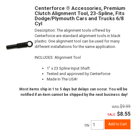
Centerforce ® Accessories, Premium
Clutch Alignment Tool, 23-Spline, Fits
Dodge/Plymouth Cars and Trucks 6/8
Cyl
Description:
The alignment tools offered by
Centerforce are standard alignment tools in black
plastic. One alignment tool can be used for many
different installations for the same application.
INCLUDES: Alignment Tool
1" x 23 Spline Input Shaft
Tested and approved by Centerforce
Made In The USA!
Most items ship in 1 to 5 days but delays can occur. You will be
notified if an item cannot be shipped by the next business day!
$9.99
$8.55
SALE:
Add to Cart
Qty
: