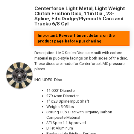
Centerforce Light Metal, Light Weight
Clutch Friction Disc, 11in Dia., 23-
Spline, Fits Dodge/Plymouth Cars and
Trucks 6/8 Cyl
Important: Review fitment details on the
product page before purchasing
Description:
LMC Series Discs are built with carbon
material in puc-style facings on both sides of the disc.
These discs are made for Centerforce LMC pressure
plates.
INCLUDES: Disc
11.000" Diameter
279.4mm Diameter
1" x 23 Spline Input Shaft
Weighs 5.05 lbs
Sprung Hub Disc with Organic/Carbon
Composite Material
SFI Spec 1.1 Approved
Billet Aluminum
Replaceable Friction Surface