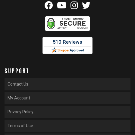
SUPPORT
Contact Us
My Account
Privacy Policy
Terms of Use