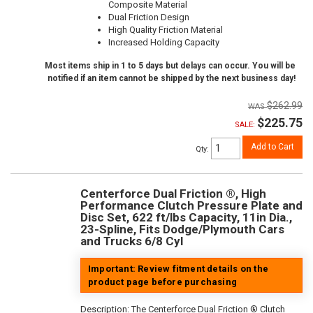
Composite Material
Dual Friction Design
High Quality Friction Material
Increased Holding Capacity
Most items ship in 1 to 5 days but delays can occur. You will be
notified if an item cannot be shipped by the next business day!
$262.99
$225.75
SALE:
Add to Cart
Qty
:
Centerforce Dual Friction ®, High
Performance Clutch Pressure Plate and
Disc Set, 622 ft/lbs Capacity, 11in Dia.,
23-Spline, Fits Dodge/Plymouth Cars
and Trucks 6/8 Cyl
Important: Review fitment details on the
product page before purchasing
Description:
The Centerforce Dual Friction ® Clutch