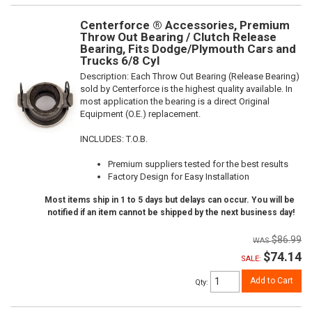
Centerforce ® Accessories, Premium
Throw Out Bearing / Clutch Release
Bearing, Fits Dodge/Plymouth Cars and
Trucks 6/8 Cyl
Description:
Each Throw Out Bearing (Release Bearing)
sold by Centerforce is the highest quality available. In
most application the bearing is a direct Original
Equipment (O.E.) replacement.
INCLUDES: T.O.B.
Premium suppliers tested for the best results
Factory Design for Easy Installation
Most items ship in 1 to 5 days but delays can occur. You will be
notified if an item cannot be shipped by the next business day!
$86.99
$74.14
SALE:
Add to Cart
Qty
: