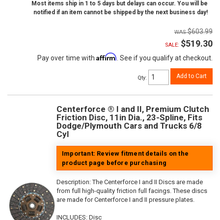
Most items ship in 1 to 5 days but delays can occur. You will be
notified if an item cannot be shipped by the next business day!
$603.99
$519.30
SALE:
Affirm
Pay over time with
. See if you qualify at checkout.
Add to Cart
Qty
:
Centerforce ® I and II, Premium Clutch
Friction Disc, 11in Dia., 23-Spline, Fits
Dodge/Plymouth Cars and Trucks 6/8
Cyl
Important: Review fitment details on the
product page before purchasing
Description:
The Centerforce I and II Discs are made
from full high-quality friction full facings. These discs
are made for Centerforce I and II pressure plates.
INCLUDES: Disc