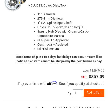
INCLUDES: Cover, Disc, Tool
11" Diameter
279.4mm Diameter
1" x 23 Spline Input Shaft
Holds Up To 750 ft/lbs of Torque
Sprung Hub Disc with Organic/Carbon
Composite Material
SFI Spec 1.1 Approved
Centrifugally Assisted
Billet Aluminum
Most items ship in 1 to 5 days but delays can occur. You will be
notified if an item cannot be shipped by the next business day!
$1,049.99
$857.09
SALE:
Affirm
Pay over time with
. See if you qualify at checkout.
Add to Cart
Qty
: