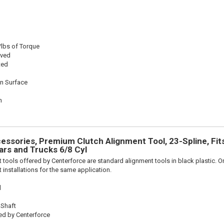
/lbs of Torque
oved
ted
on Surface
n
n
ssories, Premium Clutch Alignment Tool, 23-Spline, Fit
rs and Trucks 6/8 Cyl
 tools offered by Centerforce are standard alignment tools in black plastic. O
 installations for the same application.
l
 Shaft
ed by Centerforce