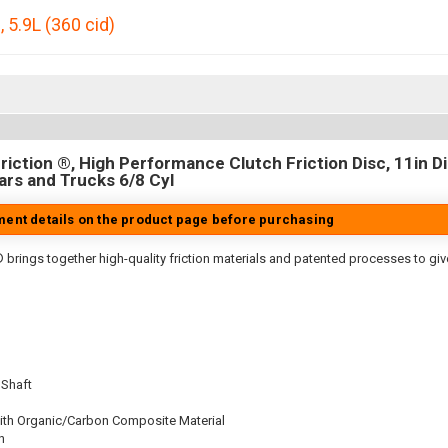
0
,
5.9L (360 cid)
iction ®, High Performance Clutch Friction Disc, 11in Dia
rs and Trucks 6/8 Cyl
tment details on the product page before purchasing
 brings together high-quality friction materials and patented processes to giv
 Shaft
ith Organic/Carbon Composite Material
n