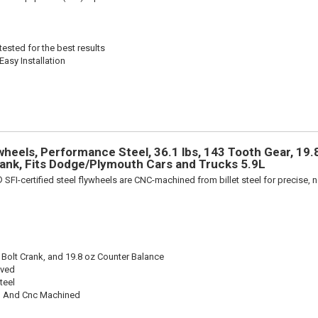
ested for the best results
Easy Installation
heels, Performance Steel, 36.1 lbs, 143 Tooth Gear, 19.8
rank, Fits Dodge/Plymouth Cars and Trucks 5.9L
 SFI-certified steel flywheels are CNC-machined from billet steel for precise, n
 Bolt Crank, and 19.8 oz Counter Balance
oved
teel
 And Cnc Machined