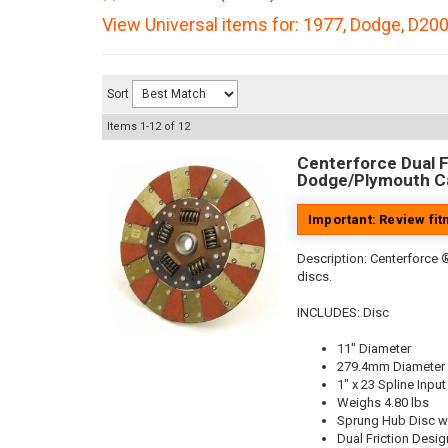
View Universal items for:
1977
,
Dodge
,
D20
Sort
Items
1-
12
of
12
Centerforce Dual Fr
Dodge/Plymouth Ca
Important: Review fi
Description:
Centerforce ®
discs.
INCLUDES: Disc
11" Diameter
279.4mm Diameter
1" x 23 Spline Input
Weighs 4.80 lbs
Sprung Hub Disc w
Dual Friction Desig