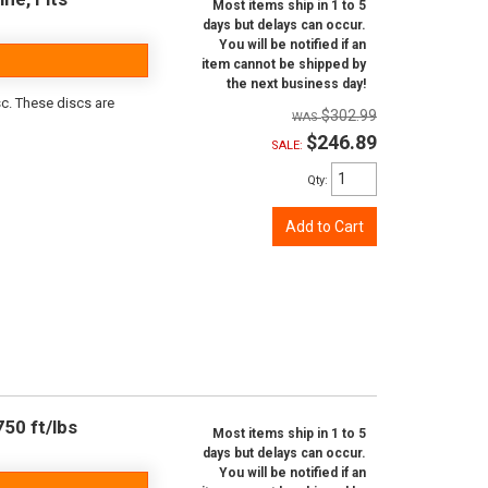
Most items ship in 1 to 5
days but delays can occur.
You will be notified if an
item cannot be shipped by
the next business day!
sc. These discs are
$302.99
$246.89
SALE:
Qty
:
Add to Cart
50 ft/lbs
Most items ship in 1 to 5
days but delays can occur.
You will be notified if an