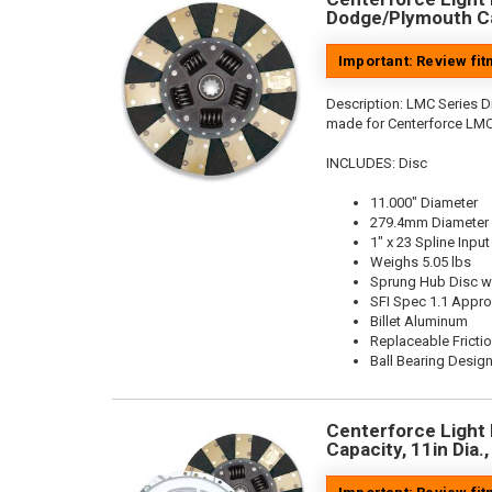
Dodge/Plymouth Ca
Important: Review fi
Description:
LMC Series Di
made for Centerforce LMC
INCLUDES: Disc
11.000" Diameter
279.4mm Diameter
1" x 23 Spline Input
Weighs 5.05 lbs
Sprung Hub Disc w
SFI Spec 1.1 Appr
Billet Aluminum
Replaceable Fricti
Ball Bearing Desig
Centerforce Light 
Capacity, 11in Dia.