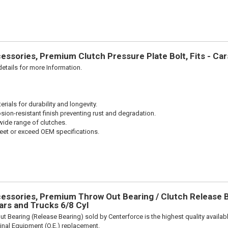
ssories, Premium Clutch Pressure Plate Bolt, Fits - Ca
etails for more Information.
ials for durability and longevity.
sion-resistant finish preventing rust and degradation.
wide range of clutches.
et or exceed OEM specifications.
ssories, Premium Throw Out Bearing / Clutch Release Be
rs and Trucks 6/8 Cyl
t Bearing (Release Bearing) sold by Centerforce is the highest quality availabl
iginal Equipment (O.E.) replacement.