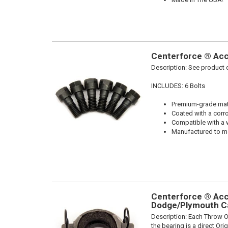
Centerforce ® Acce
Description:
See product d
INCLUDES: 6 Bolts
Premium-grade mater
Coated with a corro
Compatible with a 
Manufactured to me
Centerforce ® Acce
Dodge/Plymouth Ca
Description:
Each Throw Ou
the bearing is a direct Or