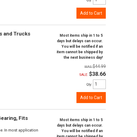
Qty
:
Add to Cart
rs and Trucks
Most items ship in 1 to 5
days but delays can occur.
You will be notified if an
item cannot be shipped by
the next business day!
$44.99
$38.66
SALE:
Qty
:
Add to Cart
aring, Fits
Most items ship in 1 to 5
days but delays can occur.
e. In most application
You will be notified if an
item cannot be shipped by