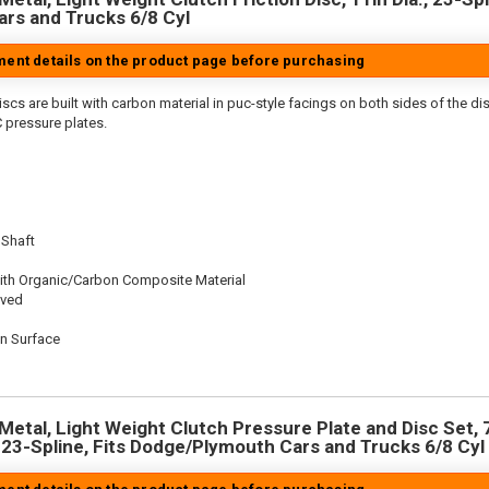
rs and Trucks 6/8 Cyl
tment details on the product page before purchasing
scs are built with carbon material in puc-style facings on both sides of the di
 pressure plates.
 Shaft
ith Organic/Carbon Composite Material
oved
on Surface
n
Metal, Light Weight Clutch Pressure Plate and Disc Set, 7
, 23-Spline, Fits Dodge/Plymouth Cars and Trucks 6/8 Cyl