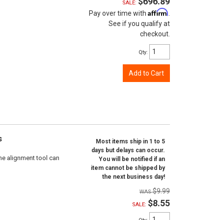
$696.89
SALE:
Affirm
Pay over time with
.
See if you qualify at
checkout.
Qty
:
Add to Cart
s
Most items ship in 1 to 5
days but delays can occur.
ne alignment tool can
You will be notified if an
item cannot be shipped by
the next business day!
$9.99
$8.55
SALE: