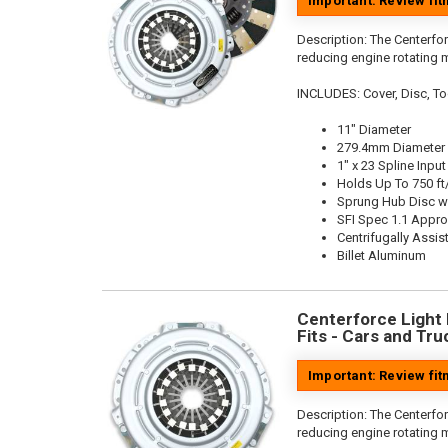
Important: Review fi
Description:
The Centerfor
reducing engine rotating 
INCLUDES: Cover, Disc, To
11" Diameter
279.4mm Diameter
1" x 23 Spline Input
Holds Up To 750 ft
Sprung Hub Disc w
SFI Spec 1.1 Appr
Centrifugally Assis
Billet Aluminum
Centerforce Light M
Fits - Cars and Tru
Important: Review fi
Description:
The Centerfor
reducing engine rotating 