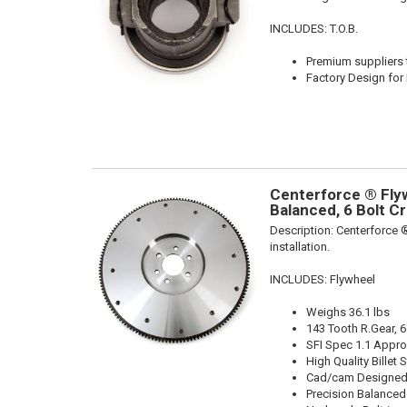
INCLUDES: T.O.B.
Premium suppliers t
Factory Design for 
Centerforce ® Flyw
Balanced, 6 Bolt C
Description:
Centerforce ®
installation.
INCLUDES: Flywheel
Weighs 36.1 lbs
143 Tooth R.Gear, 6
SFI Spec 1.1 Appr
High Quality Billet S
Cad/cam Designed
Precision Balanced