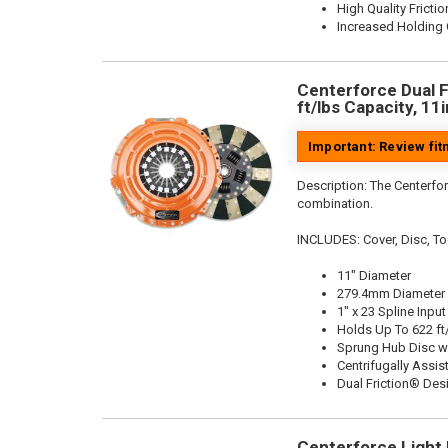
High Quality Frictio
Increased Holding 
Centerforce Dual F
ft/lbs Capacity, 11
Important: Review fi
Description:
The Centerfor
combination.
INCLUDES: Cover, Disc, To
11" Diameter
279.4mm Diameter
1" x 23 Spline Input
Holds Up To 622 ft
Sprung Hub Disc w
Centrifugally Assis
Dual Friction® Des
Centerforce Light M