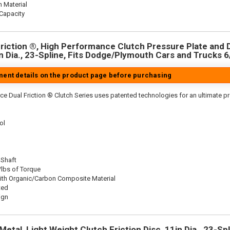
n Material
Capacity
riction ®, High Performance Clutch Pressure Plate and D
in Dia., 23-Spline, Fits Dodge/Plymouth Cars and Trucks 6
tment details on the product page before purchasing
ce Dual Friction ® Clutch Series uses patented technologies for an ultimate p
ol
 Shaft
/lbs of Torque
ith Organic/Carbon Composite Material
ted
ign
etal, Light Weight Clutch Friction Disc, 11in Dia., 23-Spl