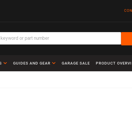
CON
S
GUIDES AND GEAR
GARAGE SALE
PRODUCT OVERV