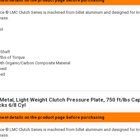
tment details on the product page before purchasing
ce ® LMC Clutch Series is machined from billet aluminum and designed for low 
mass.
ol
 Shaft
/lbs of Torque
ith Organic/Carbon Composite Material
oved
ted
etal, Light Weight Clutch Pressure Plate, 750 ft/lbs Capa
cks 6/8 Cyl
tment details on the product page before purchasing
ce ® LMC Clutch Series is machined from billet aluminum and designed for low 
mass.