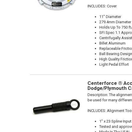
INCLUDES: Cover
11" Diameter
279.4mm Diameter
Holds Up To 750 ft
SFI Spec 1.1 Appr
Centrifugally Assis
Billet Aluminum
Replaceable Fricti
Ball Bearing Desig
High Quality Frictio
Light Pedal Effort
Centerforce ® Acce
Dodge/Plymouth Ca
Description:
The alignment
be used for many different
INCLUDES: Alignment Too
1" x 23 Spline Input
Tested and approv
Made In The USA!