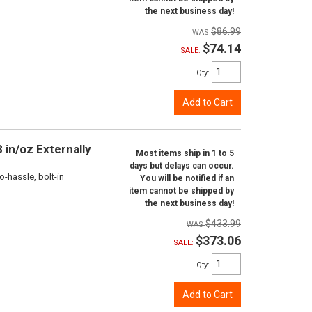
the next business day!
$86.99
$74.14
SALE:
Qty
:
Add to Cart
 in/oz Externally
Most items ship in 1 to 5
days but delays can occur.
o-hassle, bolt-in
You will be notified if an
item cannot be shipped by
the next business day!
$433.99
$373.06
SALE:
Qty
:
Add to Cart