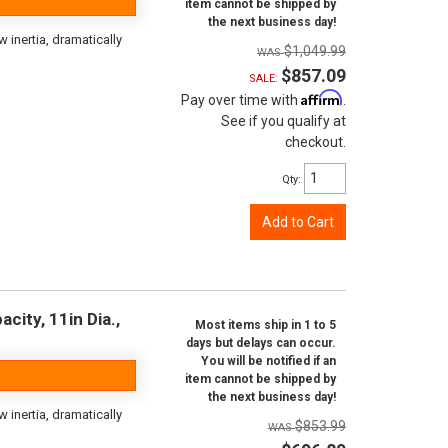
item cannot be shipped by
the next business day!
inertia, dramatically
$1,049.99
$857.09
SALE:
Affirm
Pay over time with
.
See if you qualify at
checkout.
Qty
:
Add to Cart
city, 11in Dia.,
Most items ship in 1 to 5
days but delays can occur.
You will be notified if an
item cannot be shipped by
the next business day!
inertia, dramatically
$853.99