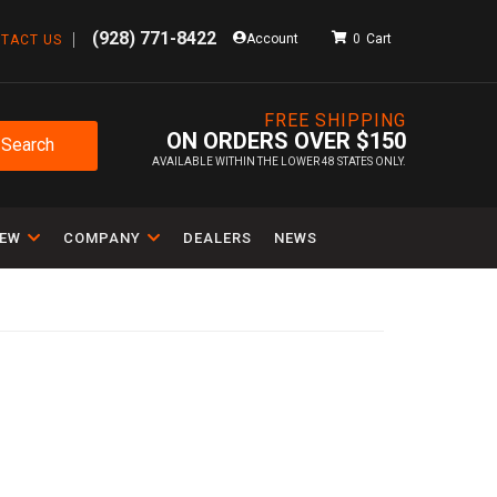
(928) 771-8422
Account
0
TACT US
FREE SHIPPING
ON ORDERS OVER $150
Search
AVAILABLE WITHIN THE LOWER 48 STATES ONLY.
IEW
COMPANY
DEALERS
NEWS