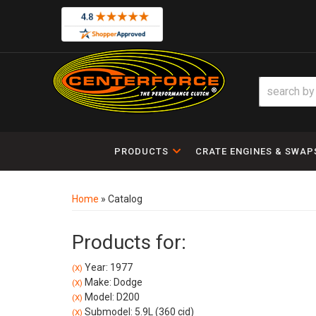
PRODUCTS
CRATE ENGINES & SWAP
Home
»
Catalog
Products for:
Year: 1977
(X)
Make: Dodge
(X)
Model: D200
(X)
Submodel: 5.9L (360 cid)
(X)