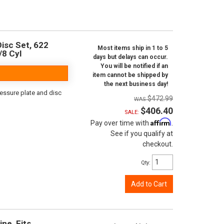
isc Set, 622
Most items ship in 1 to 5
/8 Cyl
days but delays can occur.
You will be notified if an
item cannot be shipped by
the next business day!
ressure plate and disc
$472.99
$406.40
SALE:
Affirm
Pay over time with
.
See if you qualify at
checkout.
Qty
:
Add to Cart
ine, Fits