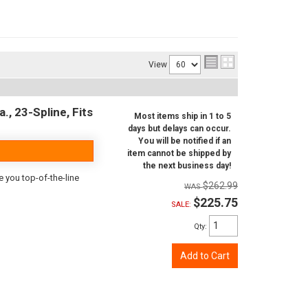
View
., 23-Spline, Fits
Most items ship in 1 to 5
days but delays can occur.
You will be notified if an
item cannot be shipped by
the next business day!
e you top-of-the-line
$262.99
$225.75
SALE:
Qty
:
Add to Cart