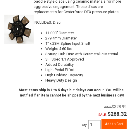
paddle style discs using ceramic materials for more
aggressive engagement. These discs are
replacements for Centerforce DFX pressure plates.
INCLUDES: Disc
11.000" Diameter
279.4mm Diameter
1" x 23M Spline Input Shaft
Weighs 4.60 lbs
Sprung Hub Disc with Cerametallic Material
SFI Spec 1.1 Approved
Added Durability
Light Pedal Effort
High Holding Capacity
Heavy Duty Design
Most items ship in 1 to 5 days but delays can occur. You will be
notified if an item cannot be shipped by the next business day!
$328.99
$268.32
SALE:
Add to Cart
Qty
: