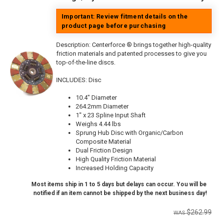
Important: Review fitment details on the
product page before purchasing
Description:
Centerforce ® brings together high-quality
friction materials and patented processes to give you
top-of-the-line discs.
INCLUDES: Disc
10.4" Diameter
264.2mm Diameter
1" x 23 Spline Input Shaft
Weighs 4.44 lbs
Sprung Hub Disc with Organic/Carbon
Composite Material
Dual Friction Design
High Quality Friction Material
Increased Holding Capacity
Most items ship in 1 to 5 days but delays can occur. You will be
notified if an item cannot be shipped by the next business day!
$262.99