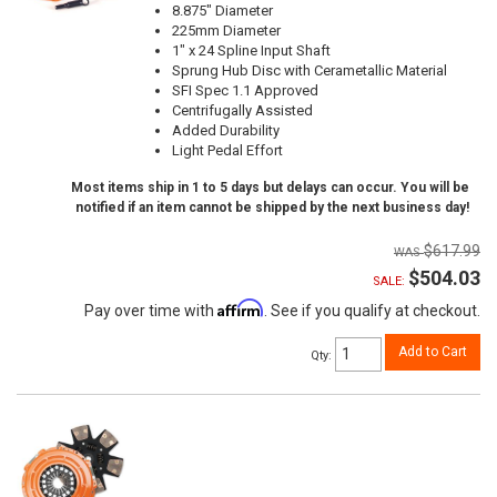
8.875" Diameter
225mm Diameter
1" x 24 Spline Input Shaft
Sprung Hub Disc with Cerametallic Material
SFI Spec 1.1 Approved
Centrifugally Assisted
Added Durability
Light Pedal Effort
Most items ship in 1 to 5 days but delays can occur. You will be
notified if an item cannot be shipped by the next business day!
$617.99
$504.03
SALE:
Affirm
Pay over time with
. See if you qualify at checkout.
Add to Cart
Qty
: