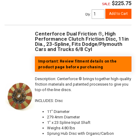
$225.75
SALE:
Add to Cart
Qty
:
Centerforce Dual Friction ®, High
Performance Clutch Friction Disc, 11in
Dia., 23-Spline, Fits Dodge/Plymouth
Cars and Trucks 6/8 Cyl
Important: Review fitment details on the
product page before purchasing
Description:
Centerforce ® brings together high-quality
friction materials and patented processes to give you
top-of-the-line discs.
INCLUDES: Disc
11" Diameter
279.4mm Diameter
1" x 23 Spline Input Shaft
Weighs 4.80 lbs
Sprung Hub Disc with Organic/Carbon