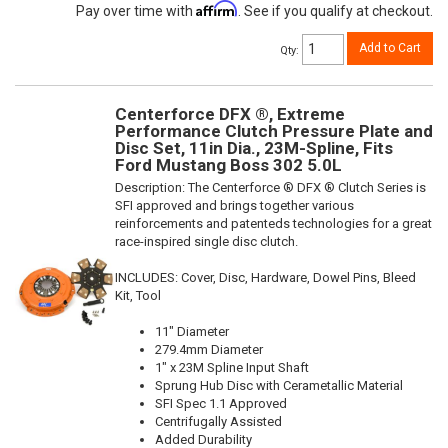
Affirm
Pay over time with
. See if you qualify at checkout.
Add to Cart
Qty
:
Centerforce DFX ®, Extreme
Performance Clutch Pressure Plate and
Disc Set, 11in Dia., 23M-Spline, Fits
Ford Mustang Boss 302 5.0L
Description:
The Centerforce ® DFX ® Clutch Series is
SFI approved and brings together various
reinforcements and patenteds technologies for a great
race-inspired single disc clutch.
INCLUDES: Cover, Disc, Hardware, Dowel Pins, Bleed
Kit, Tool
11" Diameter
279.4mm Diameter
1" x 23M Spline Input Shaft
Sprung Hub Disc with Cerametallic Material
SFI Spec 1.1 Approved
Centrifugally Assisted
Added Durability