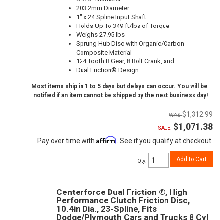
203.2mm Diameter
1" x 24 Spline Input Shaft
Holds Up To 349 ft/lbs of Torque
Weighs 27.95 lbs
Sprung Hub Disc with Organic/Carbon
Composite Material
124 Tooth R.Gear, 8 Bolt Crank, and
Dual Friction® Design
Most items ship in 1 to 5 days but delays can occur. You will be
notified if an item cannot be shipped by the next business day!
$1,312.99
$1,071.38
SALE:
Affirm
Pay over time with
. See if you qualify at checkout.
Add to Cart
Qty
:
Centerforce Dual Friction ®, High
Performance Clutch Friction Disc,
10.4in Dia., 23-Spline, Fits
Dodge/Plymouth Cars and Trucks 8 Cyl