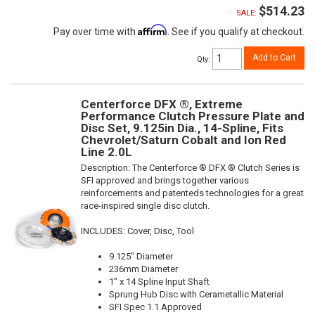
$514.23
SALE:
Affirm
Pay over time with
. See if you qualify at checkout.
Add to Cart
Qty
:
Centerforce DFX ®, Extreme
Performance Clutch Pressure Plate and
Disc Set, 9.125in Dia., 14-Spline, Fits
Chevrolet/Saturn Cobalt and Ion Red
Line 2.0L
Description:
The Centerforce ® DFX ® Clutch Series is
SFI approved and brings together various
reinforcements and patenteds technologies for a great
race-inspired single disc clutch.
INCLUDES: Cover, Disc, Tool
9.125" Diameter
236mm Diameter
1" x 14 Spline Input Shaft
Sprung Hub Disc with Cerametallic Material
SFI Spec 1.1 Approved