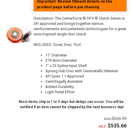
Important: Review fitment details on the
product page before purchasing
Description:
The Centerforce ® DFX ® Clutch Series is
SFI approved and brings together various
reinforcements and patenteds technologies for a great
race-inspired single disc clutch.
INCLUDES: Cover, Disc, Tool
11" Diameter
279.4mm Diameter
1" x 23 Spline Input Shaft
Sprung Hub Disc with Cerametallic Material
SFI Spec 1.1 Approved
Centrifugally Assisted
Added Durability
Light Pedal Effort
Most items ship in 1 to 5 days but delays can occur. You will be
notified if an item cannot be shipped by the next business day!
$656.99
$535.66
SALE: