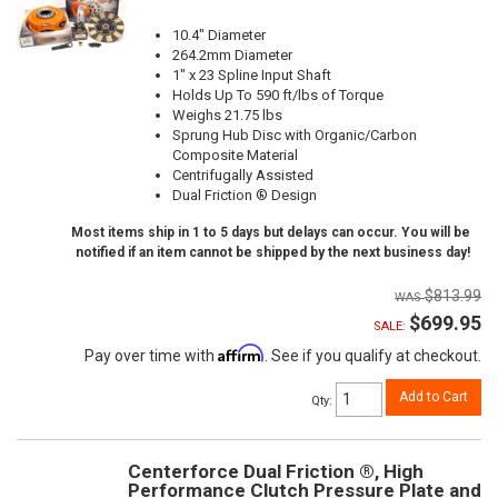
10.4" Diameter
264.2mm Diameter
1" x 23 Spline Input Shaft
Holds Up To 590 ft/lbs of Torque
Weighs 21.75 lbs
Sprung Hub Disc with Organic/Carbon
Composite Material
Centrifugally Assisted
Dual Friction ® Design
Most items ship in 1 to 5 days but delays can occur. You will be
notified if an item cannot be shipped by the next business day!
$813.99
$699.95
SALE:
Affirm
Pay over time with
. See if you qualify at checkout.
Add to Cart
Qty
:
Centerforce Dual Friction ®, High
Performance Clutch Pressure Plate and