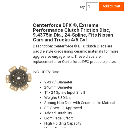
Add to Cart
Qty
:
Centerforce DFX ®, Extreme
Performance Clutch Friction Disc,
9.4375in Dia., 24-Spline, Fits Nissan
Cars and Trucks 4/6 Cyl
Description:
Centerforce ® DFX Clutch Discs are
paddle style discs using ceramic materials for more
aggressive engagement. These discs are
replacements for Centerforce DFX pressure plates.
INCLUDES: Disc
9.4375" Diameter
240mm Diameter
1" x 24 Spline Input Shaft
Weighs 3.30 lbs
Sprung Hub Disc with Cerametallic Material
SFI Spec 1.1 Approved
Added Durability
Light Pedal Effort
High Holding Capacity