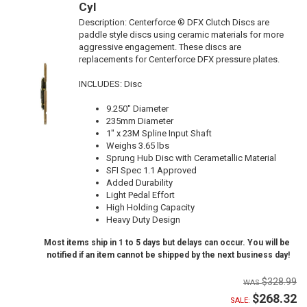
Cyl
Description:
Centerforce ® DFX Clutch Discs are
paddle style discs using ceramic materials for more
aggressive engagement. These discs are
replacements for Centerforce DFX pressure plates.
INCLUDES: Disc
9.250" Diameter
235mm Diameter
1" x 23M Spline Input Shaft
Weighs 3.65 lbs
Sprung Hub Disc with Cerametallic Material
SFI Spec 1.1 Approved
Added Durability
Light Pedal Effort
High Holding Capacity
Heavy Duty Design
Most items ship in 1 to 5 days but delays can occur. You will be
notified if an item cannot be shipped by the next business day!
$328.99
$268.32
SALE: