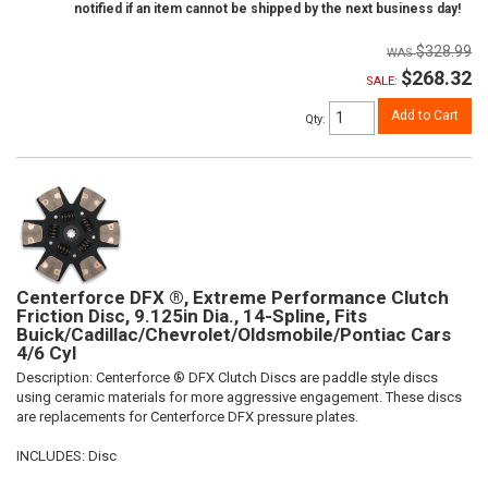
notified if an item cannot be shipped by the next business day!
$328.99
$268.32
SALE:
Add to Cart
Qty
:
Centerforce DFX ®, Extreme Performance Clutch
Friction Disc, 9.125in Dia., 14-Spline, Fits
Buick/Cadillac/Chevrolet/Oldsmobile/Pontiac Cars
4/6 Cyl
Description:
Centerforce ® DFX Clutch Discs are paddle style discs
using ceramic materials for more aggressive engagement. These discs
are replacements for Centerforce DFX pressure plates.
INCLUDES: Disc