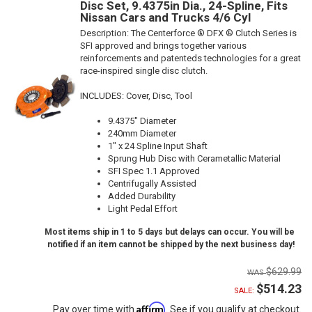
Disc Set, 9.4375in Dia., 24-Spline, Fits
Nissan Cars and Trucks 4/6 Cyl
Description:
The Centerforce ® DFX ® Clutch Series is
SFI approved and brings together various
reinforcements and patenteds technologies for a great
race-inspired single disc clutch.
INCLUDES: Cover, Disc, Tool
9.4375" Diameter
240mm Diameter
1" x 24 Spline Input Shaft
Sprung Hub Disc with Cerametallic Material
SFI Spec 1.1 Approved
Centrifugally Assisted
Added Durability
Light Pedal Effort
Most items ship in 1 to 5 days but delays can occur. You will be
notified if an item cannot be shipped by the next business day!
$629.99
$514.23
SALE:
Affirm
Pay over time with
. See if you qualify at checkout.