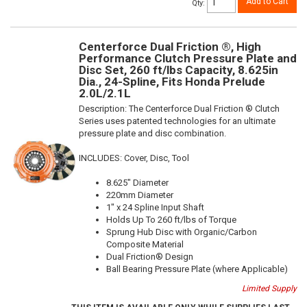
Add to Cart
Qty
:
Centerforce Dual Friction ®, High
Performance Clutch Pressure Plate and
Disc Set, 260 ft/lbs Capacity, 8.625in
Dia., 24-Spline, Fits Honda Prelude
2.0L/2.1L
Description:
The Centerforce Dual Friction ® Clutch
Series uses patented technologies for an ultimate
pressure plate and disc combination.
INCLUDES: Cover, Disc, Tool
8.625" Diameter
220mm Diameter
1" x 24 Spline Input Shaft
Holds Up To 260 ft/lbs of Torque
Sprung Hub Disc with Organic/Carbon
Composite Material
Dual Friction® Design
Ball Bearing Pressure Plate (where Applicable)
Limited Supply