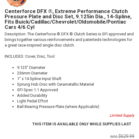
Centerforce DFX ®, Extreme Performance Clutch
Pressure Plate and Disc Set, 9.125in Dia., 14-Spline,
Fits Buick/Cadillac/Chevrolet/Oldsmobile/Pontiac
Cars 4/6 Cyl
Description:
The Centerforce ® DFX ® Clutch Series is SFI approved and
brings together various reinforcements and patenteds technologies for
a great race-inspired single disc clutch.
INCLUDES: Cover, Disc, Tool
9.125" Diameter
236mm Diameter
1" x 14 Spline Input Shaft
Sprung Hub Disc with Cerametallic Material
SFI Spec 1.1 Approved
Added Durability
Light Pedal Effort
Ball Bearing Pressure Plate (where Applicable)
Limited Supply
THIS ITEM IS AVAILABLE ONLY WHILE SUPPLIES LAST
$629.99