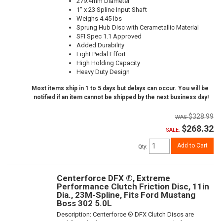
279.4mm Diameter
1" x 23 Spline Input Shaft
Weighs 4.45 lbs
Sprung Hub Disc with Cerametallic Material
SFI Spec 1.1 Approved
Added Durability
Light Pedal Effort
High Holding Capacity
Heavy Duty Design
Most items ship in 1 to 5 days but delays can occur. You will be
notified if an item cannot be shipped by the next business day!
$328.99
$268.32
SALE:
Add to Cart
Qty
:
Centerforce DFX ®, Extreme
Performance Clutch Friction Disc, 11in
Dia., 23M-Spline, Fits Ford Mustang
Boss 302 5.0L
Description:
Centerforce ® DFX Clutch Discs are