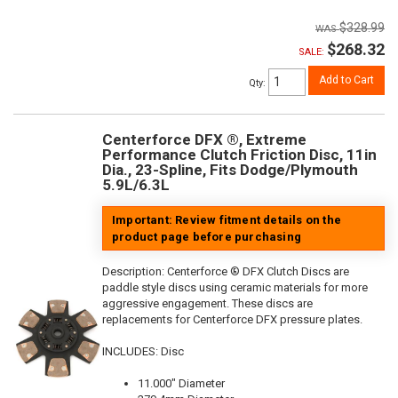
$328.99
$268.32
SALE:
Add to Cart
Qty
:
Centerforce DFX ®, Extreme
Performance Clutch Friction Disc, 11in
Dia., 23-Spline, Fits Dodge/Plymouth
5.9L/6.3L
Important: Review fitment details on the
product page before purchasing
Description:
Centerforce ® DFX Clutch Discs are
paddle style discs using ceramic materials for more
aggressive engagement. These discs are
replacements for Centerforce DFX pressure plates.
INCLUDES: Disc
11.000" Diameter