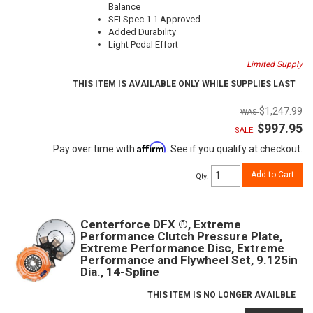
Balance
SFI Spec 1.1 Approved
Added Durability
Light Pedal Effort
Limited Supply
THIS ITEM IS AVAILABLE ONLY WHILE SUPPLIES LAST
$1,247.99
$997.95
SALE:
Affirm
Pay over time with
. See if you qualify at checkout.
Add to Cart
Qty
:
Centerforce DFX ®, Extreme
Performance Clutch Pressure Plate,
Extreme Performance Disc, Extreme
Performance and Flywheel Set, 9.125in
Dia., 14-Spline
THIS ITEM IS NO LONGER AVAILBLE