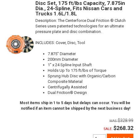
Disc Set, 175 ft/lbs Capacity, 7.875in
Dia., 24-Spline, Fits Nissan Cars and
Trucks 1.6L/1.8L
Description:
The Centerforce Dual Friction ® Clutch
Series uses patented technologies for an ultimate
pressure plate and disc combination.
INCLUDES: Cover, Disc, Tool
7.875" Diameter
200mm Diameter
1" x 24 Spline Input Shaft
Holds Up To 175 ft/lbs of Torque
Sprung Hub Disc with Organic/Carbon
Composite Material
Centrifugally Assisted
Dual Friction® Design
Most items ship in 1 to 5 days but delays can occur. You will be
notified if an item cannot be shipped by the next business day!
$328.99
$268.32
SALE: