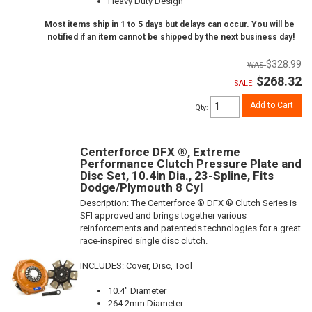
Heavy Duty Design
Most items ship in 1 to 5 days but delays can occur. You will be
notified if an item cannot be shipped by the next business day!
$328.99
$268.32
SALE:
Add to Cart
Qty
:
Centerforce DFX ®, Extreme
Performance Clutch Pressure Plate and
Disc Set, 10.4in Dia., 23-Spline, Fits
Dodge/Plymouth 8 Cyl
Description:
The Centerforce ® DFX ® Clutch Series is
SFI approved and brings together various
reinforcements and patenteds technologies for a great
race-inspired single disc clutch.
INCLUDES: Cover, Disc, Tool
10.4" Diameter
264.2mm Diameter