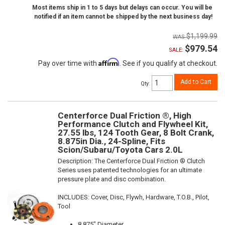
Most items ship in 1 to 5 days but delays can occur. You will be
notified if an item cannot be shipped by the next business day!
$1,199.99
$979.54
SALE:
Affirm
Pay over time with
. See if you qualify at checkout.
Add to Cart
Qty
:
Centerforce Dual Friction ®, High
Performance Clutch and Flywheel Kit,
27.55 lbs, 124 Tooth Gear, 8 Bolt Crank,
8.875in Dia., 24-Spline, Fits
Scion/Subaru/Toyota Cars 2.0L
Description:
The Centerforce Dual Friction ® Clutch
Series uses patented technologies for an ultimate
pressure plate and disc combination.
INCLUDES: Cover, Disc, Flywh, Hardware, T.O.B., Pilot,
Tool
8.875" Diameter