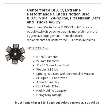
Centerforce DFX ®, Extreme
Performance Clutch Friction Disc,
8.875in Dia., 24-Spline, Fits Nissan Cars
and Trucks 4/6 Cyl
Description:
Centerforce ® DFX Clutch Discs are
paddle style discs using ceramic materials for more
aggressive engagement. These discs are
replacements for Centerforce DFX pressure plates.
INCLUDES: Disc
8.875" Diameter
225mm Diameter
1" x 24 Spline Input Shaft
Weighs 3.85 lbs
Sprung Hub Disc with Cerametallic Material
SFI Spec 1.1 Approved
Added Durability
Light Pedal Effort
High Holding Capacity
Heavy Duty Design
Most items ship in 1 to 5 days but delays can occur. You will be