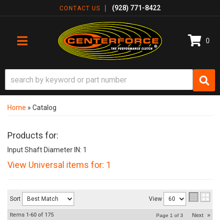
(928) 771-8422
CONTACT US
0
TOGGLE NAVIGATION
Home
»
Catalog
Products for:
Input Shaft Diameter IN: 1
View Universal items for:
1
Sort
View
Items
1-
60
of
175
Next
»
Page
1
of
3