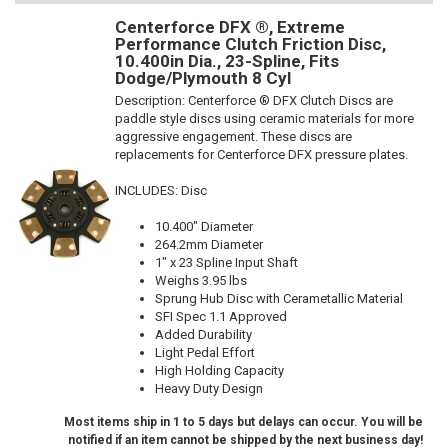
Centerforce DFX ®, Extreme
Performance Clutch Friction Disc,
10.400in Dia., 23-Spline, Fits
Dodge/Plymouth 8 Cyl
Description:
Centerforce ® DFX Clutch Discs are
paddle style discs using ceramic materials for more
aggressive engagement. These discs are
replacements for Centerforce DFX pressure plates.
INCLUDES: Disc
10.400" Diameter
264.2mm Diameter
1" x 23 Spline Input Shaft
Weighs 3.95 lbs
Sprung Hub Disc with Cerametallic Material
SFI Spec 1.1 Approved
Added Durability
Light Pedal Effort
High Holding Capacity
Heavy Duty Design
Most items ship in 1 to 5 days but delays can occur. You will be
notified if an item cannot be shipped by the next business day!