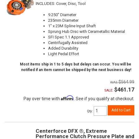
INCLUDES: Cover, Disc, Tool
9.250" Diameter
235mm Diameter
1" x 23M Spline Input Shaft
Sprung Hub Disc with Cerametallic Material
SFI Spec 1.1 Approved
Centrifugally Assisted
Added Durability
Light Pedal Effort
Most items ship in 1 to 5 days but delays can occur. You will be
notified if an item cannot be shipped by the next business day!
$564.99
$461.17
SALE:
Affirm
Pay over time with
. See if you qualify at checkout.
Add to Cart
Qty
:
Centerforce DFX ®, Extreme
Performance Clutch Pressure Plate and