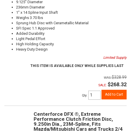
9.125" Diameter
236mm Diameter
1" x 14 Spline Input Shaft
Weighs 3.70 lbs
Sprung Hub Disc with Cerametallic Material
SFI Spec 1.1 Approved
Added Durability
Light Pedal Effort
High Holding Capacity
Heavy Duty Design
Limited Supply
THIS ITEM IS AVAILABLE ONLY WHILE SUPPLIES LAST
$328.99
$268.32
SALE:
Add to Cart
Qty
:
Centerforce DFX ®, Extreme
Performance Clutch Friction Disc,
9.250in Dia., 23M-Spline, Fits
Mazda/Mitsubishi Cars and Trucks 2/4