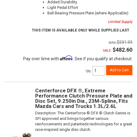
Added Durability
Light Pedal Effort
Ball Bearing Pressure Plate (where Applicable)
Limited Supply
THIS ITEM IS AVAILABLE ONLY WHILE SUPPLIES LAST
$591.99
$482.60
SALE:
Affirm
Pay over time with
. See if you qualify at checkout.
Add to Cart
Qty
:
Centerforce DFX ®, Extreme
Performance Clutch Pressure Plate and
Disc Set, 9.250in Dia., 23M-Spline, Fits
Mazda Cars and Trucks 1.3L/2.6L
Description:
The Centerforce ® DFX ® Clutch Series is
SFI approved and brings together various
reinforcements and patenteds technologies for a great
race-inspired single disc clutch.