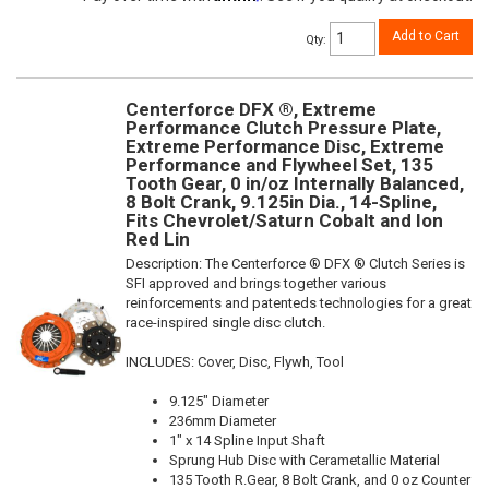
Add to Cart
Qty
:
Centerforce DFX ®, Extreme
Performance Clutch Pressure Plate,
Extreme Performance Disc, Extreme
Performance and Flywheel Set, 135
Tooth Gear, 0 in/oz Internally Balanced,
8 Bolt Crank, 9.125in Dia., 14-Spline,
Fits Chevrolet/Saturn Cobalt and Ion
Red Lin
Description:
The Centerforce ® DFX ® Clutch Series is
SFI approved and brings together various
reinforcements and patenteds technologies for a great
race-inspired single disc clutch.
INCLUDES: Cover, Disc, Flywh, Tool
9.125" Diameter
236mm Diameter
1" x 14 Spline Input Shaft
Sprung Hub Disc with Cerametallic Material
135 Tooth R.Gear, 8 Bolt Crank, and 0 oz Counter