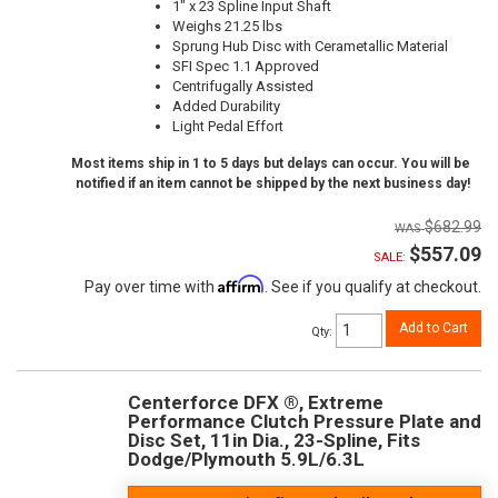
1" x 23 Spline Input Shaft
Weighs 21.25 lbs
Sprung Hub Disc with Cerametallic Material
SFI Spec 1.1 Approved
Centrifugally Assisted
Added Durability
Light Pedal Effort
Most items ship in 1 to 5 days but delays can occur. You will be
notified if an item cannot be shipped by the next business day!
$682.99
$557.09
SALE:
Affirm
Pay over time with
. See if you qualify at checkout.
Add to Cart
Qty
:
Centerforce DFX ®, Extreme
Performance Clutch Pressure Plate and
Disc Set, 11in Dia., 23-Spline, Fits
Dodge/Plymouth 5.9L/6.3L