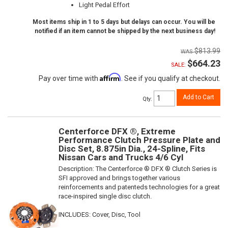
Light Pedal Effort
Most items ship in 1 to 5 days but delays can occur. You will be
notified if an item cannot be shipped by the next business day!
$813.99
$664.23
SALE:
Affirm
Pay over time with
. See if you qualify at checkout.
Add to Cart
Qty
:
Centerforce DFX ®, Extreme
Performance Clutch Pressure Plate and
Disc Set, 8.875in Dia., 24-Spline, Fits
Nissan Cars and Trucks 4/6 Cyl
Description:
The Centerforce ® DFX ® Clutch Series is
SFI approved and brings together various
reinforcements and patenteds technologies for a great
race-inspired single disc clutch.
INCLUDES: Cover, Disc, Tool