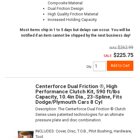
Composite Material
Dual Friction Design
High Quality Friction Material
Increased Holding Capacity
Most items ship in 1 to 5 days but delays can occur. You will be
notified if an item cannot be shipped by the next business day!
$262.99
$225.75
SALE:
Add to Cart
Qty
:
Centerforce Dual Friction ®, High
Performance Clutch Kit, 590 ft/lbs
Capacity, 10.4in Dia., 23-Spline, Fits
Dodge/Plymouth Cars 8 Cyl
Description:
The Centerforce Dual Friction ® Clutch
Series uses patented technologies for an ultimate
pressure plate and disc combination.
INCLUDES: Cover, Disc, T.O.B., Pilot Bushing, Hardware,
Tool