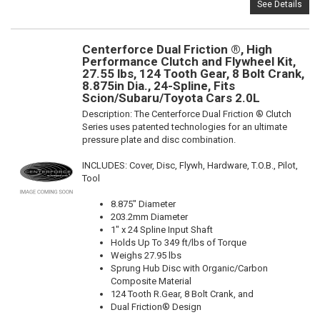
See Details
Centerforce Dual Friction ®, High
Performance Clutch and Flywheel Kit,
27.55 lbs, 124 Tooth Gear, 8 Bolt Crank,
8.875in Dia., 24-Spline, Fits
Scion/Subaru/Toyota Cars 2.0L
Description:
The Centerforce Dual Friction ® Clutch
Series uses patented technologies for an ultimate
pressure plate and disc combination.
INCLUDES: Cover, Disc, Flywh, Hardware, T.O.B., Pilot,
Tool
8.875" Diameter
203.2mm Diameter
1" x 24 Spline Input Shaft
Holds Up To 349 ft/lbs of Torque
Weighs 27.95 lbs
Sprung Hub Disc with Organic/Carbon
Composite Material
124 Tooth R.Gear, 8 Bolt Crank, and
Dual Friction® Design