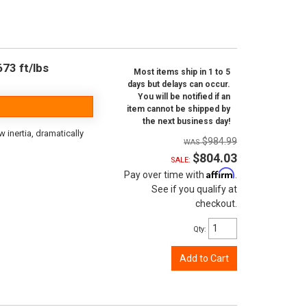
73 ft/lbs
Most items ship in 1 to 5
days but delays can occur.
You will be notified if an
item cannot be shipped by
the next business day!
inertia, dramatically
$984.99
$804.03
SALE:
Affirm
Pay over time with
.
See if you qualify at
checkout.
Qty
:
Add to Cart