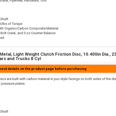
oater, Flywheel, Hardware, Tool
 Shaft
t/lbs of Torque
ith Organic/Carbon Composite Material
 Bolt Crank, and 0 oz Counter Balance
ted
etal, Light Weight Clutch Friction Disc, 10.400in Dia., 23
rs and Trucks 8 Cyl
tment details on the product page before purchasing
scs are built with carbon material in puc-style facings on both sides of the di
 pressure plates.
 Shaft