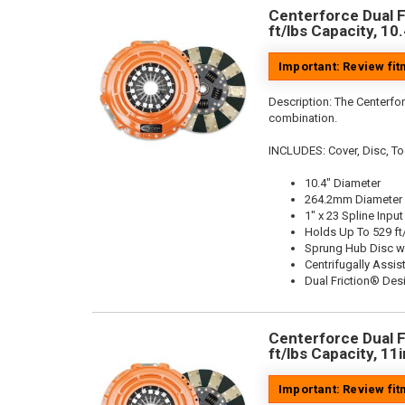
Centerforce Dual F
ft/lbs Capacity, 10
Important: Review fi
Description:
The Centerfor
combination.
INCLUDES: Cover, Disc, To
10.4" Diameter
264.2mm Diameter
1" x 23 Spline Input
Holds Up To 529 ft
Sprung Hub Disc w
Centrifugally Assis
Dual Friction® Des
Centerforce Dual F
ft/lbs Capacity, 11
Important: Review fi