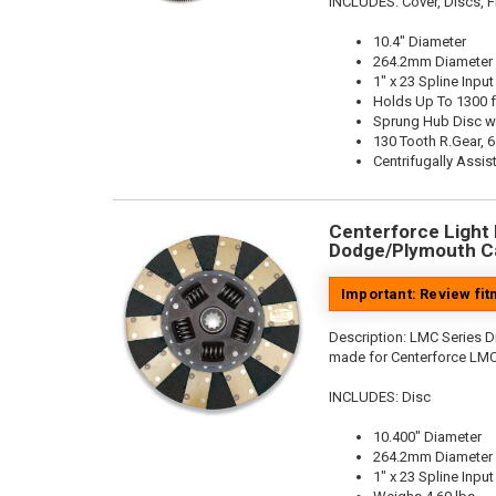
INCLUDES: Cover, Discs, Fl
10.4" Diameter
264.2mm Diameter
1" x 23 Spline Input
Holds Up To 1300 f
Sprung Hub Disc w
130 Tooth R.Gear, 6
Centrifugally Assis
Centerforce Light M
Dodge/Plymouth Ca
Important: Review fi
Description:
LMC Series Di
made for Centerforce LMC
INCLUDES: Disc
10.400" Diameter
264.2mm Diameter
1" x 23 Spline Input