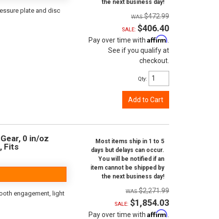
the next business day!
ressure plate and disc
$472.99
$406.40
SALE:
Affirm
Pay over time with
.
See if you qualify at
checkout.
Qty
:
Add to Cart
Gear, 0 in/oz
Most items ship in 1 to 5
, Fits
days but delays can occur.
You will be notified if an
item cannot be shipped by
the next business day!
$2,271.99
ooth engagement, light
$1,854.03
SALE:
Affirm
Pay over time with
.