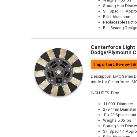
Weighs 4.60 lbs
Sprung Hub Disc w
SFI Spec 1.1 Appr
Billet Aluminum
Replaceable Fricti
Ball Bearing Desig
Centerforce Light M
Dodge/Plymouth Ca
Important: Review fi
Description:
LMC Series Di
made for Centerforce LMC
INCLUDES: Disc
11.000" Diameter
279.4mm Diameter
1" x 23 Spline Input
Weighs 5.05 lbs
Sprung Hub Disc w
SFI Spec 1.1 Appr
Billet Aluminum