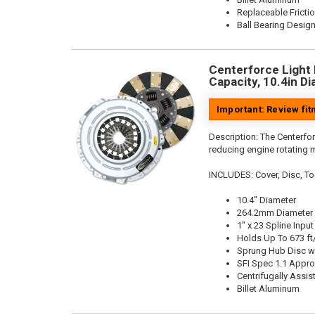
Replaceable Fricti
Ball Bearing Desig
Centerforce Light 
Capacity, 10.4in Di
Important: Review fi
Description:
The Centerfor
reducing engine rotating 
INCLUDES: Cover, Disc, To
10.4" Diameter
264.2mm Diameter
1" x 23 Spline Input
Holds Up To 673 ft
Sprung Hub Disc w
SFI Spec 1.1 Appr
Centrifugally Assis
Billet Aluminum