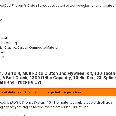
ce Dual Friction ® Clutch Series uses patented technologies for an ultimate p
ol
 Shaft
/lbs of Torque
ith Organic/Carbon Composite Material
ted
ign
 DS 10.4, Multi-Disc Clutch and Flywheel Kit, 130 Tooth 
 6 Bolt Crank, 1300 ft/lbs Capacity, 10.4in Dia., 23-Spline
rs and Trucks 8 Cyl
tment details on the product page before purchasing
rce® DYAD® DS (Drive System) 10.4 Inch patented multi-disc clutch offers sm
g capacity for engine torque levels from 500 to 1300 ft /lbs.