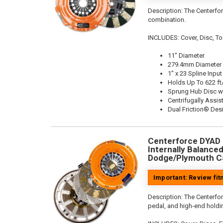
Description:
The Centerfor
combination.
INCLUDES: Cover, Disc, To
11" Diameter
279.4mm Diameter
1" x 23 Spline Input
Holds Up To 622 ft
Sprung Hub Disc w
Centrifugally Assis
Dual Friction® Des
Centerforce DYAD ®
Internally Balanced,
Dodge/Plymouth Ca
Important: Review fi
Description:
The Centerfo
pedal, and high-end holdin