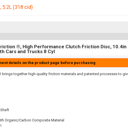
0
,
5.2L (318 cid)
iction ®, High Performance Clutch Friction Disc, 10.4in D
h Cars and Trucks 8 Cyl
tment details on the product page before purchasing
 brings together high-quality friction materials and patented processes to giv
 Shaft
ith Organic/Carbon Composite Material
n