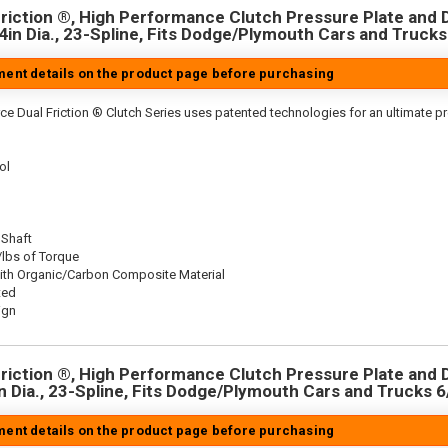
riction ®, High Performance Clutch Pressure Plate and D
.4in Dia., 23-Spline, Fits Dodge/Plymouth Cars and Trucks
tment details on the product page before purchasing
ce Dual Friction ® Clutch Series uses patented technologies for an ultimate p
ol
 Shaft
/lbs of Torque
ith Organic/Carbon Composite Material
ted
ign
riction ®, High Performance Clutch Pressure Plate and D
in Dia., 23-Spline, Fits Dodge/Plymouth Cars and Trucks 6
tment details on the product page before purchasing