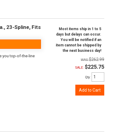
., 23-Spline, Fits
Most items ship in 1 to 5
days but delays can occur.
You will be notified if an
item cannot be shipped by
the next business day!
e you top-of-the-line
$262.99
$225.75
SALE:
Qty
:
Add to Cart