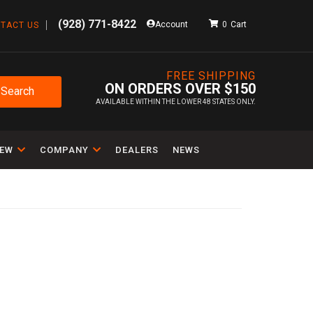
(928) 771-8422
Account
0
TACT US
FREE SHIPPING
ON ORDERS OVER $150
Search
AVAILABLE WITHIN THE LOWER 48 STATES ONLY.
IEW
COMPANY
DEALERS
NEWS