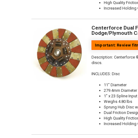
High Quality Frictio
Increased Holding 
Centerforce Dual Fr
Dodge/Plymouth Ca
Important: Review fi
Description:
Centerforce ®
discs.
INCLUDES: Disc
11" Diameter
279.4mm Diameter
1" x 23 Spline Input
Weighs 4.80 lbs
Sprung Hub Disc w
Dual Friction Desig
High Quality Frictio
Increased Holding 