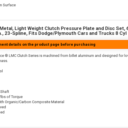
on Surface
n
Metal, Light Weight Clutch Pressure Plate and Disc Set, 6
a., 23-Spline, Fits Dodge/Plymouth Cars and Trucks 8 Cyl
tment details on the product page before purchasing
ce ® LMC Clutch Series is machined from billet aluminum and designed for low 
mass.
ol
 Shaft
/lbs of Torque
ith Organic/Carbon Composite Material
oved
ted