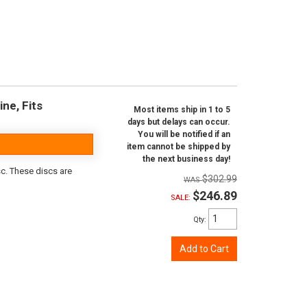
ine, Fits
Most items ship in 1 to 5
days but delays can occur.
You will be notified if an
item cannot be shipped by
the next business day!
sc. These discs are
$302.99
$246.89
SALE:
Qty
:
Add to Cart