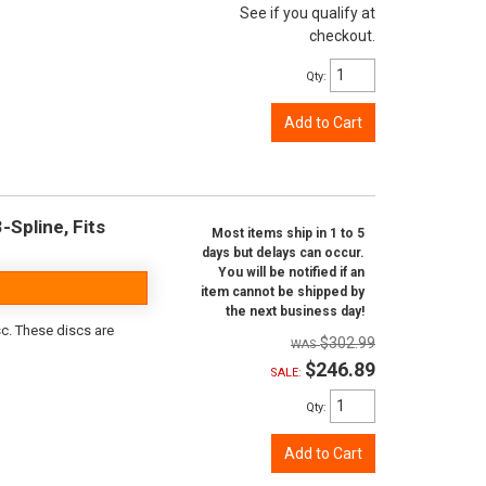
See if you qualify at
checkout.
Qty
:
Add to Cart
-Spline, Fits
Most items ship in 1 to 5
days but delays can occur.
You will be notified if an
item cannot be shipped by
the next business day!
sc. These discs are
$302.99
$246.89
SALE:
Qty
:
Add to Cart