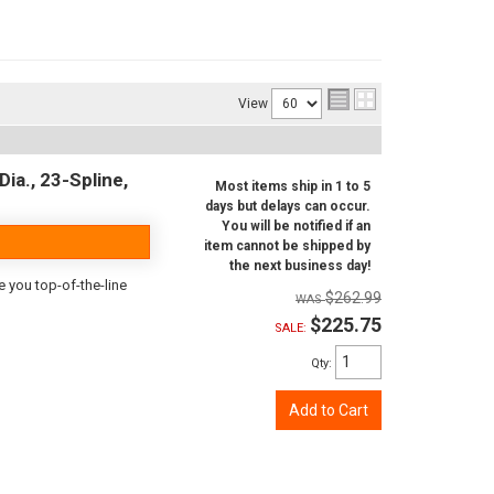
View
ia., 23-Spline,
Most items ship in 1 to 5
days but delays can occur.
You will be notified if an
item cannot be shipped by
the next business day!
e you top-of-the-line
$262.99
$225.75
SALE:
Qty
:
Add to Cart