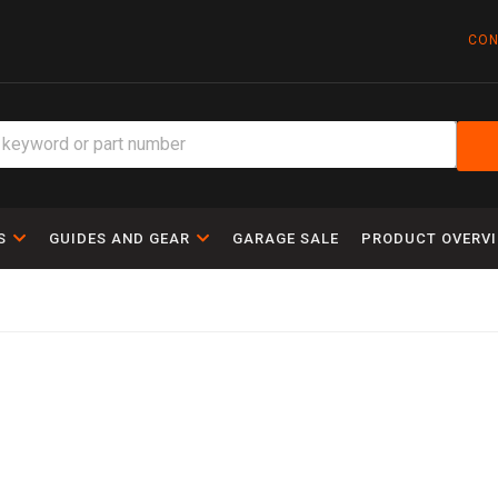
CON
S
GUIDES AND GEAR
GARAGE SALE
PRODUCT OVERV