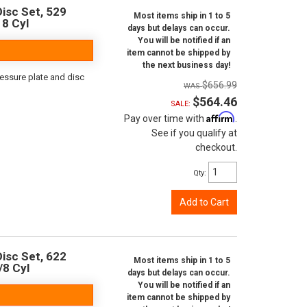
isc Set, 529
Most items ship in 1 to 5
 8 Cyl
days but delays can occur.
You will be notified if an
item cannot be shipped by
the next business day!
ressure plate and disc
$656.99
$564.46
SALE:
Affirm
Pay over time with
.
See if you qualify at
checkout.
Qty
:
Add to Cart
isc Set, 622
Most items ship in 1 to 5
/8 Cyl
days but delays can occur.
You will be notified if an
item cannot be shipped by