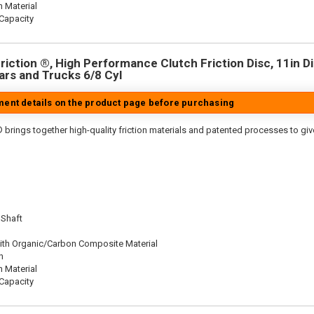
n Material
Capacity
iction ®, High Performance Clutch Friction Disc, 11in Dia
rs and Trucks 6/8 Cyl
tment details on the product page before purchasing
 brings together high-quality friction materials and patented processes to giv
 Shaft
ith Organic/Carbon Composite Material
n
n Material
Capacity