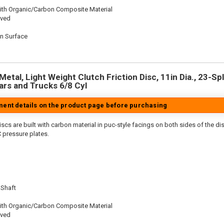
ith Organic/Carbon Composite Material
oved
on Surface
n
etal, Light Weight Clutch Friction Disc, 11in Dia., 23-Spl
rs and Trucks 6/8 Cyl
tment details on the product page before purchasing
scs are built with carbon material in puc-style facings on both sides of the di
 pressure plates.
 Shaft
ith Organic/Carbon Composite Material
oved