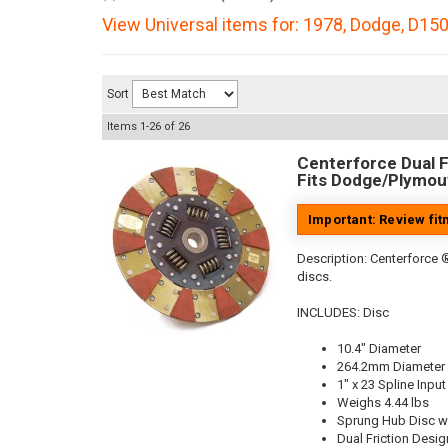
View Universal items for:
1978
,
Dodge
,
D15
Sort
Items
1-
26
of
26
Centerforce Dual Fr
Fits Dodge/Plymout
Important: Review fi
Description:
Centerforce ®
discs.
INCLUDES: Disc
10.4" Diameter
264.2mm Diameter
1" x 23 Spline Input
Weighs 4.44 lbs
Sprung Hub Disc w
Dual Friction Desig