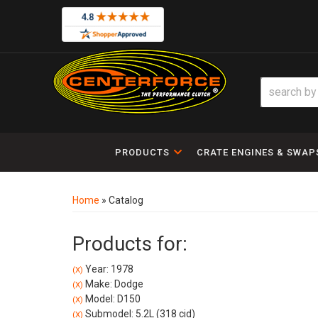
PRODUCTS
CRATE ENGINES & SWAP
Home
»
Catalog
Products for:
Year: 1978
(X)
Make: Dodge
(X)
Model: D150
(X)
Submodel: 5.2L (318 cid)
(X)