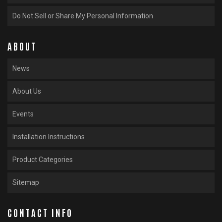
Do Not Sell or Share My Personal Information
ABOUT
News
About Us
Events
Installation Instructions
Product Categories
Sitemap
CONTACT INFO