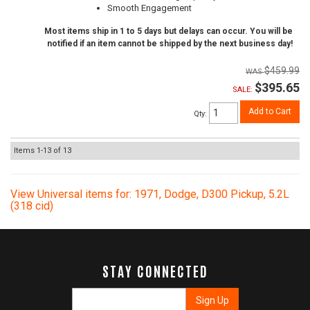
Smooth Engagement
Most items ship in 1 to 5 days but delays can occur. You will be
notified if an item cannot be shipped by the next business day!
$459.99
$395.65
SALE:
Add to Cart
Qty
:
Items
1-
13
of
13
View Universal items for:
1971
,
Dodge
,
D300 Pickup
,
5.2L
(318 cid)
STAY CONNECTED