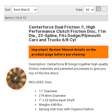
Sort
View
Items
1-
13
of
13
Centerforce Dual Friction ®, High
Performance Clutch Friction Disc, 11in
Dia., 23-Spline, Fits Dodge/Plymouth
Cars and Trucks 6/8 Cyl
Important: Review fitment details on the
product page before purchasing
Description:
Centerforce ® brings together high-quality
friction materials and patented processes to give you
top-of-the-line discs.
INCLUDES: Disc
11" Diameter
279.4mm Diameter
1" x 23 Spline Input Shaft
Weighs 4.80 lbs
Sprung Hub Disc with Organic/Carbon