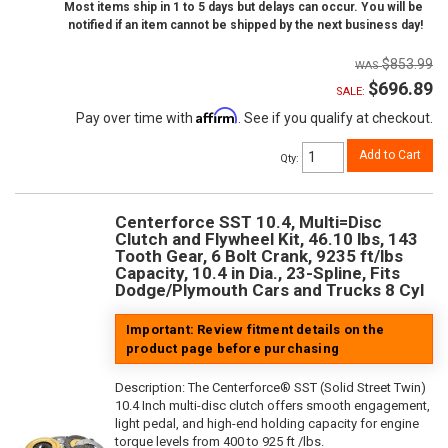
Most items ship in 1 to 5 days but delays can occur. You will be
notified if an item cannot be shipped by the next business day!
$853.99
$696.89
SALE:
Affirm
Pay over time with
. See if you qualify at checkout.
Add to Cart
Qty
:
Centerforce SST 10.4, Multi=Disc
Clutch and Flywheel Kit, 46.10 lbs, 143
Tooth Gear, 6 Bolt Crank, 9235 ft/lbs
Capacity, 10.4 in Dia., 23-Spline, Fits
Dodge/Plymouth Cars and Trucks 8 Cyl
Important: Review fitment details on the
product page before purchasing
Description:
The Centerforce® SST (Solid Street Twin)
10.4 Inch multi-disc clutch offers smooth engagement,
light pedal, and high-end holding capacity for engine
torque levels from 400 to 925 ft /lbs.