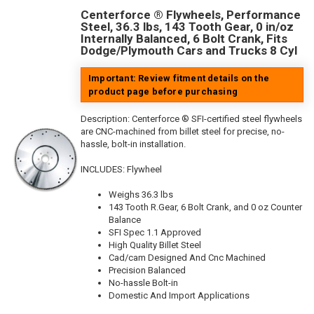
Centerforce ® Flywheels, Performance
Steel, 36.3 lbs, 143 Tooth Gear, 0 in/oz
Internally Balanced, 6 Bolt Crank, Fits
Dodge/Plymouth Cars and Trucks 8 Cyl
Important: Review fitment details on the
product page before purchasing
Description:
Centerforce ® SFI-certified steel flywheels
are CNC-machined from billet steel for precise, no-
hassle, bolt-in installation.
INCLUDES: Flywheel
Weighs 36.3 lbs
143 Tooth R.Gear, 6 Bolt Crank, and 0 oz Counter
Balance
SFI Spec 1.1 Approved
High Quality Billet Steel
Cad/cam Designed And Cnc Machined
Precision Balanced
No-hassle Bolt-in
Domestic And Import Applications