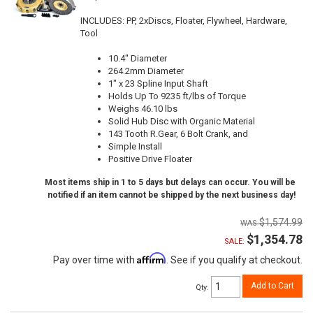
INCLUDES: PP, 2xDiscs, Floater, Flywheel, Hardware,
Tool
10.4" Diameter
264.2mm Diameter
1" x 23 Spline Input Shaft
Holds Up To 9235 ft/lbs of Torque
Weighs 46.10 lbs
Solid Hub Disc with Organic Material
143 Tooth R.Gear, 6 Bolt Crank, and
Simple Install
Positive Drive Floater
Most items ship in 1 to 5 days but delays can occur. You will be
notified if an item cannot be shipped by the next business day!
$1,574.99
$1,354.78
SALE:
Affirm
Pay over time with
. See if you qualify at checkout.
Add to Cart
Qty
: