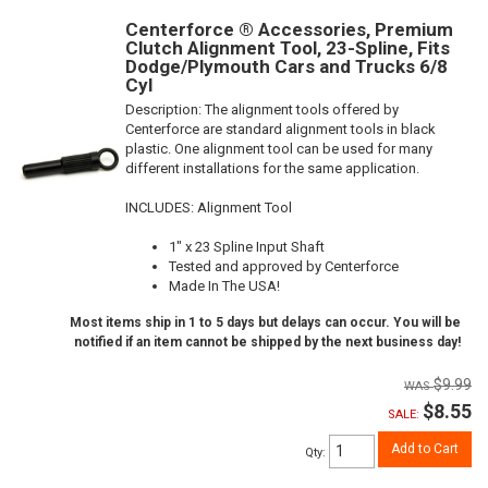
Centerforce ® Accessories, Premium
Clutch Alignment Tool, 23-Spline, Fits
Dodge/Plymouth Cars and Trucks 6/8
Cyl
Description:
The alignment tools offered by
Centerforce are standard alignment tools in black
plastic. One alignment tool can be used for many
different installations for the same application.
INCLUDES: Alignment Tool
1" x 23 Spline Input Shaft
Tested and approved by Centerforce
Made In The USA!
Most items ship in 1 to 5 days but delays can occur. You will be
notified if an item cannot be shipped by the next business day!
$9.99
$8.55
SALE:
Add to Cart
Qty
: