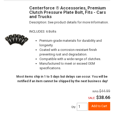
Centerforce ® Accessories, Premium
Clutch Pressure Plate Bolt, Fits - Cars
and Trucks
Description:
See product details for more Information.
INCLUDES: 6 Bolts
Premium-grade materials for durability and
longevity.
Coated with a corrosion-resistant finish
preventing rust and degradation.
Compatible with a wide range of clutches.
Manufactured to meet or exceed OEM
specifications.
Most items ship in 1 to 5 days but delays can occur. You will be
notified if an item cannot be shipped by the next business day!
$44.99
$38.66
SALE:
Add to Cart
Qty
: