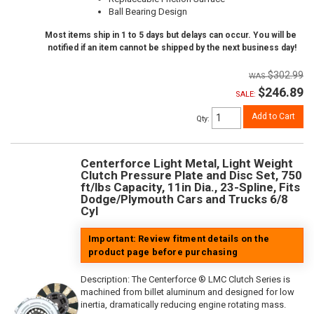
Ball Bearing Design
Most items ship in 1 to 5 days but delays can occur. You will be
notified if an item cannot be shipped by the next business day!
$302.99
$246.89
SALE:
Add to Cart
Qty
:
Centerforce Light Metal, Light Weight
Clutch Pressure Plate and Disc Set, 750
ft/lbs Capacity, 11in Dia., 23-Spline, Fits
Dodge/Plymouth Cars and Trucks 6/8
Cyl
Important: Review fitment details on the
product page before purchasing
Description:
The Centerforce ® LMC Clutch Series is
machined from billet aluminum and designed for low
inertia, dramatically reducing engine rotating mass.