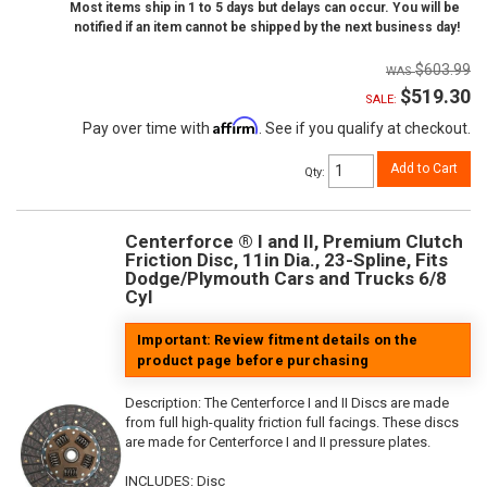
Most items ship in 1 to 5 days but delays can occur. You will be
notified if an item cannot be shipped by the next business day!
$603.99
$519.30
SALE:
Affirm
Pay over time with
. See if you qualify at checkout.
Add to Cart
Qty
:
Centerforce ® I and II, Premium Clutch
Friction Disc, 11in Dia., 23-Spline, Fits
Dodge/Plymouth Cars and Trucks 6/8
Cyl
Important: Review fitment details on the
product page before purchasing
Description:
The Centerforce I and II Discs are made
from full high-quality friction full facings. These discs
are made for Centerforce I and II pressure plates.
INCLUDES: Disc