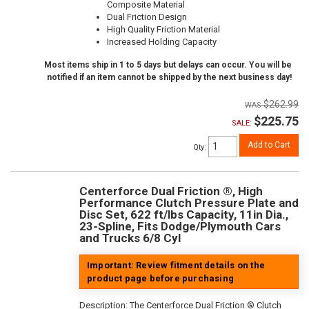
Composite Material
Dual Friction Design
High Quality Friction Material
Increased Holding Capacity
Most items ship in 1 to 5 days but delays can occur. You will be
notified if an item cannot be shipped by the next business day!
$262.99
$225.75
SALE:
Add to Cart
Qty
:
Centerforce Dual Friction ®, High
Performance Clutch Pressure Plate and
Disc Set, 622 ft/lbs Capacity, 11in Dia.,
23-Spline, Fits Dodge/Plymouth Cars
and Trucks 6/8 Cyl
Important: Review fitment details on the
product page before purchasing
Description:
The Centerforce Dual Friction ® Clutch