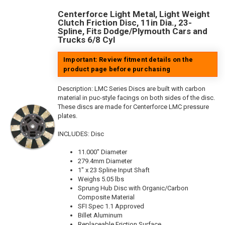
Centerforce Light Metal, Light Weight
Clutch Friction Disc, 11in Dia., 23-
Spline, Fits Dodge/Plymouth Cars and
Trucks 6/8 Cyl
Important: Review fitment details on the
product page before purchasing
Description:
LMC Series Discs are built with carbon
material in puc-style facings on both sides of the disc.
These discs are made for Centerforce LMC pressure
plates.
INCLUDES: Disc
11.000" Diameter
279.4mm Diameter
1" x 23 Spline Input Shaft
Weighs 5.05 lbs
Sprung Hub Disc with Organic/Carbon
Composite Material
SFI Spec 1.1 Approved
Billet Aluminum
Replaceable Friction Surface