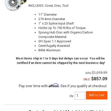
INCLUDES: Cover, Disc, Tool
11" Diameter
279.4mm Diameter
1" x 23 Spline Input Shaft
Holds Up To 750 ft/lbs of Torque
Sprung Hub Disc with Organic/Carbon
Composite Material
SFI Spec 1.1 Approved
Centrifugally Assisted
Billet Aluminum
Most items ship in 1 to 5 days but delays can occur. You will be
notified if an item cannot be shipped by the next business day!
$1,049.99
$857.09
SALE:
Affirm
Pay over time with
. See if you qualify at checkout.
Add to Cart
Qty
: