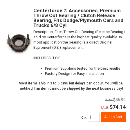
Centerforce ® Accessories, Premium
Throw Out Bearing / Clutch Release
Bearing, Fits Dodge/Plymouth Cars and
Trucks 6/8 Cyl
Description:
Each Throw Out Bearing (Release Bearing)
sold by Centerforce is the highest quality available. In
most application the bearing is a direct Original
Equipment (O.E.) replacement.
INCLUDES: T.O.B.
Premium suppliers tested for the best results
Factory Design for Easy Installation
Most items ship in 1 to 5 days but delays can occur. You will be
notified if an item cannot be shipped by the next business day!
$86.99
$74.14
SALE:
Add to Cart
Qty
: