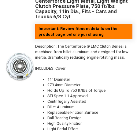
Centerforce Light Metal, Light Weight
Clutch Pressure Plate, 750 ft/lbs
Capacity, 11in Dia., Fits - Cars and
Trucks 6/8 Cyl
Important: Review fitment details on the
product page before purchasing
Description:
The Centerforce ® LMC Clutch Series is
machined from billet aluminum and designed for low
inertia, dramatically reducing engine rotating mass.
INCLUDES: Cover
11" Diameter
279.4mm Diameter
Holds Up To 750 ft/lbs of Torque
SFI Spec 1.1 Approved
Centrifugally Assisted
Billet Aluminum
Replaceable Friction Surface
Ball Bearing Design
High Quality Friction
Light Pedal Effort