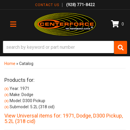
(928) 771-8422
CONTACT US
0
TOGGLE NAVIGATION
Home
»
Catalog
Products for:
Year: 1971
(X)
Make: Dodge
(X)
Model: D300 Pickup
(X)
Submodel: 5.2L (318 cid)
(X)
View Universal items for:
1971
,
Dodge
,
D300 Pickup
,
5.2L (318 cid)