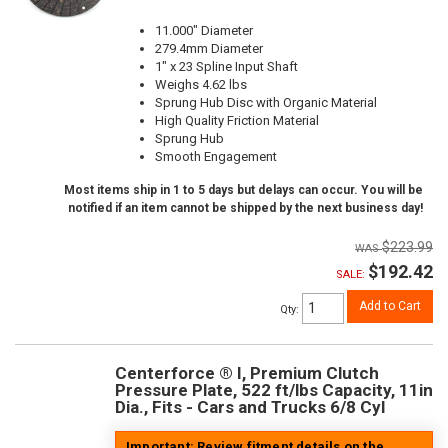
11.000" Diameter
279.4mm Diameter
1" x 23 Spline Input Shaft
Weighs 4.62 lbs
Sprung Hub Disc with Organic Material
High Quality Friction Material
Sprung Hub
Smooth Engagement
Most items ship in 1 to 5 days but delays can occur. You will be
notified if an item cannot be shipped by the next business day!
$223.99
$192.42
SALE:
Add to Cart
Qty
:
Centerforce ® I, Premium Clutch
Pressure Plate, 522 ft/lbs Capacity, 11in
Dia., Fits - Cars and Trucks 6/8 Cyl
Important: Review fitment details on the