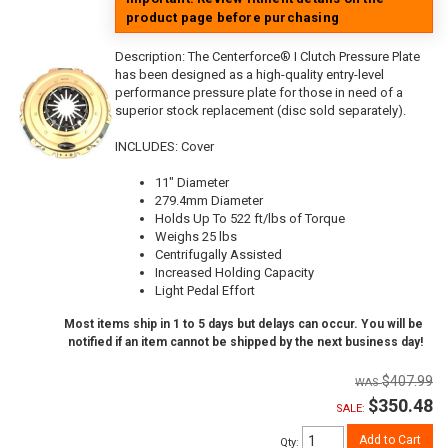
product page before purchasing
Description:
The Centerforce® I Clutch Pressure Plate
has been designed as a high-quality entry-level
performance pressure plate for those in need of a
superior stock replacement (disc sold separately).
INCLUDES: Cover
11" Diameter
279.4mm Diameter
Holds Up To 522 ft/lbs of Torque
Weighs 25 lbs
Centrifugally Assisted
Increased Holding Capacity
Light Pedal Effort
Most items ship in 1 to 5 days but delays can occur. You will be
notified if an item cannot be shipped by the next business day!
$407.99
$350.48
SALE:
Add to Cart
Qty
: