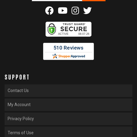
SUPPORT
Contact Us
My Account
Privacy Policy
Terms of Use