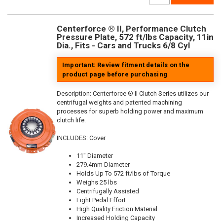
Centerforce ® II, Performance Clutch
Pressure Plate, 572 ft/lbs Capacity, 11in
Dia., Fits - Cars and Trucks 6/8 Cyl
Important: Review fitment details on the
product page before purchasing
Description:
Centerforce ® II Clutch Series utilizes our
centrifugal weights and patented machining
processes for superb holding power and maximum
clutch life.
INCLUDES: Cover
11" Diameter
279.4mm Diameter
Holds Up To 572 ft/lbs of Torque
Weighs 25 lbs
Centrifugally Assisted
Light Pedal Effort
High Quality Friction Material
Increased Holding Capacity