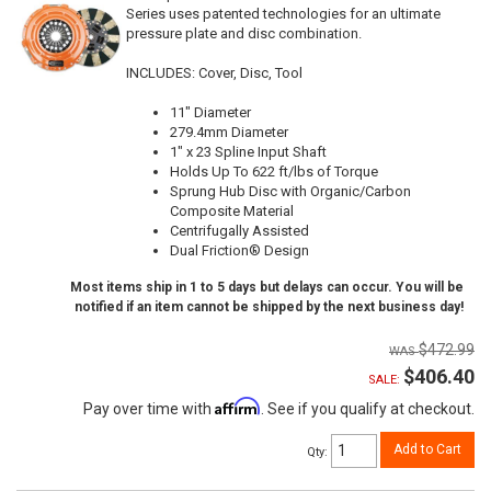
Series uses patented technologies for an ultimate
pressure plate and disc combination.
INCLUDES: Cover, Disc, Tool
11" Diameter
279.4mm Diameter
1" x 23 Spline Input Shaft
Holds Up To 622 ft/lbs of Torque
Sprung Hub Disc with Organic/Carbon
Composite Material
Centrifugally Assisted
Dual Friction® Design
Most items ship in 1 to 5 days but delays can occur. You will be
notified if an item cannot be shipped by the next business day!
$472.99
$406.40
SALE:
Affirm
Pay over time with
. See if you qualify at checkout.
Add to Cart
Qty
: