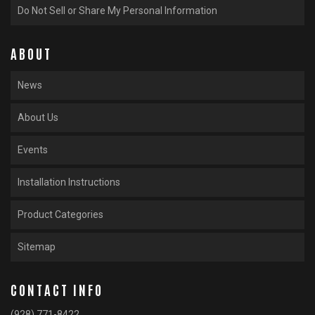
Do Not Sell or Share My Personal Information
ABOUT
News
About Us
Events
Installation Instructions
Product Categories
Sitemap
CONTACT INFO
(928) 771-8422