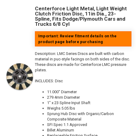
Centerforce Light Metal, Light Weight
Clutch Friction Disc, 11in Dia., 23-
Spline, Fits Dodge/Plymouth Cars and
Trucks 6/8 Cyl
Important: Review fitment details on the
product page before purchasing
Description:
LMC Series Discs are built with carbon
material in puc-style facings on both sides of the disc.
These discs are made for Centerforce LMC pressure
plates.
INCLUDES: Disc
11.000" Diameter
279.4mm Diameter
1" x 23 Spline Input Shaft
Weighs 5.05 lbs
Sprung Hub Disc with Organic/Carbon
Composite Material
SFI Spec 1.1 Approved
Billet Aluminum
Replaceable Friction Surface