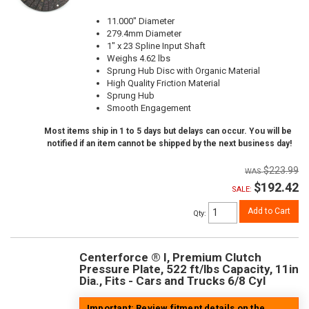
11.000" Diameter
279.4mm Diameter
1" x 23 Spline Input Shaft
Weighs 4.62 lbs
Sprung Hub Disc with Organic Material
High Quality Friction Material
Sprung Hub
Smooth Engagement
Most items ship in 1 to 5 days but delays can occur. You will be
notified if an item cannot be shipped by the next business day!
$223.99
$192.42
SALE:
Add to Cart
Qty
:
Centerforce ® I, Premium Clutch
Pressure Plate, 522 ft/lbs Capacity, 11in
Dia., Fits - Cars and Trucks 6/8 Cyl
Important: Review fitment details on the