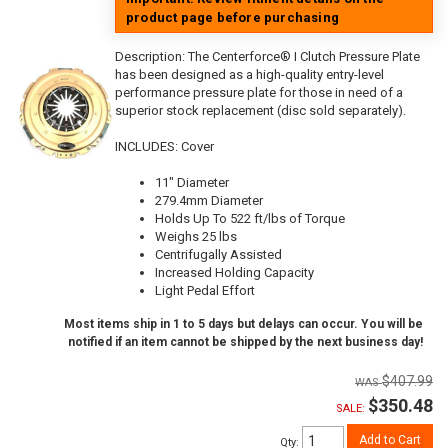
product page before purchasing
Description:
The Centerforce® I Clutch Pressure Plate
has been designed as a high-quality entry-level
performance pressure plate for those in need of a
superior stock replacement (disc sold separately).
INCLUDES: Cover
11" Diameter
279.4mm Diameter
Holds Up To 522 ft/lbs of Torque
Weighs 25 lbs
Centrifugally Assisted
Increased Holding Capacity
Light Pedal Effort
Most items ship in 1 to 5 days but delays can occur. You will be
notified if an item cannot be shipped by the next business day!
$407.99
$350.48
SALE:
Add to Cart
Qty
: