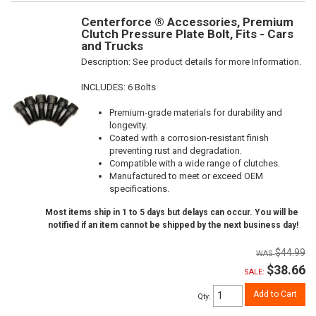
Centerforce ® Accessories, Premium
Clutch Pressure Plate Bolt, Fits - Cars
and Trucks
Description:
See product details for more Information.
INCLUDES: 6 Bolts
Premium-grade materials for durability and
longevity.
Coated with a corrosion-resistant finish
preventing rust and degradation.
Compatible with a wide range of clutches.
Manufactured to meet or exceed OEM
specifications.
Most items ship in 1 to 5 days but delays can occur. You will be
notified if an item cannot be shipped by the next business day!
$44.99
$38.66
SALE:
Add to Cart
Qty
: