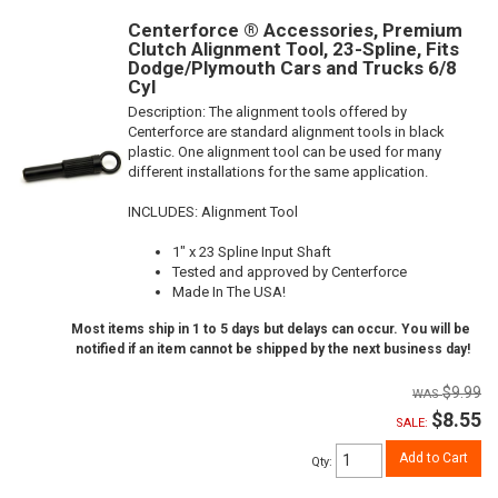
Centerforce ® Accessories, Premium
Clutch Alignment Tool, 23-Spline, Fits
Dodge/Plymouth Cars and Trucks 6/8
Cyl
Description:
The alignment tools offered by
Centerforce are standard alignment tools in black
plastic. One alignment tool can be used for many
different installations for the same application.
INCLUDES: Alignment Tool
1" x 23 Spline Input Shaft
Tested and approved by Centerforce
Made In The USA!
Most items ship in 1 to 5 days but delays can occur. You will be
notified if an item cannot be shipped by the next business day!
$9.99
$8.55
SALE:
Add to Cart
Qty
: