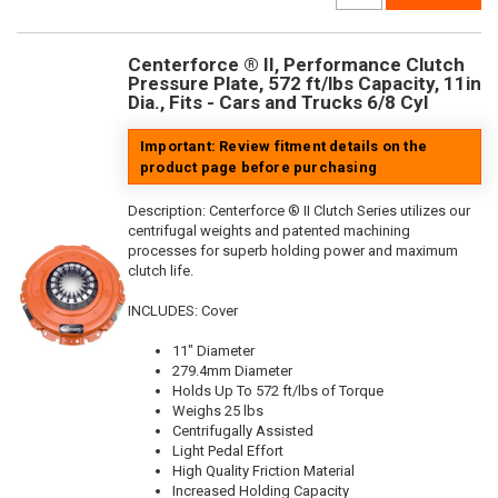
Centerforce ® II, Performance Clutch
Pressure Plate, 572 ft/lbs Capacity, 11in
Dia., Fits - Cars and Trucks 6/8 Cyl
Important: Review fitment details on the
product page before purchasing
Description:
Centerforce ® II Clutch Series utilizes our
centrifugal weights and patented machining
processes for superb holding power and maximum
clutch life.
INCLUDES: Cover
11" Diameter
279.4mm Diameter
Holds Up To 572 ft/lbs of Torque
Weighs 25 lbs
Centrifugally Assisted
Light Pedal Effort
High Quality Friction Material
Increased Holding Capacity