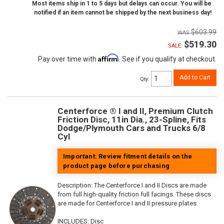
Most items ship in 1 to 5 days but delays can occur. You will be
notified if an item cannot be shipped by the next business day!
$603.99
$519.30
SALE:
Affirm
Pay over time with
. See if you qualify at checkout.
Add to Cart
Qty
:
Centerforce ® I and II, Premium Clutch
Friction Disc, 11in Dia., 23-Spline, Fits
Dodge/Plymouth Cars and Trucks 6/8
Cyl
Important: Review fitment details on the
product page before purchasing
Description:
The Centerforce I and II Discs are made
from full high-quality friction full facings. These discs
are made for Centerforce I and II pressure plates.
INCLUDES: Disc