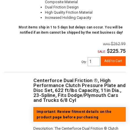
Composite Material
Dual Friction Design
High Quality Friction Material
Increased Holding Capacity
Most items ship in 1 to 5 days but delays can occur. You will be
notified if an item cannot be shipped by the next business day!
$262.99
$225.75
SALE:
Add to Cart
Qty
:
Centerforce Dual Friction ®, High
Performance Clutch Pressure Plate and
Disc Set, 622 ft/lbs Capacity, 11in Dia.,
23-Spline, Fits Dodge/Plymouth Cars
and Trucks 6/8 Cyl
Important: Review fitment details on the
product page before purchasing
Description:
The Centerforce Dual Friction ® Clutch