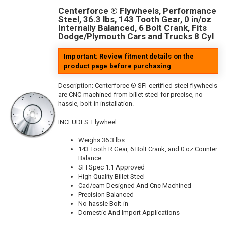
Centerforce ® Flywheels, Performance
Steel, 36.3 lbs, 143 Tooth Gear, 0 in/oz
Internally Balanced, 6 Bolt Crank, Fits
Dodge/Plymouth Cars and Trucks 8 Cyl
Important: Review fitment details on the
product page before purchasing
Description:
Centerforce ® SFI-certified steel flywheels
are CNC-machined from billet steel for precise, no-
hassle, bolt-in installation.
INCLUDES: Flywheel
Weighs 36.3 lbs
143 Tooth R.Gear, 6 Bolt Crank, and 0 oz Counter
Balance
SFI Spec 1.1 Approved
High Quality Billet Steel
Cad/cam Designed And Cnc Machined
Precision Balanced
No-hassle Bolt-in
Domestic And Import Applications