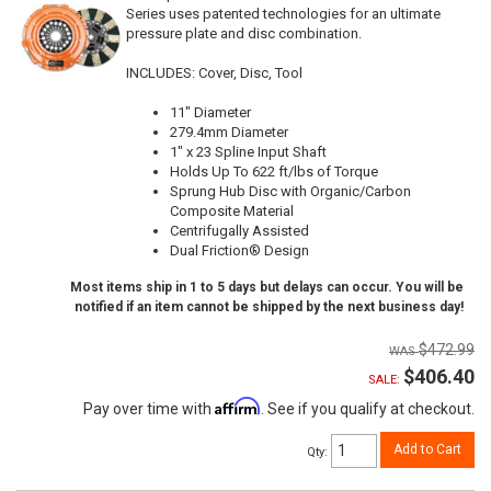
Series uses patented technologies for an ultimate
pressure plate and disc combination.
INCLUDES: Cover, Disc, Tool
11" Diameter
279.4mm Diameter
1" x 23 Spline Input Shaft
Holds Up To 622 ft/lbs of Torque
Sprung Hub Disc with Organic/Carbon
Composite Material
Centrifugally Assisted
Dual Friction® Design
Most items ship in 1 to 5 days but delays can occur. You will be
notified if an item cannot be shipped by the next business day!
$472.99
$406.40
SALE:
Affirm
Pay over time with
. See if you qualify at checkout.
Add to Cart
Qty
: