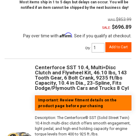
Most items ship in 1 to 5 days but delays can occur. You will be
notified if an item cannot be shipped by the next business day!
$853.99
$696.89
SALE:
Affirm
Pay over time with
. See if you qualify at checkout.
Add to Cart
Qty
:
Centerforce SST 10.4, Multi=Disc
Clutch and Flywheel Kit, 46.10 lbs, 143
Tooth Gear, 6 Bolt Crank, 9235 ft/lbs
Capacity, 10.4 in Dia., 23-Spline, Fits
Dodge/Plymouth Cars and Trucks 8 Cyl
Important: Review fitment details on the
product page before purchasing
Description:
The Centerforce® SST (Solid Street Twin)
10.4 Inch multi-disc clutch offers smooth engagement,
light pedal, and high-end holding capacity for engine
torque levels from 400 to 925 ft /lbs.