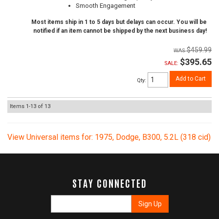
Smooth Engagement
Most items ship in 1 to 5 days but delays can occur. You will be
notified if an item cannot be shipped by the next business day!
$459.99
$395.65
SALE:
Add to Cart
Qty
:
Items
1-
13
of
13
View Universal items for:
1975
,
Dodge
,
B300
,
5.2L (318 cid)
STAY CONNECTED