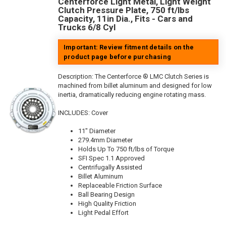
Centerforce Light Metal, Light Weight
Clutch Pressure Plate, 750 ft/lbs
Capacity, 11in Dia., Fits - Cars and
Trucks 6/8 Cyl
Important: Review fitment details on the
product page before purchasing
Description:
The Centerforce ® LMC Clutch Series is
machined from billet aluminum and designed for low
inertia, dramatically reducing engine rotating mass.
INCLUDES: Cover
11" Diameter
279.4mm Diameter
Holds Up To 750 ft/lbs of Torque
SFI Spec 1.1 Approved
Centrifugally Assisted
Billet Aluminum
Replaceable Friction Surface
Ball Bearing Design
High Quality Friction
Light Pedal Effort