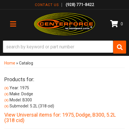
(928) 771-8422
CONTACT US
0
TOGGLE NAVIGATION
Home
»
Catalog
Products for:
Year: 1975
(X)
Make: Dodge
(X)
Model: B300
(X)
Submodel: 5.2L (318 cid)
(X)
View Universal items for:
1975
,
Dodge
,
B300
,
5.2L
(318 cid)