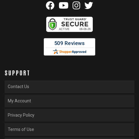
SUPPORT
Contact Us
My Account
Privacy Policy
Terms of Use