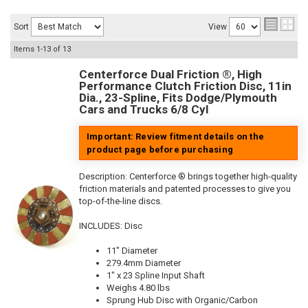
Sort
View
Items
1-
13
of
13
Centerforce Dual Friction ®, High
Performance Clutch Friction Disc, 11in
Dia., 23-Spline, Fits Dodge/Plymouth
Cars and Trucks 6/8 Cyl
Important: Review fitment details on the
product page before purchasing
Description:
Centerforce ® brings together high-quality
friction materials and patented processes to give you
top-of-the-line discs.
INCLUDES: Disc
11" Diameter
279.4mm Diameter
1" x 23 Spline Input Shaft
Weighs 4.80 lbs
Sprung Hub Disc with Organic/Carbon