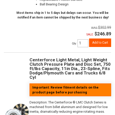
Ball Bearing Design
Most items ship in 1 to 5 days but delays can occur. You will be
notified if an item cannot be shipped by the next business day!
$302.99
$246.89
SALE:
Add to Cart
Qty
:
Centerforce Light Metal, Light Weight
Clutch Pressure Plate and Disc Set, 750
ft/lbs Capacity, 11in Dia., 23-Spline, Fits
Dodge/Plymouth Cars and Trucks 6/8
Cyl
Important: Review fitment details on the
product page before purchasing
Description:
The Centerforce ® LMC Clutch Series is
machined from billet aluminum and designed for low
inertia, dramatically reducing engine rotating mass.