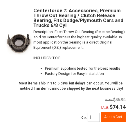
Centerforce ® Accessories, Premium
Throw Out Bearing / Clutch Release
Bearing, Fits Dodge/Plymouth Cars and
Trucks 6/8 Cyl
Description:
Each Throw Out Bearing (Release Bearing)
sold by Centerforce is the highest quality available. In
most application the bearing is a direct Original
Equipment (O.E.) replacement.
INCLUDES: T.O.B.
Premium suppliers tested for the best results
Factory Design for Easy Installation
Most items ship in 1 to 5 days but delays can occur. You will be
notified if an item cannot be shipped by the next business day!
$86.99
$74.14
SALE:
Add to Cart
Qty
: