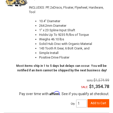
INCLUDES: PP, 2xDiscs, Floater, Flywheel, Hardware,
Tool
10.4" Diameter
264.2mm Diameter
1" x 23 Spline Input Shaft
Holds Up To 9235 ft/lbs of Torque
Weighs 46.10 lbs
Solid Hub Disc with Organic Material
143 Tooth R.Gear, 6 Bolt Crank, and
Simple Install
Positive Drive Floater
Most items ship in 1 to 5 days but delays can occur. You will be
notified if an item cannot be shipped by the next business day!
$1,574.99
$1,354.78
SALE:
Affirm
Pay over time with
. See if you qualify at checkout.
Add to Cart
Qty
: