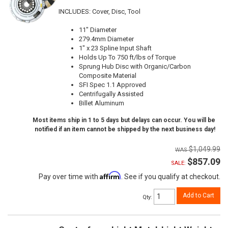
INCLUDES: Cover, Disc, Tool
11" Diameter
279.4mm Diameter
1" x 23 Spline Input Shaft
Holds Up To 750 ft/lbs of Torque
Sprung Hub Disc with Organic/Carbon
Composite Material
SFI Spec 1.1 Approved
Centrifugally Assisted
Billet Aluminum
Most items ship in 1 to 5 days but delays can occur. You will be
notified if an item cannot be shipped by the next business day!
$1,049.99
$857.09
SALE:
Affirm
Pay over time with
. See if you qualify at checkout.
Add to Cart
Qty
: