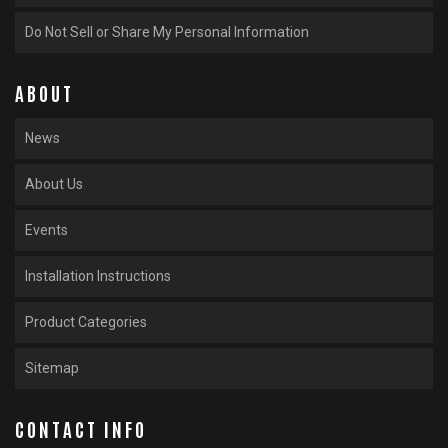
Do Not Sell or Share My Personal Information
ABOUT
News
About Us
Events
Installation Instructions
Product Categories
Sitemap
CONTACT INFO