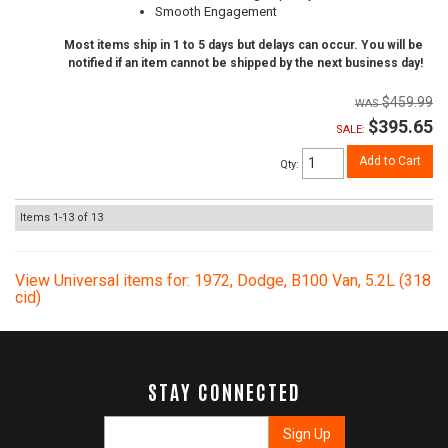
Smooth Engagement
Most items ship in 1 to 5 days but delays can occur. You will be
notified if an item cannot be shipped by the next business day!
$459.99
$395.65
SALE:
Add to Cart
Qty
:
Items
1-
13
of
13
View Universal items for:
1972
,
Dodge
,
B100 Van
,
5.2L (318
cid)
STAY CONNECTED