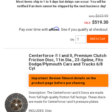
Most items ship in 1 to 5 days but delays can occur. You will be
notified if an item cannot be shipped by the next business day!
$603.99
$519.30
SALE:
Affirm
Pay over time with
. See if you qualify at checkout.
Add to Cart
Qty
:
Centerforce ® I and II, Premium Clutch
Friction Disc, 11in Dia., 23-Spline, Fits
Dodge/Plymouth Cars and Trucks 6/8
Cyl
Important: Review fitment details on the
product page before purchasing
Description:
The Centerforce I and II Discs are made
from full high-quality friction full facings. These discs
are made for Centerforce I and II pressure plates.
INCLUDES: Disc