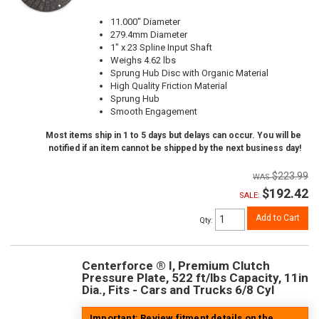
11.000" Diameter
279.4mm Diameter
1" x 23 Spline Input Shaft
Weighs 4.62 lbs
Sprung Hub Disc with Organic Material
High Quality Friction Material
Sprung Hub
Smooth Engagement
Most items ship in 1 to 5 days but delays can occur. You will be
notified if an item cannot be shipped by the next business day!
$223.99
$192.42
SALE:
Add to Cart
Qty
:
Centerforce ® I, Premium Clutch
Pressure Plate, 522 ft/lbs Capacity, 11in
Dia., Fits - Cars and Trucks 6/8 Cyl
Important: Review fitment details on the