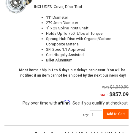
INCLUDES: Cover, Disc, Tool
11" Diameter
279.4mm Diameter
1" x 23 Spline Input Shaft
Holds Up To 750 ft/lbs of Torque
Sprung Hub Disc with Organic/Carbon
Composite Material
SFI Spec 1.1 Approved
Centrifugally Assisted
Billet Aluminum
Most items ship in 1 to 5 days but delays can occur. You will be
notified if an item cannot be shipped by the next business day!
$1,049.99
$857.09
SALE:
Affirm
Pay over time with
. See if you qualify at checkout.
Add to Cart
Qty
: