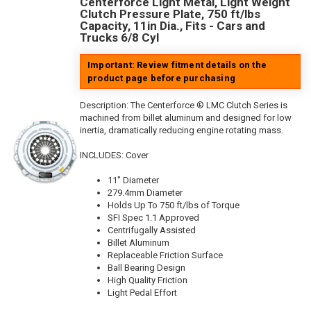
Centerforce Light Metal, Light Weight
Clutch Pressure Plate, 750 ft/lbs
Capacity, 11in Dia., Fits - Cars and
Trucks 6/8 Cyl
Important: Review fitment details on the
product page before purchasing
Description:
The Centerforce ® LMC Clutch Series is
machined from billet aluminum and designed for low
inertia, dramatically reducing engine rotating mass.
INCLUDES: Cover
11" Diameter
279.4mm Diameter
Holds Up To 750 ft/lbs of Torque
SFI Spec 1.1 Approved
Centrifugally Assisted
Billet Aluminum
Replaceable Friction Surface
Ball Bearing Design
High Quality Friction
Light Pedal Effort