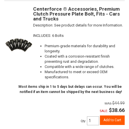
Centerforce ® Accessories, Premium
Clutch Pressure Plate Bolt, Fits - Cars
and Trucks
Description:
See product details for more Information.
INCLUDES: 6 Bolts
Premium-grade materials for durability and
longevity.
Coated with a corrosion-resistant finish
preventing rust and degradation.
Compatible with a wide range of clutches.
Manufactured to meet or exceed OEM
specifications.
Most items ship in 1 to 5 days but delays can occur. You will be
notified if an item cannot be shipped by the next business day!
$44.99
$38.66
SALE:
Add to Cart
Qty
: