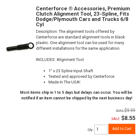
Centerforce ® Accessories, Premium
Clutch Alignment Tool, 23-Spline, Fits
Dodge/Plymouth Cars and Trucks 6/8
Cyl
Description:
The alignment tools offered by
Centerforce are standard alignment tools in black
plastic. One alignment tool can be used for many
different installations for the same application.
INCLUDES: Alignment Tool
1" x 23 Spline Input Shaft
Tested and approved by Centerforce
Made In The USA!
Most items ship in 1 to 5 days but delays can occur. You will be
notified if an item cannot be shipped by the next business day!
$9.99
$8.55
SALE:
Add to Cart
Qty
: