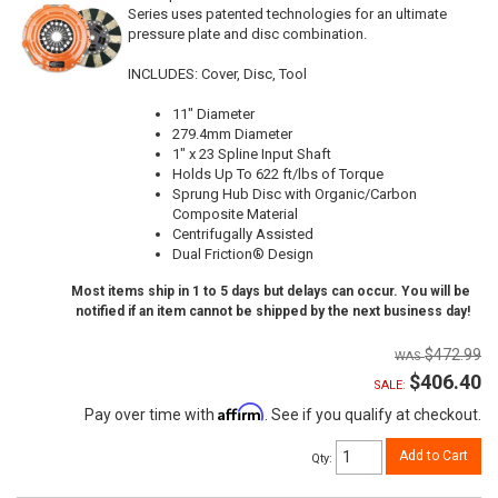
Series uses patented technologies for an ultimate
pressure plate and disc combination.
INCLUDES: Cover, Disc, Tool
11" Diameter
279.4mm Diameter
1" x 23 Spline Input Shaft
Holds Up To 622 ft/lbs of Torque
Sprung Hub Disc with Organic/Carbon
Composite Material
Centrifugally Assisted
Dual Friction® Design
Most items ship in 1 to 5 days but delays can occur. You will be
notified if an item cannot be shipped by the next business day!
$472.99
$406.40
SALE:
Affirm
Pay over time with
. See if you qualify at checkout.
Add to Cart
Qty
: