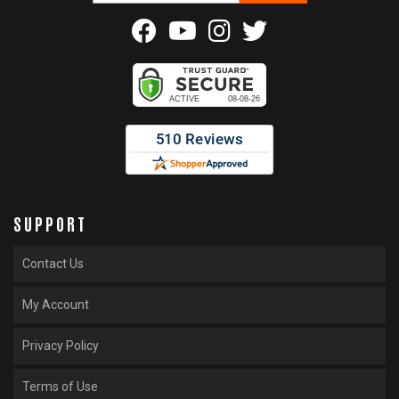
SUPPORT
Contact Us
My Account
Privacy Policy
Terms of Use