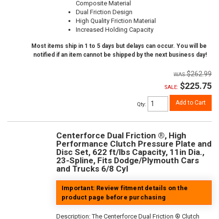
Composite Material
Dual Friction Design
High Quality Friction Material
Increased Holding Capacity
Most items ship in 1 to 5 days but delays can occur. You will be
notified if an item cannot be shipped by the next business day!
$262.99
$225.75
SALE:
Add to Cart
Qty
:
Centerforce Dual Friction ®, High
Performance Clutch Pressure Plate and
Disc Set, 622 ft/lbs Capacity, 11in Dia.,
23-Spline, Fits Dodge/Plymouth Cars
and Trucks 6/8 Cyl
Important: Review fitment details on the
product page before purchasing
Description:
The Centerforce Dual Friction ® Clutch