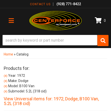
(928) 771-8422
CONTACT US
0
TOGGLE NAVIGATION
Home
»
Catalog
Products for:
Year: 1972
(X)
Make: Dodge
(X)
Model: B100 Van
(X)
Submodel: 5.2L (318 cid)
(X)
View Universal items for:
1972
,
Dodge
,
B100 Van
,
5.2L (318 cid)