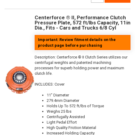
Centerforce ® II, Performance Clutch
Pressure Plate, 572 ft/lbs Capacity, 11in
Dia., Fits - Cars and Trucks 6/8 Cyl
Important: Review fitment details on the
product page before purchasing
Description:
Centerforce ® II Clutch Series utilizes our
centrifugal weights and patented machining
processes for superb holding power and maximum
clutch life.
INCLUDES: Cover
11" Diameter
279.4mm Diameter
Holds Up To 572 ft/lbs of Torque
Weighs 25 lbs
Centrifugally Assisted
Light Pedal Effort
High Quality Friction Material
Increased Holding Capacity