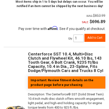
Most items ship in 1 to 5 days but delays can occur. You will be
notified if an item cannot be shipped by the next business day!
$853.99
$696.89
SALE:
Affirm
Pay over time with
. See if you qualify at checkout.
Add to Cart
Qty
:
Centerforce SST 10.4, Multi=Disc
Clutch and Flywheel Kit, 46.10 lbs, 143
Tooth Gear, 6 Bolt Crank, 9235 ft/lbs
Capacity, 10.4 in Dia., 23-Spline, Fits
Dodge/Plymouth Cars and Trucks 8 Cyl
Important: Review fitment details on the
product page before purchasing
Description:
The Centerforce® SST (Solid Street Twin)
10.4 Inch multi-disc clutch offers smooth engagement,
light pedal, and high-end holding capacity for engine
torque levels from 400 to 925 ft /lbs.