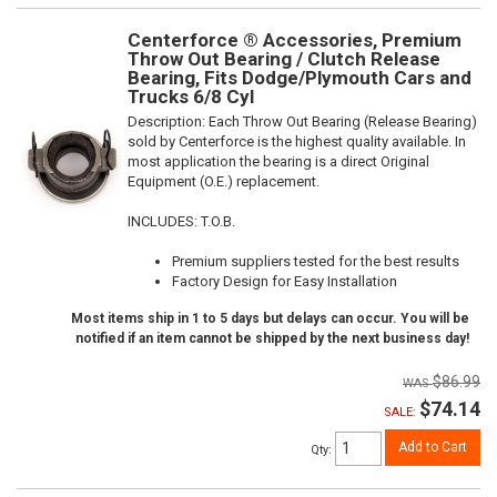
Centerforce ® Accessories, Premium
Throw Out Bearing / Clutch Release
Bearing, Fits Dodge/Plymouth Cars and
Trucks 6/8 Cyl
Description:
Each Throw Out Bearing (Release Bearing)
sold by Centerforce is the highest quality available. In
most application the bearing is a direct Original
Equipment (O.E.) replacement.
INCLUDES: T.O.B.
Premium suppliers tested for the best results
Factory Design for Easy Installation
Most items ship in 1 to 5 days but delays can occur. You will be
notified if an item cannot be shipped by the next business day!
$86.99
$74.14
SALE:
Add to Cart
Qty
: