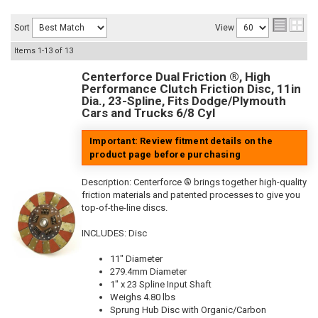
Sort
View
Items
1-
13
of
13
Centerforce Dual Friction ®, High
Performance Clutch Friction Disc, 11in
Dia., 23-Spline, Fits Dodge/Plymouth
Cars and Trucks 6/8 Cyl
Important: Review fitment details on the
product page before purchasing
Description:
Centerforce ® brings together high-quality
friction materials and patented processes to give you
top-of-the-line discs.
INCLUDES: Disc
11" Diameter
279.4mm Diameter
1" x 23 Spline Input Shaft
Weighs 4.80 lbs
Sprung Hub Disc with Organic/Carbon