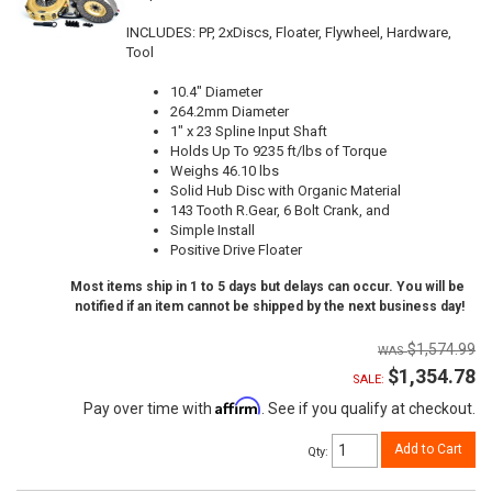
INCLUDES: PP, 2xDiscs, Floater, Flywheel, Hardware,
Tool
10.4" Diameter
264.2mm Diameter
1" x 23 Spline Input Shaft
Holds Up To 9235 ft/lbs of Torque
Weighs 46.10 lbs
Solid Hub Disc with Organic Material
143 Tooth R.Gear, 6 Bolt Crank, and
Simple Install
Positive Drive Floater
Most items ship in 1 to 5 days but delays can occur. You will be
notified if an item cannot be shipped by the next business day!
$1,574.99
$1,354.78
SALE:
Affirm
Pay over time with
. See if you qualify at checkout.
Add to Cart
Qty
: