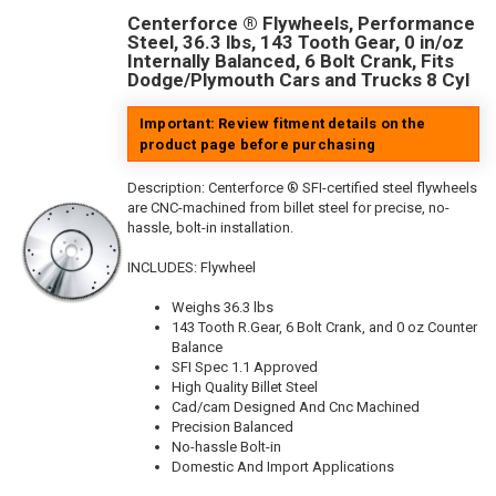
Centerforce ® Flywheels, Performance
Steel, 36.3 lbs, 143 Tooth Gear, 0 in/oz
Internally Balanced, 6 Bolt Crank, Fits
Dodge/Plymouth Cars and Trucks 8 Cyl
Important: Review fitment details on the
product page before purchasing
Description:
Centerforce ® SFI-certified steel flywheels
are CNC-machined from billet steel for precise, no-
hassle, bolt-in installation.
INCLUDES: Flywheel
Weighs 36.3 lbs
143 Tooth R.Gear, 6 Bolt Crank, and 0 oz Counter
Balance
SFI Spec 1.1 Approved
High Quality Billet Steel
Cad/cam Designed And Cnc Machined
Precision Balanced
No-hassle Bolt-in
Domestic And Import Applications