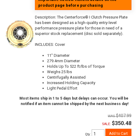
product page before purchasing
Description:
The Centerforce® I Clutch Pressure Plate
has been designed as a high-quality entry-level
performance pressure plate for those in need of a
superior stock replacement (disc sold separately).
INCLUDES: Cover
11" Diameter
279.4mm Diameter
Holds Up To 522 ft/lbs of Torque
Weighs 25 lbs
Centrifugally Assisted
Increased Holding Capacity
Light Pedal Effort
Most items ship in 1 to 5 days but delays can occur. You will be
notified if an item cannot be shipped by the next business day!
$407.99
$350.48
SALE:
Add to Cart
Qty
: