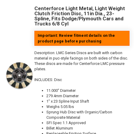
Centerforce Light Metal, Light Weight
Clutch Friction Disc, 11in Dia., 23-
Spline, Fits Dodge/Plymouth Cars and
Trucks 6/8 Cyl
Important: Review fitment details on the
product page before purchasing
Description:
LMC Series Discs are built with carbon
material in puc-style facings on both sides of the disc.
These discs are made for Centerforce LMC pressure
plates.
INCLUDES: Disc
11.000" Diameter
279.4mm Diameter
1" x 23 Spline Input Shaft
Weighs 5.05 lbs
Sprung Hub Disc with Organic/Carbon
Composite Material
SFI Spec 1.1 Approved
Billet Aluminum
Replaceable Friction Surface