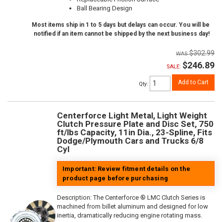
Ball Bearing Design
Most items ship in 1 to 5 days but delays can occur. You will be
notified if an item cannot be shipped by the next business day!
$302.99
$246.89
SALE:
Add to Cart
Qty
:
Centerforce Light Metal, Light Weight
Clutch Pressure Plate and Disc Set, 750
ft/lbs Capacity, 11in Dia., 23-Spline, Fits
Dodge/Plymouth Cars and Trucks 6/8
Cyl
Important: Review fitment details on the
product page before purchasing
Description:
The Centerforce ® LMC Clutch Series is
machined from billet aluminum and designed for low
inertia, dramatically reducing engine rotating mass.