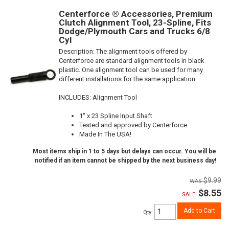
Centerforce ® Accessories, Premium
Clutch Alignment Tool, 23-Spline, Fits
Dodge/Plymouth Cars and Trucks 6/8
Cyl
Description:
The alignment tools offered by
Centerforce are standard alignment tools in black
plastic. One alignment tool can be used for many
different installations for the same application.
INCLUDES: Alignment Tool
1" x 23 Spline Input Shaft
Tested and approved by Centerforce
Made In The USA!
Most items ship in 1 to 5 days but delays can occur. You will be
notified if an item cannot be shipped by the next business day!
$9.99
$8.55
SALE:
Add to Cart
Qty
: