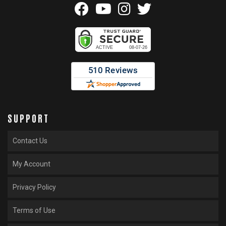
SUPPORT
Contact Us
My Account
Privacy Policy
Terms of Use