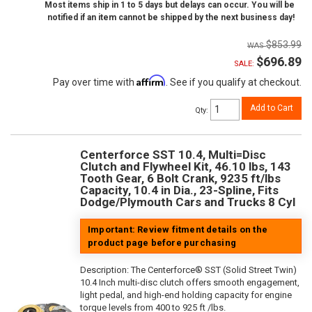
Most items ship in 1 to 5 days but delays can occur. You will be
notified if an item cannot be shipped by the next business day!
$853.99
$696.89
SALE:
Affirm
Pay over time with
. See if you qualify at checkout.
Add to Cart
Qty
:
Centerforce SST 10.4, Multi=Disc
Clutch and Flywheel Kit, 46.10 lbs, 143
Tooth Gear, 6 Bolt Crank, 9235 ft/lbs
Capacity, 10.4 in Dia., 23-Spline, Fits
Dodge/Plymouth Cars and Trucks 8 Cyl
Important: Review fitment details on the
product page before purchasing
Description:
The Centerforce® SST (Solid Street Twin)
10.4 Inch multi-disc clutch offers smooth engagement,
light pedal, and high-end holding capacity for engine
torque levels from 400 to 925 ft /lbs.