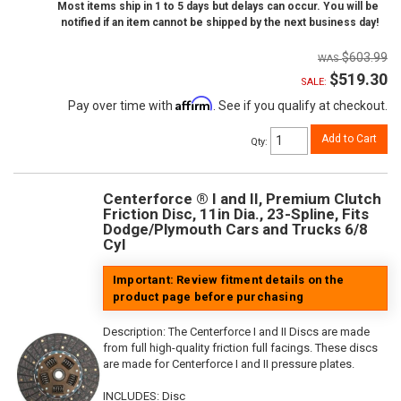
Most items ship in 1 to 5 days but delays can occur. You will be
notified if an item cannot be shipped by the next business day!
$603.99
$519.30
SALE:
Affirm
Pay over time with
. See if you qualify at checkout.
Add to Cart
Qty
:
Centerforce ® I and II, Premium Clutch
Friction Disc, 11in Dia., 23-Spline, Fits
Dodge/Plymouth Cars and Trucks 6/8
Cyl
Important: Review fitment details on the
product page before purchasing
Description:
The Centerforce I and II Discs are made
from full high-quality friction full facings. These discs
are made for Centerforce I and II pressure plates.
INCLUDES: Disc