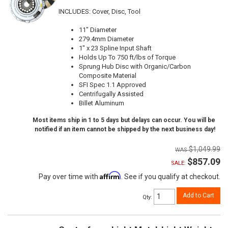
INCLUDES: Cover, Disc, Tool
11" Diameter
279.4mm Diameter
1" x 23 Spline Input Shaft
Holds Up To 750 ft/lbs of Torque
Sprung Hub Disc with Organic/Carbon
Composite Material
SFI Spec 1.1 Approved
Centrifugally Assisted
Billet Aluminum
Most items ship in 1 to 5 days but delays can occur. You will be
notified if an item cannot be shipped by the next business day!
$1,049.99
$857.09
SALE:
Affirm
Pay over time with
. See if you qualify at checkout.
Add to Cart
Qty
: