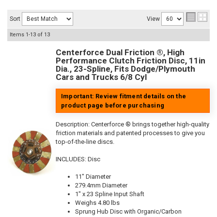
Sort
View
Items
1-
13
of
13
Centerforce Dual Friction ®, High
Performance Clutch Friction Disc, 11in
Dia., 23-Spline, Fits Dodge/Plymouth
Cars and Trucks 6/8 Cyl
Important: Review fitment details on the
product page before purchasing
Description:
Centerforce ® brings together high-quality
friction materials and patented processes to give you
top-of-the-line discs.
INCLUDES: Disc
11" Diameter
279.4mm Diameter
1" x 23 Spline Input Shaft
Weighs 4.80 lbs
Sprung Hub Disc with Organic/Carbon