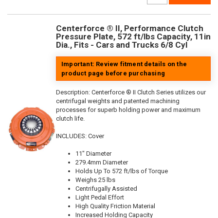
Centerforce ® II, Performance Clutch
Pressure Plate, 572 ft/lbs Capacity, 11in
Dia., Fits - Cars and Trucks 6/8 Cyl
Important: Review fitment details on the
product page before purchasing
Description:
Centerforce ® II Clutch Series utilizes our
centrifugal weights and patented machining
processes for superb holding power and maximum
clutch life.
INCLUDES: Cover
11" Diameter
279.4mm Diameter
Holds Up To 572 ft/lbs of Torque
Weighs 25 lbs
Centrifugally Assisted
Light Pedal Effort
High Quality Friction Material
Increased Holding Capacity