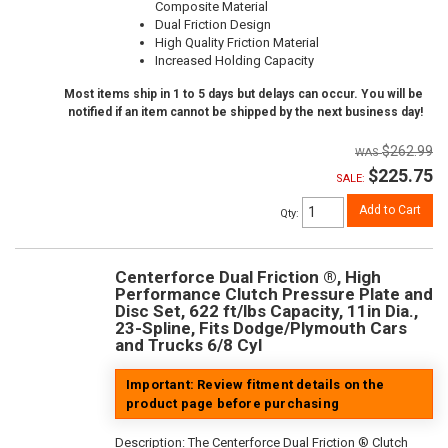
Composite Material
Dual Friction Design
High Quality Friction Material
Increased Holding Capacity
Most items ship in 1 to 5 days but delays can occur. You will be
notified if an item cannot be shipped by the next business day!
$262.99
$225.75
SALE:
Add to Cart
Qty
:
Centerforce Dual Friction ®, High
Performance Clutch Pressure Plate and
Disc Set, 622 ft/lbs Capacity, 11in Dia.,
23-Spline, Fits Dodge/Plymouth Cars
and Trucks 6/8 Cyl
Important: Review fitment details on the
product page before purchasing
Description:
The Centerforce Dual Friction ® Clutch