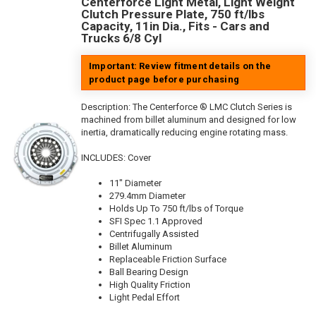
Centerforce Light Metal, Light Weight
Clutch Pressure Plate, 750 ft/lbs
Capacity, 11in Dia., Fits - Cars and
Trucks 6/8 Cyl
Important: Review fitment details on the
product page before purchasing
Description:
The Centerforce ® LMC Clutch Series is
machined from billet aluminum and designed for low
inertia, dramatically reducing engine rotating mass.
INCLUDES: Cover
11" Diameter
279.4mm Diameter
Holds Up To 750 ft/lbs of Torque
SFI Spec 1.1 Approved
Centrifugally Assisted
Billet Aluminum
Replaceable Friction Surface
Ball Bearing Design
High Quality Friction
Light Pedal Effort