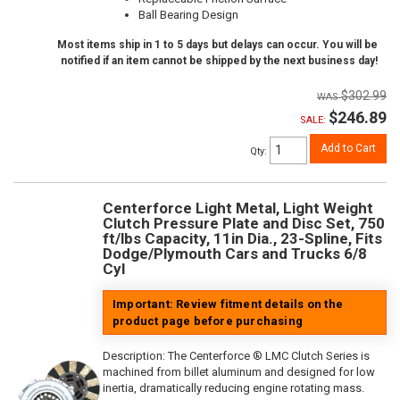
Ball Bearing Design
Most items ship in 1 to 5 days but delays can occur. You will be
notified if an item cannot be shipped by the next business day!
$302.99
$246.89
SALE:
Add to Cart
Qty
:
Centerforce Light Metal, Light Weight
Clutch Pressure Plate and Disc Set, 750
ft/lbs Capacity, 11in Dia., 23-Spline, Fits
Dodge/Plymouth Cars and Trucks 6/8
Cyl
Important: Review fitment details on the
product page before purchasing
Description:
The Centerforce ® LMC Clutch Series is
machined from billet aluminum and designed for low
inertia, dramatically reducing engine rotating mass.