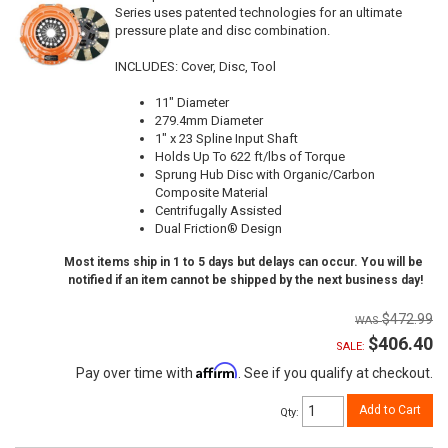
Series uses patented technologies for an ultimate
pressure plate and disc combination.
INCLUDES: Cover, Disc, Tool
11" Diameter
279.4mm Diameter
1" x 23 Spline Input Shaft
Holds Up To 622 ft/lbs of Torque
Sprung Hub Disc with Organic/Carbon
Composite Material
Centrifugally Assisted
Dual Friction® Design
Most items ship in 1 to 5 days but delays can occur. You will be
notified if an item cannot be shipped by the next business day!
$472.99
$406.40
SALE:
Affirm
Pay over time with
. See if you qualify at checkout.
Add to Cart
Qty
: