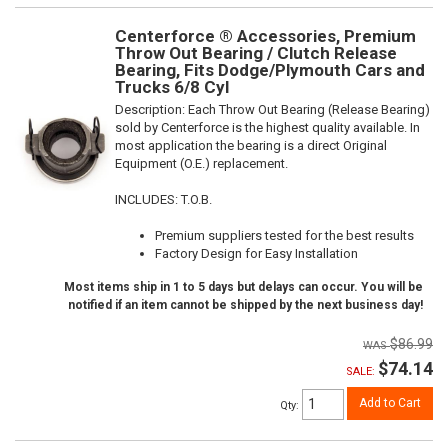
Centerforce ® Accessories, Premium
Throw Out Bearing / Clutch Release
Bearing, Fits Dodge/Plymouth Cars and
Trucks 6/8 Cyl
Description:
Each Throw Out Bearing (Release Bearing)
sold by Centerforce is the highest quality available. In
most application the bearing is a direct Original
Equipment (O.E.) replacement.
INCLUDES: T.O.B.
Premium suppliers tested for the best results
Factory Design for Easy Installation
Most items ship in 1 to 5 days but delays can occur. You will be
notified if an item cannot be shipped by the next business day!
$86.99
$74.14
SALE:
Add to Cart
Qty
: