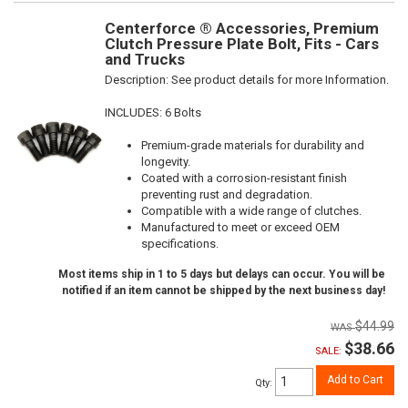
Centerforce ® Accessories, Premium
Clutch Pressure Plate Bolt, Fits - Cars
and Trucks
Description:
See product details for more Information.
INCLUDES: 6 Bolts
Premium-grade materials for durability and
longevity.
Coated with a corrosion-resistant finish
preventing rust and degradation.
Compatible with a wide range of clutches.
Manufactured to meet or exceed OEM
specifications.
Most items ship in 1 to 5 days but delays can occur. You will be
notified if an item cannot be shipped by the next business day!
$44.99
$38.66
SALE:
Add to Cart
Qty
: