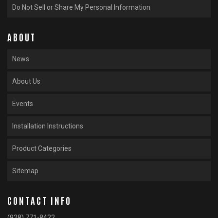
Do Not Sell or Share My Personal Information
ABOUT
News
About Us
Events
Installation Instructions
Product Categories
Sitemap
CONTACT INFO
(928) 771-8422