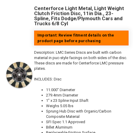
Centerforce Light Metal, Light Weight
Clutch Friction Disc, 11in Dia., 23-
Spline, Fits Dodge/Plymouth Cars and
Trucks 6/8 Cyl
Important: Review fitment details on the
product page before purchasing
Description:
LMC Series Discs are built with carbon
material in puc-style facings on both sides of the disc.
These discs are made for Centerforce LMC pressure
plates.
INCLUDES: Disc
11.000" Diameter
279.4mm Diameter
1" x 23 Spline Input Shaft
Weighs 5.05 lbs
Sprung Hub Disc with Organic/Carbon
Composite Material
SFI Spec 1.1 Approved
Billet Aluminum
Replaceable Friction Surface