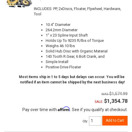
INCLUDES: PP, 2xDiscs, Floater, Flywheel, Hardware,
Tool
10.4" Diameter
264.2mm Diameter
1" x 23 Spline Input Shaft
Holds Up To 9235 ft/lbs of Torque
Weighs 46.10 lbs
Solid Hub Disc with Organic Material
143 Tooth R.Gear, 6 Bolt Crank, and
Simple Install
Positive Drive Floater
Most items ship in 1 to 5 days but delays can occur. You will be
notified if an item cannot be shipped by the next business day!
$1,574.99
$1,354.78
SALE:
Affirm
Pay over time with
. See if you qualify at checkout.
Add to Cart
Qty
: