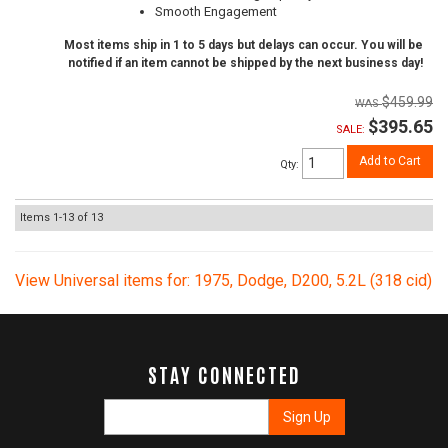
Smooth Engagement
Most items ship in 1 to 5 days but delays can occur. You will be
notified if an item cannot be shipped by the next business day!
$459.99
$395.65
SALE:
Add to Cart
Qty
:
Items
1-
13
of
13
View Universal items for:
1975
,
Dodge
,
D200
,
5.2L (318 cid)
STAY CONNECTED