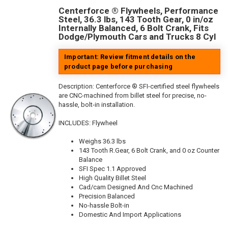
Centerforce ® Flywheels, Performance
Steel, 36.3 lbs, 143 Tooth Gear, 0 in/oz
Internally Balanced, 6 Bolt Crank, Fits
Dodge/Plymouth Cars and Trucks 8 Cyl
Important: Review fitment details on the
product page before purchasing
Description:
Centerforce ® SFI-certified steel flywheels
are CNC-machined from billet steel for precise, no-
hassle, bolt-in installation.
INCLUDES: Flywheel
Weighs 36.3 lbs
143 Tooth R.Gear, 6 Bolt Crank, and 0 oz Counter
Balance
SFI Spec 1.1 Approved
High Quality Billet Steel
Cad/cam Designed And Cnc Machined
Precision Balanced
No-hassle Bolt-in
Domestic And Import Applications