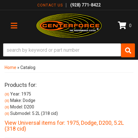
(928) 771-8422
CONTACT US
0
TOGGLE NAVIGATION
Home
»
Catalog
Products for:
Year: 1975
(X)
Make: Dodge
(X)
Model: D200
(X)
Submodel: 5.2L (318 cid)
(X)
View Universal items for:
1975
,
Dodge
,
D200
,
5.2L
(318 cid)