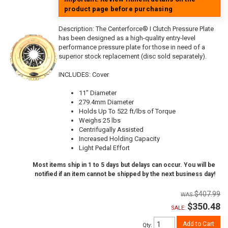
product page before purchasing
Description:
The Centerforce® I Clutch Pressure Plate
has been designed as a high-quality entry-level
performance pressure plate for those in need of a
superior stock replacement (disc sold separately).
INCLUDES: Cover
11" Diameter
279.4mm Diameter
Holds Up To 522 ft/lbs of Torque
Weighs 25 lbs
Centrifugally Assisted
Increased Holding Capacity
Light Pedal Effort
Most items ship in 1 to 5 days but delays can occur. You will be
notified if an item cannot be shipped by the next business day!
$407.99
$350.48
SALE:
Add to Cart
Qty
: