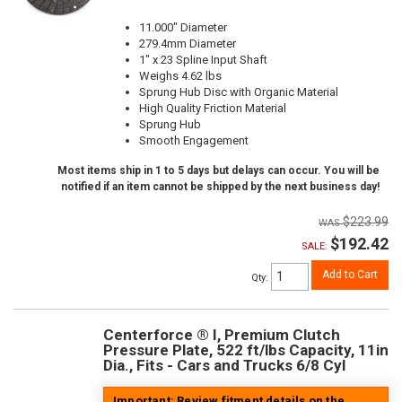
11.000" Diameter
279.4mm Diameter
1" x 23 Spline Input Shaft
Weighs 4.62 lbs
Sprung Hub Disc with Organic Material
High Quality Friction Material
Sprung Hub
Smooth Engagement
Most items ship in 1 to 5 days but delays can occur. You will be
notified if an item cannot be shipped by the next business day!
$223.99
$192.42
SALE:
Add to Cart
Qty
:
Centerforce ® I, Premium Clutch
Pressure Plate, 522 ft/lbs Capacity, 11in
Dia., Fits - Cars and Trucks 6/8 Cyl
Important: Review fitment details on the