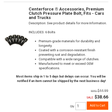
Centerforce ® Accessories, Premium
Clutch Pressure Plate Bolt, Fits - Cars
and Trucks
Description:
See product details for more Information.
INCLUDES: 6 Bolts
Premium-grade materials for durability and
longevity.
Coated with a corrosion-resistant finish
preventing rust and degradation.
Compatible with a wide range of clutches.
Manufactured to meet or exceed OEM
specifications.
Most items ship in 1 to 5 days but delays can occur. You will be
notified if an item cannot be shipped by the next business day!
$44.99
$38.66
SALE:
Add to Cart
Qty
: