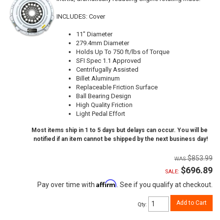
INCLUDES: Cover
11" Diameter
279.4mm Diameter
Holds Up To 750 ft/lbs of Torque
SFI Spec 1.1 Approved
Centrifugally Assisted
Billet Aluminum
Replaceable Friction Surface
Ball Bearing Design
High Quality Friction
Light Pedal Effort
Most items ship in 1 to 5 days but delays can occur. You will be
notified if an item cannot be shipped by the next business day!
$853.99
$696.89
SALE:
Affirm
Pay over time with
. See if you qualify at checkout.
Add to Cart
Qty
: