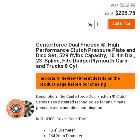
$262.99
$225.75
SALE:
Add to Cart
Qty
:
Centerforce Dual Friction ®, High
Performance Clutch Pressure Plate and
Disc Set, 529 ft/lbs Capacity, 10.4in Dia.,
23-Spline, Fits Dodge/Plymouth Cars
and Trucks 8 Cyl
Important: Review fitment details on the
product page before purchasing
Description:
The Centerforce Dual Friction ® Clutch
Series uses patented technologies for an ultimate
pressure plate and disc combination.
INCLUDES: Cover, Disc, Tool
10.4" Diameter
264.2mm Diameter