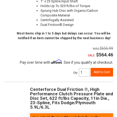
1" x 23 Spline Input Shaft
Holds Up To 529 ft/lbs of Torque
Sprung Hub Disc with Organic/Carbon
Composite Material
Centrifugally Assisted
Dual Friction® Design
Most items ship in 1 to 5 days but delays can occur. You will be
notified if an item cannot be shipped by the next business day!
$656.99
$564.46
SALE:
Affirm
Pay over time with
. See if you qualify at checkout.
Add to Cart
Qty
:
Centerforce Dual Friction ®, High
Performance Clutch Pressure Plate and
Disc Set, 622 ft/lbs Capacity, 11in Dia.,
23-Spline, Fits Dodge/Plymouth
5.9L/6.3L