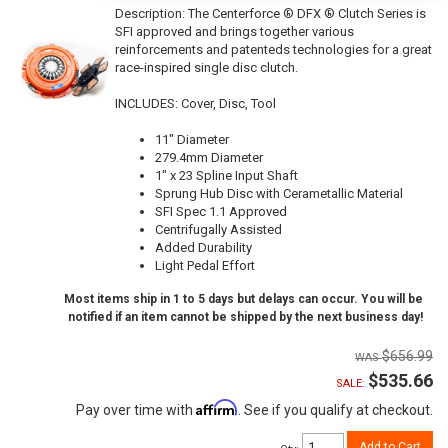
Description:
The Centerforce ® DFX ® Clutch Series is
SFI approved and brings together various
reinforcements and patenteds technologies for a great
race-inspired single disc clutch.
INCLUDES: Cover, Disc, Tool
11" Diameter
279.4mm Diameter
1" x 23 Spline Input Shaft
Sprung Hub Disc with Cerametallic Material
SFI Spec 1.1 Approved
Centrifugally Assisted
Added Durability
Light Pedal Effort
Most items ship in 1 to 5 days but delays can occur. You will be
notified if an item cannot be shipped by the next business day!
$656.99
$535.66
SALE:
Affirm
Pay over time with
. See if you qualify at checkout.
Add to Cart