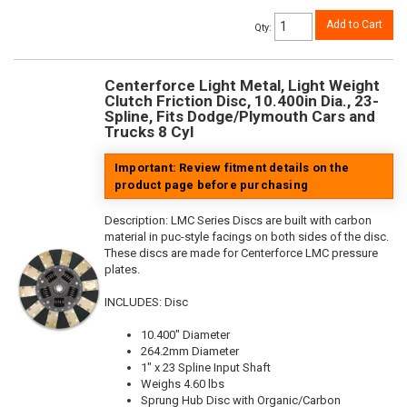
Add to Cart
Qty
:
Centerforce Light Metal, Light Weight
Clutch Friction Disc, 10.400in Dia., 23-
Spline, Fits Dodge/Plymouth Cars and
Trucks 8 Cyl
Important: Review fitment details on the
product page before purchasing
Description:
LMC Series Discs are built with carbon
material in puc-style facings on both sides of the disc.
These discs are made for Centerforce LMC pressure
plates.
INCLUDES: Disc
10.400" Diameter
264.2mm Diameter
1" x 23 Spline Input Shaft
Weighs 4.60 lbs
Sprung Hub Disc with Organic/Carbon