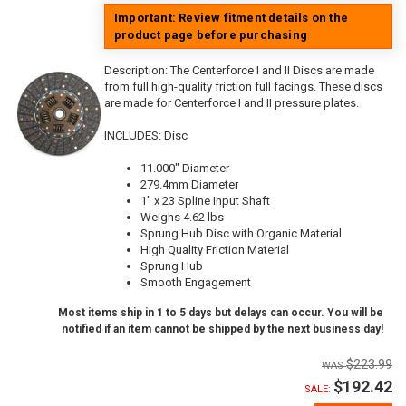
Important: Review fitment details on the
product page before purchasing
Description:
The Centerforce I and II Discs are made
from full high-quality friction full facings. These discs
are made for Centerforce I and II pressure plates.
INCLUDES: Disc
11.000" Diameter
279.4mm Diameter
1" x 23 Spline Input Shaft
Weighs 4.62 lbs
Sprung Hub Disc with Organic Material
High Quality Friction Material
Sprung Hub
Smooth Engagement
Most items ship in 1 to 5 days but delays can occur. You will be
notified if an item cannot be shipped by the next business day!
$223.99
$192.42
SALE: