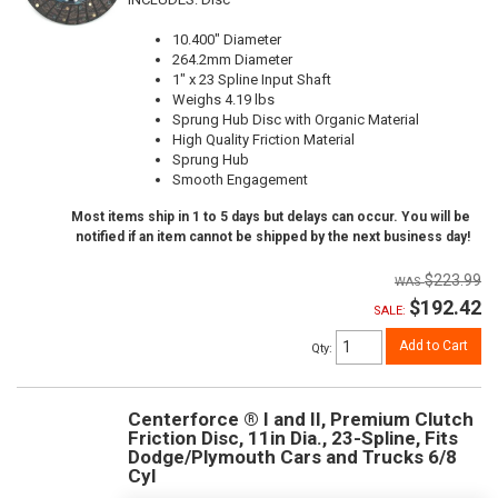
10.400" Diameter
264.2mm Diameter
1" x 23 Spline Input Shaft
Weighs 4.19 lbs
Sprung Hub Disc with Organic Material
High Quality Friction Material
Sprung Hub
Smooth Engagement
Most items ship in 1 to 5 days but delays can occur. You will be
notified if an item cannot be shipped by the next business day!
$223.99
$192.42
SALE:
Add to Cart
Qty
:
Centerforce ® I and II, Premium Clutch
Friction Disc, 11in Dia., 23-Spline, Fits
Dodge/Plymouth Cars and Trucks 6/8
Cyl