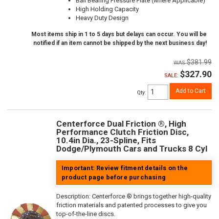
Ball Bearing Pressure Plate (where Applicable)
High Holding Capacity
Heavy Duty Design
Most items ship in 1 to 5 days but delays can occur. You will be
notified if an item cannot be shipped by the next business day!
$381.99
$327.90
SALE:
Add to Cart
Qty
:
Centerforce Dual Friction ®, High
Performance Clutch Friction Disc,
10.4in Dia., 23-Spline, Fits
Dodge/Plymouth Cars and Trucks 8 Cyl
Important: Review fitment details on the
product page before purchasing
Description:
Centerforce ® brings together high-quality
friction materials and patented processes to give you
top-of-the-line discs.