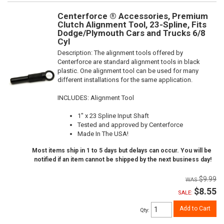
Centerforce ® Accessories, Premium
Clutch Alignment Tool, 23-Spline, Fits
Dodge/Plymouth Cars and Trucks 6/8
Cyl
Description:
The alignment tools offered by
Centerforce are standard alignment tools in black
plastic. One alignment tool can be used for many
different installations for the same application.
INCLUDES: Alignment Tool
1" x 23 Spline Input Shaft
Tested and approved by Centerforce
Made In The USA!
Most items ship in 1 to 5 days but delays can occur. You will be
notified if an item cannot be shipped by the next business day!
$9.99
$8.55
SALE:
Add to Cart
Qty
: