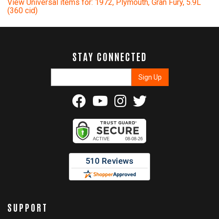
View Universal items for:
1972
,
Plymouth
,
Gran Fury
,
5.9L
(360 cid)
STAY CONNECTED
SUPPORT