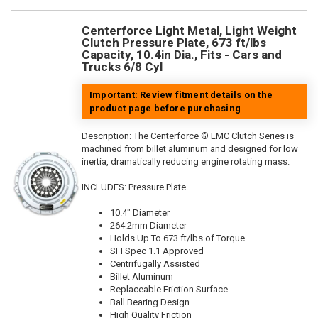
Centerforce Light Metal, Light Weight
Clutch Pressure Plate, 673 ft/lbs
Capacity, 10.4in Dia., Fits - Cars and
Trucks 6/8 Cyl
Important: Review fitment details on the
product page before purchasing
Description:
The Centerforce ® LMC Clutch Series is
machined from billet aluminum and designed for low
inertia, dramatically reducing engine rotating mass.
INCLUDES: Pressure Plate
10.4" Diameter
264.2mm Diameter
Holds Up To 673 ft/lbs of Torque
SFI Spec 1.1 Approved
Centrifugally Assisted
Billet Aluminum
Replaceable Friction Surface
Ball Bearing Design
High Quality Friction