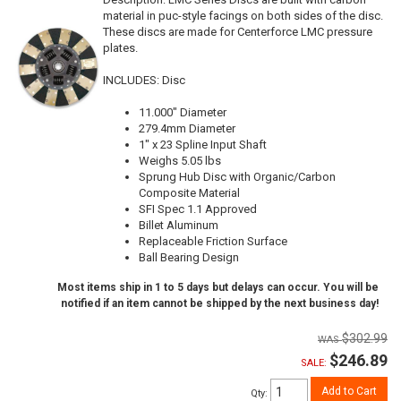
material in puc-style facings on both sides of the disc.
These discs are made for Centerforce LMC pressure
plates.
INCLUDES: Disc
11.000" Diameter
279.4mm Diameter
1" x 23 Spline Input Shaft
Weighs 5.05 lbs
Sprung Hub Disc with Organic/Carbon
Composite Material
SFI Spec 1.1 Approved
Billet Aluminum
Replaceable Friction Surface
Ball Bearing Design
Most items ship in 1 to 5 days but delays can occur. You will be
notified if an item cannot be shipped by the next business day!
$302.99
$246.89
SALE:
Add to Cart
Qty
: