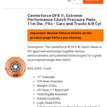
Qty
:
Centerforce DFX ®, Extreme
Performance Clutch Pressure Plate,
11in Dia., Fits - Cars and Trucks 6/8 Cyl
Important: Review fitment details on the
product page before purchasing
Description:
The Centerforce ® DFX ® Clutch Series is
SFI approved and brings together various
reinforcements and patented technologies for a great
race-inspired single disc clutch.
INCLUDES: Cover
11" Diameter
279.4mm Diameter
Weighs 25 lbs
SFI Spec 1.1 Approved
Centrifugally Assisted
Added Durability
Light Pedal Effort