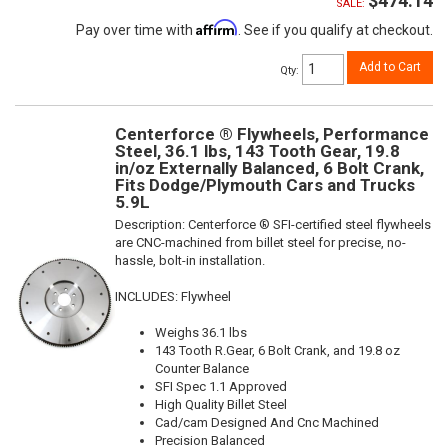
$474.14
SALE:
Affirm
Pay over time with
. See if you qualify at checkout.
Add to Cart
Qty
:
Centerforce ® Flywheels, Performance
Steel, 36.1 lbs, 143 Tooth Gear, 19.8
in/oz Externally Balanced, 6 Bolt Crank,
Fits Dodge/Plymouth Cars and Trucks
5.9L
Description:
Centerforce ® SFI-certified steel flywheels
are CNC-machined from billet steel for precise, no-
hassle, bolt-in installation.
INCLUDES: Flywheel
Weighs 36.1 lbs
143 Tooth R.Gear, 6 Bolt Crank, and 19.8 oz
Counter Balance
SFI Spec 1.1 Approved
High Quality Billet Steel
Cad/cam Designed And Cnc Machined
Precision Balanced