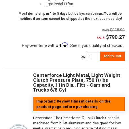
Light Pedal Effort
Most items ship in 1 to 5 days but delays can occur. You will be
notified if an item cannot be shipped by the next business day!
$918.99
$790.27
SALE:
Affirm
Pay over time with
. See if you qualify at checkout.
Add to Cart
Qty
:
Centerforce Light Metal, Light Weight
Clutch Pressure Plate, 750 ft/lbs
Capacity, 11in Dia., Fits - Cars and
Trucks 6/8 Cyl
Important: Review fitment details on the
product page before purchasing
Description:
The Centerforce ® LMC Clutch Series is
machined from billet aluminum and designed for low
inertia, dramatically reducing engine rotating mass.