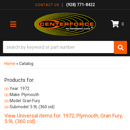
(928) 771-8422
CONTACT US
0
TOGGLE NAVIGATION
Home
»
Catalog
Products for:
Year: 1972
(X)
Make: Plymouth
(X)
Model: Gran Fury
(X)
Submodel: 5.9L (360 cid)
(X)
View Universal items for:
1972
,
Plymouth
,
Gran Fury
,
5.9L (360 cid)