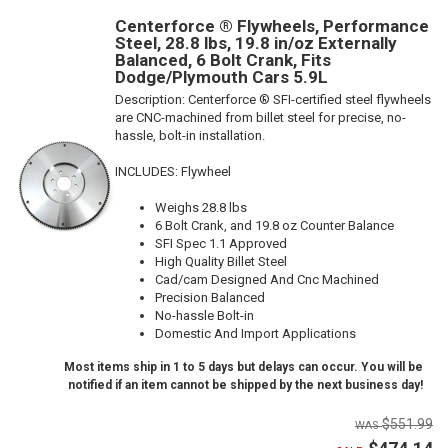
Centerforce ® Flywheels, Performance
Steel, 28.8 lbs, 19.8 in/oz Externally
Balanced, 6 Bolt Crank, Fits
Dodge/Plymouth Cars 5.9L
Description:
Centerforce ® SFI-certified steel flywheels
are CNC-machined from billet steel for precise, no-
hassle, bolt-in installation.
INCLUDES: Flywheel
Weighs 28.8 lbs
6 Bolt Crank, and 19.8 oz Counter Balance
SFI Spec 1.1 Approved
High Quality Billet Steel
Cad/cam Designed And Cnc Machined
Precision Balanced
No-hassle Bolt-in
Domestic And Import Applications
Most items ship in 1 to 5 days but delays can occur. You will be
notified if an item cannot be shipped by the next business day!
$551.99