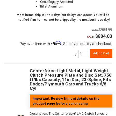
Centrifugally Assisted
Billet Aluminum
Most items ship in 1 to 5 days but delays can occur. You will be
notified if an item cannot be shipped by the next business day!
$984.99
$804.03
SALE:
Affirm
Pay over time with
. See if you qualify at checkout.
Add to Cart
Qty
:
Centerforce Light Metal, Light Weight
Clutch Pressure Plate and Disc Set, 750
ft/lbs Capacity, 11in Dia., 23-Spline, Fits
Dodge/Plymouth Cars and Trucks 6/8
Cyl
Important: Review fitment details on the
product page before purchasing
Description:
The Centerforce ® LMC Clutch Series is