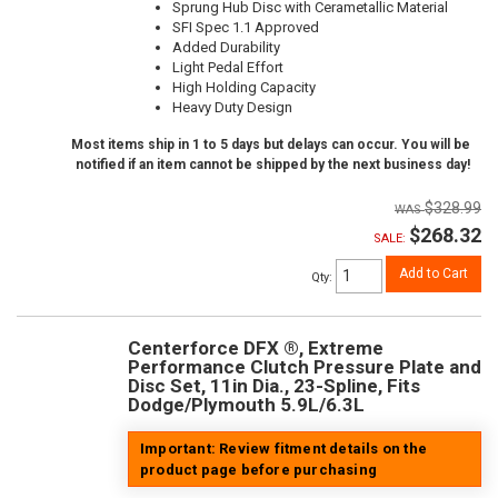
Sprung Hub Disc with Cerametallic Material
SFI Spec 1.1 Approved
Added Durability
Light Pedal Effort
High Holding Capacity
Heavy Duty Design
Most items ship in 1 to 5 days but delays can occur. You will be
notified if an item cannot be shipped by the next business day!
$328.99
$268.32
SALE:
Add to Cart
Qty
:
Centerforce DFX ®, Extreme
Performance Clutch Pressure Plate and
Disc Set, 11in Dia., 23-Spline, Fits
Dodge/Plymouth 5.9L/6.3L
Important: Review fitment details on the
product page before purchasing