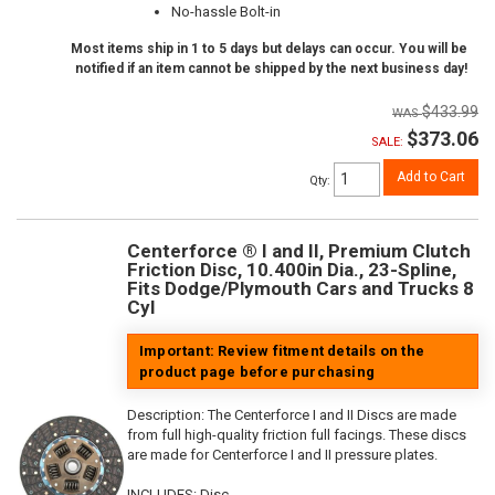
No-hassle Bolt-in
Most items ship in 1 to 5 days but delays can occur. You will be
notified if an item cannot be shipped by the next business day!
$433.99
$373.06
SALE:
Add to Cart
Qty
:
Centerforce ® I and II, Premium Clutch
Friction Disc, 10.400in Dia., 23-Spline,
Fits Dodge/Plymouth Cars and Trucks 8
Cyl
Important: Review fitment details on the
product page before purchasing
Description:
The Centerforce I and II Discs are made
from full high-quality friction full facings. These discs
are made for Centerforce I and II pressure plates.
INCLUDES: Disc