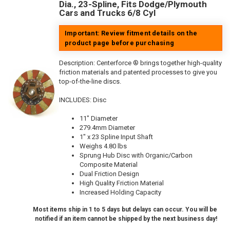
Dia., 23-Spline, Fits Dodge/Plymouth
Cars and Trucks 6/8 Cyl
Important: Review fitment details on the
product page before purchasing
Description:
Centerforce ® brings together high-quality
friction materials and patented processes to give you
top-of-the-line discs.
INCLUDES: Disc
11" Diameter
279.4mm Diameter
1" x 23 Spline Input Shaft
Weighs 4.80 lbs
Sprung Hub Disc with Organic/Carbon
Composite Material
Dual Friction Design
High Quality Friction Material
Increased Holding Capacity
Most items ship in 1 to 5 days but delays can occur. You will be
notified if an item cannot be shipped by the next business day!