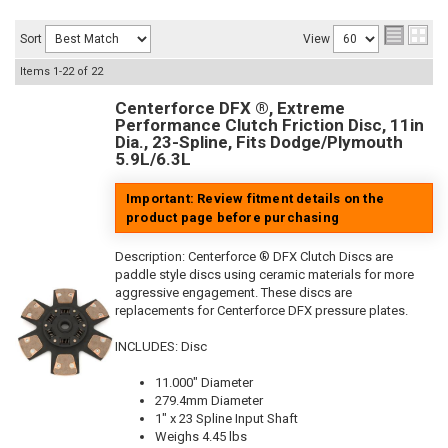
Sort
View
Items
1-
22
of
22
Centerforce DFX ®, Extreme
Performance Clutch Friction Disc, 11in
Dia., 23-Spline, Fits Dodge/Plymouth
5.9L/6.3L
Important: Review fitment details on the
product page before purchasing
Description:
Centerforce ® DFX Clutch Discs are
paddle style discs using ceramic materials for more
aggressive engagement. These discs are
replacements for Centerforce DFX pressure plates.
INCLUDES: Disc
11.000" Diameter
279.4mm Diameter
1" x 23 Spline Input Shaft
Weighs 4.45 lbs