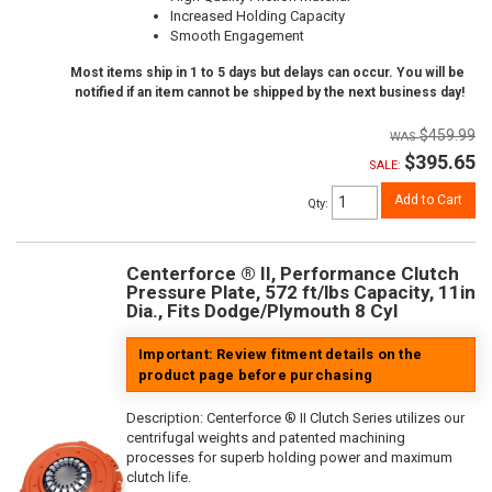
Increased Holding Capacity
Smooth Engagement
Most items ship in 1 to 5 days but delays can occur. You will be
notified if an item cannot be shipped by the next business day!
$459.99
$395.65
SALE:
Add to Cart
Qty
:
Centerforce ® II, Performance Clutch
Pressure Plate, 572 ft/lbs Capacity, 11in
Dia., Fits Dodge/Plymouth 8 Cyl
Important: Review fitment details on the
product page before purchasing
Description:
Centerforce ® II Clutch Series utilizes our
centrifugal weights and patented machining
processes for superb holding power and maximum
clutch life.