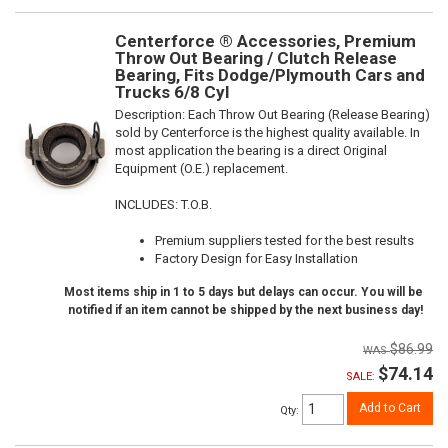
Centerforce ® Accessories, Premium
Throw Out Bearing / Clutch Release
Bearing, Fits Dodge/Plymouth Cars and
Trucks 6/8 Cyl
Description:
Each Throw Out Bearing (Release Bearing)
sold by Centerforce is the highest quality available. In
most application the bearing is a direct Original
Equipment (O.E.) replacement.
INCLUDES: T.O.B.
Premium suppliers tested for the best results
Factory Design for Easy Installation
Most items ship in 1 to 5 days but delays can occur. You will be
notified if an item cannot be shipped by the next business day!
$86.99
$74.14
SALE:
Add to Cart
Qty
: