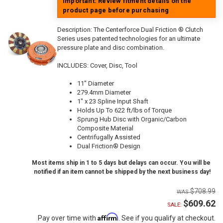
Important: Review fitment details on the
product page before purchasing
Description:
The Centerforce Dual Friction ® Clutch
Series uses patented technologies for an ultimate
pressure plate and disc combination.
INCLUDES: Cover, Disc, Tool
11" Diameter
279.4mm Diameter
1" x 23 Spline Input Shaft
Holds Up To 622 ft/lbs of Torque
Sprung Hub Disc with Organic/Carbon
Composite Material
Centrifugally Assisted
Dual Friction® Design
Most items ship in 1 to 5 days but delays can occur. You will be
notified if an item cannot be shipped by the next business day!
$708.99
$609.62
SALE:
Affirm
Pay over time with
. See if you qualify at checkout.