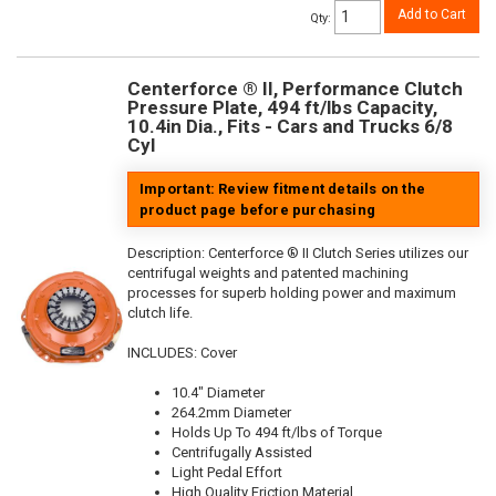
Add to Cart
Qty
:
Centerforce ® II, Performance Clutch
Pressure Plate, 494 ft/lbs Capacity,
10.4in Dia., Fits - Cars and Trucks 6/8
Cyl
Important: Review fitment details on the
product page before purchasing
Description:
Centerforce ® II Clutch Series utilizes our
centrifugal weights and patented machining
processes for superb holding power and maximum
clutch life.
INCLUDES: Cover
10.4" Diameter
264.2mm Diameter
Holds Up To 494 ft/lbs of Torque
Centrifugally Assisted
Light Pedal Effort
High Quality Friction Material