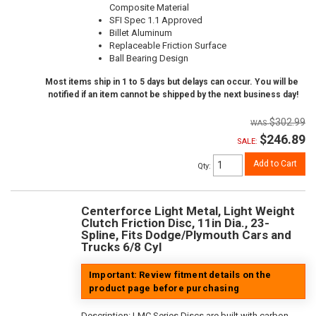
Composite Material
SFI Spec 1.1 Approved
Billet Aluminum
Replaceable Friction Surface
Ball Bearing Design
Most items ship in 1 to 5 days but delays can occur. You will be
notified if an item cannot be shipped by the next business day!
$302.99
$246.89
SALE:
Add to Cart
Qty
:
Centerforce Light Metal, Light Weight
Clutch Friction Disc, 11in Dia., 23-
Spline, Fits Dodge/Plymouth Cars and
Trucks 6/8 Cyl
Important: Review fitment details on the
product page before purchasing
Description:
LMC Series Discs are built with carbon