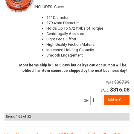
INCLUDES: Cover
11" Diameter
279.4mm Diameter
Holds Up To 572 ft/lbs of Torque
Centrifugally Assisted
Light Pedal Effort
High Quality Friction Material
Increased Holding Capacity
Smooth Engagement
Most items ship in 1 to 5 days but delays can occur. You will be
notified if an item cannot be shipped by the next business day!
$367.99
$316.08
SALE:
Add to Cart
Qty
:
Items
1-
22
of
22