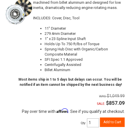
machined from billet aluminum and designed for low
inertia, dramatically reducing engine rotating mass.
INCLUDES: Cover, Disc, Tool
11" Diameter
279.4mm Diameter
1" x 23 Spline Input Shaft
Holds Up To 750 ft/lbs of Torque
Sprung Hub Disc with Organic/Carbon
Composite Material
SFI Spec 1.1 Approved
Centrifugally Assisted
Billet Aluminum
Most items ship in 1 to 5 days but delays can occur. You will be
notified if an item cannot be shipped by the next business day!
$1,049.99
$857.09
SALE:
Affirm
Pay over time with
. See if you qualify at checkout.
Add to Cart
Qty
: