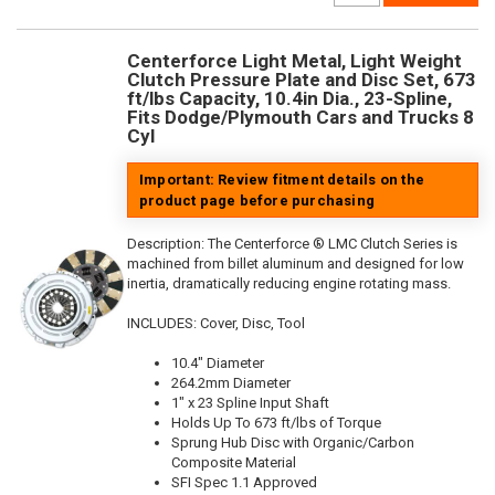
Centerforce Light Metal, Light Weight
Clutch Pressure Plate and Disc Set, 673
ft/lbs Capacity, 10.4in Dia., 23-Spline,
Fits Dodge/Plymouth Cars and Trucks 8
Cyl
Important: Review fitment details on the
product page before purchasing
Description:
The Centerforce ® LMC Clutch Series is
machined from billet aluminum and designed for low
inertia, dramatically reducing engine rotating mass.
INCLUDES: Cover, Disc, Tool
10.4" Diameter
264.2mm Diameter
1" x 23 Spline Input Shaft
Holds Up To 673 ft/lbs of Torque
Sprung Hub Disc with Organic/Carbon
Composite Material
SFI Spec 1.1 Approved