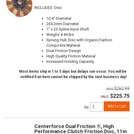
INCLUDES: Disc
10.4" Diameter
264.2mm Diameter
1" x 23 Spline Input Shaft
Weighs 4.44 lbs
Sprung Hub Disc with Organic/Carbon
Composite Material
Dual Friction Design
High Quality Friction Material
Increased Holding Capacity
Most items ship in 1 to 5 days but delays can occur. You will be
notified if an item cannot be shipped by the next business day!
$262.99
$225.75
SALE:
Add to Cart
Qty
:
Centerforce Dual Friction ®, High
Performance Clutch Friction Disc, 11in