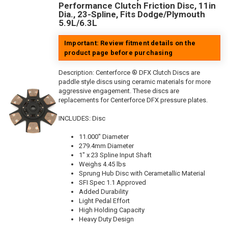
Performance Clutch Friction Disc, 11in
Dia., 23-Spline, Fits Dodge/Plymouth
5.9L/6.3L
Important: Review fitment details on the
product page before purchasing
Description:
Centerforce ® DFX Clutch Discs are
paddle style discs using ceramic materials for more
aggressive engagement. These discs are
replacements for Centerforce DFX pressure plates.
INCLUDES: Disc
11.000" Diameter
279.4mm Diameter
1" x 23 Spline Input Shaft
Weighs 4.45 lbs
Sprung Hub Disc with Cerametallic Material
SFI Spec 1.1 Approved
Added Durability
Light Pedal Effort
High Holding Capacity
Heavy Duty Design