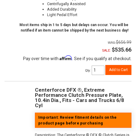
Centrifugally Assisted
Added Durability
Light Pedal Effort
Most items ship in 1 to 5 days but delays can occur. You will be
notified if an item cannot be shipped by the next business day!
$656.99
$535.66
SALE:
Affirm
Pay over time with
. See if you qualify at checkout.
Add to Cart
Qty
:
Centerforce DFX ®, Extreme
Performance Clutch Pressure Plate,
10.4in Dia., Fits - Cars and Trucks 6/8
Cyl
Important: Review fitment details on the
product page before purchasing
Description:
The Centerforce ® DFX ® Clutch Series is