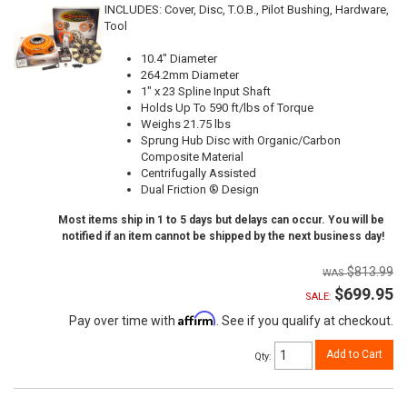
INCLUDES: Cover, Disc, T.O.B., Pilot Bushing, Hardware,
Tool
10.4" Diameter
264.2mm Diameter
1" x 23 Spline Input Shaft
Holds Up To 590 ft/lbs of Torque
Weighs 21.75 lbs
Sprung Hub Disc with Organic/Carbon
Composite Material
Centrifugally Assisted
Dual Friction ® Design
Most items ship in 1 to 5 days but delays can occur. You will be
notified if an item cannot be shipped by the next business day!
$813.99
$699.95
SALE:
Affirm
Pay over time with
. See if you qualify at checkout.
Add to Cart
Qty
: