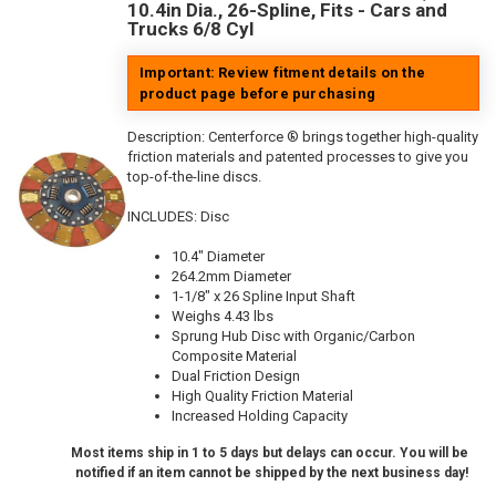
10.4in Dia., 26-Spline, Fits - Cars and
Trucks 6/8 Cyl
Important: Review fitment details on the
product page before purchasing
Description:
Centerforce ® brings together high-quality
friction materials and patented processes to give you
top-of-the-line discs.
INCLUDES: Disc
10.4" Diameter
264.2mm Diameter
1-1/8" x 26 Spline Input Shaft
Weighs 4.43 lbs
Sprung Hub Disc with Organic/Carbon
Composite Material
Dual Friction Design
High Quality Friction Material
Increased Holding Capacity
Most items ship in 1 to 5 days but delays can occur. You will be
notified if an item cannot be shipped by the next business day!