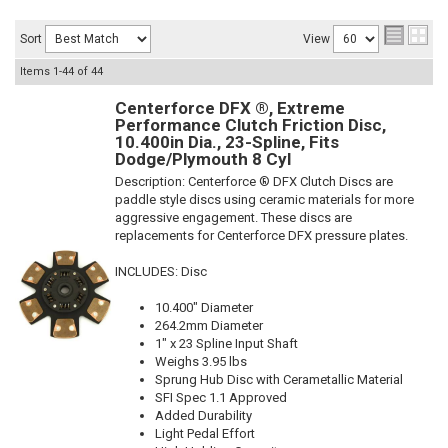
Sort
View
Items
1-
44
of
44
Centerforce DFX ®, Extreme
Performance Clutch Friction Disc,
10.400in Dia., 23-Spline, Fits
Dodge/Plymouth 8 Cyl
Description:
Centerforce ® DFX Clutch Discs are
paddle style discs using ceramic materials for more
aggressive engagement. These discs are
replacements for Centerforce DFX pressure plates.
INCLUDES: Disc
10.400" Diameter
264.2mm Diameter
1" x 23 Spline Input Shaft
Weighs 3.95 lbs
Sprung Hub Disc with Cerametallic Material
SFI Spec 1.1 Approved
Added Durability
Light Pedal Effort