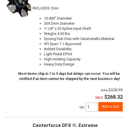
INCLUDES: Disc
10.400" Diameter
264.2mm Diameter
1-1/8" x 26 Spline Input Shaft
Weighs 4.30 lbs
Sprung Hub Disc with Cerametallic Material
SFI Spec 1.1 Approved
Added Durability
Light Pedal Effort
High Holding Capacity
Heavy Duty Design
Most items ship in 1 to 5 days but delays can occur. You will be
notified if an item cannot be shipped by the next business day!
$328.99
$268.32
SALE:
Add to Cart
Qty
:
Centerforce DFX ®, Extreme