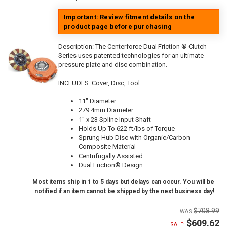
Important: Review fitment details on the
product page before purchasing
Description:
The Centerforce Dual Friction ® Clutch
Series uses patented technologies for an ultimate
pressure plate and disc combination.
INCLUDES: Cover, Disc, Tool
11" Diameter
279.4mm Diameter
1" x 23 Spline Input Shaft
Holds Up To 622 ft/lbs of Torque
Sprung Hub Disc with Organic/Carbon
Composite Material
Centrifugally Assisted
Dual Friction® Design
Most items ship in 1 to 5 days but delays can occur. You will be
notified if an item cannot be shipped by the next business day!
$708.99
$609.62
SALE: