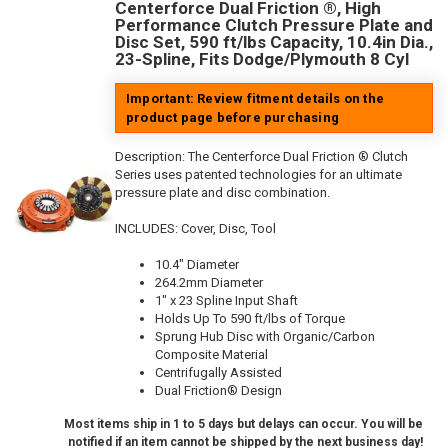
Centerforce Dual Friction ®, High
Performance Clutch Pressure Plate and
Disc Set, 590 ft/lbs Capacity, 10.4in Dia.,
23-Spline, Fits Dodge/Plymouth 8 Cyl
Important: Review fitment details on the
product page before purchasing
Description:
The Centerforce Dual Friction ® Clutch
Series uses patented technologies for an ultimate
pressure plate and disc combination.
INCLUDES: Cover, Disc, Tool
10.4" Diameter
264.2mm Diameter
1" x 23 Spline Input Shaft
Holds Up To 590 ft/lbs of Torque
Sprung Hub Disc with Organic/Carbon
Composite Material
Centrifugally Assisted
Dual Friction® Design
Most items ship in 1 to 5 days but delays can occur. You will be
notified if an item cannot be shipped by the next business day!