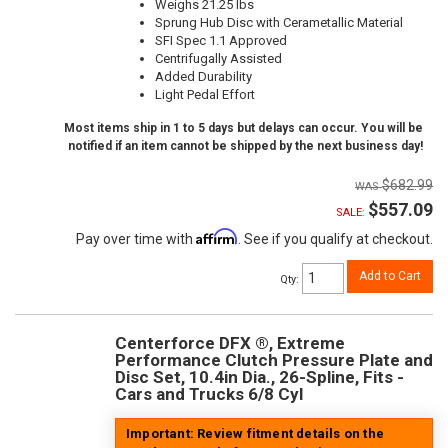
Weighs 21.25 lbs
Sprung Hub Disc with Cerametallic Material
SFI Spec 1.1 Approved
Centrifugally Assisted
Added Durability
Light Pedal Effort
Most items ship in 1 to 5 days but delays can occur. You will be
notified if an item cannot be shipped by the next business day!
$682.99
$557.09
SALE:
Affirm
Pay over time with
. See if you qualify at checkout.
Add to Cart
Qty
:
Centerforce DFX ®, Extreme
Performance Clutch Pressure Plate and
Disc Set, 10.4in Dia., 26-Spline, Fits -
Cars and Trucks 6/8 Cyl
Important: Review fitment details on the