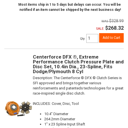
Most items ship in 1 to 5 days but delays can occur. You will be
notified if an item cannot be shipped by the next business day!
$328.99
$268.32
SALE:
Add to Cart
Qty
:
Centerforce DFX ®, Extreme
Performance Clutch Pressure Plate and
Disc Set, 10.4in Dia., 23-Spline, Fits
Dodge/Plymouth 8 Cyl
Description:
The Centerforce ® DFX ® Clutch Series is
SFI approved and brings together various
reinforcements and patenteds technologies for a great
race-inspired single disc clutch.
INCLUDES: Cover, Disc, Tool
10.4" Diameter
264.2mm Diameter
1" x 23 Spline Input Shaft