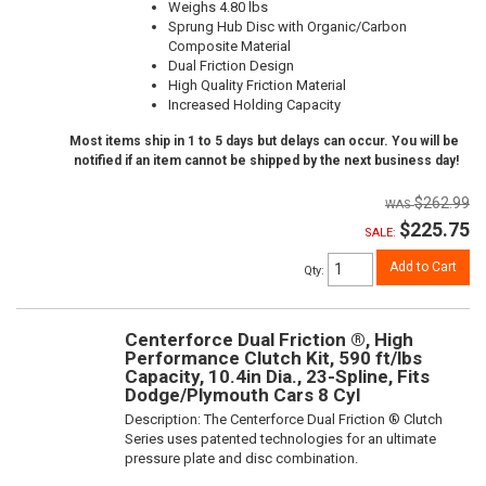
Weighs 4.80 lbs
Sprung Hub Disc with Organic/Carbon
Composite Material
Dual Friction Design
High Quality Friction Material
Increased Holding Capacity
Most items ship in 1 to 5 days but delays can occur. You will be
notified if an item cannot be shipped by the next business day!
$262.99
$225.75
SALE:
Add to Cart
Qty
:
Centerforce Dual Friction ®, High
Performance Clutch Kit, 590 ft/lbs
Capacity, 10.4in Dia., 23-Spline, Fits
Dodge/Plymouth Cars 8 Cyl
Description:
The Centerforce Dual Friction ® Clutch
Series uses patented technologies for an ultimate
pressure plate and disc combination.