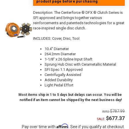
product page before purchasing
Description:
The Centerforce ® DFX ® Clutch Series is
SFI approved and brings together various
reinforcements and patenteds technologies for a great
race-inspired single disc clutch.
INCLUDES: Cover, Disc, Tool
10.4" Diameter
264.2mm Diameter
1-1/8" x 26 Spline Input Shaft
Sprung Hub Disc with Cerametallic Material
SFI Spec 1.1 Approved
Centrifugally Assisted
Added Durability
Light Pedal Effort
Most items ship in 1 to 5 days but delays can occur. You will be
notified if an item cannot be shipped by the next business day!
$787.99
$677.37
SALE:
Affirm
Pay over time with
. See if you qualify at checkout.