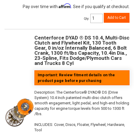
Affirm
Pay over time with
. See if you qualify at checkout.
Add to Cart
Qty
:
Centerforce DYAD ® DS 10.4, Multi-Disc
Clutch and Flywheel Kit, 130 Tooth
Gear, 0 in/oz Internally Balanced, 6 Bolt
Crank, 1300 ft/lbs Capacity, 10.4in Dia.,
23-Spline, Fits Dodge/Plymouth Cars
and Trucks 8 Cyl
Important: Review fitment details on the
product page before purchasing
Description:
The Centerforce® DYAD® DS (Drive
System) 10.4 Inch patented multi-disc clutch offers
smooth engagement, light pedal, and high-end holding
capacity for engine torque levels from 500 to 1300 ft
/lbs.
INCLUDES: Cover, Discs, Floater, Flywheel, Hardware,
Tool