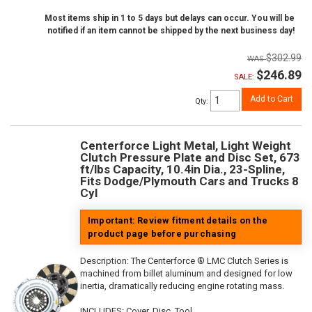
Most items ship in 1 to 5 days but delays can occur. You will be
notified if an item cannot be shipped by the next business day!
$302.99
$246.89
SALE:
Add to Cart
Qty
:
Centerforce Light Metal, Light Weight
Clutch Pressure Plate and Disc Set, 673
ft/lbs Capacity, 10.4in Dia., 23-Spline,
Fits Dodge/Plymouth Cars and Trucks 8
Cyl
Important: Review fitment details on the
product page before purchasing
Description:
The Centerforce ® LMC Clutch Series is
machined from billet aluminum and designed for low
inertia, dramatically reducing engine rotating mass.
INCLUDES: Cover, Disc, Tool