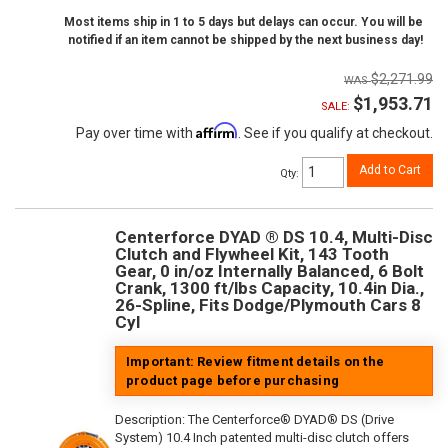
Most items ship in 1 to 5 days but delays can occur. You will be
notified if an item cannot be shipped by the next business day!
$2,271.99
$1,953.71
SALE:
Affirm
Pay over time with
. See if you qualify at checkout.
Add to Cart
Qty
:
Centerforce DYAD ® DS 10.4, Multi-Disc
Clutch and Flywheel Kit, 143 Tooth
Gear, 0 in/oz Internally Balanced, 6 Bolt
Crank, 1300 ft/lbs Capacity, 10.4in Dia.,
26-Spline, Fits Dodge/Plymouth Cars 8
Cyl
Important: Review fitment details on the
product page before purchasing
Description:
The Centerforce® DYAD® DS (Drive
System) 10.4 Inch patented multi-disc clutch offers