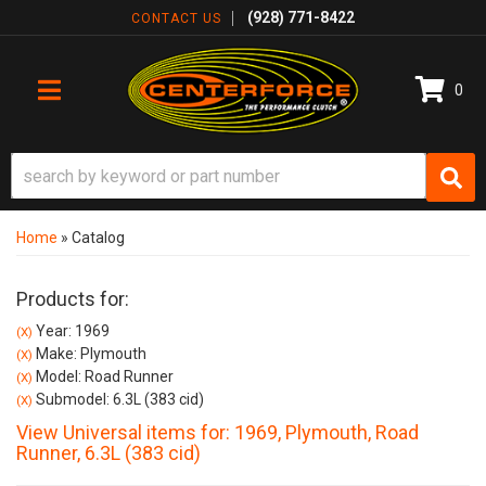
(928) 771-8422
CONTACT US
0
TOGGLE NAVIGATION
Home
»
Catalog
Products for:
Year: 1969
(X)
Make: Plymouth
(X)
Model: Road Runner
(X)
Submodel: 6.3L (383 cid)
(X)
View Universal items for:
1969
,
Plymouth
,
Road
Runner
,
6.3L (383 cid)