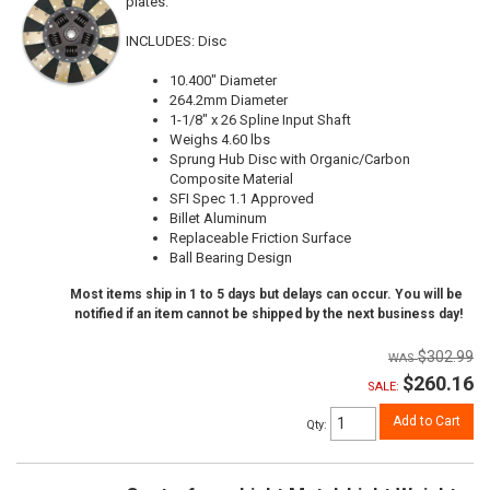
plates.
INCLUDES: Disc
10.400" Diameter
264.2mm Diameter
1-1/8" x 26 Spline Input Shaft
Weighs 4.60 lbs
Sprung Hub Disc with Organic/Carbon
Composite Material
SFI Spec 1.1 Approved
Billet Aluminum
Replaceable Friction Surface
Ball Bearing Design
Most items ship in 1 to 5 days but delays can occur. You will be
notified if an item cannot be shipped by the next business day!
$302.99
$260.16
SALE:
Add to Cart
Qty
: