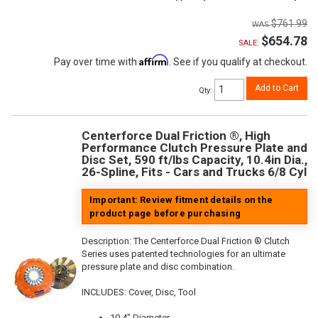
$761.99
$654.78
SALE:
Affirm
Pay over time with
. See if you qualify at checkout.
Add to Cart
Qty
:
Centerforce Dual Friction ®, High
Performance Clutch Pressure Plate and
Disc Set, 590 ft/lbs Capacity, 10.4in Dia.,
26-Spline, Fits - Cars and Trucks 6/8 Cyl
Important: Review fitment details on the
product page before purchasing
Description:
The Centerforce Dual Friction ® Clutch
Series uses patented technologies for an ultimate
pressure plate and disc combination.
INCLUDES: Cover, Disc, Tool
10.4" Diameter