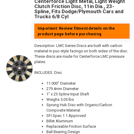
Centerforce Light Metal, Light Weight
Clutch Friction Disc, 11in Dia., 23-
Spline, Fits Dodge/Plymouth Cars and
Trucks 6/8 Cyl
Important: Review fitment details on the
product page before purchasing
Description:
LMC Series Discs are built with carbon
material in puc-style facings on both sides of the disc.
These discs are made for Centerforce LMC pressure
plates.
INCLUDES: Disc
11.000" Diameter
279.4mm Diameter
1" x 23 Spline Input Shaft
Weighs 5.05 lbs
Sprung Hub Disc with Organic/Carbon
Composite Material
SFI Spec 1.1 Approved
Billet Aluminum
Replaceable Friction Surface
Ball Bearing Design