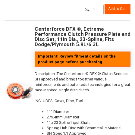
Add to Cart
Qty
:
Centerforce DFX ®, Extreme
Performance Clutch Pressure Plate and
Disc Set, 11in Dia., 23-Spline, Fits
Dodge/Plymouth 5.9L/6.3L
Important: Review fitment details on the
product page before purchasing
Description:
The Centerforce ® DFX ® Clutch Series is
SFI approved and brings together various
reinforcements and patenteds technologies for a great
race-inspired single disc clutch.
INCLUDES: Cover, Disc, Tool
11" Diameter
279.4mm Diameter
1" x 23 Spline Input Shaft
Sprung Hub Disc with Cerametallic Material
SFI Spec 1.1 Approved