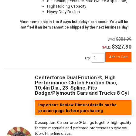
Ball Bearing Pressure Plate (where Applicable)
High Holding Capacity
Heavy Duty Design
Most items ship in 1 to 5 days but delays can occur. You will be
notified if an item cannot be shipped by the next business day!
$381.99
$327.90
SALE:
Add to Cart
Qty
:
Centerforce Dual Friction ®, High
Performance Clutch Friction Disc,
10.4in Dia., 23-Spline, Fits
Dodge/Plymouth Cars and Trucks 8 Cyl
Important: Review fitment details on the
product page before purchasing
Description:
Centerforce ® brings together high-quality
friction materials and patented processes to give you
top-of-the-line discs.