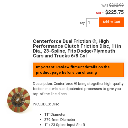
$262.99
$225.75
SALE:
Add to Cart
Qty
:
Centerforce Dual Friction ®, High
Performance Clutch Friction Disc, 11in
Dia., 23-Spline, Fits Dodge/Plymouth
Cars and Trucks 6/8 Cyl
Important: Review fitment details on the
product page before purchasing
Description:
Centerforce ® brings together high-quality
friction materials and patented processes to give you
top-of-the-line discs.
INCLUDES: Disc
11" Diameter
279.4mm Diameter
1" x 23 Spline Input Shaft