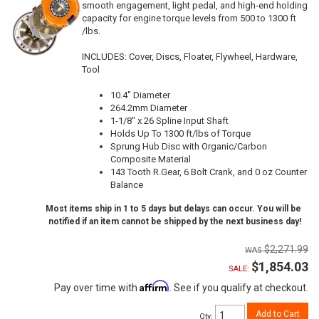
smooth engagement, light pedal, and high-end holding
capacity for engine torque levels from 500 to 1300 ft
/lbs.
INCLUDES: Cover, Discs, Floater, Flywheel, Hardware,
Tool
10.4" Diameter
264.2mm Diameter
1-1/8" x 26 Spline Input Shaft
Holds Up To 1300 ft/lbs of Torque
Sprung Hub Disc with Organic/Carbon
Composite Material
143 Tooth R.Gear, 6 Bolt Crank, and 0 oz Counter
Balance
Most items ship in 1 to 5 days but delays can occur. You will be
notified if an item cannot be shipped by the next business day!
$2,271.99
$1,854.03
SALE:
Affirm
Pay over time with
. See if you qualify at checkout.
Add to Cart
Qty
: