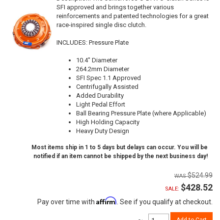
SFI approved and brings together various
reinforcements and patented technologies for a great
race-inspired single disc clutch.
INCLUDES: Pressure Plate
10.4" Diameter
264.2mm Diameter
SFI Spec 1.1 Approved
Centrifugally Assisted
Added Durability
Light Pedal Effort
Ball Bearing Pressure Plate (where Applicable)
High Holding Capacity
Heavy Duty Design
Most items ship in 1 to 5 days but delays can occur. You will be
notified if an item cannot be shipped by the next business day!
$524.99
$428.52
SALE:
Affirm
Pay over time with
. See if you qualify at checkout.