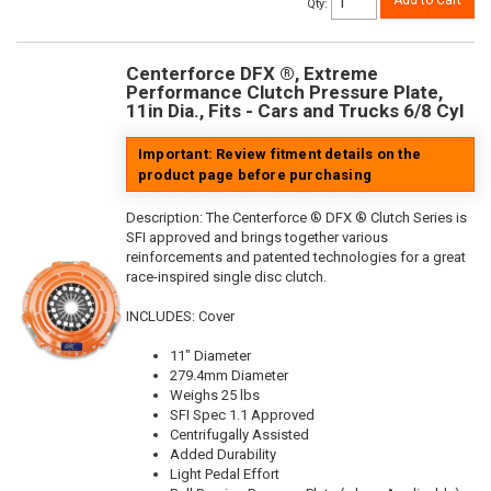
Add to Cart
Qty
:
Centerforce DFX ®, Extreme
Performance Clutch Pressure Plate,
11in Dia., Fits - Cars and Trucks 6/8 Cyl
Important: Review fitment details on the
product page before purchasing
Description:
The Centerforce ® DFX ® Clutch Series is
SFI approved and brings together various
reinforcements and patented technologies for a great
race-inspired single disc clutch.
INCLUDES: Cover
11" Diameter
279.4mm Diameter
Weighs 25 lbs
SFI Spec 1.1 Approved
Centrifugally Assisted
Added Durability
Light Pedal Effort