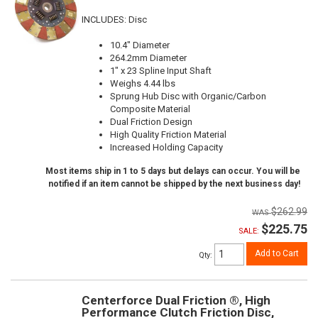
INCLUDES: Disc
10.4" Diameter
264.2mm Diameter
1" x 23 Spline Input Shaft
Weighs 4.44 lbs
Sprung Hub Disc with Organic/Carbon
Composite Material
Dual Friction Design
High Quality Friction Material
Increased Holding Capacity
Most items ship in 1 to 5 days but delays can occur. You will be
notified if an item cannot be shipped by the next business day!
$262.99
$225.75
SALE:
Add to Cart
Qty
:
Centerforce Dual Friction ®, High
Performance Clutch Friction Disc,