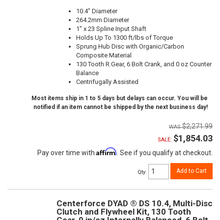
10.4" Diameter
264.2mm Diameter
1" x 23 Spline Input Shaft
Holds Up To 1300 ft/lbs of Torque
Sprung Hub Disc with Organic/Carbon
Composite Material
130 Tooth R.Gear, 6 Bolt Crank, and 0 oz Counter
Balance
Centrifugally Assisted
Most items ship in 1 to 5 days but delays can occur. You will be
notified if an item cannot be shipped by the next business day!
$2,271.99
$1,854.03
SALE:
Affirm
Pay over time with
. See if you qualify at checkout.
Add to Cart
Qty
:
Centerforce DYAD ® DS 10.4, Multi-Disc
Clutch and Flywheel Kit, 130 Tooth