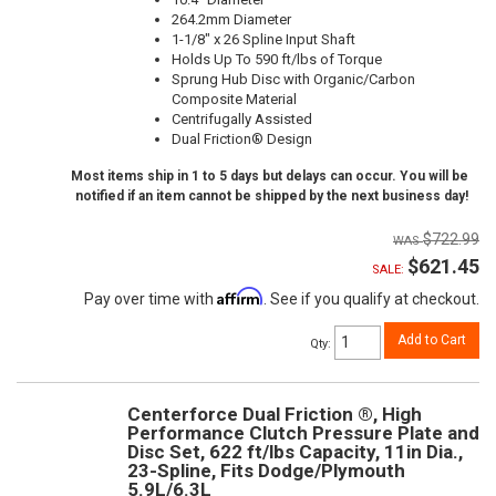
264.2mm Diameter
1-1/8" x 26 Spline Input Shaft
Holds Up To 590 ft/lbs of Torque
Sprung Hub Disc with Organic/Carbon
Composite Material
Centrifugally Assisted
Dual Friction® Design
Most items ship in 1 to 5 days but delays can occur. You will be
notified if an item cannot be shipped by the next business day!
$722.99
$621.45
SALE:
Affirm
Pay over time with
. See if you qualify at checkout.
Add to Cart
Qty
:
Centerforce Dual Friction ®, High
Performance Clutch Pressure Plate and
Disc Set, 622 ft/lbs Capacity, 11in Dia.,
23-Spline, Fits Dodge/Plymouth
5.9L/6.3L