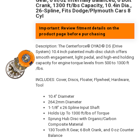
Gear, 0 in/oz Internally Balanced, 6 Bolt
Crank, 1300 ft/lbs Capacity, 10.4in Dia.,
26-Spline, Fits Dodge/Plymouth Cars 8
Cyl
Important: Review fitment details on the
product page before purchasing
Description:
The Centerforce® DYAD® DS (Drive
System) 10.4 Inch patented multi-disc clutch offers
smooth engagement, light pedal, and high-end holding
capacity for engine torque levels from 500 to 1300 ft
/lbs.
INCLUDES: Cover, Discs, Floater, Flywheel, Hardware,
Tool
10.4" Diameter
264.2mm Diameter
1-1/8" x 26 Spline Input Shaft
Holds Up To 1300 ft/lbs of Torque
Sprung Hub Disc with Organic/Carbon
Composite Material
130 Tooth R.Gear, 6 Bolt Crank, and 0 oz Counter
Balance