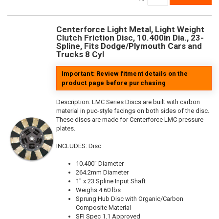
Centerforce Light Metal, Light Weight
Clutch Friction Disc, 10.400in Dia., 23-
Spline, Fits Dodge/Plymouth Cars and
Trucks 8 Cyl
Important: Review fitment details on the
product page before purchasing
Description:
LMC Series Discs are built with carbon
material in puc-style facings on both sides of the disc.
These discs are made for Centerforce LMC pressure
plates.
INCLUDES: Disc
10.400" Diameter
264.2mm Diameter
1" x 23 Spline Input Shaft
Weighs 4.60 lbs
Sprung Hub Disc with Organic/Carbon
Composite Material
SFI Spec 1.1 Approved