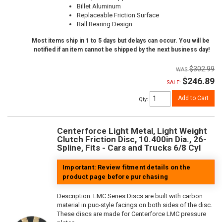
Billet Aluminum
Replaceable Friction Surface
Ball Bearing Design
Most items ship in 1 to 5 days but delays can occur. You will be
notified if an item cannot be shipped by the next business day!
$302.99
$246.89
SALE:
Add to Cart
Qty
:
Centerforce Light Metal, Light Weight
Clutch Friction Disc, 10.400in Dia., 26-
Spline, Fits - Cars and Trucks 6/8 Cyl
Important: Review fitment details on the
product page before purchasing
Description:
LMC Series Discs are built with carbon
material in puc-style facings on both sides of the disc.
These discs are made for Centerforce LMC pressure