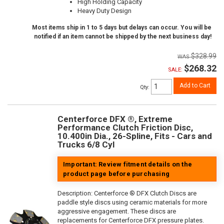
High Holding Capacity
Heavy Duty Design
Most items ship in 1 to 5 days but delays can occur. You will be
notified if an item cannot be shipped by the next business day!
$328.99
$268.32
SALE:
Add to Cart
Qty
:
Centerforce DFX ®, Extreme
Performance Clutch Friction Disc,
10.400in Dia., 26-Spline, Fits - Cars and
Trucks 6/8 Cyl
Important: Review fitment details on the
product page before purchasing
Description:
Centerforce ® DFX Clutch Discs are
paddle style discs using ceramic materials for more
aggressive engagement. These discs are
replacements for Centerforce DFX pressure plates.