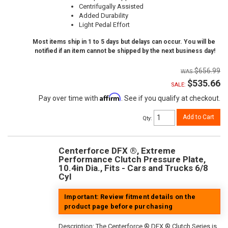
Centrifugally Assisted
Added Durability
Light Pedal Effort
Most items ship in 1 to 5 days but delays can occur. You will be
notified if an item cannot be shipped by the next business day!
$656.99
$535.66
SALE:
Affirm
Pay over time with
. See if you qualify at checkout.
Add to Cart
Qty
:
Centerforce DFX ®, Extreme
Performance Clutch Pressure Plate,
10.4in Dia., Fits - Cars and Trucks 6/8
Cyl
Important: Review fitment details on the
product page before purchasing
Description:
The Centerforce ® DFX ® Clutch Series is