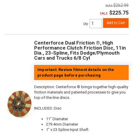
$262.99
$225.75
SALE:
Add to Cart
Qty
:
Centerforce Dual Friction ®, High
Performance Clutch Friction Disc, 11in
Dia., 23-Spline, Fits Dodge/Plymouth
Cars and Trucks 6/8 Cyl
Important: Review fitment details on the
product page before purchasing
Description:
Centerforce ® brings together high-quality
friction materials and patented processes to give you
top-of-the-line discs.
INCLUDES: Disc
11" Diameter
279.4mm Diameter
1" x 23 Spline Input Shaft