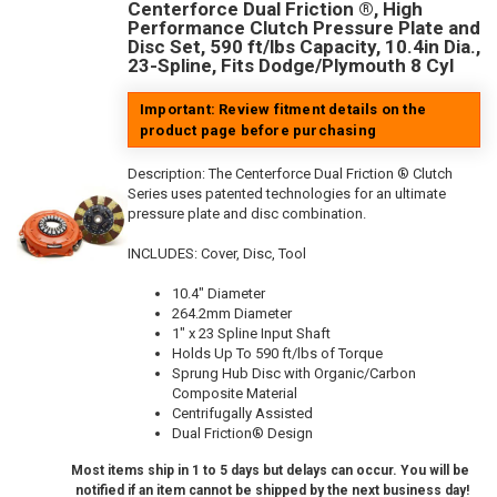
Centerforce Dual Friction ®, High
Performance Clutch Pressure Plate and
Disc Set, 590 ft/lbs Capacity, 10.4in Dia.,
23-Spline, Fits Dodge/Plymouth 8 Cyl
Important: Review fitment details on the
product page before purchasing
Description:
The Centerforce Dual Friction ® Clutch
Series uses patented technologies for an ultimate
pressure plate and disc combination.
INCLUDES: Cover, Disc, Tool
10.4" Diameter
264.2mm Diameter
1" x 23 Spline Input Shaft
Holds Up To 590 ft/lbs of Torque
Sprung Hub Disc with Organic/Carbon
Composite Material
Centrifugally Assisted
Dual Friction® Design
Most items ship in 1 to 5 days but delays can occur. You will be
notified if an item cannot be shipped by the next business day!