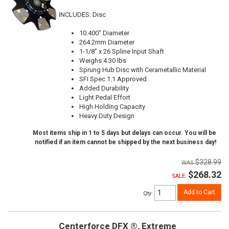
INCLUDES: Disc
10.400" Diameter
264.2mm Diameter
1-1/8" x 26 Spline Input Shaft
Weighs 4.30 lbs
Sprung Hub Disc with Cerametallic Material
SFI Spec 1.1 Approved
Added Durability
Light Pedal Effort
High Holding Capacity
Heavy Duty Design
Most items ship in 1 to 5 days but delays can occur. You will be
notified if an item cannot be shipped by the next business day!
$328.99
$268.32
SALE:
Add to Cart
Qty
:
Centerforce DFX ®, Extreme