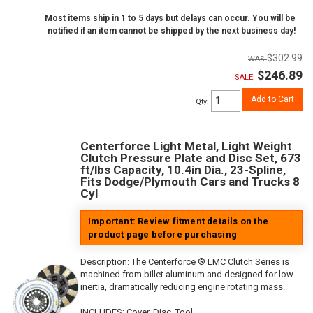
Most items ship in 1 to 5 days but delays can occur. You will be
notified if an item cannot be shipped by the next business day!
$302.99
$246.89
SALE:
Add to Cart
Qty
:
Centerforce Light Metal, Light Weight
Clutch Pressure Plate and Disc Set, 673
ft/lbs Capacity, 10.4in Dia., 23-Spline,
Fits Dodge/Plymouth Cars and Trucks 8
Cyl
Important: Review fitment details on the
product page before purchasing
Description:
The Centerforce ® LMC Clutch Series is
machined from billet aluminum and designed for low
inertia, dramatically reducing engine rotating mass.
INCLUDES: Cover, Disc, Tool