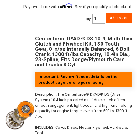
Affirm
Pay over time with
. See if you qualify at checkout.
Add to Cart
Qty
:
Centerforce DYAD ® DS 10.4, Multi-Disc
Clutch and Flywheel Kit, 130 Tooth
Gear, 0 in/oz Internally Balanced, 6 Bolt
Crank, 1300 ft/lbs Capacity, 10.4in Dia.,
23-Spline, Fits Dodge/Plymouth Cars
and Trucks 8 Cyl
Important: Review fitment details on the
product page before purchasing
Description:
The Centerforce® DYAD® DS (Drive
System) 10.4 Inch patented multi-disc clutch offers
smooth engagement, light pedal, and high-end holding
capacity for engine torque levels from 500 to 1300 ft
/lbs.
INCLUDES: Cover, Discs, Floater, Flywheel, Hardware,
Tool