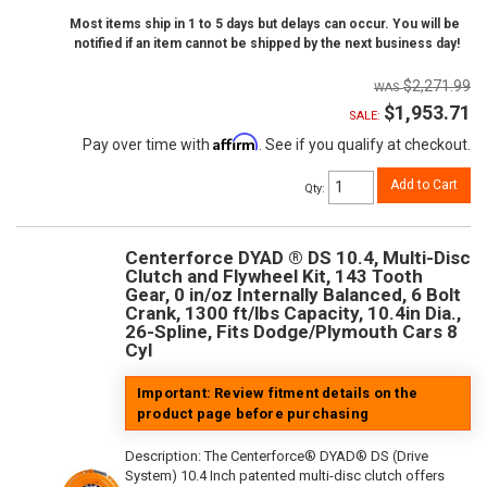
Most items ship in 1 to 5 days but delays can occur. You will be
notified if an item cannot be shipped by the next business day!
$2,271.99
$1,953.71
SALE:
Affirm
Pay over time with
. See if you qualify at checkout.
Add to Cart
Qty
:
Centerforce DYAD ® DS 10.4, Multi-Disc
Clutch and Flywheel Kit, 143 Tooth
Gear, 0 in/oz Internally Balanced, 6 Bolt
Crank, 1300 ft/lbs Capacity, 10.4in Dia.,
26-Spline, Fits Dodge/Plymouth Cars 8
Cyl
Important: Review fitment details on the
product page before purchasing
Description:
The Centerforce® DYAD® DS (Drive
System) 10.4 Inch patented multi-disc clutch offers