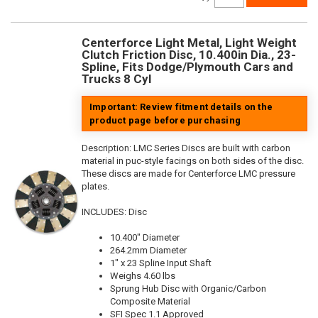
Centerforce Light Metal, Light Weight
Clutch Friction Disc, 10.400in Dia., 23-
Spline, Fits Dodge/Plymouth Cars and
Trucks 8 Cyl
Important: Review fitment details on the
product page before purchasing
Description:
LMC Series Discs are built with carbon
material in puc-style facings on both sides of the disc.
These discs are made for Centerforce LMC pressure
plates.
INCLUDES: Disc
10.400" Diameter
264.2mm Diameter
1" x 23 Spline Input Shaft
Weighs 4.60 lbs
Sprung Hub Disc with Organic/Carbon
Composite Material
SFI Spec 1.1 Approved