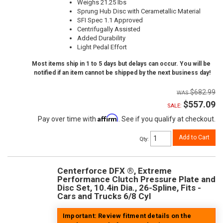
Weighs 21.25 lbs
Sprung Hub Disc with Cerametallic Material
SFI Spec 1.1 Approved
Centrifugally Assisted
Added Durability
Light Pedal Effort
Most items ship in 1 to 5 days but delays can occur. You will be
notified if an item cannot be shipped by the next business day!
$682.99
$557.09
SALE:
Affirm
Pay over time with
. See if you qualify at checkout.
Add to Cart
Qty
:
Centerforce DFX ®, Extreme
Performance Clutch Pressure Plate and
Disc Set, 10.4in Dia., 26-Spline, Fits -
Cars and Trucks 6/8 Cyl
Important: Review fitment details on the