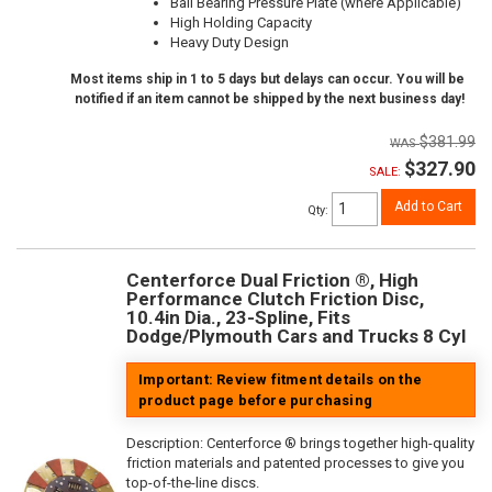
Ball Bearing Pressure Plate (where Applicable)
High Holding Capacity
Heavy Duty Design
Most items ship in 1 to 5 days but delays can occur. You will be
notified if an item cannot be shipped by the next business day!
$381.99
$327.90
SALE:
Add to Cart
Qty
:
Centerforce Dual Friction ®, High
Performance Clutch Friction Disc,
10.4in Dia., 23-Spline, Fits
Dodge/Plymouth Cars and Trucks 8 Cyl
Important: Review fitment details on the
product page before purchasing
Description:
Centerforce ® brings together high-quality
friction materials and patented processes to give you
top-of-the-line discs.