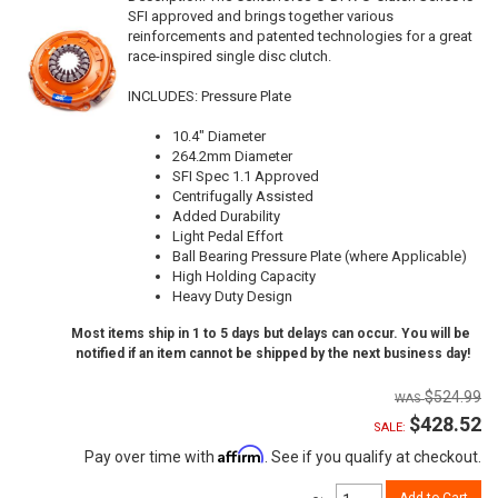
SFI approved and brings together various
reinforcements and patented technologies for a great
race-inspired single disc clutch.
INCLUDES: Pressure Plate
10.4" Diameter
264.2mm Diameter
SFI Spec 1.1 Approved
Centrifugally Assisted
Added Durability
Light Pedal Effort
Ball Bearing Pressure Plate (where Applicable)
High Holding Capacity
Heavy Duty Design
Most items ship in 1 to 5 days but delays can occur. You will be
notified if an item cannot be shipped by the next business day!
$524.99
$428.52
SALE:
Affirm
Pay over time with
. See if you qualify at checkout.