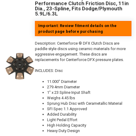
Performance Clutch Friction Disc, 11in
Dia., 23-Spline, Fits Dodge/Plymouth
5.9L/6.3L
Important: Review fitment details on the
product page before purchasing
Description:
Centerforce ® DFX Clutch Discs are
paddle style discs using ceramic materials for more
aggressive engagement. These discs are
replacements for Centerforce DFX pressure plates.
INCLUDES: Disc
11.000" Diameter
279.4mm Diameter
1" x 23 Spline Input Shaft
Weighs 4.45 lbs
Sprung Hub Disc with Cerametallic Material
SFI Spec 1.1 Approved
Added Durability
Light Pedal Effort
High Holding Capacity
Heavy Duty Design