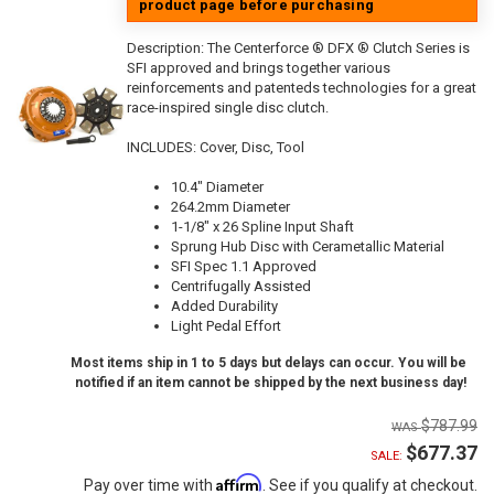
product page before purchasing
Description:
The Centerforce ® DFX ® Clutch Series is
SFI approved and brings together various
reinforcements and patenteds technologies for a great
race-inspired single disc clutch.
INCLUDES: Cover, Disc, Tool
10.4" Diameter
264.2mm Diameter
1-1/8" x 26 Spline Input Shaft
Sprung Hub Disc with Cerametallic Material
SFI Spec 1.1 Approved
Centrifugally Assisted
Added Durability
Light Pedal Effort
Most items ship in 1 to 5 days but delays can occur. You will be
notified if an item cannot be shipped by the next business day!
$787.99
$677.37
SALE:
Affirm
Pay over time with
. See if you qualify at checkout.