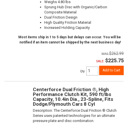
Weighs 4.80 lbs
Sprung Hub Disc with Organic/Carbon
Composite Material
Dual Friction Design
High Quality Friction Material
Increased Holding Capacity
Most items ship in 1 to 5 days but delays can occur. You will be
notified if an item cannot be shipped by the next business day!
$262.99
$225.75
SALE:
Add to Cart
Qty
:
Centerforce Dual Friction ®, High
Performance Clutch Kit, 590 ft/lbs
Capacity, 10.4in Dia., 23-Spline, Fits
Dodge/Plymouth Cars 8 Cyl
Description:
The Centerforce Dual Friction ® Clutch
Series uses patented technologies for an ultimate
pressure plate and disc combination.