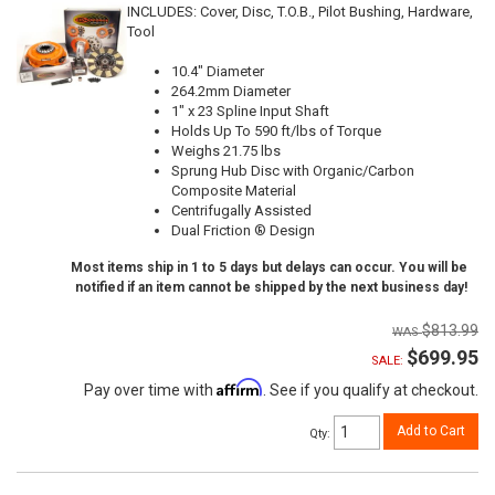
INCLUDES: Cover, Disc, T.O.B., Pilot Bushing, Hardware,
Tool
10.4" Diameter
264.2mm Diameter
1" x 23 Spline Input Shaft
Holds Up To 590 ft/lbs of Torque
Weighs 21.75 lbs
Sprung Hub Disc with Organic/Carbon
Composite Material
Centrifugally Assisted
Dual Friction ® Design
Most items ship in 1 to 5 days but delays can occur. You will be
notified if an item cannot be shipped by the next business day!
$813.99
$699.95
SALE:
Affirm
Pay over time with
. See if you qualify at checkout.
Add to Cart
Qty
: