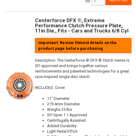
Add to Cart
Qty
:
Centerforce DFX ®, Extreme
Performance Clutch Pressure Plate,
11in Dia., Fits - Cars and Trucks 6/8 Cyl
Important: Review fitment details on the
product page before purchasing
Description:
The Centerforce ® DFX ® Clutch Series is
SFI approved and brings together various
reinforcements and patented technologies for a great
race-inspired single disc clutch.
INCLUDES: Cover
11" Diameter
279.4mm Diameter
Weighs 25 lbs
SFI Spec 1.1 Approved
Centrifugally Assisted
Added Durability
Light Pedal Effort