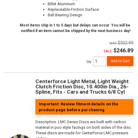
Billet Aluminum
Replaceable Friction Surface
Ball Bearing Design
Most items ship in 1 to 5 days but delays can occur. You will be
notified if an item cannot be shipped by the next business day!
$302.99
$246.89
SALE:
Add to Cart
Qty
:
Centerforce Light Metal, Light Weight
Clutch Friction Disc, 10.400in Dia., 26-
Spline, Fits - Cars and Trucks 6/8 Cyl
Important: Review fitment details on the
product page before purchasing
Description:
LMC Series Discs are built with carbon
material in puc-style facings on both sides of the disc.
These discs are made for Centerforce LMC pressure