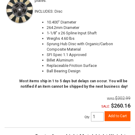
plates.
INCLUDES: Disc
10.400" Diameter
264.2mm Diameter
1-1/8" x 26 Spline Input Shaft
Weighs 4.60 lbs
Sprung Hub Disc with Organic/Carbon
Composite Material
SFI Spec 1.1 Approved
Billet Aluminum
Replaceable Friction Surface
Ball Bearing Design
Most items ship in 1 to 5 days but delays can occur. You will be
notified if an item cannot be shipped by the next business day!
$302.99
$260.16
SALE:
Add to Cart
Qty
: