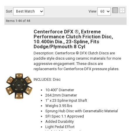
Sort
View
Items
1-
44
of
44
Centerforce DFX ®, Extreme
Performance Clutch Friction Disc,
10.400in Dia., 23-Spline, Fits
Dodge/Plymouth 8 Cyl
Description:
Centerforce ® DFX Clutch Discs are
paddle style discs using ceramic materials for more
aggressive engagement. These discs are
replacements for Centerforce DFX pressure plates.
INCLUDES: Disc
10.400" Diameter
264.2mm Diameter
1" x 23 Spline Input Shaft
Weighs 3.95 lbs
Sprung Hub Disc with Cerametallic Material
SFI Spec 1.1 Approved
Added Durability
Light Pedal Effort