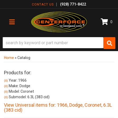
(928) 771-8422
CONTACT US
0
TOGGLE NAVIGATION
Home
»
Catalog
Products for:
Year: 1966
(X)
Make: Dodge
(X)
Model: Coronet
(X)
Submodel: 6.3L (383 cid)
(X)
View Universal items for:
1966
,
Dodge
,
Coronet
,
6.3L
(383 cid)