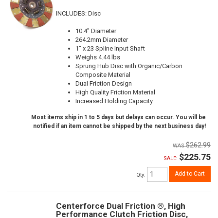
INCLUDES: Disc
10.4" Diameter
264.2mm Diameter
1" x 23 Spline Input Shaft
Weighs 4.44 lbs
Sprung Hub Disc with Organic/Carbon
Composite Material
Dual Friction Design
High Quality Friction Material
Increased Holding Capacity
Most items ship in 1 to 5 days but delays can occur. You will be
notified if an item cannot be shipped by the next business day!
$262.99
$225.75
SALE:
Add to Cart
Qty
:
Centerforce Dual Friction ®, High
Performance Clutch Friction Disc,