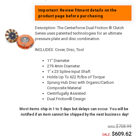
Important: Review fitment details on the
product page before purchasing
Description:
The Centerforce Dual Friction ® Clutch
Series uses patented technologies for an ultimate
pressure plate and disc combination.
INCLUDES: Cover, Disc, Tool
11" Diameter
279.4mm Diameter
1" x 23 Spline Input Shaft
Holds Up To 622 ft/lbs of Torque
Sprung Hub Disc with Organic/Carbon
Composite Material
Centrifugally Assisted
Dual Friction® Design
Most items ship in 1 to 5 days but delays can occur. You will be
notified if an item cannot be shipped by the next business day!
$708.99
$609.62
SALE: