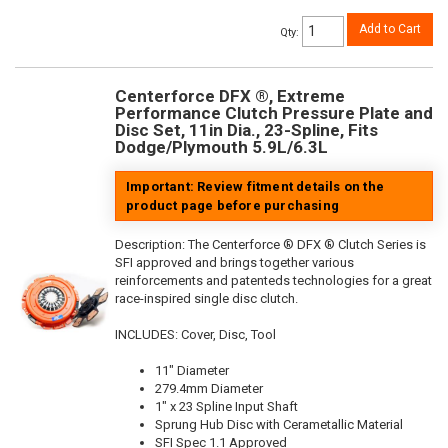
Add to Cart
Qty
:
Centerforce DFX ®, Extreme
Performance Clutch Pressure Plate and
Disc Set, 11in Dia., 23-Spline, Fits
Dodge/Plymouth 5.9L/6.3L
Important: Review fitment details on the
product page before purchasing
Description:
The Centerforce ® DFX ® Clutch Series is
SFI approved and brings together various
reinforcements and patenteds technologies for a great
race-inspired single disc clutch.
INCLUDES: Cover, Disc, Tool
11" Diameter
279.4mm Diameter
1" x 23 Spline Input Shaft
Sprung Hub Disc with Cerametallic Material
SFI Spec 1.1 Approved