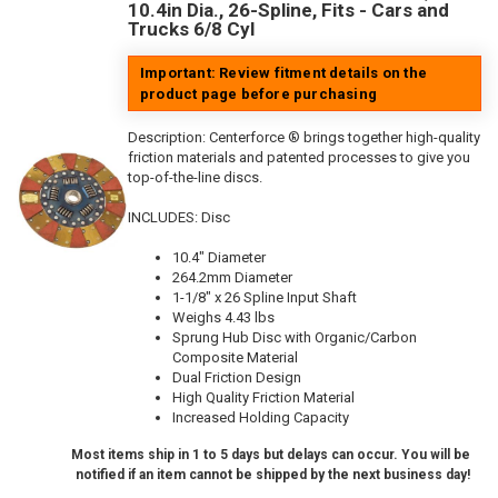
10.4in Dia., 26-Spline, Fits - Cars and
Trucks 6/8 Cyl
Important: Review fitment details on the
product page before purchasing
Description:
Centerforce ® brings together high-quality
friction materials and patented processes to give you
top-of-the-line discs.
INCLUDES: Disc
10.4" Diameter
264.2mm Diameter
1-1/8" x 26 Spline Input Shaft
Weighs 4.43 lbs
Sprung Hub Disc with Organic/Carbon
Composite Material
Dual Friction Design
High Quality Friction Material
Increased Holding Capacity
Most items ship in 1 to 5 days but delays can occur. You will be
notified if an item cannot be shipped by the next business day!