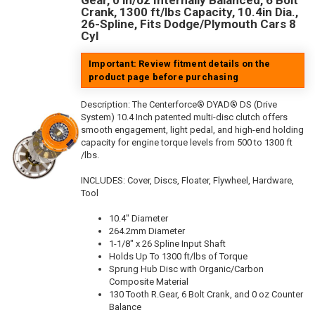
Gear, 0 in/oz Internally Balanced, 6 Bolt
Crank, 1300 ft/lbs Capacity, 10.4in Dia.,
26-Spline, Fits Dodge/Plymouth Cars 8
Cyl
Important: Review fitment details on the
product page before purchasing
Description:
The Centerforce® DYAD® DS (Drive
System) 10.4 Inch patented multi-disc clutch offers
smooth engagement, light pedal, and high-end holding
capacity for engine torque levels from 500 to 1300 ft
/lbs.
INCLUDES: Cover, Discs, Floater, Flywheel, Hardware,
Tool
10.4" Diameter
264.2mm Diameter
1-1/8" x 26 Spline Input Shaft
Holds Up To 1300 ft/lbs of Torque
Sprung Hub Disc with Organic/Carbon
Composite Material
130 Tooth R.Gear, 6 Bolt Crank, and 0 oz Counter
Balance