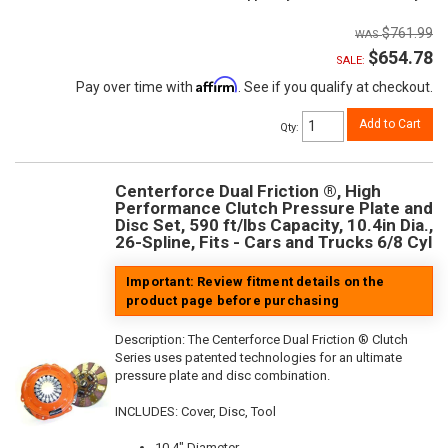
$761.99
$654.78
SALE:
Affirm
Pay over time with
. See if you qualify at checkout.
Add to Cart
Qty
:
Centerforce Dual Friction ®, High
Performance Clutch Pressure Plate and
Disc Set, 590 ft/lbs Capacity, 10.4in Dia.,
26-Spline, Fits - Cars and Trucks 6/8 Cyl
Important: Review fitment details on the
product page before purchasing
Description:
The Centerforce Dual Friction ® Clutch
Series uses patented technologies for an ultimate
pressure plate and disc combination.
INCLUDES: Cover, Disc, Tool
10.4" Diameter