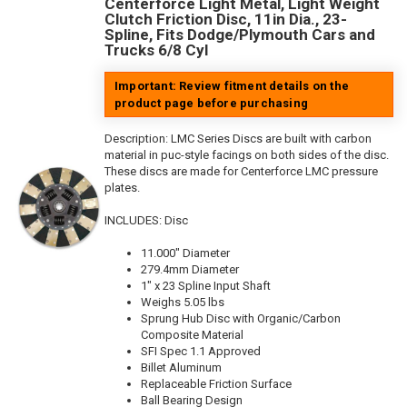
Centerforce Light Metal, Light Weight
Clutch Friction Disc, 11in Dia., 23-
Spline, Fits Dodge/Plymouth Cars and
Trucks 6/8 Cyl
Important: Review fitment details on the
product page before purchasing
Description:
LMC Series Discs are built with carbon
material in puc-style facings on both sides of the disc.
These discs are made for Centerforce LMC pressure
plates.
INCLUDES: Disc
11.000" Diameter
279.4mm Diameter
1" x 23 Spline Input Shaft
Weighs 5.05 lbs
Sprung Hub Disc with Organic/Carbon
Composite Material
SFI Spec 1.1 Approved
Billet Aluminum
Replaceable Friction Surface
Ball Bearing Design