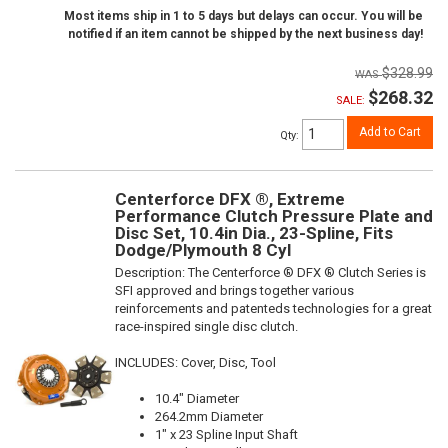
Most items ship in 1 to 5 days but delays can occur. You will be
notified if an item cannot be shipped by the next business day!
$328.99
$268.32
SALE:
Add to Cart
Qty
:
Centerforce DFX ®, Extreme
Performance Clutch Pressure Plate and
Disc Set, 10.4in Dia., 23-Spline, Fits
Dodge/Plymouth 8 Cyl
Description:
The Centerforce ® DFX ® Clutch Series is
SFI approved and brings together various
reinforcements and patenteds technologies for a great
race-inspired single disc clutch.
INCLUDES: Cover, Disc, Tool
10.4" Diameter
264.2mm Diameter
1" x 23 Spline Input Shaft