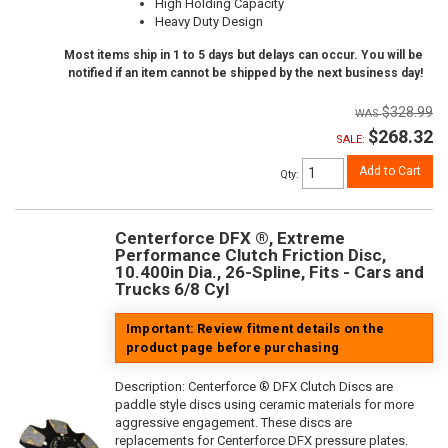
High Holding Capacity
Heavy Duty Design
Most items ship in 1 to 5 days but delays can occur. You will be
notified if an item cannot be shipped by the next business day!
$328.99
$268.32
SALE:
Add to Cart
Qty
:
Centerforce DFX ®, Extreme
Performance Clutch Friction Disc,
10.400in Dia., 26-Spline, Fits - Cars and
Trucks 6/8 Cyl
Important: Review fitment details on the
product page before purchasing
Description:
Centerforce ® DFX Clutch Discs are
paddle style discs using ceramic materials for more
aggressive engagement. These discs are
replacements for Centerforce DFX pressure plates.