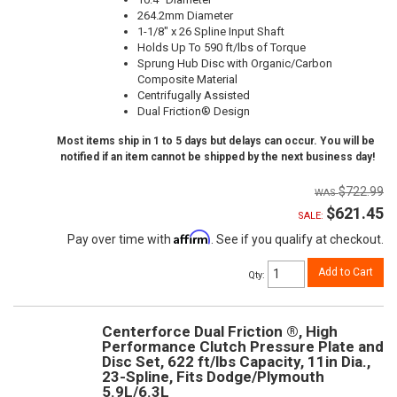
264.2mm Diameter
1-1/8" x 26 Spline Input Shaft
Holds Up To 590 ft/lbs of Torque
Sprung Hub Disc with Organic/Carbon
Composite Material
Centrifugally Assisted
Dual Friction® Design
Most items ship in 1 to 5 days but delays can occur. You will be
notified if an item cannot be shipped by the next business day!
$722.99
$621.45
SALE:
Affirm
Pay over time with
. See if you qualify at checkout.
Add to Cart
Qty
:
Centerforce Dual Friction ®, High
Performance Clutch Pressure Plate and
Disc Set, 622 ft/lbs Capacity, 11in Dia.,
23-Spline, Fits Dodge/Plymouth
5.9L/6.3L