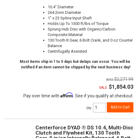
10.4" Diameter
264.2mm Diameter
1" x 23 Spline Input Shaft
Holds Up To 1300 ft/lbs of Torque
Sprung Hub Disc with Organic/Carbon
Composite Material
130 Tooth R.Gear, 6 Bolt Crank, and 0 oz Counter
Balance
Centrifugally Assisted
Most items ship in 1 to 5 days but delays can occur. You will be
notified if an item cannot be shipped by the next business day!
$2,271.99
$1,854.03
SALE:
Affirm
Pay over time with
. See if you qualify at checkout.
Add to Cart
Qty
:
Centerforce DYAD ® DS 10.4, Multi-Disc
Clutch and Flywheel Kit, 130 Tooth