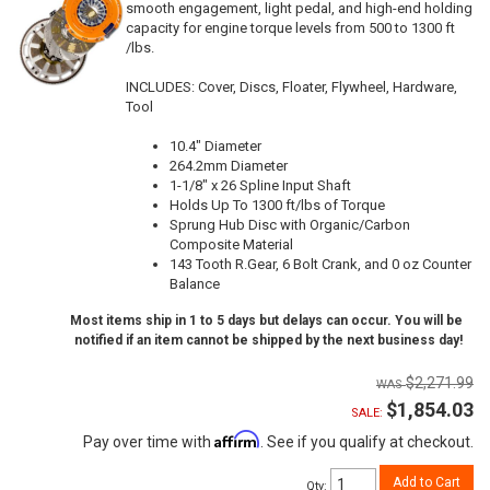
smooth engagement, light pedal, and high-end holding
capacity for engine torque levels from 500 to 1300 ft
/lbs.
INCLUDES: Cover, Discs, Floater, Flywheel, Hardware,
Tool
10.4" Diameter
264.2mm Diameter
1-1/8" x 26 Spline Input Shaft
Holds Up To 1300 ft/lbs of Torque
Sprung Hub Disc with Organic/Carbon
Composite Material
143 Tooth R.Gear, 6 Bolt Crank, and 0 oz Counter
Balance
Most items ship in 1 to 5 days but delays can occur. You will be
notified if an item cannot be shipped by the next business day!
$2,271.99
$1,854.03
SALE:
Affirm
Pay over time with
. See if you qualify at checkout.
Add to Cart
Qty
: