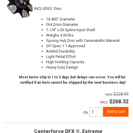
INCLUDES: Disc
10.400" Diameter
264.2mm Diameter
1-1/8" x 26 Spline Input Shaft
Weighs 4.30 lbs
Sprung Hub Disc with Cerametallic Material
SFI Spec 1.1 Approved
Added Durability
Light Pedal Effort
High Holding Capacity
Heavy Duty Design
Most items ship in 1 to 5 days but delays can occur. You will be
notified if an item cannot be shipped by the next business day!
$328.99
$268.32
SALE:
Add to Cart
Qty
:
Centerforce DFX ®, Extreme