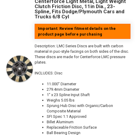
Centerforce Light Metal, Light Weight
Clutch Friction Disc, 11in Dia., 23-
Spline, Fits Dodge/Plymouth Cars and
Trucks 6/8 Cyl
Important: Review fitment details on the
product page before purchasing
Description:
LMC Series Discs are built with carbon
material in puc-style facings on both sides of the disc.
These discs are made for Centerforce LMC pressure
plates.
INCLUDES: Disc
11.000" Diameter
279.4mm Diameter
1" x 23 Spline Input Shaft
Weighs 5.05 lbs
Sprung Hub Disc with Organic/Carbon
Composite Material
SFI Spec 1.1 Approved
Billet Aluminum
Replaceable Friction Surface
Ball Bearing Design