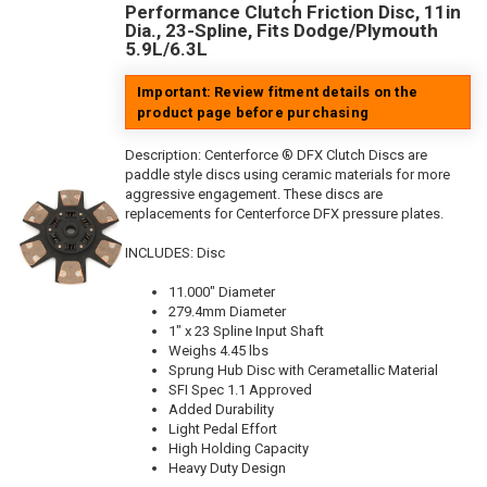
Performance Clutch Friction Disc, 11in
Dia., 23-Spline, Fits Dodge/Plymouth
5.9L/6.3L
Important: Review fitment details on the
product page before purchasing
Description:
Centerforce ® DFX Clutch Discs are
paddle style discs using ceramic materials for more
aggressive engagement. These discs are
replacements for Centerforce DFX pressure plates.
INCLUDES: Disc
11.000" Diameter
279.4mm Diameter
1" x 23 Spline Input Shaft
Weighs 4.45 lbs
Sprung Hub Disc with Cerametallic Material
SFI Spec 1.1 Approved
Added Durability
Light Pedal Effort
High Holding Capacity
Heavy Duty Design