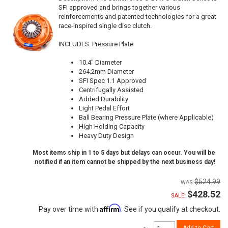
SFI approved and brings together various
reinforcements and patented technologies for a great
race-inspired single disc clutch.
INCLUDES: Pressure Plate
10.4" Diameter
264.2mm Diameter
SFI Spec 1.1 Approved
Centrifugally Assisted
Added Durability
Light Pedal Effort
Ball Bearing Pressure Plate (where Applicable)
High Holding Capacity
Heavy Duty Design
Most items ship in 1 to 5 days but delays can occur. You will be
notified if an item cannot be shipped by the next business day!
$524.99
$428.52
SALE:
Affirm
Pay over time with
. See if you qualify at checkout.