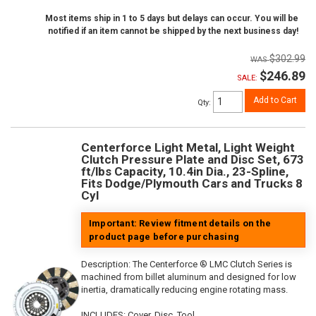
Most items ship in 1 to 5 days but delays can occur. You will be
notified if an item cannot be shipped by the next business day!
$302.99
$246.89
SALE:
Add to Cart
Qty
:
Centerforce Light Metal, Light Weight
Clutch Pressure Plate and Disc Set, 673
ft/lbs Capacity, 10.4in Dia., 23-Spline,
Fits Dodge/Plymouth Cars and Trucks 8
Cyl
Important: Review fitment details on the
product page before purchasing
Description:
The Centerforce ® LMC Clutch Series is
machined from billet aluminum and designed for low
inertia, dramatically reducing engine rotating mass.
INCLUDES: Cover, Disc, Tool