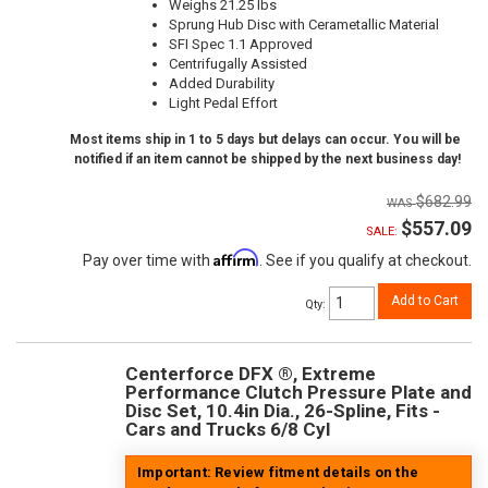
Weighs 21.25 lbs
Sprung Hub Disc with Cerametallic Material
SFI Spec 1.1 Approved
Centrifugally Assisted
Added Durability
Light Pedal Effort
Most items ship in 1 to 5 days but delays can occur. You will be
notified if an item cannot be shipped by the next business day!
$682.99
$557.09
SALE:
Affirm
Pay over time with
. See if you qualify at checkout.
Add to Cart
Qty
:
Centerforce DFX ®, Extreme
Performance Clutch Pressure Plate and
Disc Set, 10.4in Dia., 26-Spline, Fits -
Cars and Trucks 6/8 Cyl
Important: Review fitment details on the