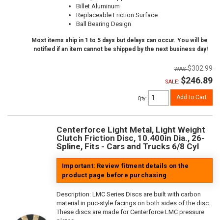
Billet Aluminum
Replaceable Friction Surface
Ball Bearing Design
Most items ship in 1 to 5 days but delays can occur. You will be
notified if an item cannot be shipped by the next business day!
$302.99
$246.89
SALE:
Add to Cart
Qty
:
Centerforce Light Metal, Light Weight
Clutch Friction Disc, 10.400in Dia., 26-
Spline, Fits - Cars and Trucks 6/8 Cyl
Important: Review fitment details on the
product page before purchasing
Description:
LMC Series Discs are built with carbon
material in puc-style facings on both sides of the disc.
These discs are made for Centerforce LMC pressure