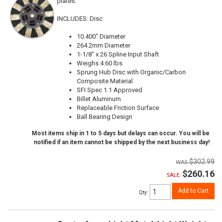
plates.
INCLUDES: Disc
10.400" Diameter
264.2mm Diameter
1-1/8" x 26 Spline Input Shaft
Weighs 4.60 lbs
Sprung Hub Disc with Organic/Carbon
Composite Material
SFI Spec 1.1 Approved
Billet Aluminum
Replaceable Friction Surface
Ball Bearing Design
Most items ship in 1 to 5 days but delays can occur. You will be
notified if an item cannot be shipped by the next business day!
$302.99
$260.16
SALE:
Add to Cart
Qty
: