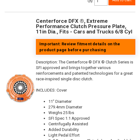
Add to Cart
Qty
:
Centerforce DFX ®, Extreme
Performance Clutch Pressure Plate,
11in Dia., Fits - Cars and Trucks 6/8 Cyl
Important: Review fitment details on the
product page before purchasing
Description:
The Centerforce ® DFX ® Clutch Series is
SFI approved and brings together various
reinforcements and patented technologies for a great
race-inspired single disc clutch.
INCLUDES: Cover
11" Diameter
279.4mm Diameter
Weighs 25 lbs
SFI Spec 1.1 Approved
Centrifugally Assisted
Added Durability
Light Pedal Effort