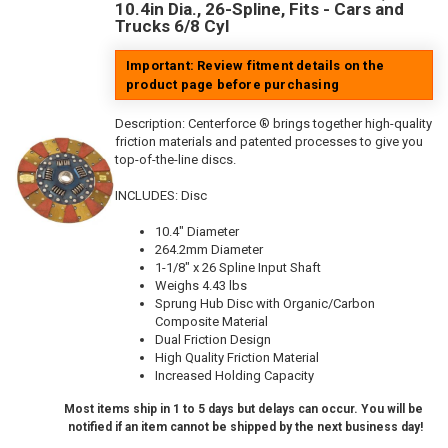
10.4in Dia., 26-Spline, Fits - Cars and
Trucks 6/8 Cyl
Important: Review fitment details on the
product page before purchasing
Description:
Centerforce ® brings together high-quality
friction materials and patented processes to give you
top-of-the-line discs.
INCLUDES: Disc
10.4" Diameter
264.2mm Diameter
1-1/8" x 26 Spline Input Shaft
Weighs 4.43 lbs
Sprung Hub Disc with Organic/Carbon
Composite Material
Dual Friction Design
High Quality Friction Material
Increased Holding Capacity
Most items ship in 1 to 5 days but delays can occur. You will be
notified if an item cannot be shipped by the next business day!