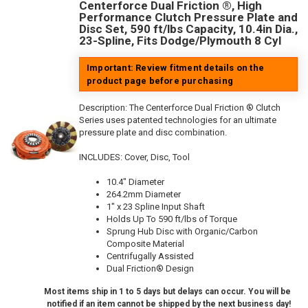
Centerforce Dual Friction ®, High
Performance Clutch Pressure Plate and
Disc Set, 590 ft/lbs Capacity, 10.4in Dia.,
23-Spline, Fits Dodge/Plymouth 8 Cyl
Important: Review fitment details on the
product page before purchasing
Description:
The Centerforce Dual Friction ® Clutch
Series uses patented technologies for an ultimate
pressure plate and disc combination.
INCLUDES: Cover, Disc, Tool
10.4" Diameter
264.2mm Diameter
1" x 23 Spline Input Shaft
Holds Up To 590 ft/lbs of Torque
Sprung Hub Disc with Organic/Carbon
Composite Material
Centrifugally Assisted
Dual Friction® Design
Most items ship in 1 to 5 days but delays can occur. You will be
notified if an item cannot be shipped by the next business day!