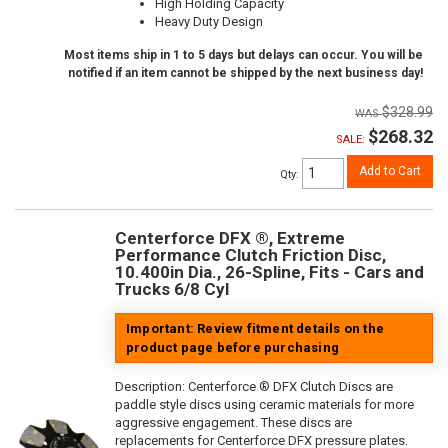
High Holding Capacity
Heavy Duty Design
Most items ship in 1 to 5 days but delays can occur. You will be
notified if an item cannot be shipped by the next business day!
$328.99
$268.32
SALE:
Add to Cart
Qty
:
Centerforce DFX ®, Extreme
Performance Clutch Friction Disc,
10.400in Dia., 26-Spline, Fits - Cars and
Trucks 6/8 Cyl
Important: Review fitment details on the
product page before purchasing
Description:
Centerforce ® DFX Clutch Discs are
paddle style discs using ceramic materials for more
aggressive engagement. These discs are
replacements for Centerforce DFX pressure plates.