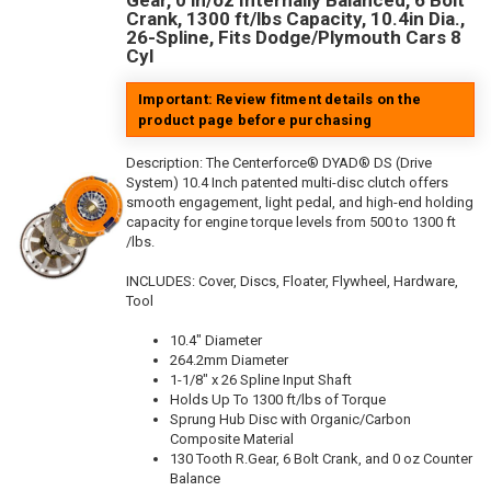
Gear, 0 in/oz Internally Balanced, 6 Bolt
Crank, 1300 ft/lbs Capacity, 10.4in Dia.,
26-Spline, Fits Dodge/Plymouth Cars 8
Cyl
Important: Review fitment details on the
product page before purchasing
Description:
The Centerforce® DYAD® DS (Drive
System) 10.4 Inch patented multi-disc clutch offers
smooth engagement, light pedal, and high-end holding
capacity for engine torque levels from 500 to 1300 ft
/lbs.
INCLUDES: Cover, Discs, Floater, Flywheel, Hardware,
Tool
10.4" Diameter
264.2mm Diameter
1-1/8" x 26 Spline Input Shaft
Holds Up To 1300 ft/lbs of Torque
Sprung Hub Disc with Organic/Carbon
Composite Material
130 Tooth R.Gear, 6 Bolt Crank, and 0 oz Counter
Balance