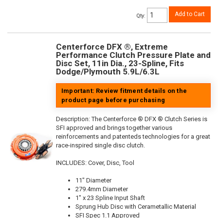
Add to Cart
Qty
:
Centerforce DFX ®, Extreme
Performance Clutch Pressure Plate and
Disc Set, 11in Dia., 23-Spline, Fits
Dodge/Plymouth 5.9L/6.3L
Important: Review fitment details on the
product page before purchasing
Description:
The Centerforce ® DFX ® Clutch Series is
SFI approved and brings together various
reinforcements and patenteds technologies for a great
race-inspired single disc clutch.
INCLUDES: Cover, Disc, Tool
11" Diameter
279.4mm Diameter
1" x 23 Spline Input Shaft
Sprung Hub Disc with Cerametallic Material
SFI Spec 1.1 Approved