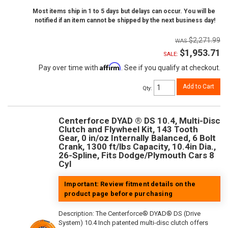
Most items ship in 1 to 5 days but delays can occur. You will be
notified if an item cannot be shipped by the next business day!
$2,271.99
$1,953.71
SALE:
Affirm
Pay over time with
. See if you qualify at checkout.
Add to Cart
Qty
:
Centerforce DYAD ® DS 10.4, Multi-Disc
Clutch and Flywheel Kit, 143 Tooth
Gear, 0 in/oz Internally Balanced, 6 Bolt
Crank, 1300 ft/lbs Capacity, 10.4in Dia.,
26-Spline, Fits Dodge/Plymouth Cars 8
Cyl
Important: Review fitment details on the
product page before purchasing
Description:
The Centerforce® DYAD® DS (Drive
System) 10.4 Inch patented multi-disc clutch offers