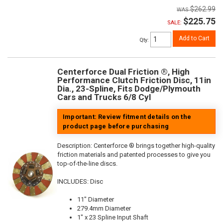
$262.99
$225.75
SALE:
Add to Cart
Qty
:
Centerforce Dual Friction ®, High
Performance Clutch Friction Disc, 11in
Dia., 23-Spline, Fits Dodge/Plymouth
Cars and Trucks 6/8 Cyl
Important: Review fitment details on the
product page before purchasing
Description:
Centerforce ® brings together high-quality
friction materials and patented processes to give you
top-of-the-line discs.
INCLUDES: Disc
11" Diameter
279.4mm Diameter
1" x 23 Spline Input Shaft