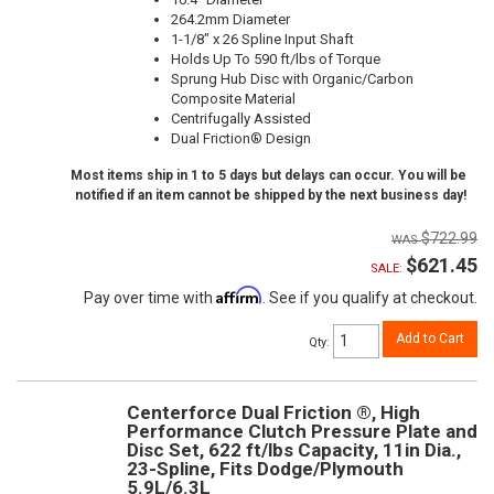
264.2mm Diameter
1-1/8" x 26 Spline Input Shaft
Holds Up To 590 ft/lbs of Torque
Sprung Hub Disc with Organic/Carbon
Composite Material
Centrifugally Assisted
Dual Friction® Design
Most items ship in 1 to 5 days but delays can occur. You will be
notified if an item cannot be shipped by the next business day!
$722.99
$621.45
SALE:
Affirm
Pay over time with
. See if you qualify at checkout.
Add to Cart
Qty
:
Centerforce Dual Friction ®, High
Performance Clutch Pressure Plate and
Disc Set, 622 ft/lbs Capacity, 11in Dia.,
23-Spline, Fits Dodge/Plymouth
5.9L/6.3L