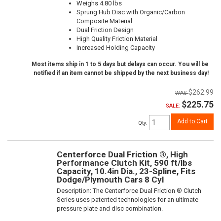
Weighs 4.80 lbs
Sprung Hub Disc with Organic/Carbon
Composite Material
Dual Friction Design
High Quality Friction Material
Increased Holding Capacity
Most items ship in 1 to 5 days but delays can occur. You will be
notified if an item cannot be shipped by the next business day!
$262.99
$225.75
SALE:
Add to Cart
Qty
:
Centerforce Dual Friction ®, High
Performance Clutch Kit, 590 ft/lbs
Capacity, 10.4in Dia., 23-Spline, Fits
Dodge/Plymouth Cars 8 Cyl
Description:
The Centerforce Dual Friction ® Clutch
Series uses patented technologies for an ultimate
pressure plate and disc combination.