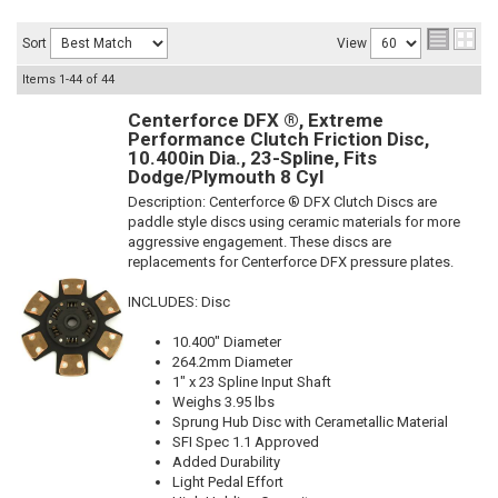
Sort
View
Items
1-
44
of
44
Centerforce DFX ®, Extreme
Performance Clutch Friction Disc,
10.400in Dia., 23-Spline, Fits
Dodge/Plymouth 8 Cyl
Description:
Centerforce ® DFX Clutch Discs are
paddle style discs using ceramic materials for more
aggressive engagement. These discs are
replacements for Centerforce DFX pressure plates.
INCLUDES: Disc
10.400" Diameter
264.2mm Diameter
1" x 23 Spline Input Shaft
Weighs 3.95 lbs
Sprung Hub Disc with Cerametallic Material
SFI Spec 1.1 Approved
Added Durability
Light Pedal Effort