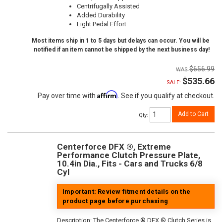
Centrifugally Assisted
Added Durability
Light Pedal Effort
Most items ship in 1 to 5 days but delays can occur. You will be
notified if an item cannot be shipped by the next business day!
$656.99
$535.66
SALE:
Affirm
Pay over time with
. See if you qualify at checkout.
Add to Cart
Qty
:
Centerforce DFX ®, Extreme
Performance Clutch Pressure Plate,
10.4in Dia., Fits - Cars and Trucks 6/8
Cyl
Important: Review fitment details on the
product page before purchasing
Description:
The Centerforce ® DFX ® Clutch Series is