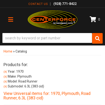
(928) 771-8422
CONTACT US
0
TOGGLE NAVIGATION
Home
»
Catalog
Products for:
Year: 1970
(X)
Make: Plymouth
(X)
Model: Road Runner
(X)
Submodel: 6.3L (383 cid)
(X)
View Universal items for:
1970
,
Plymouth
,
Road
Runner
,
6.3L (383 cid)