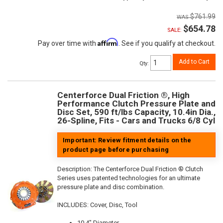
$761.99
$654.78
SALE:
Affirm
Pay over time with
. See if you qualify at checkout.
Add to Cart
Qty
:
Centerforce Dual Friction ®, High
Performance Clutch Pressure Plate and
Disc Set, 590 ft/lbs Capacity, 10.4in Dia.,
26-Spline, Fits - Cars and Trucks 6/8 Cyl
Important: Review fitment details on the
product page before purchasing
Description:
The Centerforce Dual Friction ® Clutch
Series uses patented technologies for an ultimate
pressure plate and disc combination.
INCLUDES: Cover, Disc, Tool
10.4" Diameter