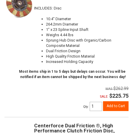
INCLUDES: Disc
10.4" Diameter
264.2mm Diameter
1" x 23 Spline Input Shaft
Weighs 4.44 lbs
Sprung Hub Disc with Organic/Carbon
Composite Material
Dual Friction Design
High Quality Friction Material
Increased Holding Capacity
Most items ship in 1 to 5 days but delays can occur. You will be
notified if an item cannot be shipped by the next business day!
$262.99
$225.75
SALE:
Add to Cart
Qty
:
Centerforce Dual Friction ®, High
Performance Clutch Friction Disc,