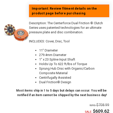
Important: Review fitment details on the
product page before purchasing
Description:
The Centerforce Dual Friction ® Clutch
Series uses patented technologies for an ultimate
pressure plate and disc combination.
INCLUDES: Cover, Disc, Tool
11" Diameter
279.4mm Diameter
1" x 23 Spline Input Shaft
Holds Up To 622 ft/lbs of Torque
Sprung Hub Disc with Organic/Carbon
Composite Material
Centrifugally Assisted
Dual Friction® Design
Most items ship in 1 to 5 days but delays can occur. You will be
notified if an item cannot be shipped by the next business day!
$708.99
$609.62
SALE: