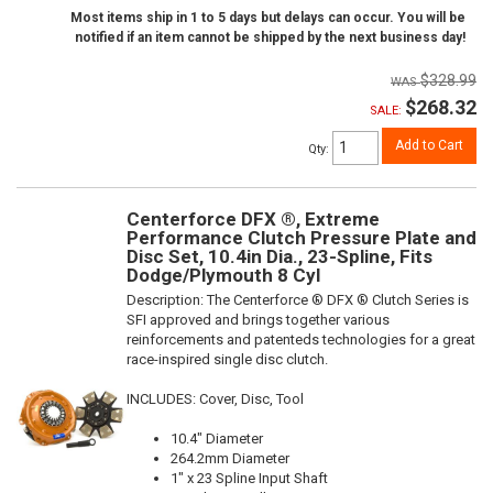
Most items ship in 1 to 5 days but delays can occur. You will be
notified if an item cannot be shipped by the next business day!
$328.99
$268.32
SALE:
Add to Cart
Qty
:
Centerforce DFX ®, Extreme
Performance Clutch Pressure Plate and
Disc Set, 10.4in Dia., 23-Spline, Fits
Dodge/Plymouth 8 Cyl
Description:
The Centerforce ® DFX ® Clutch Series is
SFI approved and brings together various
reinforcements and patenteds technologies for a great
race-inspired single disc clutch.
INCLUDES: Cover, Disc, Tool
10.4" Diameter
264.2mm Diameter
1" x 23 Spline Input Shaft