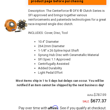
product page before purchasing
Description:
The Centerforce ® DFX ® Clutch Series is
SFI approved and brings together various
reinforcements and patenteds technologies for a great
race-inspired single disc clutch.
INCLUDES: Cover, Disc, Tool
10.4" Diameter
264.2mm Diameter
1-1/8" x 26 Spline Input Shaft
Sprung Hub Disc with Cerametallic Material
SFI Spec 1.1 Approved
Centrifugally Assisted
Added Durability
Light Pedal Effort
Most items ship in 1 to 5 days but delays can occur. You will be
notified if an item cannot be shipped by the next business day!
$787.99
$677.37
SALE:
Affirm
Pay over time with
. See if you qualify at checkout.