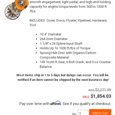
smooth engagement, light pedal, and high-end holding
capacity for engine torque levels from 500 to 1300 ft
/lbs.
INCLUDES: Cover, Discs, Floater, Flywheel, Hardware,
Tool
10.4" Diameter
264.2mm Diameter
1-1/8" x 26 Spline Input Shaft
Holds Up To 1300 ft/lbs of Torque
Sprung Hub Disc with Organic/Carbon
Composite Material
143 Tooth R.Gear, 6 Bolt Crank, and 0 oz Counter
Balance
Most items ship in 1 to 5 days but delays can occur. You will be
notified if an item cannot be shipped by the next business day!
$2,271.99
$1,854.03
SALE:
Affirm
Pay over time with
. See if you qualify at checkout.
Add to Cart
Qty
: