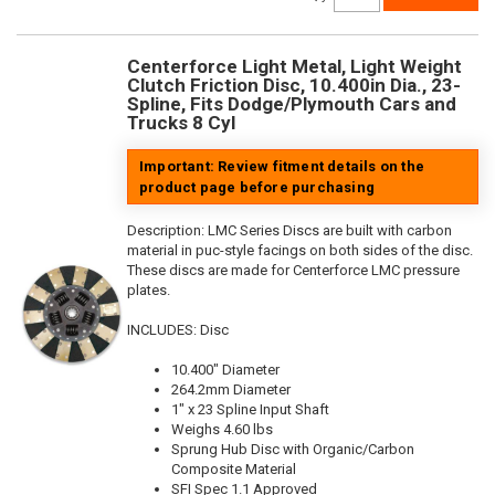
Centerforce Light Metal, Light Weight
Clutch Friction Disc, 10.400in Dia., 23-
Spline, Fits Dodge/Plymouth Cars and
Trucks 8 Cyl
Important: Review fitment details on the
product page before purchasing
Description:
LMC Series Discs are built with carbon
material in puc-style facings on both sides of the disc.
These discs are made for Centerforce LMC pressure
plates.
INCLUDES: Disc
10.400" Diameter
264.2mm Diameter
1" x 23 Spline Input Shaft
Weighs 4.60 lbs
Sprung Hub Disc with Organic/Carbon
Composite Material
SFI Spec 1.1 Approved