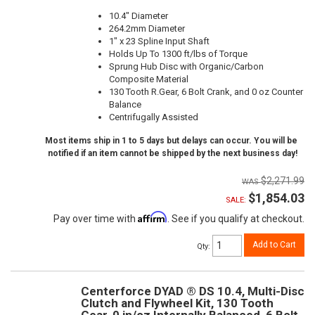
10.4" Diameter
264.2mm Diameter
1" x 23 Spline Input Shaft
Holds Up To 1300 ft/lbs of Torque
Sprung Hub Disc with Organic/Carbon
Composite Material
130 Tooth R.Gear, 6 Bolt Crank, and 0 oz Counter
Balance
Centrifugally Assisted
Most items ship in 1 to 5 days but delays can occur. You will be
notified if an item cannot be shipped by the next business day!
$2,271.99
$1,854.03
SALE:
Affirm
Pay over time with
. See if you qualify at checkout.
Add to Cart
Qty
:
Centerforce DYAD ® DS 10.4, Multi-Disc
Clutch and Flywheel Kit, 130 Tooth