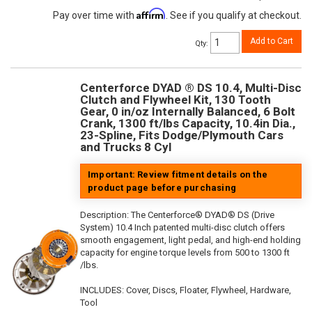
Affirm
Pay over time with
. See if you qualify at checkout.
Add to Cart
Qty
:
Centerforce DYAD ® DS 10.4, Multi-Disc
Clutch and Flywheel Kit, 130 Tooth
Gear, 0 in/oz Internally Balanced, 6 Bolt
Crank, 1300 ft/lbs Capacity, 10.4in Dia.,
23-Spline, Fits Dodge/Plymouth Cars
and Trucks 8 Cyl
Important: Review fitment details on the
product page before purchasing
Description:
The Centerforce® DYAD® DS (Drive
System) 10.4 Inch patented multi-disc clutch offers
smooth engagement, light pedal, and high-end holding
capacity for engine torque levels from 500 to 1300 ft
/lbs.
INCLUDES: Cover, Discs, Floater, Flywheel, Hardware,
Tool