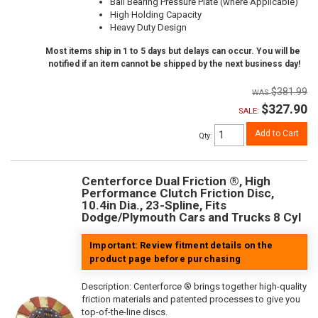
Ball Bearing Pressure Plate (where Applicable)
High Holding Capacity
Heavy Duty Design
Most items ship in 1 to 5 days but delays can occur. You will be
notified if an item cannot be shipped by the next business day!
$381.99
$327.90
SALE:
Add to Cart
Qty
:
Centerforce Dual Friction ®, High
Performance Clutch Friction Disc,
10.4in Dia., 23-Spline, Fits
Dodge/Plymouth Cars and Trucks 8 Cyl
Important: Review fitment details on the
product page before purchasing
Description:
Centerforce ® brings together high-quality
friction materials and patented processes to give you
top-of-the-line discs.