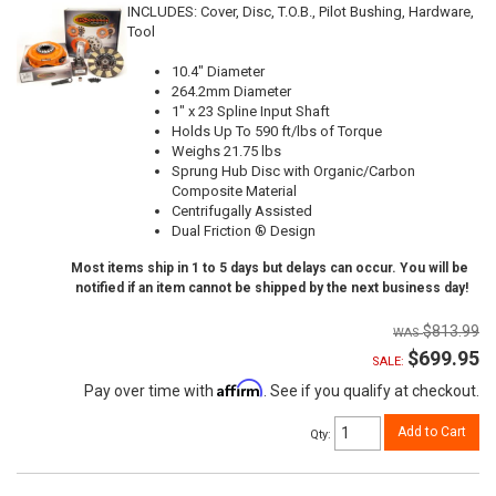
INCLUDES: Cover, Disc, T.O.B., Pilot Bushing, Hardware,
Tool
10.4" Diameter
264.2mm Diameter
1" x 23 Spline Input Shaft
Holds Up To 590 ft/lbs of Torque
Weighs 21.75 lbs
Sprung Hub Disc with Organic/Carbon
Composite Material
Centrifugally Assisted
Dual Friction ® Design
Most items ship in 1 to 5 days but delays can occur. You will be
notified if an item cannot be shipped by the next business day!
$813.99
$699.95
SALE:
Affirm
Pay over time with
. See if you qualify at checkout.
Add to Cart
Qty
: