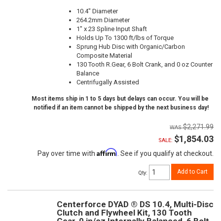
10.4" Diameter
264.2mm Diameter
1" x 23 Spline Input Shaft
Holds Up To 1300 ft/lbs of Torque
Sprung Hub Disc with Organic/Carbon
Composite Material
130 Tooth R.Gear, 6 Bolt Crank, and 0 oz Counter
Balance
Centrifugally Assisted
Most items ship in 1 to 5 days but delays can occur. You will be
notified if an item cannot be shipped by the next business day!
$2,271.99
$1,854.03
SALE:
Affirm
Pay over time with
. See if you qualify at checkout.
Add to Cart
Qty
:
Centerforce DYAD ® DS 10.4, Multi-Disc
Clutch and Flywheel Kit, 130 Tooth