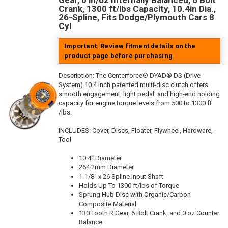
Gear, 0 in/oz Internally Balanced, 6 Bolt
Crank, 1300 ft/lbs Capacity, 10.4in Dia.,
26-Spline, Fits Dodge/Plymouth Cars 8
Cyl
Important: Review fitment details on the
product page before purchasing
Description:
The Centerforce® DYAD® DS (Drive
System) 10.4 Inch patented multi-disc clutch offers
smooth engagement, light pedal, and high-end holding
capacity for engine torque levels from 500 to 1300 ft
/lbs.
INCLUDES: Cover, Discs, Floater, Flywheel, Hardware,
Tool
10.4" Diameter
264.2mm Diameter
1-1/8" x 26 Spline Input Shaft
Holds Up To 1300 ft/lbs of Torque
Sprung Hub Disc with Organic/Carbon
Composite Material
130 Tooth R.Gear, 6 Bolt Crank, and 0 oz Counter
Balance