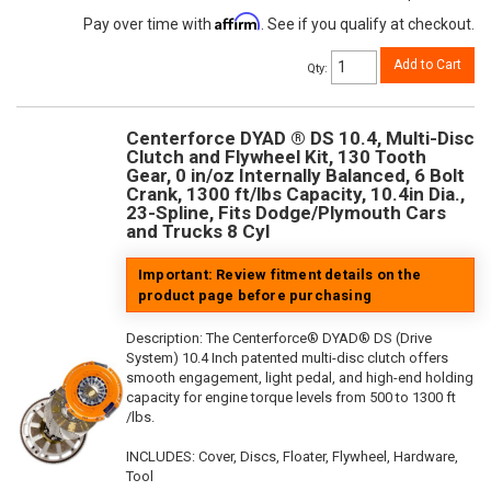
Affirm
Pay over time with
. See if you qualify at checkout.
Add to Cart
Qty
:
Centerforce DYAD ® DS 10.4, Multi-Disc
Clutch and Flywheel Kit, 130 Tooth
Gear, 0 in/oz Internally Balanced, 6 Bolt
Crank, 1300 ft/lbs Capacity, 10.4in Dia.,
23-Spline, Fits Dodge/Plymouth Cars
and Trucks 8 Cyl
Important: Review fitment details on the
product page before purchasing
Description:
The Centerforce® DYAD® DS (Drive
System) 10.4 Inch patented multi-disc clutch offers
smooth engagement, light pedal, and high-end holding
capacity for engine torque levels from 500 to 1300 ft
/lbs.
INCLUDES: Cover, Discs, Floater, Flywheel, Hardware,
Tool