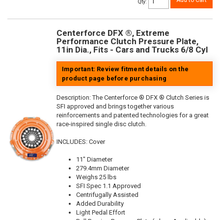
Add to Cart
Qty
:
Centerforce DFX ®, Extreme
Performance Clutch Pressure Plate,
11in Dia., Fits - Cars and Trucks 6/8 Cyl
Important: Review fitment details on the
product page before purchasing
Description:
The Centerforce ® DFX ® Clutch Series is
SFI approved and brings together various
reinforcements and patented technologies for a great
race-inspired single disc clutch.
INCLUDES: Cover
11" Diameter
279.4mm Diameter
Weighs 25 lbs
SFI Spec 1.1 Approved
Centrifugally Assisted
Added Durability
Light Pedal Effort