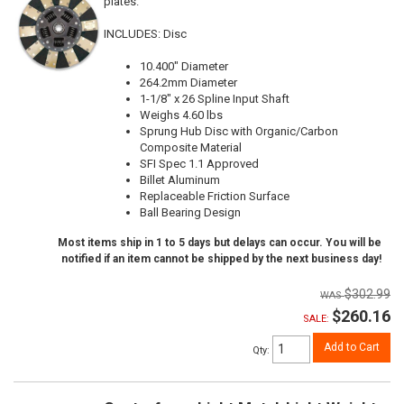
plates.
INCLUDES: Disc
10.400" Diameter
264.2mm Diameter
1-1/8" x 26 Spline Input Shaft
Weighs 4.60 lbs
Sprung Hub Disc with Organic/Carbon
Composite Material
SFI Spec 1.1 Approved
Billet Aluminum
Replaceable Friction Surface
Ball Bearing Design
Most items ship in 1 to 5 days but delays can occur. You will be
notified if an item cannot be shipped by the next business day!
$302.99
$260.16
SALE:
Add to Cart
Qty
: