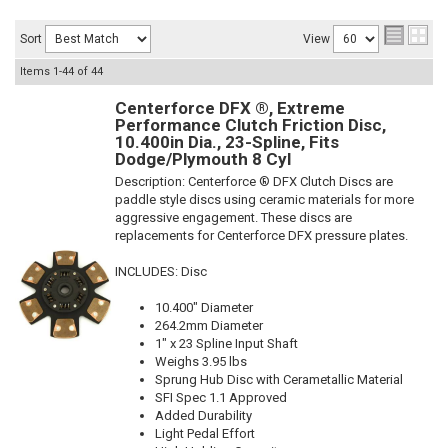
Sort
View
Items
1-
44
of
44
Centerforce DFX ®, Extreme
Performance Clutch Friction Disc,
10.400in Dia., 23-Spline, Fits
Dodge/Plymouth 8 Cyl
Description:
Centerforce ® DFX Clutch Discs are
paddle style discs using ceramic materials for more
aggressive engagement. These discs are
replacements for Centerforce DFX pressure plates.
INCLUDES: Disc
10.400" Diameter
264.2mm Diameter
1" x 23 Spline Input Shaft
Weighs 3.95 lbs
Sprung Hub Disc with Cerametallic Material
SFI Spec 1.1 Approved
Added Durability
Light Pedal Effort