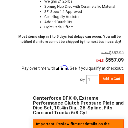
Weighs 21.25 lbs
Sprung Hub Disc with Cerametallic Material
SFI Spec 1.1 Approved
Centrifugally Assisted
Added Durability
Light Pedal Effort
Most items ship in 1 to 5 days but delays can occur. You will be
notified if an item cannot be shipped by the next business day!
$682.99
$557.09
SALE:
Affirm
Pay over time with
. See if you qualify at checkout.
Add to Cart
Qty
:
Centerforce DFX ®, Extreme
Performance Clutch Pressure Plate and
Disc Set, 10.4in Dia., 26-Spline, Fits -
Cars and Trucks 6/8 Cyl
Important: Review fitment details on the