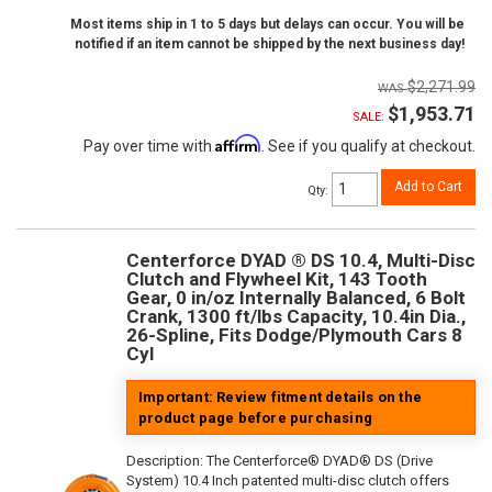
Most items ship in 1 to 5 days but delays can occur. You will be
notified if an item cannot be shipped by the next business day!
$2,271.99
$1,953.71
SALE:
Affirm
Pay over time with
. See if you qualify at checkout.
Add to Cart
Qty
:
Centerforce DYAD ® DS 10.4, Multi-Disc
Clutch and Flywheel Kit, 143 Tooth
Gear, 0 in/oz Internally Balanced, 6 Bolt
Crank, 1300 ft/lbs Capacity, 10.4in Dia.,
26-Spline, Fits Dodge/Plymouth Cars 8
Cyl
Important: Review fitment details on the
product page before purchasing
Description:
The Centerforce® DYAD® DS (Drive
System) 10.4 Inch patented multi-disc clutch offers