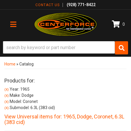
(928) 771-8422
CONTACT US
0
TOGGLE NAVIGATION
Home
»
Catalog
Products for:
Year: 1965
(X)
Make: Dodge
(X)
Model: Coronet
(X)
Submodel: 6.3L (383 cid)
(X)
View Universal items for:
1965
,
Dodge
,
Coronet
,
6.3L
(383 cid)