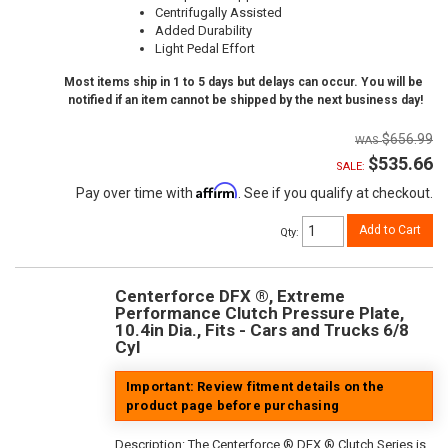
Centrifugally Assisted
Added Durability
Light Pedal Effort
Most items ship in 1 to 5 days but delays can occur. You will be
notified if an item cannot be shipped by the next business day!
$656.99
$535.66
SALE:
Affirm
Pay over time with
. See if you qualify at checkout.
Add to Cart
Qty
:
Centerforce DFX ®, Extreme
Performance Clutch Pressure Plate,
10.4in Dia., Fits - Cars and Trucks 6/8
Cyl
Important: Review fitment details on the
product page before purchasing
Description:
The Centerforce ® DFX ® Clutch Series is