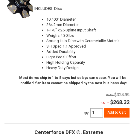
INCLUDES: Disc
10.400" Diameter
264.2mm Diameter
1-1/8" x 26 Spline Input Shaft
Weighs 4.30 lbs
Sprung Hub Disc with Cerametallic Material
SFI Spec 1.1 Approved
Added Durability
Light Pedal Effort
High Holding Capacity
Heavy Duty Design
Most items ship in 1 to 5 days but delays can occur. You will be
notified if an item cannot be shipped by the next business day!
$328.99
$268.32
SALE:
Add to Cart
Qty
:
Centerforce DFX ®, Extreme