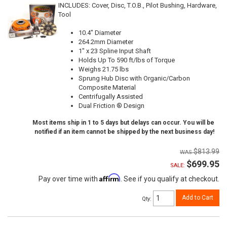
INCLUDES: Cover, Disc, T.O.B., Pilot Bushing, Hardware,
Tool
10.4" Diameter
264.2mm Diameter
1" x 23 Spline Input Shaft
Holds Up To 590 ft/lbs of Torque
Weighs 21.75 lbs
Sprung Hub Disc with Organic/Carbon
Composite Material
Centrifugally Assisted
Dual Friction ® Design
Most items ship in 1 to 5 days but delays can occur. You will be
notified if an item cannot be shipped by the next business day!
$813.99
$699.95
SALE:
Affirm
Pay over time with
. See if you qualify at checkout.
Add to Cart
Qty
: