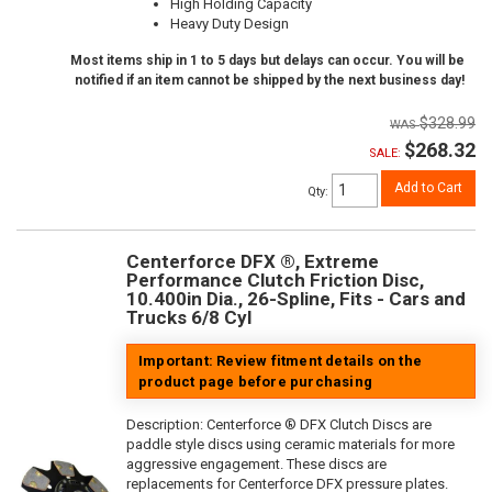
High Holding Capacity
Heavy Duty Design
Most items ship in 1 to 5 days but delays can occur. You will be
notified if an item cannot be shipped by the next business day!
$328.99
$268.32
SALE:
Add to Cart
Qty
:
Centerforce DFX ®, Extreme
Performance Clutch Friction Disc,
10.400in Dia., 26-Spline, Fits - Cars and
Trucks 6/8 Cyl
Important: Review fitment details on the
product page before purchasing
Description:
Centerforce ® DFX Clutch Discs are
paddle style discs using ceramic materials for more
aggressive engagement. These discs are
replacements for Centerforce DFX pressure plates.