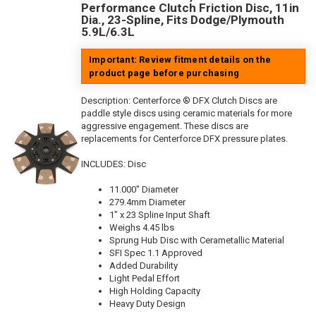
Performance Clutch Friction Disc, 11in
Dia., 23-Spline, Fits Dodge/Plymouth
5.9L/6.3L
Important: Review fitment details on the
product page before purchasing
Description:
Centerforce ® DFX Clutch Discs are
paddle style discs using ceramic materials for more
aggressive engagement. These discs are
replacements for Centerforce DFX pressure plates.
INCLUDES: Disc
11.000" Diameter
279.4mm Diameter
1" x 23 Spline Input Shaft
Weighs 4.45 lbs
Sprung Hub Disc with Cerametallic Material
SFI Spec 1.1 Approved
Added Durability
Light Pedal Effort
High Holding Capacity
Heavy Duty Design