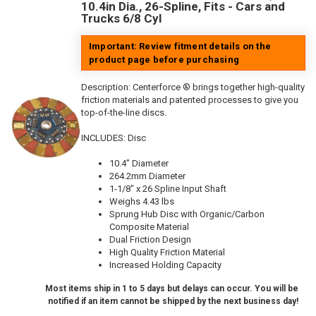
10.4in Dia., 26-Spline, Fits - Cars and
Trucks 6/8 Cyl
Important: Review fitment details on the
product page before purchasing
Description:
Centerforce ® brings together high-quality
friction materials and patented processes to give you
top-of-the-line discs.
INCLUDES: Disc
10.4" Diameter
264.2mm Diameter
1-1/8" x 26 Spline Input Shaft
Weighs 4.43 lbs
Sprung Hub Disc with Organic/Carbon
Composite Material
Dual Friction Design
High Quality Friction Material
Increased Holding Capacity
Most items ship in 1 to 5 days but delays can occur. You will be
notified if an item cannot be shipped by the next business day!