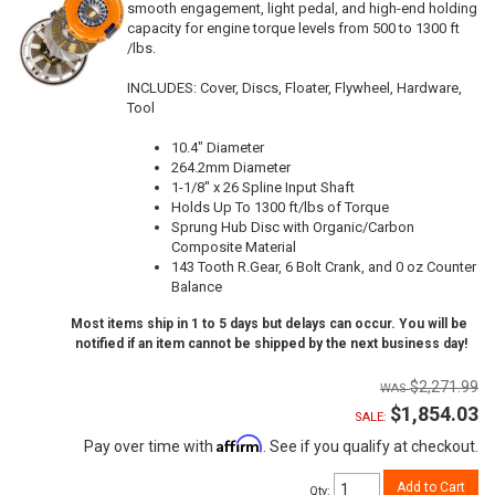
smooth engagement, light pedal, and high-end holding
capacity for engine torque levels from 500 to 1300 ft
/lbs.
INCLUDES: Cover, Discs, Floater, Flywheel, Hardware,
Tool
10.4" Diameter
264.2mm Diameter
1-1/8" x 26 Spline Input Shaft
Holds Up To 1300 ft/lbs of Torque
Sprung Hub Disc with Organic/Carbon
Composite Material
143 Tooth R.Gear, 6 Bolt Crank, and 0 oz Counter
Balance
Most items ship in 1 to 5 days but delays can occur. You will be
notified if an item cannot be shipped by the next business day!
$2,271.99
$1,854.03
SALE:
Affirm
Pay over time with
. See if you qualify at checkout.
Add to Cart
Qty
: