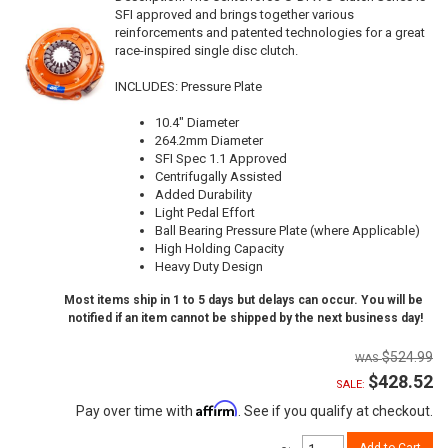
SFI approved and brings together various
reinforcements and patented technologies for a great
race-inspired single disc clutch.
INCLUDES: Pressure Plate
10.4" Diameter
264.2mm Diameter
SFI Spec 1.1 Approved
Centrifugally Assisted
Added Durability
Light Pedal Effort
Ball Bearing Pressure Plate (where Applicable)
High Holding Capacity
Heavy Duty Design
Most items ship in 1 to 5 days but delays can occur. You will be
notified if an item cannot be shipped by the next business day!
$524.99
$428.52
SALE:
Affirm
Pay over time with
. See if you qualify at checkout.