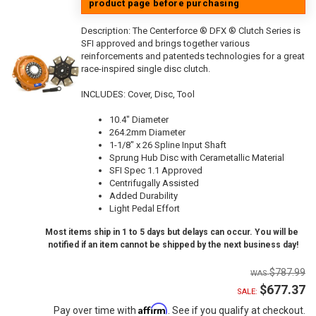
product page before purchasing
Description:
The Centerforce ® DFX ® Clutch Series is
SFI approved and brings together various
reinforcements and patenteds technologies for a great
race-inspired single disc clutch.
INCLUDES: Cover, Disc, Tool
10.4" Diameter
264.2mm Diameter
1-1/8" x 26 Spline Input Shaft
Sprung Hub Disc with Cerametallic Material
SFI Spec 1.1 Approved
Centrifugally Assisted
Added Durability
Light Pedal Effort
Most items ship in 1 to 5 days but delays can occur. You will be
notified if an item cannot be shipped by the next business day!
$787.99
$677.37
SALE:
Affirm
Pay over time with
. See if you qualify at checkout.