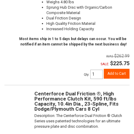
Weighs 4.80 lbs
Sprung Hub Disc with Organic/Carbon
Composite Material
Dual Friction Design
High Quality Friction Material
Increased Holding Capacity
Most items ship in 1 to 5 days but delays can occur. You will be
notified if an item cannot be shipped by the next business day!
$262.99
$225.75
SALE:
Add to Cart
Qty
:
Centerforce Dual Friction ®, High
Performance Clutch Kit, 590 ft/lbs
Capacity, 10.4in Dia., 23-Spline, Fits
Dodge/Plymouth Cars 8 Cyl
Description:
The Centerforce Dual Friction ® Clutch
Series uses patented technologies for an ultimate
pressure plate and disc combination.