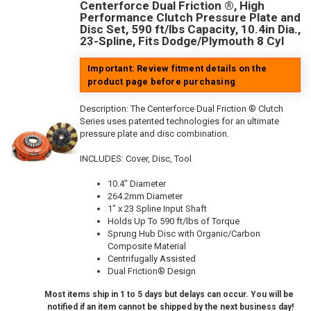
Centerforce Dual Friction ®, High
Performance Clutch Pressure Plate and
Disc Set, 590 ft/lbs Capacity, 10.4in Dia.,
23-Spline, Fits Dodge/Plymouth 8 Cyl
Important: Review fitment details on the
product page before purchasing
Description:
The Centerforce Dual Friction ® Clutch
Series uses patented technologies for an ultimate
pressure plate and disc combination.
INCLUDES: Cover, Disc, Tool
10.4" Diameter
264.2mm Diameter
1" x 23 Spline Input Shaft
Holds Up To 590 ft/lbs of Torque
Sprung Hub Disc with Organic/Carbon
Composite Material
Centrifugally Assisted
Dual Friction® Design
Most items ship in 1 to 5 days but delays can occur. You will be
notified if an item cannot be shipped by the next business day!