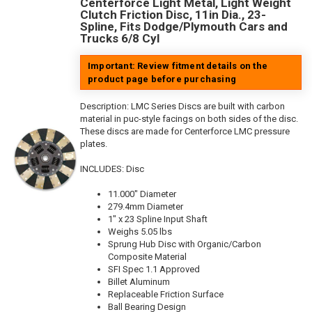
Centerforce Light Metal, Light Weight
Clutch Friction Disc, 11in Dia., 23-
Spline, Fits Dodge/Plymouth Cars and
Trucks 6/8 Cyl
Important: Review fitment details on the
product page before purchasing
Description:
LMC Series Discs are built with carbon
material in puc-style facings on both sides of the disc.
These discs are made for Centerforce LMC pressure
plates.
INCLUDES: Disc
11.000" Diameter
279.4mm Diameter
1" x 23 Spline Input Shaft
Weighs 5.05 lbs
Sprung Hub Disc with Organic/Carbon
Composite Material
SFI Spec 1.1 Approved
Billet Aluminum
Replaceable Friction Surface
Ball Bearing Design