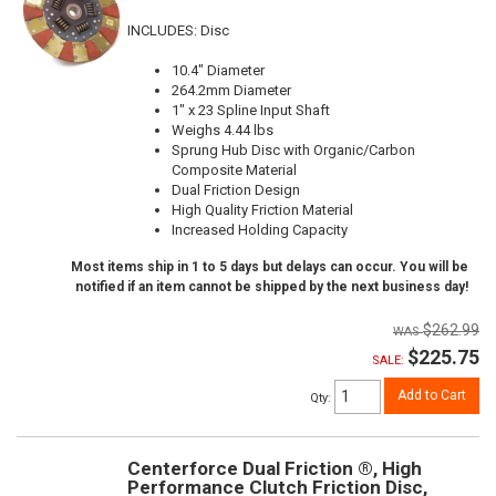
INCLUDES: Disc
10.4" Diameter
264.2mm Diameter
1" x 23 Spline Input Shaft
Weighs 4.44 lbs
Sprung Hub Disc with Organic/Carbon
Composite Material
Dual Friction Design
High Quality Friction Material
Increased Holding Capacity
Most items ship in 1 to 5 days but delays can occur. You will be
notified if an item cannot be shipped by the next business day!
$262.99
$225.75
SALE:
Add to Cart
Qty
:
Centerforce Dual Friction ®, High
Performance Clutch Friction Disc,