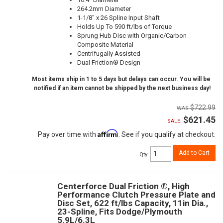
264.2mm Diameter
1-1/8" x 26 Spline Input Shaft
Holds Up To 590 ft/lbs of Torque
Sprung Hub Disc with Organic/Carbon
Composite Material
Centrifugally Assisted
Dual Friction® Design
Most items ship in 1 to 5 days but delays can occur. You will be
notified if an item cannot be shipped by the next business day!
$722.99
$621.45
SALE:
Affirm
Pay over time with
. See if you qualify at checkout.
Add to Cart
Qty
:
Centerforce Dual Friction ®, High
Performance Clutch Pressure Plate and
Disc Set, 622 ft/lbs Capacity, 11in Dia.,
23-Spline, Fits Dodge/Plymouth
5.9L/6.3L