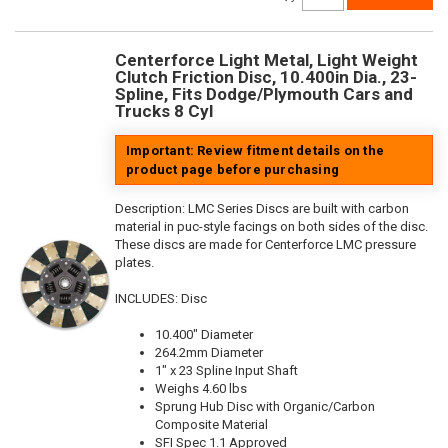
Centerforce Light Metal, Light Weight
Clutch Friction Disc, 10.400in Dia., 23-
Spline, Fits Dodge/Plymouth Cars and
Trucks 8 Cyl
Important: Review fitment details on the
product page before purchasing
Description:
LMC Series Discs are built with carbon
material in puc-style facings on both sides of the disc.
These discs are made for Centerforce LMC pressure
plates.
INCLUDES: Disc
10.400" Diameter
264.2mm Diameter
1" x 23 Spline Input Shaft
Weighs 4.60 lbs
Sprung Hub Disc with Organic/Carbon
Composite Material
SFI Spec 1.1 Approved