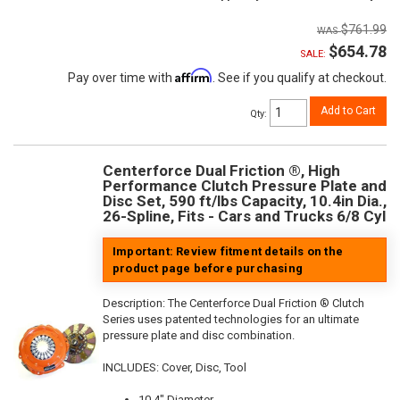
$761.99
$654.78
SALE:
Affirm
Pay over time with
. See if you qualify at checkout.
Add to Cart
Qty
:
Centerforce Dual Friction ®, High
Performance Clutch Pressure Plate and
Disc Set, 590 ft/lbs Capacity, 10.4in Dia.,
26-Spline, Fits - Cars and Trucks 6/8 Cyl
Important: Review fitment details on the
product page before purchasing
Description:
The Centerforce Dual Friction ® Clutch
Series uses patented technologies for an ultimate
pressure plate and disc combination.
INCLUDES: Cover, Disc, Tool
10.4" Diameter