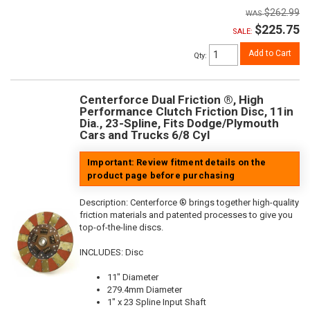
$262.99
$225.75
SALE:
Add to Cart
Qty
:
Centerforce Dual Friction ®, High
Performance Clutch Friction Disc, 11in
Dia., 23-Spline, Fits Dodge/Plymouth
Cars and Trucks 6/8 Cyl
Important: Review fitment details on the
product page before purchasing
Description:
Centerforce ® brings together high-quality
friction materials and patented processes to give you
top-of-the-line discs.
INCLUDES: Disc
11" Diameter
279.4mm Diameter
1" x 23 Spline Input Shaft