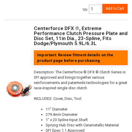
Add to Cart
Qty
:
Centerforce DFX ®, Extreme
Performance Clutch Pressure Plate and
Disc Set, 11in Dia., 23-Spline, Fits
Dodge/Plymouth 5.9L/6.3L
Important: Review fitment details on the
product page before purchasing
Description:
The Centerforce ® DFX ® Clutch Series is
SFI approved and brings together various
reinforcements and patenteds technologies for a great
race-inspired single disc clutch.
INCLUDES: Cover, Disc, Tool
11" Diameter
279.4mm Diameter
1" x 23 Spline Input Shaft
Sprung Hub Disc with Cerametallic Material
SFI Spec 1.1 Approved