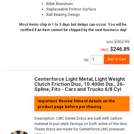
Billet Aluminum
Replaceable Friction Surface
Ball Bearing Design
Most items ship in 1 to 5 days but delays can occur. You will be
notified if an item cannot be shipped by the next business day!
$302.99
$246.89
SALE:
Add to Cart
Qty
:
Centerforce Light Metal, Light Weight
Clutch Friction Disc, 10.400in Dia., 26-
Spline, Fits - Cars and Trucks 6/8 Cyl
Important: Review fitment details on the
product page before purchasing
Description:
LMC Series Discs are built with carbon
material in puc-style facings on both sides of the disc.
These discs are made for Centerforce LMC pressure