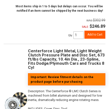
Most items ship in 1 to 5 days but delays can occur. You will be
notified if an item cannot be shipped by the next business day!
$302.99
$246.89
SALE:
Add to Cart
Qty
:
Centerforce Light Metal, Light Weight
Clutch Pressure Plate and Disc Set, 673
ft/lbs Capacity, 10.4in Dia., 23-Spline,
Fits Dodge/Plymouth Cars and Trucks 8
Cyl
Important: Review fitment details on the
product page before purchasing
Description:
The Centerforce ® LMC Clutch Series is
machined from billet aluminum and designed for low
inertia, dramatically reducing engine rotating mass.
INCLUDES: Cover, Disc, Tool