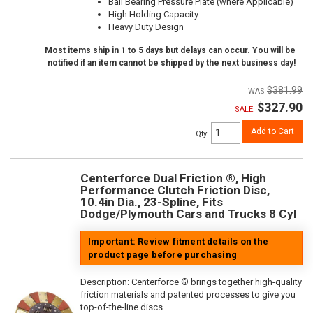
Ball Bearing Pressure Plate (where Applicable)
High Holding Capacity
Heavy Duty Design
Most items ship in 1 to 5 days but delays can occur. You will be
notified if an item cannot be shipped by the next business day!
$381.99
$327.90
SALE:
Add to Cart
Qty
:
Centerforce Dual Friction ®, High
Performance Clutch Friction Disc,
10.4in Dia., 23-Spline, Fits
Dodge/Plymouth Cars and Trucks 8 Cyl
Important: Review fitment details on the
product page before purchasing
Description:
Centerforce ® brings together high-quality
friction materials and patented processes to give you
top-of-the-line discs.