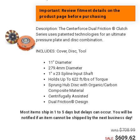
Important: Review fitment details on the
product page before purchasing
Description:
The Centerforce Dual Friction ® Clutch
Series uses patented technologies for an ultimate
pressure plate and disc combination.
INCLUDES: Cover, Disc, Tool
11" Diameter
279.4mm Diameter
1" x 23 Spline Input Shaft
Holds Up To 622 ft/lbs of Torque
Sprung Hub Disc with Organic/Carbon
Composite Material
Centrifugally Assisted
Dual Friction® Design
Most items ship in 1 to 5 days but delays can occur. You will be
notified if an item cannot be shipped by the next business day!
$708.99
$609.62
SALE: