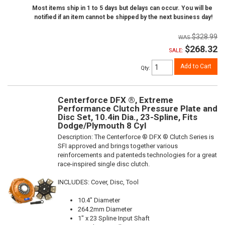
Most items ship in 1 to 5 days but delays can occur. You will be
notified if an item cannot be shipped by the next business day!
$328.99
$268.32
SALE:
Add to Cart
Qty
:
Centerforce DFX ®, Extreme
Performance Clutch Pressure Plate and
Disc Set, 10.4in Dia., 23-Spline, Fits
Dodge/Plymouth 8 Cyl
Description:
The Centerforce ® DFX ® Clutch Series is
SFI approved and brings together various
reinforcements and patenteds technologies for a great
race-inspired single disc clutch.
INCLUDES: Cover, Disc, Tool
10.4" Diameter
264.2mm Diameter
1" x 23 Spline Input Shaft