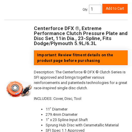
Add to Cart
Qty
:
Centerforce DFX ®, Extreme
Performance Clutch Pressure Plate and
Disc Set, 11in Dia., 23-Spline, Fits
Dodge/Plymouth 5.9L/6.3L
Important: Review fitment details on the
product page before purchasing
Description:
The Centerforce ® DFX ® Clutch Series is
SFI approved and brings together various
reinforcements and patenteds technologies for a great
race-inspired single disc clutch.
INCLUDES: Cover, Disc, Tool
11" Diameter
279.4mm Diameter
1" x 23 Spline Input Shaft
Sprung Hub Disc with Cerametallic Material
SFI Spec 1.1 Approved