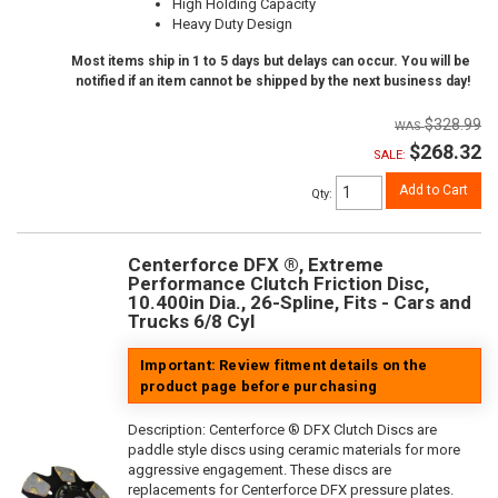
High Holding Capacity
Heavy Duty Design
Most items ship in 1 to 5 days but delays can occur. You will be
notified if an item cannot be shipped by the next business day!
$328.99
$268.32
SALE:
Add to Cart
Qty
:
Centerforce DFX ®, Extreme
Performance Clutch Friction Disc,
10.400in Dia., 26-Spline, Fits - Cars and
Trucks 6/8 Cyl
Important: Review fitment details on the
product page before purchasing
Description:
Centerforce ® DFX Clutch Discs are
paddle style discs using ceramic materials for more
aggressive engagement. These discs are
replacements for Centerforce DFX pressure plates.