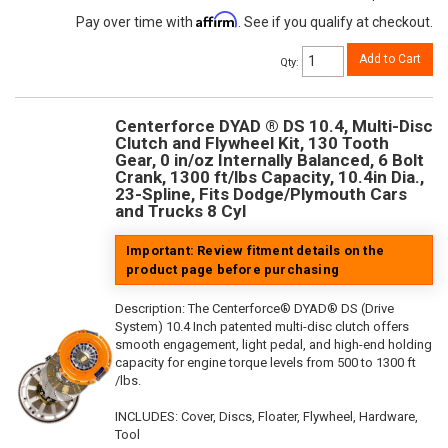
Affirm
Pay over time with
. See if you qualify at checkout.
Add to Cart
Qty
:
Centerforce DYAD ® DS 10.4, Multi-Disc
Clutch and Flywheel Kit, 130 Tooth
Gear, 0 in/oz Internally Balanced, 6 Bolt
Crank, 1300 ft/lbs Capacity, 10.4in Dia.,
23-Spline, Fits Dodge/Plymouth Cars
and Trucks 8 Cyl
Important: Review fitment details on the
product page before purchasing
Description:
The Centerforce® DYAD® DS (Drive
System) 10.4 Inch patented multi-disc clutch offers
smooth engagement, light pedal, and high-end holding
capacity for engine torque levels from 500 to 1300 ft
/lbs.
INCLUDES: Cover, Discs, Floater, Flywheel, Hardware,
Tool