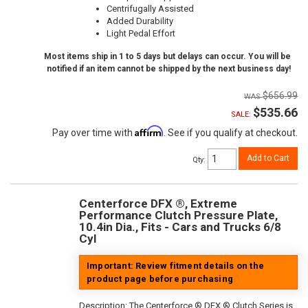
Centrifugally Assisted
Added Durability
Light Pedal Effort
Most items ship in 1 to 5 days but delays can occur. You will be
notified if an item cannot be shipped by the next business day!
$656.99
$535.66
SALE:
Affirm
Pay over time with
. See if you qualify at checkout.
Add to Cart
Qty
:
Centerforce DFX ®, Extreme
Performance Clutch Pressure Plate,
10.4in Dia., Fits - Cars and Trucks 6/8
Cyl
Important: Review fitment details on the
product page before purchasing
Description:
The Centerforce ® DFX ® Clutch Series is