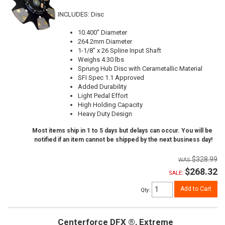
INCLUDES: Disc
10.400" Diameter
264.2mm Diameter
1-1/8" x 26 Spline Input Shaft
Weighs 4.30 lbs
Sprung Hub Disc with Cerametallic Material
SFI Spec 1.1 Approved
Added Durability
Light Pedal Effort
High Holding Capacity
Heavy Duty Design
Most items ship in 1 to 5 days but delays can occur. You will be
notified if an item cannot be shipped by the next business day!
$328.99
$268.32
SALE:
Add to Cart
Qty
:
Centerforce DFX ®, Extreme