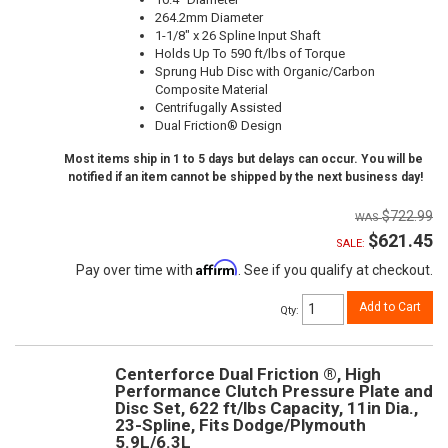
264.2mm Diameter
1-1/8" x 26 Spline Input Shaft
Holds Up To 590 ft/lbs of Torque
Sprung Hub Disc with Organic/Carbon
Composite Material
Centrifugally Assisted
Dual Friction® Design
Most items ship in 1 to 5 days but delays can occur. You will be
notified if an item cannot be shipped by the next business day!
$722.99
$621.45
SALE:
Affirm
Pay over time with
. See if you qualify at checkout.
Add to Cart
Qty
:
Centerforce Dual Friction ®, High
Performance Clutch Pressure Plate and
Disc Set, 622 ft/lbs Capacity, 11in Dia.,
23-Spline, Fits Dodge/Plymouth
5.9L/6.3L