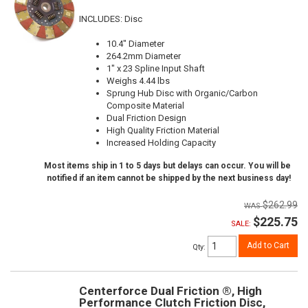
INCLUDES: Disc
10.4" Diameter
264.2mm Diameter
1" x 23 Spline Input Shaft
Weighs 4.44 lbs
Sprung Hub Disc with Organic/Carbon
Composite Material
Dual Friction Design
High Quality Friction Material
Increased Holding Capacity
Most items ship in 1 to 5 days but delays can occur. You will be
notified if an item cannot be shipped by the next business day!
$262.99
$225.75
SALE:
Add to Cart
Qty
:
Centerforce Dual Friction ®, High
Performance Clutch Friction Disc,