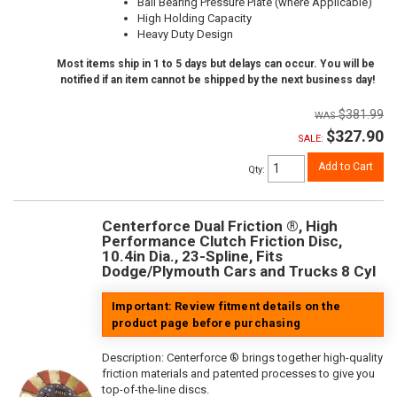
Ball Bearing Pressure Plate (where Applicable)
High Holding Capacity
Heavy Duty Design
Most items ship in 1 to 5 days but delays can occur. You will be
notified if an item cannot be shipped by the next business day!
$381.99
$327.90
SALE:
Add to Cart
Qty
:
Centerforce Dual Friction ®, High
Performance Clutch Friction Disc,
10.4in Dia., 23-Spline, Fits
Dodge/Plymouth Cars and Trucks 8 Cyl
Important: Review fitment details on the
product page before purchasing
Description:
Centerforce ® brings together high-quality
friction materials and patented processes to give you
top-of-the-line discs.