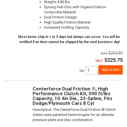
Weighs 4.80 lbs
Sprung Hub Disc with Organic/Carbon
Composite Material
Dual Friction Design
High Quality Friction Material
Increased Holding Capacity
Most items ship in 1 to 5 days but delays can occur. You will be
notified if an item cannot be shipped by the next business day!
$262.99
$225.75
SALE:
Add to Cart
Qty
:
Centerforce Dual Friction ®, High
Performance Clutch Kit, 590 ft/lbs
Capacity, 10.4in Dia., 23-Spline, Fits
Dodge/Plymouth Cars 8 Cyl
Description:
The Centerforce Dual Friction ® Clutch
Series uses patented technologies for an ultimate
pressure plate and disc combination.