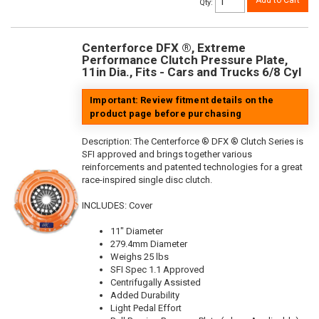
Add to Cart
Qty
:
Centerforce DFX ®, Extreme
Performance Clutch Pressure Plate,
11in Dia., Fits - Cars and Trucks 6/8 Cyl
Important: Review fitment details on the
product page before purchasing
Description:
The Centerforce ® DFX ® Clutch Series is
SFI approved and brings together various
reinforcements and patented technologies for a great
race-inspired single disc clutch.
INCLUDES: Cover
11" Diameter
279.4mm Diameter
Weighs 25 lbs
SFI Spec 1.1 Approved
Centrifugally Assisted
Added Durability
Light Pedal Effort