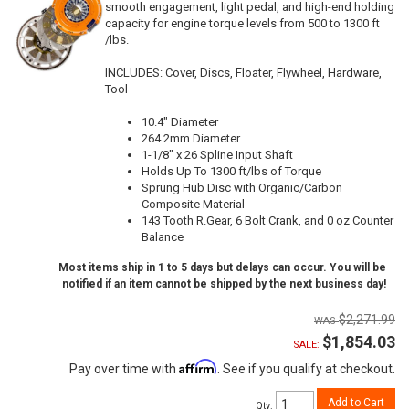
smooth engagement, light pedal, and high-end holding
capacity for engine torque levels from 500 to 1300 ft
/lbs.
INCLUDES: Cover, Discs, Floater, Flywheel, Hardware,
Tool
10.4" Diameter
264.2mm Diameter
1-1/8" x 26 Spline Input Shaft
Holds Up To 1300 ft/lbs of Torque
Sprung Hub Disc with Organic/Carbon
Composite Material
143 Tooth R.Gear, 6 Bolt Crank, and 0 oz Counter
Balance
Most items ship in 1 to 5 days but delays can occur. You will be
notified if an item cannot be shipped by the next business day!
$2,271.99
$1,854.03
SALE:
Affirm
Pay over time with
. See if you qualify at checkout.
Add to Cart
Qty
: