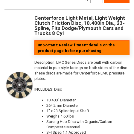
Centerforce Light Metal, Light Weight
Clutch Friction Disc, 10.400in Dia., 23-
Spline, Fits Dodge/Plymouth Cars and
Trucks 8 Cyl
Important: Review fitment details on the
product page before purchasing
Description:
LMC Series Discs are built with carbon
material in puc-style facings on both sides of the disc.
These discs are made for Centerforce LMC pressure
plates.
INCLUDES: Disc
10.400" Diameter
264.2mm Diameter
1" x 23 Spline Input Shaft
Weighs 4.60 lbs
Sprung Hub Disc with Organic/Carbon
Composite Material
SFI Spec 1.1 Approved