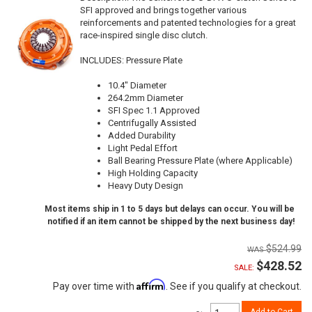
SFI approved and brings together various
reinforcements and patented technologies for a great
race-inspired single disc clutch.
INCLUDES: Pressure Plate
10.4" Diameter
264.2mm Diameter
SFI Spec 1.1 Approved
Centrifugally Assisted
Added Durability
Light Pedal Effort
Ball Bearing Pressure Plate (where Applicable)
High Holding Capacity
Heavy Duty Design
Most items ship in 1 to 5 days but delays can occur. You will be
notified if an item cannot be shipped by the next business day!
$524.99
$428.52
SALE:
Affirm
Pay over time with
. See if you qualify at checkout.