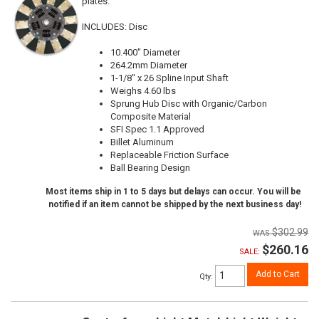
plates.
INCLUDES: Disc
10.400" Diameter
264.2mm Diameter
1-1/8" x 26 Spline Input Shaft
Weighs 4.60 lbs
Sprung Hub Disc with Organic/Carbon
Composite Material
SFI Spec 1.1 Approved
Billet Aluminum
Replaceable Friction Surface
Ball Bearing Design
Most items ship in 1 to 5 days but delays can occur. You will be
notified if an item cannot be shipped by the next business day!
$302.99
$260.16
SALE:
Add to Cart
Qty
: