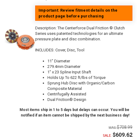
Important: Review fitment details on the
product page before purchasing
Description:
The Centerforce Dual Friction ® Clutch
Series uses patented technologies for an ultimate
pressure plate and disc combination.
INCLUDES: Cover, Disc, Tool
11" Diameter
279.4mm Diameter
1" x 23 Spline Input Shaft
Holds Up To 622 ft/lbs of Torque
Sprung Hub Disc with Organic/Carbon
Composite Material
Centrifugally Assisted
Dual Friction® Design
Most items ship in 1 to 5 days but delays can occur. You will be
notified if an item cannot be shipped by the next business day!
$708.99
$609.62
SALE: