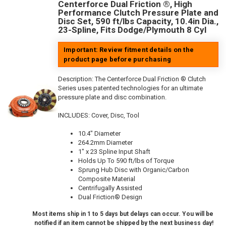
Centerforce Dual Friction ®, High
Performance Clutch Pressure Plate and
Disc Set, 590 ft/lbs Capacity, 10.4in Dia.,
23-Spline, Fits Dodge/Plymouth 8 Cyl
Important: Review fitment details on the
product page before purchasing
Description:
The Centerforce Dual Friction ® Clutch
Series uses patented technologies for an ultimate
pressure plate and disc combination.
INCLUDES: Cover, Disc, Tool
10.4" Diameter
264.2mm Diameter
1" x 23 Spline Input Shaft
Holds Up To 590 ft/lbs of Torque
Sprung Hub Disc with Organic/Carbon
Composite Material
Centrifugally Assisted
Dual Friction® Design
Most items ship in 1 to 5 days but delays can occur. You will be
notified if an item cannot be shipped by the next business day!