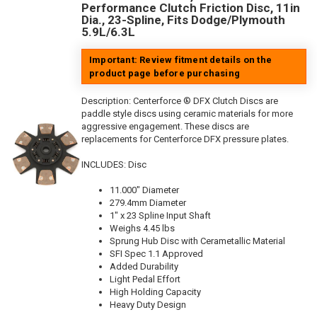
Performance Clutch Friction Disc, 11in
Dia., 23-Spline, Fits Dodge/Plymouth
5.9L/6.3L
Important: Review fitment details on the
product page before purchasing
Description:
Centerforce ® DFX Clutch Discs are
paddle style discs using ceramic materials for more
aggressive engagement. These discs are
replacements for Centerforce DFX pressure plates.
INCLUDES: Disc
11.000" Diameter
279.4mm Diameter
1" x 23 Spline Input Shaft
Weighs 4.45 lbs
Sprung Hub Disc with Cerametallic Material
SFI Spec 1.1 Approved
Added Durability
Light Pedal Effort
High Holding Capacity
Heavy Duty Design