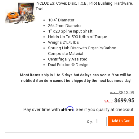
INCLUDES: Cover, Disc, T.O.B., Pilot Bushing, Hardware,
Tool
10.4" Diameter
264.2mm Diameter
1" x 23 Spline Input Shaft
Holds Up To 590 ft/lbs of Torque
Weighs 21.75 lbs
Sprung Hub Disc with Organic/Carbon
Composite Material
Centrifugally Assisted
Dual Friction ® Design
Most items ship in 1 to 5 days but delays can occur. You will be
notified if an item cannot be shipped by the next business day!
$813.99
$699.95
SALE:
Affirm
Pay over time with
. See if you qualify at checkout.
Add to Cart
Qty
: