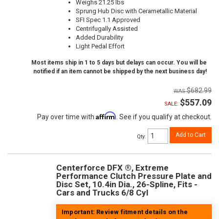
Weighs 21.25 lbs
Sprung Hub Disc with Cerametallic Material
SFI Spec 1.1 Approved
Centrifugally Assisted
Added Durability
Light Pedal Effort
Most items ship in 1 to 5 days but delays can occur. You will be
notified if an item cannot be shipped by the next business day!
$682.99
$557.09
SALE:
Affirm
Pay over time with
. See if you qualify at checkout.
Add to Cart
Qty
:
Centerforce DFX ®, Extreme
Performance Clutch Pressure Plate and
Disc Set, 10.4in Dia., 26-Spline, Fits -
Cars and Trucks 6/8 Cyl
Important: Review fitment details on the