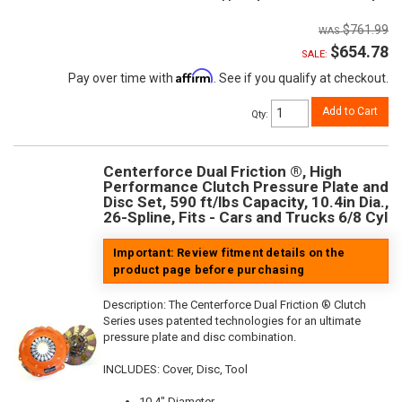
$761.99
$654.78
SALE:
Affirm
Pay over time with
. See if you qualify at checkout.
Add to Cart
Qty
:
Centerforce Dual Friction ®, High
Performance Clutch Pressure Plate and
Disc Set, 590 ft/lbs Capacity, 10.4in Dia.,
26-Spline, Fits - Cars and Trucks 6/8 Cyl
Important: Review fitment details on the
product page before purchasing
Description:
The Centerforce Dual Friction ® Clutch
Series uses patented technologies for an ultimate
pressure plate and disc combination.
INCLUDES: Cover, Disc, Tool
10.4" Diameter