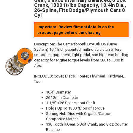
Gear, 0 in/oz Internally Balanced, 6 Bolt
Crank, 1300 ft/lbs Capacity, 10.4in Dia.,
26-Spline, Fits Dodge/Plymouth Cars 8
Cyl
Important: Review fitment details on the
product page before purchasing
Description:
The Centerforce® DYAD® DS (Drive
System) 10.4 Inch patented multi-disc clutch offers
smooth engagement, light pedal, and high-end holding
capacity for engine torque levels from 500 to 1300 ft
/lbs.
INCLUDES: Cover, Discs, Floater, Flywheel, Hardware,
Tool
10.4" Diameter
264.2mm Diameter
1-1/8" x 26 Spline Input Shaft
Holds Up To 1300 ft/lbs of Torque
Sprung Hub Disc with Organic/Carbon
Composite Material
130 Tooth R.Gear, 6 Bolt Crank, and 0 oz Counter
Balance