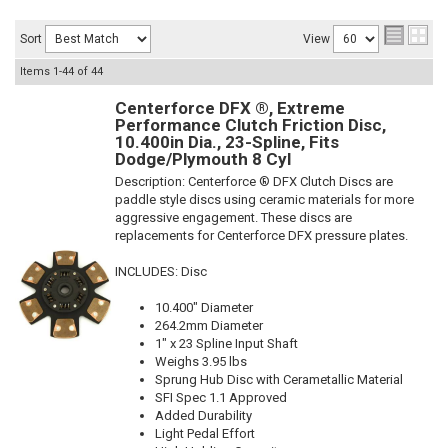
Sort
View
Items
1-
44
of
44
Centerforce DFX ®, Extreme
Performance Clutch Friction Disc,
10.400in Dia., 23-Spline, Fits
Dodge/Plymouth 8 Cyl
Description:
Centerforce ® DFX Clutch Discs are
paddle style discs using ceramic materials for more
aggressive engagement. These discs are
replacements for Centerforce DFX pressure plates.
INCLUDES: Disc
10.400" Diameter
264.2mm Diameter
1" x 23 Spline Input Shaft
Weighs 3.95 lbs
Sprung Hub Disc with Cerametallic Material
SFI Spec 1.1 Approved
Added Durability
Light Pedal Effort