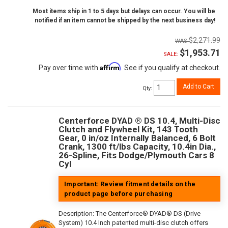
Most items ship in 1 to 5 days but delays can occur. You will be
notified if an item cannot be shipped by the next business day!
$2,271.99
$1,953.71
SALE:
Affirm
Pay over time with
. See if you qualify at checkout.
Add to Cart
Qty
:
Centerforce DYAD ® DS 10.4, Multi-Disc
Clutch and Flywheel Kit, 143 Tooth
Gear, 0 in/oz Internally Balanced, 6 Bolt
Crank, 1300 ft/lbs Capacity, 10.4in Dia.,
26-Spline, Fits Dodge/Plymouth Cars 8
Cyl
Important: Review fitment details on the
product page before purchasing
Description:
The Centerforce® DYAD® DS (Drive
System) 10.4 Inch patented multi-disc clutch offers