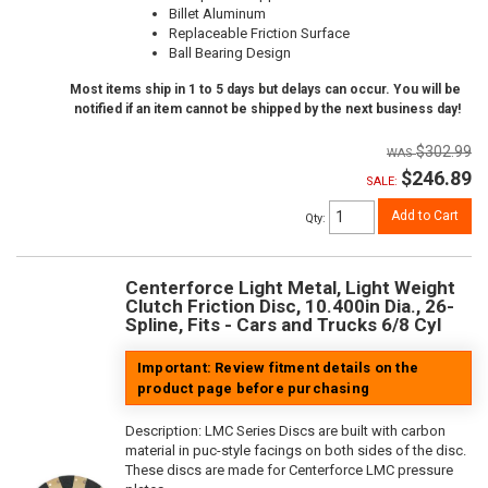
Billet Aluminum
Replaceable Friction Surface
Ball Bearing Design
Most items ship in 1 to 5 days but delays can occur. You will be
notified if an item cannot be shipped by the next business day!
$302.99
$246.89
SALE:
Add to Cart
Qty
:
Centerforce Light Metal, Light Weight
Clutch Friction Disc, 10.400in Dia., 26-
Spline, Fits - Cars and Trucks 6/8 Cyl
Important: Review fitment details on the
product page before purchasing
Description:
LMC Series Discs are built with carbon
material in puc-style facings on both sides of the disc.
These discs are made for Centerforce LMC pressure