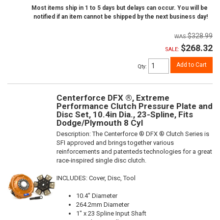
Most items ship in 1 to 5 days but delays can occur. You will be
notified if an item cannot be shipped by the next business day!
$328.99
$268.32
SALE:
Add to Cart
Qty
:
Centerforce DFX ®, Extreme
Performance Clutch Pressure Plate and
Disc Set, 10.4in Dia., 23-Spline, Fits
Dodge/Plymouth 8 Cyl
Description:
The Centerforce ® DFX ® Clutch Series is
SFI approved and brings together various
reinforcements and patenteds technologies for a great
race-inspired single disc clutch.
INCLUDES: Cover, Disc, Tool
10.4" Diameter
264.2mm Diameter
1" x 23 Spline Input Shaft