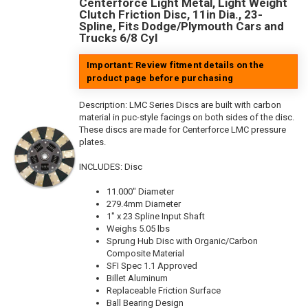
Centerforce Light Metal, Light Weight
Clutch Friction Disc, 11in Dia., 23-
Spline, Fits Dodge/Plymouth Cars and
Trucks 6/8 Cyl
Important: Review fitment details on the
product page before purchasing
Description:
LMC Series Discs are built with carbon
material in puc-style facings on both sides of the disc.
These discs are made for Centerforce LMC pressure
plates.
INCLUDES: Disc
11.000" Diameter
279.4mm Diameter
1" x 23 Spline Input Shaft
Weighs 5.05 lbs
Sprung Hub Disc with Organic/Carbon
Composite Material
SFI Spec 1.1 Approved
Billet Aluminum
Replaceable Friction Surface
Ball Bearing Design