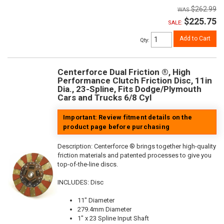
$262.99
$225.75
SALE:
Add to Cart
Qty
:
Centerforce Dual Friction ®, High
Performance Clutch Friction Disc, 11in
Dia., 23-Spline, Fits Dodge/Plymouth
Cars and Trucks 6/8 Cyl
Important: Review fitment details on the
product page before purchasing
Description:
Centerforce ® brings together high-quality
friction materials and patented processes to give you
top-of-the-line discs.
INCLUDES: Disc
11" Diameter
279.4mm Diameter
1" x 23 Spline Input Shaft