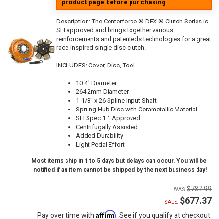
product page before purchasing
Description:
The Centerforce ® DFX ® Clutch Series is
SFI approved and brings together various
reinforcements and patenteds technologies for a great
race-inspired single disc clutch.
INCLUDES: Cover, Disc, Tool
10.4" Diameter
264.2mm Diameter
1-1/8" x 26 Spline Input Shaft
Sprung Hub Disc with Cerametallic Material
SFI Spec 1.1 Approved
Centrifugally Assisted
Added Durability
Light Pedal Effort
Most items ship in 1 to 5 days but delays can occur. You will be
notified if an item cannot be shipped by the next business day!
$787.99
$677.37
SALE:
Affirm
Pay over time with
. See if you qualify at checkout.