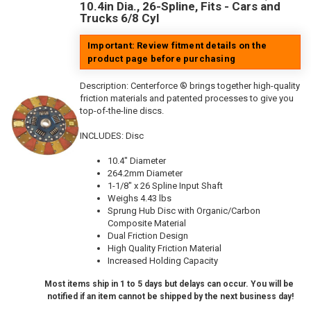
10.4in Dia., 26-Spline, Fits - Cars and
Trucks 6/8 Cyl
Important: Review fitment details on the
product page before purchasing
Description:
Centerforce ® brings together high-quality
friction materials and patented processes to give you
top-of-the-line discs.
INCLUDES: Disc
10.4" Diameter
264.2mm Diameter
1-1/8" x 26 Spline Input Shaft
Weighs 4.43 lbs
Sprung Hub Disc with Organic/Carbon
Composite Material
Dual Friction Design
High Quality Friction Material
Increased Holding Capacity
Most items ship in 1 to 5 days but delays can occur. You will be
notified if an item cannot be shipped by the next business day!