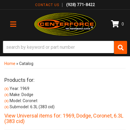
(928) 771-8422
CONTACT US
0
TOGGLE NAVIGATION
Home
»
Catalog
Products for:
Year: 1969
(X)
Make: Dodge
(X)
Model: Coronet
(X)
Submodel: 6.3L (383 cid)
(X)
View Universal items for:
1969
,
Dodge
,
Coronet
,
6.3L
(383 cid)