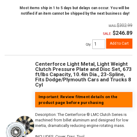
Most items ship in 1 to 5 days but delays can occur. You will be
notified if an item cannot be shipped by the next business day!
$302.99
$246.89
SALE:
Add to Cart
Qty
:
Centerforce Light Metal, Light Weight
Clutch Pressure Plate and Disc Set, 673
ft/lbs Capacity, 10.4in Dia., 23-Spline,
Fits Dodge/Plymouth Cars and Trucks 8
Cyl
Important: Review fitment details on the
product page before purchasing
Description:
The Centerforce ® LMC Clutch Series is
machined from billet aluminum and designed for low
inertia, dramatically reducing engine rotating mass.
INCLUDES: Cover, Disc, Tool