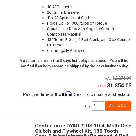
10.4" Diameter
264.2mm Diameter
1" x 23 Spline Input Shaft
Holds Up To 1300 ft/lbs of Torque
Sprung Hub Disc with Organic/Carbon
Composite Material
130 Tooth R.Gear, 6 Bolt Crank, and 0 oz Counter
Balance
Centrifugally Assisted
Most items ship in 1 to 5 days but delays can occur. You will be
notified if an item cannot be shipped by the next business day!
$2,271.99
$1,854.03
SALE:
Affirm
Pay over time with
. See if you qualify at checkout.
Add to Cart
Qty
:
Centerforce DYAD ® DS 10.4, Multi-Disc
Clutch and Flywheel Kit, 130 Tooth