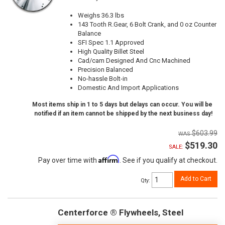
Weighs 36.3 lbs
143 Tooth R.Gear, 6 Bolt Crank, and 0 oz Counter
Balance
SFI Spec 1.1 Approved
High Quality Billet Steel
Cad/cam Designed And Cnc Machined
Precision Balanced
No-hassle Bolt-in
Domestic And Import Applications
Most items ship in 1 to 5 days but delays can occur. You will be
notified if an item cannot be shipped by the next business day!
$603.99
$519.30
SALE:
Affirm
Pay over time with
. See if you qualify at checkout.
Add to Cart
Qty
:
Centerforce ® Flywheels, Steel