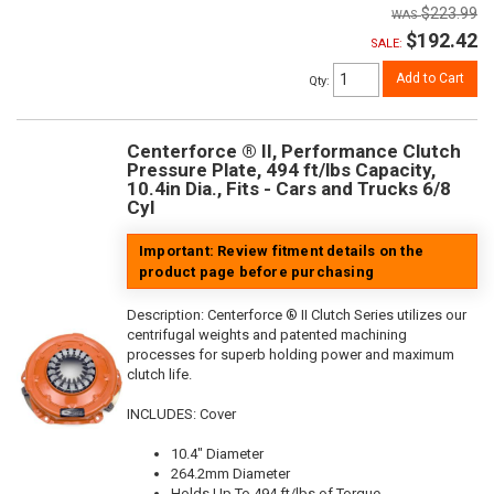
$223.99
$192.42
SALE:
Add to Cart
Qty
:
Centerforce ® II, Performance Clutch
Pressure Plate, 494 ft/lbs Capacity,
10.4in Dia., Fits - Cars and Trucks 6/8
Cyl
Important: Review fitment details on the
product page before purchasing
Description:
Centerforce ® II Clutch Series utilizes our
centrifugal weights and patented machining
processes for superb holding power and maximum
clutch life.
INCLUDES: Cover
10.4" Diameter
264.2mm Diameter
Holds Up To 494 ft/lbs of Torque