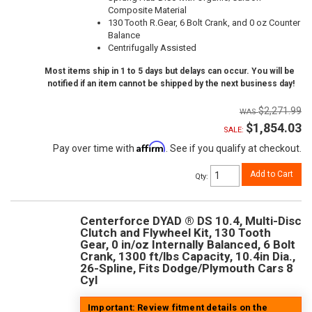
Composite Material
130 Tooth R.Gear, 6 Bolt Crank, and 0 oz Counter
Balance
Centrifugally Assisted
Most items ship in 1 to 5 days but delays can occur. You will be
notified if an item cannot be shipped by the next business day!
$2,271.99
$1,854.03
SALE:
Affirm
Pay over time with
. See if you qualify at checkout.
Add to Cart
Qty
:
Centerforce DYAD ® DS 10.4, Multi-Disc
Clutch and Flywheel Kit, 130 Tooth
Gear, 0 in/oz Internally Balanced, 6 Bolt
Crank, 1300 ft/lbs Capacity, 10.4in Dia.,
26-Spline, Fits Dodge/Plymouth Cars 8
Cyl
Important: Review fitment details on the