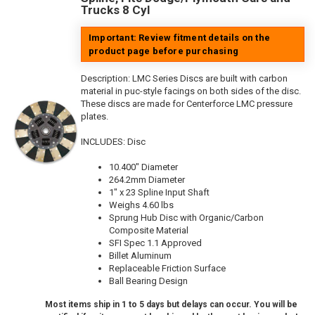
Trucks 8 Cyl
Important: Review fitment details on the
product page before purchasing
Description:
LMC Series Discs are built with carbon
material in puc-style facings on both sides of the disc.
These discs are made for Centerforce LMC pressure
plates.
INCLUDES: Disc
10.400" Diameter
264.2mm Diameter
1" x 23 Spline Input Shaft
Weighs 4.60 lbs
Sprung Hub Disc with Organic/Carbon
Composite Material
SFI Spec 1.1 Approved
Billet Aluminum
Replaceable Friction Surface
Ball Bearing Design
Most items ship in 1 to 5 days but delays can occur. You will be