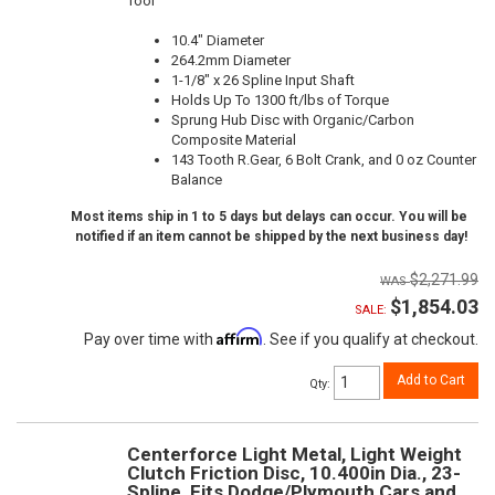
Tool
10.4" Diameter
264.2mm Diameter
1-1/8" x 26 Spline Input Shaft
Holds Up To 1300 ft/lbs of Torque
Sprung Hub Disc with Organic/Carbon
Composite Material
143 Tooth R.Gear, 6 Bolt Crank, and 0 oz Counter
Balance
Most items ship in 1 to 5 days but delays can occur. You will be
notified if an item cannot be shipped by the next business day!
$2,271.99
$1,854.03
SALE:
Affirm
Pay over time with
. See if you qualify at checkout.
Add to Cart
Qty
:
Centerforce Light Metal, Light Weight
Clutch Friction Disc, 10.400in Dia., 23-
Spline, Fits Dodge/Plymouth Cars and