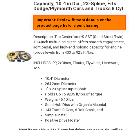
Capacity, 10.4 in Dia., 23-Spline, Fits
Dodge/Plymouth Cars and Trucks 8 Cyl
Important: Review fitment details on the
product page before purchasing
Description:
The Centerforce® SST (Solid Street Twin)
10.4 Inch multi-disc clutch offers smooth engagement,
light pedal, and high-end holding capacity for engine
torque levels from 400 to 925 ft /lbs.
INCLUDES: PP, 2xDiscs, Floater, Flywheel, Hardware,
Tool
10.4" Diameter
264.2mm Diameter
1" x 23 Spline Input Shaft
Holds Up To 9235 ft/lbs of Torque
Weighs 46.10 lbs
Solid Hub Disc with Organic Material
143 Tooth R.Gear, 6 Bolt Crank, and
Simple Install
Positive Drive Floater