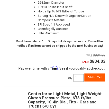
264.2mm Diameter
1" x 23 Spline Input Shaft
Holds Up To 673 ft/lbs of Torque
Sprung Hub Disc with Organic/Carbon
Composite Material
SFI Spec 1.1 Approved
Centrifugally Assisted
Billet Aluminum
Most items ship in 1 to 5 days but delays can occur. You will be
notified if an item cannot be shipped by the next business day!
$984.99
$804.03
SALE:
Affirm
Pay over time with
. See if you qualify at checkout.
Add to Cart
Qty
:
Centerforce Light Metal, Light Weight
Clutch Pressure Plate, 673 ft/lbs
Capacity, 10.4in Dia., Fits - Cars and
Trucks 6/8 Cyl