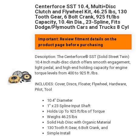
Centerforce SST 10.4, Multi=Disc
Clutch and Flywheel Kit, 46.25 lbs, 130
Tooth Gear, 6 Bolt Crank, 925 ft/lbs
Capacity, 10.4in Dia., 23-Spline, Fits
Dodge/Plymouth Cars and Trucks 8 Cyl
Important: Review fitment details on the
product page before purchasing
Description:
The Centerforce® SST (Solid Street Twin)
10.4 Inch multi-disc clutch offers smooth engagement,
light pedal, and high-end holding capacity for engine
torque levels from 400 to 925 ft /lbs.
INCLUDES: Cover, Discs, Floater, Flywheel, Hardware,
Pilot, Tool
10.4" Diameter
1" x 23 Spline Input Shaft
Holds Up To 925 ft/lbs of Torque
Weighs 46.25 lbs
Solid Hub Disc with Organic Material
130 Tooth R.Gear, 6 Bolt Crank, and
Simple Install