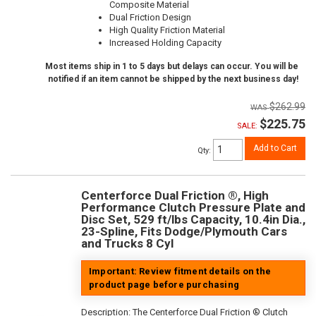
Composite Material
Dual Friction Design
High Quality Friction Material
Increased Holding Capacity
Most items ship in 1 to 5 days but delays can occur. You will be
notified if an item cannot be shipped by the next business day!
$262.99
$225.75
SALE:
Add to Cart
Qty
:
Centerforce Dual Friction ®, High
Performance Clutch Pressure Plate and
Disc Set, 529 ft/lbs Capacity, 10.4in Dia.,
23-Spline, Fits Dodge/Plymouth Cars
and Trucks 8 Cyl
Important: Review fitment details on the
product page before purchasing
Description:
The Centerforce Dual Friction ® Clutch