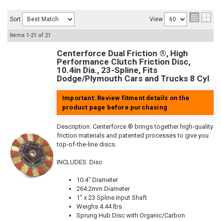
Sort
View
Items
1-
21
of
21
Centerforce Dual Friction ®, High
Performance Clutch Friction Disc,
10.4in Dia., 23-Spline, Fits
Dodge/Plymouth Cars and Trucks 8 Cyl
Important: Review fitment details on the
product page before purchasing
Description:
Centerforce ® brings together high-quality
friction materials and patented processes to give you
top-of-the-line discs.
INCLUDES: Disc
10.4" Diameter
264.2mm Diameter
1" x 23 Spline Input Shaft
Weighs 4.44 lbs
Sprung Hub Disc with Organic/Carbon