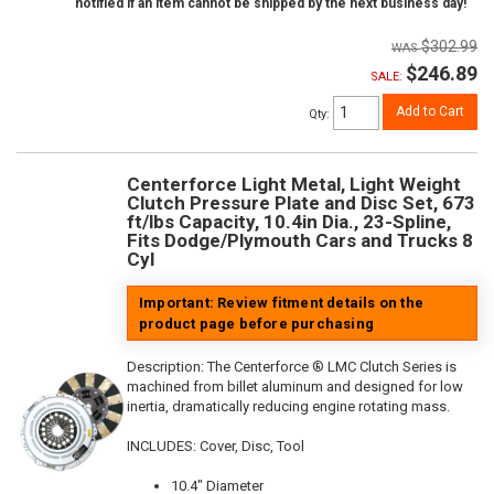
notified if an item cannot be shipped by the next business day!
$302.99
$246.89
SALE:
Add to Cart
Qty
:
Centerforce Light Metal, Light Weight
Clutch Pressure Plate and Disc Set, 673
ft/lbs Capacity, 10.4in Dia., 23-Spline,
Fits Dodge/Plymouth Cars and Trucks 8
Cyl
Important: Review fitment details on the
product page before purchasing
Description:
The Centerforce ® LMC Clutch Series is
machined from billet aluminum and designed for low
inertia, dramatically reducing engine rotating mass.
INCLUDES: Cover, Disc, Tool
10.4" Diameter