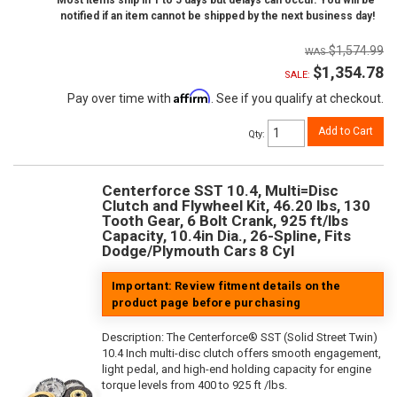
Most items ship in 1 to 5 days but delays can occur. You will be
notified if an item cannot be shipped by the next business day!
$1,574.99
$1,354.78
SALE:
Affirm
Pay over time with
. See if you qualify at checkout.
Add to Cart
Qty
:
Centerforce SST 10.4, Multi=Disc
Clutch and Flywheel Kit, 46.20 lbs, 130
Tooth Gear, 6 Bolt Crank, 925 ft/lbs
Capacity, 10.4in Dia., 26-Spline, Fits
Dodge/Plymouth Cars 8 Cyl
Important: Review fitment details on the
product page before purchasing
Description:
The Centerforce® SST (Solid Street Twin)
10.4 Inch multi-disc clutch offers smooth engagement,
light pedal, and high-end holding capacity for engine
torque levels from 400 to 925 ft /lbs.