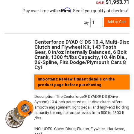
$1,953.71
SALE:
Affirm
Pay over time with
. See if you qualify at checkout.
Add to Cart
Qty
:
Centerforce DYAD ® DS 10.4, Multi-Disc
Clutch and Flywheel Kit, 143 Tooth
Gear, 0 in/oz Internally Balanced, 6 Bolt
Crank, 1300 ft/lbs Capacity, 10.4in Dia.,
26-Spline, Fits Dodge/Plymouth Cars 8
Cyl
Important: Review fitment details on the
product page before purchasing
Description:
The Centerforce® DYAD® DS (Drive
System) 10.4 Inch patented multi-disc clutch offers
smooth engagement, light pedal, and high-end holding
capacity for engine torque levels from 500 to 1300 ft
/lbs.
INCLUDES: Cover, Discs, Floater, Flywheel, Hardware,