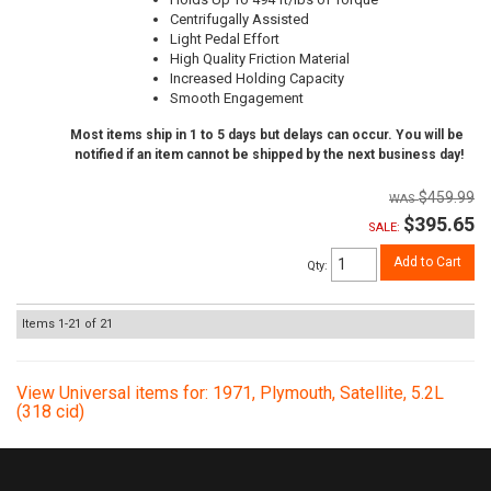
Centrifugally Assisted
Light Pedal Effort
High Quality Friction Material
Increased Holding Capacity
Smooth Engagement
Most items ship in 1 to 5 days but delays can occur. You will be
notified if an item cannot be shipped by the next business day!
$459.99
$395.65
SALE:
Add to Cart
Qty
:
Items
1-
21
of
21
View Universal items for:
1971
,
Plymouth
,
Satellite
,
5.2L
(318 cid)