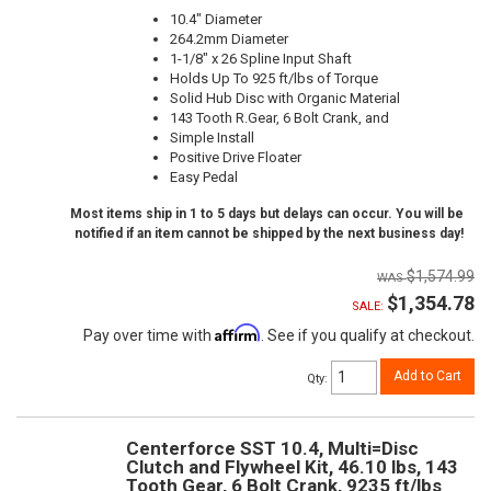
10.4" Diameter
264.2mm Diameter
1-1/8" x 26 Spline Input Shaft
Holds Up To 925 ft/lbs of Torque
Solid Hub Disc with Organic Material
143 Tooth R.Gear, 6 Bolt Crank, and
Simple Install
Positive Drive Floater
Easy Pedal
Most items ship in 1 to 5 days but delays can occur. You will be
notified if an item cannot be shipped by the next business day!
$1,574.99
$1,354.78
SALE:
Affirm
Pay over time with
. See if you qualify at checkout.
Add to Cart
Qty
:
Centerforce SST 10.4, Multi=Disc
Clutch and Flywheel Kit, 46.10 lbs, 143
Tooth Gear, 6 Bolt Crank, 9235 ft/lbs