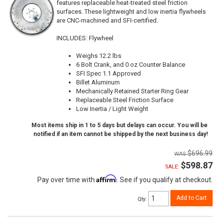
features replaceable heat-treated steel friction
surfaces. These lightweight and low inertia flywheels
are CNC-machined and SFI-certified.
INCLUDES: Flywheel
Weighs 12.2 lbs
6 Bolt Crank, and 0 oz Counter Balance
SFI Spec 1.1 Approved
Billet Aluminum
Mechanically Retained Starter Ring Gear
Replaceable Steel Friction Surface
Low Inertia / Light Weight
Most items ship in 1 to 5 days but delays can occur. You will be
notified if an item cannot be shipped by the next business day!
$696.99
$598.87
SALE:
Affirm
Pay over time with
. See if you qualify at checkout.
Add to Cart
Qty
: