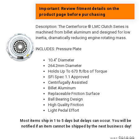
Important: Review fitment details on the
product page before purchasing
Description:
The Centerforce ® LMC Clutch Series is
machined from billet aluminum and designed for low
inertia, dramatically reducing engine rotating mass.
INCLUDES: Pressure Plate
10.4" Diameter
264.2mm Diameter
Holds Up To 673 ft/lbs of Torque
SFI Spec 1.1 Approved
Centrifugally Assisted
Billet Aluminum
Replaceable Friction Surface
Ball Bearing Design
High Quality Friction
Light Pedal Effort
Most items ship in 1 to 5 days but delays can occur. You will be
notified if an item cannot be shipped by the next business day!
$918.99