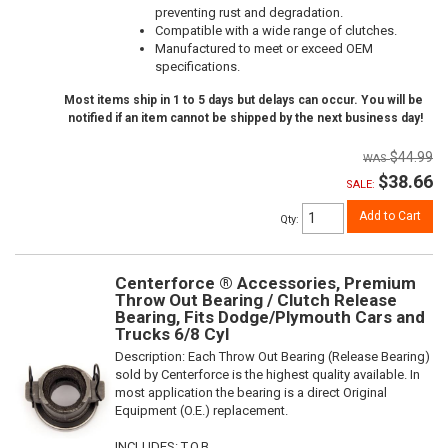
preventing rust and degradation.
Compatible with a wide range of clutches.
Manufactured to meet or exceed OEM
specifications.
Most items ship in 1 to 5 days but delays can occur. You will be
notified if an item cannot be shipped by the next business day!
$44.99
$38.66
SALE:
Add to Cart
Qty
:
Centerforce ® Accessories, Premium
Throw Out Bearing / Clutch Release
Bearing, Fits Dodge/Plymouth Cars and
Trucks 6/8 Cyl
Description:
Each Throw Out Bearing (Release Bearing)
sold by Centerforce is the highest quality available. In
most application the bearing is a direct Original
Equipment (O.E.) replacement.
INCLUDES: T.O.B.