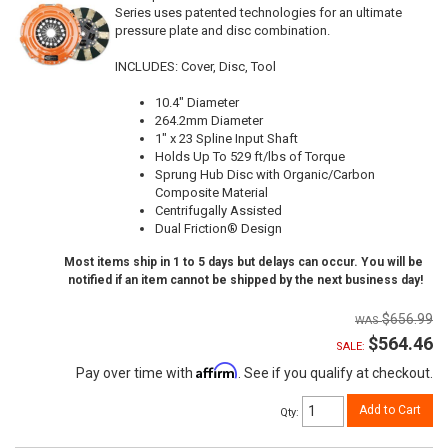
Series uses patented technologies for an ultimate
pressure plate and disc combination.
INCLUDES: Cover, Disc, Tool
10.4" Diameter
264.2mm Diameter
1" x 23 Spline Input Shaft
Holds Up To 529 ft/lbs of Torque
Sprung Hub Disc with Organic/Carbon
Composite Material
Centrifugally Assisted
Dual Friction® Design
Most items ship in 1 to 5 days but delays can occur. You will be
notified if an item cannot be shipped by the next business day!
$656.99
$564.46
SALE:
Affirm
Pay over time with
. See if you qualify at checkout.
Add to Cart
Qty
: