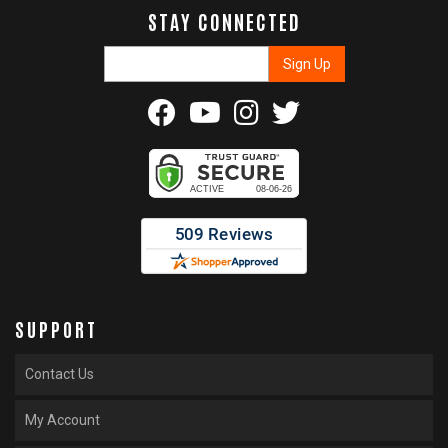
STAY CONNECTED
SUPPORT
Contact Us
My Account