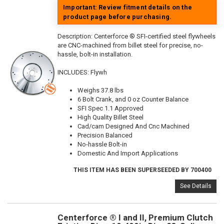
Important: Review fitment details on the
product page before purchasing.
Description:
Centerforce ® SFI-certified steel flywheels
are CNC-machined from billet steel for precise, no-
hassle, bolt-in installation.
INCLUDES: Flywh
Weighs 37.8 lbs
6 Bolt Crank, and 0 oz Counter Balance
SFI Spec 1.1 Approved
High Quality Billet Steel
Cad/cam Designed And Cnc Machined
Precision Balanced
No-hassle Bolt-in
Domestic And Import Applications
THIS ITEM HAS BEEN SUPERSEEDED BY 700400
See Details
Centerforce ® I and II, Premium Clutch