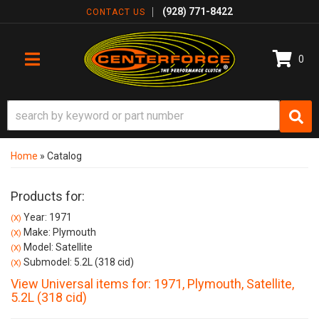
(928) 771-8422
CONTACT US
0
TOGGLE NAVIGATION
Home
»
Catalog
Products for:
Year: 1971
(X)
Make: Plymouth
(X)
Model: Satellite
(X)
Submodel: 5.2L (318 cid)
(X)
View Universal items for:
1971
,
Plymouth
,
Satellite
,
5.2L (318 cid)