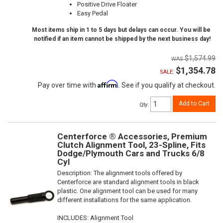
Positive Drive Floater
Easy Pedal
Most items ship in 1 to 5 days but delays can occur. You will be
notified if an item cannot be shipped by the next business day!
$1,574.99
$1,354.78
SALE:
Affirm
Pay over time with
. See if you qualify at checkout.
Add to Cart
Qty
:
Centerforce ® Accessories, Premium
Clutch Alignment Tool, 23-Spline, Fits
Dodge/Plymouth Cars and Trucks 6/8
Cyl
Description:
The alignment tools offered by
Centerforce are standard alignment tools in black
plastic. One alignment tool can be used for many
different installations for the same application.
INCLUDES: Alignment Tool