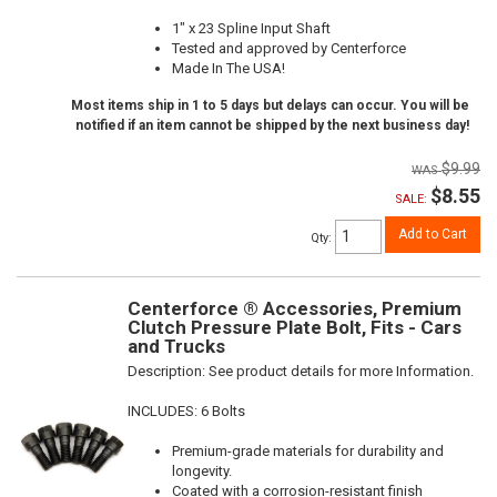
1" x 23 Spline Input Shaft
Tested and approved by Centerforce
Made In The USA!
Most items ship in 1 to 5 days but delays can occur. You will be
notified if an item cannot be shipped by the next business day!
$9.99
$8.55
SALE:
Add to Cart
Qty
:
Centerforce ® Accessories, Premium
Clutch Pressure Plate Bolt, Fits - Cars
and Trucks
Description:
See product details for more Information.
INCLUDES: 6 Bolts
Premium-grade materials for durability and
longevity.
Coated with a corrosion-resistant finish