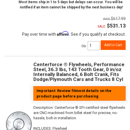
Most items ship in 1 to 5 days but delays can occur. You will be
notified if an item cannot be shipped by the next business day!
$617.99
$531.13
SALE:
Affirm
Pay over time with
. See if you qualify at checkout.
Add to Cart
Qty
:
Centerforce ® Flywheels, Performance
Steel, 36.3 lbs, 143 Tooth Gear, 0 in/oz
Internally Balanced, 6 Bolt Crank, Fits
Dodge/Plymouth Cars and Trucks 8 Cyl
Important: Review fitment details on the
product page before purchasing
Description:
Centerforce ® SFI-certified steel flywheels
are CNC-machined from billet steel for precise, no-
hassle, bolt-in installation.
INCLUDES: Flywheel