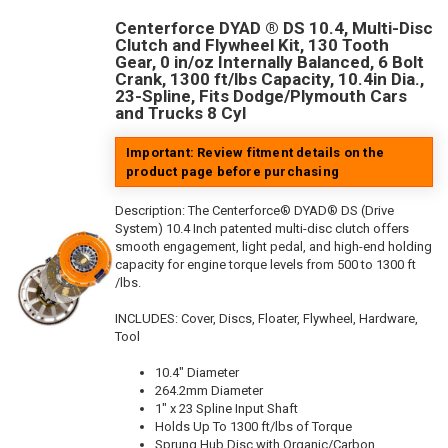
Centerforce DYAD ® DS 10.4, Multi-Disc
Clutch and Flywheel Kit, 130 Tooth
Gear, 0 in/oz Internally Balanced, 6 Bolt
Crank, 1300 ft/lbs Capacity, 10.4in Dia.,
23-Spline, Fits Dodge/Plymouth Cars
and Trucks 8 Cyl
Important: Review fitment details on the
product page before purchasing
Description:
The Centerforce® DYAD® DS (Drive
System) 10.4 Inch patented multi-disc clutch offers
smooth engagement, light pedal, and high-end holding
capacity for engine torque levels from 500 to 1300 ft
/lbs.
INCLUDES: Cover, Discs, Floater, Flywheel, Hardware,
Tool
10.4" Diameter
264.2mm Diameter
1" x 23 Spline Input Shaft
Holds Up To 1300 ft/lbs of Torque
Sprung Hub Disc with Organic/Carbon