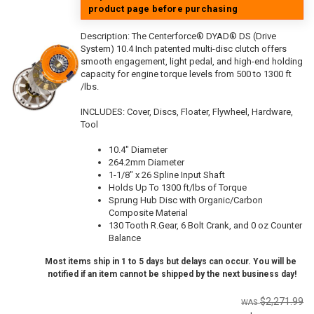
product page before purchasing
Description:
The Centerforce® DYAD® DS (Drive
System) 10.4 Inch patented multi-disc clutch offers
smooth engagement, light pedal, and high-end holding
capacity for engine torque levels from 500 to 1300 ft
/lbs.
INCLUDES: Cover, Discs, Floater, Flywheel, Hardware,
Tool
10.4" Diameter
264.2mm Diameter
1-1/8" x 26 Spline Input Shaft
Holds Up To 1300 ft/lbs of Torque
Sprung Hub Disc with Organic/Carbon
Composite Material
130 Tooth R.Gear, 6 Bolt Crank, and 0 oz Counter
Balance
Most items ship in 1 to 5 days but delays can occur. You will be
notified if an item cannot be shipped by the next business day!
$2,271.99