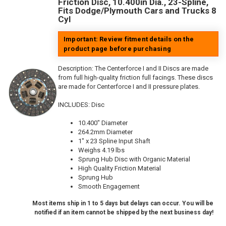
Friction Disc, 10.400in Dia., 23-Spline,
Fits Dodge/Plymouth Cars and Trucks 8
Cyl
Important: Review fitment details on the
product page before purchasing
Description:
The Centerforce I and II Discs are made
from full high-quality friction full facings. These discs
are made for Centerforce I and II pressure plates.
INCLUDES: Disc
10.400" Diameter
264.2mm Diameter
1" x 23 Spline Input Shaft
Weighs 4.19 lbs
Sprung Hub Disc with Organic Material
High Quality Friction Material
Sprung Hub
Smooth Engagement
Most items ship in 1 to 5 days but delays can occur. You will be
notified if an item cannot be shipped by the next business day!