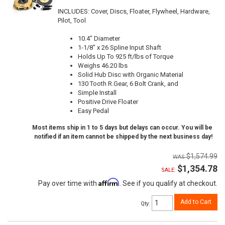
INCLUDES: Cover, Discs, Floater, Flywheel, Hardware,
Pilot, Tool
10.4" Diameter
1-1/8" x 26 Spline Input Shaft
Holds Up To 925 ft/lbs of Torque
Weighs 46.20 lbs
Solid Hub Disc with Organic Material
130 Tooth R.Gear, 6 Bolt Crank, and
Simple Install
Positive Drive Floater
Easy Pedal
Most items ship in 1 to 5 days but delays can occur. You will be
notified if an item cannot be shipped by the next business day!
$1,574.99
$1,354.78
SALE:
Affirm
Pay over time with
. See if you qualify at checkout.
Add to Cart
Qty
: