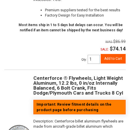
Premium suppliers tested for the best results
Factory Design for Easy Installation
Most items ship in 1 to 5 days but delays can occur. You will be
notified if an item cannot be shipped by the next business day!
$86.99
$74.14
SALE:
Add to Cart
Qty
:
Centerforce ® Flywheels, Light Weight
Aluminum, 12.2 lbs, 0 in/oz Internally
Balanced, 6 Bolt Crank, Fits
Dodge/Plymouth Cars and Trucks 8 Cyl
Important: Review fitment details on the
product page before purchasing
Description:
Centerforce billet aluminum flywheels are
made from aircraft-grade billet aluminum which