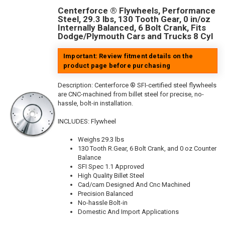
Centerforce ® Flywheels, Performance
Steel, 29.3 lbs, 130 Tooth Gear, 0 in/oz
Internally Balanced, 6 Bolt Crank, Fits
Dodge/Plymouth Cars and Trucks 8 Cyl
Important: Review fitment details on the
product page before purchasing
Description:
Centerforce ® SFI-certified steel flywheels
are CNC-machined from billet steel for precise, no-
hassle, bolt-in installation.
INCLUDES: Flywheel
Weighs 29.3 lbs
130 Tooth R.Gear, 6 Bolt Crank, and 0 oz Counter
Balance
SFI Spec 1.1 Approved
High Quality Billet Steel
Cad/cam Designed And Cnc Machined
Precision Balanced
No-hassle Bolt-in
Domestic And Import Applications