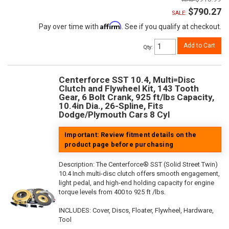
$790.27
SALE:
Affirm
Pay over time with
. See if you qualify at checkout.
Add to Cart
Qty
:
Centerforce SST 10.4, Multi=Disc
Clutch and Flywheel Kit, 143 Tooth
Gear, 6 Bolt Crank, 925 ft/lbs Capacity,
10.4in Dia., 26-Spline, Fits
Dodge/Plymouth Cars 8 Cyl
Important: Review fitment details on the
product page before purchasing
Description:
The Centerforce® SST (Solid Street Twin)
10.4 Inch multi-disc clutch offers smooth engagement,
light pedal, and high-end holding capacity for engine
torque levels from 400 to 925 ft /lbs.
INCLUDES: Cover, Discs, Floater, Flywheel, Hardware,
Tool