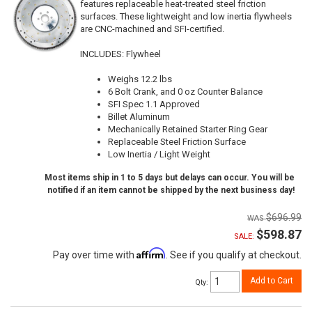
features replaceable heat-treated steel friction
surfaces. These lightweight and low inertia flywheels
are CNC-machined and SFI-certified.
INCLUDES: Flywheel
Weighs 12.2 lbs
6 Bolt Crank, and 0 oz Counter Balance
SFI Spec 1.1 Approved
Billet Aluminum
Mechanically Retained Starter Ring Gear
Replaceable Steel Friction Surface
Low Inertia / Light Weight
Most items ship in 1 to 5 days but delays can occur. You will be
notified if an item cannot be shipped by the next business day!
$696.99
$598.87
SALE:
Affirm
Pay over time with
. See if you qualify at checkout.
Add to Cart
Qty
: