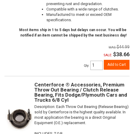
preventing rust and degradation.
Compatible with a wide range of clutches.
Manufactured to meet or exceed OEM
specifications.
Most items ship in 1 to 5 days but delays can occur. You will be
notified if an item cannot be shipped by the next business day!
$44.99
$38.66
SALE:
Add to Cart
Qty
:
Centerforce ® Accessories, Premium
Throw Out Bearing / Clutch Release
Bearing, Fits Dodge/Plymouth Cars and
Trucks 6/8 Cyl
Description:
Each Throw Out Bearing (Release Bearing)
sold by Centerforce is the highest quality available. In
most application the bearing is a direct Original
Equipment (O.E.) replacement.
INCLUDES: T.O.B.