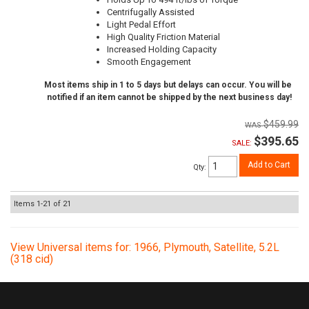
Centrifugally Assisted
Light Pedal Effort
High Quality Friction Material
Increased Holding Capacity
Smooth Engagement
Most items ship in 1 to 5 days but delays can occur. You will be
notified if an item cannot be shipped by the next business day!
$459.99
$395.65
SALE:
Add to Cart
Qty
:
Items
1-
21
of
21
View Universal items for:
1966
,
Plymouth
,
Satellite
,
5.2L
(318 cid)