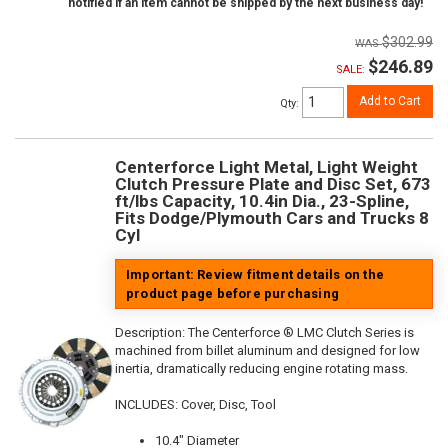
notified if an item cannot be shipped by the next business day!
$302.99
$246.89
SALE:
Add to Cart
Qty
:
Centerforce Light Metal, Light Weight
Clutch Pressure Plate and Disc Set, 673
ft/lbs Capacity, 10.4in Dia., 23-Spline,
Fits Dodge/Plymouth Cars and Trucks 8
Cyl
Important: Review fitment details on the
product page before purchasing
Description:
The Centerforce ® LMC Clutch Series is
machined from billet aluminum and designed for low
inertia, dramatically reducing engine rotating mass.
INCLUDES: Cover, Disc, Tool
10.4" Diameter