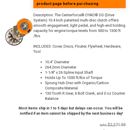
product page before purchasing
Description:
The Centerforce® DYAD® DS (Drive
System) 10.4 Inch patented multi-disc clutch offers
smooth engagement, light pedal, and high-end holding
capacity for engine torque levels from 500 to 1300 ft
/lbs.
INCLUDES: Cover, Discs, Floater, Flywheel, Hardware,
Tool
10.4" Diameter
264.2mm Diameter
1-1/8" x 26 Spline Input Shaft
Holds Up To 1300 ft/lbs of Torque
Sprung Hub Disc with Organic/Carbon
Composite Material
130 Tooth R.Gear, 6 Bolt Crank, and 0 oz Counter
Balance
Most items ship in 1 to 5 days but delays can occur. You will be
notified if an item cannot be shipped by the next business day!
$2,271.99