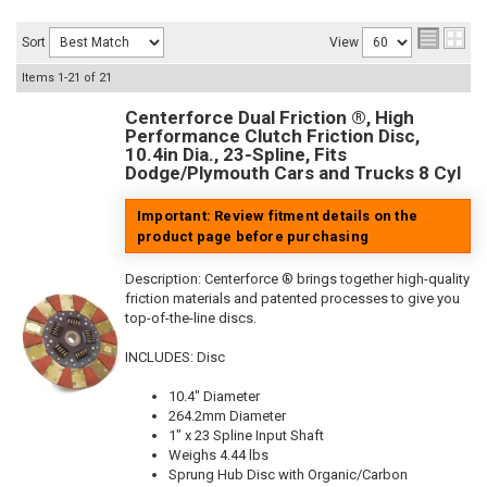
Sort
View
Items
1-
21
of
21
Centerforce Dual Friction ®, High
Performance Clutch Friction Disc,
10.4in Dia., 23-Spline, Fits
Dodge/Plymouth Cars and Trucks 8 Cyl
Important: Review fitment details on the
product page before purchasing
Description:
Centerforce ® brings together high-quality
friction materials and patented processes to give you
top-of-the-line discs.
INCLUDES: Disc
10.4" Diameter
264.2mm Diameter
1" x 23 Spline Input Shaft
Weighs 4.44 lbs
Sprung Hub Disc with Organic/Carbon