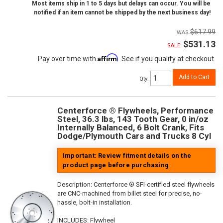
Most items ship in 1 to 5 days but delays can occur. You will be
notified if an item cannot be shipped by the next business day!
$617.99
$531.13
SALE:
Affirm
Pay over time with
. See if you qualify at checkout.
Add to Cart
Qty
:
Centerforce ® Flywheels, Performance
Steel, 36.3 lbs, 143 Tooth Gear, 0 in/oz
Internally Balanced, 6 Bolt Crank, Fits
Dodge/Plymouth Cars and Trucks 8 Cyl
Important: Review fitment details on the
product page before purchasing
Description:
Centerforce ® SFI-certified steel flywheels
are CNC-machined from billet steel for precise, no-
hassle, bolt-in installation.
INCLUDES: Flywheel