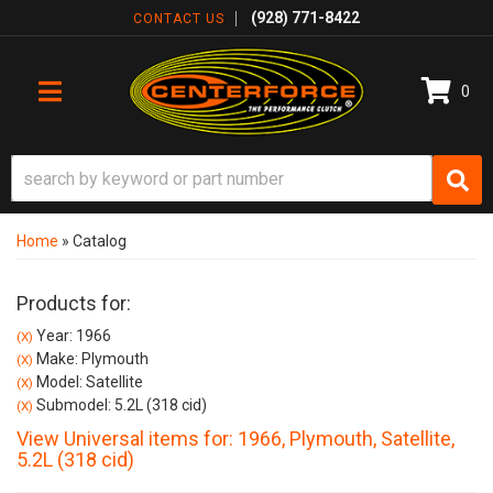
(928) 771-8422
CONTACT US
0
TOGGLE NAVIGATION
Home
»
Catalog
Products for:
Year: 1966
(X)
Make: Plymouth
(X)
Model: Satellite
(X)
Submodel: 5.2L (318 cid)
(X)
View Universal items for:
1966
,
Plymouth
,
Satellite
,
5.2L (318 cid)