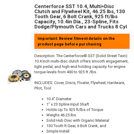
Centerforce SST 10.4, Multi=Disc
Clutch and Flywheel Kit, 46.25 lbs, 130
Tooth Gear, 6 Bolt Crank, 925 ft/lbs
Capacity, 10.4in Dia., 23-Spline, Fits
Dodge/Plymouth Cars and Trucks 8 Cyl
Important: Review fitment details on the
product page before purchasing
Description:
The Centerforce® SST (Solid Street Twin)
10.4 Inch multi-disc clutch offers smooth engagement,
light pedal, and high-end holding capacity for engine
torque levels from 400 to 925 ft /lbs.
INCLUDES: Cover, Discs, Floater, Flywheel, Hardware,
Pilot, Tool
10.4" Diameter
1" x 23 Spline Input Shaft
Holds Up To 925 ft/lbs of Torque
Weighs 46.25 lbs
Solid Hub Disc with Organic Material
130 Tooth R.Gear, 6 Bolt Crank, and
Simple Install