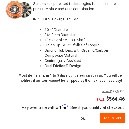
Series uses patented technologies for an ultimate
pressure plate and disc combination.
INCLUDES: Cover, Disc, Tool
10.4" Diameter
264.2mm Diameter
1" x 23 Spline Input Shaft
Holds Up To 529 ft/lbs of Torque
Sprung Hub Disc with Organic/Carbon
Composite Material
Centrifugally Assisted
Dual Friction® Design
Most items ship in 1 to 5 days but delays can occur. You will be
notified if an item cannot be shipped by the next business day!
$656.99
$564.46
SALE:
Affirm
Pay over time with
. See if you qualify at checkout.
Add to Cart
Qty
: