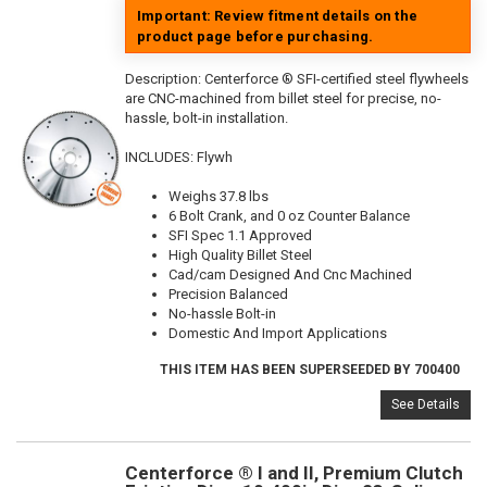
Important: Review fitment details on the
product page before purchasing.
Description:
Centerforce ® SFI-certified steel flywheels
are CNC-machined from billet steel for precise, no-
hassle, bolt-in installation.
INCLUDES: Flywh
Weighs 37.8 lbs
6 Bolt Crank, and 0 oz Counter Balance
SFI Spec 1.1 Approved
High Quality Billet Steel
Cad/cam Designed And Cnc Machined
Precision Balanced
No-hassle Bolt-in
Domestic And Import Applications
THIS ITEM HAS BEEN SUPERSEEDED BY 700400
See Details
Centerforce ® I and II, Premium Clutch