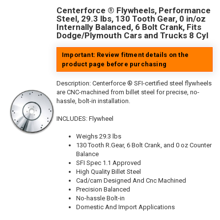
Centerforce ® Flywheels, Performance
Steel, 29.3 lbs, 130 Tooth Gear, 0 in/oz
Internally Balanced, 6 Bolt Crank, Fits
Dodge/Plymouth Cars and Trucks 8 Cyl
Important: Review fitment details on the
product page before purchasing
Description:
Centerforce ® SFI-certified steel flywheels
are CNC-machined from billet steel for precise, no-
hassle, bolt-in installation.
INCLUDES: Flywheel
Weighs 29.3 lbs
130 Tooth R.Gear, 6 Bolt Crank, and 0 oz Counter
Balance
SFI Spec 1.1 Approved
High Quality Billet Steel
Cad/cam Designed And Cnc Machined
Precision Balanced
No-hassle Bolt-in
Domestic And Import Applications