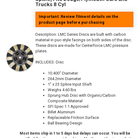
Trucks 8 Cyl
Important: Review fitment details on the
product page before purchasing
Description:
LMC Series Discs are built with carbon
material in puc-style facings on both sides of the disc.
These discs are made for Centerforce LMC pressure
plates.
INCLUDES: Disc
10.400" Diameter
264.2mm Diameter
1" x 23 Spline Input Shaft
Weighs 4.60 lbs
Sprung Hub Disc with Organic/Carbon
Composite Material
SFI Spec 1.1 Approved
Billet Aluminum
Replaceable Friction Surface
Ball Bearing Design
Most items ship in 1 to 5 days but delays can occur. You will be