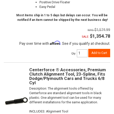
Positive Drive Floater
Easy Pedal
Most items ship in 1 to 5 days but delays can occur. You will be
notified if an item cannot be shipped by the next business day!
$1,574.99
$1,354.78
SALE:
Affirm
Pay over time with
. See if you qualify at checkout.
Add to Cart
Qty
:
Centerforce ® Accessories, Premium
Clutch Alignment Tool, 23-Spline, Fits
Dodge/Plymouth Cars and Trucks 6/8
Cyl
Description:
The alignment tools offered by
Centerforce are standard alignment tools in black
plastic. One alignment tool can be used for many
different installations for the same application.
INCLUDES: Alignment Tool