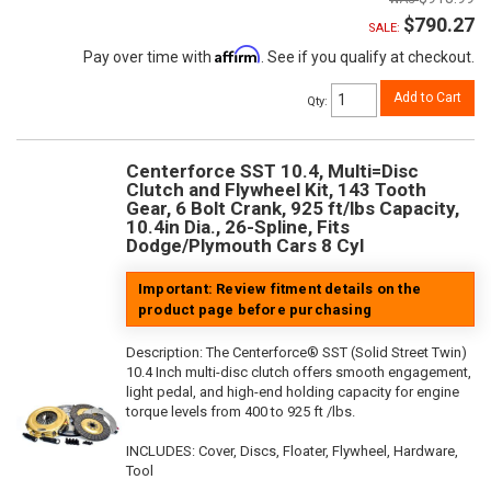
$790.27
SALE:
Affirm
Pay over time with
. See if you qualify at checkout.
Add to Cart
Qty
:
Centerforce SST 10.4, Multi=Disc
Clutch and Flywheel Kit, 143 Tooth
Gear, 6 Bolt Crank, 925 ft/lbs Capacity,
10.4in Dia., 26-Spline, Fits
Dodge/Plymouth Cars 8 Cyl
Important: Review fitment details on the
product page before purchasing
Description:
The Centerforce® SST (Solid Street Twin)
10.4 Inch multi-disc clutch offers smooth engagement,
light pedal, and high-end holding capacity for engine
torque levels from 400 to 925 ft /lbs.
INCLUDES: Cover, Discs, Floater, Flywheel, Hardware,
Tool