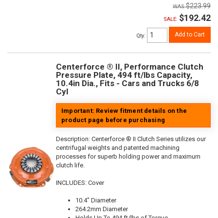
$223.99
$192.42
SALE:
Add to Cart
Qty
:
Centerforce ® II, Performance Clutch
Pressure Plate, 494 ft/lbs Capacity,
10.4in Dia., Fits - Cars and Trucks 6/8
Cyl
Important: Review fitment details on the
product page before purchasing
Description:
Centerforce ® II Clutch Series utilizes our
centrifugal weights and patented machining
processes for superb holding power and maximum
clutch life.
INCLUDES: Cover
10.4" Diameter
264.2mm Diameter
Holds Up To 494 ft/lbs of Torque