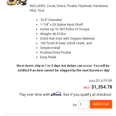
INCLUDES: Cover, Discs, Floater, Flywheel, Hardware,
Pilot, Tool
10.4" Diameter
1-1/8" x 26 Spline Input Shaft
Holds Up To 925 ft/lbs of Torque
Weighs 46.20 lbs
Solid Hub Disc with Organic Material
130 Tooth R.Gear, 6 Bolt Crank, and
Simple Install
Positive Drive Floater
Easy Pedal
Most items ship in 1 to 5 days but delays can occur. You will be
notified if an item cannot be shipped by the next business day!
$1,574.99
$1,354.78
SALE:
Affirm
Pay over time with
. See if you qualify at checkout.
Add to Cart
Qty
: