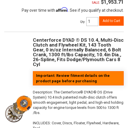
$1,953.71
SALE:
Affirm
Pay over time with
. See if you qualify at checkout.
Add to Cart
Qty
:
Centerforce DYAD ® DS 10.4, Multi-Disc
Clutch and Flywheel Kit, 143 Tooth
Gear, 0 in/oz Internally Balanced, 6 Bolt
Crank, 1300 ft/lbs Capacity, 10.4in Dia.,
26-Spline, Fits Dodge/Plymouth Cars 8
Cyl
Important: Review fitment details on the
product page before purchasing
Description:
The Centerforce® DYAD® DS (Drive
System) 10.4 Inch patented multi-disc clutch offers
smooth engagement, light pedal, and high-end holding
capacity for engine torque levels from 500 to 1300 ft
/lbs.
INCLUDES: Cover, Discs, Floater, Flywheel, Hardware,