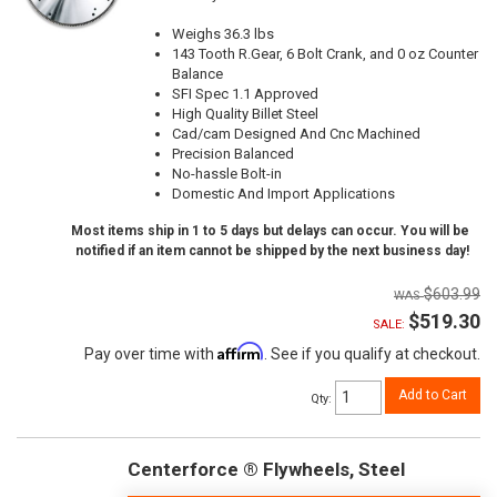
Weighs 36.3 lbs
143 Tooth R.Gear, 6 Bolt Crank, and 0 oz Counter
Balance
SFI Spec 1.1 Approved
High Quality Billet Steel
Cad/cam Designed And Cnc Machined
Precision Balanced
No-hassle Bolt-in
Domestic And Import Applications
Most items ship in 1 to 5 days but delays can occur. You will be
notified if an item cannot be shipped by the next business day!
$603.99
$519.30
SALE:
Affirm
Pay over time with
. See if you qualify at checkout.
Add to Cart
Qty
:
Centerforce ® Flywheels, Steel