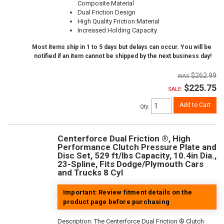
Composite Material
Dual Friction Design
High Quality Friction Material
Increased Holding Capacity
Most items ship in 1 to 5 days but delays can occur. You will be
notified if an item cannot be shipped by the next business day!
$262.99
$225.75
SALE:
Add to Cart
Qty
:
Centerforce Dual Friction ®, High
Performance Clutch Pressure Plate and
Disc Set, 529 ft/lbs Capacity, 10.4in Dia.,
23-Spline, Fits Dodge/Plymouth Cars
and Trucks 8 Cyl
Important: Review fitment details on the
product page before purchasing
Description:
The Centerforce Dual Friction ® Clutch