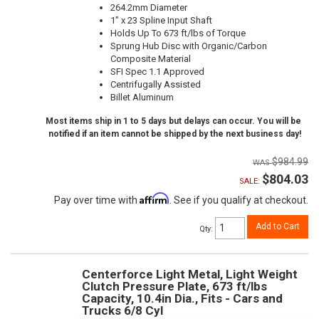
264.2mm Diameter
1" x 23 Spline Input Shaft
Holds Up To 673 ft/lbs of Torque
Sprung Hub Disc with Organic/Carbon
Composite Material
SFI Spec 1.1 Approved
Centrifugally Assisted
Billet Aluminum
Most items ship in 1 to 5 days but delays can occur. You will be
notified if an item cannot be shipped by the next business day!
$984.99
$804.03
SALE:
Affirm
Pay over time with
. See if you qualify at checkout.
Add to Cart
Qty
:
Centerforce Light Metal, Light Weight
Clutch Pressure Plate, 673 ft/lbs
Capacity, 10.4in Dia., Fits - Cars and
Trucks 6/8 Cyl