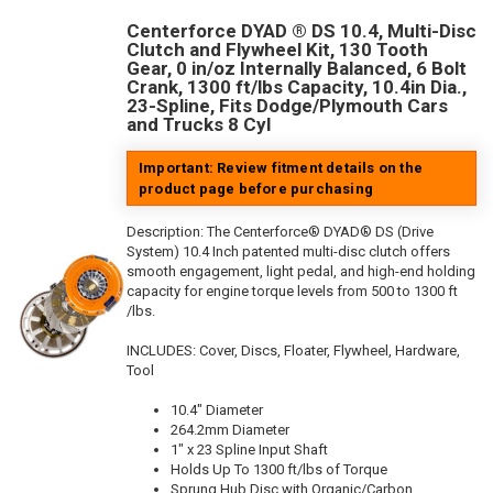
Centerforce DYAD ® DS 10.4, Multi-Disc
Clutch and Flywheel Kit, 130 Tooth
Gear, 0 in/oz Internally Balanced, 6 Bolt
Crank, 1300 ft/lbs Capacity, 10.4in Dia.,
23-Spline, Fits Dodge/Plymouth Cars
and Trucks 8 Cyl
Important: Review fitment details on the
product page before purchasing
Description:
The Centerforce® DYAD® DS (Drive
System) 10.4 Inch patented multi-disc clutch offers
smooth engagement, light pedal, and high-end holding
capacity for engine torque levels from 500 to 1300 ft
/lbs.
INCLUDES: Cover, Discs, Floater, Flywheel, Hardware,
Tool
10.4" Diameter
264.2mm Diameter
1" x 23 Spline Input Shaft
Holds Up To 1300 ft/lbs of Torque
Sprung Hub Disc with Organic/Carbon