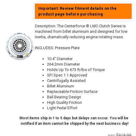
Important: Review fitment details on the
product page before purchasing
Description:
The Centerforce ® LMC Clutch Series is
machined from billet aluminum and designed for low
inertia, dramatically reducing engine rotating mass.
INCLUDES: Pressure Plate
10.4" Diameter
264.2mm Diameter
Holds Up To 673 ft/lbs of Torque
SFI Spec 1.1 Approved
Centrifugally Assisted
Billet Aluminum
Replaceable Friction Surface
Ball Bearing Design
High Quality Friction
Light Pedal Effort
Most items ship in 1 to 5 days but delays can occur. You will be
notified if an item cannot be shipped by the next business day!
$918.99