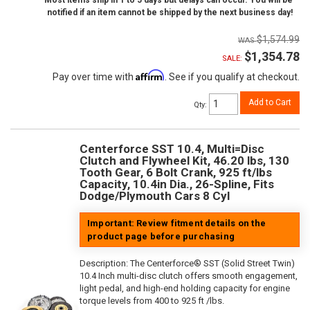
Most items ship in 1 to 5 days but delays can occur. You will be
notified if an item cannot be shipped by the next business day!
$1,574.99
$1,354.78
SALE:
Affirm
Pay over time with
. See if you qualify at checkout.
Add to Cart
Qty
:
Centerforce SST 10.4, Multi=Disc
Clutch and Flywheel Kit, 46.20 lbs, 130
Tooth Gear, 6 Bolt Crank, 925 ft/lbs
Capacity, 10.4in Dia., 26-Spline, Fits
Dodge/Plymouth Cars 8 Cyl
Important: Review fitment details on the
product page before purchasing
Description:
The Centerforce® SST (Solid Street Twin)
10.4 Inch multi-disc clutch offers smooth engagement,
light pedal, and high-end holding capacity for engine
torque levels from 400 to 925 ft /lbs.