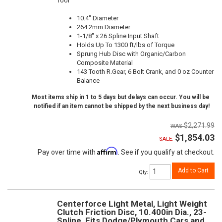
Tool
10.4" Diameter
264.2mm Diameter
1-1/8" x 26 Spline Input Shaft
Holds Up To 1300 ft/lbs of Torque
Sprung Hub Disc with Organic/Carbon
Composite Material
143 Tooth R.Gear, 6 Bolt Crank, and 0 oz Counter
Balance
Most items ship in 1 to 5 days but delays can occur. You will be
notified if an item cannot be shipped by the next business day!
$2,271.99
$1,854.03
SALE:
Affirm
Pay over time with
. See if you qualify at checkout.
Add to Cart
Qty
:
Centerforce Light Metal, Light Weight
Clutch Friction Disc, 10.400in Dia., 23-
Spline, Fits Dodge/Plymouth Cars and