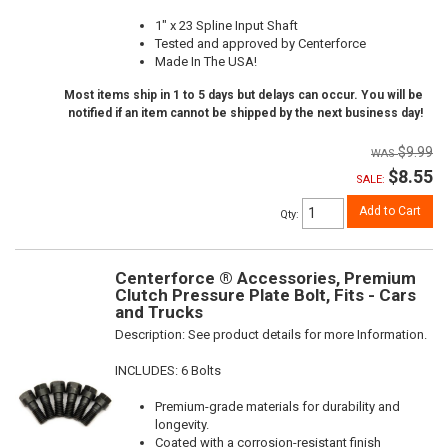
1" x 23 Spline Input Shaft
Tested and approved by Centerforce
Made In The USA!
Most items ship in 1 to 5 days but delays can occur. You will be
notified if an item cannot be shipped by the next business day!
$9.99
$8.55
SALE:
Add to Cart
Qty
:
Centerforce ® Accessories, Premium
Clutch Pressure Plate Bolt, Fits - Cars
and Trucks
Description:
See product details for more Information.
INCLUDES: 6 Bolts
Premium-grade materials for durability and
longevity.
Coated with a corrosion-resistant finish