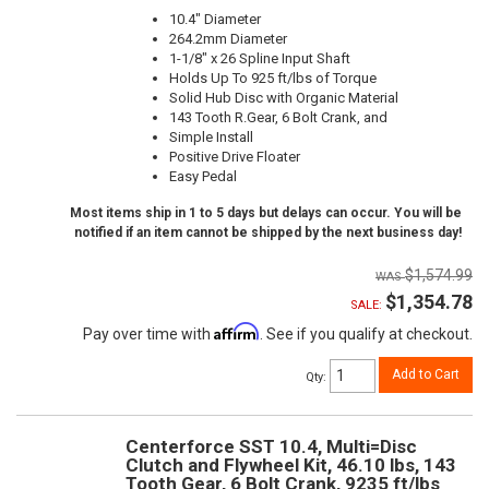
10.4" Diameter
264.2mm Diameter
1-1/8" x 26 Spline Input Shaft
Holds Up To 925 ft/lbs of Torque
Solid Hub Disc with Organic Material
143 Tooth R.Gear, 6 Bolt Crank, and
Simple Install
Positive Drive Floater
Easy Pedal
Most items ship in 1 to 5 days but delays can occur. You will be
notified if an item cannot be shipped by the next business day!
$1,574.99
$1,354.78
SALE:
Affirm
Pay over time with
. See if you qualify at checkout.
Add to Cart
Qty
:
Centerforce SST 10.4, Multi=Disc
Clutch and Flywheel Kit, 46.10 lbs, 143
Tooth Gear, 6 Bolt Crank, 9235 ft/lbs