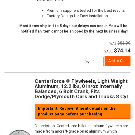
Premium suppliers tested for the best results
Factory Design for Easy Installation
Most items ship in 1 to 5 days but delays can occur. You will be
notified if an item cannot be shipped by the next business day!
$86.99
$74.14
SALE:
Add to Cart
Qty
:
Centerforce ® Flywheels, Light Weight
Aluminum, 12.2 lbs, 0 in/oz Internally
Balanced, 6 Bolt Crank, Fits
Dodge/Plymouth Cars and Trucks 8 Cyl
Important: Review fitment details on the
product page before purchasing
Description:
Centerforce billet aluminum flywheels are
made from aircraft-grade billet aluminum which