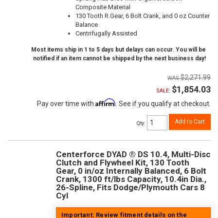
Composite Material
130 Tooth R.Gear, 6 Bolt Crank, and 0 oz Counter
Balance
Centrifugally Assisted
Most items ship in 1 to 5 days but delays can occur. You will be
notified if an item cannot be shipped by the next business day!
$2,271.99
$1,854.03
SALE:
Affirm
Pay over time with
. See if you qualify at checkout.
Add to Cart
Qty
:
Centerforce DYAD ® DS 10.4, Multi-Disc
Clutch and Flywheel Kit, 130 Tooth
Gear, 0 in/oz Internally Balanced, 6 Bolt
Crank, 1300 ft/lbs Capacity, 10.4in Dia.,
26-Spline, Fits Dodge/Plymouth Cars 8
Cyl
Important: Review fitment details on the