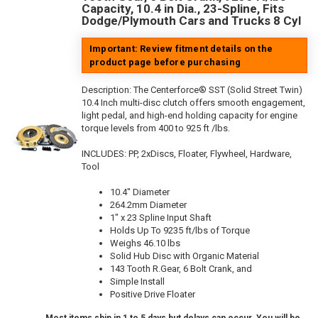
Capacity, 10.4 in Dia., 23-Spline, Fits
Dodge/Plymouth Cars and Trucks 8 Cyl
Important: Review fitment details on the
product page before purchasing
Description:
The Centerforce® SST (Solid Street Twin)
10.4 Inch multi-disc clutch offers smooth engagement,
light pedal, and high-end holding capacity for engine
torque levels from 400 to 925 ft /lbs.
INCLUDES: PP, 2xDiscs, Floater, Flywheel, Hardware,
Tool
10.4" Diameter
264.2mm Diameter
1" x 23 Spline Input Shaft
Holds Up To 9235 ft/lbs of Torque
Weighs 46.10 lbs
Solid Hub Disc with Organic Material
143 Tooth R.Gear, 6 Bolt Crank, and
Simple Install
Positive Drive Floater