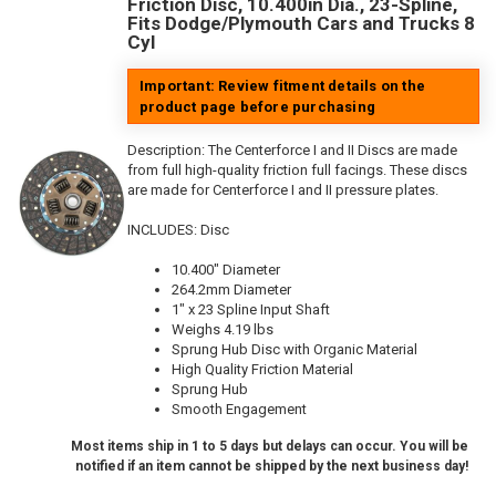
Friction Disc, 10.400in Dia., 23-Spline,
Fits Dodge/Plymouth Cars and Trucks 8
Cyl
Important: Review fitment details on the
product page before purchasing
Description:
The Centerforce I and II Discs are made
from full high-quality friction full facings. These discs
are made for Centerforce I and II pressure plates.
INCLUDES: Disc
10.400" Diameter
264.2mm Diameter
1" x 23 Spline Input Shaft
Weighs 4.19 lbs
Sprung Hub Disc with Organic Material
High Quality Friction Material
Sprung Hub
Smooth Engagement
Most items ship in 1 to 5 days but delays can occur. You will be
notified if an item cannot be shipped by the next business day!