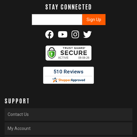
STAY CONNECTED
SUPPORT
Contact Us
My Account