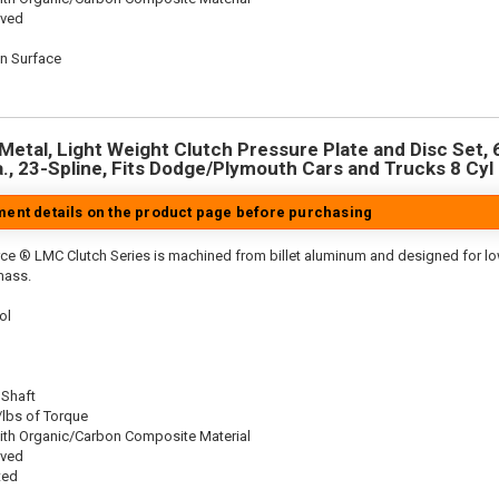
oved
on Surface
n
Metal, Light Weight Clutch Pressure Plate and Disc Set, 6
a., 23-Spline, Fits Dodge/Plymouth Cars and Trucks 8 Cyl
tment details on the product page before purchasing
ce ® LMC Clutch Series is machined from billet aluminum and designed for low 
mass.
ol
 Shaft
/lbs of Torque
ith Organic/Carbon Composite Material
oved
ted