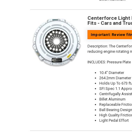
Centerforce Light M
Fits - Cars and Tru
Important: Review fi
Description:
The Centerfor
reducing engine rotating 
INCLUDES: Pressure Plate
10.4" Diameter
264.2mm Diameter
Holds Up To 673 ft
SFI Spec 1.1 Appr
Centrifugally Assis
Billet Aluminum
Replaceable Fricti
Ball Bearing Desig
High Quality Frictio
Light Pedal Effort