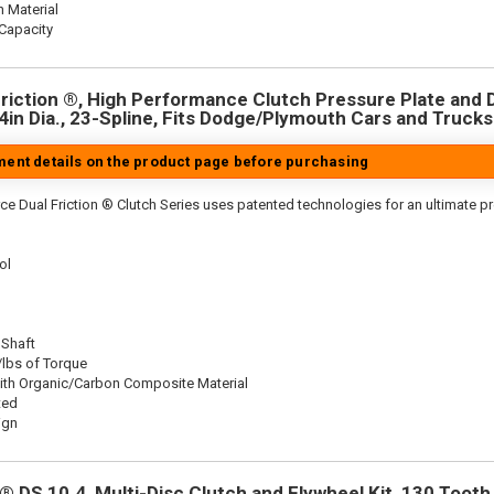
n Material
Capacity
riction ®, High Performance Clutch Pressure Plate and D
.4in Dia., 23-Spline, Fits Dodge/Plymouth Cars and Trucks
tment details on the product page before purchasing
ce Dual Friction ® Clutch Series uses patented technologies for an ultimate p
ol
 Shaft
/lbs of Torque
ith Organic/Carbon Composite Material
ted
ign
 DS 10.4, Multi-Disc Clutch and Flywheel Kit, 130 Tooth 