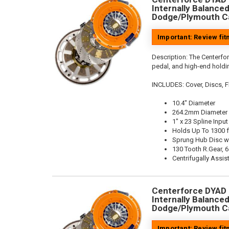
Internally Balanced,
Dodge/Plymouth Ca
Important: Review fi
Description:
The Centerfo
pedal, and high-end holdin
INCLUDES: Cover, Discs, Fl
10.4" Diameter
264.2mm Diameter
1" x 23 Spline Input
Holds Up To 1300 f
Sprung Hub Disc w
130 Tooth R.Gear, 6
Centrifugally Assis
Centerforce DYAD ®
Internally Balanced,
Dodge/Plymouth Ca
Important: Review fi