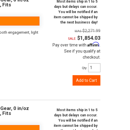
Most items ship in 1 to 5
, Fits
days but delays can occur.
You will be notified if an
item cannot be shipped by
the next business day!
$2,271.99
ooth engagement, light
$1,854.03
SALE:
Affirm
Pay over time with
.
See if you qualify at
checkout.
Qty
:
Add to Cart
Gear, 0 in/oz
Most items ship in 1 to 5
, Fits
days but delays can occur.
You will be notified if an
item cannot be shipped by