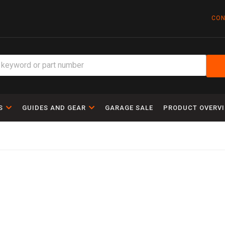
CON
S
GUIDES AND GEAR
GARAGE SALE
PRODUCT OVERV