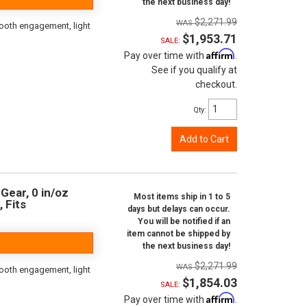
the next business day!
$2,271.99
ooth engagement, light
$1,953.71
SALE:
Affirm
Pay over time with
.
See if you qualify at
checkout.
Qty
:
Add to Cart
Gear, 0 in/oz
Most items ship in 1 to 5
, Fits
days but delays can occur.
You will be notified if an
item cannot be shipped by
the next business day!
$2,271.99
ooth engagement, light
$1,854.03
SALE:
Affirm
Pay over time with
.