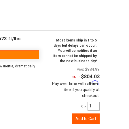
73 ft/lbs
Most items ship in 1 to 5
days but delays can occur.
You will be notified if an
item cannot be shipped by
the next business day!
inertia, dramatically
$984.99
$804.03
SALE:
Affirm
Pay over time with
.
See if you qualify at
checkout.
Qty
:
Add to Cart