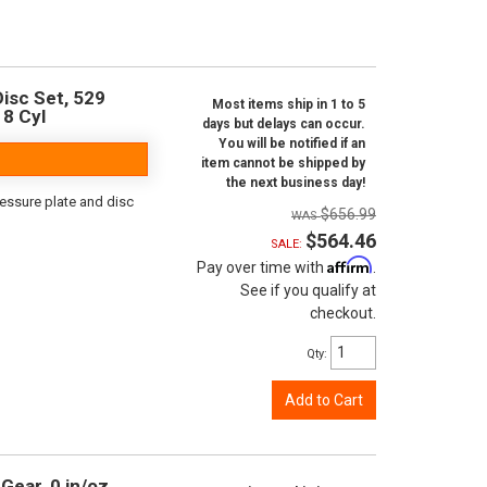
isc Set, 529
Most items ship in 1 to 5
 8 Cyl
days but delays can occur.
You will be notified if an
item cannot be shipped by
the next business day!
ressure plate and disc
$656.99
$564.46
SALE:
Affirm
Pay over time with
.
See if you qualify at
checkout.
Qty
:
Add to Cart
Gear, 0 in/oz