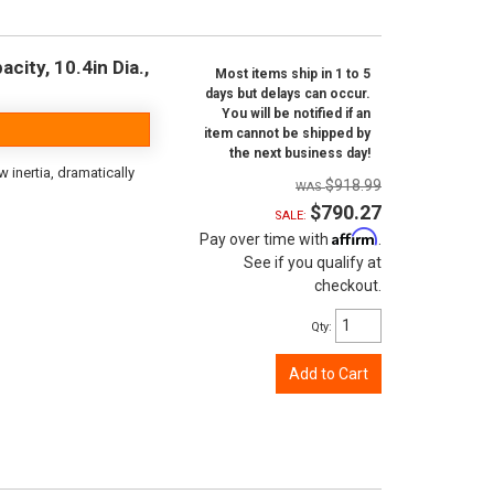
city, 10.4in Dia.,
Most items ship in 1 to 5
days but delays can occur.
You will be notified if an
item cannot be shipped by
the next business day!
inertia, dramatically
$918.99
$790.27
SALE:
Affirm
Pay over time with
.
See if you qualify at
checkout.
Qty
:
Add to Cart