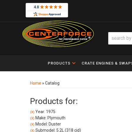
PRODUCTS
CRATE ENGINES & SWAP
Home
»
Catalog
Products for:
Year: 1975
(X)
Make: Plymouth
(X)
Model: Duster
(X)
Submodel: 5.2L (318 cid)
(X)