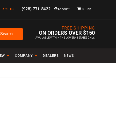
(928) 771-8422
Account
0
TACT US
FREE SHIPPING
ON ORDERS OVER $150
Search
AVAILABLE WITHIN THE LOWER 48 STATES ONLY.
IEW
COMPANY
DEALERS
NEWS