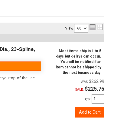
View
ia., 23-Spline,
Most items ship in 1 to 5
days but delays can occur.
You will be notified if an
item cannot be shipped by
the next business day!
e you top-of-the-line
$262.99
$225.75
SALE:
Qty
:
Add to Cart