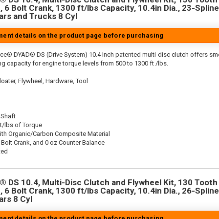
 6 Bolt Crank, 1300 ft/lbs Capacity, 10.4in Dia., 23-Spline
rs and Trucks 8 Cyl
tment details on the product page before purchasing
rce® DYAD® DS (Drive System) 10.4 Inch patented multi-disc clutch offers sm
g capacity for engine torque levels from 500 to 1300 ft /lbs.
oater, Flywheel, Hardware, Tool
 Shaft
t/lbs of Torque
ith Organic/Carbon Composite Material
 Bolt Crank, and 0 oz Counter Balance
ted
 DS 10.4, Multi-Disc Clutch and Flywheel Kit, 130 Tooth 
 6 Bolt Crank, 1300 ft/lbs Capacity, 10.4in Dia., 26-Spline
rs 8 Cyl
tment details on the product page before purchasing