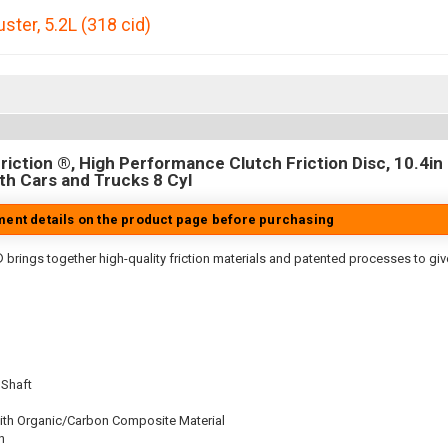
uster
,
5.2L (318 cid)
iction ®, High Performance Clutch Friction Disc, 10.4in D
h Cars and Trucks 8 Cyl
tment details on the product page before purchasing
 brings together high-quality friction materials and patented processes to giv
 Shaft
ith Organic/Carbon Composite Material
n