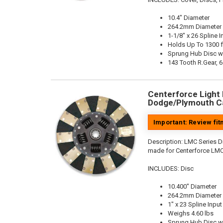
10.4" Diameter
264.2mm Diameter
1-1/8" x 26 Spline I
Holds Up To 1300 f
Sprung Hub Disc w
143 Tooth R.Gear, 6
Centerforce Light M
Dodge/Plymouth Ca
Important: Review fi
Description:
LMC Series Di
made for Centerforce LMC
INCLUDES: Disc
10.400" Diameter
264.2mm Diameter
1" x 23 Spline Input
Weighs 4.60 lbs
Sprung Hub Disc w