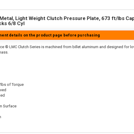
etal, Light Weight Clutch Pressure Plate, 673 ft/lbs Capa
cks 6/8 Cyl
tment details on the product page before purchasing
ce ® LMC Clutch Series is machined from billet aluminum and designed for low 
mass.
/lbs of Torque
oved
ted
on Surface
n
n