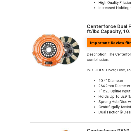
High Quality Frictio
Increased Holding 
Centerforce Dual F
ft/lbs Capacity, 10
Important: Review fi
Description:
The Centerfor
combination.
INCLUDES: Cover, Disc, To
10.4" Diameter
264.2mm Diameter
1" x 23 Spline Input
Holds Up To 529 ft
Sprung Hub Disc w
Centrifugally Assis
Dual Friction® Des
Centerforce DYAD ®