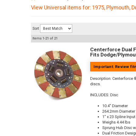
View Universal items for:
1975
,
Plymouth
,
D
Sort
Items
1-
21
of
21
Centerforce Dual Fr
Fits Dodge/Plymout
Important: Review fi
Description:
Centerforce ®
discs.
INCLUDES: Disc
10.4" Diameter
264.2mm Diameter
1" x 23 Spline Input
Weighs 4.44 lbs
Sprung Hub Disc w
Dual Friction Desig