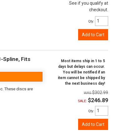
See if you qualify at
checkout.
Qty
:
Add to Cart
-Spline, Fits
Most items ship in 1 to 5
days but delays can occur.
You will be notified if an
item cannot be shipped by
the next business day!
sc. These discs are
$302.99
$246.89
SALE:
Qty
:
Add to Cart