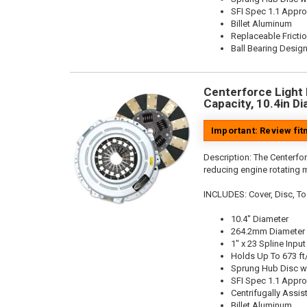
SFI Spec 1.1 Appr
Billet Aluminum
Replaceable Fricti
Ball Bearing Desig
Centerforce Light 
Capacity, 10.4in Di
Important: Review fi
Description:
The Centerfor
reducing engine rotating 
INCLUDES: Cover, Disc, To
10.4" Diameter
264.2mm Diameter
1" x 23 Spline Input
Holds Up To 673 ft
Sprung Hub Disc w
SFI Spec 1.1 Appr
Centrifugally Assis
Billet Aluminum