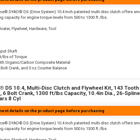
rce® DYAD® DS (Drive System) 10.4 Inch patented multi-disc clutch offers sm
g capacity for engine torque levels from 500 to 1300 ft /lbs.
oater, Flywheel, Hardware, Tool
nput Shaft
t/lbs of Torque
ith Organic/Carbon Composite Material
 Bolt Crank, and 0 oz Counter Balance
 DS 10.4, Multi-Disc Clutch and Flywheel Kit, 143 Tooth 
 6 Bolt Crank, 1300 ft/lbs Capacity, 10.4in Dia., 26-Spline
rs 8 Cyl
tment details on the product page before purchasing
rce® DYAD® DS (Drive System) 10.4 Inch patented multi-disc clutch offers sm
g capacity for engine torque levels from 500 to 1300 ft /lbs.
oater, Flywheel, Hardware, Tool