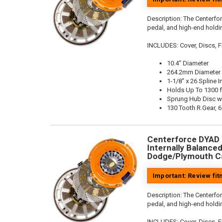
Description:
The Centerfo
pedal, and high-end holdin
INCLUDES: Cover, Discs, Fl
10.4" Diameter
264.2mm Diameter
1-1/8" x 26 Spline I
Holds Up To 1300 f
Sprung Hub Disc w
130 Tooth R.Gear, 6
Centerforce DYAD ®
Internally Balanced,
Dodge/Plymouth Ca
Important: Review fi
Description:
The Centerfo
pedal, and high-end holdin
INCLUDES: Cover, Discs, Fl