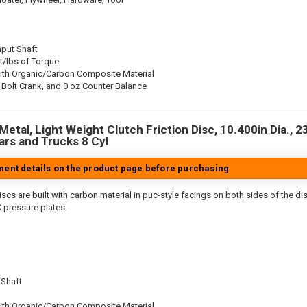
nput Shaft
t/lbs of Torque
ith Organic/Carbon Composite Material
 Bolt Crank, and 0 oz Counter Balance
etal, Light Weight Clutch Friction Disc, 10.400in Dia., 23
rs and Trucks 8 Cyl
tment details on the product page before purchasing
scs are built with carbon material in puc-style facings on both sides of the di
 pressure plates.
 Shaft
ith Organic/Carbon Composite Material