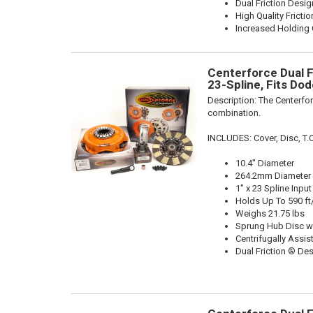
Dual Friction Desig
High Quality Frictio
Increased Holding 
Centerforce Dual Fr
23-Spline, Fits Do
Description:
The Centerfor
combination.
INCLUDES: Cover, Disc, T.O
10.4" Diameter
264.2mm Diameter
1" x 23 Spline Input
Holds Up To 590 ft
Weighs 21.75 lbs
Sprung Hub Disc w
Centrifugally Assis
Dual Friction ® De