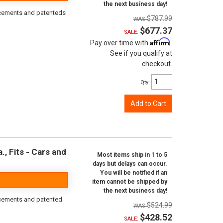
the next business day!
orcements and patenteds
$787.99
$677.37
SALE:
Affirm
Pay over time with
.
See if you qualify at
checkout.
Qty
:
Add to Cart
, Fits - Cars and
Most items ship in 1 to 5
days but delays can occur.
You will be notified if an
item cannot be shipped by
the next business day!
rcements and patented
$524.99
$428.52
SALE: