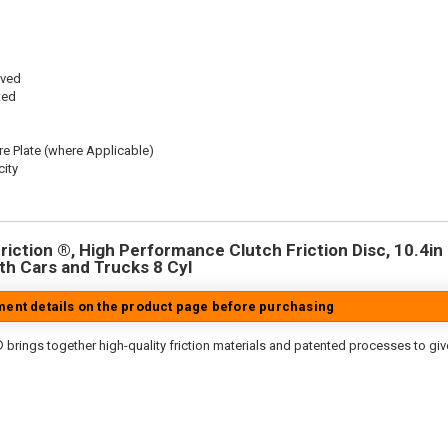
oved
ted
re Plate (where Applicable)
ity
iction ®, High Performance Clutch Friction Disc, 10.4in D
h Cars and Trucks 8 Cyl
tment details on the product page before purchasing
 brings together high-quality friction materials and patented processes to giv