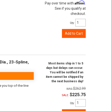
Affirm
Pay over time with
.
See if you qualify at
checkout.
Qty
:
Add to Cart
ia., 23-Spline,
Most items ship in 1 to 5
days but delays can occur.
You will be notified if an
item cannot be shipped by
the next business day!
e you top-of-the-line
$262.99
$225.75
SALE:
Qty
: