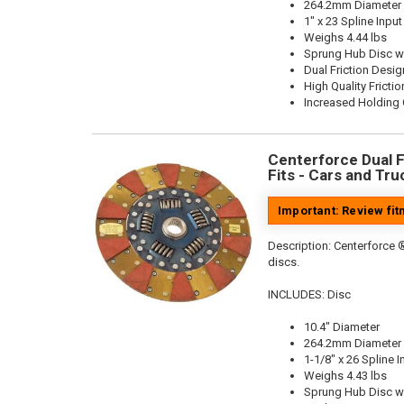
264.2mm Diameter
1" x 23 Spline Input
Weighs 4.44 lbs
Sprung Hub Disc w
Dual Friction Desig
High Quality Frictio
Increased Holding 
Centerforce Dual Fr
Fits - Cars and Tru
Important: Review fi
Description:
Centerforce ®
discs.
INCLUDES: Disc
10.4" Diameter
264.2mm Diameter
1-1/8" x 26 Spline I
Weighs 4.43 lbs
Sprung Hub Disc w