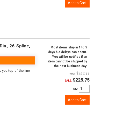
Add to Cart
ia., 26-Spline,
Most items ship in 1 to 5
days but delays can occur.
You will be notified if an
item cannot be shipped by
the next business day!
e you top-of-the-line
$262.99
$225.75
SALE:
Qty
:
Add to Cart