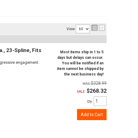
View
, 23-Spline, Fits
Most items ship in 1 to 5
days but delays can occur.
aggressive engagement.
You will be notified if an
item cannot be shipped by
the next business day!
$328.99
$268.32
SALE:
Qty
:
Add to Cart