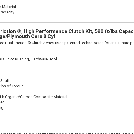
n
n Material
Capacity
iction ®, High Performance Clutch Kit, 590 ft/lbs Capacit
dge/Plymouth Cars 8 Cyl
ce Dual Friction ® Clutch Series uses patented technologies for an ultimate p
.B., Pilot Bushing, Hardware, Tool
 Shaft
/lbs of Torque
ith Organic/Carbon Composite Material
ted
sign