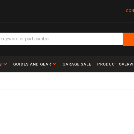
CON
S
GUIDES AND GEAR
GARAGE SALE
PRODUCT OVERV