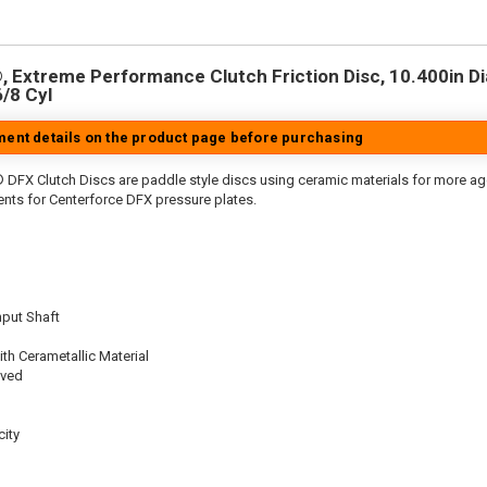
 Extreme Performance Clutch Friction Disc, 10.400in Dia.
6/8 Cyl
tment details on the product page before purchasing
 DFX Clutch Discs are paddle style discs using ceramic materials for more 
nts for Centerforce DFX pressure plates.
nput Shaft
th Cerametallic Material
oved
ity