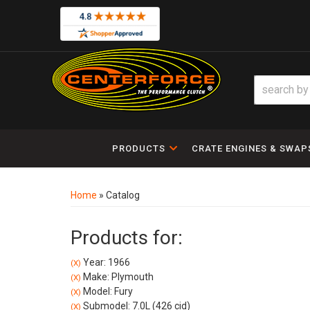
PRODUCTS
CRATE ENGINES & SWAP
Home
»
Catalog
Products for:
Year: 1966
(X)
Make: Plymouth
(X)
Model: Fury
(X)
Submodel: 7.0L (426 cid)
(X)