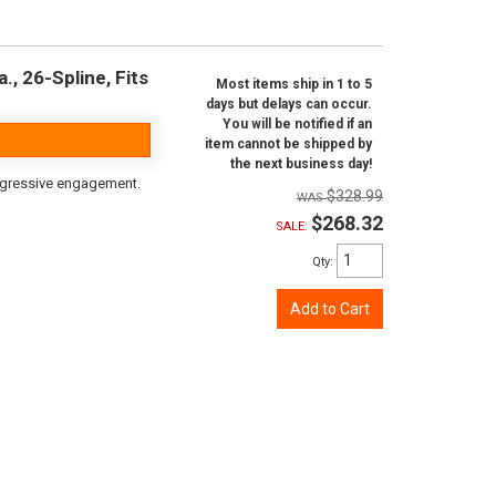
, 26-Spline, Fits
Most items ship in 1 to 5
days but delays can occur.
You will be notified if an
item cannot be shipped by
the next business day!
aggressive engagement.
$328.99
$268.32
SALE:
Qty
:
Add to Cart