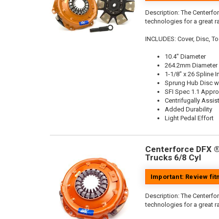
Description:
The Centerfor
technologies for a great r
INCLUDES: Cover, Disc, To
10.4" Diameter
264.2mm Diameter
1-1/8" x 26 Spline I
Sprung Hub Disc wi
SFI Spec 1.1 Appr
Centrifugally Assis
Added Durability
Light Pedal Effort
Centerforce DFX ®,
Trucks 6/8 Cyl
Important: Review fi
Description:
The Centerfor
technologies for a great r