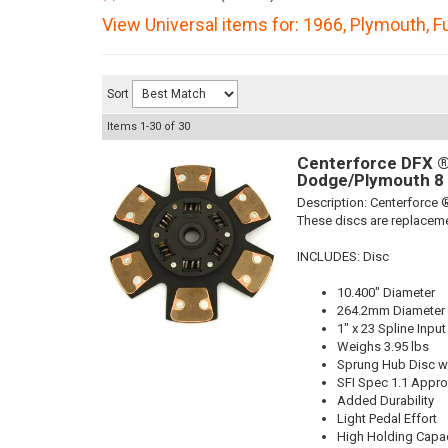
View Universal items for:
1966
,
Plymouth
,
F
Sort
Items
1-
30
of
30
Centerforce DFX ®,
Dodge/Plymouth 8 
Description:
Centerforce ®
These discs are replaceme
INCLUDES: Disc
10.400" Diameter
264.2mm Diameter
1" x 23 Spline Input
Weighs 3.95 lbs
Sprung Hub Disc wi
SFI Spec 1.1 Appr
Added Durability
Light Pedal Effort
High Holding Capac