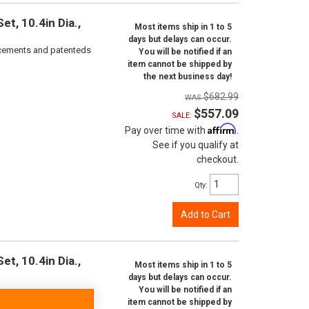
t, 10.4in Dia.,
Most items ship in 1 to 5
days but delays can occur.
orcements and patenteds
You will be notified if an
item cannot be shipped by
the next business day!
$682.99
$557.09
SALE:
Affirm
Pay over time with
.
See if you qualify at
checkout.
Qty
:
Add to Cart
t, 10.4in Dia.,
Most items ship in 1 to 5
days but delays can occur.
You will be notified if an
item cannot be shipped by