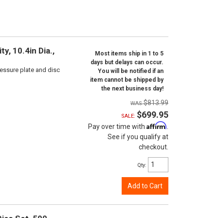
y, 10.4in Dia.,
Most items ship in 1 to 5
days but delays can occur.
ressure plate and disc
You will be notified if an
item cannot be shipped by
the next business day!
$813.99
$699.95
SALE:
Affirm
Pay over time with
.
See if you qualify at
checkout.
Qty
:
Add to Cart