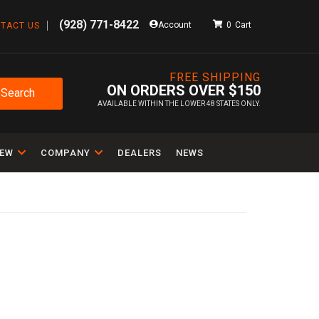
(928) 771-8422
Account
0
TACT US
FREE SHIPPING
ON ORDERS OVER $150
Search
AVAILABLE WITHIN THE LOWER 48 STATES ONLY.
IEW
COMPANY
DEALERS
NEWS