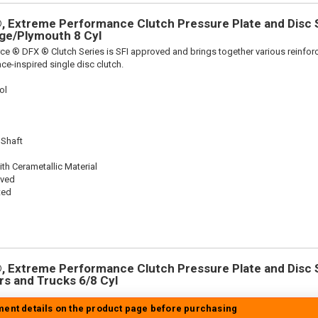
 Extreme Performance Clutch Pressure Plate and Disc Se
dge/Plymouth 8 Cyl
ce ® DFX ® Clutch Series is SFI approved and brings together various reinf
ace-inspired single disc clutch.
ol
 Shaft
th Cerametallic Material
oved
ted
 Extreme Performance Clutch Pressure Plate and Disc Se
ars and Trucks 6/8 Cyl
tment details on the product page before purchasing