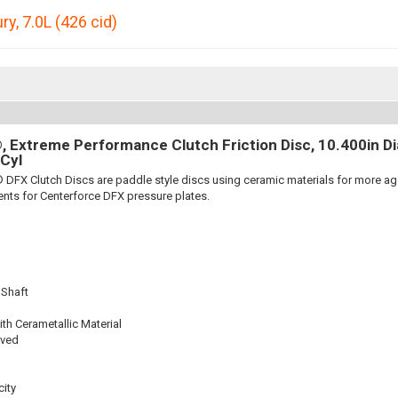
ury
,
7.0L (426 cid)
 Extreme Performance Clutch Friction Disc, 10.400in Dia.
Cyl
 DFX Clutch Discs are paddle style discs using ceramic materials for more 
nts for Centerforce DFX pressure plates.
 Shaft
th Cerametallic Material
oved
ity