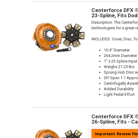
Centerforce DFX ®,
23-Spline, Fits Do
Description:
The Centerfor
technologies for a great r
INCLUDES: Cover, Disc, To
10.4" Diameter
264.2mm Diameter
1" x 23 Spline Input
Weighs 21.25 lbs
Sprung Hub Disc wi
SFI Spec 1.1 Appr
Centrifugally Assis
Added Durability
Light Pedal Effort
Centerforce DFX ®,
26-Spline, Fits - C
Important: Review fi