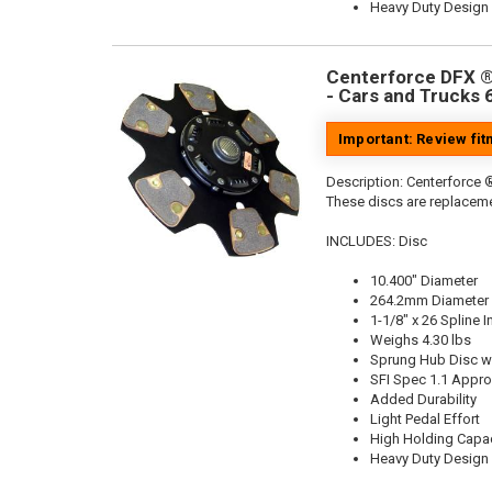
Heavy Duty Design
Centerforce DFX ®,
- Cars and Trucks 
Important: Review fi
Description:
Centerforce ®
These discs are replaceme
INCLUDES: Disc
10.400" Diameter
264.2mm Diameter
1-1/8" x 26 Spline I
Weighs 4.30 lbs
Sprung Hub Disc wi
SFI Spec 1.1 Appr
Added Durability
Light Pedal Effort
High Holding Capac
Heavy Duty Design