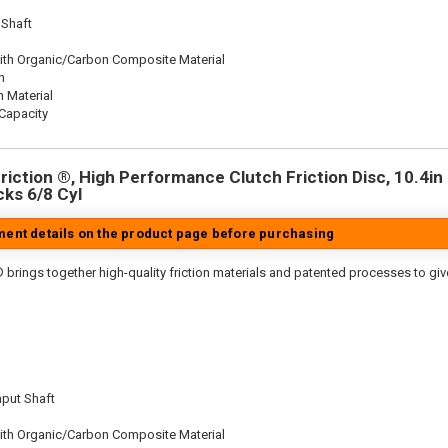
 Shaft
ith Organic/Carbon Composite Material
n
n Material
Capacity
iction ®, High Performance Clutch Friction Disc, 10.4in D
cks 6/8 Cyl
tment details on the product page before purchasing
 brings together high-quality friction materials and patented processes to giv
nput Shaft
ith Organic/Carbon Composite Material