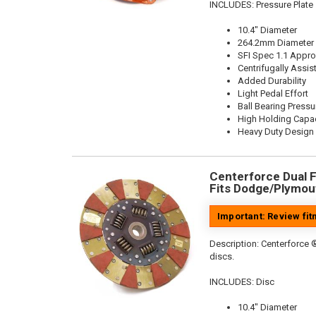
INCLUDES: Pressure Plate
10.4" Diameter
264.2mm Diameter
SFI Spec 1.1 Appr
Centrifugally Assis
Added Durability
Light Pedal Effort
Ball Bearing Pressu
High Holding Capac
Heavy Duty Design
Centerforce Dual Fr
Fits Dodge/Plymout
Important: Review fi
Description:
Centerforce ®
discs.
INCLUDES: Disc
10.4" Diameter