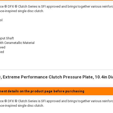
ce ® DFX ® Clutch Series is SFI approved and brings together various reinf
ace-inspired single disc clutch.
ol
nput Shaft
th Cerametallic Material
oved
ted
 Extreme Performance Clutch Pressure Plate, 10.4in Dia.
tment details on the product page before purchasing
ce ® DFX ® Clutch Series is SFI approved and brings together various reinfo
ace-inspired single disc clutch.