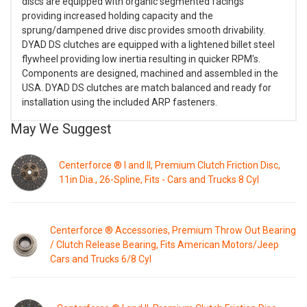
discs are equipped with organic segmented facings
providing increased holding capacity and the
sprung/dampened drive disc provides smooth drivability.
DYAD DS clutches are equipped with a lightened billet steel
flywheel providing low inertia resulting in quicker RPM's.
Components are designed, machined and assembled in the
USA. DYAD DS clutches are match balanced and ready for
installation using the included ARP fasteners.
May We Suggest
Centerforce ® I and II, Premium Clutch Friction Disc,
11in Dia., 26-Spline, Fits - Cars and Trucks 8 Cyl
Centerforce ® Accessories, Premium Throw Out Bearing
/ Clutch Release Bearing, Fits American Motors/Jeep
Cars and Trucks 6/8 Cyl