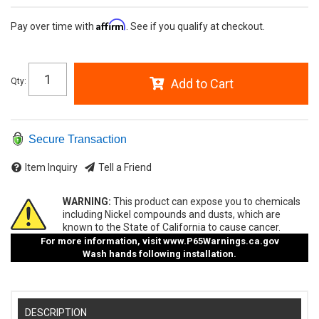
Affirm
Pay over time with
. See if you qualify at checkout.
Qty
:
Add to Cart
Secure Transaction
Item Inquiry
Tell a Friend
WARNING:
This product can expose you to chemicals
including Nickel compounds and dusts, which are
known to the State of California to cause cancer.
For more information, visit
www.P65Warnings.ca.gov
Wash hands following installation.
DESCRIPTION