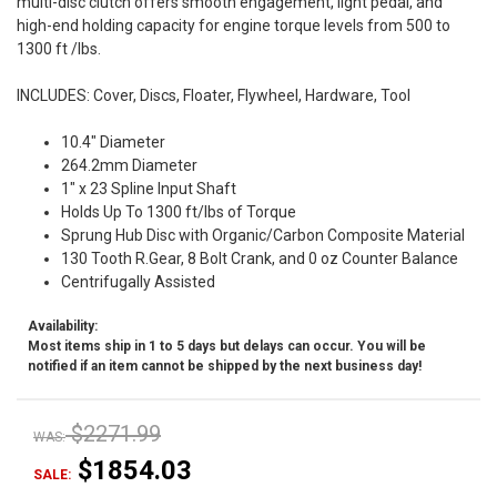
multi-disc clutch offers smooth engagement, light pedal, and
high-end holding capacity for engine torque levels from 500 to
1300 ft /lbs.
INCLUDES: Cover, Discs, Floater, Flywheel, Hardware, Tool
10.4" Diameter
264.2mm Diameter
1" x 23 Spline Input Shaft
Holds Up To 1300 ft/lbs of Torque
Sprung Hub Disc with Organic/Carbon Composite Material
130 Tooth R.Gear, 8 Bolt Crank, and 0 oz Counter Balance
Centrifugally Assisted
Availability:
Most items ship in 1 to 5 days but delays can occur. You will be
notified if an item cannot be shipped by the next business day!
$2271.99
WAS:
$1854.03
SALE: