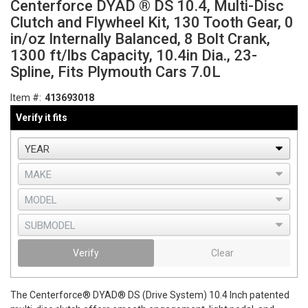
Centerforce DYAD ® DS 10.4, Multi-Disc
Clutch and Flywheel Kit, 130 Tooth Gear, 0
in/oz Internally Balanced, 8 Bolt Crank,
1300 ft/lbs Capacity, 10.4in Dia., 23-
Spline, Fits Plymouth Cars 7.0L
Item #:
413693018
Verify it fits
Verify
Clear
The Centerforce® DYAD® DS (Drive System) 10.4 Inch patented