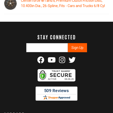
Centerforce ® I and II, Premium Clutch Friction Disc,
10.400in Dia., 26-Spline, Fits - Cars and Trucks 6/8 Cyl
STAY CONNECTED