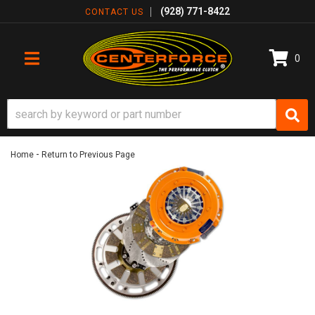
(928) 771-8422
CONTACT US
0
TOGGLE NAVIGATION
-
Home
Return to Previous Page