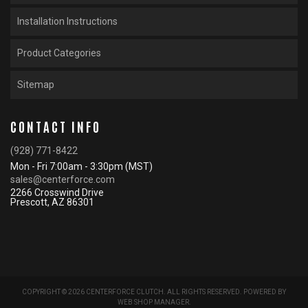
Installation Instructions
Product Categories
Sitemap
CONTACT INFO
(928) 771-8422
Mon - Fri 7:00am - 3:30pm (MST)
sales@centerforce.com
2266 Crosswind Drive
Prescott, AZ 86301
COPYRIGHT © 2026 CENTERFORCE CLUTCH. ALL RIGHTS RESERVED.
POWERED BY
WEB SHOP MANAGER
.