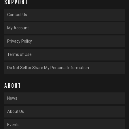
SUPPORT
Contact Us
My Account
Privacy Policy
Terms of Use
Do Not Sell or Share My Personal Information
ABOUT
News
About Us
Events