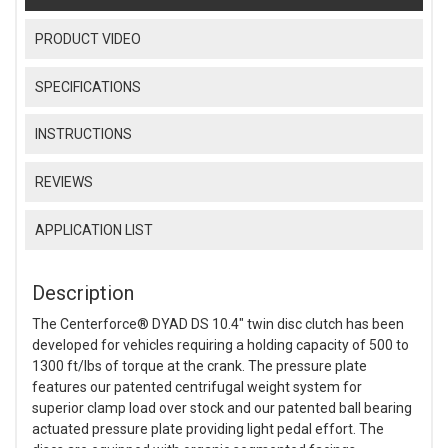
PRODUCT VIDEO
SPECIFICATIONS
INSTRUCTIONS
REVIEWS
APPLICATION LIST
Description
The Centerforce® DYAD DS 10.4" twin disc clutch has been
developed for vehicles requiring a holding capacity of 500 to
1300 ft/lbs of torque at the crank. The pressure plate
features our patented centrifugal weight system for
superior clamp load over stock and our patented ball bearing
actuated pressure plate providing light pedal effort. The