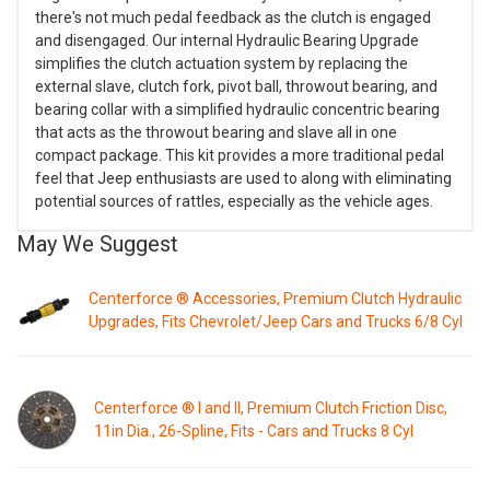
there's not much pedal feedback as the clutch is engaged
and disengaged. Our internal Hydraulic Bearing Upgrade
simplifies the clutch actuation system by replacing the
external slave, clutch fork, pivot ball, throwout bearing, and
bearing collar with a simplified hydraulic concentric bearing
that acts as the throwout bearing and slave all in one
compact package. This kit provides a more traditional pedal
feel that Jeep enthusiasts are used to along with eliminating
potential sources of rattles, especially as the vehicle ages.
May We Suggest
Centerforce ® Accessories, Premium Clutch Hydraulic
Upgrades, Fits Chevrolet/Jeep Cars and Trucks 6/8 Cyl
Centerforce ® I and II, Premium Clutch Friction Disc,
11in Dia., 26-Spline, Fits - Cars and Trucks 8 Cyl