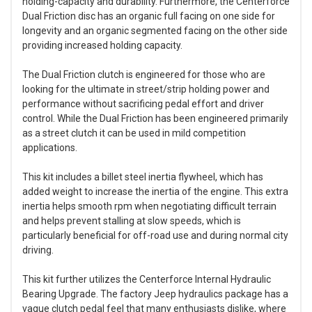
holding-capacity and durability. Furthermore, the Centerforce
Dual Friction disc has an organic full facing on one side for
longevity and an organic segmented facing on the other side
providing increased holding capacity.
The Dual Friction clutch is engineered for those who are
looking for the ultimate in street/strip holding power and
performance without sacrificing pedal effort and driver
control. While the Dual Friction has been engineered primarily
as a street clutch it can be used in mild competition
applications.
This kit includes a billet steel inertia flywheel, which has
added weight to increase the inertia of the engine. This extra
inertia helps smooth rpm when negotiating difficult terrain
and helps prevent stalling at slow speeds, which is
particularly beneficial for off-road use and during normal city
driving.
This kit further utilizes the Centerforce Internal Hydraulic
Bearing Upgrade. The factory Jeep hydraulics package has a
vague clutch pedal feel that many enthusiasts dislike, where