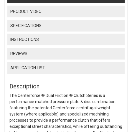
PRODUCT VIDEO
SPECIFICATIONS
INSTRUCTIONS
REVIEWS
APPLICATION LIST
Description
The Centerforce ® Dual Friction ® Clutch Series is a
performance matched pressure plate & disc combination
featuring the patented Centerforce centrifugal weight
system (where applicable) and specialized machining
processes to provide a performance clutch that offers
exceptional street characteristics, while offering outstanding