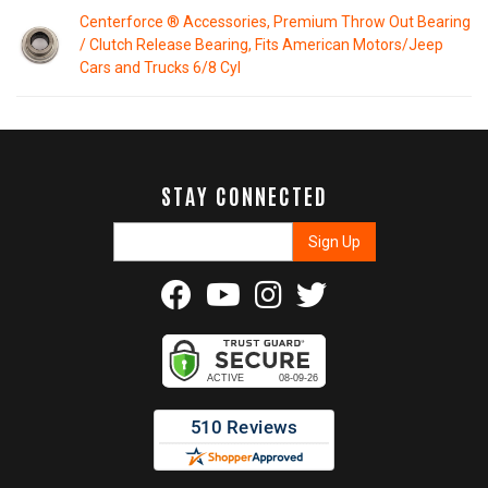
Centerforce ® Accessories, Premium Throw Out Bearing
/ Clutch Release Bearing, Fits American Motors/Jeep
Cars and Trucks 6/8 Cyl
STAY CONNECTED