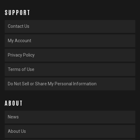
SUPPORT
Contact Us
My Account
Privacy Policy
Terms of Use
Do Not Sell or Share My Personal Information
ABOUT
News
About Us