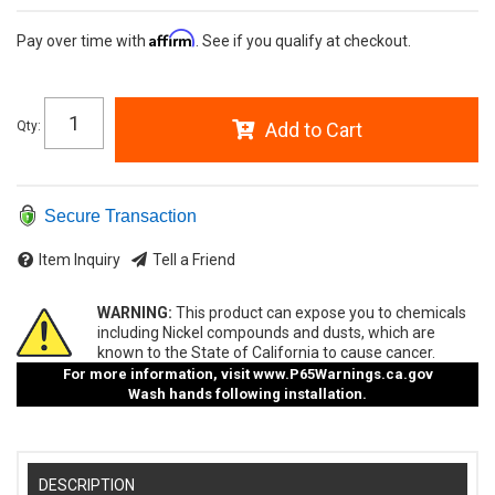
Affirm
Pay over time with
. See if you qualify at checkout.
Qty
:
Add to Cart
Secure Transaction
Item Inquiry
Tell a Friend
WARNING:
This product can expose you to chemicals
including Nickel compounds and dusts, which are
known to the State of California to cause cancer.
For more information, visit
www.P65Warnings.ca.gov
Wash hands following installation.
DESCRIPTION