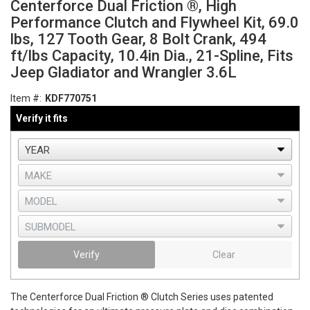
Centerforce Dual Friction ®, High
Performance Clutch and Flywheel Kit, 69.0
lbs, 127 Tooth Gear, 8 Bolt Crank, 494
ft/lbs Capacity, 10.4in Dia., 21-Spline, Fits
Jeep Gladiator and Wrangler 3.6L
Item #:
KDF770751
Verify it fits
Verify
Clear
The Centerforce Dual Friction ® Clutch Series uses patented