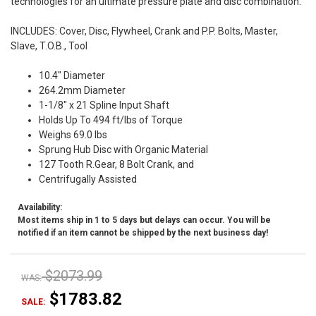
technologies for an ultimate pressure plate and disc combination.
INCLUDES: Cover, Disc, Flywheel, Crank and P.P. Bolts, Master,
Slave, T.O.B., Tool
10.4" Diameter
264.2mm Diameter
1-1/8" x 21 Spline Input Shaft
Holds Up To 494 ft/lbs of Torque
Weighs 69.0 lbs
Sprung Hub Disc with Organic Material
127 Tooth R.Gear, 8 Bolt Crank, and
Centrifugally Assisted
Availability:
Most items ship in 1 to 5 days but delays can occur. You will be
notified if an item cannot be shipped by the next business day!
$2073.99
WAS:
$1783.82
SALE: