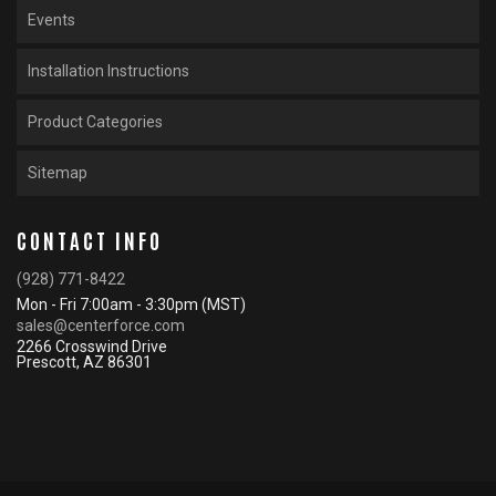
Events
Installation Instructions
Product Categories
Sitemap
CONTACT INFO
(928) 771-8422
Mon - Fri 7:00am - 3:30pm (MST)
sales@centerforce.com
2266 Crosswind Drive
Prescott, AZ 86301