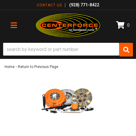
(928) 771-8422
CONTACT US
0
TOGGLE NAVIGATION
-
Home
Return to Previous Page