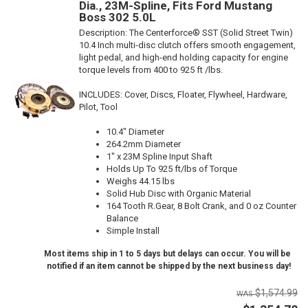
Dia., 23M-Spline, Fits Ford Mustang
Boss 302 5.0L
Description:
The Centerforce® SST (Solid Street Twin)
10.4 Inch multi-disc clutch offers smooth engagement,
light pedal, and high-end holding capacity for engine
torque levels from 400 to 925 ft /lbs.
INCLUDES: Cover, Discs, Floater, Flywheel, Hardware,
Pilot, Tool
10.4" Diameter
264.2mm Diameter
1" x 23M Spline Input Shaft
Holds Up To 925 ft/lbs of Torque
Weighs 44.15 lbs
Solid Hub Disc with Organic Material
164 Tooth R.Gear, 8 Bolt Crank, and 0 oz Counter
Balance
Simple Install
Most items ship in 1 to 5 days but delays can occur. You will be
notified if an item cannot be shipped by the next business day!
$1,574.99