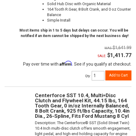
Solid Hub Disc with Organic Material
164 Tooth R.Gear, 8 Bolt Crank, and 0 oz Counter
Balance
Simple Install
Most items ship in 1 to 5 days but delays can occur. You will be
notified if an item cannot be shipped by the next business day!
$1,641.99
$1,411.77
SALE:
Affirm
Pay over time with
. See if you qualify at checkout.
Add to Cart
Qty
:
Centerforce SST 10.4, Multi=Disc
Clutch and Flywheel Kit, 44.15 lbs, 164
Tooth Gear, 0 in/oz Internally Balanced,
8 Bolt Crank, 925 ft/lbs Capacity, 10.4in
Dia., 26-Spline, Fits Ford Mustang 8 Cyl
Description:
The Centerforce® SST (Solid Street Twin)
10.4 Inch multi-disc clutch offers smooth engagement,
light pedal, and high-end holding capacity for engine