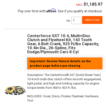
$1,185.97
SALE:
Affirm
Pay over time with
. See if you qualify at checkout.
Add to Cart
Qty
:
Centerforce SST 10.4, Multi=Disc
Clutch and Flywheel Kit, 143 Tooth
Gear, 6 Bolt Crank, 925 ft/lbs Capacity,
10.4in Dia., 26-Spline, Fits
Dodge/Plymouth Cars 8 Cyl
Important: Review fitment details on the
product page before purchasing
Description:
The Centerforce® SST (Solid Street Twin)
10.4 Inch multi-disc clutch offers smooth engagement,
light pedal, and high-end holding capacity for engine
torque levels from 400 to 925 ft /lbs.
INCLUDES: Cover, Discs, Floater, Flywheel, Hardware,
Tool