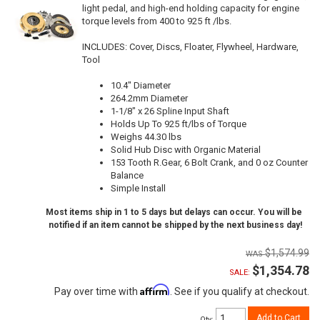
light pedal, and high-end holding capacity for engine
torque levels from 400 to 925 ft /lbs.
INCLUDES: Cover, Discs, Floater, Flywheel, Hardware,
Tool
10.4" Diameter
264.2mm Diameter
1-1/8" x 26 Spline Input Shaft
Holds Up To 925 ft/lbs of Torque
Weighs 44.30 lbs
Solid Hub Disc with Organic Material
153 Tooth R.Gear, 6 Bolt Crank, and 0 oz Counter
Balance
Simple Install
Most items ship in 1 to 5 days but delays can occur. You will be
notified if an item cannot be shipped by the next business day!
$1,574.99
$1,354.78
SALE:
Affirm
Pay over time with
. See if you qualify at checkout.
Add to Cart
Qty
: