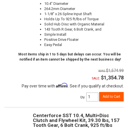
10.4" Diameter
264.2mm Diameter
1-1/8" x 26 Spline Input Shaft
Holds Up To 925 ft/lbs of Torque
Solid Hub Disc with Organic Material
143 Tooth R.Gear, 6 Bolt Crank, and
Simple Install
Positive Drive Floater
Easy Pedal
Most items ship in 1 to 5 days but delays can occur. You will be
notified if an item cannot be shipped by the next business day!
$1,574.99
$1,354.78
SALE:
Affirm
Pay over time with
. See if you qualify at checkout.
Add to Cart
Qty
:
Centerforce SST 10.4, Multi=Disc
Clutch and Flywheel Kit, 39.30 lbs, 157
Tooth Gear, 6 Bolt Crank, 925 ft/lbs