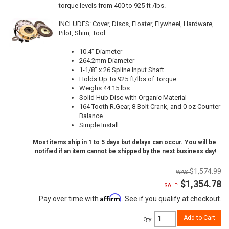
torque levels from 400 to 925 ft /lbs.
INCLUDES: Cover, Discs, Floater, Flywheel, Hardware,
Pilot, Shim, Tool
10.4" Diameter
264.2mm Diameter
1-1/8" x 26 Spline Input Shaft
Holds Up To 925 ft/lbs of Torque
Weighs 44.15 lbs
Solid Hub Disc with Organic Material
164 Tooth R.Gear, 8 Bolt Crank, and 0 oz Counter
Balance
Simple Install
Most items ship in 1 to 5 days but delays can occur. You will be
notified if an item cannot be shipped by the next business day!
$1,574.99
$1,354.78
SALE:
Affirm
Pay over time with
. See if you qualify at checkout.
Add to Cart
Qty
: