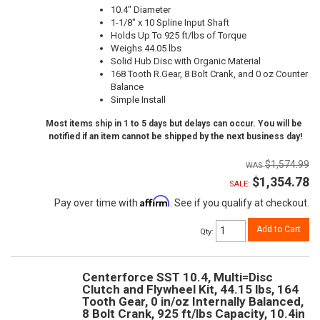
10.4" Diameter
1-1/8" x 10 Spline Input Shaft
Holds Up To 925 ft/lbs of Torque
Weighs 44.05 lbs
Solid Hub Disc with Organic Material
168 Tooth R.Gear, 8 Bolt Crank, and 0 oz Counter
Balance
Simple Install
Most items ship in 1 to 5 days but delays can occur. You will be
notified if an item cannot be shipped by the next business day!
$1,574.99
$1,354.78
SALE:
Affirm
Pay over time with
. See if you qualify at checkout.
Add to Cart
Qty
:
Centerforce SST 10.4, Multi=Disc
Clutch and Flywheel Kit, 44.15 lbs, 164
Tooth Gear, 0 in/oz Internally Balanced,
8 Bolt Crank, 925 ft/lbs Capacity, 10.4in