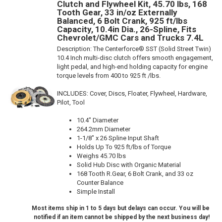
Clutch and Flywheel Kit, 45.70 lbs, 168
Tooth Gear, 33 in/oz Externally
Balanced, 6 Bolt Crank, 925 ft/lbs
Capacity, 10.4in Dia., 26-Spline, Fits
Chevrolet/GMC Cars and Trucks 7.4L
Description:
The Centerforce® SST (Solid Street Twin)
10.4 Inch multi-disc clutch offers smooth engagement,
light pedal, and high-end holding capacity for engine
torque levels from 400 to 925 ft /lbs.
INCLUDES: Cover, Discs, Floater, Flywheel, Hardware,
Pilot, Tool
10.4" Diameter
264.2mm Diameter
1-1/8" x 26 Spline Input Shaft
Holds Up To 925 ft/lbs of Torque
Weighs 45.70 lbs
Solid Hub Disc with Organic Material
168 Tooth R.Gear, 6 Bolt Crank, and 33 oz
Counter Balance
Simple Install
Most items ship in 1 to 5 days but delays can occur. You will be
notified if an item cannot be shipped by the next business day!