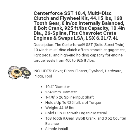
Centerforce SST 10.4, Multi=Disc
Clutch and Flywheel Kit, 44.15 lbs, 168
Tooth Gear, 0 in/oz Internally Balanced,
8 Bolt Crank, 925 ft/lbs Capacity, 10.4in
Dia., 26-Spline, Fits Chevrolet Crate
Engines & Swaps LSA, LSX 6.2L/7.4L
Description:
The Centerforce® SST (Solid Street Twin)
10.4 Inch multi-disc clutch offers smooth engagement,
light pedal, and high-end holding capacity for engine
torque levels from 400 to 925 ft /lbs.
INCLUDES: Cover, Discs, Floater, Flywheel, Hardware,
Pilots, Tool
10.4" Diameter
264.2mm Diameter
1-1/8" x 26 Spline Input Shaft
Holds Up To 925 ft/lbs of Torque
Weighs 44.15 lbs
Solid Hub Disc with Organic Material
168 Tooth R.Gear, 8 Bolt Crank, and 0 oz Counter
Balance
Simple Install