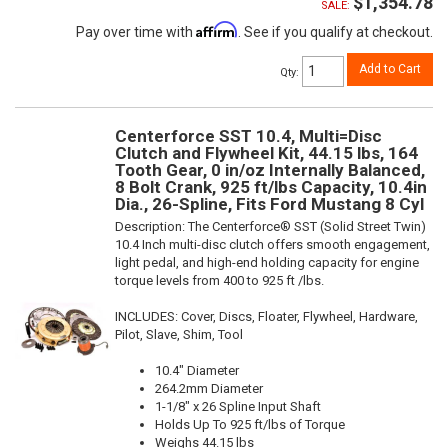
$1,354.78
SALE:
Affirm
Pay over time with
. See if you qualify at checkout.
Add to Cart
Qty
:
Centerforce SST 10.4, Multi=Disc
Clutch and Flywheel Kit, 44.15 lbs, 164
Tooth Gear, 0 in/oz Internally Balanced,
8 Bolt Crank, 925 ft/lbs Capacity, 10.4in
Dia., 26-Spline, Fits Ford Mustang 8 Cyl
Description:
The Centerforce® SST (Solid Street Twin)
10.4 Inch multi-disc clutch offers smooth engagement,
light pedal, and high-end holding capacity for engine
torque levels from 400 to 925 ft /lbs.
INCLUDES: Cover, Discs, Floater, Flywheel, Hardware,
Pilot, Slave, Shim, Tool
10.4" Diameter
264.2mm Diameter
1-1/8" x 26 Spline Input Shaft
Holds Up To 925 ft/lbs of Torque
Weighs 44.15 lbs