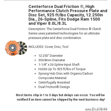
Centerforce Dual Friction ®, High
Performance Clutch Pressure Plate and
Disc Set, 925 ft/lbs Capacity, 12.250in
Dia., 26-Spline, Fits Dodge Ram 1500
and Viper 8.0L/8.3L
Description:
The Centerforce Dual Friction ® Clutch
Series uses patented technologies for an ultimate
pressure plate and disc combination.
INCLUDES: Cover, Disc, Tool
12.250" Diameter
304.8mm Diameter
1-1/8" x 26 Spline Input Shaft
Holds Up To 925 ft/lbs of Torque
Sprung Hub Disc with Organic/Carbon
Composite Material
Centrifugally Assisted
Dual Friction® Design
Most items ship in 1 to 5 days but delays can occur. You will be
notified if an item cannot be shipped by the next business day!
$1,378.99