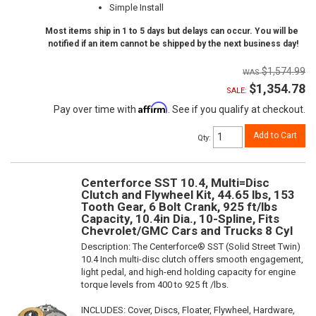
Simple Install
Most items ship in 1 to 5 days but delays can occur. You will be
notified if an item cannot be shipped by the next business day!
$1,574.99
$1,354.78
SALE:
Affirm
Pay over time with
. See if you qualify at checkout.
Add to Cart
Qty
:
Centerforce SST 10.4, Multi=Disc
Clutch and Flywheel Kit, 44.65 lbs, 153
Tooth Gear, 6 Bolt Crank, 925 ft/lbs
Capacity, 10.4in Dia., 10-Spline, Fits
Chevrolet/GMC Cars and Trucks 8 Cyl
Description:
The Centerforce® SST (Solid Street Twin)
10.4 Inch multi-disc clutch offers smooth engagement,
light pedal, and high-end holding capacity for engine
torque levels from 400 to 925 ft /lbs.
INCLUDES: Cover, Discs, Floater, Flywheel, Hardware,