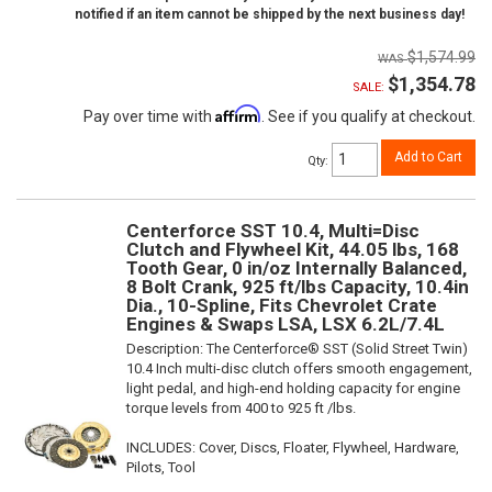
notified if an item cannot be shipped by the next business day!
$1,574.99
$1,354.78
SALE:
Affirm
Pay over time with
. See if you qualify at checkout.
Add to Cart
Qty
:
Centerforce SST 10.4, Multi=Disc
Clutch and Flywheel Kit, 44.05 lbs, 168
Tooth Gear, 0 in/oz Internally Balanced,
8 Bolt Crank, 925 ft/lbs Capacity, 10.4in
Dia., 10-Spline, Fits Chevrolet Crate
Engines & Swaps LSA, LSX 6.2L/7.4L
Description:
The Centerforce® SST (Solid Street Twin)
10.4 Inch multi-disc clutch offers smooth engagement,
light pedal, and high-end holding capacity for engine
torque levels from 400 to 925 ft /lbs.
INCLUDES: Cover, Discs, Floater, Flywheel, Hardware,
Pilots, Tool