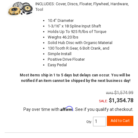
INCLUDES: Cover, Discs, Floater, Flywheel, Hardware,
Tool
10.4" Diameter
1-3/16" x 18 Spline Input Shaft
Holds Up To 925 ft/lbs of Torque
Weighs 46.20 lbs
Solid Hub Disc with Organic Material
130 Tooth R.Gear, 6 Bolt Crank, and
Simple Install
Positive Drive Floater
Easy Pedal
Most items ship in 1 to 5 days but delays can occur. You will be
notified if an item cannot be shipped by the next business day!
$1,574.99
$1,354.78
SALE:
Affirm
Pay over time with
. See if you qualify at checkout.
Add to Cart
Qty
: