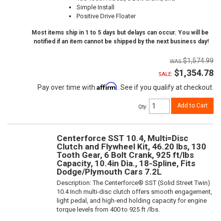
Simple Install
Positive Drive Floater
Most items ship in 1 to 5 days but delays can occur. You will be
notified if an item cannot be shipped by the next business day!
$1,574.99
$1,354.78
SALE:
Affirm
Pay over time with
. See if you qualify at checkout.
Add to Cart
Qty
:
Centerforce SST 10.4, Multi=Disc
Clutch and Flywheel Kit, 46.20 lbs, 130
Tooth Gear, 6 Bolt Crank, 925 ft/lbs
Capacity, 10.4in Dia., 18-Spline, Fits
Dodge/Plymouth Cars 7.2L
Description:
The Centerforce® SST (Solid Street Twin)
10.4 Inch multi-disc clutch offers smooth engagement,
light pedal, and high-end holding capacity for engine
torque levels from 400 to 925 ft /lbs.