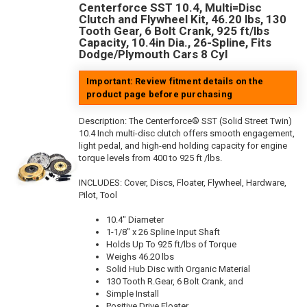
Centerforce SST 10.4, Multi=Disc
Clutch and Flywheel Kit, 46.20 lbs, 130
Tooth Gear, 6 Bolt Crank, 925 ft/lbs
Capacity, 10.4in Dia., 26-Spline, Fits
Dodge/Plymouth Cars 8 Cyl
Important: Review fitment details on the
product page before purchasing
Description:
The Centerforce® SST (Solid Street Twin)
10.4 Inch multi-disc clutch offers smooth engagement,
light pedal, and high-end holding capacity for engine
torque levels from 400 to 925 ft /lbs.
INCLUDES: Cover, Discs, Floater, Flywheel, Hardware,
Pilot, Tool
10.4" Diameter
1-1/8" x 26 Spline Input Shaft
Holds Up To 925 ft/lbs of Torque
Weighs 46.20 lbs
Solid Hub Disc with Organic Material
130 Tooth R.Gear, 6 Bolt Crank, and
Simple Install
Positive Drive Floater