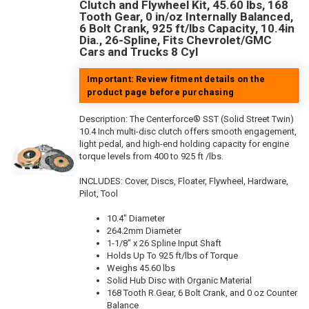
Clutch and Flywheel Kit, 45.60 lbs, 168
Tooth Gear, 0 in/oz Internally Balanced,
6 Bolt Crank, 925 ft/lbs Capacity, 10.4in
Dia., 26-Spline, Fits Chevrolet/GMC
Cars and Trucks 8 Cyl
Important: Review fitment details on the
product page before purchasing
Description:
The Centerforce® SST (Solid Street Twin)
10.4 Inch multi-disc clutch offers smooth engagement,
light pedal, and high-end holding capacity for engine
torque levels from 400 to 925 ft /lbs.
INCLUDES: Cover, Discs, Floater, Flywheel, Hardware,
Pilot, Tool
10.4" Diameter
264.2mm Diameter
1-1/8" x 26 Spline Input Shaft
Holds Up To 925 ft/lbs of Torque
Weighs 45.60 lbs
Solid Hub Disc with Organic Material
168 Tooth R.Gear, 6 Bolt Crank, and 0 oz Counter
Balance