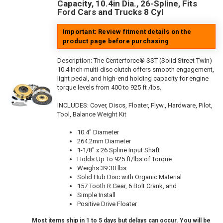
Capacity, 10.4in Dia., 26-Spline, Fits
Ford Cars and Trucks 8 Cyl
Important: Review fitment details on the
product page before purchasing
Description:
The Centerforce® SST (Solid Street Twin)
10.4 Inch multi-disc clutch offers smooth engagement,
light pedal, and high-end holding capacity for engine
torque levels from 400 to 925 ft /lbs.
INCLUDES: Cover, Discs, Floater, Flyw., Hardware, Pilot,
Tool, Balance Weight Kit
10.4" Diameter
264.2mm Diameter
1-1/8" x 26 Spline Input Shaft
Holds Up To 925 ft/lbs of Torque
Weighs 39.30 lbs
Solid Hub Disc with Organic Material
157 Tooth R.Gear, 6 Bolt Crank, and
Simple Install
Positive Drive Floater
Most items ship in 1 to 5 days but delays can occur. You will be