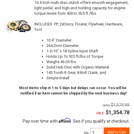
10.4 Inch multi-disc clutch offers smooth engagement,
light pedal, and high-end holding capacity for engine
torque levels from 400 to 925 ft /lbs.
INCLUDES: PP, 2xDiscs, Floater, Flywheel, Hardware,
Tool
10.4" Diameter
264.2mm Diameter
1-3/16" x 18 Spline Input Shaft
Holds Up To 925 ft/lbs of Torque
Weighs 46.05 lbs
Solid Hub Disc with Organic Material
143 Tooth R.Gear, 8 Bolt Crank, and
Simple Install
Most items ship in 1 to 5 days but delays can occur. You will be
notified if an item cannot be shipped by the next business day!
$1,574.99
$1,354.78
SALE:
Affirm
Pay over time with
. See if you qualify at checkout.
Add to Cart
Qty
: