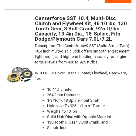
Centerforce SST 10.4, Multi=Disc
Clutch and Flywheel Kit, 46.10 lbs, 130
Tooth Gear, 8 Bolt Crank, 925 ft/lbs
Capacity, 10.4in Dia., 18-Spline, Fits
Dodge/Plymouth Cars 7.0L/7.2L
Description:
The Centerforce® SST (Solid Street Twin)
10.4 Inch multi-disc clutch offers smooth engagement,
light pedal, and high-end holding capacity for engine
torque levels from 400 to 925 ft /lbs.
INCLUDES: Cover, Discs, Floater, Flywheel, Hardware,
Tool
10.4" Diameter
264.2mm Diameter
1-3/16" x 18 Spline Input Shaft
Holds Up To 925 ft/lbs of Torque
Weighs 46.10 lbs
Solid Hub Disc with Organic Material
130 Tooth R.Gear, 8 Bolt Crank, and
Simple Install