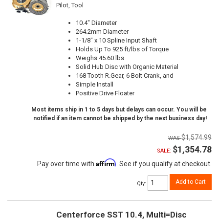
Pilot, Tool
10.4" Diameter
264.2mm Diameter
1-1/8" x 10 Spline Input Shaft
Holds Up To 925 ft/lbs of Torque
Weighs 45.60 lbs
Solid Hub Disc with Organic Material
168 Tooth R.Gear, 6 Bolt Crank, and
Simple Install
Positive Drive Floater
Most items ship in 1 to 5 days but delays can occur. You will be
notified if an item cannot be shipped by the next business day!
$1,574.99
$1,354.78
SALE:
Affirm
Pay over time with
. See if you qualify at checkout.
Add to Cart
Qty
:
Centerforce SST 10.4, Multi=Disc