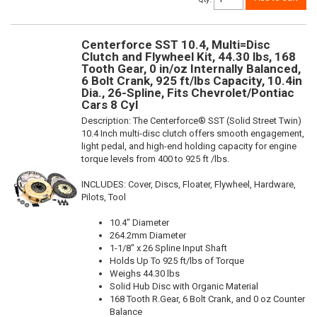
Centerforce SST 10.4, Multi=Disc
Clutch and Flywheel Kit, 44.30 lbs, 168
Tooth Gear, 0 in/oz Internally Balanced,
6 Bolt Crank, 925 ft/lbs Capacity, 10.4in
Dia., 26-Spline, Fits Chevrolet/Pontiac
Cars 8 Cyl
Description:
The Centerforce® SST (Solid Street Twin)
10.4 Inch multi-disc clutch offers smooth engagement,
light pedal, and high-end holding capacity for engine
torque levels from 400 to 925 ft /lbs.
INCLUDES: Cover, Discs, Floater, Flywheel, Hardware,
Pilots, Tool
10.4" Diameter
264.2mm Diameter
1-1/8" x 26 Spline Input Shaft
Holds Up To 925 ft/lbs of Torque
Weighs 44.30 lbs
Solid Hub Disc with Organic Material
168 Tooth R.Gear, 6 Bolt Crank, and 0 oz Counter
Balance