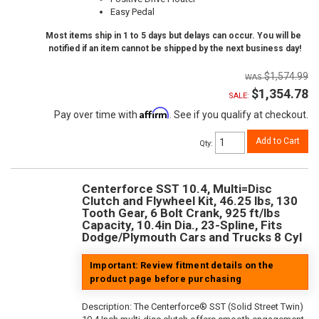
Easy Pedal
Most items ship in 1 to 5 days but delays can occur. You will be
notified if an item cannot be shipped by the next business day!
$1,574.99
$1,354.78
SALE:
Affirm
Pay over time with
. See if you qualify at checkout.
Add to Cart
Qty
:
Centerforce SST 10.4, Multi=Disc
Clutch and Flywheel Kit, 46.25 lbs, 130
Tooth Gear, 6 Bolt Crank, 925 ft/lbs
Capacity, 10.4in Dia., 23-Spline, Fits
Dodge/Plymouth Cars and Trucks 8 Cyl
Important: Review fitment details on the
product page before purchasing
Description:
The Centerforce® SST (Solid Street Twin)