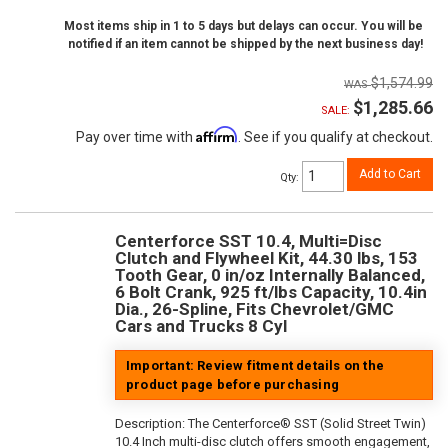
Most items ship in 1 to 5 days but delays can occur. You will be
notified if an item cannot be shipped by the next business day!
$1,574.99
$1,285.66
SALE:
Affirm
Pay over time with
. See if you qualify at checkout.
Add to Cart
Qty
:
Centerforce SST 10.4, Multi=Disc
Clutch and Flywheel Kit, 44.30 lbs, 153
Tooth Gear, 0 in/oz Internally Balanced,
6 Bolt Crank, 925 ft/lbs Capacity, 10.4in
Dia., 26-Spline, Fits Chevrolet/GMC
Cars and Trucks 8 Cyl
Important: Review fitment details on the
product page before purchasing
Description:
The Centerforce® SST (Solid Street Twin)
10.4 Inch multi-disc clutch offers smooth engagement,