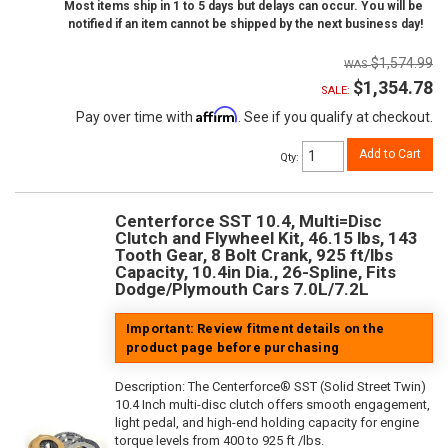
Most items ship in 1 to 5 days but delays can occur. You will be
notified if an item cannot be shipped by the next business day!
$1,574.99
$1,354.78
SALE:
Affirm
Pay over time with
. See if you qualify at checkout.
Add to Cart
Qty
:
Centerforce SST 10.4, Multi=Disc
Clutch and Flywheel Kit, 46.15 lbs, 143
Tooth Gear, 8 Bolt Crank, 925 ft/lbs
Capacity, 10.4in Dia., 26-Spline, Fits
Dodge/Plymouth Cars 7.0L/7.2L
Important: Review fitment details on the
product page before purchasing
Description:
The Centerforce® SST (Solid Street Twin)
10.4 Inch multi-disc clutch offers smooth engagement,
light pedal, and high-end holding capacity for engine
torque levels from 400 to 925 ft /lbs.