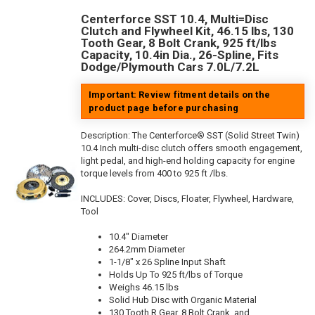
Centerforce SST 10.4, Multi=Disc
Clutch and Flywheel Kit, 46.15 lbs, 130
Tooth Gear, 8 Bolt Crank, 925 ft/lbs
Capacity, 10.4in Dia., 26-Spline, Fits
Dodge/Plymouth Cars 7.0L/7.2L
Important: Review fitment details on the
product page before purchasing
Description:
The Centerforce® SST (Solid Street Twin)
10.4 Inch multi-disc clutch offers smooth engagement,
light pedal, and high-end holding capacity for engine
torque levels from 400 to 925 ft /lbs.
INCLUDES: Cover, Discs, Floater, Flywheel, Hardware,
Tool
10.4" Diameter
264.2mm Diameter
1-1/8" x 26 Spline Input Shaft
Holds Up To 925 ft/lbs of Torque
Weighs 46.15 lbs
Solid Hub Disc with Organic Material
130 Tooth R.Gear, 8 Bolt Crank, and