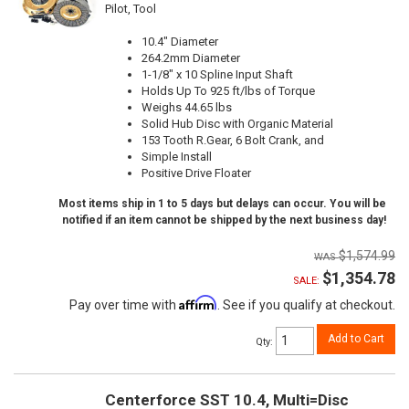
Pilot, Tool
10.4" Diameter
264.2mm Diameter
1-1/8" x 10 Spline Input Shaft
Holds Up To 925 ft/lbs of Torque
Weighs 44.65 lbs
Solid Hub Disc with Organic Material
153 Tooth R.Gear, 6 Bolt Crank, and
Simple Install
Positive Drive Floater
Most items ship in 1 to 5 days but delays can occur. You will be
notified if an item cannot be shipped by the next business day!
$1,574.99
$1,354.78
SALE:
Affirm
Pay over time with
. See if you qualify at checkout.
Add to Cart
Qty
:
Centerforce SST 10.4, Multi=Disc