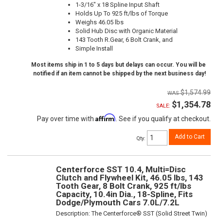
1-3/16" x 18 Spline Input Shaft
Holds Up To 925 ft/lbs of Torque
Weighs 46.05 lbs
Solid Hub Disc with Organic Material
143 Tooth R.Gear, 6 Bolt Crank, and
Simple Install
Most items ship in 1 to 5 days but delays can occur. You will be
notified if an item cannot be shipped by the next business day!
$1,574.99
$1,354.78
SALE:
Affirm
Pay over time with
. See if you qualify at checkout.
Add to Cart
Qty
:
Centerforce SST 10.4, Multi=Disc
Clutch and Flywheel Kit, 46.05 lbs, 143
Tooth Gear, 8 Bolt Crank, 925 ft/lbs
Capacity, 10.4in Dia., 18-Spline, Fits
Dodge/Plymouth Cars 7.0L/7.2L
Description:
The Centerforce® SST (Solid Street Twin)