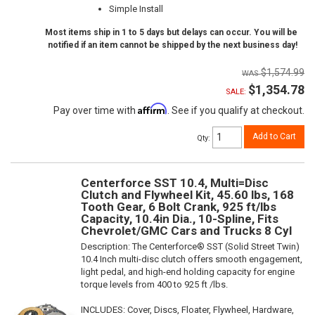
Simple Install
Most items ship in 1 to 5 days but delays can occur. You will be
notified if an item cannot be shipped by the next business day!
$1,574.99
$1,354.78
SALE:
Affirm
Pay over time with
. See if you qualify at checkout.
Add to Cart
Qty
:
Centerforce SST 10.4, Multi=Disc
Clutch and Flywheel Kit, 45.60 lbs, 168
Tooth Gear, 6 Bolt Crank, 925 ft/lbs
Capacity, 10.4in Dia., 10-Spline, Fits
Chevrolet/GMC Cars and Trucks 8 Cyl
Description:
The Centerforce® SST (Solid Street Twin)
10.4 Inch multi-disc clutch offers smooth engagement,
light pedal, and high-end holding capacity for engine
torque levels from 400 to 925 ft /lbs.
INCLUDES: Cover, Discs, Floater, Flywheel, Hardware,