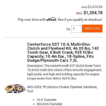
$1,574.99
$1,354.78
SALE:
Affirm
Pay over time with
. See if you qualify at checkout.
Add to Cart
Qty
:
Centerforce SST 10.4, Multi=Disc
Clutch and Flywheel Kit, 46.05 lbs, 143
Tooth Gear, 6 Bolt Crank, 925 ft/lbs
Capacity, 10.4in Dia., 18-Spline, Fits
Dodge/Plymouth Cars 7.2L
Description:
The Centerforce® SST (Solid Street Twin)
10.4 Inch multi-disc clutch offers smooth engagement,
light pedal, and high-end holding capacity for engine
torque levels from 400 to 925 ft /lbs.
INCLUDES: PP, 2xDiscs, Floater, Flywheel, Hardware,
Tool
10.4" Diameter
264.2mm Diameter