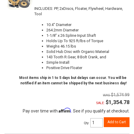
INCLUDES: PP, 2xDiscs, Floater, Flywheel, Hardware,
Tool
10.4" Diameter
264.2mm Diameter
1-1/8" x 26 Spline Input Shaft
Holds Up To 925 ft/lbs of Torque
Weighs 46.15 lbs
Solid Hub Disc with Organic Material
143 Tooth R.Gear, 8 Bolt Crank, and
Simple Install
Positive Drive Floater
Most items ship in 1 to 5 days but delays can occur. You will be
notified if an item cannot be shipped by the next business day!
$1,574.99
$1,354.78
SALE:
Affirm
Pay over time with
. See if you qualify at checkout.
Add to Cart
Qty
: