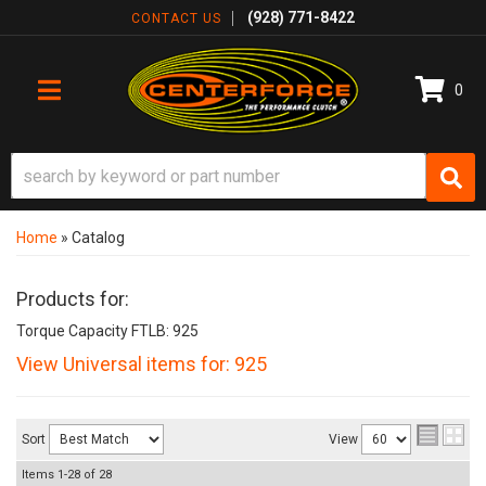
(928) 771-8422
CONTACT US
0
TOGGLE NAVIGATION
Home
»
Catalog
Products for:
Torque Capacity FTLB: 925
View Universal items for:
925
Sort
View
Items
1-
28
of
28