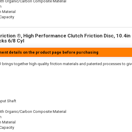
ith Organic/Carbon Composite Material
n
n Material
Capacity
iction ®, High Performance Clutch Friction Disc, 10.4in D
cks 6/8 Cyl
tment details on the product page before purchasing
 brings together high-quality friction materials and patented processes to giv
nput Shaft
ith Organic/Carbon Composite Material
n
n Material
Capacity