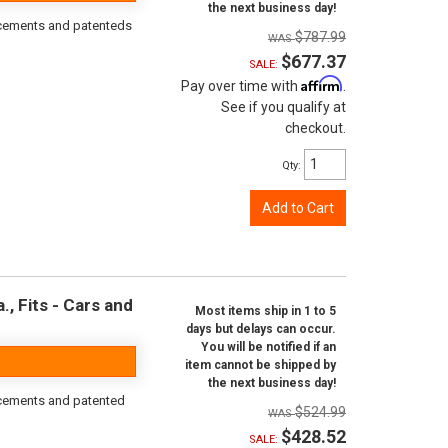
the next business day!
orcements and patenteds
$787.99
$677.37
SALE:
Affirm
Pay over time with
.
See if you qualify at
checkout.
Qty
:
Add to Cart
, Fits - Cars and
Most items ship in 1 to 5
days but delays can occur.
You will be notified if an
item cannot be shipped by
the next business day!
rcements and patented
$524.99
$428.52
SALE: