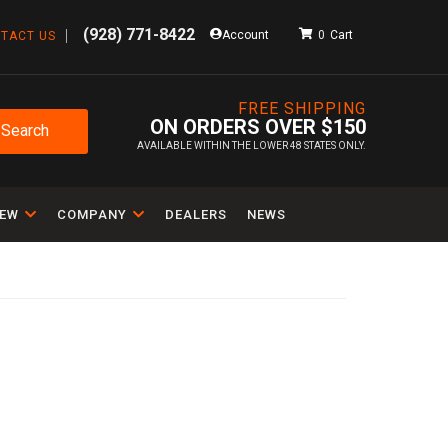
(928) 771-8422
Account
0
TACT US
FREE SHIPPING
ON ORDERS OVER $150
Search
AVAILABLE WITHIN THE LOWER 48 STATES ONLY.
IEW
COMPANY
DEALERS
NEWS