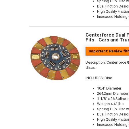
Sprung Hub Disc w
Dual Friction Desig
High Quality Frictio
Increased Holding 
Centerforce Dual Fr
Fits - Cars and Tru
Important: Review fi
Description:
Centerforce ®
discs.
INCLUDES: Disc
10.4" Diameter
264.2mm Diameter
1-1/8" x 26 Spline I
Weighs 4.43 lbs
Sprung Hub Disc w
Dual Friction Desig
High Quality Frictio
Increased Holding 