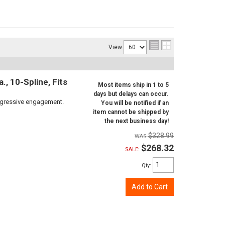
View
, 10-Spline, Fits
Most items ship in 1 to 5
days but delays can occur.
aggressive engagement.
You will be notified if an
item cannot be shipped by
the next business day!
$328.99
$268.32
SALE:
Qty
:
Add to Cart