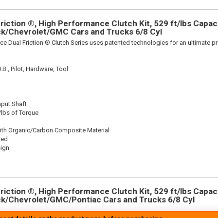
iction ®, High Performance Clutch Kit, 529 ft/lbs Capacit
ick/Chevrolet/GMC Cars and Trucks 6/8 Cyl
ce Dual Friction ® Clutch Series uses patented technologies for an ultimate p
.B., Pilot, Hardware, Tool
nput Shaft
/lbs of Torque
ith Organic/Carbon Composite Material
ted
sign
iction ®, High Performance Clutch Kit, 529 ft/lbs Capacit
ick/Chevrolet/GMC/Pontiac Cars and Trucks 6/8 Cyl