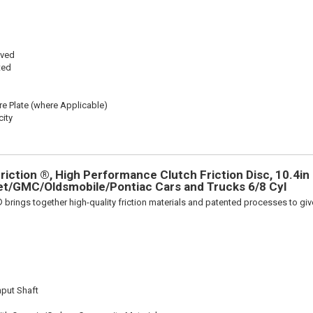
oved
ted
re Plate (where Applicable)
ity
iction ®, High Performance Clutch Friction Disc, 10.4in D
et/GMC/Oldsmobile/Pontiac Cars and Trucks 6/8 Cyl
 brings together high-quality friction materials and patented processes to giv
nput Shaft