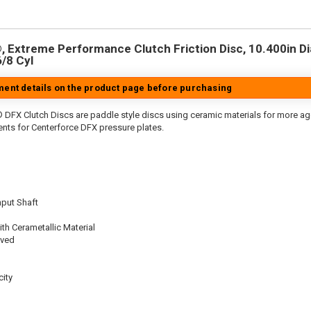
 Extreme Performance Clutch Friction Disc, 10.400in Dia.
6/8 Cyl
tment details on the product page before purchasing
 DFX Clutch Discs are paddle style discs using ceramic materials for more 
nts for Centerforce DFX pressure plates.
nput Shaft
th Cerametallic Material
oved
ity