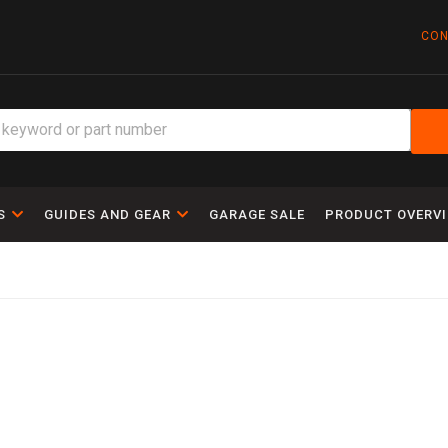
CON
S
GUIDES AND GEAR
GARAGE SALE
PRODUCT OVERV