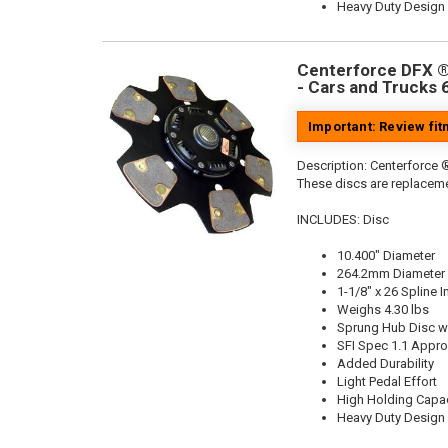
Heavy Duty Design
Centerforce DFX ®,
- Cars and Trucks 
Important: Review fi
Description:
Centerforce ®
These discs are replaceme
INCLUDES: Disc
10.400" Diameter
264.2mm Diameter
1-1/8" x 26 Spline I
Weighs 4.30 lbs
Sprung Hub Disc wi
SFI Spec 1.1 Appr
Added Durability
Light Pedal Effort
High Holding Capac
Heavy Duty Design