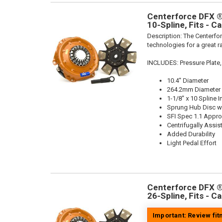
Centerforce DFX ®,
10-Spline, Fits - C
Description:
The Centerfor
technologies for a great r
INCLUDES: Pressure Plate,
10.4" Diameter
264.2mm Diameter
1-1/8" x 10 Spline I
Sprung Hub Disc wi
SFI Spec 1.1 Appr
Centrifugally Assis
Added Durability
Light Pedal Effort
Centerforce DFX ®,
26-Spline, Fits - C
Important: Review fi