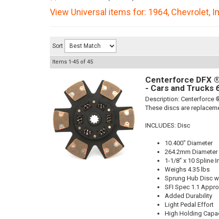
View Universal items for:
1964
,
Chevrolet
,
I
Sort
Items
1-
45
of
45
Centerforce DFX ®,
- Cars and Trucks 
Description:
Centerforce ®
These discs are replaceme
INCLUDES: Disc
10.400" Diameter
264.2mm Diameter
1-1/8" x 10 Spline I
Weighs 4.35 lbs
Sprung Hub Disc wi
SFI Spec 1.1 Appr
Added Durability
Light Pedal Effort
High Holding Capac