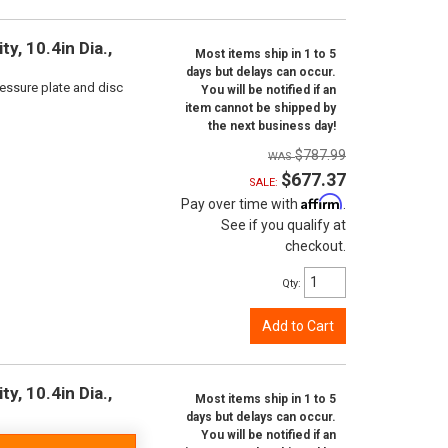
y, 10.4in Dia.,
Most items ship in 1 to 5
days but delays can occur.
ressure plate and disc
You will be notified if an
item cannot be shipped by
the next business day!
$787.99
$677.37
SALE:
Affirm
Pay over time with
.
See if you qualify at
checkout.
Qty
:
Add to Cart
y, 10.4in Dia.,
Most items ship in 1 to 5
days but delays can occur.
You will be notified if an