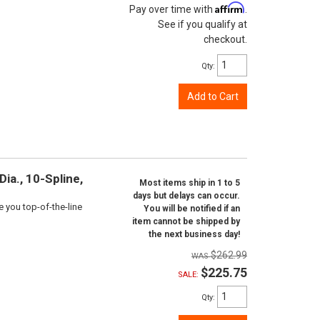
Affirm
Pay over time with
.
See if you qualify at
checkout.
Qty
:
Add to Cart
ia., 10-Spline,
Most items ship in 1 to 5
days but delays can occur.
e you top-of-the-line
You will be notified if an
item cannot be shipped by
the next business day!
$262.99
$225.75
SALE:
Qty
: