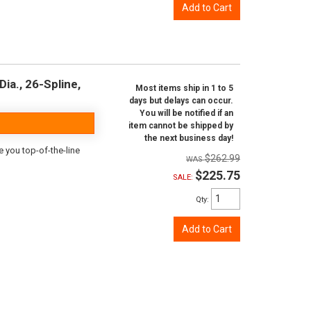
Add to Cart
ia., 26-Spline,
Most items ship in 1 to 5
days but delays can occur.
You will be notified if an
item cannot be shipped by
the next business day!
e you top-of-the-line
$262.99
$225.75
SALE:
Qty
:
Add to Cart