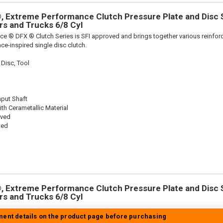
 Extreme Performance Clutch Pressure Plate and Disc Se
ars and Trucks 6/8 Cyl
ce ® DFX ® Clutch Series is SFI approved and brings together various reinf
ace-inspired single disc clutch.
 Disc, Tool
nput Shaft
th Cerametallic Material
oved
ted
 Extreme Performance Clutch Pressure Plate and Disc Se
ars and Trucks 6/8 Cyl
tment details on the product page before purchasing