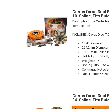
Centerforce Dual Fr
10-Spline, Fits Bu
Description:
The Centerfor
combination.
INCLUDES: Cover, Disc, T.O
10.4" Diameter
264.2mm Diameter
1-1/8" x 10 Spline I
Holds Up To 529 ft
Weighs 21.6 lbs
Sprung Hub Disc w
Centrifugally Assis
Dual Friction ® De
Centerforce Dual Fr
26-Spline, Fits Bu