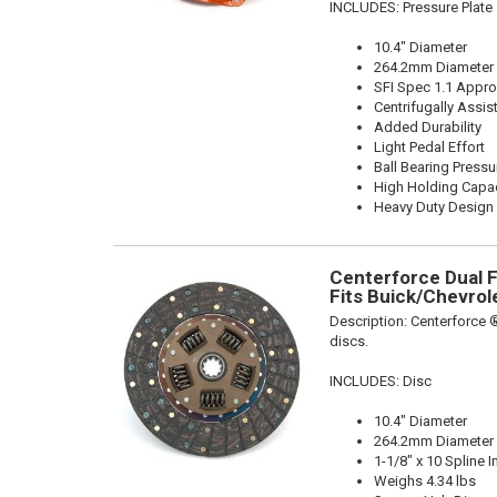
INCLUDES: Pressure Plate
10.4" Diameter
264.2mm Diameter
SFI Spec 1.1 Appr
Centrifugally Assis
Added Durability
Light Pedal Effort
Ball Bearing Pressu
High Holding Capac
Heavy Duty Design
Centerforce Dual Fr
Fits Buick/Chevrol
Description:
Centerforce ®
discs.
INCLUDES: Disc
10.4" Diameter
264.2mm Diameter
1-1/8" x 10 Spline I
Weighs 4.34 lbs