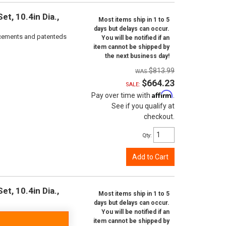
t, 10.4in Dia.,
Most items ship in 1 to 5
days but delays can occur.
orcements and patenteds
You will be notified if an
item cannot be shipped by
the next business day!
$813.99
$664.23
SALE:
Affirm
Pay over time with
.
See if you qualify at
checkout.
Qty
:
Add to Cart
t, 10.4in Dia.,
Most items ship in 1 to 5
days but delays can occur.
You will be notified if an
item cannot be shipped by