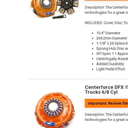
Description:
The Centerfor
technologies for a great r
INCLUDES: Cover, Disc, To
10.4" Diameter
264.2mm Diameter
1-1/8" x 26 Spline I
Sprung Hub Disc wi
SFI Spec 1.1 Appr
Centrifugally Assis
Added Durability
Light Pedal Effort
Centerforce DFX ®,
Trucks 6/8 Cyl
Important: Review fi
Description:
The Centerfor
technologies for a great r