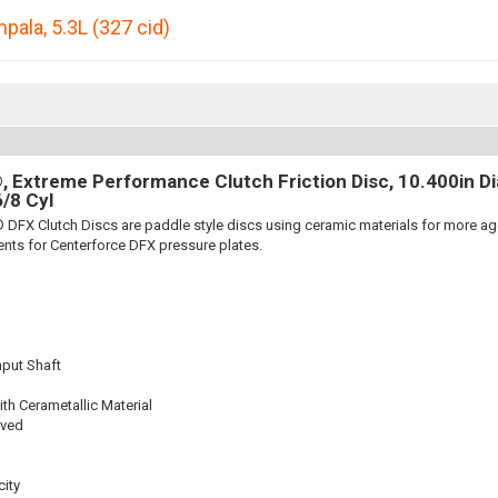
mpala
,
5.3L (327 cid)
 Extreme Performance Clutch Friction Disc, 10.400in Dia.
6/8 Cyl
 DFX Clutch Discs are paddle style discs using ceramic materials for more 
nts for Centerforce DFX pressure plates.
nput Shaft
th Cerametallic Material
oved
ity