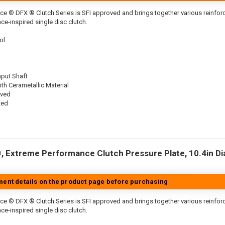
ce ® DFX ® Clutch Series is SFI approved and brings together various reinf
ace-inspired single disc clutch.
ol
nput Shaft
th Cerametallic Material
oved
ted
 Extreme Performance Clutch Pressure Plate, 10.4in Dia.
tment details on the product page before purchasing
ce ® DFX ® Clutch Series is SFI approved and brings together various reinfo
ace-inspired single disc clutch.