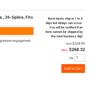
, 26-Spline, Fits
Most items ship in 1 to 5
days but delays can occur.
You will be notified if an
item cannot be shipped by
the next business day!
aggressive engagement.
$328.99
$268.32
SALE:
Qty
:
Add to Cart