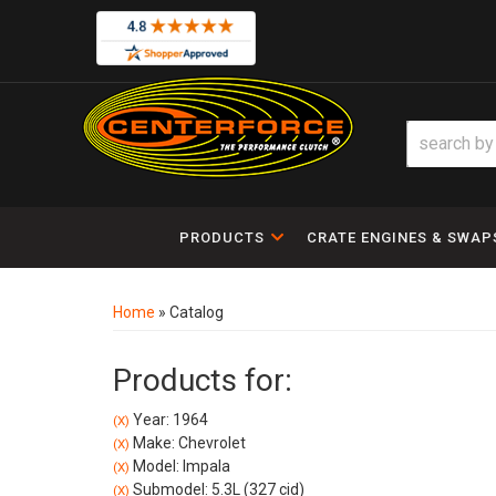
PRODUCTS
CRATE ENGINES & SWAP
Home
»
Catalog
Products for:
Year: 1964
(X)
Make: Chevrolet
(X)
Model: Impala
(X)
Submodel: 5.3L (327 cid)
(X)